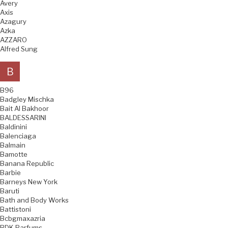
Avery
Axis
Azagury
Azka
AZZARO
Alfred Sung
B
B96
Badgley Mischka
Bait Al Bakhoor
BALDESSARINI
Baldinini
Balenciaga
Balmain
Bamotte
Banana Republic
Barbie
Barneys New York
Baruti
Bath and Body Works
Battistoni
Bcbgmaxazria
BDK Parfums