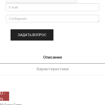
Описание
Характеристики
0 -
9
10 Corso Como