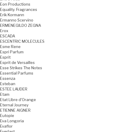
Eon Productions
Equality. Fragrances
Erik Kormann
Ermanno Scervino
ERMENEGILDO ZEGNA
Erox
ESCADA
ESCENTRIC MOLECULES
Esme Rene
Espri Parfum
Esprit
Esprit de Versailles
Esse Strikes The Notes
Essential Parfums
Essenza
Esteban
ESTEE LAUDER
Etam
Etat Libre d'Orange
Eternal Journey
ETIENNE AIGNER
Eutopie
Eva Longoria
Evaflor
Everlast