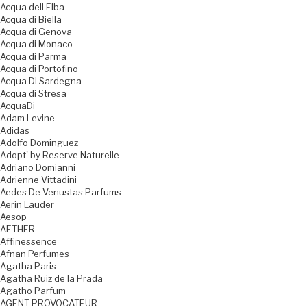
Acqua dell Elba
Acqua di Biella
Acqua di Genova
Acqua di Monaco
Acqua di Parma
Acqua di Portofino
Acqua Di Sardegna
Acqua di Stresa
AcquaDi
Adam Levine
Adidas
Adolfo Dominguez
Adopt' by Reserve Naturelle
Adriano Domianni
Adrienne Vittadini
Aedes De Venustas Parfums
Aerin Lauder
Aesop
AETHER
Affinessence
Afnan Perfumes
Agatha Paris
Agatha Ruiz de la Prada
Agatho Parfum
AGENT PROVOCATEUR