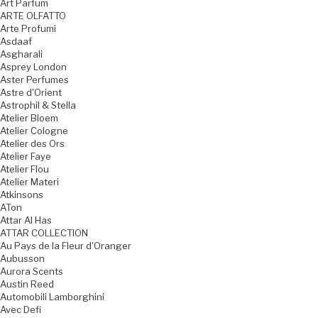
Art Parfum
ARTE OLFATTO
Arte Profumi
Asdaaf
Asgharali
Asprey London
Aster Perfumes
Astre d'Orient
Astrophil & Stella
Atelier Bloem
Atelier Cologne
Atelier des Ors
Atelier Faye
Atelier Flou
Atelier Materi
Atkinsons
ATon
Attar Al Has
ATTAR COLLECTION
Au Pays de la Fleur d'Oranger
Aubusson
Aurora Scents
Austin Reed
Automobili Lamborghini
Avec Defi