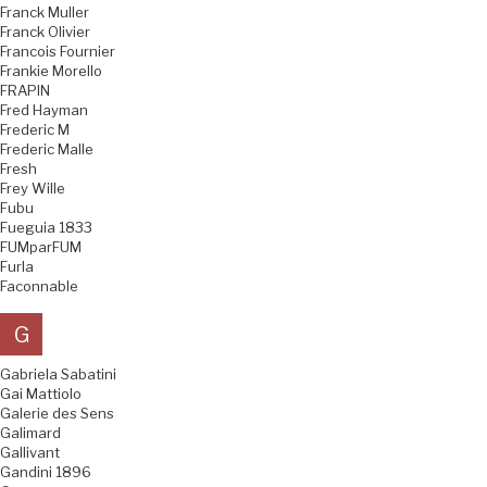
Franck Muller
Franck Olivier
Francois Fournier
Frankie Morello
FRAPIN
Fred Hayman
Frederic M
Frederic Malle
Fresh
Frey Wille
Fubu
Fueguia 1833
FUMparFUM
Furla
Faconnable
G
Gabriela Sabatini
Gai Mattiolo
Galerie des Sens
Galimard
Gallivant
Gandini 1896