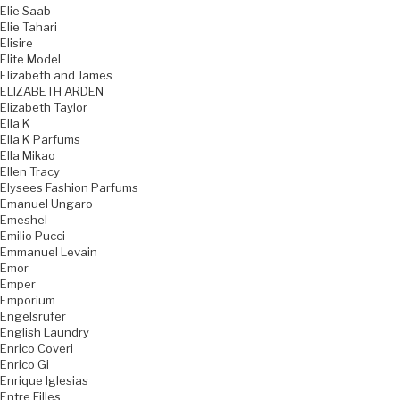
Elie Saab
Elie Tahari
Elisire
Elite Model
Elizabeth and James
ELIZABETH ARDEN
Elizabeth Taylor
Ella K
Ella K Parfums
Ella Mikao
Ellen Tracy
Elysees Fashion Parfums
Emanuel Ungaro
Emeshel
Emilio Pucci
Emmanuel Levain
Emor
Emper
Emporium
Engelsrufer
English Laundry
Enrico Coveri
Enrico Gi
Enrique Iglesias
Entre Filles