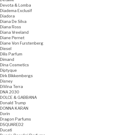
Devota & Lomba
Diadema Exclusif
Diadora
Diana De Silva
Diana Ross
Diana Vreeland
Diane Pernet
Diane Von Furstenberg
Diesel
Dilis Parfum
Dimand
Dina Cosmetics
Diptyque
Dirk Bikkembergs
Disney
DiVina Terra
DNA 2030
DOLCE & GABBANA
Donald Trump
DONNA KARAN
Dorin
Dragon Parfums
DSQUARED2
Ducati