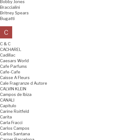
Bobby Jones
Braccialini
Britney Spears
Bugatti
C
C & C
CACHAREL
Cadillac
Caesars World
Cafe Parfums
Cafe-Cafe
Caisse A Fleurs
Cale Fragranze d Autore
CALVIN KLEIN
Campos de Ibiza
CANALI
Capitulo
Carine Roitfeld
Carita
Carla Fracci
Carlos Campos
Carlos Santana
Carner Barcelona