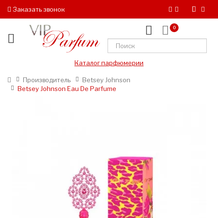
Заказать звонок
0
Каталог парфюмерии
Производитель
Betsey Johnson
Betsey Johnson Eau De Parfume