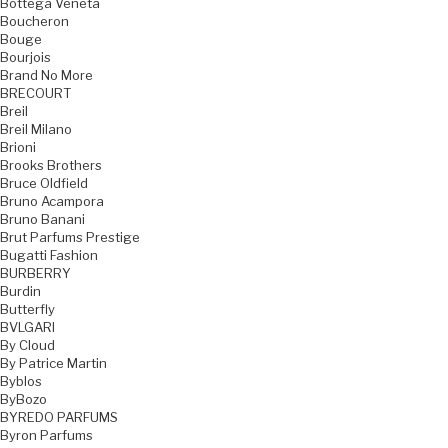
Bottega Veneta
Boucheron
Bouge
Bourjois
Brand No More
BRECOURT
Breil
Breil Milano
Brioni
Brooks Brothers
Bruce Oldfield
Bruno Acampora
Bruno Banani
Brut Parfums Prestige
Bugatti Fashion
BURBERRY
Burdin
Butterfly
BVLGARI
By Cloud
By Patrice Martin
Byblos
ByBozo
BYREDO PARFUMS
Byron Parfums