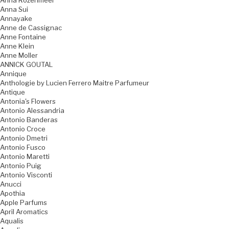
Anna Rozenmeer
Anna Sui
Annayake
Anne de Cassignac
Anne Fontaine
Anne Klein
Anne Moller
ANNICK GOUTAL
Annique
Anthologie by Lucien Ferrero Maitre Parfumeur
Antique
Antonia's Flowers
Antonio Alessandria
Antonio Banderas
Antonio Croce
Antonio Dmetri
Antonio Fusco
Antonio Maretti
Antonio Puig
Antonio Visconti
Anucci
Apothia
Apple Parfums
April Aromatics
Aqualis