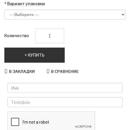
Вариант упаковки
Количество
КУПИТЬ
В ЗАКЛАДКИ
В СРАВНЕНИЕ