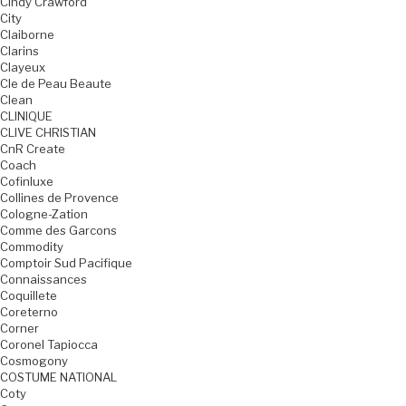
Cindy Crawford
City
Claiborne
Clarins
Clayeux
Cle de Peau Beaute
Clean
CLINIQUE
CLIVE CHRISTIAN
CnR Create
Coach
Cofinluxe
Collines de Provence
Cologne-Zation
Comme des Garcons
Commodity
Comptoir Sud Pacifique
Connaissances
Coquillete
Coreterno
Corner
Coronel Tapiocca
Cosmogony
COSTUME NATIONAL
Coty