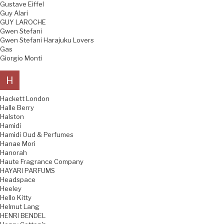
Gustave Eiffel
Guy Alari
GUY LAROCHE
Gwen Stefani
Gwen Stefani Harajuku Lovers
Gas
Giorgio Monti
H
Hackett London
Halle Berry
Halston
Hamidi
Hamidi Oud & Perfumes
Hanae Mori
Hanorah
Haute Fragrance Company
HAYARI PARFUMS
Headspace
Heeley
Hello Kitty
Helmut Lang
HENRI BENDEL