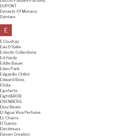
Duccio Pasolini Parfums
DUPONT
Dynasty Of Monaco
Dzintars
E
E.Coudray
Eau D'Italie
Eclectic Collections
Ed Hardy
Eddie Bauer
Eden Park
Edgardio Chilini
Edward Bess
Efolia
Egofacto
Eight&BOB
EISENBERG
Ekoz Beats
El Agua Viva Perfume
EL Charro
El Ganso
Electimuss
Eleven Creation