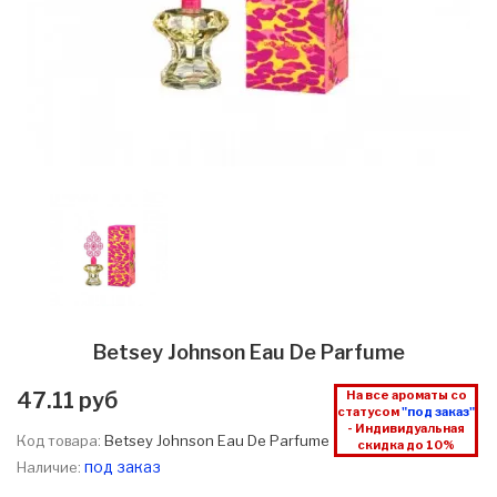
Betsey Johnson Eau De Parfume
47.11 руб
На все ароматы со
статусом
"под заказ"
- Индивидуальная
Код товара:
Betsey Johnson Eau De Parfume
скидка до 10%
под заказ
Наличие: