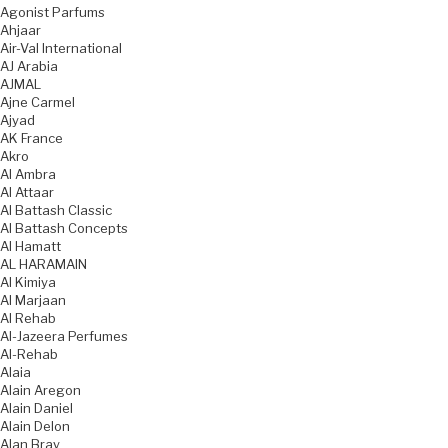
Agonist Parfums
Ahjaar
Air-Val International
AJ Arabia
AJMAL
Ajne Carmel
Ajyad
AK France
Akro
Al Ambra
Al Attaar
Al Battash Classic
Al Battash Concepts
Al Hamatt
AL HARAMAIN
Al Kimiya
Al Marjaan
Al Rehab
Al-Jazeera Perfumes
Al-Rehab
Alaia
Alain Aregon
Alain Daniel
Alain Delon
Alan Bray