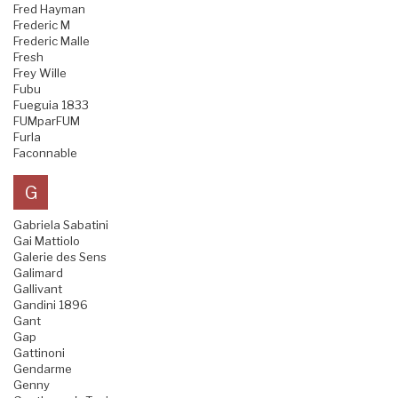
Fred Hayman
Frederic M
Frederic Malle
Fresh
Frey Wille
Fubu
Fueguia 1833
FUMparFUM
Furla
Faconnable
G
Gabriela Sabatini
Gai Mattiolo
Galerie des Sens
Galimard
Gallivant
Gandini 1896
Gant
Gap
Gattinoni
Gendarme
Genny