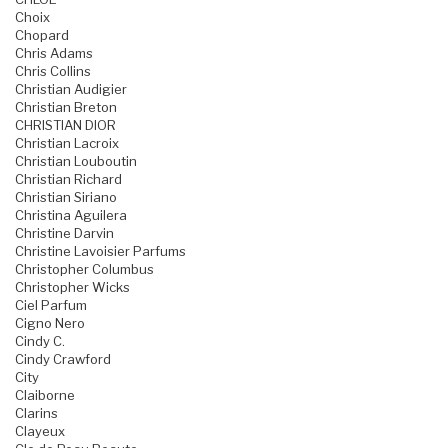
Choix
Chopard
Chris Adams
Chris Collins
Christian Audigier
Christian Breton
CHRISTIAN DIOR
Christian Lacroix
Christian Louboutin
Christian Richard
Christian Siriano
Christina Aguilera
Christine Darvin
Christine Lavoisier Parfums
Christopher Columbus
Christopher Wicks
Ciel Parfum
Cigno Nero
Cindy C.
Cindy Crawford
City
Claiborne
Clarins
Clayeux