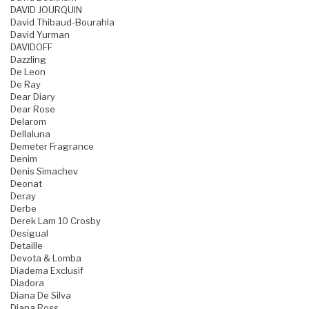
DAVID JOURQUIN
David Thibaud-Bourahla
David Yurman
DAVIDOFF
Dazzling
De Leon
De Ray
Dear Diary
Dear Rose
Delarom
Dellaluna
Demeter Fragrance
Denim
Denis Simachev
Deonat
Deray
Derbe
Derek Lam 10 Crosby
Desigual
Detaille
Devota & Lomba
Diadema Exclusif
Diadora
Diana De Silva
Diana Ross