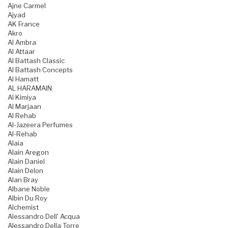
Ajne Carmel
Ajyad
AK France
Akro
Al Ambra
Al Attaar
Al Battash Classic
Al Battash Concepts
Al Hamatt
AL HARAMAIN
Al Kimiya
Al Marjaan
Al Rehab
Al-Jazeera Perfumes
Al-Rehab
Alaia
Alain Aregon
Alain Daniel
Alain Delon
Alan Bray
Albane Noble
Albin Du Roy
Alchemist
Alessandro Dell' Acqua
Alessandro Della Torre