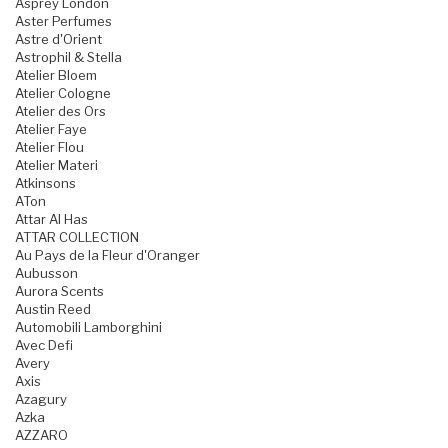
Asprey London
Aster Perfumes
Astre d'Orient
Astrophil & Stella
Atelier Bloem
Atelier Cologne
Atelier des Ors
Atelier Faye
Atelier Flou
Atelier Materi
Atkinsons
ATon
Attar Al Has
ATTAR COLLECTION
Au Pays de la Fleur d'Oranger
Aubusson
Aurora Scents
Austin Reed
Automobili Lamborghini
Avec Defi
Avery
Axis
Azagury
Azka
AZZARO