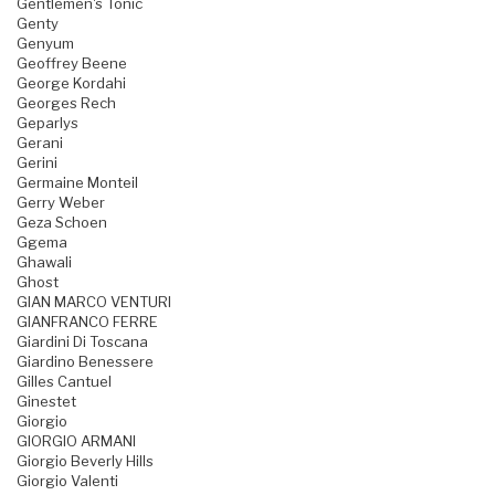
Gentlemen's Tonic
Genty
Genyum
Geoffrey Beene
George Kordahi
Georges Rech
Geparlys
Gerani
Gerini
Germaine Monteil
Gerry Weber
Geza Schoen
Ggema
Ghawali
Ghost
GIAN MARCO VENTURI
GIANFRANCO FERRE
Giardini Di Toscana
Giardino Benessere
Gilles Cantuel
Ginestet
Giorgio
GIORGIO ARMANI
Giorgio Beverly Hills
Giorgio Valenti