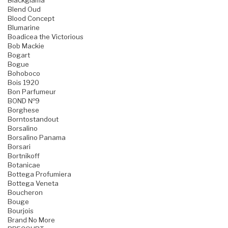
Blackglama
Blend Oud
Blood Concept
Blumarine
Boadicea the Victorious
Bob Mackie
Bogart
Bogue
Bohoboco
Bois 1920
Bon Parfumeur
BOND №9
Borghese
Borntostandout
Borsalino
Borsalino Panama
Borsari
Bortnikoff
Botanicae
Bottega Profumiera
Bottega Veneta
Boucheron
Bouge
Bourjois
Brand No More