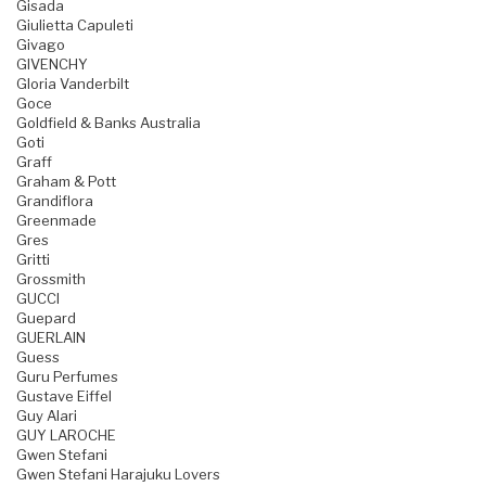
Gisada
Giulietta Capuleti
Givago
GIVENCHY
Gloria Vanderbilt
Goce
Goldfield & Banks Australia
Goti
Graff
Graham & Pott
Grandiflora
Greenmade
Gres
Gritti
Grossmith
GUCCI
Guepard
GUERLAIN
Guess
Guru Perfumes
Gustave Eiffel
Guy Alari
GUY LAROCHE
Gwen Stefani
Gwen Stefani Harajuku Lovers