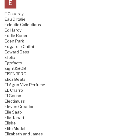
E
E.Coudray
Eau D'Italie
Eclectic Collections
Ed Hardy
Eddie Bauer
Eden Park
Edgardio Chilini
Edward Bess
Efolia
Egofacto
Eight&BOB
EISENBERG
Ekoz Beats
El Agua Viva Perfume
EL Charro
El Ganso
Electimuss
Eleven Creation
Elie Saab
Elie Tahari
Elisire
Elite Model
Elizabeth and James