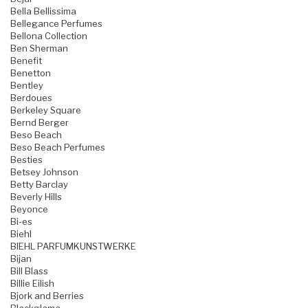
Bella Bellissima
Bellegance Perfumes
Bellona Collection
Ben Sherman
Benefit
Benetton
Bentley
Berdoues
Berkeley Square
Bernd Berger
Beso Beach
Beso Beach Perfumes
Besties
Betsey Johnson
Betty Barclay
Beverly Hills
Beyonce
Bi-es
Biehl
BIEHL PARFUMKUNSTWERKE
Bijan
Bill Blass
Billie Eilish
Bjork and Berries