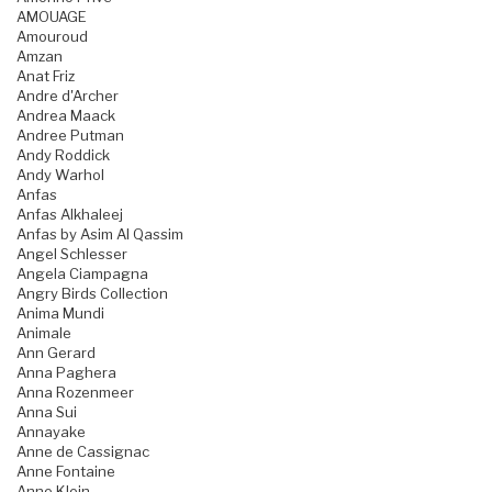
AMOUAGE
Amouroud
Amzan
Anat Friz
Andre d'Archer
Andrea Maack
Andree Putman
Andy Roddick
Andy Warhol
Anfas
Anfas Alkhaleej
Anfas by Asim Al Qassim
Angel Schlesser
Angela Ciampagna
Angry Birds Collection
Anima Mundi
Animale
Ann Gerard
Anna Paghera
Anna Rozenmeer
Anna Sui
Annayake
Anne de Cassignac
Anne Fontaine
Anne Klein