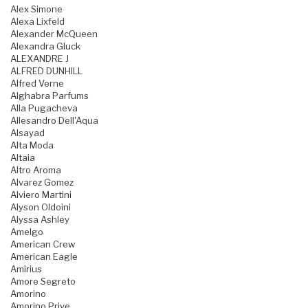
Alex Simone
Alexa Lixfeld
Alexander McQueen
Alexandra Gluck
ALEXANDRE J
ALFRED DUNHILL
Alfred Verne
Alghabra Parfums
Alla Pugacheva
Allesandro Dell'Aqua
Alsayad
Alta Moda
Altaia
Altro Aroma
Alvarez Gomez
Alviero Martini
Alyson Oldoini
Alyssa Ashley
Amelgo
American Crew
American Eagle
Amirius
Amore Segreto
Amorino
Amorino Prive