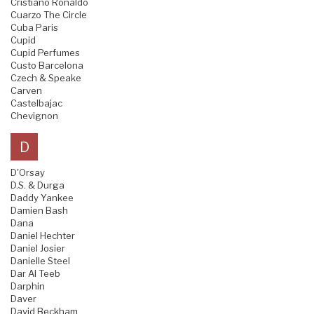
Cristiano Ronaldo
Cuarzo The Circle
Cuba Paris
Cupid
Cupid Perfumes
Custo Barcelona
Czech & Speake
Carven
Castelbajac
Chevignon
D
D'Orsay
D.S. & Durga
Daddy Yankee
Damien Bash
Dana
Daniel Hechter
Daniel Josier
Danielle Steel
Dar Al Teeb
Darphin
Daver
David Beckham