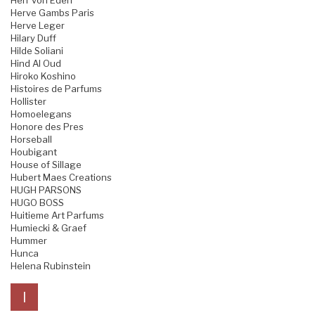
Herr von Eden
Herve Gambs Paris
Herve Leger
Hilary Duff
Hilde Soliani
Hind Al Oud
Hiroko Koshino
Histoires de Parfums
Hollister
Homoelegans
Honore des Pres
Horseball
Houbigant
House of Sillage
Hubert Maes Creations
HUGH PARSONS
HUGO BOSS
Huitieme Art Parfums
Humiecki & Graef
Hummer
Hunca
Helena Rubinstein
I