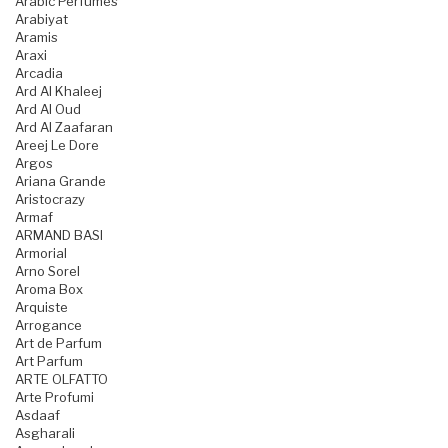
Arabic Perfumes
Arabiyat
Aramis
Araxi
Arcadia
Ard Al Khaleej
Ard Al Oud
Ard Al Zaafaran
Areej Le Dore
Argos
Ariana Grande
Aristocrazy
Armaf
ARMAND BASI
Armorial
Arno Sorel
Aroma Box
Arquiste
Arrogance
Art de Parfum
Art Parfum
ARTE OLFATTO
Arte Profumi
Asdaaf
Asgharali