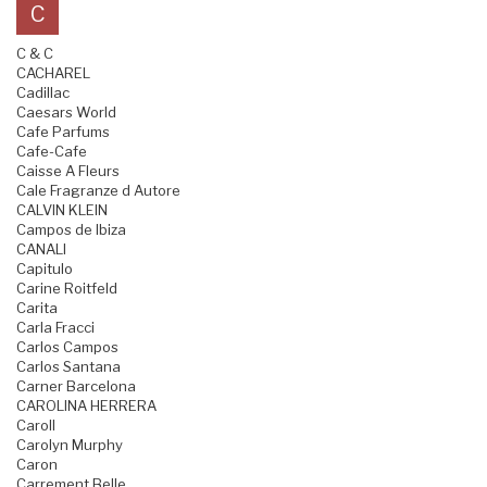
C
C & C
CACHAREL
Cadillac
Caesars World
Cafe Parfums
Cafe-Cafe
Caisse A Fleurs
Cale Fragranze d Autore
CALVIN KLEIN
Campos de Ibiza
CANALI
Capitulo
Carine Roitfeld
Carita
Carla Fracci
Carlos Campos
Carlos Santana
Carner Barcelona
CAROLINA HERRERA
Caroll
Carolyn Murphy
Caron
Carrement Belle