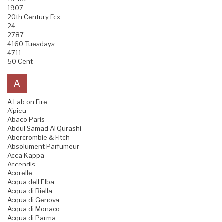
1907
20th Century Fox
24
2787
4160 Tuesdays
4711
50 Cent
A
A Lab on Fire
A'pieu
Abaco Paris
Abdul Samad Al Qurashi
Abercrombie & Fitch
Absolument Parfumeur
Acca Kappa
Accendis
Acorelle
Acqua dell Elba
Acqua di Biella
Acqua di Genova
Acqua di Monaco
Acqua di Parma