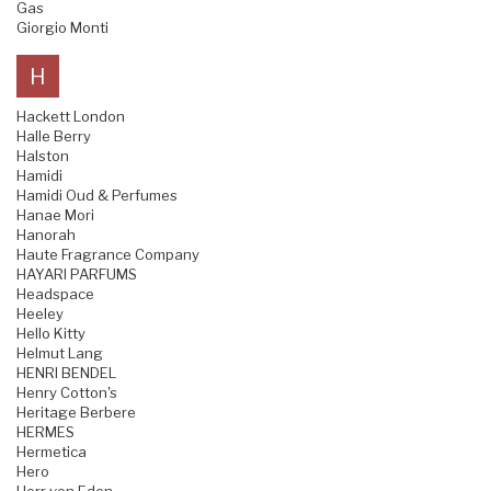
Gas
Giorgio Monti
H
Hackett London
Halle Berry
Halston
Hamidi
Hamidi Oud & Perfumes
Hanae Mori
Hanorah
Haute Fragrance Company
HAYARI PARFUMS
Headspace
Heeley
Hello Kitty
Helmut Lang
HENRI BENDEL
Henry Cotton's
Heritage Berbere
HERMES
Hermetica
Hero