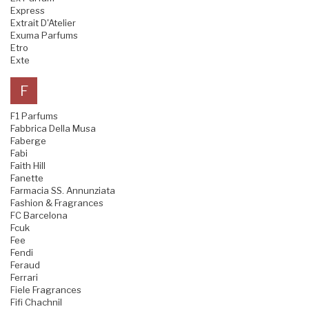
Express
Extrait D'Atelier
Exuma Parfums
Etro
Exte
F
F1 Parfums
Fabbrica Della Musa
Faberge
Fabi
Faith Hill
Fanette
Farmacia SS. Annunziata
Fashion & Fragrances
FC Barcelona
Fcuk
Fee
Fendi
Feraud
Ferrari
Fiele Fragrances
Fifi Chachnil