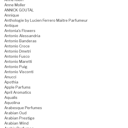
Anne Moller
ANNICK GOUTAL
Annique
Anthologie by Lucien Ferrero Maitre Parfumeur
Antique
Antonia's Flowers
Antonio Alessandria
Antonio Banderas
Antonio Croce
Antonio Dmetri
Antonio Fusco
Antonio Maretti
Antonio Puig
Antonio Visconti
Anucci
Apothia
Apple Parfums
April Aromatics
Aqualis
Aquolina
Arabesque Perfumes
Arabian Oud
Arabian Prestige
Arabian Wind