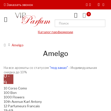
Заказать звонок
0
Каталог парфюмерии
Amelgo
Amelgo
На все ароматы со статусом
"под заказ"
- Индивидуальная
скидка до 10%
0 -
9
10 Corso Como
100 Bon
1000 Flowers
10th Avenue Karl Antony
12 Parfumeurs Francais
19-69