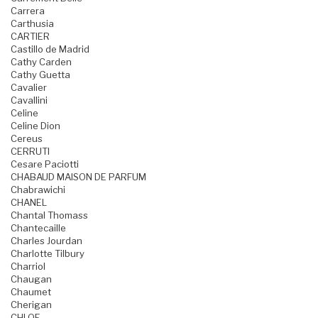
Carrera
Carthusia
CARTIER
Castillo de Madrid
Cathy Carden
Cathy Guetta
Cavalier
Cavallini
Celine
Celine Dion
Cereus
CERRUTI
Cesare Paciotti
CHABAUD MAISON DE PARFUM
Chabrawichi
CHANEL
Chantal Thomass
Chantecaille
Charles Jourdan
Charlotte Tilbury
Charriol
Chaugan
Chaumet
Cherigan
CHLOE