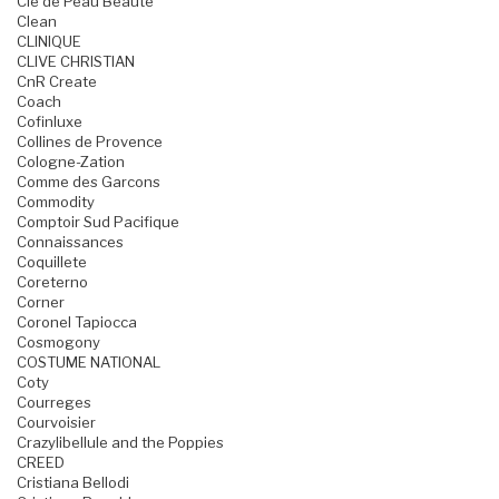
Cle de Peau Beaute
Clean
CLINIQUE
CLIVE CHRISTIAN
CnR Create
Coach
Cofinluxe
Collines de Provence
Cologne-Zation
Comme des Garcons
Commodity
Comptoir Sud Pacifique
Connaissances
Coquillete
Coreterno
Corner
Coronel Tapiocca
Cosmogony
COSTUME NATIONAL
Coty
Courreges
Courvoisier
Crazylibellule and the Poppies
CREED
Cristiana Bellodi