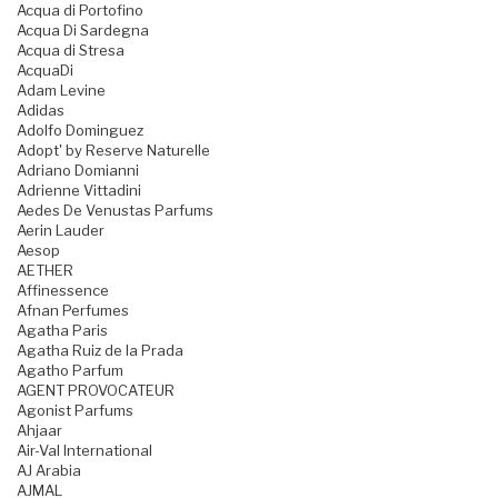
Acqua di Portofino
Acqua Di Sardegna
Acqua di Stresa
AcquaDi
Adam Levine
Adidas
Adolfo Dominguez
Adopt' by Reserve Naturelle
Adriano Domianni
Adrienne Vittadini
Aedes De Venustas Parfums
Aerin Lauder
Aesop
AETHER
Affinessence
Afnan Perfumes
Agatha Paris
Agatha Ruiz de la Prada
Agatho Parfum
AGENT PROVOCATEUR
Agonist Parfums
Ahjaar
Air-Val International
AJ Arabia
AJMAL