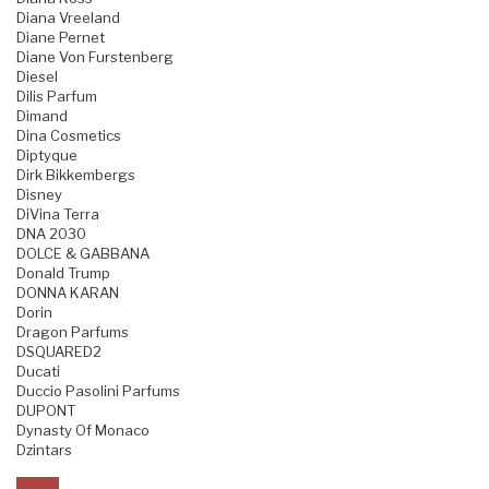
Diana Vreeland
Diane Pernet
Diane Von Furstenberg
Diesel
Dilis Parfum
Dimand
Dina Cosmetics
Diptyque
Dirk Bikkembergs
Disney
DiVina Terra
DNA 2030
DOLCE & GABBANA
Donald Trump
DONNA KARAN
Dorin
Dragon Parfums
DSQUARED2
Ducati
Duccio Pasolini Parfums
DUPONT
Dynasty Of Monaco
Dzintars