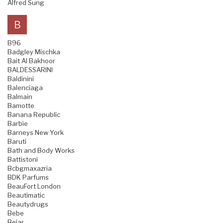
Alfred Sung
B
B96
Badgley Mischka
Bait Al Bakhoor
BALDESSARINI
Baldinini
Balenciaga
Balmain
Bamotte
Banana Republic
Barbie
Barneys New York
Baruti
Bath and Body Works
Battistoni
Bcbgmaxazria
BDK Parfums
BeauFort London
Beautimatic
Beautydrugs
Bebe
Bejar