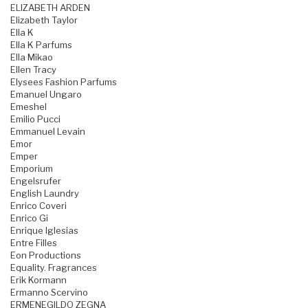
ELIZABETH ARDEN
Elizabeth Taylor
Ella K
Ella K Parfums
Ella Mikao
Ellen Tracy
Elysees Fashion Parfums
Emanuel Ungaro
Emeshel
Emilio Pucci
Emmanuel Levain
Emor
Emper
Emporium
Engelsrufer
English Laundry
Enrico Coveri
Enrico Gi
Enrique Iglesias
Entre Filles
Eon Productions
Equality. Fragrances
Erik Kormann
Ermanno Scervino
ERMENEGILDO ZEGNA