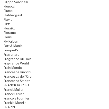
Filippo Sorcinelli
Fiorucci
Fiume
Flabbergast
Flavia
Flirt!
Floraiku
Florame
Floris
Fly Falcon
Fort & Manle
Fouquet's
Fragonard
Fragrance Du Bois
Fragrance World
Frais Monde
Francesca Bianchi
Francesca dell'Oro
Francesco Smalto
FRANCK BOCLET
Franck Muller
Franck Olivier
Francois Fournier
Frankie Morello
FRAPIN