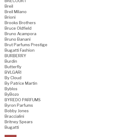
BRECOURT
Breil
Breil Milano
Brioni
Brooks Brothers
Bruce Oldfield
Bruno Acampora
Bruno Banani
Brut Parfums Prestige
Bugatti Fashion
BURBERRY
Burdin
Butterfly
BVLGARI
By Cloud
By Patrice Martin
Byblos
ByBozo
BYREDO PARFUMS
Byron Parfums
Bobby Jones
Braccialini
Britney Spears
Bugatti