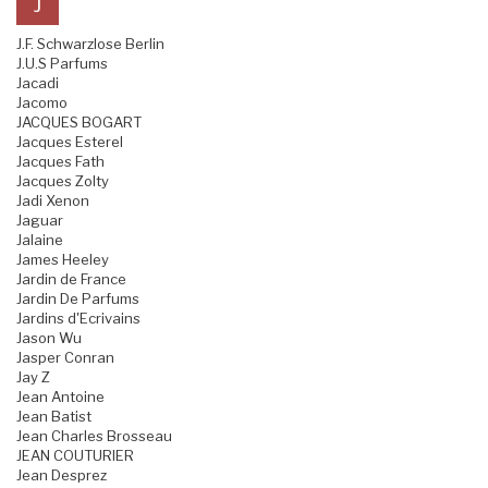
J
J.F. Schwarzlose Berlin
J.U.S Parfums
Jacadi
Jacomo
JACQUES BOGART
Jacques Esterel
Jacques Fath
Jacques Zolty
Jadi Xenon
Jaguar
Jalaine
James Heeley
Jardin de France
Jardin De Parfums
Jardins d'Ecrivains
Jason Wu
Jasper Conran
Jay Z
Jean Antoine
Jean Batist
Jean Charles Brosseau
JEAN COUTURIER
Jean Desprez