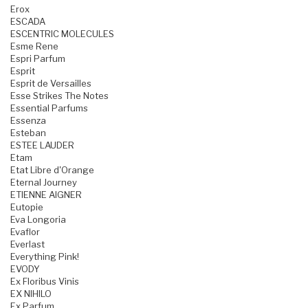
Erox
ESCADA
ESCENTRIC MOLECULES
Esme Rene
Espri Parfum
Esprit
Esprit de Versailles
Esse Strikes The Notes
Essential Parfums
Essenza
Esteban
ESTEE LAUDER
Etam
Etat Libre d'Orange
Eternal Journey
ETIENNE AIGNER
Eutopie
Eva Longoria
Evaflor
Everlast
Everything Pink!
EVODY
Ex Floribus Vinis
EX NIHILO
Ex Parfum