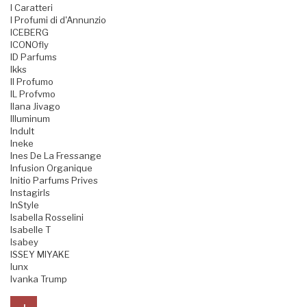
I Caratteri
I Profumi di d'Annunzio
ICEBERG
ICONOfly
ID Parfums
Ikks
Il Profumo
IL Profvmo
Ilana Jivago
Illuminum
Indult
Ineke
Ines De La Fressange
Infusion Organique
Initio Parfums Prives
Instagirls
InStyle
Isabella Rosselini
Isabelle T
Isabey
ISSEY MIYAKE
Iunx
Ivanka Trump