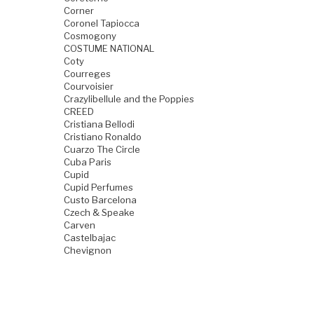
Corner
Coronel Tapiocca
Cosmogony
COSTUME NATIONAL
Coty
Courreges
Courvoisier
Crazylibellule and the Poppies
CREED
Cristiana Bellodi
Cristiano Ronaldo
Cuarzo The Circle
Cuba Paris
Cupid
Cupid Perfumes
Custo Barcelona
Czech & Speake
Carven
Castelbajac
Chevignon