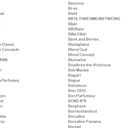
Beyonce
Bi-es
mel
Biehl
BIEHL PARFUMKUNSTWERKE
e
Bijan
Bill Blass
Billie Eilish
Bjork and Berries
h Classic
Blackglama
h Concepts
Blend Oud
Blood Concept
MAIN
Blumarine
Boadicea the Victorious
n
Bob Mackie
Bogart
a Perfumes
Bogue
Bohoboco
Bois 1920
gon
Bon Parfumeur
el
BOND №9
on
Borghese
Borntostandout
oble
Borsalino
Roy
Borsalino Panama
Borsari