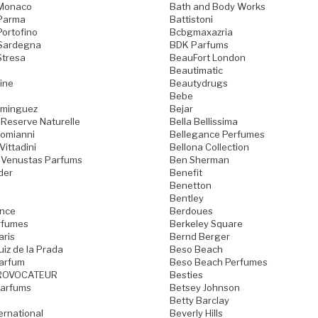
 Monaco
Bath and Body Works
 Parma
Battistoni
Portofino
Bcbgmaxazria
 Sardegna
BDK Parfums
Stresa
BeauFort London
Beautimatic
ine
Beautydrugs
Bebe
ominguez
Bejar
 Reserve Naturelle
Bella Bellissima
Domianni
Bellegance Perfumes
Vittadini
Bellona Collection
 Venustas Parfums
Ben Sherman
der
Benefit
Benetton
Bentley
ence
Berdoues
rfumes
Berkeley Square
aris
Bernd Berger
iz de la Prada
Beso Beach
arfum
Beso Beach Perfumes
ROVOCATEUR
Besties
Parfums
Betsey Johnson
Betty Barclay
ternational
Beverly Hills