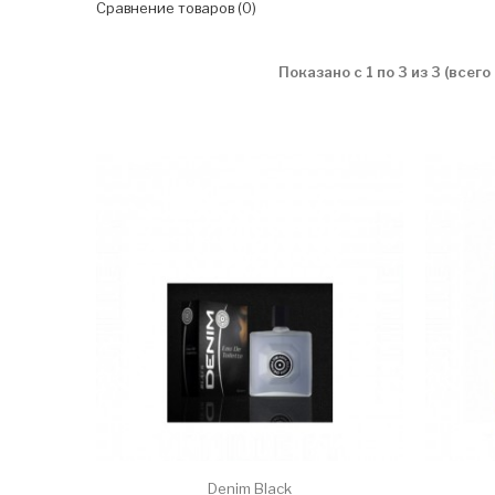
Сравнение товаров (0)
Показано с 1 по 3 из 3 (всего
Denim Black