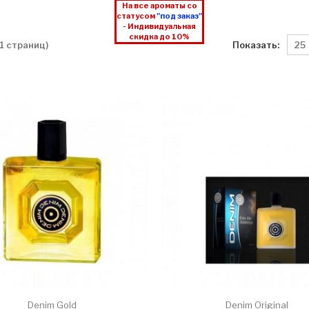
На все ароматы со
статусом
"под заказ"
- Индивидуальная
скидка до 10%
Показать:
 1 страниц)
Denim Gold
Denim Original