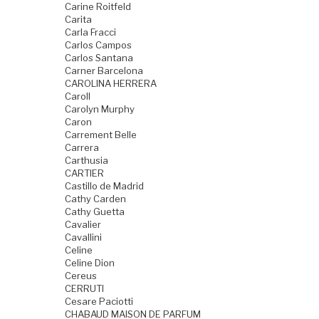
Carine Roitfeld
Carita
Carla Fracci
Carlos Campos
Carlos Santana
Carner Barcelona
CAROLINA HERRERA
Caroll
Carolyn Murphy
Caron
Carrement Belle
Carrera
Carthusia
CARTIER
Castillo de Madrid
Cathy Carden
Cathy Guetta
Cavalier
Cavallini
Celine
Celine Dion
Cereus
CERRUTI
Cesare Paciotti
CHABAUD MAISON DE PARFUM