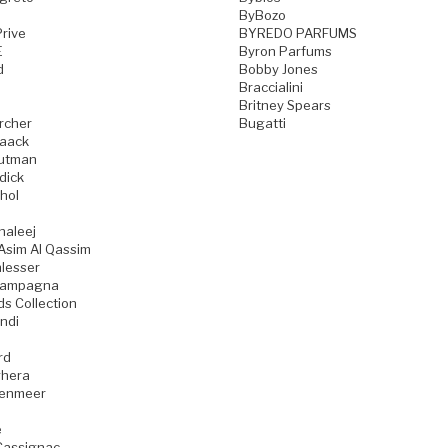
ByBozo
rive
BYREDO PARFUMS
E
Byron Parfums
d
Bobby Jones
Braccialini
Britney Spears
rcher
Bugatti
aack
utman
dick
hol
haleej
Asim Al Qassim
lesser
iampagna
ds Collection
ndi
rd
hera
zenmeer
e
Cassignac