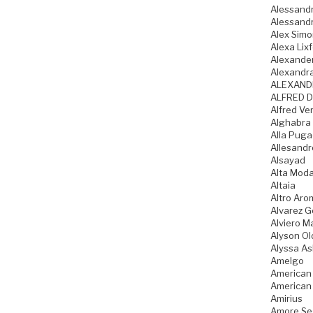
Alessandr
Alessandr
Alex Sim
Alexa Lixf
Alexande
Alexandr
ALEXAND
ALFRED D
Alfred Ve
Alghabra
Alla Pug
Allesandr
Alsayad
Alta Mod
Altaia
Altro Aro
Alvarez 
Alviero Ma
Alyson Ol
Alyssa As
Amelgo
American
American
Amirius
Amore Se