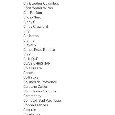
Christopher Columbus
Christopher Wicks
Ciel Parfum
Cigno Nero
Cindy C.
Cindy Crawford
City
Claiborne
Clarins
Clayeux
Cle de Peau Beaute
Clean
CLINIQUE
CLIVE CHRISTIAN
CnR Create
Coach
Cofinluxe
Collines de Provence
Cologne-Zation
Comme des Garcons
Commodity
Comptoir Sud Pacifique
Connaissances
Coquillete
Coreterno