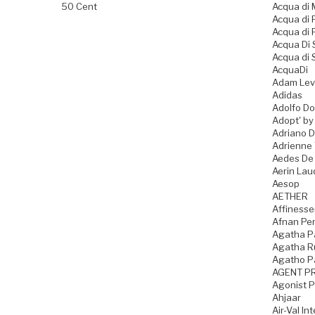
50 Cent
Acqua di
Acqua di
Acqua di 
Acqua Di
Acqua di 
AcquaDi
Adam Lev
Adidas
Adolfo D
Adopt' by
Adriano 
Adrienne 
Aedes De
Aerin Lau
Aesop
AETHER
Affiness
Afnan Pe
Agatha P
Agatha Ru
Agatho P
AGENT P
Agonist 
Ahjaar
Air-Val In