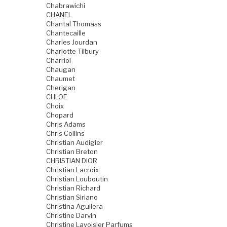
Chabrawichi
CHANEL
Chantal Thomass
Chantecaille
Charles Jourdan
Charlotte Tilbury
Charriol
Chaugan
Chaumet
Cherigan
CHLOE
Choix
Chopard
Chris Adams
Chris Collins
Christian Audigier
Christian Breton
CHRISTIAN DIOR
Christian Lacroix
Christian Louboutin
Christian Richard
Christian Siriano
Christina Aguilera
Christine Darvin
Christine Lavoisier Parfums