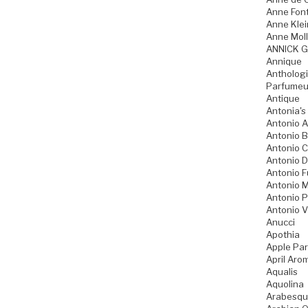
Anne Fon
Anne Klei
Anne Moll
ANNICK 
Annique
Anthologi
Parfumeu
Antique
Antonia's
Antonio A
Antonio 
Antonio 
Antonio D
Antonio 
Antonio M
Antonio P
Antonio V
Anucci
Apothia
Apple Pa
April Aro
Aqualis
Aquolina
Arabesqu