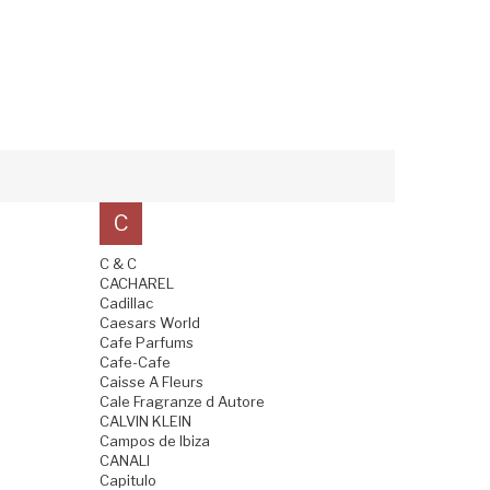
C
C & C
CACHAREL
Cadillac
Caesars World
Cafe Parfums
Cafe-Cafe
Caisse A Fleurs
Cale Fragranze d Autore
CALVIN KLEIN
Campos de Ibiza
CANALI
Capitulo