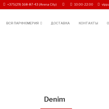
+375(29) 168-87-43
(Arena City)
10:00-22:00
vipp
ВСЯ ПАРФЮМЕРИЯ
ДОСТАВКА
КОНТАКТЫ
О
Denim