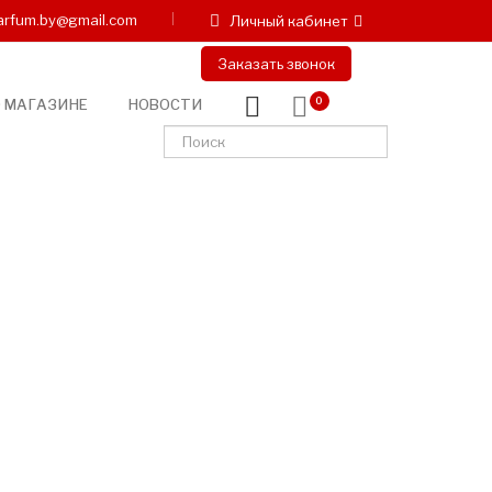
arfum.by@gmail.com
Личный кабинет
Заказать звонок
 МАГАЗИНЕ
НОВОСТИ
0