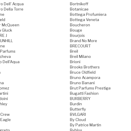
o Dell' Acqua
Bortnikoff
o Della Torre
Botanicae
one
Bottega Profumiera
eld
Bottega Veneta
r McQueen
Boucheron
a Gluck
Bouge
RE J
Bourjois
UNHILL
Brand No More
rne
BRECOURT
 Parfums
Breil
acheva
Breil Milano
o Dell'Aqua
Brioni
Brooks Brothers
a
Bruce Oldfield
Bruno Acampora
ma
Bruno Banani
Gomez
Brut Parfums Prestige
rtini
Bugatti Fashion
doini
BURBERRY
hley
Burdin
Butterfly
 Crew
BVLGARI
 Eagle
By Cloud
By Patrice Martin
greto
Byblos