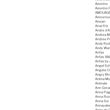
Amorino
Amorino P
AMOUAG
Amourou
Amzan
Anat Friz
Andre d'A
Andrea M
Andree P
Andy Rod
Andy War
Anfas
Anfas Alk
Anfas by 
Angel Sch
Angela C
Angry Bir
Anima Mu
Animale
Ann Gera
Anna Pag
Anna Ro
Anna Sui
Annayak
Anne de 