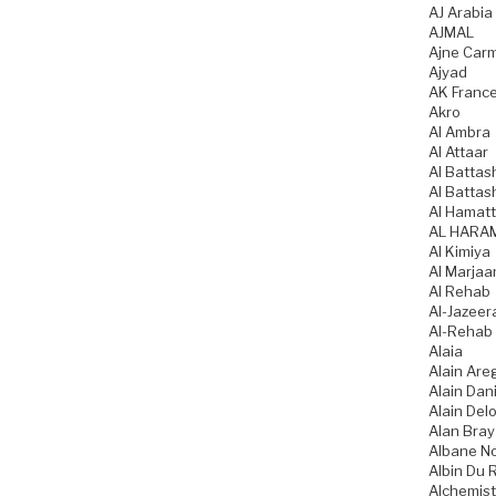
AJ Arabia
AJMAL
Ajne Car
Ajyad
AK Franc
Akro
Al Ambra
Al Attaar
Al Battas
Al Battas
Al Hamatt
AL HARA
Al Kimiya
Al Marjaa
Al Rehab
Al-Jazeer
Al-Rehab
Alaia
Alain Are
Alain Dani
Alain Del
Alan Bray
Albane N
Albin Du 
Alchemist