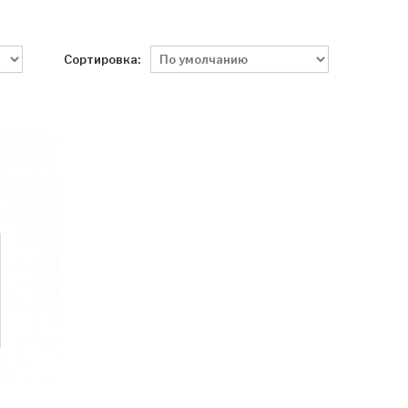
Сортировка: