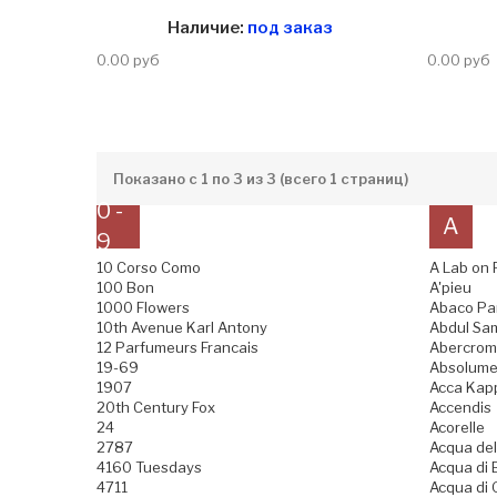
Наличие:
под заказ
0.00 руб
0.00 руб
Показано с 1 по 3 из 3 (всего 1 страниц)
0 -
A
9
10 Corso Como
A Lab on 
100 Bon
A'pieu
1000 Flowers
Abaco Pa
10th Avenue Karl Antony
Abdul Sam
12 Parfumeurs Francais
Abercromb
19-69
Absolume
1907
Acca Kap
20th Century Fox
Accendis
24
Acorelle
2787
Acqua del
4160 Tuesdays
Acqua di B
4711
Acqua di