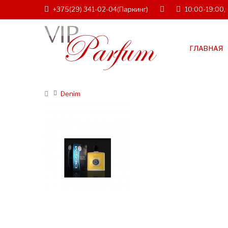
+375(29) 341-02-04
(Паркинг)
10:00-19:00,
ГЛАВНАЯ
Denim