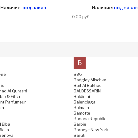
Наличие:
под заказ
Наличие:
под заказ
0.00 руб
B
Fire
B96
Badgley Mischka
ris
Bait Al Bakhoor
ad Al Qurashi
BALDESSARINI
ie & Fitch
Baldinini
nt Parfumeur
Balenciaga
pa
Balmain
Bamotte
Banana Republic
l Elba
Barbie
iella
Barneys New York
 Genova
Baruti