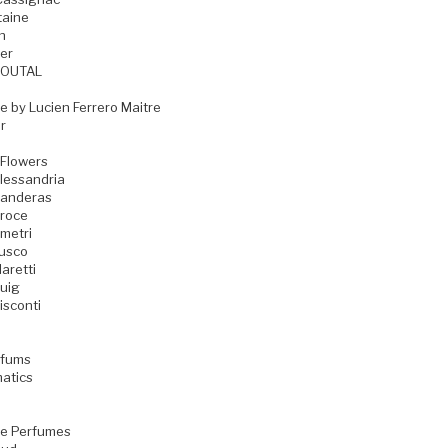
taine
n
er
GOUTAL
e by Lucien Ferrero Maitre
r
 Flowers
lessandria
Banderas
Croce
metri
Fusco
aretti
uig
isconti
rfums
matics
e Perfumes