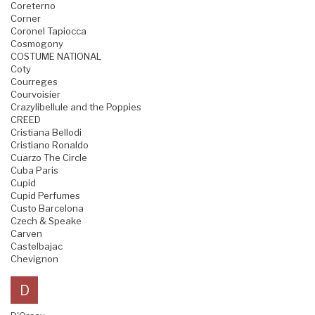
Coreterno
Corner
Coronel Tapiocca
Cosmogony
COSTUME NATIONAL
Coty
Courreges
Courvoisier
Crazylibellule and the Poppies
CREED
Cristiana Bellodi
Cristiano Ronaldo
Cuarzo The Circle
Cuba Paris
Cupid
Cupid Perfumes
Custo Barcelona
Czech & Speake
Carven
Castelbajac
Chevignon
D