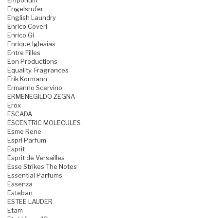
Emporium
Engelsrufer
English Laundry
Enrico Coveri
Enrico Gi
Enrique Iglesias
Entre Filles
Eon Productions
Equality. Fragrances
Erik Kormann
Ermanno Scervino
ERMENEGILDO ZEGNA
Erox
ESCADA
ESCENTRIC MOLECULES
Esme Rene
Espri Parfum
Esprit
Esprit de Versailles
Esse Strikes The Notes
Essential Parfums
Essenza
Esteban
ESTEE LAUDER
Etam