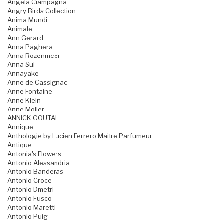
Angela Ciampagna
Angry Birds Collection
Anima Mundi
Animale
Ann Gerard
Anna Paghera
Anna Rozenmeer
Anna Sui
Annayake
Anne de Cassignac
Anne Fontaine
Anne Klein
Anne Moller
ANNICK GOUTAL
Annique
Anthologie by Lucien Ferrero Maitre Parfumeur
Antique
Antonia's Flowers
Antonio Alessandria
Antonio Banderas
Antonio Croce
Antonio Dmetri
Antonio Fusco
Antonio Maretti
Antonio Puig