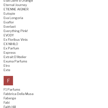
Etat Libre d'Orange
Eternal Journey
ETIENNE AIGNER
Eutopie
Eva Longoria
Evaflor
Everlast
Everything Pink!
EVODY
Ex Floribus Vinis
EX NIHILO
Ex Parfum
Express
Extrait D'Atelier
Exuma Parfums
Etro
Exte
F
F1 Parfums
Fabbrica Della Musa
Faberge
Fabi
Faith Hill