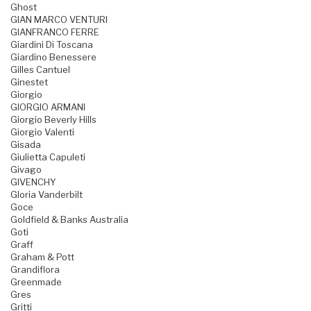
Ghost
GIAN MARCO VENTURI
GIANFRANCO FERRE
Giardini Di Toscana
Giardino Benessere
Gilles Cantuel
Ginestet
Giorgio
GIORGIO ARMANI
Giorgio Beverly Hills
Giorgio Valenti
Gisada
Giulietta Capuleti
Givago
GIVENCHY
Gloria Vanderbilt
Goce
Goldfield & Banks Australia
Goti
Graff
Graham & Pott
Grandiflora
Greenmade
Gres
Gritti