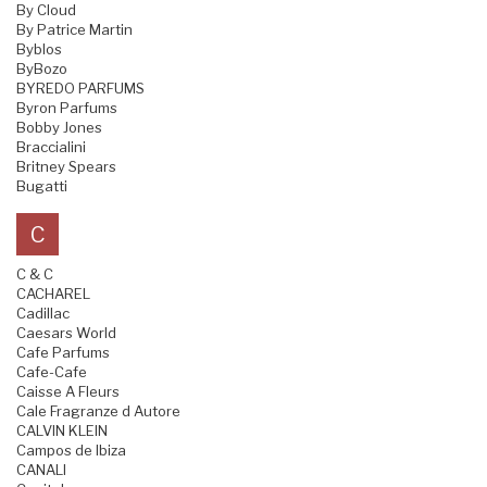
By Cloud
By Patrice Martin
Byblos
ByBozo
BYREDO PARFUMS
Byron Parfums
Bobby Jones
Braccialini
Britney Spears
Bugatti
C
C & C
CACHAREL
Cadillac
Caesars World
Cafe Parfums
Cafe-Cafe
Caisse A Fleurs
Cale Fragranze d Autore
CALVIN KLEIN
Campos de Ibiza
CANALI