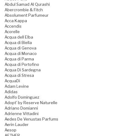
Abdul Samad Al Qurashi
Abercrombie & Fitch
Absolument Parfumeur
Acca Kappa
Accendis
Acorelle
Acqua dell Elba
Acqua di Biella
Acqua di Genova
Acqua di Monaco
Acqua di Parma
Acqua di Portofino
Acqua Di Sardegna
Acqua di Stresa
AcquaDi
Adam Levine
Adidas
Adolfo Dominguez
Adopt' by Reserve Naturelle
Adriano Domianni
Adrienne Vittadini
Aedes De Venustas Parfums
Aerin Lauder
Aesop
AETHER