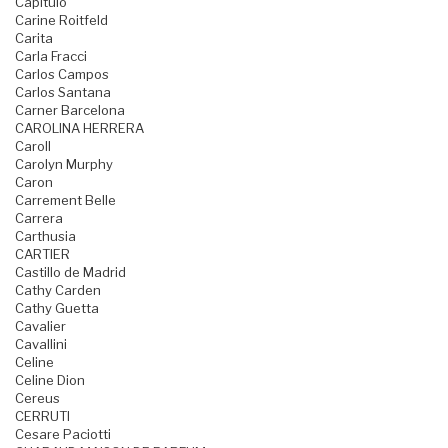
Capitulo
Carine Roitfeld
Carita
Carla Fracci
Carlos Campos
Carlos Santana
Carner Barcelona
CAROLINA HERRERA
Caroll
Carolyn Murphy
Caron
Carrement Belle
Carrera
Carthusia
CARTIER
Castillo de Madrid
Cathy Carden
Cathy Guetta
Cavalier
Cavallini
Celine
Celine Dion
Cereus
CERRUTI
Cesare Paciotti