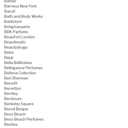
Barbie
Barneys New York
Baruti
Bath and Body Works
Battistoni
Bcbgmaxazria
BDK Parfums
BeauFort London
Beautimatic
Beautydrugs
Bebe
Bejar
Bella Bellissima
Bellegance Perfumes
Bellona Collection
Ben Sherman
Benefit
Benetton
Bentley
Berdoues
Berkeley Square
Bernd Berger
Beso Beach
Beso Beach Perfumes
Besties