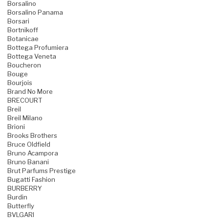
Borsalino
Borsalino Panama
Borsari
Bortnikoff
Botanicae
Bottega Profumiera
Bottega Veneta
Boucheron
Bouge
Bourjois
Brand No More
BRECOURT
Breil
Breil Milano
Brioni
Brooks Brothers
Bruce Oldfield
Bruno Acampora
Bruno Banani
Brut Parfums Prestige
Bugatti Fashion
BURBERRY
Burdin
Butterfly
BVLGARI