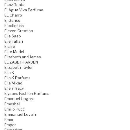
Ekoz Beats
El Agua Viva Perfume
EL Charro
El Ganso
Electimuss
Eleven Creation
Elie Saab
Elie Tahari
Elisire
Elite Model
Elizabeth and James
ELIZABETH ARDEN
Elizabeth Taylor
Ella K
Ella K Parfums
Ella Mikao
Ellen Tracy
Elysees Fashion Parfums
Emanuel Ungaro
Emeshel
Emilio Pucci
Emmanuel Levain
Emor
Emper