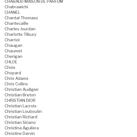
CHABAUD MAISON DE PARFUM
Chabrawichi
CHANEL
Chantal Thomass
Chantecaille
Charles Jourdan
Charlotte Tilbury
Charriol
Chaugan
Chaumet
Cherigan
CHLOE
Choix
Chopard
Chris Adams
Chris Collins
Christian Audigier
Christian Breton
CHRISTIAN DIOR
Christian Lacroix
Christian Louboutin
Christian Richard
Christian Siriano
Christina Aguilera
Christine Darvin