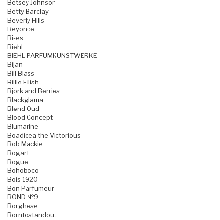
Betsey Johnson
Betty Barclay
Beverly Hills
Beyonce
Bi-es
Biehl
BIEHL PARFUMKUNSTWERKE
Bijan
Bill Blass
Billie Eilish
Bjork and Berries
Blackglama
Blend Oud
Blood Concept
Blumarine
Boadicea the Victorious
Bob Mackie
Bogart
Bogue
Bohoboco
Bois 1920
Bon Parfumeur
BOND №9
Borghese
Borntostandout