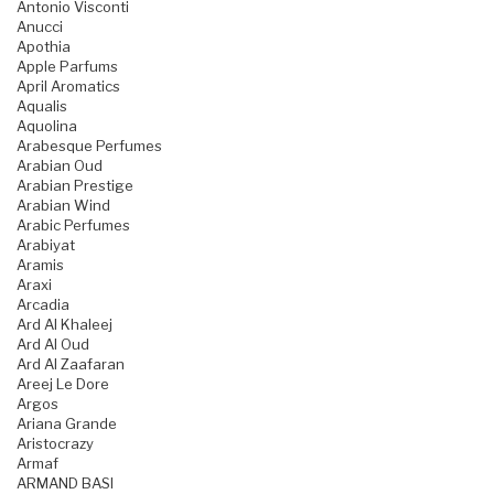
Antonio Visconti
Anucci
Apothia
Apple Parfums
April Aromatics
Aqualis
Aquolina
Arabesque Perfumes
Arabian Oud
Arabian Prestige
Arabian Wind
Arabic Perfumes
Arabiyat
Aramis
Araxi
Arcadia
Ard Al Khaleej
Ard Al Oud
Ard Al Zaafaran
Areej Le Dore
Argos
Ariana Grande
Aristocrazy
Armaf
ARMAND BASI