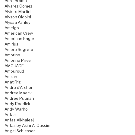
Altro Aroma
Alvarez Gomez
Alviero Martini
Alyson Oldoini
Alyssa Ashley
Amelgo
American Crew
American Eagle
Amirius
Amore Segreto
Amorino
Amorino Prive
AMOUAGE
Amouroud
Amzan
Anat Friz
Andre d'Archer
Andrea Maack
Andree Putman
Andy Roddick
Andy Warhol
Anfas
Anfas Alkhaleej
Anfas by Asim Al Qassim
Angel Schlesser