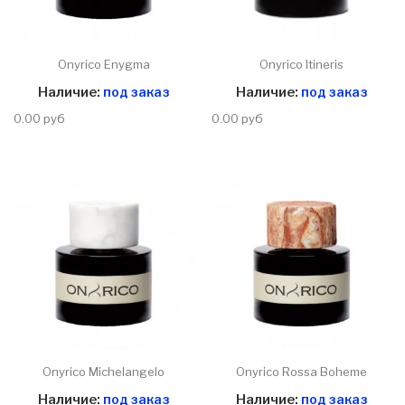
Onyrico Enygma
Onyrico Itineris
Наличие:
под заказ
Наличие:
под заказ
0.00 руб
0.00 руб
Onyrico Michelangelo
Onyrico Rossa Boheme
Наличие:
под заказ
Наличие:
под заказ