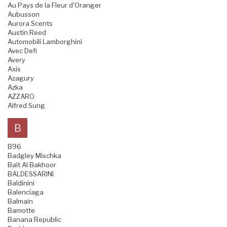
Au Pays de la Fleur d'Oranger
Aubusson
Aurora Scents
Austin Reed
Automobili Lamborghini
Avec Defi
Avery
Axis
Azagury
Azka
AZZARO
Alfred Sung
B
B96
Badgley Mischka
Bait Al Bakhoor
BALDESSARINI
Baldinini
Balenciaga
Balmain
Bamotte
Banana Republic