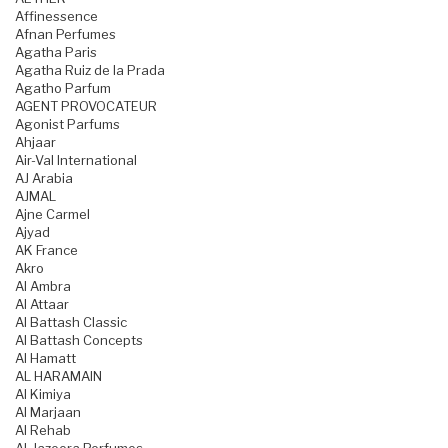
Affinessence
Afnan Perfumes
Agatha Paris
Agatha Ruiz de la Prada
Agatho Parfum
AGENT PROVOCATEUR
Agonist Parfums
Ahjaar
Air-Val International
AJ Arabia
AJMAL
Ajne Carmel
Ajyad
AK France
Akro
Al Ambra
Al Attaar
Al Battash Classic
Al Battash Concepts
Al Hamatt
AL HARAMAIN
Al Kimiya
Al Marjaan
Al Rehab