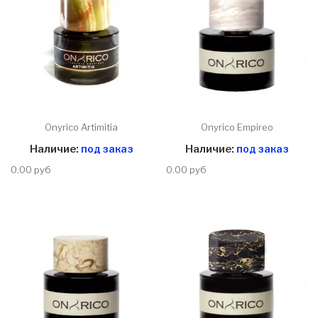
Onyrico Artimitia
Onyrico Empireo
Наличие:
под заказ
Наличие:
под заказ
0.00 руб
0.00 руб