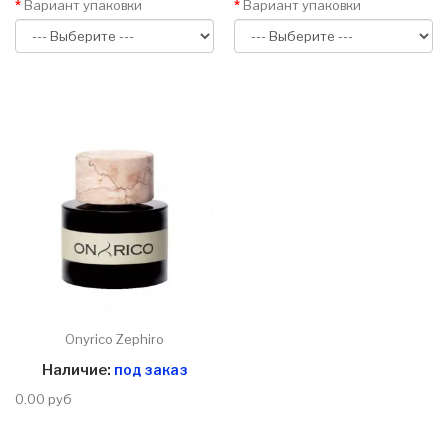
Вариант упаковки
Вариант упаковки
Onyrico Zephiro
Наличие:
под заказ
0.00 руб