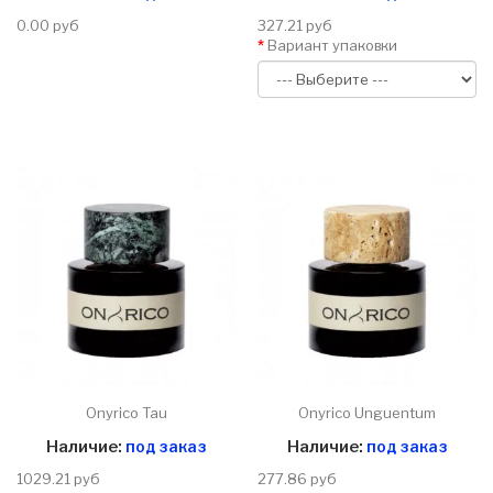
0.00 руб
327.21 руб
Вариант упаковки
Onyrico Tau
Onyrico Unguentum
Наличие:
под заказ
Наличие:
под заказ
1029.21 руб
277.86 руб