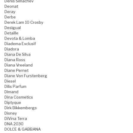
Denis Simachev
Deonat
Deray
Derbe
Derek Lam 10 Crosby
Desigual
Detaille
Devota & Lomba
Diadema Exclusif
Diadora
Diana De Silva
Diana Ross
Diana Vreeland
Diane Pernet
Diane Von Furstenberg
Diesel
Dilis Parfum
Dimand
Dina Cosmetics
Diptyque
Dirk Bikkembergs
Disney
DiVina Terra
DNA 2030
DOLCE & GABBANA