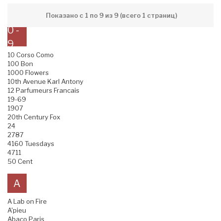
Показано с 1 по 9 из 9 (всего 1 страниц)
0 -
9
10 Corso Como
100 Bon
1000 Flowers
10th Avenue Karl Antony
12 Parfumeurs Francais
19-69
1907
20th Century Fox
24
2787
4160 Tuesdays
4711
50 Cent
A
A Lab on Fire
A'pieu
Abaco Paris