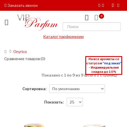
Заказать звонок
0
Каталог парфюмерии
Onyrico
Сравнение товаров (0)
На все ароматы со
статусом
"под заказ"
- Индивидуальная
скидка до 10%
Показано с 1 по 9 из 9 (всего 1 страниц)
Сортировка:
Показать: