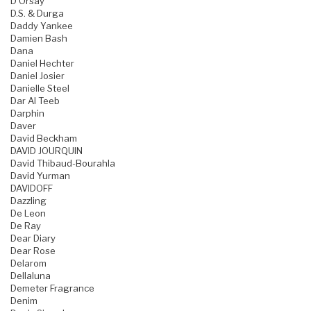
D'Orsay
D.S. & Durga
Daddy Yankee
Damien Bash
Dana
Daniel Hechter
Daniel Josier
Danielle Steel
Dar Al Teeb
Darphin
Daver
David Beckham
DAVID JOURQUIN
David Thibaud-Bourahla
David Yurman
DAVIDOFF
Dazzling
De Leon
De Ray
Dear Diary
Dear Rose
Delarom
Dellaluna
Demeter Fragrance
Denim