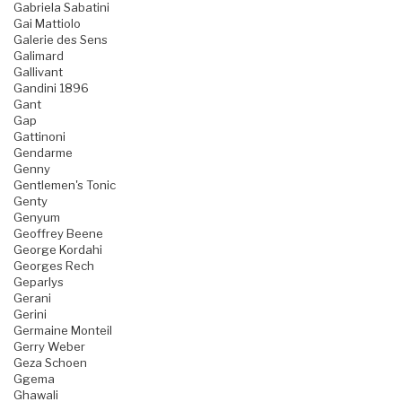
Gabriela Sabatini
Gai Mattiolo
Galerie des Sens
Galimard
Gallivant
Gandini 1896
Gant
Gap
Gattinoni
Gendarme
Genny
Gentlemen's Tonic
Genty
Genyum
Geoffrey Beene
George Kordahi
Georges Rech
Geparlys
Gerani
Gerini
Germaine Monteil
Gerry Weber
Geza Schoen
Ggema
Ghawali