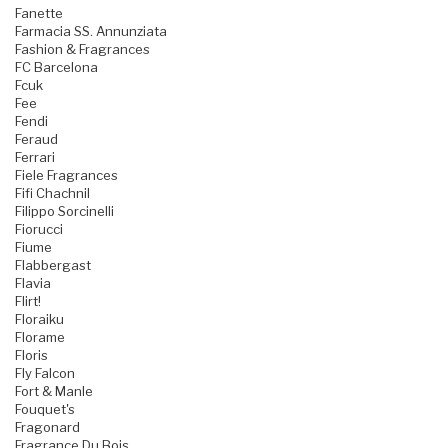
Fanette
Farmacia SS. Annunziata
Fashion & Fragrances
FC Barcelona
Fcuk
Fee
Fendi
Feraud
Ferrari
Fiele Fragrances
Fifi Chachnil
Filippo Sorcinelli
Fiorucci
Fiume
Flabbergast
Flavia
Flirt!
Floraiku
Florame
Floris
Fly Falcon
Fort & Manle
Fouquet's
Fragonard
Fragrance Du Bois