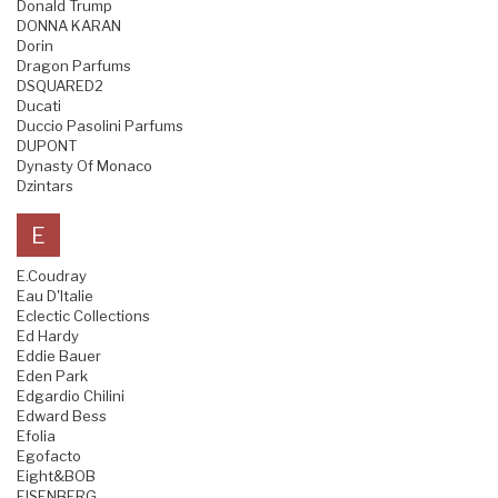
Donald Trump
DONNA KARAN
Dorin
Dragon Parfums
DSQUARED2
Ducati
Duccio Pasolini Parfums
DUPONT
Dynasty Of Monaco
Dzintars
E
E.Coudray
Eau D'Italie
Eclectic Collections
Ed Hardy
Eddie Bauer
Eden Park
Edgardio Chilini
Edward Bess
Efolia
Egofacto
Eight&BOB
EISENBERG