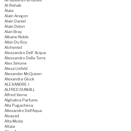
Al-Jazeera Perfumes
Al-Rehab
Alaia
Alain Aregon
Alain Daniel
Alain Delon
Alan Bray
Albane Noble
Albin Du Roy
Alchemist
Alessandro Dell' Acqua
Alessandro Della Torre
Alex Simone
Alexa Lixfeld
Alexander McQueen
Alexandra Gluck
ALEXANDRE J
ALFRED DUNHILL
Alfred Verne
Alghabra Parfums
Alla Pugacheva
Allesandro Dell'Aqua
Alsayad
Alta Moda
Altaia