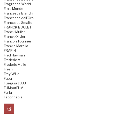
Fragrance World
Frais Monde
Francesca Bianchi
Francesca dell'Oro
Francesco Smalto
FRANCK BOCLET
Franck Muller
Franck Olivier
Francois Fournier
Frankie Morello
FRAPIN
Fred Hayman
Frederic M
Frederic Malle
Fresh
Frey Wille
Fubu
Fueguia 1833
FUMparFUM
Furla
Faconnable
G