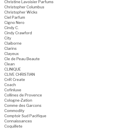
Christine Lavoisier Parfums
Christopher Columbus
Christopher Wicks
Ciel Parfum
Cigno Nero
Cindy C.
Cindy Crawford
City
Claiborne
Clarins
Clayeux
Cle de Peau Beaute
Clean
CLINIQUE
CLIVE CHRISTIAN
CnR Create
Coach
Cofinluxe
Collines de Provence
Cologne-Zation
Comme des Garcons
Commodity
Comptoir Sud Pacifique
Connaissances
Coquillete