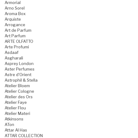
Armorial
Arno Sorel
Aroma Box
Arquiste
Arrogance
Art de Parfum
Art Parfum
ARTE OLFATTO
Arte Profumi
Asdaaf
Asgharali
Asprey London
Aster Perfumes
Astre d'Orient
Astrophil & Stella
Atelier Bloem
Atelier Cologne
Atelier des Ors
Atelier Faye
Atelier Flou
Atelier Materi
Atkinsons
ATon
Attar Al Has
ATTAR COLLECTION