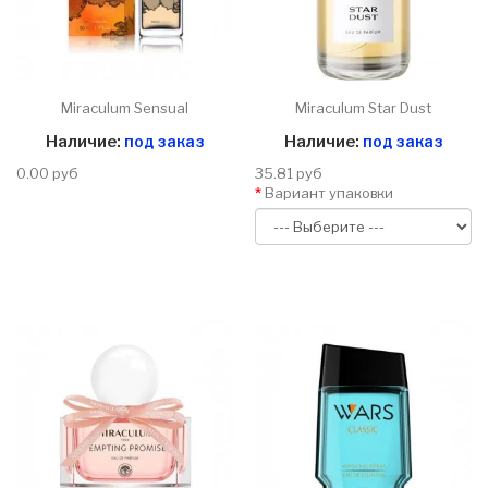
Miraculum Sensual
Miraculum Star Dust
Наличие:
под заказ
Наличие:
под заказ
0.00 руб
35.81 руб
Вариант упаковки