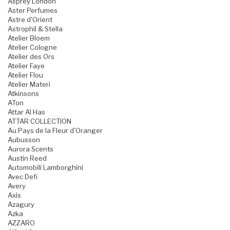
Asprey London
Aster Perfumes
Astre d'Orient
Astrophil & Stella
Atelier Bloem
Atelier Cologne
Atelier des Ors
Atelier Faye
Atelier Flou
Atelier Materi
Atkinsons
ATon
Attar Al Has
ATTAR COLLECTION
Au Pays de la Fleur d'Oranger
Aubusson
Aurora Scents
Austin Reed
Automobili Lamborghini
Avec Defi
Avery
Axis
Azagury
Azka
AZZARO