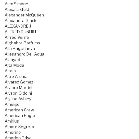
Alex Simone
Alexa Lixfeld
Alexander McQueen
Alexandra Gluck
ALEXANDRE J
ALFRED DUNHILL
Alfred Verne
Alghabra Parfums
Alla Pugacheva
Allesandro Dell'Aqua
Alsayad
Alta Moda
Altaia
Altro Aroma
Alvarez Gomez
Alviero Martini
Alyson Oldoini
Alyssa Ashley
Amelgo
American Crew
American Eagle
Amirius
Amore Segreto
Amorino
Amorino Prive