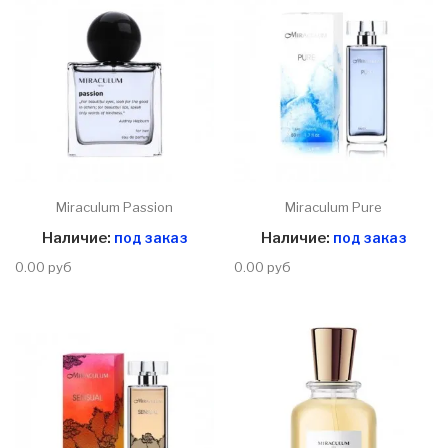
Miraculum Passion
Miraculum Pure
Наличие:
под заказ
Наличие:
под заказ
0.00 руб
0.00 руб