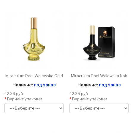
Miraculum Pani Walewska Gold
Miraculum Pani Walewska Noir
Наличие:
под заказ
Наличие:
под заказ
42.36 руб
42.36 руб
Вариант упаковки
Вариант упаковки