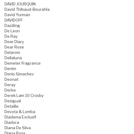
DAVID JOURQUIN
David Thibaud-Bourahla
David Yurman
DAVIDOFF
Dazzling
De Leon
De Ray
Dear Diary
Dear Rose
Delarom
Dellaluna
Demeter Fragrance
Denim
Denis Simachev
Deonat
Deray
Derbe
Derek Lam 10 Crosby
Desigual
Detaille
Devota & Lomba
Diadema Exclusif
Diadora
Diana De Silva
Diana Ross