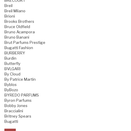
BRECOURT
Breil
Breil Milano
Brioni
Brooks Brothers
Bruce Oldfield
Bruno Acampora
Bruno Banani
Brut Parfums Prestige
Bugatti Fashion
BURBERRY
Burdin
Butterfly
BVLGARI
By Cloud
By Patrice Martin
Byblos
ByBozo
BYREDO PARFUMS
Byron Parfums
Bobby Jones
Braccialini
Britney Spears
Bugatti