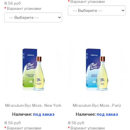
Вариант упаковки
8.56 руб
Вариант упаковки
Miraculum Byc Moze...New York
Miraculum Byc Moze...Pariz
Наличие:
под заказ
Наличие:
под заказ
8.56 руб
8.56 руб
Вариант упаковки
Вариант упаковки