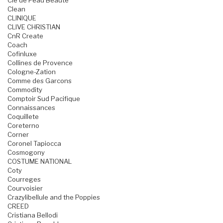
Cle de Peau Beaute
Clean
CLINIQUE
CLIVE CHRISTIAN
CnR Create
Coach
Cofinluxe
Collines de Provence
Cologne-Zation
Comme des Garcons
Commodity
Comptoir Sud Pacifique
Connaissances
Coquillete
Coreterno
Corner
Coronel Tapiocca
Cosmogony
COSTUME NATIONAL
Coty
Courreges
Courvoisier
Crazylibellule and the Poppies
CREED
Cristiana Bellodi