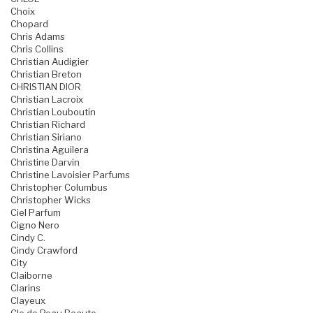
Choix
Chopard
Chris Adams
Chris Collins
Christian Audigier
Christian Breton
CHRISTIAN DIOR
Christian Lacroix
Christian Louboutin
Christian Richard
Christian Siriano
Christina Aguilera
Christine Darvin
Christine Lavoisier Parfums
Christopher Columbus
Christopher Wicks
Ciel Parfum
Cigno Nero
Cindy C.
Cindy Crawford
City
Claiborne
Clarins
Clayeux