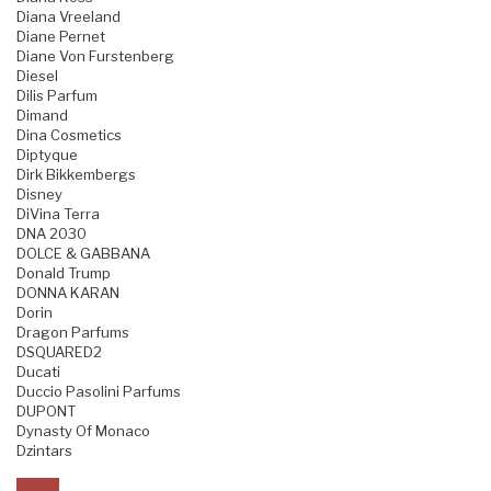
Diana Vreeland
Diane Pernet
Diane Von Furstenberg
Diesel
Dilis Parfum
Dimand
Dina Cosmetics
Diptyque
Dirk Bikkembergs
Disney
DiVina Terra
DNA 2030
DOLCE & GABBANA
Donald Trump
DONNA KARAN
Dorin
Dragon Parfums
DSQUARED2
Ducati
Duccio Pasolini Parfums
DUPONT
Dynasty Of Monaco
Dzintars