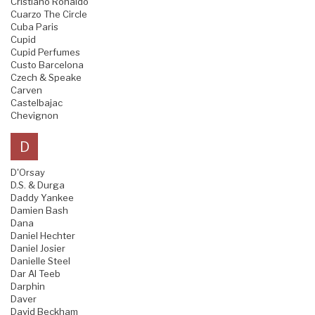
Cristiano Ronaldo
Cuarzo The Circle
Cuba Paris
Cupid
Cupid Perfumes
Custo Barcelona
Czech & Speake
Carven
Castelbajac
Chevignon
D
D'Orsay
D.S. & Durga
Daddy Yankee
Damien Bash
Dana
Daniel Hechter
Daniel Josier
Danielle Steel
Dar Al Teeb
Darphin
Daver
David Beckham