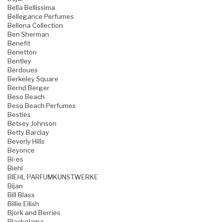
Bella Bellissima
Bellegance Perfumes
Bellona Collection
Ben Sherman
Benefit
Benetton
Bentley
Berdoues
Berkeley Square
Bernd Berger
Beso Beach
Beso Beach Perfumes
Besties
Betsey Johnson
Betty Barclay
Beverly Hills
Beyonce
Bi-es
Biehl
BIEHL PARFUMKUNSTWERKE
Bijan
Bill Blass
Billie Eilish
Bjork and Berries
Blackglama