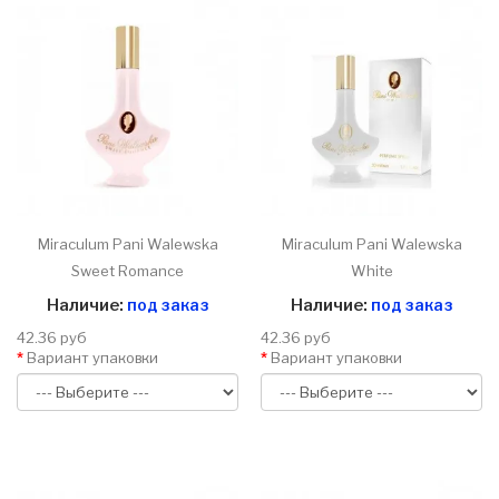
Miraculum Pani Walewska
Miraculum Pani Walewska
Sweet Romance
White
Наличие:
под заказ
Наличие:
под заказ
42.36 руб
42.36 руб
Вариант упаковки
Вариант упаковки