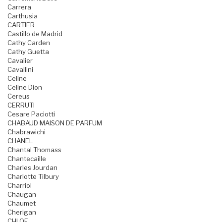
Carrera
Carthusia
CARTIER
Castillo de Madrid
Cathy Carden
Cathy Guetta
Cavalier
Cavallini
Celine
Celine Dion
Cereus
CERRUTI
Cesare Paciotti
CHABAUD MAISON DE PARFUM
Chabrawichi
CHANEL
Chantal Thomass
Chantecaille
Charles Jourdan
Charlotte Tilbury
Charriol
Chaugan
Chaumet
Cherigan
CHLOE