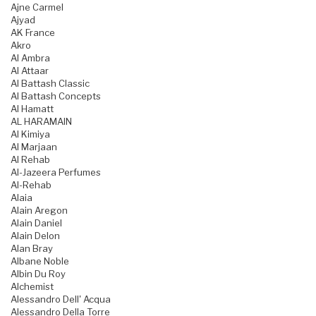
Ajne Carmel
Ajyad
AK France
Akro
Al Ambra
Al Attaar
Al Battash Classic
Al Battash Concepts
Al Hamatt
AL HARAMAIN
Al Kimiya
Al Marjaan
Al Rehab
Al-Jazeera Perfumes
Al-Rehab
Alaia
Alain Aregon
Alain Daniel
Alain Delon
Alan Bray
Albane Noble
Albin Du Roy
Alchemist
Alessandro Dell' Acqua
Alessandro Della Torre