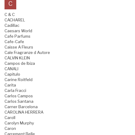
C
C & C
CACHAREL
Cadillac
Caesars World
Cafe Parfums
Cafe-Cafe
Caisse A Fleurs
Cale Fragranze d Autore
CALVIN KLEIN
Campos de Ibiza
CANALI
Capitulo
Carine Roitfeld
Carita
Carla Fracci
Carlos Campos
Carlos Santana
Carner Barcelona
CAROLINA HERRERA
Caroll
Carolyn Murphy
Caron
Carrement Belle