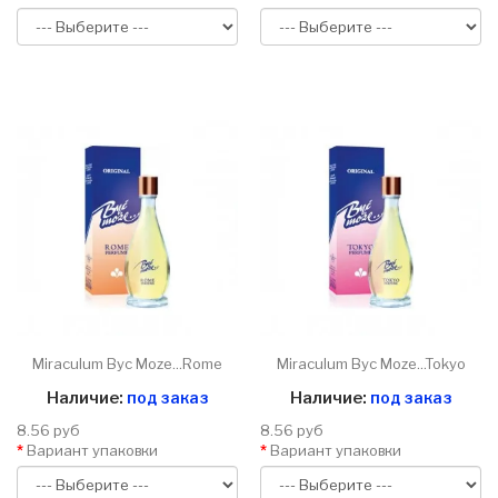
Miraculum Byc Moze...Rome
Miraculum Byc Moze...Tokyo
Наличие:
под заказ
Наличие:
под заказ
8.56 руб
8.56 руб
Вариант упаковки
Вариант упаковки