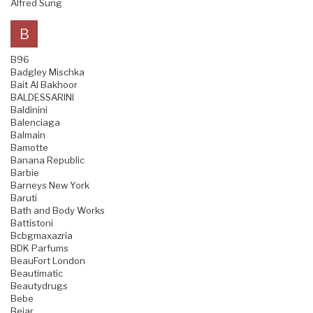
Alfred Sung
B
B96
Badgley Mischka
Bait Al Bakhoor
BALDESSARINI
Baldinini
Balenciaga
Balmain
Bamotte
Banana Republic
Barbie
Barneys New York
Baruti
Bath and Body Works
Battistoni
Bcbgmaxazria
BDK Parfums
BeauFort London
Beautimatic
Beautydrugs
Bebe
Bejar