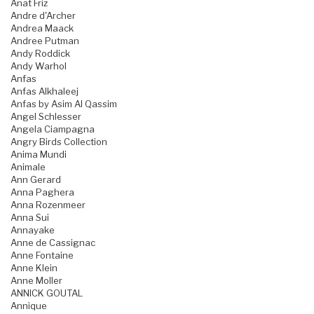
Anat Friz
Andre d'Archer
Andrea Maack
Andree Putman
Andy Roddick
Andy Warhol
Anfas
Anfas Alkhaleej
Anfas by Asim Al Qassim
Angel Schlesser
Angela Ciampagna
Angry Birds Collection
Anima Mundi
Animale
Ann Gerard
Anna Paghera
Anna Rozenmeer
Anna Sui
Annayake
Anne de Cassignac
Anne Fontaine
Anne Klein
Anne Moller
ANNICK GOUTAL
Annique