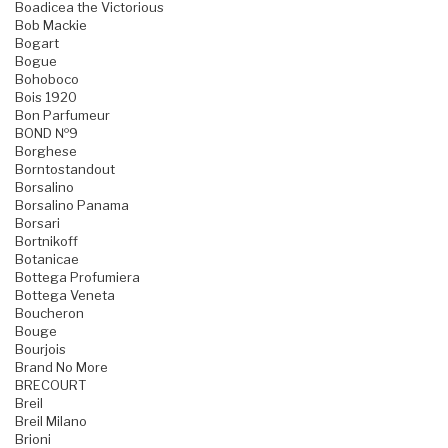
Boadicea the Victorious
Bob Mackie
Bogart
Bogue
Bohoboco
Bois 1920
Bon Parfumeur
BOND №9
Borghese
Borntostandout
Borsalino
Borsalino Panama
Borsari
Bortnikoff
Botanicae
Bottega Profumiera
Bottega Veneta
Boucheron
Bouge
Bourjois
Brand No More
BRECOURT
Breil
Breil Milano
Brioni