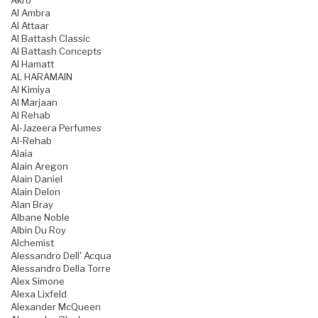
Akro
Al Ambra
Al Attaar
Al Battash Classic
Al Battash Concepts
Al Hamatt
AL HARAMAIN
Al Kimiya
Al Marjaan
Al Rehab
Al-Jazeera Perfumes
Al-Rehab
Alaia
Alain Aregon
Alain Daniel
Alain Delon
Alan Bray
Albane Noble
Albin Du Roy
Alchemist
Alessandro Dell' Acqua
Alessandro Della Torre
Alex Simone
Alexa Lixfeld
Alexander McQueen