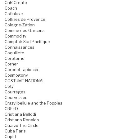
CnR Create
Coach
Cofinluxe
Collines de Provence
Cologne-Zation
Comme des Garcons
Commodity
Comptoir Sud Pacifique
Connaissances
Coquillete
Coreterno
Corner
Coronel Tapiocca
Cosmogony
COSTUME NATIONAL
Coty
Courreges
Courvoisier
Crazylibellule and the Poppies
CREED
Cristiana Bellodi
Cristiano Ronaldo
Cuarzo The Circle
Cuba Paris
Cupid