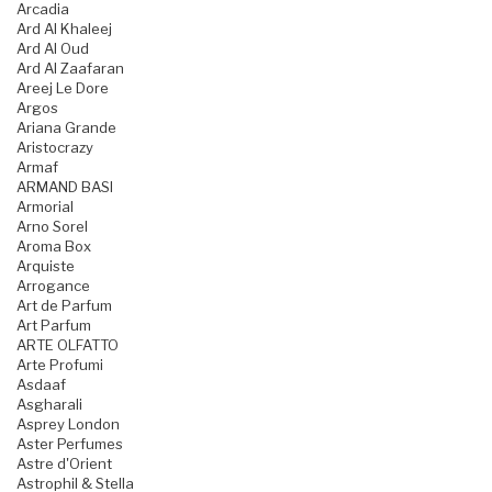
Arcadia
Ard Al Khaleej
Ard Al Oud
Ard Al Zaafaran
Areej Le Dore
Argos
Ariana Grande
Aristocrazy
Armaf
ARMAND BASI
Armorial
Arno Sorel
Aroma Box
Arquiste
Arrogance
Art de Parfum
Art Parfum
ARTE OLFATTO
Arte Profumi
Asdaaf
Asgharali
Asprey London
Aster Perfumes
Astre d'Orient
Astrophil & Stella