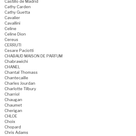
Castillo de Madrid
Cathy Carden
Cathy Guetta
Cavalier
Cavallini
Celine
Celine Dion
Cereus
CERRUTI
Cesare Paciotti
CHABAUD MAISON DE PARFUM
Chabrawichi
CHANEL
Chantal Thomass
Chantecaille
Charles Jourdan
Charlotte Tilbury
Charriol
Chaugan
Chaumet
Cherigan
CHLOE
Choix
Chopard
Chris Adams