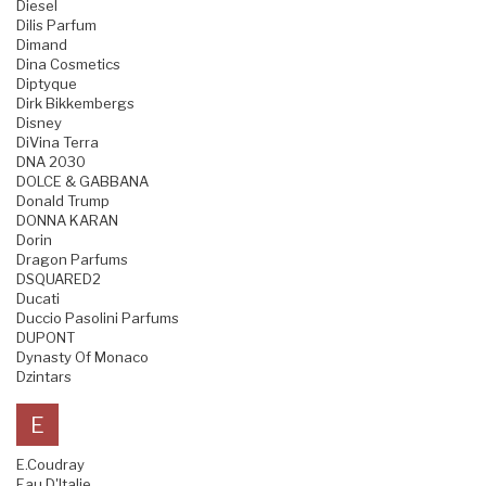
Diesel
Dilis Parfum
Dimand
Dina Cosmetics
Diptyque
Dirk Bikkembergs
Disney
DiVina Terra
DNA 2030
DOLCE & GABBANA
Donald Trump
DONNA KARAN
Dorin
Dragon Parfums
DSQUARED2
Ducati
Duccio Pasolini Parfums
DUPONT
Dynasty Of Monaco
Dzintars
E
E.Coudray
Eau D'Italie