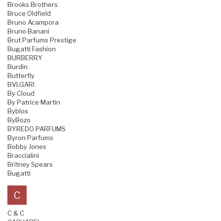
Brooks Brothers
Bruce Oldfield
Bruno Acampora
Bruno Banani
Brut Parfums Prestige
Bugatti Fashion
BURBERRY
Burdin
Butterfly
BVLGARI
By Cloud
By Patrice Martin
Byblos
ByBozo
BYREDO PARFUMS
Byron Parfums
Bobby Jones
Braccialini
Britney Spears
Bugatti
C
C & C