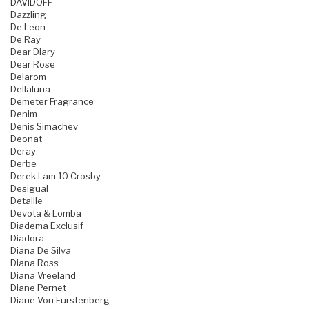
DAVIDOFF
Dazzling
De Leon
De Ray
Dear Diary
Dear Rose
Delarom
Dellaluna
Demeter Fragrance
Denim
Denis Simachev
Deonat
Deray
Derbe
Derek Lam 10 Crosby
Desigual
Detaille
Devota & Lomba
Diadema Exclusif
Diadora
Diana De Silva
Diana Ross
Diana Vreeland
Diane Pernet
Diane Von Furstenberg