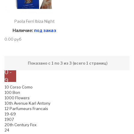
Paola Ferri Ibiza Night
Наличие:
под заказ
0.00 руб
Показано с 1 по 3 из 3 (всего 1 страниц)
0 -
9
10 Corso Como
100 Bon
1000 Flowers
10th Avenue Karl Antony
12 Parfumeurs Francais
19-69
1907
20th Century Fox
24