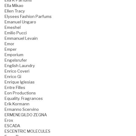
Ella K Parfums
Ella Mikao
Ellen Tracy
Elysees Fashion Parfums
Emanuel Ungaro
Emeshel
Emilio Pucci
Emmanuel Levain
Emor
Emper
Emporium
Engelsrufer
English Laundry
Enrico Coveri
Enrico Gi
Enrique Iglesias
Entre Filles
Eon Productions
Equality. Fragrances
Erik Kormann
Ermanno Scervino
ERMENEGILDO ZEGNA
Erox
ESCADA
ESCENTRIC MOLECULES