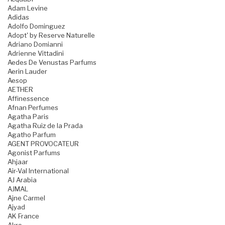
Adam Levine
Adidas
Adolfo Dominguez
Adopt' by Reserve Naturelle
Adriano Domianni
Adrienne Vittadini
Aedes De Venustas Parfums
Aerin Lauder
Aesop
AETHER
Affinessence
Afnan Perfumes
Agatha Paris
Agatha Ruiz de la Prada
Agatho Parfum
AGENT PROVOCATEUR
Agonist Parfums
Ahjaar
Air-Val International
AJ Arabia
AJMAL
Ajne Carmel
Ajyad
AK France