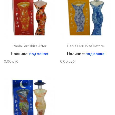
Paola Ferri Ibiza After
Paola Ferri Ibiza Before
Наличие:
под заказ
Наличие:
под заказ
0.00 руб
0.00 руб