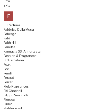
Etro
Exte
F
F1 Parfums
Fabbrica Della Musa
Faberge
Fabi
Faith Hill
Fanette
Farmacia SS. Annunziata
Fashion & Fragrances
FC Barcelona
Fcuk
Fee
Fendi
Feraud
Ferrari
Fiele Fragrances
Fifi Chachnil
Filippo Sorcinelli
Fiorucci
Fiume
Flabbergast