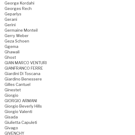
George Kordahi
Georges Rech
Geparlys
Gerani
Gerini
Germaine Monteil
Gerry Weber
Geza Schoen
Ggema
Ghawali
Ghost
GIAN MARCO VENTURI
GIANFRANCO FERRE
Giardini Di Toscana
Giardino Benessere
Gilles Cantuel
Ginestet
Giorgio
GIORGIO ARMANI
Giorgio Beverly Hills
Giorgio Valenti
Gisada
Giulietta Capuleti
Givago
GIVENCHY