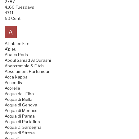
2787
4160 Tuesdays
4711
50 Cent
A
A Lab on Fire
A'pieu
Abaco Paris
Abdul Samad Al Qurashi
Abercrombie & Fitch
Absolument Parfumeur
Acca Kappa
Accendis
Acorelle
Acqua dell Elba
Acqua di Biella
Acqua di Genova
Acqua di Monaco
Acqua di Parma
Acqua di Portofino
Acqua Di Sardegna
Acqua di Stresa
AcquaDi