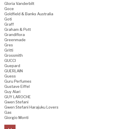
Gloria Vanderbilt
Goce
Goldfield & Banks Australia
Goti
Graff
Graham & Pott
Grandiflora
Greenmade
Gres
Gritti
Grossmith
GUCCI
Guepard
GUERLAIN
Guess
Guru Perfumes
Gustave Eiffel
Guy Alari
GUY LAROCHE
Gwen Stefani
Gwen Stefani Harajuku Lovers
Gas
Giorgio Monti