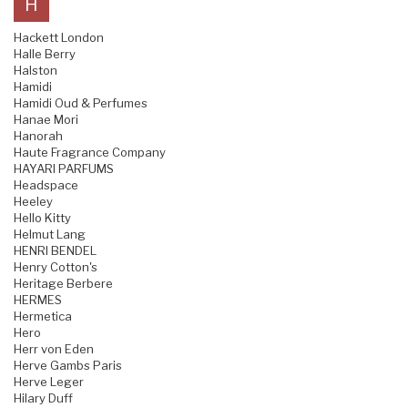
H
Hackett London
Halle Berry
Halston
Hamidi
Hamidi Oud & Perfumes
Hanae Mori
Hanorah
Haute Fragrance Company
HAYARI PARFUMS
Headspace
Heeley
Hello Kitty
Helmut Lang
HENRI BENDEL
Henry Cotton's
Heritage Berbere
HERMES
Hermetica
Hero
Herr von Eden
Herve Gambs Paris
Herve Leger
Hilary Duff