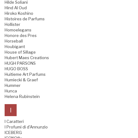
Hilde Soliani
Hind Al Oud
Hiroko Koshino
Histoires de Parfums
Hollister
Homoelegans
Honore des Pres
Horseball
Houbigant
House of Sillage
Hubert Maes Creations
HUGH PARSONS
HUGO BOSS
Huitieme Art Parfums
Humiecki & Graef
Hummer
Hunca
Helena Rubinstein
I
I Caratteri
I Profumi di d'Annunzio
ICEBERG