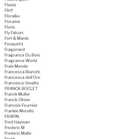
Flavia
Flirt!
Floraiku
Florame
Floris
Fly Falcon
Fort & Manle
Fouquet's
Fragonard
Fragrance Du Bois
Fragrance World
Frais Monde
Francesca Bianchi
Francesca dell'Oro
Francesco Smalto
FRANCK BOCLET
Franck Muller
Franck Olivier
Francois Fournier
Frankie Morello
FRAPIN
Fred Hayman
Frederic M
Frederic Malle
Fresh