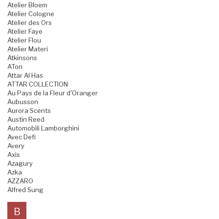
Atelier Bloem
Atelier Cologne
Atelier des Ors
Atelier Faye
Atelier Flou
Atelier Materi
Atkinsons
ATon
Attar Al Has
ATTAR COLLECTION
Au Pays de la Fleur d'Oranger
Aubusson
Aurora Scents
Austin Reed
Automobili Lamborghini
Avec Defi
Avery
Axis
Azagury
Azka
AZZARO
Alfred Sung
B