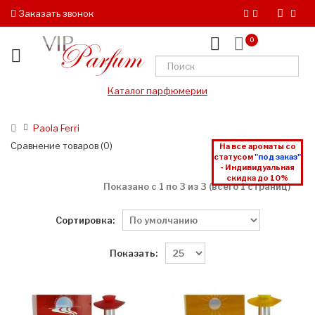
Заказать звонок
0
Каталог парфюмерии
Paola Ferri
Сравнение товаров (0)
На все ароматы со
статусом
"под заказ"
- Индивидуальная
скидка до 10%
Показано с 1 по 3 из 3 (всего 1 страниц)
Сортировка:
Показать: