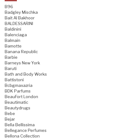
B96
Badgley Mischka
Bait Al Bakhoor
BALDESSARINI
Baldinini
Balenciaga
Balmain
Bamotte
Banana Republic
Barbie
Barneys New York
Baruti
Bath and Body Works
Battistoni
Bcbgmaxazria
BDK Parfums
BeauFort London
Beautimatic
Beautydrugs
Bebe
Bejar
Bella Bellissima
Bellegance Perfumes
Bellona Collection