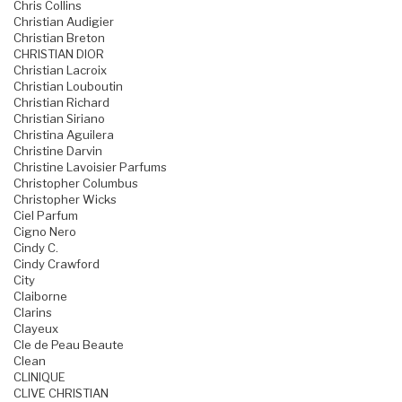
Chris Collins
Christian Audigier
Christian Breton
CHRISTIAN DIOR
Christian Lacroix
Christian Louboutin
Christian Richard
Christian Siriano
Christina Aguilera
Christine Darvin
Christine Lavoisier Parfums
Christopher Columbus
Christopher Wicks
Ciel Parfum
Cigno Nero
Cindy C.
Cindy Crawford
City
Claiborne
Clarins
Clayeux
Cle de Peau Beaute
Clean
CLINIQUE
CLIVE CHRISTIAN