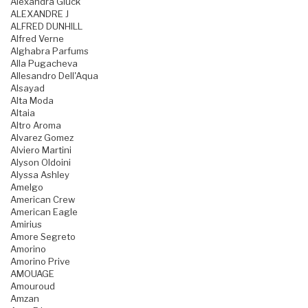
Alexandra Gluck
ALEXANDRE J
ALFRED DUNHILL
Alfred Verne
Alghabra Parfums
Alla Pugacheva
Allesandro Dell'Aqua
Alsayad
Alta Moda
Altaia
Altro Aroma
Alvarez Gomez
Alviero Martini
Alyson Oldoini
Alyssa Ashley
Amelgo
American Crew
American Eagle
Amirius
Amore Segreto
Amorino
Amorino Prive
AMOUAGE
Amouroud
Amzan