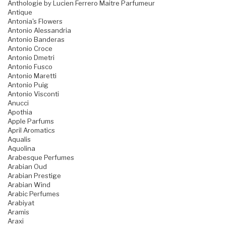
Anthologie by Lucien Ferrero Maitre Parfumeur
Antique
Antonia's Flowers
Antonio Alessandria
Antonio Banderas
Antonio Croce
Antonio Dmetri
Antonio Fusco
Antonio Maretti
Antonio Puig
Antonio Visconti
Anucci
Apothia
Apple Parfums
April Aromatics
Aqualis
Aquolina
Arabesque Perfumes
Arabian Oud
Arabian Prestige
Arabian Wind
Arabic Perfumes
Arabiyat
Aramis
Araxi