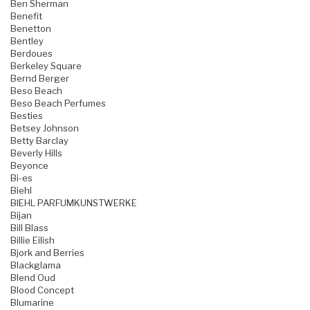
Ben Sherman
Benefit
Benetton
Bentley
Berdoues
Berkeley Square
Bernd Berger
Beso Beach
Beso Beach Perfumes
Besties
Betsey Johnson
Betty Barclay
Beverly Hills
Beyonce
Bi-es
Biehl
BIEHL PARFUMKUNSTWERKE
Bijan
Bill Blass
Billie Eilish
Bjork and Berries
Blackglama
Blend Oud
Blood Concept
Blumarine