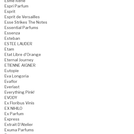
Esme Rene
Espri Parfum
Esprit
Esprit de Versailles
Esse Strikes The Notes
Essential Parfums
Essenza
Esteban
ESTEE LAUDER
Etam
Etat Libre d'Orange
Eternal Journey
ETIENNE AIGNER
Eutopie
Eva Longoria
Evaflor
Everlast
Everything Pink!
EVODY
Ex Floribus Vinis
EX NIHILO
Ex Parfum
Express
Extrait D'Atelier
Exuma Parfums