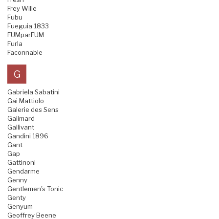
Frey Wille
Fubu
Fueguia 1833
FUMparFUM
Furla
Faconnable
G
Gabriela Sabatini
Gai Mattiolo
Galerie des Sens
Galimard
Gallivant
Gandini 1896
Gant
Gap
Gattinoni
Gendarme
Genny
Gentlemen's Tonic
Genty
Genyum
Geoffrey Beene