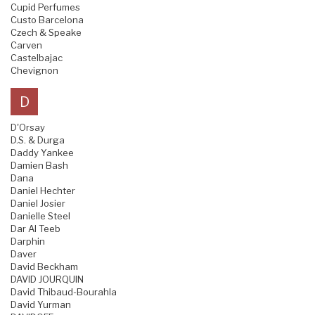
Cupid Perfumes
Custo Barcelona
Czech & Speake
Carven
Castelbajac
Chevignon
D
D'Orsay
D.S. & Durga
Daddy Yankee
Damien Bash
Dana
Daniel Hechter
Daniel Josier
Danielle Steel
Dar Al Teeb
Darphin
Daver
David Beckham
DAVID JOURQUIN
David Thibaud-Bourahla
David Yurman