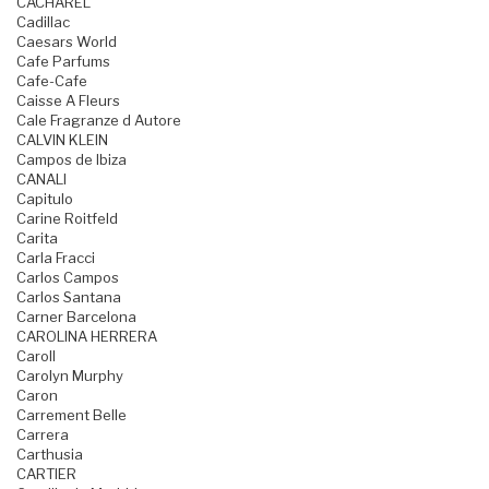
CACHAREL
Cadillac
Caesars World
Cafe Parfums
Cafe-Cafe
Caisse A Fleurs
Cale Fragranze d Autore
CALVIN KLEIN
Campos de Ibiza
CANALI
Capitulo
Carine Roitfeld
Carita
Carla Fracci
Carlos Campos
Carlos Santana
Carner Barcelona
CAROLINA HERRERA
Caroll
Carolyn Murphy
Caron
Carrement Belle
Carrera
Carthusia
CARTIER