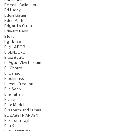
Eclectic Collections
Ed Hardy
Eddie Bauer
Eden Park
Edgardio Chilini
Edward Bess
Efolia
Egofacto
Eight&BOB
EISENBERG
Ekoz Beats
El Agua Viva Perfume
EL Charro
El Ganso
Electimuss
Eleven Creation
Elie Saab
Elie Tahari
Elisire
Elite Model
Elizabeth and James
ELIZABETH ARDEN
Elizabeth Taylor
Ella K