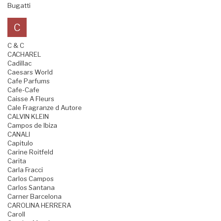
Bugatti
C
C & C
CACHAREL
Cadillac
Caesars World
Cafe Parfums
Cafe-Cafe
Caisse A Fleurs
Cale Fragranze d Autore
CALVIN KLEIN
Campos de Ibiza
CANALI
Capitulo
Carine Roitfeld
Carita
Carla Fracci
Carlos Campos
Carlos Santana
Carner Barcelona
CAROLINA HERRERA
Caroll