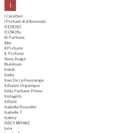
I
I Caratteri
I Profumi di d'Annunzio
ICEBERG
ICONOfly
ID Parfums
Ikks
Il Profumo
IL Profvmo
Ilana Jivago
Illuminum
Indult
Ineke
Ines De La Fressange
Infusion Organique
Initio Parfums Prives
Instagirls
InStyle
Isabella Rosselini
Isabelle T
Isabey
ISSEY MIYAKE
Iunx