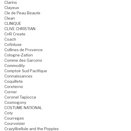
Clarins
Clayeux
Cle de Peau Beaute
Clean
CLINIQUE
CLIVE CHRISTIAN
CnR Create
Coach
Cofinluxe
Collines de Provence
Cologne-Zation
Comme des Garcons
Commodity
Comptoir Sud Pacifique
Connaissances
Coquillete
Coreterno
Corner
Coronel Tapiocca
Cosmogony
COSTUME NATIONAL
Coty
Courreges
Courvoisier
Crazylibellule and the Poppies