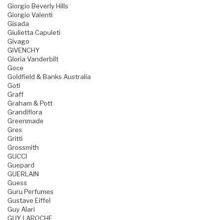
Giorgio Beverly Hills
Giorgio Valenti
Gisada
Giulietta Capuleti
Givago
GIVENCHY
Gloria Vanderbilt
Goce
Goldfield & Banks Australia
Goti
Graff
Graham & Pott
Grandiflora
Greenmade
Gres
Gritti
Grossmith
GUCCI
Guepard
GUERLAIN
Guess
Guru Perfumes
Gustave Eiffel
Guy Alari
GUY LAROCHE