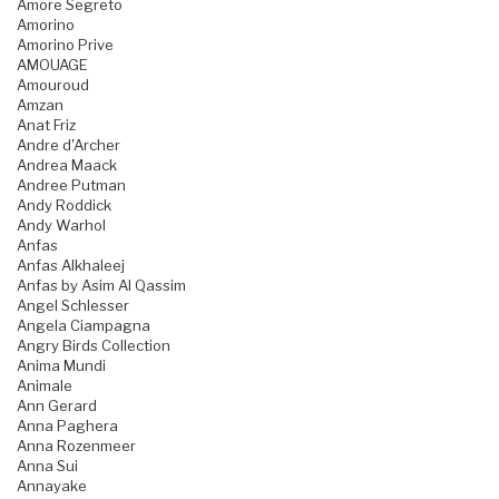
Amore Segreto
Amorino
Amorino Prive
AMOUAGE
Amouroud
Amzan
Anat Friz
Andre d'Archer
Andrea Maack
Andree Putman
Andy Roddick
Andy Warhol
Anfas
Anfas Alkhaleej
Anfas by Asim Al Qassim
Angel Schlesser
Angela Ciampagna
Angry Birds Collection
Anima Mundi
Animale
Ann Gerard
Anna Paghera
Anna Rozenmeer
Anna Sui
Annayake