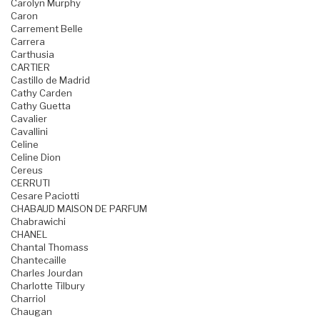
Carolyn Murphy
Caron
Carrement Belle
Carrera
Carthusia
CARTIER
Castillo de Madrid
Cathy Carden
Cathy Guetta
Cavalier
Cavallini
Celine
Celine Dion
Cereus
CERRUTI
Cesare Paciotti
CHABAUD MAISON DE PARFUM
Chabrawichi
CHANEL
Chantal Thomass
Chantecaille
Charles Jourdan
Charlotte Tilbury
Charriol
Chaugan