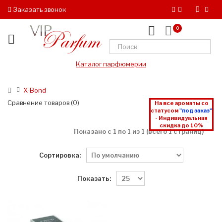
Заказать звонок
0
Каталог парфюмерии
X-Bond
Сравнение товаров (0)
На все ароматы со
статусом
"под заказ"
- Индивидуальная
скидка до 10%
Показано с 1 по 1 из 1 (всего 1 страниц)
Сортировка:
Показать: