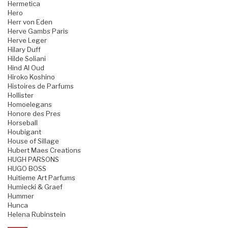
Hermetica
Hero
Herr von Eden
Herve Gambs Paris
Herve Leger
Hilary Duff
Hilde Soliani
Hind Al Oud
Hiroko Koshino
Histoires de Parfums
Hollister
Homoelegans
Honore des Pres
Horseball
Houbigant
House of Sillage
Hubert Maes Creations
HUGH PARSONS
HUGO BOSS
Huitieme Art Parfums
Humiecki & Graef
Hummer
Hunca
Helena Rubinstein