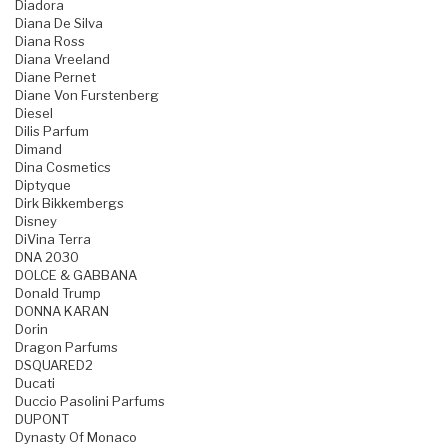
Diadora
Diana De Silva
Diana Ross
Diana Vreeland
Diane Pernet
Diane Von Furstenberg
Diesel
Dilis Parfum
Dimand
Dina Cosmetics
Diptyque
Dirk Bikkembergs
Disney
DiVina Terra
DNA 2030
DOLCE & GABBANA
Donald Trump
DONNA KARAN
Dorin
Dragon Parfums
DSQUARED2
Ducati
Duccio Pasolini Parfums
DUPONT
Dynasty Of Monaco