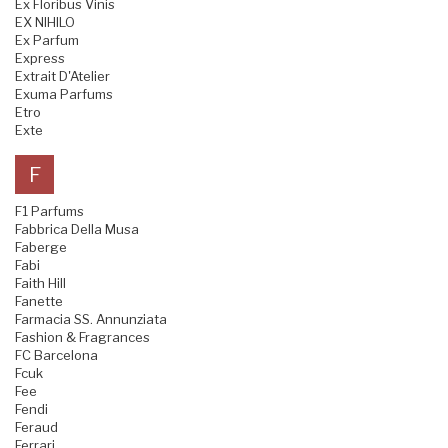
Ex Floribus Vinis
EX NIHILO
Ex Parfum
Express
Extrait D'Atelier
Exuma Parfums
Etro
Exte
F
F1 Parfums
Fabbrica Della Musa
Faberge
Fabi
Faith Hill
Fanette
Farmacia SS. Annunziata
Fashion & Fragrances
FC Barcelona
Fcuk
Fee
Fendi
Feraud
Ferrari