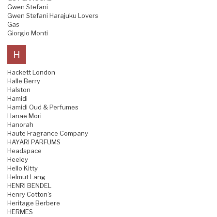
Gwen Stefani
Gwen Stefani Harajuku Lovers
Gas
Giorgio Monti
H
Hackett London
Halle Berry
Halston
Hamidi
Hamidi Oud & Perfumes
Hanae Mori
Hanorah
Haute Fragrance Company
HAYARI PARFUMS
Headspace
Heeley
Hello Kitty
Helmut Lang
HENRI BENDEL
Henry Cotton's
Heritage Berbere
HERMES