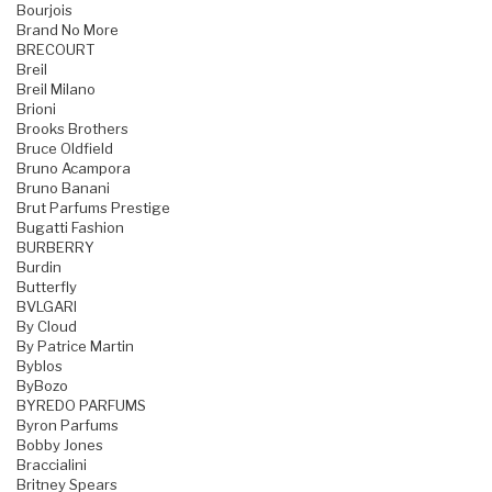
Bourjois
Brand No More
BRECOURT
Breil
Breil Milano
Brioni
Brooks Brothers
Bruce Oldfield
Bruno Acampora
Bruno Banani
Brut Parfums Prestige
Bugatti Fashion
BURBERRY
Burdin
Butterfly
BVLGARI
By Cloud
By Patrice Martin
Byblos
ByBozo
BYREDO PARFUMS
Byron Parfums
Bobby Jones
Braccialini
Britney Spears