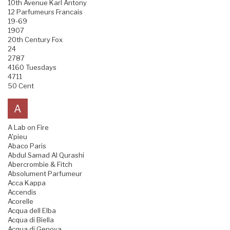
10th Avenue Karl Antony
12 Parfumeurs Francais
19-69
1907
20th Century Fox
24
2787
4160 Tuesdays
4711
50 Cent
A
A Lab on Fire
A'pieu
Abaco Paris
Abdul Samad Al Qurashi
Abercrombie & Fitch
Absolument Parfumeur
Acca Kappa
Accendis
Acorelle
Acqua dell Elba
Acqua di Biella
Acqua di Genova