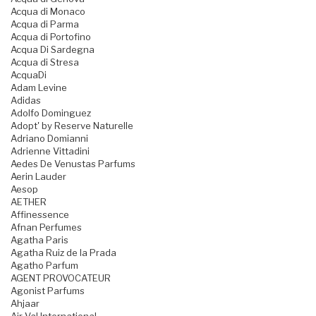
Acqua di Monaco
Acqua di Parma
Acqua di Portofino
Acqua Di Sardegna
Acqua di Stresa
AcquaDi
Adam Levine
Adidas
Adolfo Dominguez
Adopt' by Reserve Naturelle
Adriano Domianni
Adrienne Vittadini
Aedes De Venustas Parfums
Aerin Lauder
Aesop
AETHER
Affinessence
Afnan Perfumes
Agatha Paris
Agatha Ruiz de la Prada
Agatho Parfum
AGENT PROVOCATEUR
Agonist Parfums
Ahjaar