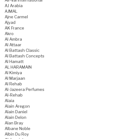
Air-Val International
AJ Arabia
AJMAL
Ajne Carmel
Ajyad
AK France
Akro
Al Ambra
Al Attaar
Al Battash Classic
Al Battash Concepts
Al Hamatt
AL HARAMAIN
Al Kimiya
Al Marjaan
Al Rehab
Al-Jazeera Perfumes
Al-Rehab
Alaia
Alain Aregon
Alain Daniel
Alain Delon
Alan Bray
Albane Noble
Albin Du Roy