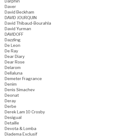
Darphin
Daver
David Beckham
DAVID JOURQUIN
David Thibaud-Bourahla
David Yurman
DAVIDOFF
Dazzling
De Leon
De Ray
Dear Diary
Dear Rose
Delarom
Dellaluna
Demeter Fragrance
Denim
Denis Simachev
Deonat
Deray
Derbe
Derek Lam 10 Crosby
Desigual
Detaille
Devota & Lomba
Diadema Exclusif