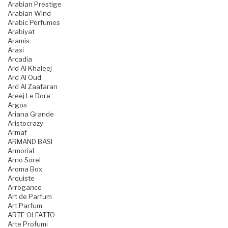
Arabian Prestige
Arabian Wind
Arabic Perfumes
Arabiyat
Aramis
Araxi
Arcadia
Ard Al Khaleej
Ard Al Oud
Ard Al Zaafaran
Areej Le Dore
Argos
Ariana Grande
Aristocrazy
Armaf
ARMAND BASI
Armorial
Arno Sorel
Aroma Box
Arquiste
Arrogance
Art de Parfum
Art Parfum
ARTE OLFATTO
Arte Profumi