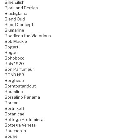
Billie Eilish
Bjork and Berries
Blackglama
Blend Oud
Blood Concept
Blumarine
Boadicea the Victorious
Bob Mackie
Bogart
Bogue
Bohoboco
Bois 1920
Bon Parfumeur
BOND №9
Borghese
Borntostandout
Borsalino
Borsalino Panama
Borsari
Bortnikoff
Botanicae
Bottega Profumiera
Bottega Veneta
Boucheron
Bouge