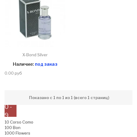
X-Bond Silver
Наличие:
под заказ
0.00 руб
Показано с 1 по 1 из 1 (всего 1 страниц)
0 -
9
10 Corso Como
100 Bon
1000 Flowers