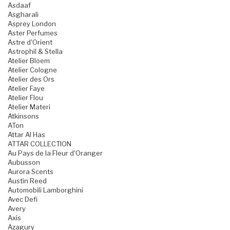
Asdaaf
Asgharali
Asprey London
Aster Perfumes
Astre d'Orient
Astrophil & Stella
Atelier Bloem
Atelier Cologne
Atelier des Ors
Atelier Faye
Atelier Flou
Atelier Materi
Atkinsons
ATon
Attar Al Has
ATTAR COLLECTION
Au Pays de la Fleur d'Oranger
Aubusson
Aurora Scents
Austin Reed
Automobili Lamborghini
Avec Defi
Avery
Axis
Azagury