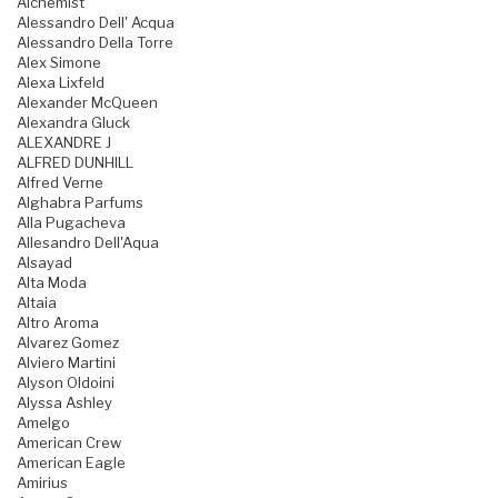
Alchemist
Alessandro Dell' Acqua
Alessandro Della Torre
Alex Simone
Alexa Lixfeld
Alexander McQueen
Alexandra Gluck
ALEXANDRE J
ALFRED DUNHILL
Alfred Verne
Alghabra Parfums
Alla Pugacheva
Allesandro Dell'Aqua
Alsayad
Alta Moda
Altaia
Altro Aroma
Alvarez Gomez
Alviero Martini
Alyson Oldoini
Alyssa Ashley
Amelgo
American Crew
American Eagle
Amirius