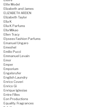
Elisire
Elite Model
Elizabeth and James
ELIZABETH ARDEN
Elizabeth Taylor
Ella K
Ella K Parfums
Ella Mikao
Ellen Tracy
Elysees Fashion Parfums
Emanuel Ungaro
Emeshel
Emilio Pucci
Emmanuel Levain
Emor
Emper
Emporium
Engelsrufer
English Laundry
Enrico Coveri
Enrico Gi
Enrique Iglesias
Entre Filles
Eon Productions
Equality. Fragrances