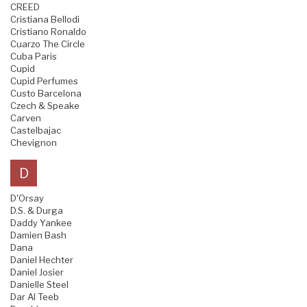
CREED
Cristiana Bellodi
Cristiano Ronaldo
Cuarzo The Circle
Cuba Paris
Cupid
Cupid Perfumes
Custo Barcelona
Czech & Speake
Carven
Castelbajac
Chevignon
D
D'Orsay
D.S. & Durga
Daddy Yankee
Damien Bash
Dana
Daniel Hechter
Daniel Josier
Danielle Steel
Dar Al Teeb