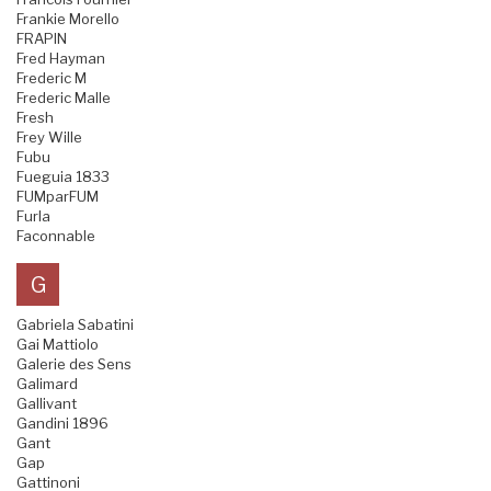
Frankie Morello
FRAPIN
Fred Hayman
Frederic M
Frederic Malle
Fresh
Frey Wille
Fubu
Fueguia 1833
FUMparFUM
Furla
Faconnable
G
Gabriela Sabatini
Gai Mattiolo
Galerie des Sens
Galimard
Gallivant
Gandini 1896
Gant
Gap
Gattinoni