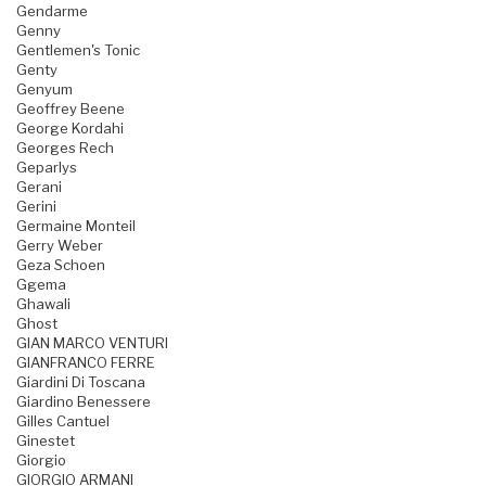
Gendarme
Genny
Gentlemen's Tonic
Genty
Genyum
Geoffrey Beene
George Kordahi
Georges Rech
Geparlys
Gerani
Gerini
Germaine Monteil
Gerry Weber
Geza Schoen
Ggema
Ghawali
Ghost
GIAN MARCO VENTURI
GIANFRANCO FERRE
Giardini Di Toscana
Giardino Benessere
Gilles Cantuel
Ginestet
Giorgio
GIORGIO ARMANI