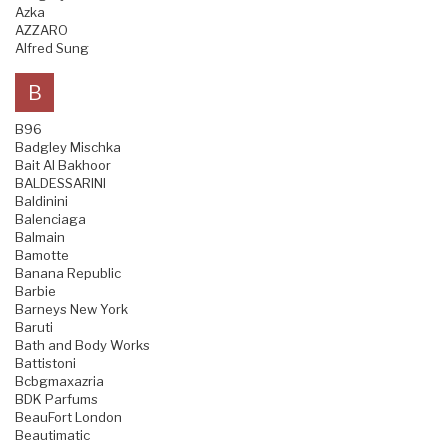
Azka
AZZARO
Alfred Sung
B
B96
Badgley Mischka
Bait Al Bakhoor
BALDESSARINI
Baldinini
Balenciaga
Balmain
Bamotte
Banana Republic
Barbie
Barneys New York
Baruti
Bath and Body Works
Battistoni
Bcbgmaxazria
BDK Parfums
BeauFort London
Beautimatic