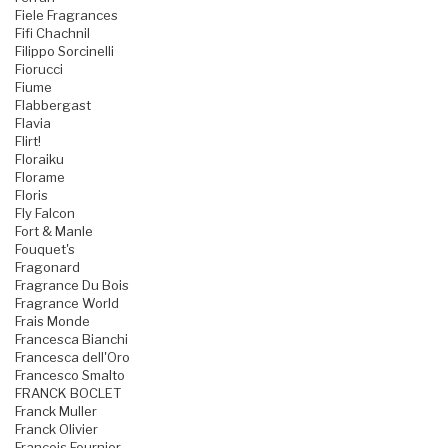
Fiele Fragrances
Fifi Chachnil
Filippo Sorcinelli
Fiorucci
Fiume
Flabbergast
Flavia
Flirt!
Floraiku
Florame
Floris
Fly Falcon
Fort & Manle
Fouquet's
Fragonard
Fragrance Du Bois
Fragrance World
Frais Monde
Francesca Bianchi
Francesca dell'Oro
Francesco Smalto
FRANCK BOCLET
Franck Muller
Franck Olivier
Francois Fournier