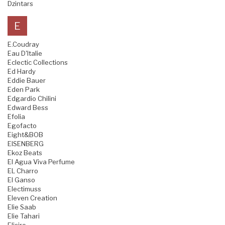
Dzintars
E
E.Coudray
Eau D'Italie
Eclectic Collections
Ed Hardy
Eddie Bauer
Eden Park
Edgardio Chilini
Edward Bess
Efolia
Egofacto
Eight&BOB
EISENBERG
Ekoz Beats
El Agua Viva Perfume
EL Charro
El Ganso
Electimuss
Eleven Creation
Elie Saab
Elie Tahari