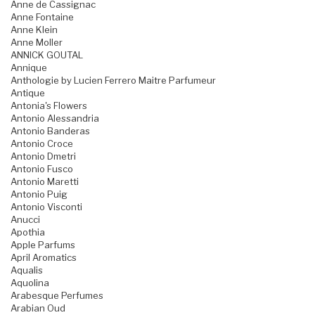
Anne de Cassignac
Anne Fontaine
Anne Klein
Anne Moller
ANNICK GOUTAL
Annique
Anthologie by Lucien Ferrero Maitre Parfumeur
Antique
Antonia's Flowers
Antonio Alessandria
Antonio Banderas
Antonio Croce
Antonio Dmetri
Antonio Fusco
Antonio Maretti
Antonio Puig
Antonio Visconti
Anucci
Apothia
Apple Parfums
April Aromatics
Aqualis
Aquolina
Arabesque Perfumes
Arabian Oud