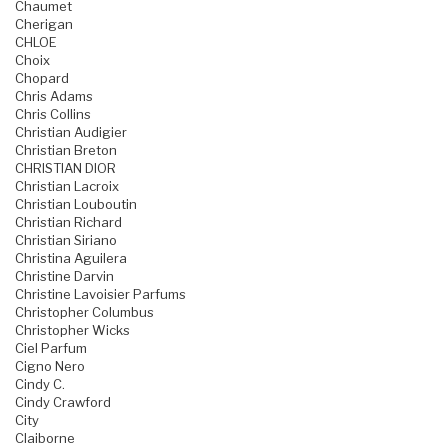
Chaumet
Cherigan
CHLOE
Choix
Chopard
Chris Adams
Chris Collins
Christian Audigier
Christian Breton
CHRISTIAN DIOR
Christian Lacroix
Christian Louboutin
Christian Richard
Christian Siriano
Christina Aguilera
Christine Darvin
Christine Lavoisier Parfums
Christopher Columbus
Christopher Wicks
Ciel Parfum
Cigno Nero
Cindy C.
Cindy Crawford
City
Claiborne