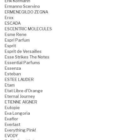
Erik Kormann
Ermanno Scervino
ERMENEGILDO ZEGNA
Erox
ESCADA
ESCENTRIC MOLECULES
Esme Rene
Espri Parfum
Esprit
Esprit de Versailles
Esse Strikes The Notes
Essential Parfums
Essenza
Esteban
ESTEE LAUDER
Etam
Etat Libre d'Orange
Eternal Journey
ETIENNE AIGNER
Eutopie
Eva Longoria
Evaflor
Everlast
Everything Pink!
EVODY