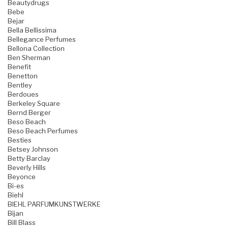
Beautydrugs
Bebe
Bejar
Bella Bellissima
Bellegance Perfumes
Bellona Collection
Ben Sherman
Benefit
Benetton
Bentley
Berdoues
Berkeley Square
Bernd Berger
Beso Beach
Beso Beach Perfumes
Besties
Betsey Johnson
Betty Barclay
Beverly Hills
Beyonce
Bi-es
Biehl
BIEHL PARFUMKUNSTWERKE
Bijan
Bill Blass