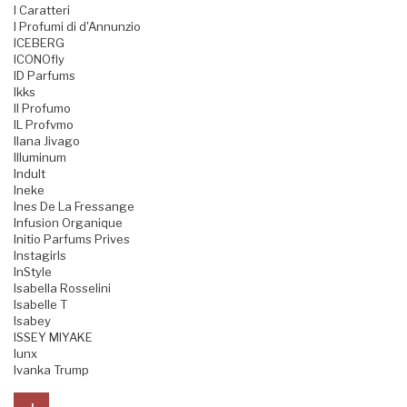
I Caratteri
I Profumi di d'Annunzio
ICEBERG
ICONOfly
ID Parfums
Ikks
Il Profumo
IL Profvmo
Ilana Jivago
Illuminum
Indult
Ineke
Ines De La Fressange
Infusion Organique
Initio Parfums Prives
Instagirls
InStyle
Isabella Rosselini
Isabelle T
Isabey
ISSEY MIYAKE
Iunx
Ivanka Trump