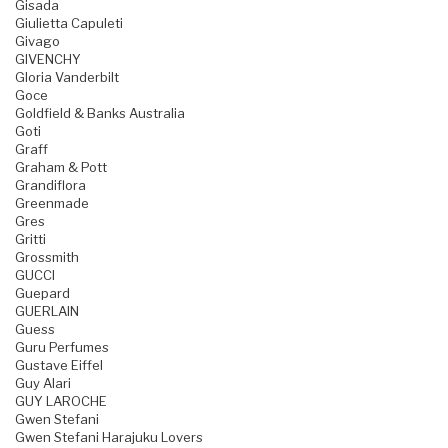
Gisada
Giulietta Capuleti
Givago
GIVENCHY
Gloria Vanderbilt
Goce
Goldfield & Banks Australia
Goti
Graff
Graham & Pott
Grandiflora
Greenmade
Gres
Gritti
Grossmith
GUCCI
Guepard
GUERLAIN
Guess
Guru Perfumes
Gustave Eiffel
Guy Alari
GUY LAROCHE
Gwen Stefani
Gwen Stefani Harajuku Lovers