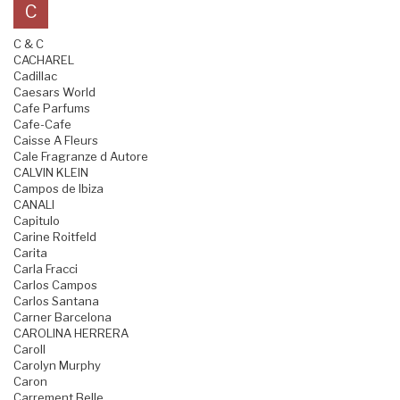
C
C & C
CACHAREL
Cadillac
Caesars World
Cafe Parfums
Cafe-Cafe
Caisse A Fleurs
Cale Fragranze d Autore
CALVIN KLEIN
Campos de Ibiza
CANALI
Capitulo
Carine Roitfeld
Carita
Carla Fracci
Carlos Campos
Carlos Santana
Carner Barcelona
CAROLINA HERRERA
Caroll
Carolyn Murphy
Caron
Carrement Belle