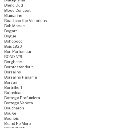
Blackglama
Blend Oud
Blood Concept
Blumarine
Boadicea the Victorious
Bob Mackie
Bogart
Bogue
Bohoboco
Bois 1920
Bon Parfumeur
BOND №9
Borghese
Borntostandout
Borsalino
Borsalino Panama
Borsari
Bortnikoff
Botanicae
Bottega Profumiera
Bottega Veneta
Boucheron
Bouge
Bourjois
Brand No More