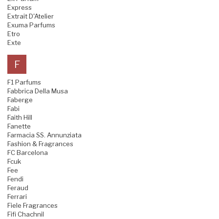
Express
Extrait D'Atelier
Exuma Parfums
Etro
Exte
F
F1 Parfums
Fabbrica Della Musa
Faberge
Fabi
Faith Hill
Fanette
Farmacia SS. Annunziata
Fashion & Fragrances
FC Barcelona
Fcuk
Fee
Fendi
Feraud
Ferrari
Fiele Fragrances
Fifi Chachnil