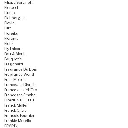
Filippo Sorcinelli
Fiorucci
Fiume
Flabbergast
Flavia
Flirt!
Floraiku
Florame
Floris
Fly Falcon
Fort & Manle
Fouquet's
Fragonard
Fragrance Du Bois
Fragrance World
Frais Monde
Francesca Bianchi
Francesca dell'Oro
Francesco Smalto
FRANCK BOCLET
Franck Muller
Franck Olivier
Francois Fournier
Frankie Morello
FRAPIN