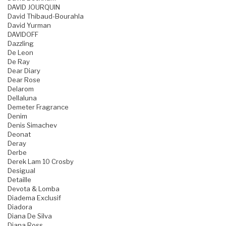
DAVID JOURQUIN
David Thibaud-Bourahla
David Yurman
DAVIDOFF
Dazzling
De Leon
De Ray
Dear Diary
Dear Rose
Delarom
Dellaluna
Demeter Fragrance
Denim
Denis Simachev
Deonat
Deray
Derbe
Derek Lam 10 Crosby
Desigual
Detaille
Devota & Lomba
Diadema Exclusif
Diadora
Diana De Silva
Diana Ross