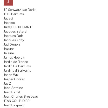
J
J.F. Schwarzlose Berlin
J.U.S Parfums
Jacadi
Jacomo
JACQUES BOGART
Jacques Esterel
Jacques Fath
Jacques Zolty
Jadi Xenon
Jaguar
Jalaine
James Heeley
Jardin de France
Jardin De Parfums
Jardins d'Ecrivains
Jason Wu
Jasper Conran
Jay Z
Jean Antoine
Jean Batist
Jean Charles Brosseau
JEAN COUTURIER
Jean Desprez