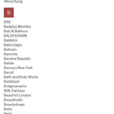
Alfred Sung
B
B96
Badgley Mischka
Bait Al Bakhoor
BALDESSARINI
Baldinini
Balenciaga
Balmain
Bamotte
Banana Republic
Barbie
Barneys New York
Baruti
Bath and Body Works
Battistoni
Bcbgmaxazria
BDK Parfums
BeauFort London
Beautimatic
Beautydrugs
Bebe
Bejar