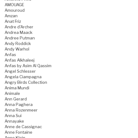
AMOUAGE
Amouroud
Amzan
Anat Friz
Andre d'Archer
Andrea Maack
Andree Putman
Andy Roddick
Andy Warhol
Anfas
Anfas Alkhaleej
Anfas by Asim Al Qassim
Angel Schlesser
Angela Ciampagna
Angry Birds Collection
Anima Mundi
Animale
Ann Gerard
Anna Paghera
Anna Rozenmeer
Anna Sui
Annayake
Anne de Cassignac
Anne Fontaine
Anne Klein