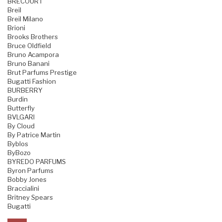
BRECOURT
Breil
Breil Milano
Brioni
Brooks Brothers
Bruce Oldfield
Bruno Acampora
Bruno Banani
Brut Parfums Prestige
Bugatti Fashion
BURBERRY
Burdin
Butterfly
BVLGARI
By Cloud
By Patrice Martin
Byblos
ByBozo
BYREDO PARFUMS
Byron Parfums
Bobby Jones
Braccialini
Britney Spears
Bugatti