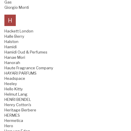
Gas
Giorgio Monti
H
Hackett London
Halle Berry
Halston
Hamidi
Hamidi Oud & Perfumes
Hanae Mori
Hanorah
Haute Fragrance Company
HAYARI PARFUMS
Headspace
Heeley
Hello Kitty
Helmut Lang
HENRI BENDEL
Henry Cotton's
Heritage Berbere
HERMES
Hermetica
Hero