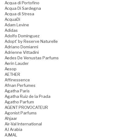
Acqua di Portofino
Acqua Di Sardegna
Acqua di Stresa
AcquaDi
Adam Levine
Adidas
Adolfo Dominguez
Adopt' by Reserve Naturelle
Adriano Domianni
Adrienne Vittadini
Aedes De Venustas Parfums
Aerin Lauder
Aesop
AETHER
Affinessence
Afnan Perfumes
Agatha Paris
Agatha Ruiz de la Prada
Agatho Parfum
AGENT PROVOCATEUR
Agonist Parfums
Ahjaar
Air-Val International
AJ Arabia
AJMAL