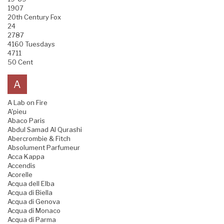
1907
20th Century Fox
24
2787
4160 Tuesdays
4711
50 Cent
A
A Lab on Fire
A'pieu
Abaco Paris
Abdul Samad Al Qurashi
Abercrombie & Fitch
Absolument Parfumeur
Acca Kappa
Accendis
Acorelle
Acqua dell Elba
Acqua di Biella
Acqua di Genova
Acqua di Monaco
Acqua di Parma