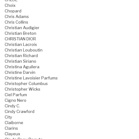
Choix
Chopard
Chris Adams
Chris Collins
Christian Audigier
Christian Breton
CHRISTIAN DIOR
Christian Lacroix
Christian Louboutin
Christian Richard
Christian Siriano
Christina Aguilera
Christine Darvin
Christine Lavoisier Parfums
Christopher Columbus
Christopher Wicks
Ciel Parfum
Cigno Nero
Cindy C.
Cindy Crawford
City
Claiborne
Clarins
Clayeux