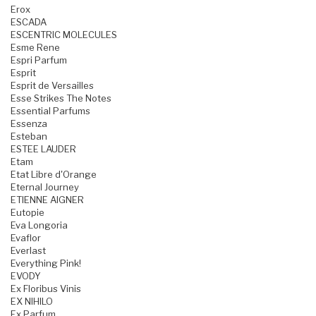
Erox
ESCADA
ESCENTRIC MOLECULES
Esme Rene
Espri Parfum
Esprit
Esprit de Versailles
Esse Strikes The Notes
Essential Parfums
Essenza
Esteban
ESTEE LAUDER
Etam
Etat Libre d'Orange
Eternal Journey
ETIENNE AIGNER
Eutopie
Eva Longoria
Evaflor
Everlast
Everything Pink!
EVODY
Ex Floribus Vinis
EX NIHILO
Ex Parfum