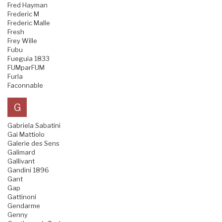
Fred Hayman
Frederic M
Frederic Malle
Fresh
Frey Wille
Fubu
Fueguia 1833
FUMparFUM
Furla
Faconnable
G
Gabriela Sabatini
Gai Mattiolo
Galerie des Sens
Galimard
Gallivant
Gandini 1896
Gant
Gap
Gattinoni
Gendarme
Genny