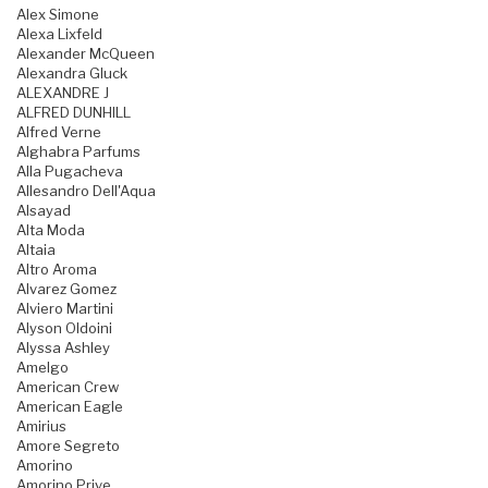
Alex Simone
Alexa Lixfeld
Alexander McQueen
Alexandra Gluck
ALEXANDRE J
ALFRED DUNHILL
Alfred Verne
Alghabra Parfums
Alla Pugacheva
Allesandro Dell'Aqua
Alsayad
Alta Moda
Altaia
Altro Aroma
Alvarez Gomez
Alviero Martini
Alyson Oldoini
Alyssa Ashley
Amelgo
American Crew
American Eagle
Amirius
Amore Segreto
Amorino
Amorino Prive