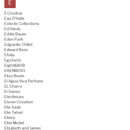
E
E.Coudray
Eau D'Italie
Eclectic Collections
Ed Hardy
Eddie Bauer
Eden Park
Edgardio Chilini
Edward Bess
Efolia
Egofacto
Eight&BOB
EISENBERG
Ekoz Beats
El Agua Viva Perfume
EL Charro
El Ganso
Electimuss
Eleven Creation
Elie Saab
Elie Tahari
Elisire
Elite Model
Elizabeth and James