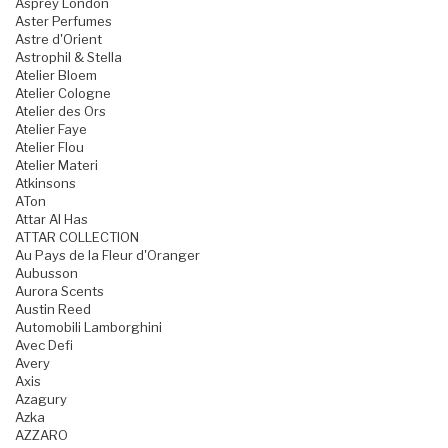
Asprey London
Aster Perfumes
Astre d'Orient
Astrophil & Stella
Atelier Bloem
Atelier Cologne
Atelier des Ors
Atelier Faye
Atelier Flou
Atelier Materi
Atkinsons
ATon
Attar Al Has
ATTAR COLLECTION
Au Pays de la Fleur d'Oranger
Aubusson
Aurora Scents
Austin Reed
Automobili Lamborghini
Avec Defi
Avery
Axis
Azagury
Azka
AZZARO