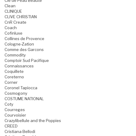
Cle de Peau Beaute
Clean
CLINIQUE
CLIVE CHRISTIAN
CnR Create
Coach
Cofinluxe
Collines de Provence
Cologne-Zation
Comme des Garcons
Commodity
Comptoir Sud Pacifique
Connaissances
Coquillete
Coreterno
Corner
Coronel Tapiocca
Cosmogony
COSTUME NATIONAL
Coty
Courreges
Courvoisier
Crazylibellule and the Poppies
CREED
Cristiana Bellodi