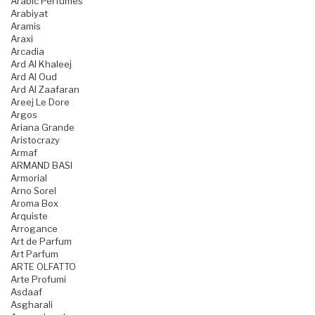
Arabic Perfumes
Arabiyat
Aramis
Araxi
Arcadia
Ard Al Khaleej
Ard Al Oud
Ard Al Zaafaran
Areej Le Dore
Argos
Ariana Grande
Aristocrazy
Armaf
ARMAND BASI
Armorial
Arno Sorel
Aroma Box
Arquiste
Arrogance
Art de Parfum
Art Parfum
ARTE OLFATTO
Arte Profumi
Asdaaf
Asgharali