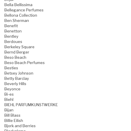
Bella Bellissima
Bellegance Perfumes
Bellona Collection
Ben Sherman
Benefit
Benetton
Bentley
Berdoues
Berkeley Square
Bernd Berger
Beso Beach
Beso Beach Perfumes
Besties
Betsey Johnson
Betty Barclay
Beverly Hills
Beyonce
Bi-es
Biehl
BIEHL PARFUMKUNSTWERKE
Bijan
Bill Blass
Billie Eilish
Bjork and Berries