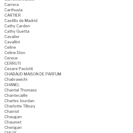
Carrera
Carthusia
CARTIER
Castillo de Madrid
Cathy Carden
Cathy Guetta
Cavalier
Cavallini
Celine
Celine Dion
Cereus
CERRUTI
Cesare Paciotti
CHABAUD MAISON DE PARFUM
Chabrawichi
CHANEL
Chantal Thomass
Chantecaille
Charles Jourdan
Charlotte Tilbury
Charriol
Chaugan
Chaumet
Cherigan
CHLOE