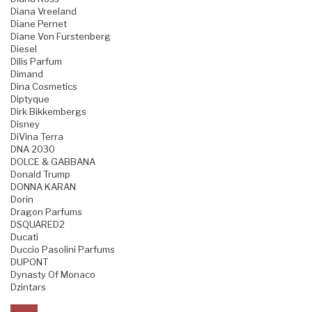
Diana Vreeland
Diane Pernet
Diane Von Furstenberg
Diesel
Dilis Parfum
Dimand
Dina Cosmetics
Diptyque
Dirk Bikkembergs
Disney
DiVina Terra
DNA 2030
DOLCE & GABBANA
Donald Trump
DONNA KARAN
Dorin
Dragon Parfums
DSQUARED2
Ducati
Duccio Pasolini Parfums
DUPONT
Dynasty Of Monaco
Dzintars