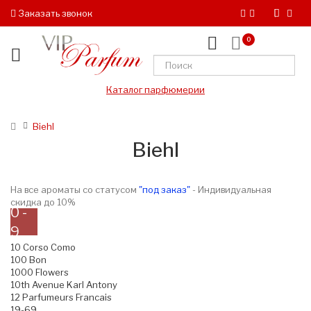
Заказать звонок
0
Каталог парфюмерии
Biehl
Biehl
На все ароматы со статусом
"под заказ"
- Индивидуальная
скидка до 10%
0 -
9
10 Corso Como
100 Bon
1000 Flowers
10th Avenue Karl Antony
12 Parfumeurs Francais
19-69