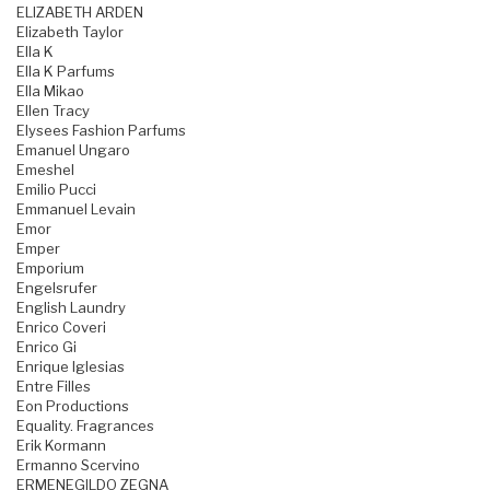
ELIZABETH ARDEN
Elizabeth Taylor
Ella K
Ella K Parfums
Ella Mikao
Ellen Tracy
Elysees Fashion Parfums
Emanuel Ungaro
Emeshel
Emilio Pucci
Emmanuel Levain
Emor
Emper
Emporium
Engelsrufer
English Laundry
Enrico Coveri
Enrico Gi
Enrique Iglesias
Entre Filles
Eon Productions
Equality. Fragrances
Erik Kormann
Ermanno Scervino
ERMENEGILDO ZEGNA