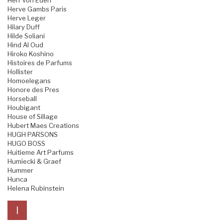
Herr von Eden
Herve Gambs Paris
Herve Leger
Hilary Duff
Hilde Soliani
Hind Al Oud
Hiroko Koshino
Histoires de Parfums
Hollister
Homoelegans
Honore des Pres
Horseball
Houbigant
House of Sillage
Hubert Maes Creations
HUGH PARSONS
HUGO BOSS
Huitieme Art Parfums
Humiecki & Graef
Hummer
Hunca
Helena Rubinstein
I