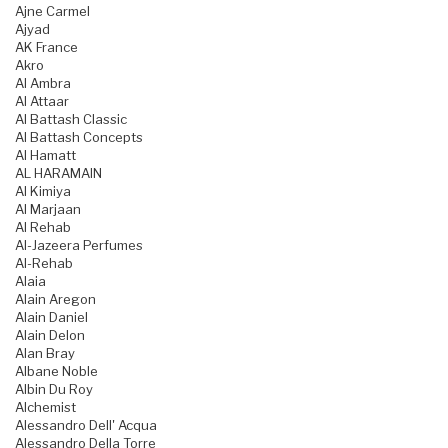
Ajne Carmel
Ajyad
AK France
Akro
Al Ambra
Al Attaar
Al Battash Classic
Al Battash Concepts
Al Hamatt
AL HARAMAIN
Al Kimiya
Al Marjaan
Al Rehab
Al-Jazeera Perfumes
Al-Rehab
Alaia
Alain Aregon
Alain Daniel
Alain Delon
Alan Bray
Albane Noble
Albin Du Roy
Alchemist
Alessandro Dell' Acqua
Alessandro Della Torre