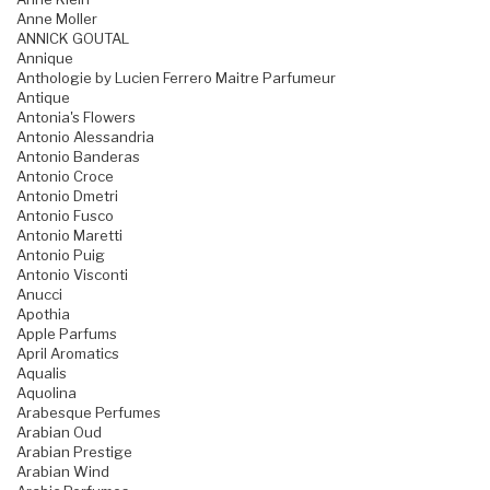
Anne Moller
ANNICK GOUTAL
Annique
Anthologie by Lucien Ferrero Maitre Parfumeur
Antique
Antonia's Flowers
Antonio Alessandria
Antonio Banderas
Antonio Croce
Antonio Dmetri
Antonio Fusco
Antonio Maretti
Antonio Puig
Antonio Visconti
Anucci
Apothia
Apple Parfums
April Aromatics
Aqualis
Aquolina
Arabesque Perfumes
Arabian Oud
Arabian Prestige
Arabian Wind