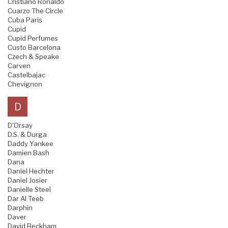
Cristiano Ronaldo
Cuarzo The Circle
Cuba Paris
Cupid
Cupid Perfumes
Custo Barcelona
Czech & Speake
Carven
Castelbajac
Chevignon
D
D'Orsay
D.S. & Durga
Daddy Yankee
Damien Bash
Dana
Daniel Hechter
Daniel Josier
Danielle Steel
Dar Al Teeb
Darphin
Daver
David Beckham