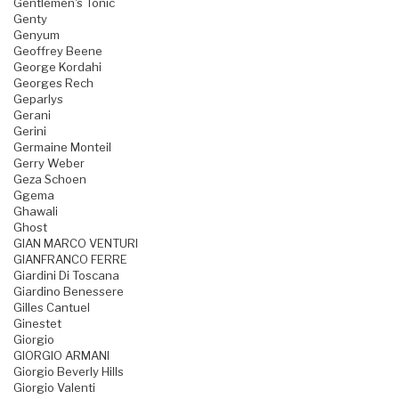
Gentlemen's Tonic
Genty
Genyum
Geoffrey Beene
George Kordahi
Georges Rech
Geparlys
Gerani
Gerini
Germaine Monteil
Gerry Weber
Geza Schoen
Ggema
Ghawali
Ghost
GIAN MARCO VENTURI
GIANFRANCO FERRE
Giardini Di Toscana
Giardino Benessere
Gilles Cantuel
Ginestet
Giorgio
GIORGIO ARMANI
Giorgio Beverly Hills
Giorgio Valenti