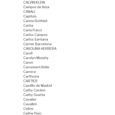
CALVIN KLEIN
Campos de Ibiza
CANALI
Capitulo
Carine Roitfeld
Carita
Carla Fracci
Carlos Campos
Carlos Santana
Carner Barcelona
CAROLINA HERRERA
Caroll
Carolyn Murphy
Caron
Carrement Belle
Carrera
Carthusia
CARTIER
Castillo de Madrid
Cathy Carden
Cathy Guetta
Cavalier
Cavallini
Celine
Celine Dion