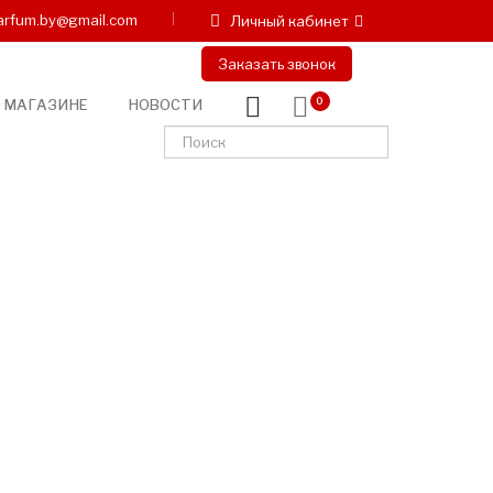
arfum.by@gmail.com
Личный кабинет
Заказать звонок
 МАГАЗИНЕ
НОВОСТИ
0