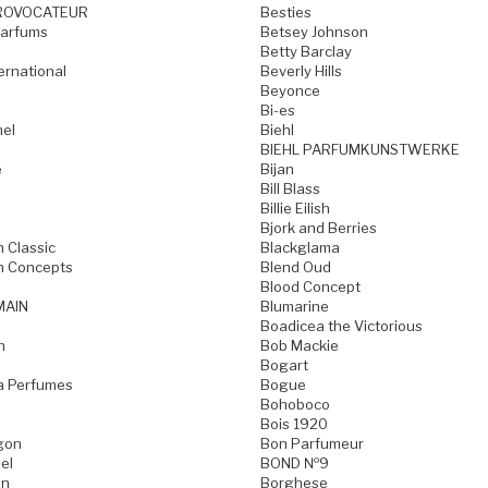
ROVOCATEUR
Besties
Parfums
Betsey Johnson
Betty Barclay
ternational
Beverly Hills
Beyonce
Bi-es
mel
Biehl
BIEHL PARFUMKUNSTWERKE
e
Bijan
Bill Blass
Billie Eilish
Bjork and Berries
h Classic
Blackglama
h Concepts
Blend Oud
Blood Concept
MAIN
Blumarine
Boadicea the Victorious
n
Bob Mackie
Bogart
a Perfumes
Bogue
Bohoboco
Bois 1920
gon
Bon Parfumeur
el
BOND №9
on
Borghese