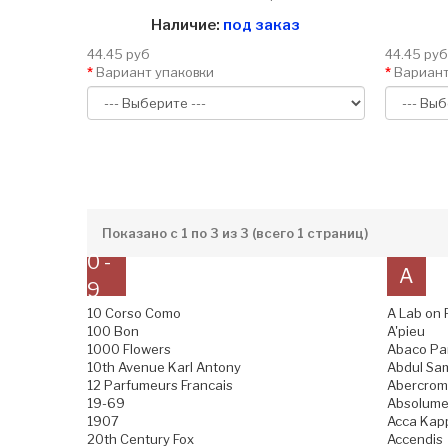
Наличие:
под заказ
44.45 руб
44.45 руб
Вариант упаковки
Вариант
Показано с 1 по 3 из 3 (всего 1 страниц)
0 -
A
9
10 Corso Como
A Lab on 
100 Bon
A'pieu
1000 Flowers
Abaco Pa
10th Avenue Karl Antony
Abdul Sam
12 Parfumeurs Francais
Abercromb
19-69
Absolume
1907
Acca Kap
20th Century Fox
Accendis