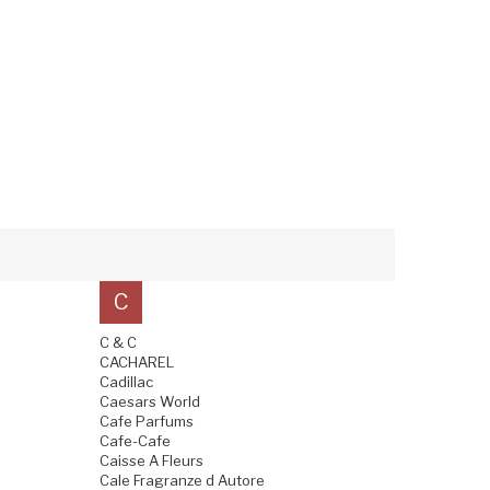
C
C & C
CACHAREL
Cadillac
Caesars World
Cafe Parfums
Cafe-Cafe
Caisse A Fleurs
Cale Fragranze d Autore