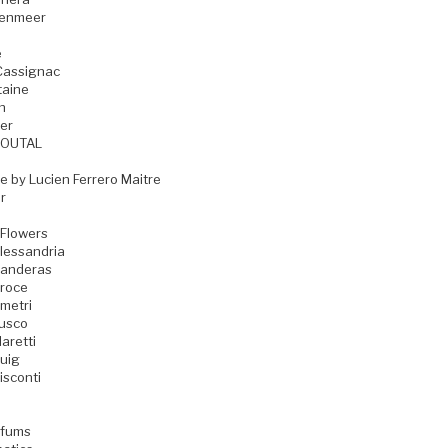
zenmeer
e
Cassignac
taine
n
er
GOUTAL
e by Lucien Ferrero Maitre
r
 Flowers
lessandria
Banderas
Croce
metri
Fusco
aretti
uig
isconti
rfums