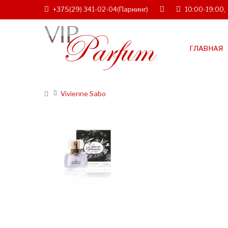
+375(29) 341-02-04
(Паркинг)
10:00-19:00,
ГЛАВНАЯ
Vivienne Sabo