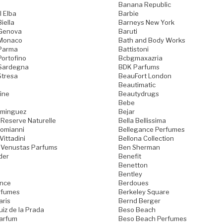
Banana Republic
l Elba
Barbie
iella
Barneys New York
 Genova
Baruti
 Monaco
Bath and Body Works
 Parma
Battistoni
Portofino
Bcbgmaxazria
 Sardegna
BDK Parfums
Stresa
BeauFort London
Beautimatic
ine
Beautydrugs
Bebe
ominguez
Bejar
 Reserve Naturelle
Bella Bellissima
Domianni
Bellegance Perfumes
Vittadini
Bellona Collection
 Venustas Parfums
Ben Sherman
der
Benefit
Benetton
Bentley
ence
Berdoues
rfumes
Berkeley Square
aris
Bernd Berger
iz de la Prada
Beso Beach
arfum
Beso Beach Perfumes