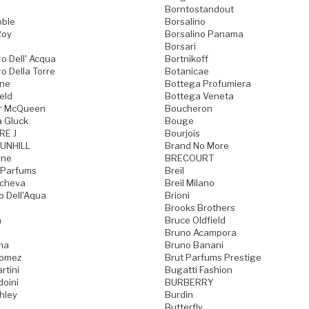
Borntostandout
oble
Borsalino
Roy
Borsalino Panama
Borsari
o Dell' Acqua
Bortnikoff
o Della Torre
Botanicae
one
Bottega Profumiera
eld
Bottega Veneta
r McQueen
Boucheron
a Gluck
Bouge
RE J
Bourjois
UNHILL
Brand No More
rne
BRECOURT
 Parfums
Breil
acheva
Breil Milano
o Dell'Aqua
Brioni
Brooks Brothers
a
Bruce Oldfield
Bruno Acampora
ma
Bruno Banani
Gomez
Brut Parfums Prestige
rtini
Bugatti Fashion
doini
BURBERRY
hley
Burdin
Butterfly