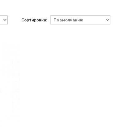
Сортировка: