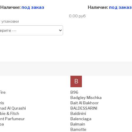
Наличие:
под заказ
Наличие:
под заказ
0.00 руб
 упаковки
B
Fire
B96
Badgley Mischka
ris
Bait Al Bakhoor
ad Al Qurashi
BALDESSARINI
ie & Fitch
Baldinini
nt Parfumeur
Balenciaga
pa
Balmain
Bamotte