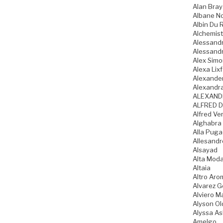
Alan Bray
Albane N
Albin Du 
Alchemist
Alessandr
Alessandr
Alex Sim
Alexa Lixf
Alexande
Alexandr
ALEXAND
ALFRED D
Alfred Ve
Alghabra
Alla Pug
Allesandr
Alsayad
Alta Mod
Altaia
Altro Aro
Alvarez 
Alviero Ma
Alyson Ol
Alyssa As
Amelgo