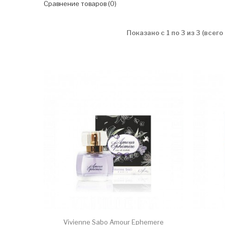
Сравнение товаров (0)
Показано с 1 по 3 из 3 (всего
Vivienne Sabo Amour Ephemere