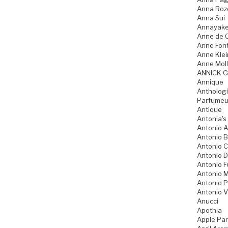
Anna Ro
Anna Sui
Annayak
Anne de 
Anne Fon
Anne Klei
Anne Moll
ANNICK 
Annique
Anthologi
Parfumeu
Antique
Antonia's
Antonio A
Antonio 
Antonio 
Antonio D
Antonio 
Antonio M
Antonio P
Antonio V
Anucci
Apothia
Apple Pa