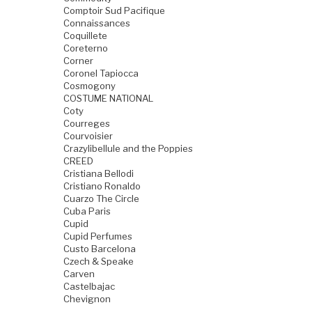
Comptoir Sud Pacifique
Connaissances
Coquillete
Coreterno
Corner
Coronel Tapiocca
Cosmogony
COSTUME NATIONAL
Coty
Courreges
Courvoisier
Crazylibellule and the Poppies
CREED
Cristiana Bellodi
Cristiano Ronaldo
Cuarzo The Circle
Cuba Paris
Cupid
Cupid Perfumes
Custo Barcelona
Czech & Speake
Carven
Castelbajac
Chevignon