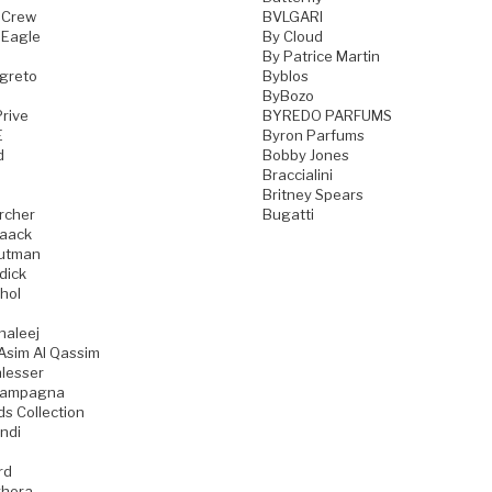
 Crew
BVLGARI
 Eagle
By Cloud
By Patrice Martin
greto
Byblos
ByBozo
rive
BYREDO PARFUMS
E
Byron Parfums
d
Bobby Jones
Braccialini
Britney Spears
rcher
Bugatti
aack
utman
dick
hol
haleej
Asim Al Qassim
lesser
iampagna
ds Collection
ndi
rd
hera