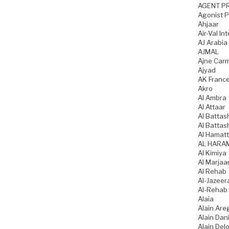
AGENT P
Agonist 
Ahjaar
Air-Val In
AJ Arabia
AJMAL
Ajne Car
Ajyad
AK Franc
Akro
Al Ambra
Al Attaar
Al Battas
Al Battas
Al Hamatt
AL HARA
Al Kimiya
Al Marjaa
Al Rehab
Al-Jazeer
Al-Rehab
Alaia
Alain Are
Alain Dani
Alain Del