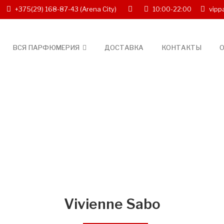
+375(29) 168-87-43
(Arena City)
10:00-22:00
vipp
ВСЯ ПАРФЮМЕРИЯ
ДОСТАВКА
КОНТАКТЫ
О
Vivienne Sabo