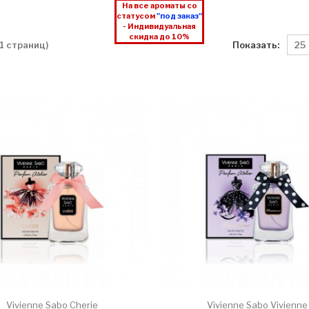
На все ароматы со
статусом
"под заказ"
- Индивидуальная
скидка до 10%
Показать:
 1 страниц)
Vivienne Sabo Cherie
Vivienne Sabo Vivienne