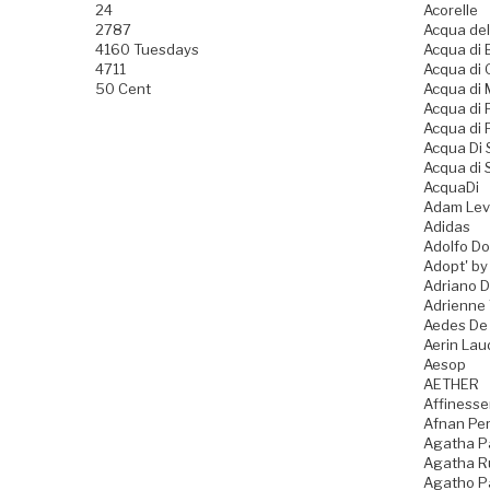
24
Acorelle
2787
Acqua del
4160 Tuesdays
Acqua di B
4711
Acqua di
50 Cent
Acqua di
Acqua di
Acqua di 
Acqua Di
Acqua di 
AcquaDi
Adam Lev
Adidas
Adolfo D
Adopt' by
Adriano 
Adrienne 
Aedes De
Aerin Lau
Aesop
AETHER
Affiness
Afnan Pe
Agatha P
Agatha Ru
Agatho P