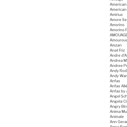
American
American
Amirius
Amore Se
Amorino
Amorino P
AMOUAG
Amourou
Amzan
Anat Friz
Andre d'A
Andrea M
Andree P
Andy Rod
Andy War
Anfas
Anfas Alk
Anfas by 
Angel Sch
Angela C
Angry Bir
Anima Mu
Animale
Ann Gera
Anna Pag