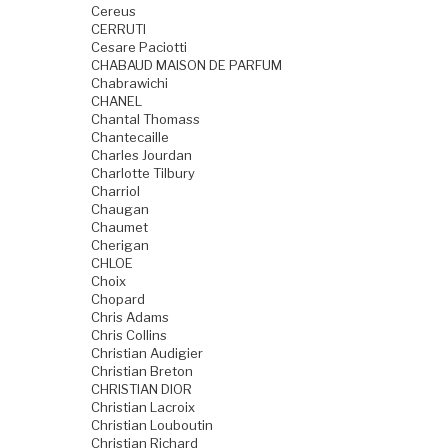
Cereus
CERRUTI
Cesare Paciotti
CHABAUD MAISON DE PARFUM
Chabrawichi
CHANEL
Chantal Thomass
Chantecaille
Charles Jourdan
Charlotte Tilbury
Charriol
Chaugan
Chaumet
Cherigan
CHLOE
Choix
Chopard
Chris Adams
Chris Collins
Christian Audigier
Christian Breton
CHRISTIAN DIOR
Christian Lacroix
Christian Louboutin
Christian Richard