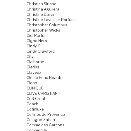
Christian Siriano
Christina Aguilera
Christine Darvin
Christine Lavoisier Parfums
Christopher Columbus
Christopher Wicks
Ciel Parfum
Cigno Nero
Cindy C.
Cindy Crawford
City
Claiborne
Clarins
Clayeux
Cle de Peau Beaute
Clean
CLINIQUE
CLIVE CHRISTIAN
CnR Create
Coach
Cofinluxe
Collines de Provence
Cologne-Zation
Comme des Garcons
Commodity