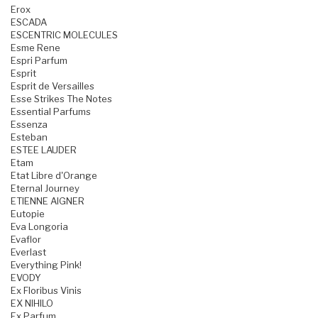
Erox
ESCADA
ESCENTRIC MOLECULES
Esme Rene
Espri Parfum
Esprit
Esprit de Versailles
Esse Strikes The Notes
Essential Parfums
Essenza
Esteban
ESTEE LAUDER
Etam
Etat Libre d'Orange
Eternal Journey
ETIENNE AIGNER
Eutopie
Eva Longoria
Evaflor
Everlast
Everything Pink!
EVODY
Ex Floribus Vinis
EX NIHILO
Ex Parfum