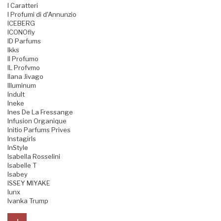
I Caratteri
I Profumi di d'Annunzio
ICEBERG
ICONOfly
ID Parfums
Ikks
Il Profumo
IL Profvmo
Ilana Jivago
Illuminum
Indult
Ineke
Ines De La Fressange
Infusion Organique
Initio Parfums Prives
Instagirls
InStyle
Isabella Rosselini
Isabelle T
Isabey
ISSEY MIYAKE
Iunx
Ivanka Trump