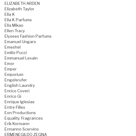
ELIZABETH ARDEN
Elizabeth Taylor
Ella K
Ella K Parfums
Ella Mikao
Ellen Tracy
Elysees Fashion Parfums
Emanuel Ungaro
Emeshel
Emilio Pucci
Emmanuel Levain
Emor
Emper
Emporium
Engelsrufer
English Laundry
Enrico Coveri
Enrico Gi
Enrique Iglesias
Entre Filles
Eon Productions
Equality. Fragrances
Erik Kormann
Ermanno Scervino
ERMENEGILDO ZEGNA