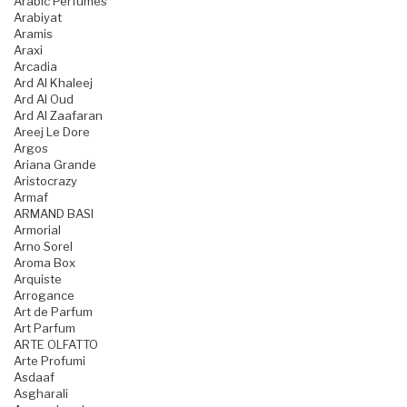
Arabic Perfumes
Arabiyat
Aramis
Araxi
Arcadia
Ard Al Khaleej
Ard Al Oud
Ard Al Zaafaran
Areej Le Dore
Argos
Ariana Grande
Aristocrazy
Armaf
ARMAND BASI
Armorial
Arno Sorel
Aroma Box
Arquiste
Arrogance
Art de Parfum
Art Parfum
ARTE OLFATTO
Arte Profumi
Asdaaf
Asgharali