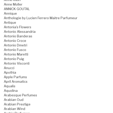
Anne Moller
ANNICK GOUTAL
Annique
Anthologie by Lucien Ferrero Maitre Parfumeur
Antique
Antonia's Flowers
Antonio Alessandria
Antonio Banderas
Antonio Croce
Antonio Dmetri
Antonio Fusco
Antonio Maretti
Antonio Puig
Antonio Visconti
Anucci
Apothia
Apple Parfums
April Aromatics
Aqualis
Aquolina
Arabesque Perfumes
Arabian Oud
Arabian Prestige
Arabian Wind