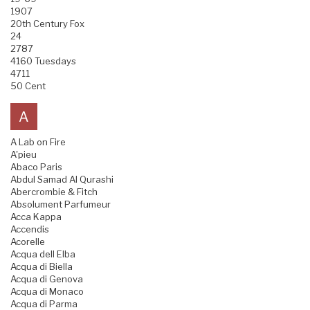
1907
20th Century Fox
24
2787
4160 Tuesdays
4711
50 Cent
A
A Lab on Fire
A'pieu
Abaco Paris
Abdul Samad Al Qurashi
Abercrombie & Fitch
Absolument Parfumeur
Acca Kappa
Accendis
Acorelle
Acqua dell Elba
Acqua di Biella
Acqua di Genova
Acqua di Monaco
Acqua di Parma