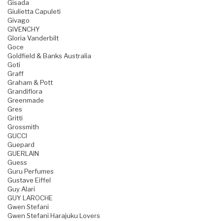
Gisada
Giulietta Capuleti
Givago
GIVENCHY
Gloria Vanderbilt
Goce
Goldfield & Banks Australia
Goti
Graff
Graham & Pott
Grandiflora
Greenmade
Gres
Gritti
Grossmith
GUCCI
Guepard
GUERLAIN
Guess
Guru Perfumes
Gustave Eiffel
Guy Alari
GUY LAROCHE
Gwen Stefani
Gwen Stefani Harajuku Lovers