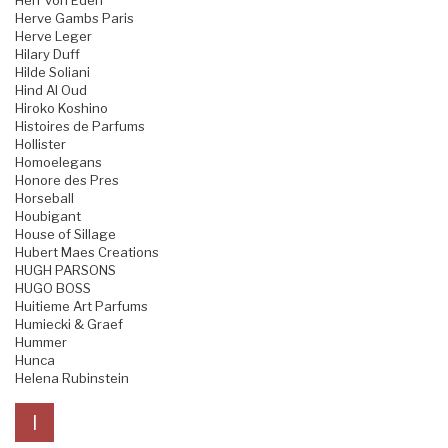
Herr von Eden
Herve Gambs Paris
Herve Leger
Hilary Duff
Hilde Soliani
Hind Al Oud
Hiroko Koshino
Histoires de Parfums
Hollister
Homoelegans
Honore des Pres
Horseball
Houbigant
House of Sillage
Hubert Maes Creations
HUGH PARSONS
HUGO BOSS
Huitieme Art Parfums
Humiecki & Graef
Hummer
Hunca
Helena Rubinstein
I