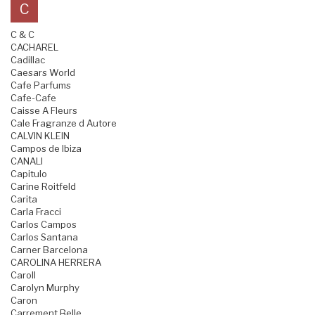
C
C & C
CACHAREL
Cadillac
Caesars World
Cafe Parfums
Cafe-Cafe
Caisse A Fleurs
Cale Fragranze d Autore
CALVIN KLEIN
Campos de Ibiza
CANALI
Capitulo
Carine Roitfeld
Carita
Carla Fracci
Carlos Campos
Carlos Santana
Carner Barcelona
CAROLINA HERRERA
Caroll
Carolyn Murphy
Caron
Carrement Belle