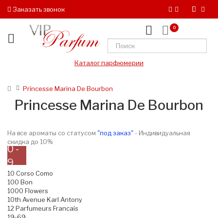
Заказать звонок
0
Каталог парфюмерии
Princesse Marina De Bourbon
Princesse Marina De Bourbon
На все ароматы со статусом
"под заказ"
- Индивидуальная
скидка до 10%
0 -
9
10 Corso Como
100 Bon
1000 Flowers
10th Avenue Karl Antony
12 Parfumeurs Francais
19-69