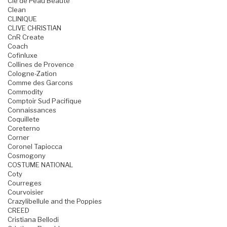
Cle de Peau Beaute
Clean
CLINIQUE
CLIVE CHRISTIAN
CnR Create
Coach
Cofinluxe
Collines de Provence
Cologne-Zation
Comme des Garcons
Commodity
Comptoir Sud Pacifique
Connaissances
Coquillete
Coreterno
Corner
Coronel Tapiocca
Cosmogony
COSTUME NATIONAL
Coty
Courreges
Courvoisier
Crazylibellule and the Poppies
CREED
Cristiana Bellodi