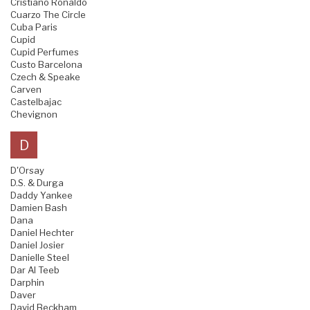
Cristiano Ronaldo
Cuarzo The Circle
Cuba Paris
Cupid
Cupid Perfumes
Custo Barcelona
Czech & Speake
Carven
Castelbajac
Chevignon
D
D'Orsay
D.S. & Durga
Daddy Yankee
Damien Bash
Dana
Daniel Hechter
Daniel Josier
Danielle Steel
Dar Al Teeb
Darphin
Daver
David Beckham