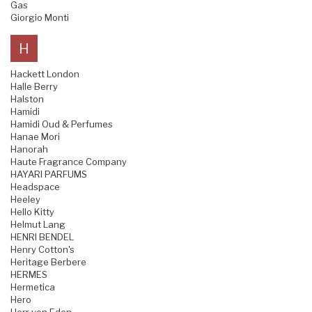
Gas
Giorgio Monti
H
Hackett London
Halle Berry
Halston
Hamidi
Hamidi Oud & Perfumes
Hanae Mori
Hanorah
Haute Fragrance Company
HAYARI PARFUMS
Headspace
Heeley
Hello Kitty
Helmut Lang
HENRI BENDEL
Henry Cotton's
Heritage Berbere
HERMES
Hermetica
Hero