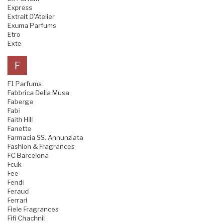
Express
Extrait D'Atelier
Exuma Parfums
Etro
Exte
F
F1 Parfums
Fabbrica Della Musa
Faberge
Fabi
Faith Hill
Fanette
Farmacia SS. Annunziata
Fashion & Fragrances
FC Barcelona
Fcuk
Fee
Fendi
Feraud
Ferrari
Fiele Fragrances
Fifi Chachnil