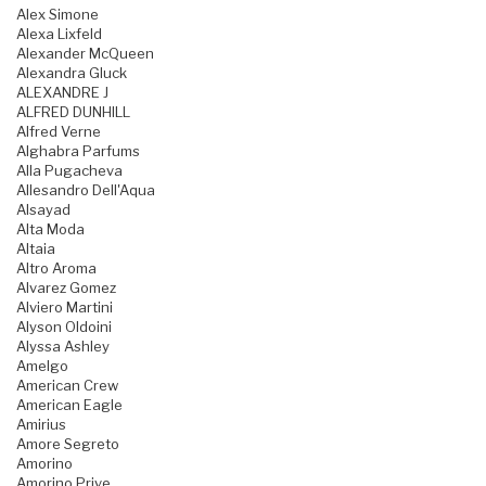
Alex Simone
Alexa Lixfeld
Alexander McQueen
Alexandra Gluck
ALEXANDRE J
ALFRED DUNHILL
Alfred Verne
Alghabra Parfums
Alla Pugacheva
Allesandro Dell'Aqua
Alsayad
Alta Moda
Altaia
Altro Aroma
Alvarez Gomez
Alviero Martini
Alyson Oldoini
Alyssa Ashley
Amelgo
American Crew
American Eagle
Amirius
Amore Segreto
Amorino
Amorino Prive