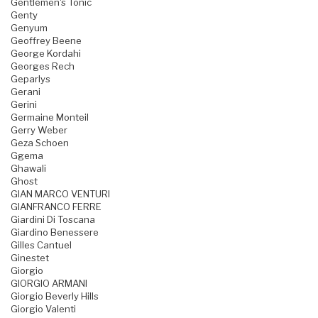
Gentlemen's Tonic
Genty
Genyum
Geoffrey Beene
George Kordahi
Georges Rech
Geparlys
Gerani
Gerini
Germaine Monteil
Gerry Weber
Geza Schoen
Ggema
Ghawali
Ghost
GIAN MARCO VENTURI
GIANFRANCO FERRE
Giardini Di Toscana
Giardino Benessere
Gilles Cantuel
Ginestet
Giorgio
GIORGIO ARMANI
Giorgio Beverly Hills
Giorgio Valenti