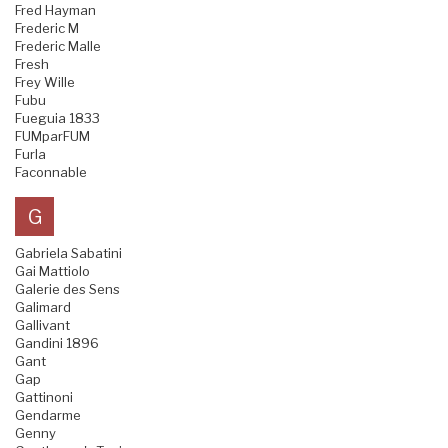
Fred Hayman
Frederic M
Frederic Malle
Fresh
Frey Wille
Fubu
Fueguia 1833
FUMparFUM
Furla
Faconnable
G
Gabriela Sabatini
Gai Mattiolo
Galerie des Sens
Galimard
Gallivant
Gandini 1896
Gant
Gap
Gattinoni
Gendarme
Genny