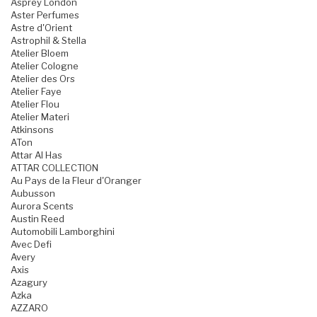
Asprey London
Aster Perfumes
Astre d'Orient
Astrophil & Stella
Atelier Bloem
Atelier Cologne
Atelier des Ors
Atelier Faye
Atelier Flou
Atelier Materi
Atkinsons
ATon
Attar Al Has
ATTAR COLLECTION
Au Pays de la Fleur d'Oranger
Aubusson
Aurora Scents
Austin Reed
Automobili Lamborghini
Avec Defi
Avery
Axis
Azagury
Azka
AZZARO