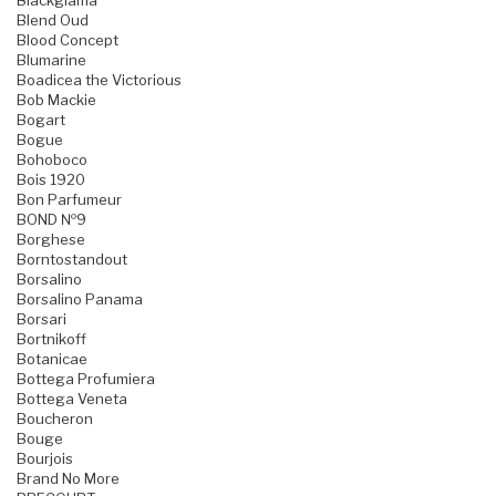
Blackglama
Blend Oud
Blood Concept
Blumarine
Boadicea the Victorious
Bob Mackie
Bogart
Bogue
Bohoboco
Bois 1920
Bon Parfumeur
BOND №9
Borghese
Borntostandout
Borsalino
Borsalino Panama
Borsari
Bortnikoff
Botanicae
Bottega Profumiera
Bottega Veneta
Boucheron
Bouge
Bourjois
Brand No More