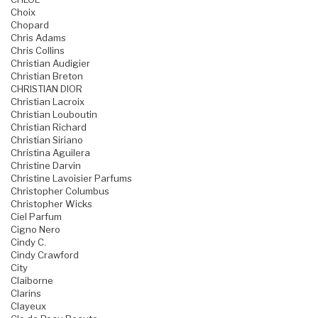
Choix
Chopard
Chris Adams
Chris Collins
Christian Audigier
Christian Breton
CHRISTIAN DIOR
Christian Lacroix
Christian Louboutin
Christian Richard
Christian Siriano
Christina Aguilera
Christine Darvin
Christine Lavoisier Parfums
Christopher Columbus
Christopher Wicks
Ciel Parfum
Cigno Nero
Cindy C.
Cindy Crawford
City
Claiborne
Clarins
Clayeux