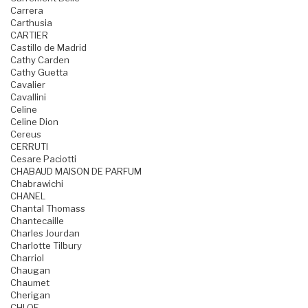
Carrera
Carthusia
CARTIER
Castillo de Madrid
Cathy Carden
Cathy Guetta
Cavalier
Cavallini
Celine
Celine Dion
Cereus
CERRUTI
Cesare Paciotti
CHABAUD MAISON DE PARFUM
Chabrawichi
CHANEL
Chantal Thomass
Chantecaille
Charles Jourdan
Charlotte Tilbury
Charriol
Chaugan
Chaumet
Cherigan
CHLOE