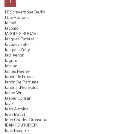
J
J.F. Schwarzlose Berlin
J.U.S Parfums
Jacadi
Jacomo
JACQUES BOGART
Jacques Esterel
Jacques Fath
Jacques Zolty
Jadi Xenon
Jaguar
Jalaine
James Heeley
Jardin de France
Jardin De Parfums
Jardins d'Ecrivains
Jason Wu
Jasper Conran
Jay Z
Jean Antoine
Jean Batist
Jean Charles Brosseau
JEAN COUTURIER
Jean Desprez