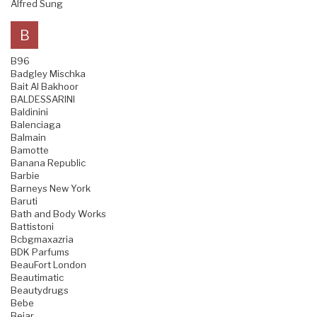
Alfred Sung
B
B96
Badgley Mischka
Bait Al Bakhoor
BALDESSARINI
Baldinini
Balenciaga
Balmain
Bamotte
Banana Republic
Barbie
Barneys New York
Baruti
Bath and Body Works
Battistoni
Bcbgmaxazria
BDK Parfums
BeauFort London
Beautimatic
Beautydrugs
Bebe
Bejar