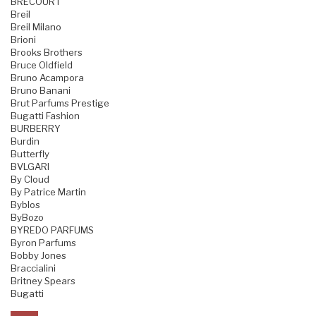
BRECOURT
Breil
Breil Milano
Brioni
Brooks Brothers
Bruce Oldfield
Bruno Acampora
Bruno Banani
Brut Parfums Prestige
Bugatti Fashion
BURBERRY
Burdin
Butterfly
BVLGARI
By Cloud
By Patrice Martin
Byblos
ByBozo
BYREDO PARFUMS
Byron Parfums
Bobby Jones
Braccialini
Britney Spears
Bugatti