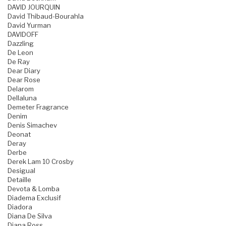
DAVID JOURQUIN
David Thibaud-Bourahla
David Yurman
DAVIDOFF
Dazzling
De Leon
De Ray
Dear Diary
Dear Rose
Delarom
Dellaluna
Demeter Fragrance
Denim
Denis Simachev
Deonat
Deray
Derbe
Derek Lam 10 Crosby
Desigual
Detaille
Devota & Lomba
Diadema Exclusif
Diadora
Diana De Silva
Diana Ross