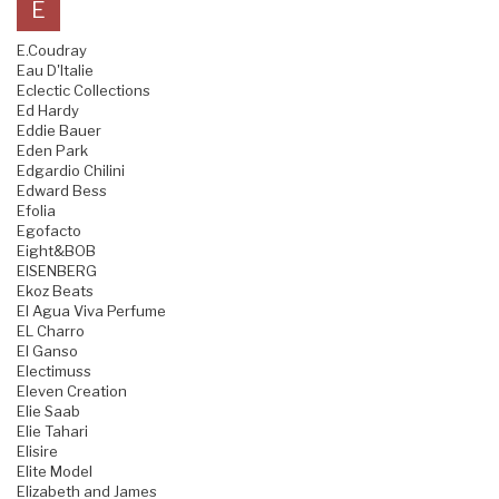
E
E.Coudray
Eau D'Italie
Eclectic Collections
Ed Hardy
Eddie Bauer
Eden Park
Edgardio Chilini
Edward Bess
Efolia
Egofacto
Eight&BOB
EISENBERG
Ekoz Beats
El Agua Viva Perfume
EL Charro
El Ganso
Electimuss
Eleven Creation
Elie Saab
Elie Tahari
Elisire
Elite Model
Elizabeth and James