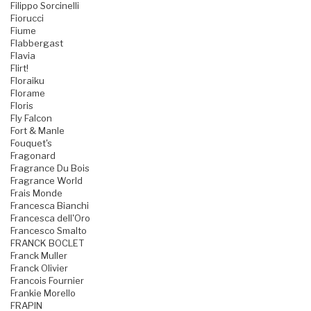
Filippo Sorcinelli
Fiorucci
Fiume
Flabbergast
Flavia
Flirt!
Floraiku
Florame
Floris
Fly Falcon
Fort & Manle
Fouquet's
Fragonard
Fragrance Du Bois
Fragrance World
Frais Monde
Francesca Bianchi
Francesca dell'Oro
Francesco Smalto
FRANCK BOCLET
Franck Muller
Franck Olivier
Francois Fournier
Frankie Morello
FRAPIN