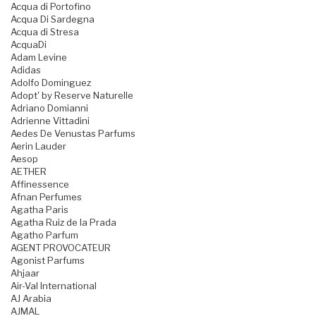
Acqua di Portofino
Acqua Di Sardegna
Acqua di Stresa
AcquaDi
Adam Levine
Adidas
Adolfo Dominguez
Adopt' by Reserve Naturelle
Adriano Domianni
Adrienne Vittadini
Aedes De Venustas Parfums
Aerin Lauder
Aesop
AETHER
Affinessence
Afnan Perfumes
Agatha Paris
Agatha Ruiz de la Prada
Agatho Parfum
AGENT PROVOCATEUR
Agonist Parfums
Ahjaar
Air-Val International
AJ Arabia
AJMAL