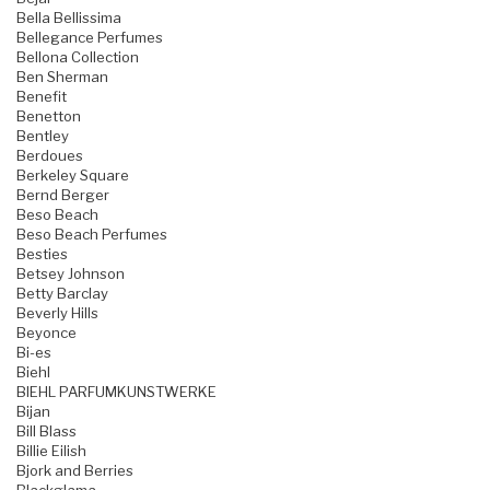
Bella Bellissima
Bellegance Perfumes
Bellona Collection
Ben Sherman
Benefit
Benetton
Bentley
Berdoues
Berkeley Square
Bernd Berger
Beso Beach
Beso Beach Perfumes
Besties
Betsey Johnson
Betty Barclay
Beverly Hills
Beyonce
Bi-es
Biehl
BIEHL PARFUMKUNSTWERKE
Bijan
Bill Blass
Billie Eilish
Bjork and Berries