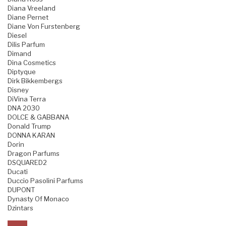
Diana Vreeland
Diane Pernet
Diane Von Furstenberg
Diesel
Dilis Parfum
Dimand
Dina Cosmetics
Diptyque
Dirk Bikkembergs
Disney
DiVina Terra
DNA 2030
DOLCE & GABBANA
Donald Trump
DONNA KARAN
Dorin
Dragon Parfums
DSQUARED2
Ducati
Duccio Pasolini Parfums
DUPONT
Dynasty Of Monaco
Dzintars