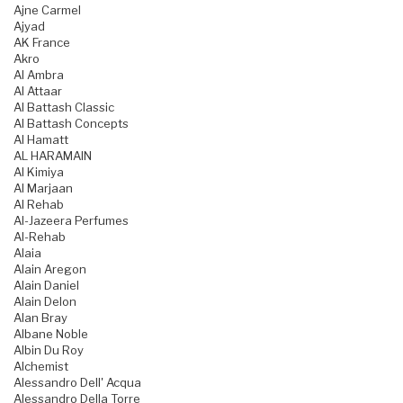
Ajne Carmel
Ajyad
AK France
Akro
Al Ambra
Al Attaar
Al Battash Classic
Al Battash Concepts
Al Hamatt
AL HARAMAIN
Al Kimiya
Al Marjaan
Al Rehab
Al-Jazeera Perfumes
Al-Rehab
Alaia
Alain Aregon
Alain Daniel
Alain Delon
Alan Bray
Albane Noble
Albin Du Roy
Alchemist
Alessandro Dell' Acqua
Alessandro Della Torre