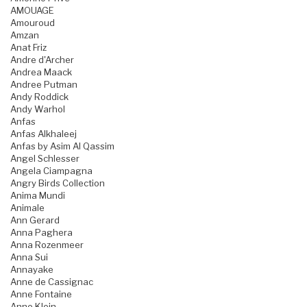
AMOUAGE
Amouroud
Amzan
Anat Friz
Andre d'Archer
Andrea Maack
Andree Putman
Andy Roddick
Andy Warhol
Anfas
Anfas Alkhaleej
Anfas by Asim Al Qassim
Angel Schlesser
Angela Ciampagna
Angry Birds Collection
Anima Mundi
Animale
Ann Gerard
Anna Paghera
Anna Rozenmeer
Anna Sui
Annayake
Anne de Cassignac
Anne Fontaine
Anne Klein