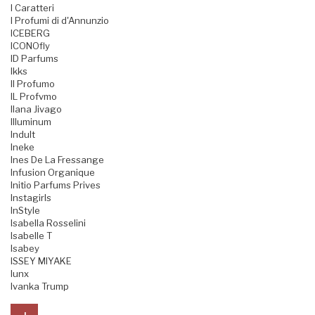
I Caratteri
I Profumi di d'Annunzio
ICEBERG
ICONOfly
ID Parfums
Ikks
Il Profumo
IL Profvmo
Ilana Jivago
Illuminum
Indult
Ineke
Ines De La Fressange
Infusion Organique
Initio Parfums Prives
Instagirls
InStyle
Isabella Rosselini
Isabelle T
Isabey
ISSEY MIYAKE
Iunx
Ivanka Trump