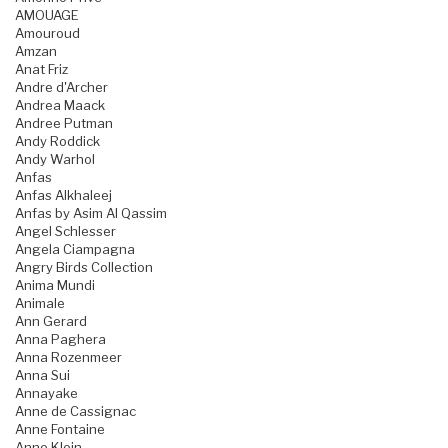
AMOUAGE
Amouroud
Amzan
Anat Friz
Andre d'Archer
Andrea Maack
Andree Putman
Andy Roddick
Andy Warhol
Anfas
Anfas Alkhaleej
Anfas by Asim Al Qassim
Angel Schlesser
Angela Ciampagna
Angry Birds Collection
Anima Mundi
Animale
Ann Gerard
Anna Paghera
Anna Rozenmeer
Anna Sui
Annayake
Anne de Cassignac
Anne Fontaine
Anne Klein