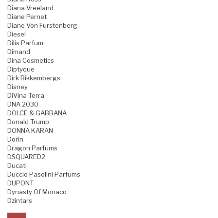
Diana Vreeland
Diane Pernet
Diane Von Furstenberg
Diesel
Dilis Parfum
Dimand
Dina Cosmetics
Diptyque
Dirk Bikkembergs
Disney
DiVina Terra
DNA 2030
DOLCE & GABBANA
Donald Trump
DONNA KARAN
Dorin
Dragon Parfums
DSQUARED2
Ducati
Duccio Pasolini Parfums
DUPONT
Dynasty Of Monaco
Dzintars