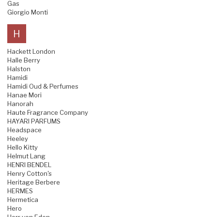
Gas
Giorgio Monti
H
Hackett London
Halle Berry
Halston
Hamidi
Hamidi Oud & Perfumes
Hanae Mori
Hanorah
Haute Fragrance Company
HAYARI PARFUMS
Headspace
Heeley
Hello Kitty
Helmut Lang
HENRI BENDEL
Henry Cotton's
Heritage Berbere
HERMES
Hermetica
Hero