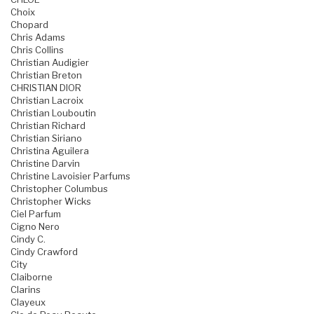
Choix
Chopard
Chris Adams
Chris Collins
Christian Audigier
Christian Breton
CHRISTIAN DIOR
Christian Lacroix
Christian Louboutin
Christian Richard
Christian Siriano
Christina Aguilera
Christine Darvin
Christine Lavoisier Parfums
Christopher Columbus
Christopher Wicks
Ciel Parfum
Cigno Nero
Cindy C.
Cindy Crawford
City
Claiborne
Clarins
Clayeux