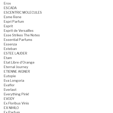
Erox
ESCADA
ESCENTRIC MOLECULES
Esme Rene
Espri Parfum
Esprit
Esprit de Versailles
Esse Strikes The Notes
Essential Parfums
Essenza
Esteban
ESTEE LAUDER
Etam
Etat Libre d'Orange
Eternal Journey
ETIENNE AIGNER
Eutopie
Eva Longoria
Evaflor
Everlast
Everything Pink!
EVODY
Ex Floribus Vinis
EX NIHILO
Ex Parfum