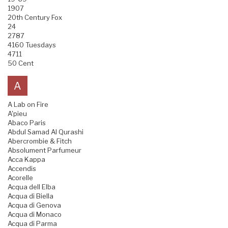
1907
20th Century Fox
24
2787
4160 Tuesdays
4711
50 Cent
A
A Lab on Fire
A'pieu
Abaco Paris
Abdul Samad Al Qurashi
Abercrombie & Fitch
Absolument Parfumeur
Acca Kappa
Accendis
Acorelle
Acqua dell Elba
Acqua di Biella
Acqua di Genova
Acqua di Monaco
Acqua di Parma