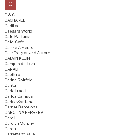
C
C & C
CACHAREL
Cadillac
Caesars World
Cafe Parfums
Cafe-Cafe
Caisse A Fleurs
Cale Fragranze d Autore
CALVIN KLEIN
Campos de Ibiza
CANALI
Capitulo
Carine Roitfeld
Carita
Carla Fracci
Carlos Campos
Carlos Santana
Carner Barcelona
CAROLINA HERRERA
Caroll
Carolyn Murphy
Caron
Carrement Belle