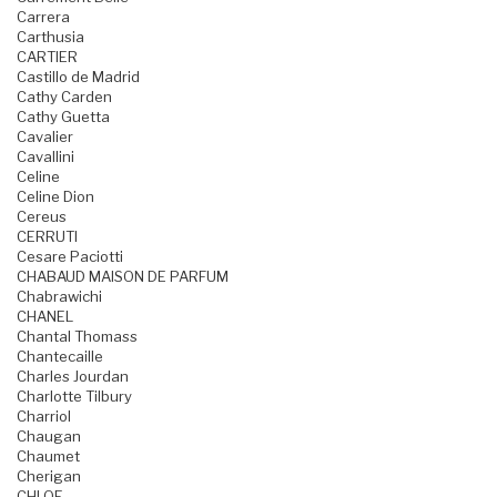
Carrera
Carthusia
CARTIER
Castillo de Madrid
Cathy Carden
Cathy Guetta
Cavalier
Cavallini
Celine
Celine Dion
Cereus
CERRUTI
Cesare Paciotti
CHABAUD MAISON DE PARFUM
Chabrawichi
CHANEL
Chantal Thomass
Chantecaille
Charles Jourdan
Charlotte Tilbury
Charriol
Chaugan
Chaumet
Cherigan
CHLOE