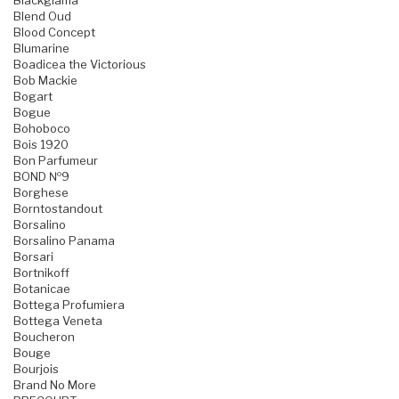
Blackglama
Blend Oud
Blood Concept
Blumarine
Boadicea the Victorious
Bob Mackie
Bogart
Bogue
Bohoboco
Bois 1920
Bon Parfumeur
BOND №9
Borghese
Borntostandout
Borsalino
Borsalino Panama
Borsari
Bortnikoff
Botanicae
Bottega Profumiera
Bottega Veneta
Boucheron
Bouge
Bourjois
Brand No More