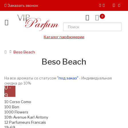
Заказать звонок
0
Каталог парфюмерии
Beso Beach
Beso Beach
На все ароматы со статусом
"под заказ"
- Индивидуальная
скидка до 10%
0 -
9
10 Corso Como
100 Bon
1000 Flowers
10th Avenue Karl Antony
12 Parfumeurs Francais
19-69