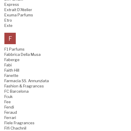
Express
Extrait D'Atelier
Exuma Parfums
Etro
Exte
F
F1 Parfums
Fabbrica Della Musa
Faberge
Fabi
Faith Hill
Fanette
Farmacia SS. Annunziata
Fashion & Fragrances
FC Barcelona
Fcuk
Fee
Fendi
Feraud
Ferrari
Fiele Fragrances
Fifi Chachnil