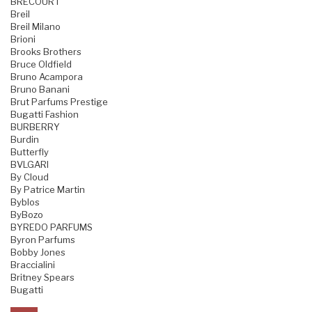
BRECOURT
Breil
Breil Milano
Brioni
Brooks Brothers
Bruce Oldfield
Bruno Acampora
Bruno Banani
Brut Parfums Prestige
Bugatti Fashion
BURBERRY
Burdin
Butterfly
BVLGARI
By Cloud
By Patrice Martin
Byblos
ByBozo
BYREDO PARFUMS
Byron Parfums
Bobby Jones
Braccialini
Britney Spears
Bugatti