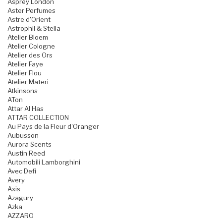
Asprey London
Aster Perfumes
Astre d'Orient
Astrophil & Stella
Atelier Bloem
Atelier Cologne
Atelier des Ors
Atelier Faye
Atelier Flou
Atelier Materi
Atkinsons
ATon
Attar Al Has
ATTAR COLLECTION
Au Pays de la Fleur d'Oranger
Aubusson
Aurora Scents
Austin Reed
Automobili Lamborghini
Avec Defi
Avery
Axis
Azagury
Azka
AZZARO