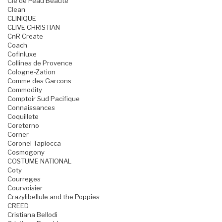
Cle de Peau Beaute
Clean
CLINIQUE
CLIVE CHRISTIAN
CnR Create
Coach
Cofinluxe
Collines de Provence
Cologne-Zation
Comme des Garcons
Commodity
Comptoir Sud Pacifique
Connaissances
Coquillete
Coreterno
Corner
Coronel Tapiocca
Cosmogony
COSTUME NATIONAL
Coty
Courreges
Courvoisier
Crazylibellule and the Poppies
CREED
Cristiana Bellodi