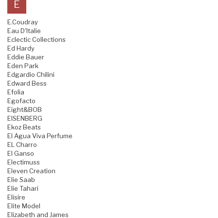
E
E.Coudray
Eau D'Italie
Eclectic Collections
Ed Hardy
Eddie Bauer
Eden Park
Edgardio Chilini
Edward Bess
Efolia
Egofacto
Eight&BOB
EISENBERG
Ekoz Beats
El Agua Viva Perfume
EL Charro
El Ganso
Electimuss
Eleven Creation
Elie Saab
Elie Tahari
Elisire
Elite Model
Elizabeth and James