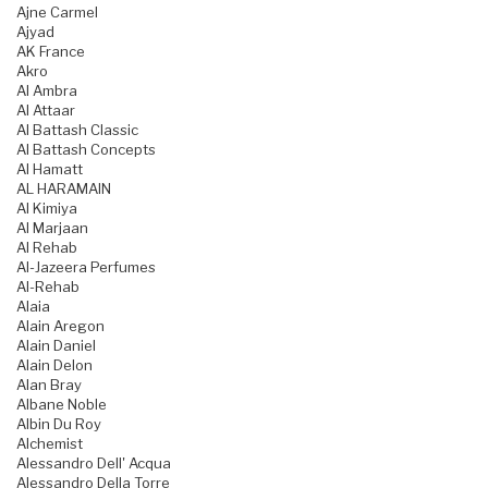
Ajne Carmel
Ajyad
AK France
Akro
Al Ambra
Al Attaar
Al Battash Classic
Al Battash Concepts
Al Hamatt
AL HARAMAIN
Al Kimiya
Al Marjaan
Al Rehab
Al-Jazeera Perfumes
Al-Rehab
Alaia
Alain Aregon
Alain Daniel
Alain Delon
Alan Bray
Albane Noble
Albin Du Roy
Alchemist
Alessandro Dell' Acqua
Alessandro Della Torre