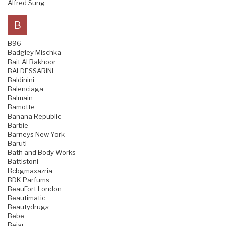
Alfred Sung
B
B96
Badgley Mischka
Bait Al Bakhoor
BALDESSARINI
Baldinini
Balenciaga
Balmain
Bamotte
Banana Republic
Barbie
Barneys New York
Baruti
Bath and Body Works
Battistoni
Bcbgmaxazria
BDK Parfums
BeauFort London
Beautimatic
Beautydrugs
Bebe
Bejar