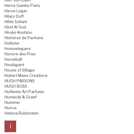
Herr von Eden
Herve Gambs Paris
Herve Leger
Hilary Duff
Hilde Soliani
Hind Al Oud
Hiroko Koshino
Histoires de Parfums
Hollister
Homoelegans
Honore des Pres
Horseball
Houbigant
House of Sillage
Hubert Maes Creations
HUGH PARSONS
HUGO BOSS
Huitieme Art Parfums
Humiecki & Graef
Hummer
Hunca
Helena Rubinstein
I