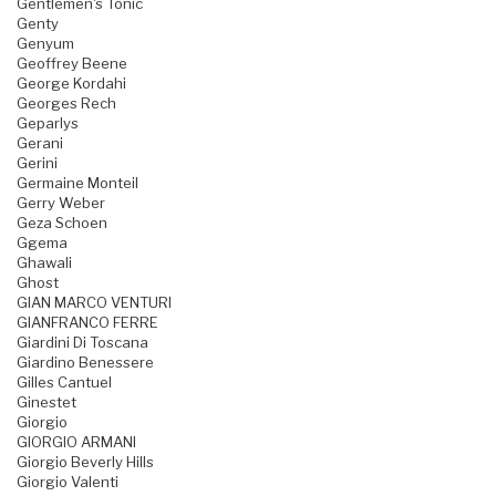
Gentlemen's Tonic
Genty
Genyum
Geoffrey Beene
George Kordahi
Georges Rech
Geparlys
Gerani
Gerini
Germaine Monteil
Gerry Weber
Geza Schoen
Ggema
Ghawali
Ghost
GIAN MARCO VENTURI
GIANFRANCO FERRE
Giardini Di Toscana
Giardino Benessere
Gilles Cantuel
Ginestet
Giorgio
GIORGIO ARMANI
Giorgio Beverly Hills
Giorgio Valenti