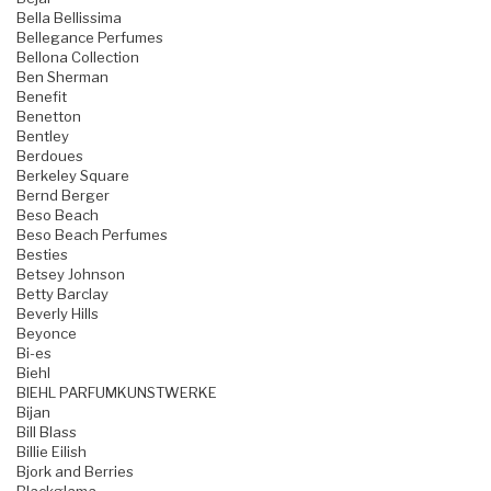
Bella Bellissima
Bellegance Perfumes
Bellona Collection
Ben Sherman
Benefit
Benetton
Bentley
Berdoues
Berkeley Square
Bernd Berger
Beso Beach
Beso Beach Perfumes
Besties
Betsey Johnson
Betty Barclay
Beverly Hills
Beyonce
Bi-es
Biehl
BIEHL PARFUMKUNSTWERKE
Bijan
Bill Blass
Billie Eilish
Bjork and Berries