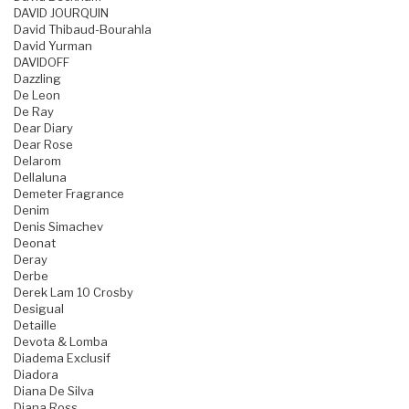
DAVID JOURQUIN
David Thibaud-Bourahla
David Yurman
DAVIDOFF
Dazzling
De Leon
De Ray
Dear Diary
Dear Rose
Delarom
Dellaluna
Demeter Fragrance
Denim
Denis Simachev
Deonat
Deray
Derbe
Derek Lam 10 Crosby
Desigual
Detaille
Devota & Lomba
Diadema Exclusif
Diadora
Diana De Silva
Diana Ross