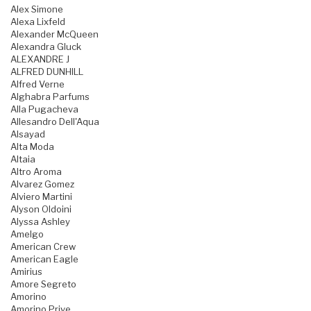
Alex Simone
Alexa Lixfeld
Alexander McQueen
Alexandra Gluck
ALEXANDRE J
ALFRED DUNHILL
Alfred Verne
Alghabra Parfums
Alla Pugacheva
Allesandro Dell'Aqua
Alsayad
Alta Moda
Altaia
Altro Aroma
Alvarez Gomez
Alviero Martini
Alyson Oldoini
Alyssa Ashley
Amelgo
American Crew
American Eagle
Amirius
Amore Segreto
Amorino
Amorino Prive