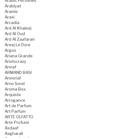
Arabic Perfumes
Arabiyat
Aramis
Araxi
Arcadia
Ard Al Khaleej
Ard Al Oud
Ard Al Zaafaran
Areej Le Dore
Argos
Ariana Grande
Aristocrazy
Armaf
ARMAND BASI
Armorial
Arno Sorel
Aroma Box
Arquiste
Arrogance
Art de Parfum
Art Parfum
ARTE OLFATTO
Arte Profumi
Asdaaf
Asgharali