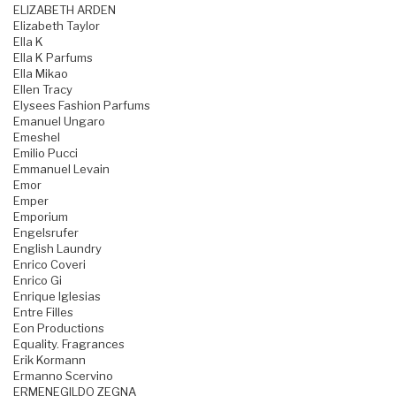
ELIZABETH ARDEN
Elizabeth Taylor
Ella K
Ella K Parfums
Ella Mikao
Ellen Tracy
Elysees Fashion Parfums
Emanuel Ungaro
Emeshel
Emilio Pucci
Emmanuel Levain
Emor
Emper
Emporium
Engelsrufer
English Laundry
Enrico Coveri
Enrico Gi
Enrique Iglesias
Entre Filles
Eon Productions
Equality. Fragrances
Erik Kormann
Ermanno Scervino
ERMENEGILDO ZEGNA