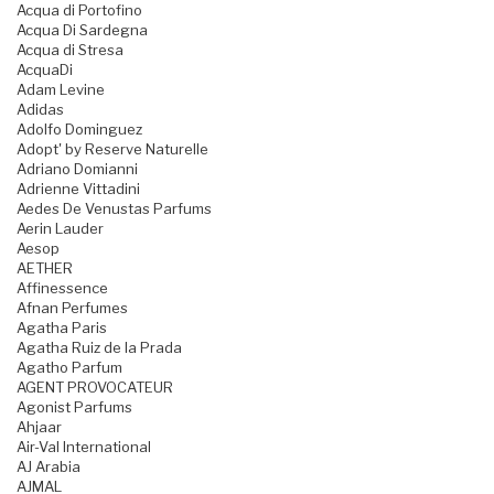
Acqua di Portofino
Acqua Di Sardegna
Acqua di Stresa
AcquaDi
Adam Levine
Adidas
Adolfo Dominguez
Adopt' by Reserve Naturelle
Adriano Domianni
Adrienne Vittadini
Aedes De Venustas Parfums
Aerin Lauder
Aesop
AETHER
Affinessence
Afnan Perfumes
Agatha Paris
Agatha Ruiz de la Prada
Agatho Parfum
AGENT PROVOCATEUR
Agonist Parfums
Ahjaar
Air-Val International
AJ Arabia
AJMAL