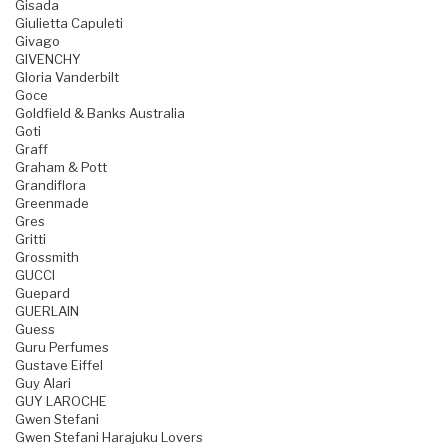
Gisada
Giulietta Capuleti
Givago
GIVENCHY
Gloria Vanderbilt
Goce
Goldfield & Banks Australia
Goti
Graff
Graham & Pott
Grandiflora
Greenmade
Gres
Gritti
Grossmith
GUCCI
Guepard
GUERLAIN
Guess
Guru Perfumes
Gustave Eiffel
Guy Alari
GUY LAROCHE
Gwen Stefani
Gwen Stefani Harajuku Lovers