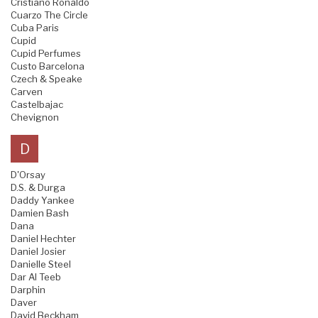
Cristiano Ronaldo
Cuarzo The Circle
Cuba Paris
Cupid
Cupid Perfumes
Custo Barcelona
Czech & Speake
Carven
Castelbajac
Chevignon
D
D'Orsay
D.S. & Durga
Daddy Yankee
Damien Bash
Dana
Daniel Hechter
Daniel Josier
Danielle Steel
Dar Al Teeb
Darphin
Daver
David Beckham