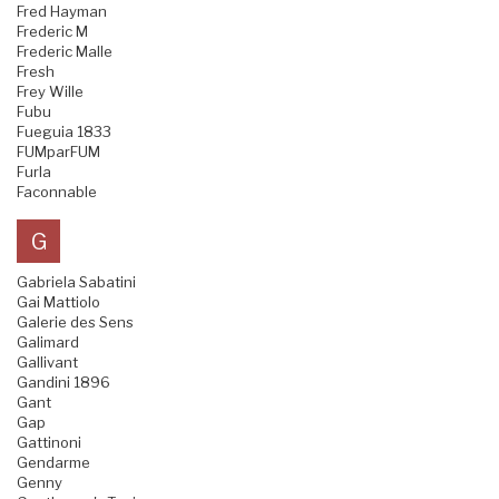
Fred Hayman
Frederic M
Frederic Malle
Fresh
Frey Wille
Fubu
Fueguia 1833
FUMparFUM
Furla
Faconnable
G
Gabriela Sabatini
Gai Mattiolo
Galerie des Sens
Galimard
Gallivant
Gandini 1896
Gant
Gap
Gattinoni
Gendarme
Genny