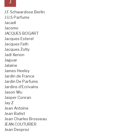
J
J.F. Schwarzlose Berlin
J.U.S Parfums
Jacadi
Jacomo
JACQUES BOGART
Jacques Esterel
Jacques Fath
Jacques Zolty
Jadi Xenon
Jaguar
Jalaine
James Heeley
Jardin de France
Jardin De Parfums
Jardins d'Ecrivains
Jason Wu
Jasper Conran
Jay Z
Jean Antoine
Jean Batist
Jean Charles Brosseau
JEAN COUTURIER
Jean Desprez