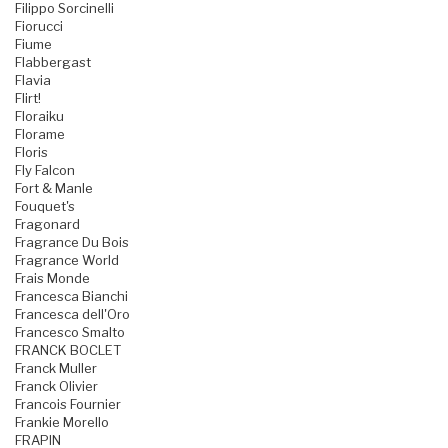
Filippo Sorcinelli
Fiorucci
Fiume
Flabbergast
Flavia
Flirt!
Floraiku
Florame
Floris
Fly Falcon
Fort & Manle
Fouquet's
Fragonard
Fragrance Du Bois
Fragrance World
Frais Monde
Francesca Bianchi
Francesca dell'Oro
Francesco Smalto
FRANCK BOCLET
Franck Muller
Franck Olivier
Francois Fournier
Frankie Morello
FRAPIN