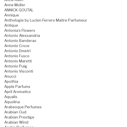
Anne Moller
ANNICK GOUTAL
Annique
Anthologie by Lucien Ferrero Maitre Parfumeur
Antique
Antonia's Flowers
Antonio Alessandria
Antonio Banderas
Antonio Croce
Antonio Dmetri
Antonio Fusco
Antonio Maretti
Antonio Puig
Antonio Visconti
Anucci
Apothia
Apple Parfums
April Aromatics
Aqualis
Aquolina
Arabesque Perfumes
Arabian Oud
Arabian Prestige
Arabian Wind