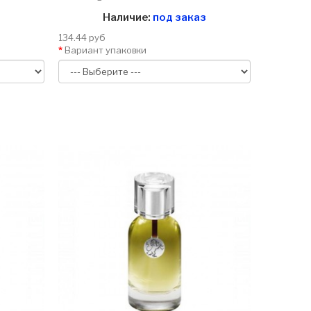
Наличие:
под заказ
134.44 руб
Вариант упаковки