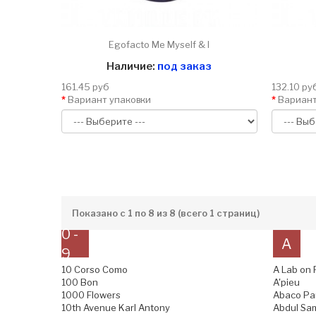
Egofacto Me Myself & I
Наличие:
под заказ
161.45 руб
132.10 ру
Вариант упаковки
Вариант
Показано с 1 по 8 из 8 (всего 1 страниц)
0 -
A
9
10 Corso Como
A Lab on 
100 Bon
A'pieu
1000 Flowers
Abaco Pa
10th Avenue Karl Antony
Abdul Sam