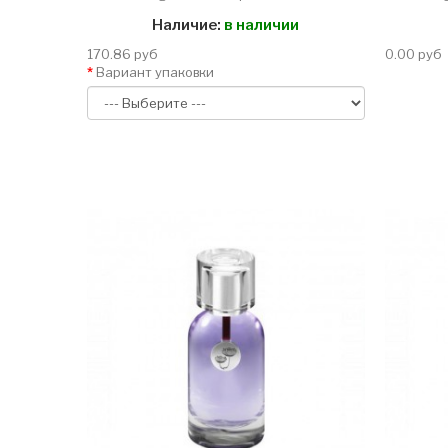
Наличие:
в наличии
170.86 руб
0.00 руб
Вариант упаковки