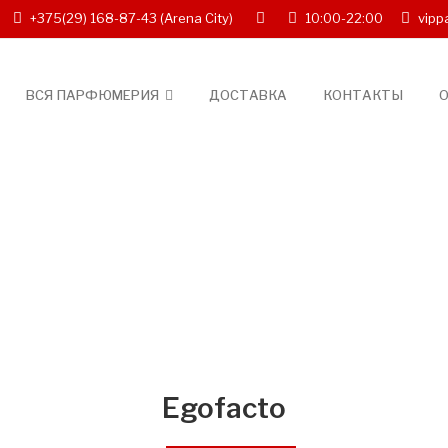
+375(29) 168-87-43
(Arena City)
10:00-22:00
vipp
ВСЯ ПАРФЮМЕРИЯ
ДОСТАВКА
КОНТАКТЫ
О
Egofacto