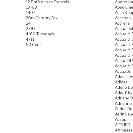
12 Parfumeurs Francais
Abercromb
19-69
Absolume
1907
Acca Kap
20th Century Fox
Accendis
24
Acorelle
2787
Acqua del
4160 Tuesdays
Acqua di B
4711
Acqua di
50 Cent
Acqua di
Acqua di
Acqua di 
Acqua Di
Acqua di 
AcquaDi
Adam Lev
Adidas
Adolfo D
Adopt' by
Adriano 
Adrienne 
Aedes De
Aerin Lau
Aesop
AETHER
Affiness