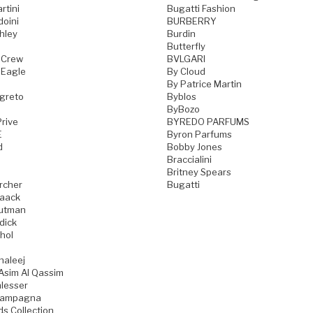
rtini
Bugatti Fashion
doini
BURBERRY
hley
Burdin
Butterfly
 Crew
BVLGARI
 Eagle
By Cloud
By Patrice Martin
greto
Byblos
ByBozo
rive
BYREDO PARFUMS
E
Byron Parfums
d
Bobby Jones
Braccialini
Britney Spears
rcher
Bugatti
aack
utman
dick
hol
haleej
Asim Al Qassim
lesser
iampagna
ds Collection