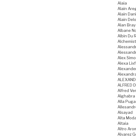
Alaia
Alain Are
Alain Dani
Alain Del
Alan Bray
Albane N
Albin Du 
Alchemist
Alessandr
Alessandr
Alex Sim
Alexa Lixf
Alexande
Alexandr
ALEXAND
ALFRED D
Alfred Ve
Alghabra
Alla Pug
Allesandr
Alsayad
Alta Mod
Altaia
Altro Aro
Alvarez 