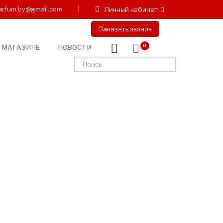
arfum.by@gmail.com
Личный кабинет
Заказать звонок
 МАГАЗИНЕ
НОВОСТИ
0