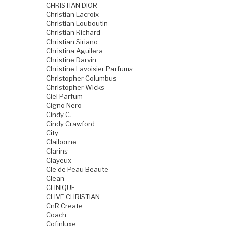
CHRISTIAN DIOR
Christian Lacroix
Christian Louboutin
Christian Richard
Christian Siriano
Christina Aguilera
Christine Darvin
Christine Lavoisier Parfums
Christopher Columbus
Christopher Wicks
Ciel Parfum
Cigno Nero
Cindy C.
Cindy Crawford
City
Claiborne
Clarins
Clayeux
Cle de Peau Beaute
Clean
CLINIQUE
CLIVE CHRISTIAN
CnR Create
Coach
Cofinluxe