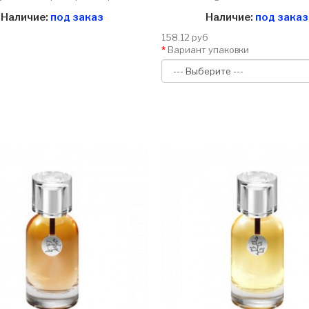
Наличие:
под заказ
Наличие:
под заказ
158.12 руб
Вариант упаковки