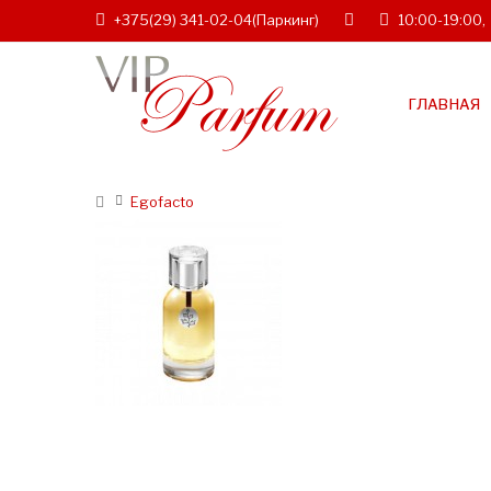
+375(29) 341-02-04
(Паркинг)
10:00-19:00,
ГЛАВНАЯ
Egofacto