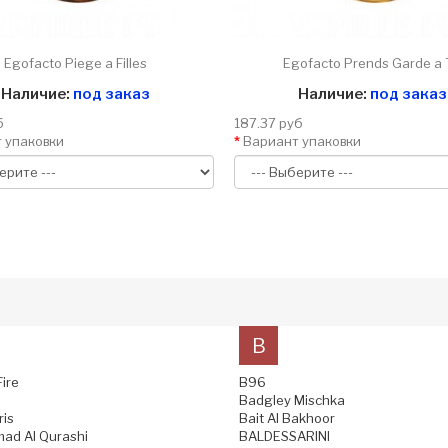
Egofacto Piege a Filles
Egofacto Prends Garde a 
Наличие:
под заказ
Наличие:
под заказ
б
187.37 руб
 упаковки
Вариант упаковки
B
Fire
B96
Badgley Mischka
ris
Bait Al Bakhoor
ad Al Qurashi
BALDESSARINI