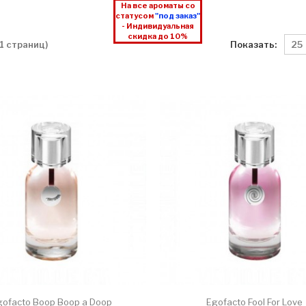
На все ароматы со
статусом
"под заказ"
- Индивидуальная
скидка до 10%
Показать:
 1 страниц)
gofacto Boop Boop a Doop
Egofacto Fool For Love