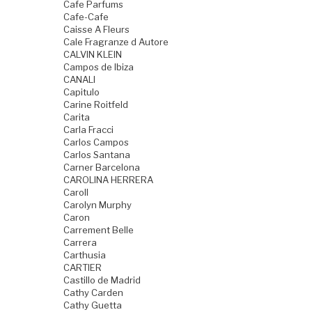
Cafe Parfums
Cafe-Cafe
Caisse A Fleurs
Cale Fragranze d Autore
CALVIN KLEIN
Campos de Ibiza
CANALI
Capitulo
Carine Roitfeld
Carita
Carla Fracci
Carlos Campos
Carlos Santana
Carner Barcelona
CAROLINA HERRERA
Caroll
Carolyn Murphy
Caron
Carrement Belle
Carrera
Carthusia
CARTIER
Castillo de Madrid
Cathy Carden
Cathy Guetta