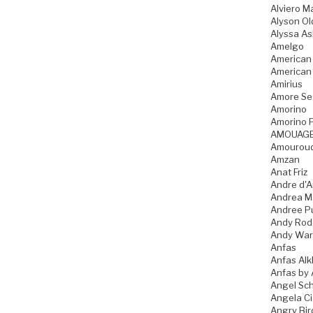
Alviero Ma
Alyson Ol
Alyssa As
Amelgo
American
American
Amirius
Amore Se
Amorino
Amorino P
AMOUAG
Amourou
Amzan
Anat Friz
Andre d'A
Andrea M
Andree P
Andy Rod
Andy War
Anfas
Anfas Alk
Anfas by 
Angel Sch
Angela C
Angry Bir