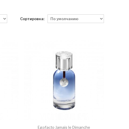
Сортировка:
Egofacto Jamais le Dimanche