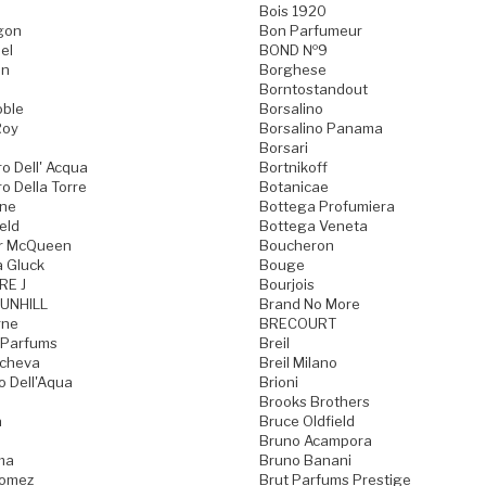
Bois 1920
gon
Bon Parfumeur
el
BOND №9
on
Borghese
Borntostandout
oble
Borsalino
Roy
Borsalino Panama
Borsari
o Dell' Acqua
Bortnikoff
o Della Torre
Botanicae
one
Bottega Profumiera
eld
Bottega Veneta
r McQueen
Boucheron
a Gluck
Bouge
RE J
Bourjois
UNHILL
Brand No More
rne
BRECOURT
 Parfums
Breil
acheva
Breil Milano
o Dell'Aqua
Brioni
Brooks Brothers
a
Bruce Oldfield
Bruno Acampora
ma
Bruno Banani
Gomez
Brut Parfums Prestige