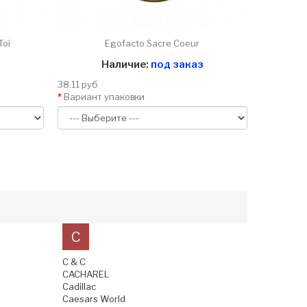
Toi
Egofacto Sacre Coeur
Наличие:
под заказ
38.11 руб
Вариант упаковки
C
C & C
CACHAREL
Cadillac
Caesars World