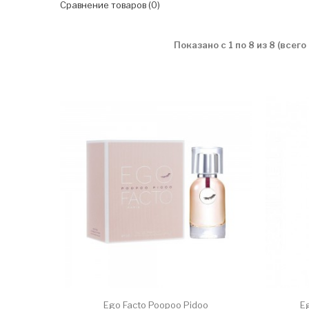
Сравнение товаров (0)
Показано с 1 по 8 из 8 (всего
Ego Facto Poopoo Pidoo
E