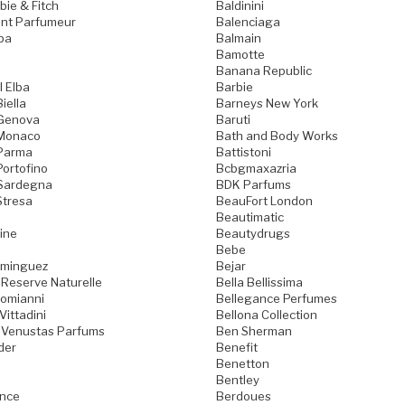
ie & Fitch
Baldinini
nt Parfumeur
Balenciaga
pa
Balmain
Bamotte
Banana Republic
l Elba
Barbie
iella
Barneys New York
 Genova
Baruti
 Monaco
Bath and Body Works
 Parma
Battistoni
Portofino
Bcbgmaxazria
 Sardegna
BDK Parfums
Stresa
BeauFort London
Beautimatic
ine
Beautydrugs
Bebe
ominguez
Bejar
 Reserve Naturelle
Bella Bellissima
Domianni
Bellegance Perfumes
Vittadini
Bellona Collection
 Venustas Parfums
Ben Sherman
der
Benefit
Benetton
Bentley
ence
Berdoues