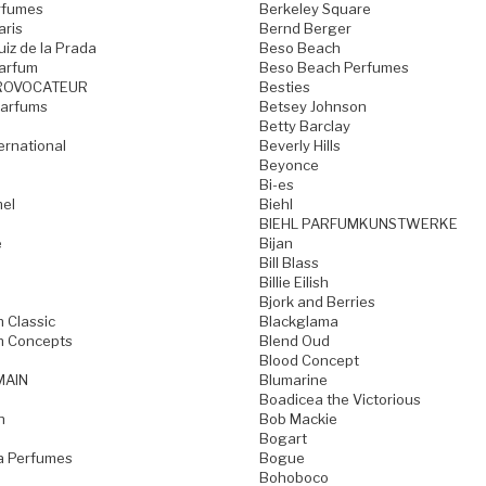
rfumes
Berkeley Square
aris
Bernd Berger
iz de la Prada
Beso Beach
arfum
Beso Beach Perfumes
ROVOCATEUR
Besties
Parfums
Betsey Johnson
Betty Barclay
ternational
Beverly Hills
Beyonce
Bi-es
mel
Biehl
BIEHL PARFUMKUNSTWERKE
e
Bijan
Bill Blass
Billie Eilish
Bjork and Berries
h Classic
Blackglama
h Concepts
Blend Oud
Blood Concept
MAIN
Blumarine
Boadicea the Victorious
n
Bob Mackie
Bogart
a Perfumes
Bogue
Bohoboco