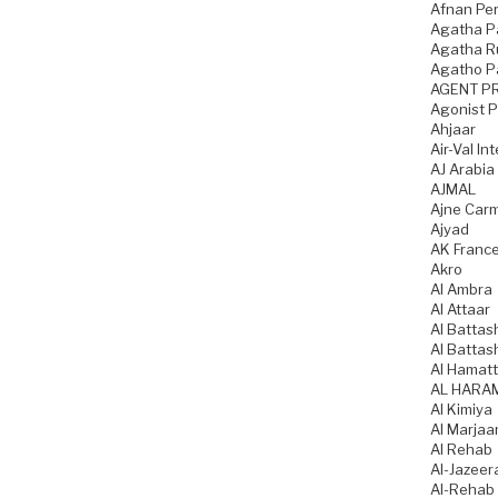
Afnan Pe
Agatha P
Agatha Ru
Agatho P
AGENT P
Agonist 
Ahjaar
Air-Val In
AJ Arabia
AJMAL
Ajne Car
Ajyad
AK Franc
Akro
Al Ambra
Al Attaar
Al Battas
Al Battas
Al Hamatt
AL HARA
Al Kimiya
Al Marjaa
Al Rehab
Al-Jazeer
Al-Rehab