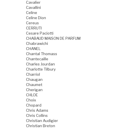
Cavalier
Cavallini
Celine
Celine Dion
Cereus
CERRUTI
Cesare Paciotti
CHABAUD MAISON DE PARFUM
Chabrawichi
CHANEL
Chantal Thomass
Chantecaille
Charles Jourdan
Charlotte Tilbury
Charriol
Chaugan
Chaumet
Cherigan
CHLOE
Choix
Chopard
Chris Adams
Chris Collins
Christian Audigier
Christian Breton