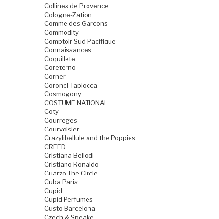
Collines de Provence
Cologne-Zation
Comme des Garcons
Commodity
Comptoir Sud Pacifique
Connaissances
Coquillete
Coreterno
Corner
Coronel Tapiocca
Cosmogony
COSTUME NATIONAL
Coty
Courreges
Courvoisier
Crazylibellule and the Poppies
CREED
Cristiana Bellodi
Cristiano Ronaldo
Cuarzo The Circle
Cuba Paris
Cupid
Cupid Perfumes
Custo Barcelona
Czech & Speake