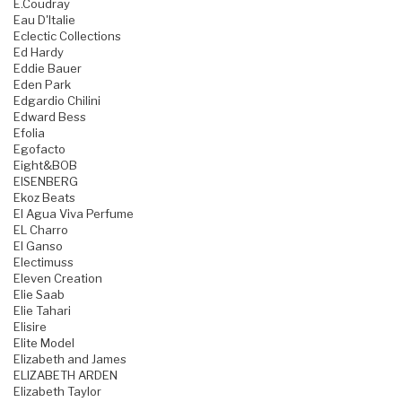
E.Coudray
Eau D'Italie
Eclectic Collections
Ed Hardy
Eddie Bauer
Eden Park
Edgardio Chilini
Edward Bess
Efolia
Egofacto
Eight&BOB
EISENBERG
Ekoz Beats
El Agua Viva Perfume
EL Charro
El Ganso
Electimuss
Eleven Creation
Elie Saab
Elie Tahari
Elisire
Elite Model
Elizabeth and James
ELIZABETH ARDEN
Elizabeth Taylor