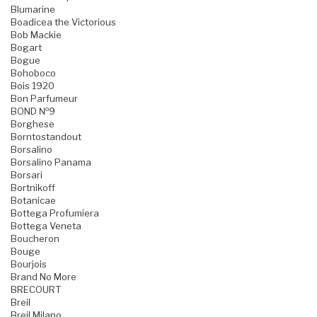
Blumarine
Boadicea the Victorious
Bob Mackie
Bogart
Bogue
Bohoboco
Bois 1920
Bon Parfumeur
BOND №9
Borghese
Borntostandout
Borsalino
Borsalino Panama
Borsari
Bortnikoff
Botanicae
Bottega Profumiera
Bottega Veneta
Boucheron
Bouge
Bourjois
Brand No More
BRECOURT
Breil
Breil Milano