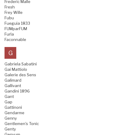
Frederic Malle
Fresh
Frey Wille
Fubu
Fueguia 1833
FUMparFUM
Furla
Faconnable
G
Gabriela Sabatini
Gai Mattiolo
Galerie des Sens
Galimard
Gallivant
Gandini 1896
Gant
Gap
Gattinoni
Gendarme
Genny
Gentlemen's Tonic
Genty
Genyum