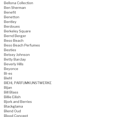
Bellona Collection
Ben Sherman
Benefit
Benetton
Bentley
Berdoues
Berkeley Square
Bernd Berger
Beso Beach
Beso Beach Perfumes
Besties
Betsey Johnson
Betty Barclay
Beverly Hills
Beyonce
Bi-es
Biehl
BIEHL PARFUMKUNSTWERKE
Bijan
Bill Blass
Billie Eilish
Bjork and Berries
Blackglama
Blend Oud
Blood Concept