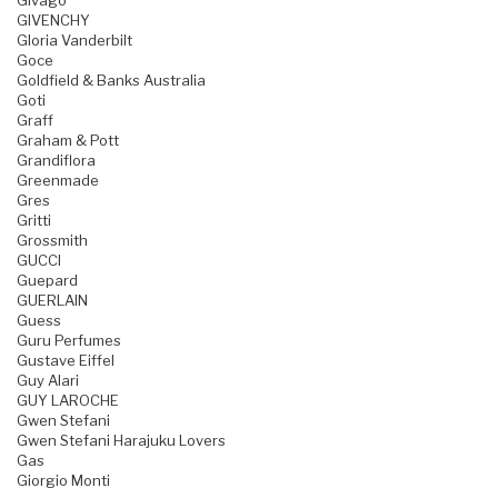
Givago
GIVENCHY
Gloria Vanderbilt
Goce
Goldfield & Banks Australia
Goti
Graff
Graham & Pott
Grandiflora
Greenmade
Gres
Gritti
Grossmith
GUCCI
Guepard
GUERLAIN
Guess
Guru Perfumes
Gustave Eiffel
Guy Alari
GUY LAROCHE
Gwen Stefani
Gwen Stefani Harajuku Lovers
Gas
Giorgio Monti