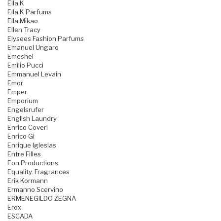
Ella K
Ella K Parfums
Ella Mikao
Ellen Tracy
Elysees Fashion Parfums
Emanuel Ungaro
Emeshel
Emilio Pucci
Emmanuel Levain
Emor
Emper
Emporium
Engelsrufer
English Laundry
Enrico Coveri
Enrico Gi
Enrique Iglesias
Entre Filles
Eon Productions
Equality. Fragrances
Erik Kormann
Ermanno Scervino
ERMENEGILDO ZEGNA
Erox
ESCADA