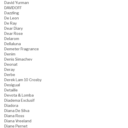
David Yurman
DAVIDOFF
Dazzling
De Leon
De Ray
Dear Diary
Dear Rose
Delarom
Dellaluna
Demeter Fragrance
Denim
Denis Simachev
Deonat
Deray
Derbe
Derek Lam 10 Crosby
Desigual
Detaille
Devota & Lomba
Diadema Exclusif
Diadora
Diana De Silva
Diana Ross
Diana Vreeland
Diane Pernet