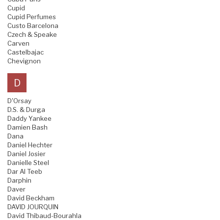
Cupid
Cupid Perfumes
Custo Barcelona
Czech & Speake
Carven
Castelbajac
Chevignon
D
D'Orsay
D.S. & Durga
Daddy Yankee
Damien Bash
Dana
Daniel Hechter
Daniel Josier
Danielle Steel
Dar Al Teeb
Darphin
Daver
David Beckham
DAVID JOURQUIN
David Thibaud-Bourahla