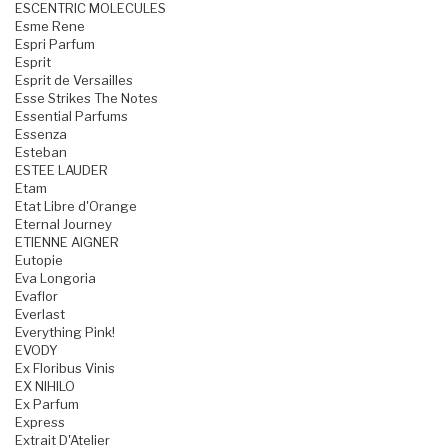
ESCENTRIC MOLECULES
Esme Rene
Espri Parfum
Esprit
Esprit de Versailles
Esse Strikes The Notes
Essential Parfums
Essenza
Esteban
ESTEE LAUDER
Etam
Etat Libre d'Orange
Eternal Journey
ETIENNE AIGNER
Eutopie
Eva Longoria
Evaflor
Everlast
Everything Pink!
EVODY
Ex Floribus Vinis
EX NIHILO
Ex Parfum
Express
Extrait D'Atelier