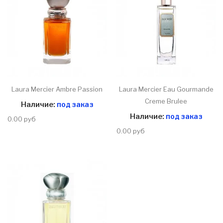
Laura Mercier Ambre Passion
Laura Mercier Eau Gourmande
Creme Brulee
Наличие:
под заказ
Наличие:
под заказ
0.00 руб
0.00 руб