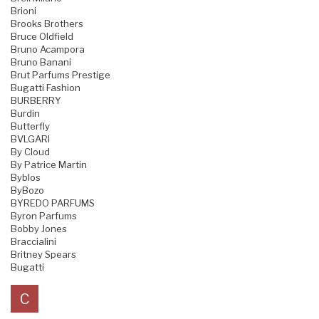
Brioni
Brooks Brothers
Bruce Oldfield
Bruno Acampora
Bruno Banani
Brut Parfums Prestige
Bugatti Fashion
BURBERRY
Burdin
Butterfly
BVLGARI
By Cloud
By Patrice Martin
Byblos
ByBozo
BYREDO PARFUMS
Byron Parfums
Bobby Jones
Braccialini
Britney Spears
Bugatti
C