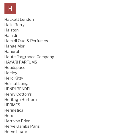
H
Hackett London
Halle Berry
Halston
Hamidi
Hamidi Oud & Perfumes
Hanae Mori
Hanorah
Haute Fragrance Company
HAYARI PARFUMS
Headspace
Heeley
Hello Kitty
Helmut Lang
HENRI BENDEL
Henry Cotton's
Heritage Berbere
HERMES
Hermetica
Hero
Herr von Eden
Herve Gambs Paris
Herve Leger