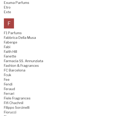
Exuma Parfums
Etro
Exte
F
F1 Parfums
Fabbrica Della Musa
Faberge
Fabi
Faith Hill
Fanette
Farmacia SS. Annunziata
Fashion & Fragrances
FC Barcelona
Fcuk
Fee
Fendi
Feraud
Ferrari
Fiele Fragrances
Fifi Chachnil
Filippo Sorcinelli
Fiorucci