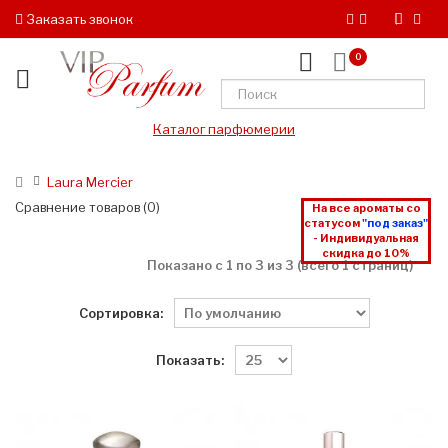
Заказать звонок
0
Каталог парфюмерии
Laura Mercier
Сравнение товаров (0)
На все ароматы со
статусом
"под заказ"
- Индивидуальная
скидка до 10%
Показано с 1 по 3 из 3 (всего 1 страниц)
Сортировка:
Показать: