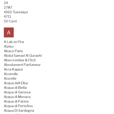
24
2787
4160 Tuesdays
4711
50 Cent
A
A Lab on Fire
A'pieu
Abaco Paris
Abdul Samad Al Qurashi
Abercrombie & Fitch
Absolument Parfumeur
Acca Kappa
Accendis
Acorelle
Acqua dell Elba
Acqua di Biella
Acqua di Genova
Acqua di Monaco
Acqua di Parma
Acqua di Portofino
Acqua Di Sardegna