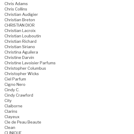
Chris Adams
Chris Collins
Christian Audigier
Christian Breton
CHRISTIAN DIOR
Christian Lacroix
Christian Louboutin
Christian Richard
Christian Siriano
Christina Aguilera
Christine Darvin
Christine Lavoisier Parfums
Christopher Columbus
Christopher Wicks
Ciel Parfum
Cigno Nero
Cindy C.
Cindy Crawford
City
Claiborne
Clarins
Clayeux
Cle de Peau Beaute
Clean
CLINIQUE