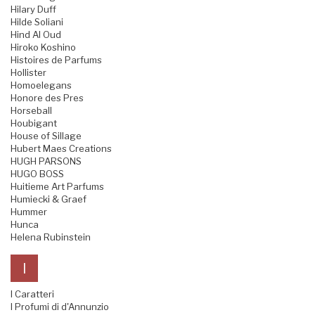
Hilary Duff
Hilde Soliani
Hind Al Oud
Hiroko Koshino
Histoires de Parfums
Hollister
Homoelegans
Honore des Pres
Horseball
Houbigant
House of Sillage
Hubert Maes Creations
HUGH PARSONS
HUGO BOSS
Huitieme Art Parfums
Humiecki & Graef
Hummer
Hunca
Helena Rubinstein
I
I Caratteri
I Profumi di d'Annunzio