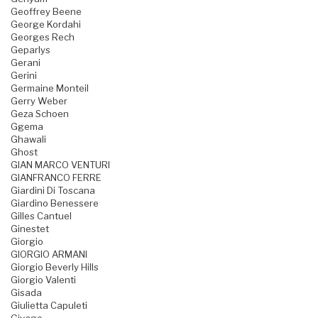
Geoffrey Beene
George Kordahi
Georges Rech
Geparlys
Gerani
Gerini
Germaine Monteil
Gerry Weber
Geza Schoen
Ggema
Ghawali
Ghost
GIAN MARCO VENTURI
GIANFRANCO FERRE
Giardini Di Toscana
Giardino Benessere
Gilles Cantuel
Ginestet
Giorgio
GIORGIO ARMANI
Giorgio Beverly Hills
Giorgio Valenti
Gisada
Giulietta Capuleti