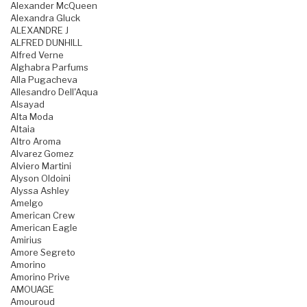
Alexander McQueen
Alexandra Gluck
ALEXANDRE J
ALFRED DUNHILL
Alfred Verne
Alghabra Parfums
Alla Pugacheva
Allesandro Dell'Aqua
Alsayad
Alta Moda
Altaia
Altro Aroma
Alvarez Gomez
Alviero Martini
Alyson Oldoini
Alyssa Ashley
Amelgo
American Crew
American Eagle
Amirius
Amore Segreto
Amorino
Amorino Prive
AMOUAGE
Amouroud