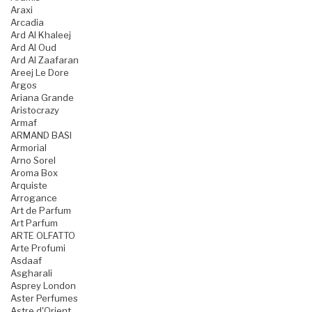
Araxi
Arcadia
Ard Al Khaleej
Ard Al Oud
Ard Al Zaafaran
Areej Le Dore
Argos
Ariana Grande
Aristocrazy
Armaf
ARMAND BASI
Armorial
Arno Sorel
Aroma Box
Arquiste
Arrogance
Art de Parfum
Art Parfum
ARTE OLFATTO
Arte Profumi
Asdaaf
Asgharali
Asprey London
Aster Perfumes
Astre d'Orient