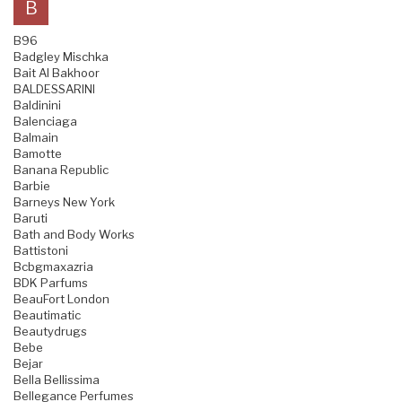
B
B96
Badgley Mischka
Bait Al Bakhoor
BALDESSARINI
Baldinini
Balenciaga
Balmain
Bamotte
Banana Republic
Barbie
Barneys New York
Baruti
Bath and Body Works
Battistoni
Bcbgmaxazria
BDK Parfums
BeauFort London
Beautimatic
Beautydrugs
Bebe
Bejar
Bella Bellissima
Bellegance Perfumes