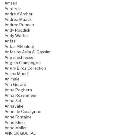
Amzan
Anat Friz
Andre d'Archer
Andrea Maack
Andree Putman
Andy Roddick
Andy Warhol
Anfas
Anfas Alkhaleej
Anfas by Asim Al Qassim
Angel Schlesser
Angela Ciampagna
Angry Birds Collection
Anima Mundi
Animale
Ann Gerard
Anna Paghera
Anna Rozenmeer
Anna Sui
Annayake
Anne de Cassignac
Anne Fontaine
Anne Klein
Anne Moller
ANNICK GOUTAL