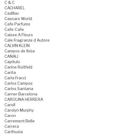
C & C
CACHAREL
Cadillac
Caesars World
Cafe Parfums
Cafe-Cafe
Caisse A Fleurs
Cale Fragranze d Autore
CALVIN KLEIN
Campos de Ibiza
CANALI
Capitulo
Carine Roitfeld
Carita
Carla Fracci
Carlos Campos
Carlos Santana
Carner Barcelona
CAROLINA HERRERA
Caroll
Carolyn Murphy
Caron
Carrement Belle
Carrera
Carthusia