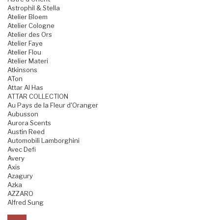
Astrophil & Stella
Atelier Bloem
Atelier Cologne
Atelier des Ors
Atelier Faye
Atelier Flou
Atelier Materi
Atkinsons
ATon
Attar Al Has
ATTAR COLLECTION
Au Pays de la Fleur d'Oranger
Aubusson
Aurora Scents
Austin Reed
Automobili Lamborghini
Avec Defi
Avery
Axis
Azagury
Azka
AZZARO
Alfred Sung