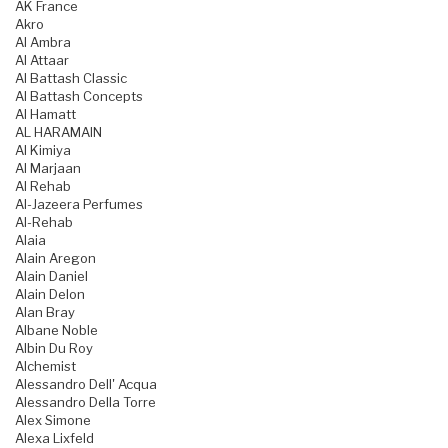
AK France
Akro
Al Ambra
Al Attaar
Al Battash Classic
Al Battash Concepts
Al Hamatt
AL HARAMAIN
Al Kimiya
Al Marjaan
Al Rehab
Al-Jazeera Perfumes
Al-Rehab
Alaia
Alain Aregon
Alain Daniel
Alain Delon
Alan Bray
Albane Noble
Albin Du Roy
Alchemist
Alessandro Dell' Acqua
Alessandro Della Torre
Alex Simone
Alexa Lixfeld