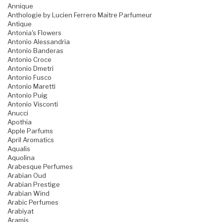
Annique
Anthologie by Lucien Ferrero Maitre Parfumeur
Antique
Antonia's Flowers
Antonio Alessandria
Antonio Banderas
Antonio Croce
Antonio Dmetri
Antonio Fusco
Antonio Maretti
Antonio Puig
Antonio Visconti
Anucci
Apothia
Apple Parfums
April Aromatics
Aqualis
Aquolina
Arabesque Perfumes
Arabian Oud
Arabian Prestige
Arabian Wind
Arabic Perfumes
Arabiyat
Aramis