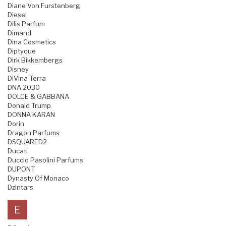
Diane Von Furstenberg
Diesel
Dilis Parfum
Dimand
Dina Cosmetics
Diptyque
Dirk Bikkembergs
Disney
DiVina Terra
DNA 2030
DOLCE & GABBANA
Donald Trump
DONNA KARAN
Dorin
Dragon Parfums
DSQUARED2
Ducati
Duccio Pasolini Parfums
DUPONT
Dynasty Of Monaco
Dzintars
E