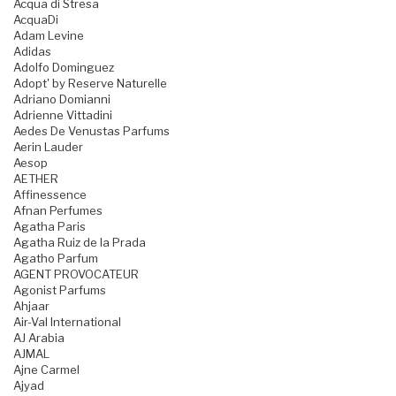
Acqua di Stresa
AcquaDi
Adam Levine
Adidas
Adolfo Dominguez
Adopt' by Reserve Naturelle
Adriano Domianni
Adrienne Vittadini
Aedes De Venustas Parfums
Aerin Lauder
Aesop
AETHER
Affinessence
Afnan Perfumes
Agatha Paris
Agatha Ruiz de la Prada
Agatho Parfum
AGENT PROVOCATEUR
Agonist Parfums
Ahjaar
Air-Val International
AJ Arabia
AJMAL
Ajne Carmel
Ajyad