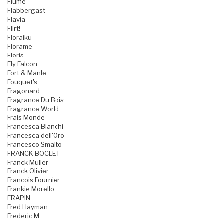
Fiume
Flabbergast
Flavia
Flirt!
Floraiku
Florame
Floris
Fly Falcon
Fort & Manle
Fouquet's
Fragonard
Fragrance Du Bois
Fragrance World
Frais Monde
Francesca Bianchi
Francesca dell'Oro
Francesco Smalto
FRANCK BOCLET
Franck Muller
Franck Olivier
Francois Fournier
Frankie Morello
FRAPIN
Fred Hayman
Frederic M