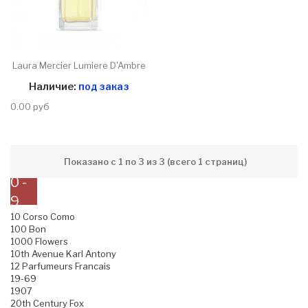
Laura Mercier Lumiere D'Ambre
Наличие:
под заказ
0.00 руб
Показано с 1 по 3 из 3 (всего 1 страниц)
0 -
9
10 Corso Como
100 Bon
1000 Flowers
10th Avenue Karl Antony
12 Parfumeurs Francais
19-69
1907
20th Century Fox