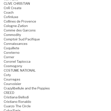
CLIVE CHRISTIAN
CnR Create
Coach
Cofinluxe
Collines de Provence
Cologne-Zation
Comme des Garcons
Commodity
Comptoir Sud Pacifique
Connaissances
Coquillete
Coreterno
Corner
Coronel Tapiocca
Cosmogony
COSTUME NATIONAL
Coty
Courreges
Courvoisier
Crazylibellule and the Poppies
CREED
Cristiana Bellodi
Cristiano Ronaldo
Cuarzo The Circle
Cuba Paris