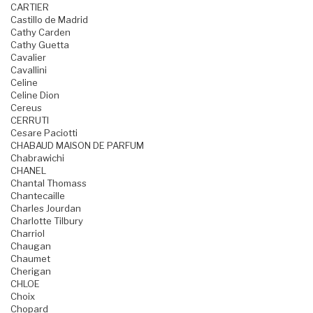
CARTIER
Castillo de Madrid
Cathy Carden
Cathy Guetta
Cavalier
Cavallini
Celine
Celine Dion
Cereus
CERRUTI
Cesare Paciotti
CHABAUD MAISON DE PARFUM
Chabrawichi
CHANEL
Chantal Thomass
Chantecaille
Charles Jourdan
Charlotte Tilbury
Charriol
Chaugan
Chaumet
Cherigan
CHLOE
Choix
Chopard