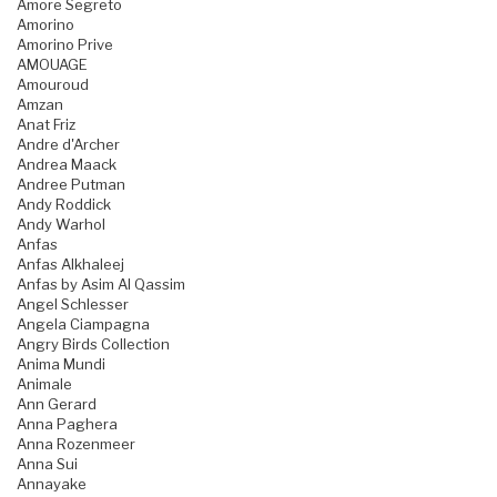
Amore Segreto
Amorino
Amorino Prive
AMOUAGE
Amouroud
Amzan
Anat Friz
Andre d'Archer
Andrea Maack
Andree Putman
Andy Roddick
Andy Warhol
Anfas
Anfas Alkhaleej
Anfas by Asim Al Qassim
Angel Schlesser
Angela Ciampagna
Angry Birds Collection
Anima Mundi
Animale
Ann Gerard
Anna Paghera
Anna Rozenmeer
Anna Sui
Annayake