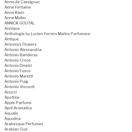
Anne de Cassignac
Anne Fontaine
Anne Klein
Anne Moller
ANNICK GOUTAL
Annique
Anthologie by Lucien Ferrero Maitre Parfumeur
Antique
Antonia's Flowers
Antonio Alessandria
Antonio Banderas
Antonio Croce
Antonio Dmetri
Antonio Fusco
Antonio Maretti
Antonio Puig
Antonio Visconti
Anucci
Apothia
Apple Parfums
April Aromatics
Aqualis
Aquolina
Arabesque Perfumes
Arabian Oud