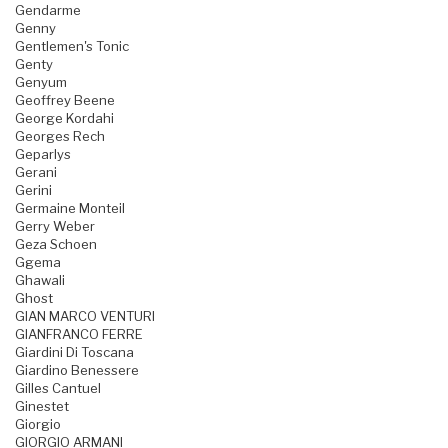
Gendarme
Genny
Gentlemen's Tonic
Genty
Genyum
Geoffrey Beene
George Kordahi
Georges Rech
Geparlys
Gerani
Gerini
Germaine Monteil
Gerry Weber
Geza Schoen
Ggema
Ghawali
Ghost
GIAN MARCO VENTURI
GIANFRANCO FERRE
Giardini Di Toscana
Giardino Benessere
Gilles Cantuel
Ginestet
Giorgio
GIORGIO ARMANI