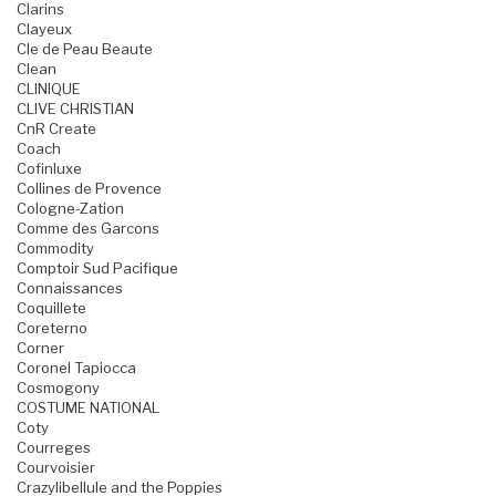
Clarins
Clayeux
Cle de Peau Beaute
Clean
CLINIQUE
CLIVE CHRISTIAN
CnR Create
Coach
Cofinluxe
Collines de Provence
Cologne-Zation
Comme des Garcons
Commodity
Comptoir Sud Pacifique
Connaissances
Coquillete
Coreterno
Corner
Coronel Tapiocca
Cosmogony
COSTUME NATIONAL
Coty
Courreges
Courvoisier
Crazylibellule and the Poppies