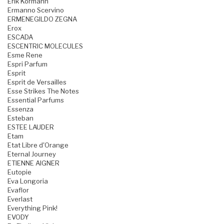
Erik Kormann
Ermanno Scervino
ERMENEGILDO ZEGNA
Erox
ESCADA
ESCENTRIC MOLECULES
Esme Rene
Espri Parfum
Esprit
Esprit de Versailles
Esse Strikes The Notes
Essential Parfums
Essenza
Esteban
ESTEE LAUDER
Etam
Etat Libre d'Orange
Eternal Journey
ETIENNE AIGNER
Eutopie
Eva Longoria
Evaflor
Everlast
Everything Pink!
EVODY