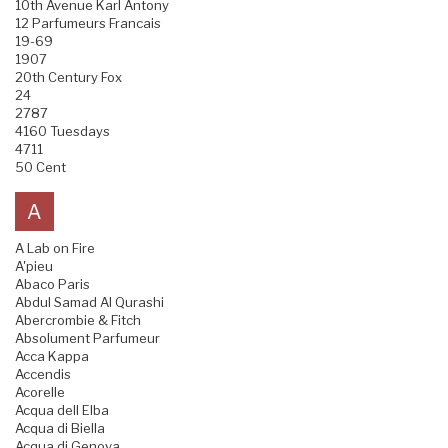
10th Avenue Karl Antony
12 Parfumeurs Francais
19-69
1907
20th Century Fox
24
2787
4160 Tuesdays
4711
50 Cent
A
A Lab on Fire
A'pieu
Abaco Paris
Abdul Samad Al Qurashi
Abercrombie & Fitch
Absolument Parfumeur
Acca Kappa
Accendis
Acorelle
Acqua dell Elba
Acqua di Biella
Acqua di Genova