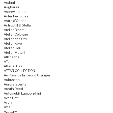
Asdaaf
Asgharali
Asprey London
Aster Perfumes
Astre d'Orient
Astrophil & Stella
Atelier Bloem
Atelier Cologne
Atelier des Ors
Atelier Faye
Atelier Flou
Atelier Materi
Atkinsons
ATon
Attar Al Has
ATTAR COLLECTION
Au Pays de la Fleur d'Oranger
Aubusson
Aurora Scents
Austin Reed
Automobili Lamborghini
Avec Defi
Avery
Axis
Azagury