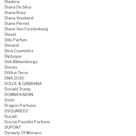
Diadora
Diana De Silva
Diana Ross
Diana Vreeland
Diane Pernet
Diane Von Furstenberg
Diesel
Dilis Parfum
Dimand
Dina Cosmetics
Diptyque
Dirk Bikkembergs
Disney
DiVina Terra
DNA 2030
DOLCE & GABBANA
Donald Trump
DONNA KARAN
Dorin
Dragon Parfums
DSQUARED2
Ducati
Duccio Pasolini Parfums
DUPONT
Dynasty Of Monaco