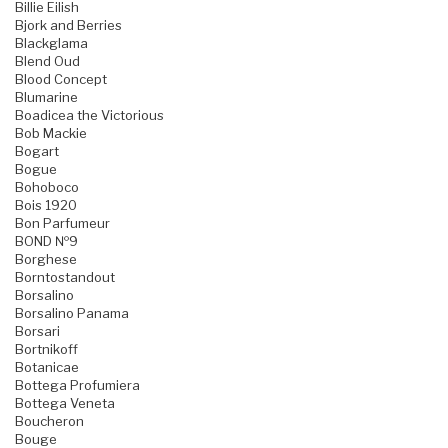
Billie Eilish
Bjork and Berries
Blackglama
Blend Oud
Blood Concept
Blumarine
Boadicea the Victorious
Bob Mackie
Bogart
Bogue
Bohoboco
Bois 1920
Bon Parfumeur
BOND №9
Borghese
Borntostandout
Borsalino
Borsalino Panama
Borsari
Bortnikoff
Botanicae
Bottega Profumiera
Bottega Veneta
Boucheron
Bouge