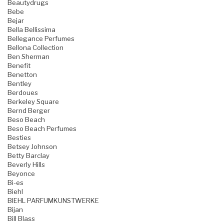
Beautydrugs
Bebe
Bejar
Bella Bellissima
Bellegance Perfumes
Bellona Collection
Ben Sherman
Benefit
Benetton
Bentley
Berdoues
Berkeley Square
Bernd Berger
Beso Beach
Beso Beach Perfumes
Besties
Betsey Johnson
Betty Barclay
Beverly Hills
Beyonce
Bi-es
Biehl
BIEHL PARFUMKUNSTWERKE
Bijan
Bill Blass