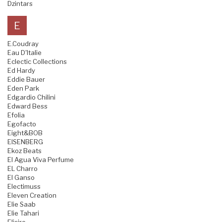
Dzintars
E
E.Coudray
Eau D'Italie
Eclectic Collections
Ed Hardy
Eddie Bauer
Eden Park
Edgardio Chilini
Edward Bess
Efolia
Egofacto
Eight&BOB
EISENBERG
Ekoz Beats
El Agua Viva Perfume
EL Charro
El Ganso
Electimuss
Eleven Creation
Elie Saab
Elie Tahari