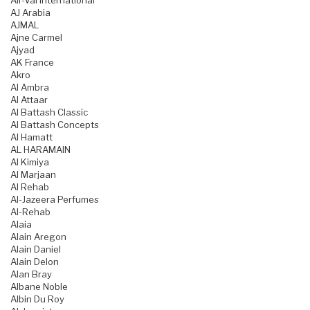
Air-Val International
AJ Arabia
AJMAL
Ajne Carmel
Ajyad
AK France
Akro
Al Ambra
Al Attaar
Al Battash Classic
Al Battash Concepts
Al Hamatt
AL HARAMAIN
Al Kimiya
Al Marjaan
Al Rehab
Al-Jazeera Perfumes
Al-Rehab
Alaia
Alain Aregon
Alain Daniel
Alain Delon
Alan Bray
Albane Noble
Albin Du Roy