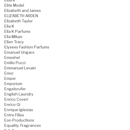
Elisire
Elite Model
Elizabeth and James
ELIZABETH ARDEN
Elizabeth Taylor
Ella K
Ella K Parfums
Ella Mikao
Ellen Tracy
Elysees Fashion Parfums
Emanuel Ungaro
Emeshel
Emilio Pucci
Emmanuel Levain
Emor
Emper
Emporium
Engelsrufer
English Laundry
Enrico Coveri
Enrico Gi
Enrique Iglesias
Entre Filles
Eon Productions
Equality. Fragrances