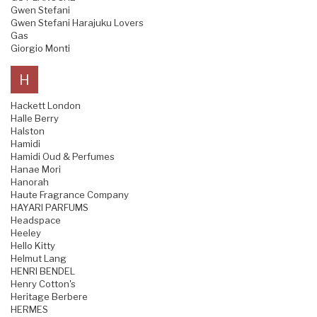
Gwen Stefani
Gwen Stefani Harajuku Lovers
Gas
Giorgio Monti
H
Hackett London
Halle Berry
Halston
Hamidi
Hamidi Oud & Perfumes
Hanae Mori
Hanorah
Haute Fragrance Company
HAYARI PARFUMS
Headspace
Heeley
Hello Kitty
Helmut Lang
HENRI BENDEL
Henry Cotton's
Heritage Berbere
HERMES