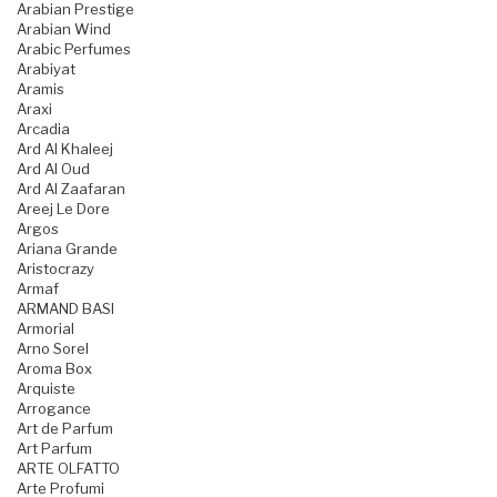
Arabian Prestige
Arabian Wind
Arabic Perfumes
Arabiyat
Aramis
Araxi
Arcadia
Ard Al Khaleej
Ard Al Oud
Ard Al Zaafaran
Areej Le Dore
Argos
Ariana Grande
Aristocrazy
Armaf
ARMAND BASI
Armorial
Arno Sorel
Aroma Box
Arquiste
Arrogance
Art de Parfum
Art Parfum
ARTE OLFATTO
Arte Profumi