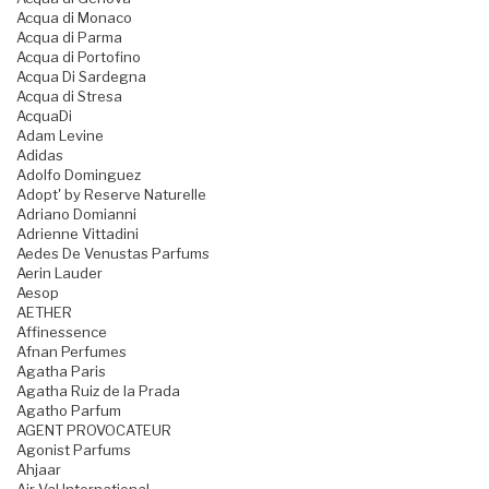
Acqua di Monaco
Acqua di Parma
Acqua di Portofino
Acqua Di Sardegna
Acqua di Stresa
AcquaDi
Adam Levine
Adidas
Adolfo Dominguez
Adopt' by Reserve Naturelle
Adriano Domianni
Adrienne Vittadini
Aedes De Venustas Parfums
Aerin Lauder
Aesop
AETHER
Affinessence
Afnan Perfumes
Agatha Paris
Agatha Ruiz de la Prada
Agatho Parfum
AGENT PROVOCATEUR
Agonist Parfums
Ahjaar