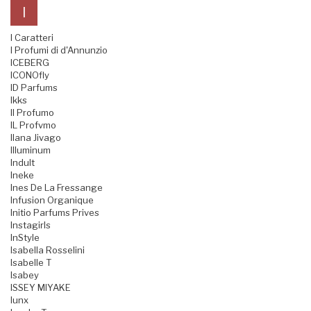
I
I Caratteri
I Profumi di d'Annunzio
ICEBERG
ICONOfly
ID Parfums
Ikks
Il Profumo
IL Profvmo
Ilana Jivago
Illuminum
Indult
Ineke
Ines De La Fressange
Infusion Organique
Initio Parfums Prives
Instagirls
InStyle
Isabella Rosselini
Isabelle T
Isabey
ISSEY MIYAKE
Iunx