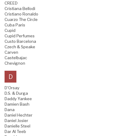
CREED
Cristiana Bellodi
Cristiano Ronaldo
Cuarzo The Circle
Cuba Paris
Cupid
Cupid Perfumes
Custo Barcelona
Czech & Speake
Carven
Castelbajac
Chevignon
D
D'Orsay
D.S. & Durga
Daddy Yankee
Damien Bash
Dana
Daniel Hechter
Daniel Josier
Danielle Steel
Dar Al Teeb