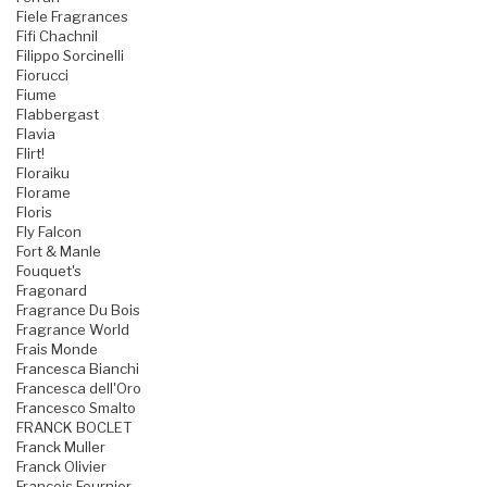
Fiele Fragrances
Fifi Chachnil
Filippo Sorcinelli
Fiorucci
Fiume
Flabbergast
Flavia
Flirt!
Floraiku
Florame
Floris
Fly Falcon
Fort & Manle
Fouquet's
Fragonard
Fragrance Du Bois
Fragrance World
Frais Monde
Francesca Bianchi
Francesca dell'Oro
Francesco Smalto
FRANCK BOCLET
Franck Muller
Franck Olivier
Francois Fournier