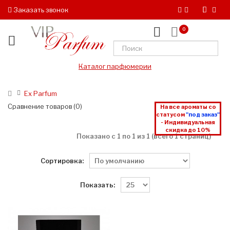
Заказать звонок
0
Каталог парфюмерии
Ex Parfum
Сравнение товаров (0)
На все ароматы со
статусом
"под заказ"
- Индивидуальная
скидка до 10%
Показано с 1 по 1 из 1 (всего 1 страниц)
Сортировка:
Показать: