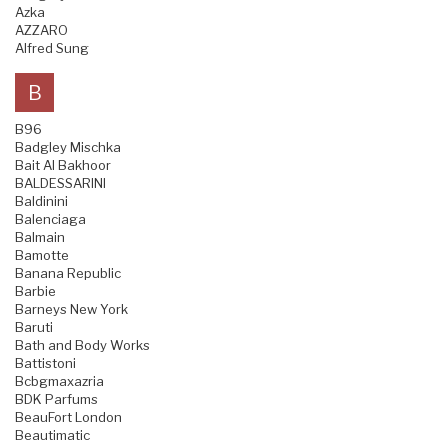
Azka
AZZARO
Alfred Sung
B
B96
Badgley Mischka
Bait Al Bakhoor
BALDESSARINI
Baldinini
Balenciaga
Balmain
Bamotte
Banana Republic
Barbie
Barneys New York
Baruti
Bath and Body Works
Battistoni
Bcbgmaxazria
BDK Parfums
BeauFort London
Beautimatic