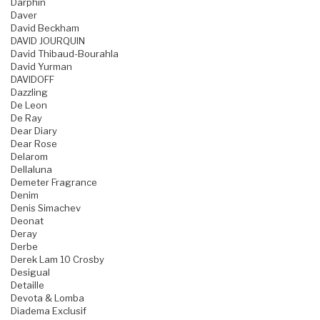
Darphin
Daver
David Beckham
DAVID JOURQUIN
David Thibaud-Bourahla
David Yurman
DAVIDOFF
Dazzling
De Leon
De Ray
Dear Diary
Dear Rose
Delarom
Dellaluna
Demeter Fragrance
Denim
Denis Simachev
Deonat
Deray
Derbe
Derek Lam 10 Crosby
Desigual
Detaille
Devota & Lomba
Diadema Exclusif