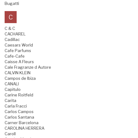
Bugatti
C
C & C
CACHAREL
Cadillac
Caesars World
Cafe Parfums
Cafe-Cafe
Caisse A Fleurs
Cale Fragranze d Autore
CALVIN KLEIN
Campos de Ibiza
CANALI
Capitulo
Carine Roitfeld
Carita
Carla Fracci
Carlos Campos
Carlos Santana
Carner Barcelona
CAROLINA HERRERA
Caroll