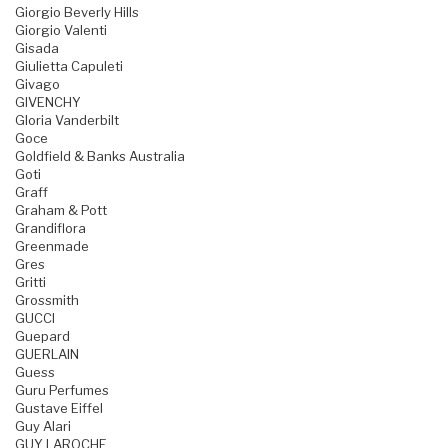
Giorgio Beverly Hills
Giorgio Valenti
Gisada
Giulietta Capuleti
Givago
GIVENCHY
Gloria Vanderbilt
Goce
Goldfield & Banks Australia
Goti
Graff
Graham & Pott
Grandiflora
Greenmade
Gres
Gritti
Grossmith
GUCCI
Guepard
GUERLAIN
Guess
Guru Perfumes
Gustave Eiffel
Guy Alari
GUY LAROCHE