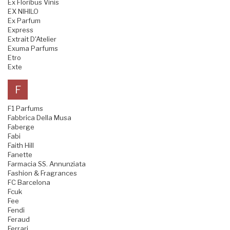
Ex Floribus Vinis
EX NIHILO
Ex Parfum
Express
Extrait D'Atelier
Exuma Parfums
Etro
Exte
F
F1 Parfums
Fabbrica Della Musa
Faberge
Fabi
Faith Hill
Fanette
Farmacia SS. Annunziata
Fashion & Fragrances
FC Barcelona
Fcuk
Fee
Fendi
Feraud
Ferrari