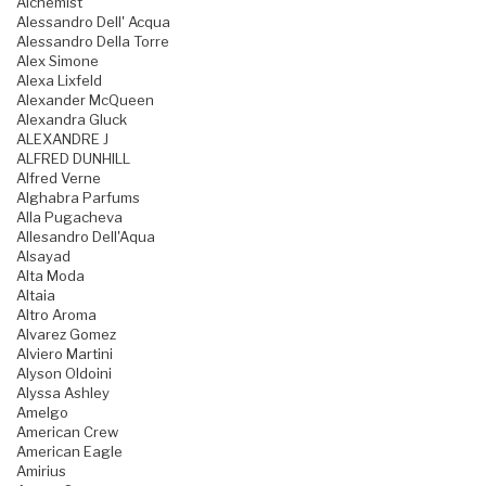
Alchemist
Alessandro Dell' Acqua
Alessandro Della Torre
Alex Simone
Alexa Lixfeld
Alexander McQueen
Alexandra Gluck
ALEXANDRE J
ALFRED DUNHILL
Alfred Verne
Alghabra Parfums
Alla Pugacheva
Allesandro Dell'Aqua
Alsayad
Alta Moda
Altaia
Altro Aroma
Alvarez Gomez
Alviero Martini
Alyson Oldoini
Alyssa Ashley
Amelgo
American Crew
American Eagle
Amirius