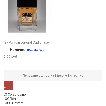
Ex Parfum Legend Oud Unisex
Наличие:
под заказ
0.00 руб
Показано с 1 по 1 из 1 (всего 1 страниц)
0 -
9
10 Corso Como
100 Bon
1000 Flowers