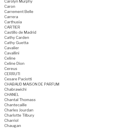
Carolyn Murphy
Caron
Carrement Belle
Carrera
Carthusia
CARTIER
Castillo de Madrid
Cathy Carden
Cathy Guetta
Cavalier
Cavallini
Celine
Celine Dion
Cereus
CERRUTI
Cesare Paciotti
CHABAUD MAISON DE PARFUM
Chabrawichi
CHANEL
Chantal Thomass
Chantecaille
Charles Jourdan
Charlotte Tilbury
Charriol
Chaugan