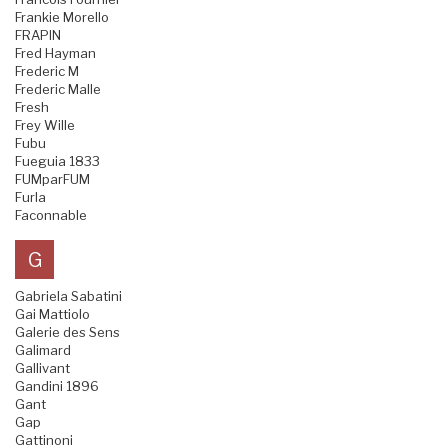
Frankie Morello
FRAPIN
Fred Hayman
Frederic M
Frederic Malle
Fresh
Frey Wille
Fubu
Fueguia 1833
FUMparFUM
Furla
Faconnable
G
Gabriela Sabatini
Gai Mattiolo
Galerie des Sens
Galimard
Gallivant
Gandini 1896
Gant
Gap
Gattinoni