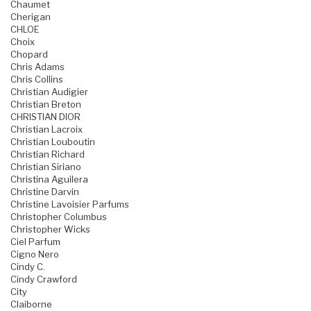
Chaumet
Cherigan
CHLOE
Choix
Chopard
Chris Adams
Chris Collins
Christian Audigier
Christian Breton
CHRISTIAN DIOR
Christian Lacroix
Christian Louboutin
Christian Richard
Christian Siriano
Christina Aguilera
Christine Darvin
Christine Lavoisier Parfums
Christopher Columbus
Christopher Wicks
Ciel Parfum
Cigno Nero
Cindy C.
Cindy Crawford
City
Claiborne