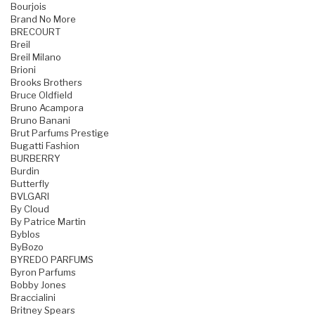
Bourjois
Brand No More
BRECOURT
Breil
Breil Milano
Brioni
Brooks Brothers
Bruce Oldfield
Bruno Acampora
Bruno Banani
Brut Parfums Prestige
Bugatti Fashion
BURBERRY
Burdin
Butterfly
BVLGARI
By Cloud
By Patrice Martin
Byblos
ByBozo
BYREDO PARFUMS
Byron Parfums
Bobby Jones
Braccialini
Britney Spears