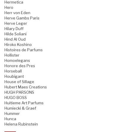
Hermetica
Hero
Herr von Eden
Herve Gambs Paris
Herve Leger
Hilary Duff
Hilde Soliani
Hind Al Oud
Hiroko Koshino
Histoires de Parfums
Hollister
Homoelegans
Honore des Pres
Horseball
Houbigant
House of Sillage
Hubert Maes Creations
HUGH PARSONS
HUGO BOSS
Huitieme Art Parfums
Humiecki & Graef
Hummer
Hunca
Helena Rubinstein