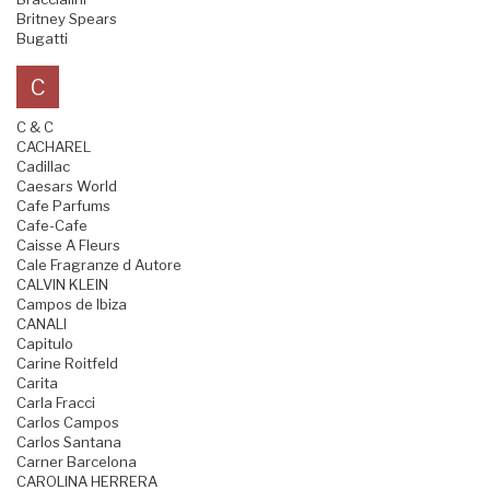
Britney Spears
Bugatti
C
C & C
CACHAREL
Cadillac
Caesars World
Cafe Parfums
Cafe-Cafe
Caisse A Fleurs
Cale Fragranze d Autore
CALVIN KLEIN
Campos de Ibiza
CANALI
Capitulo
Carine Roitfeld
Carita
Carla Fracci
Carlos Campos
Carlos Santana
Carner Barcelona
CAROLINA HERRERA