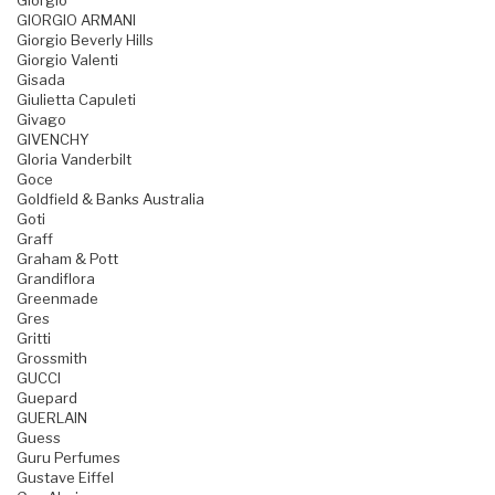
Giorgio
GIORGIO ARMANI
Giorgio Beverly Hills
Giorgio Valenti
Gisada
Giulietta Capuleti
Givago
GIVENCHY
Gloria Vanderbilt
Goce
Goldfield & Banks Australia
Goti
Graff
Graham & Pott
Grandiflora
Greenmade
Gres
Gritti
Grossmith
GUCCI
Guepard
GUERLAIN
Guess
Guru Perfumes
Gustave Eiffel