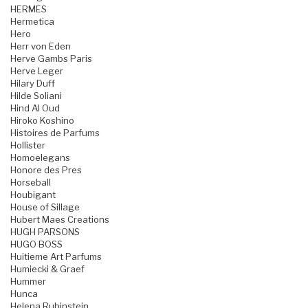
HERMES
Hermetica
Hero
Herr von Eden
Herve Gambs Paris
Herve Leger
Hilary Duff
Hilde Soliani
Hind Al Oud
Hiroko Koshino
Histoires de Parfums
Hollister
Homoelegans
Honore des Pres
Horseball
Houbigant
House of Sillage
Hubert Maes Creations
HUGH PARSONS
HUGO BOSS
Huitieme Art Parfums
Humiecki & Graef
Hummer
Hunca
Helena Rubinstein