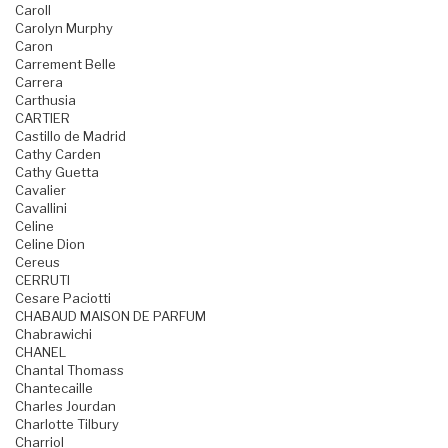
Caroll
Carolyn Murphy
Caron
Carrement Belle
Carrera
Carthusia
CARTIER
Castillo de Madrid
Cathy Carden
Cathy Guetta
Cavalier
Cavallini
Celine
Celine Dion
Cereus
CERRUTI
Cesare Paciotti
CHABAUD MAISON DE PARFUM
Chabrawichi
CHANEL
Chantal Thomass
Chantecaille
Charles Jourdan
Charlotte Tilbury
Charriol