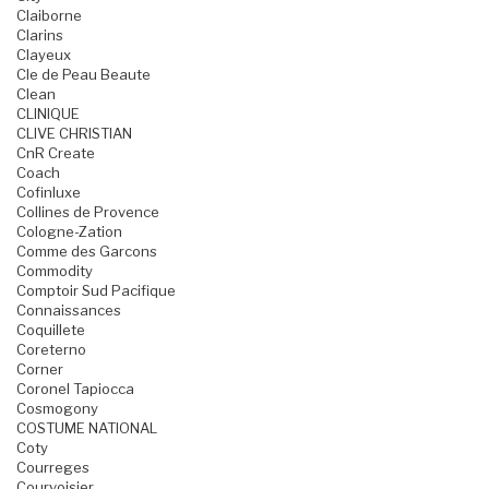
Claiborne
Clarins
Clayeux
Cle de Peau Beaute
Clean
CLINIQUE
CLIVE CHRISTIAN
CnR Create
Coach
Cofinluxe
Collines de Provence
Cologne-Zation
Comme des Garcons
Commodity
Comptoir Sud Pacifique
Connaissances
Coquillete
Coreterno
Corner
Coronel Tapiocca
Cosmogony
COSTUME NATIONAL
Coty
Courreges
Courvoisier