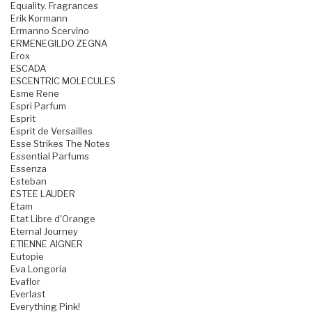
Equality. Fragrances
Erik Kormann
Ermanno Scervino
ERMENEGILDO ZEGNA
Erox
ESCADA
ESCENTRIC MOLECULES
Esme Rene
Espri Parfum
Esprit
Esprit de Versailles
Esse Strikes The Notes
Essential Parfums
Essenza
Esteban
ESTEE LAUDER
Etam
Etat Libre d'Orange
Eternal Journey
ETIENNE AIGNER
Eutopie
Eva Longoria
Evaflor
Everlast
Everything Pink!