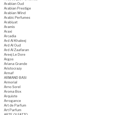
Arabian Oud
Arabian Prestige
Arabian Wind
Arabic Perfumes
Arabiyat
Aramis
Araxi
Arcadia
Ard Al Khaleej
Ard Al Oud
Ard Al Zaafaran
Areej Le Dore
Argos
Ariana Grande
Aristocrazy
Armaf
ARMAND BASI
Armorial
Arno Sorel
Aroma Box
Arquiste
Arrogance
Art de Parfum
Art Parfum
ARTE OLFATTO