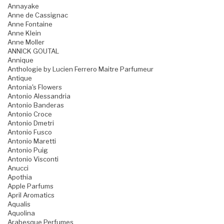
Annayake
Anne de Cassignac
Anne Fontaine
Anne Klein
Anne Moller
ANNICK GOUTAL
Annique
Anthologie by Lucien Ferrero Maitre Parfumeur
Antique
Antonia's Flowers
Antonio Alessandria
Antonio Banderas
Antonio Croce
Antonio Dmetri
Antonio Fusco
Antonio Maretti
Antonio Puig
Antonio Visconti
Anucci
Apothia
Apple Parfums
April Aromatics
Aqualis
Aquolina
Arabesque Perfumes