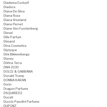
Diadema Exclusif
Diadora
Diana De Silva
Diana Ross
Diana Vreeland
Diane Pernet
Diane Von Furstenberg
Diesel
Dilis Parfum
Dimand
Dina Cosmetics
Diptyque
Dirk Bikkembergs
Disney
DiVina Terra
DNA 2030
DOLCE & GABBANA
Donald Trump
DONNA KARAN
Dorin
Dragon Parfums
DSQUARED2
Ducati
Duccio Pasolini Parfums
DUPONT