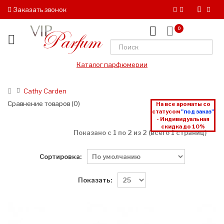
Заказать звонок
0
Каталог парфюмерии
Cathy Carden
Сравнение товаров (0)
На все ароматы со
статусом
"под заказ"
- Индивидуальная
скидка до 10%
Показано с 1 по 2 из 2 (всего 1 страниц)
Сортировка:
Показать: