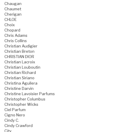
Chaugan
Chaumet
Cherigan
CHLOE
Choix
Chopard
Chris Adams
Chris Collins
Christian Audigier
Christian Breton
CHRISTIAN DIOR
Christian Lacroix
Christian Louboutin
Christian Richard
Christian Siriano
Christina Aguilera
Christine Darvin
Christine Lavoisier Parfums
Christopher Columbus
Christopher Wicks
Ciel Parfum
Cigno Nero
Cindy C.
Cindy Crawford
City