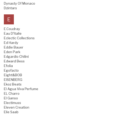
Dynasty Of Monaco
Dzintars
E
E.Coudray
Eau D'Italie
Eclectic Collections
Ed Hardy
Eddie Bauer
Eden Park
Edgardio Chilini
Edward Bess
Efolia
Egofacto
Eight&BOB
EISENBERG
Ekoz Beats
El Agua Viva Perfume
EL Charro
El Ganso
Electimuss
Eleven Creation
Elie Saab