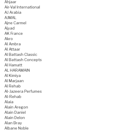
Ahjaar
Air-Val International
AJ Arabia
AJMAL
Ajne Carmel
Ajyad
AK France
Akro
Al Ambra
Al Attaar
Al Battash Classic
Al Battash Concepts
Al Hamatt
AL HARAMAIN
Al Kimiya
Al Marjaan
Al Rehab
Al-Jazeera Perfumes
Al-Rehab
Alaia
Alain Aregon
Alain Daniel
Alain Delon
Alan Bray
Albane Noble