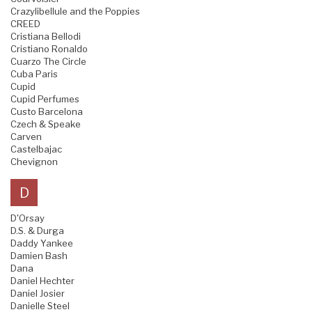
Crazylibellule and the Poppies
CREED
Cristiana Bellodi
Cristiano Ronaldo
Cuarzo The Circle
Cuba Paris
Cupid
Cupid Perfumes
Custo Barcelona
Czech & Speake
Carven
Castelbajac
Chevignon
D
D'Orsay
D.S. & Durga
Daddy Yankee
Damien Bash
Dana
Daniel Hechter
Daniel Josier
Danielle Steel