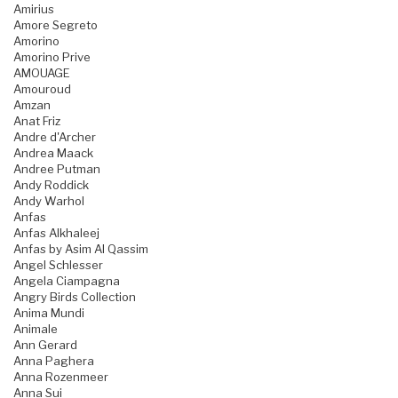
Amirius
Amore Segreto
Amorino
Amorino Prive
AMOUAGE
Amouroud
Amzan
Anat Friz
Andre d'Archer
Andrea Maack
Andree Putman
Andy Roddick
Andy Warhol
Anfas
Anfas Alkhaleej
Anfas by Asim Al Qassim
Angel Schlesser
Angela Ciampagna
Angry Birds Collection
Anima Mundi
Animale
Ann Gerard
Anna Paghera
Anna Rozenmeer
Anna Sui