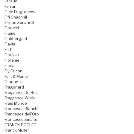
Feraud
Ferrari
Fiele Fragrances
Fifi Chachnil
Filippo Sorcinelli
Fiorucci
Fiume
Flabbergast
Flavia
Flirt!
Floraiku
Florame
Floris
Fly Falcon
Fort & Manle
Fouquet's
Fragonard
Fragrance Du Bois
Fragrance World
Frais Monde
Francesca Bianchi
Francesca dell'Oro
Francesco Smalto
FRANCK BOCLET
Franck Muller