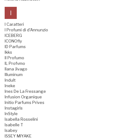
I
I Caratteri
I Profumi di d'Annunzio
ICEBERG
ICONOfly
ID Parfums
Ikks
Il Profumo
IL Profvmo
Ilana Jivago
Illuminum
Indult
Ineke
Ines De La Fressange
Infusion Organique
Initio Parfums Prives
Instagirls
InStyle
Isabella Rosselini
Isabelle T
Isabey
ISSEY MIYAKE