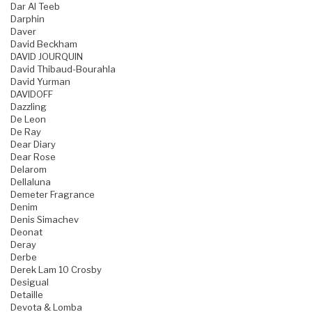
Dar Al Teeb
Darphin
Daver
David Beckham
DAVID JOURQUIN
David Thibaud-Bourahla
David Yurman
DAVIDOFF
Dazzling
De Leon
De Ray
Dear Diary
Dear Rose
Delarom
Dellaluna
Demeter Fragrance
Denim
Denis Simachev
Deonat
Deray
Derbe
Derek Lam 10 Crosby
Desigual
Detaille
Devota & Lomba