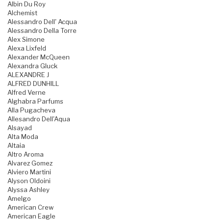
Albin Du Roy
Alchemist
Alessandro Dell' Acqua
Alessandro Della Torre
Alex Simone
Alexa Lixfeld
Alexander McQueen
Alexandra Gluck
ALEXANDRE J
ALFRED DUNHILL
Alfred Verne
Alghabra Parfums
Alla Pugacheva
Allesandro Dell'Aqua
Alsayad
Alta Moda
Altaia
Altro Aroma
Alvarez Gomez
Alviero Martini
Alyson Oldoini
Alyssa Ashley
Amelgo
American Crew
American Eagle