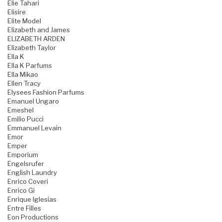
Elie Tahari
Elisire
Elite Model
Elizabeth and James
ELIZABETH ARDEN
Elizabeth Taylor
Ella K
Ella K Parfums
Ella Mikao
Ellen Tracy
Elysees Fashion Parfums
Emanuel Ungaro
Emeshel
Emilio Pucci
Emmanuel Levain
Emor
Emper
Emporium
Engelsrufer
English Laundry
Enrico Coveri
Enrico Gi
Enrique Iglesias
Entre Filles
Eon Productions