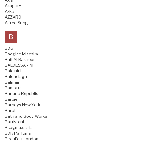
Axis
Azagury
Azka
AZZARO
Alfred Sung
B
B96
Badgley Mischka
Bait Al Bakhoor
BALDESSARINI
Baldinini
Balenciaga
Balmain
Bamotte
Banana Republic
Barbie
Barneys New York
Baruti
Bath and Body Works
Battistoni
Bcbgmaxazria
BDK Parfums
BeauFort London