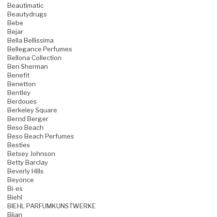
Beautimatic
Beautydrugs
Bebe
Bejar
Bella Bellissima
Bellegance Perfumes
Bellona Collection
Ben Sherman
Benefit
Benetton
Bentley
Berdoues
Berkeley Square
Bernd Berger
Beso Beach
Beso Beach Perfumes
Besties
Betsey Johnson
Betty Barclay
Beverly Hills
Beyonce
Bi-es
Biehl
BIEHL PARFUMKUNSTWERKE
Bijan