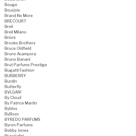
Bouge
Bourjois
Brand No More
BRECOURT
Breil
Breil Milano
Brioni
Brooks Brothers
Bruce Oldfield
Bruno Acampora
Bruno Banani
Brut Parfums Prestige
Bugatti Fashion
BURBERRY
Burdin
Butterfly
BVLGARI
By Cloud
By Patrice Martin
Byblos
ByBozo
BYREDO PARFUMS
Byron Parfums
Bobby Jones
Braccialini