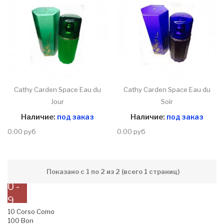
Cathy Carden Space Eau du
Cathy Carden Space Eau du
Jour
Soir
Наличие:
под заказ
Наличие:
под заказ
0.00 руб
0.00 руб
Показано с 1 по 2 из 2 (всего 1 страниц)
0 -
9
10 Corso Como
100 Bon