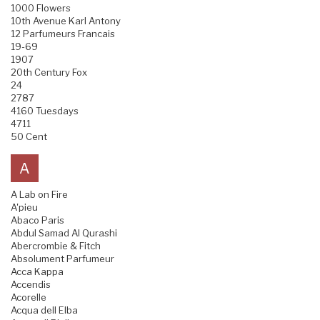
1000 Flowers
10th Avenue Karl Antony
12 Parfumeurs Francais
19-69
1907
20th Century Fox
24
2787
4160 Tuesdays
4711
50 Cent
A
A Lab on Fire
A'pieu
Abaco Paris
Abdul Samad Al Qurashi
Abercrombie & Fitch
Absolument Parfumeur
Acca Kappa
Accendis
Acorelle
Acqua dell Elba