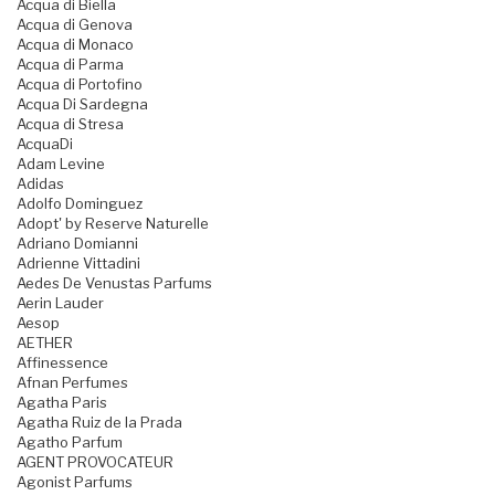
Acqua di Biella
Acqua di Genova
Acqua di Monaco
Acqua di Parma
Acqua di Portofino
Acqua Di Sardegna
Acqua di Stresa
AcquaDi
Adam Levine
Adidas
Adolfo Dominguez
Adopt' by Reserve Naturelle
Adriano Domianni
Adrienne Vittadini
Aedes De Venustas Parfums
Aerin Lauder
Aesop
AETHER
Affinessence
Afnan Perfumes
Agatha Paris
Agatha Ruiz de la Prada
Agatho Parfum
AGENT PROVOCATEUR
Agonist Parfums