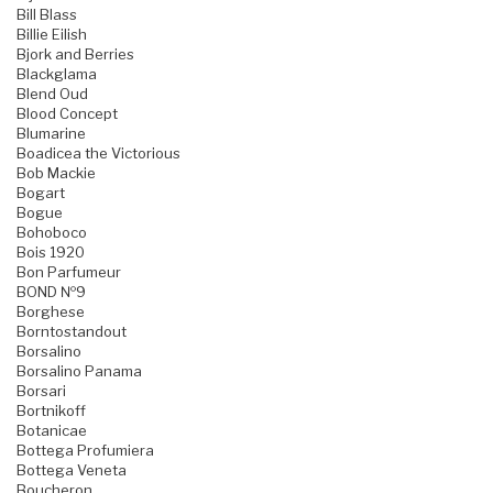
Bill Blass
Billie Eilish
Bjork and Berries
Blackglama
Blend Oud
Blood Concept
Blumarine
Boadicea the Victorious
Bob Mackie
Bogart
Bogue
Bohoboco
Bois 1920
Bon Parfumeur
BOND №9
Borghese
Borntostandout
Borsalino
Borsalino Panama
Borsari
Bortnikoff
Botanicae
Bottega Profumiera
Bottega Veneta
Boucheron