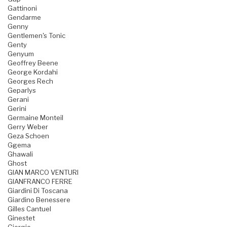
Gattinoni
Gendarme
Genny
Gentlemen's Tonic
Genty
Genyum
Geoffrey Beene
George Kordahi
Georges Rech
Geparlys
Gerani
Gerini
Germaine Monteil
Gerry Weber
Geza Schoen
Ggema
Ghawali
Ghost
GIAN MARCO VENTURI
GIANFRANCO FERRE
Giardini Di Toscana
Giardino Benessere
Gilles Cantuel
Ginestet