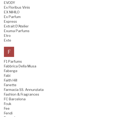
EVODY
Ex Floribus Vinis
EX NIHILO
Ex Parfum
Express
Extrait D'Atelier
Exuma Parfums
Etro
Exte
F
F1 Parfums
Fabbrica Della Musa
Faberge
Fabi
Faith Hill
Fanette
Farmacia SS. Annunziata
Fashion & Fragrances
FC Barcelona
Fcuk
Fee
Fendi