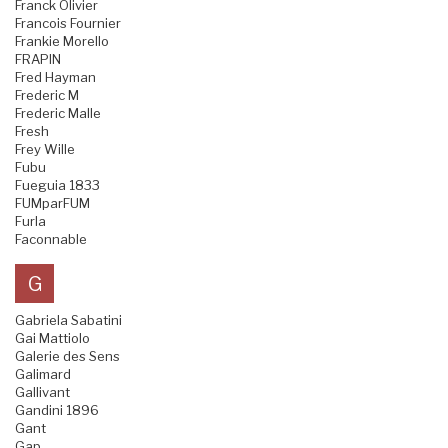
Franck Olivier
Francois Fournier
Frankie Morello
FRAPIN
Fred Hayman
Frederic M
Frederic Malle
Fresh
Frey Wille
Fubu
Fueguia 1833
FUMparFUM
Furla
Faconnable
G
Gabriela Sabatini
Gai Mattiolo
Galerie des Sens
Galimard
Gallivant
Gandini 1896
Gant
Gap