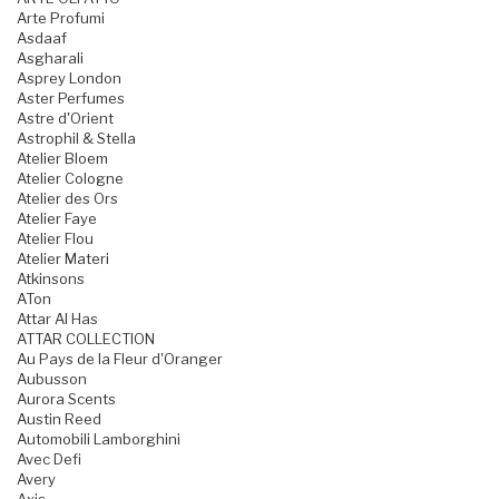
Arte Profumi
Asdaaf
Asgharali
Asprey London
Aster Perfumes
Astre d'Orient
Astrophil & Stella
Atelier Bloem
Atelier Cologne
Atelier des Ors
Atelier Faye
Atelier Flou
Atelier Materi
Atkinsons
ATon
Attar Al Has
ATTAR COLLECTION
Au Pays de la Fleur d'Oranger
Aubusson
Aurora Scents
Austin Reed
Automobili Lamborghini
Avec Defi
Avery