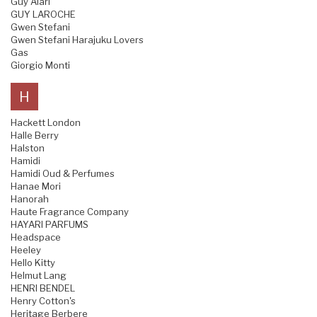
Guy Alari
GUY LAROCHE
Gwen Stefani
Gwen Stefani Harajuku Lovers
Gas
Giorgio Monti
H
Hackett London
Halle Berry
Halston
Hamidi
Hamidi Oud & Perfumes
Hanae Mori
Hanorah
Haute Fragrance Company
HAYARI PARFUMS
Headspace
Heeley
Hello Kitty
Helmut Lang
HENRI BENDEL
Henry Cotton's
Heritage Berbere