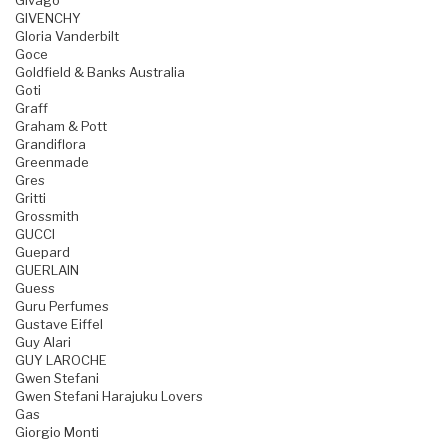
Givago
GIVENCHY
Gloria Vanderbilt
Goce
Goldfield & Banks Australia
Goti
Graff
Graham & Pott
Grandiflora
Greenmade
Gres
Gritti
Grossmith
GUCCI
Guepard
GUERLAIN
Guess
Guru Perfumes
Gustave Eiffel
Guy Alari
GUY LAROCHE
Gwen Stefani
Gwen Stefani Harajuku Lovers
Gas
Giorgio Monti