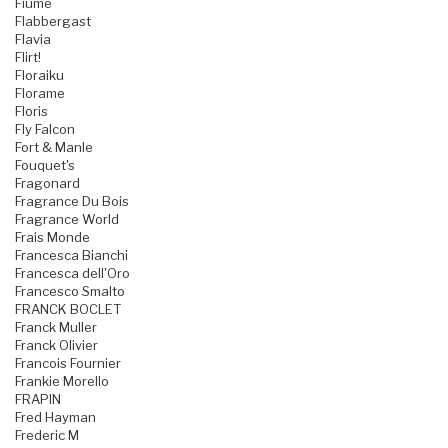
Fiume
Flabbergast
Flavia
Flirt!
Floraiku
Florame
Floris
Fly Falcon
Fort & Manle
Fouquet's
Fragonard
Fragrance Du Bois
Fragrance World
Frais Monde
Francesca Bianchi
Francesca dell'Oro
Francesco Smalto
FRANCK BOCLET
Franck Muller
Franck Olivier
Francois Fournier
Frankie Morello
FRAPIN
Fred Hayman
Frederic M