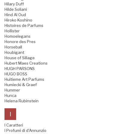
Hilary Duff
Hilde Soliani
Hind Al Oud
Hiroko Koshino
Histoires de Parfums
Hollister
Homoelegans
Honore des Pres
Horseball
Houbigant
House of Sillage
Hubert Maes Creations
HUGH PARSONS
HUGO BOSS
Huitieme Art Parfums
Humiecki & Graef
Hummer
Hunca
Helena Rubinstein
I
I Caratteri
I Profumi di d'Annunzio