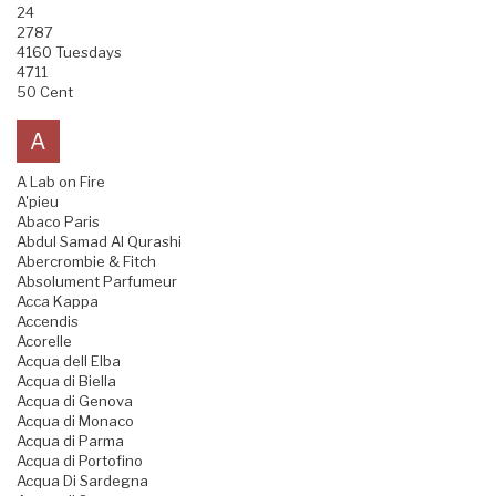
24
2787
4160 Tuesdays
4711
50 Cent
A
A Lab on Fire
A'pieu
Abaco Paris
Abdul Samad Al Qurashi
Abercrombie & Fitch
Absolument Parfumeur
Acca Kappa
Accendis
Acorelle
Acqua dell Elba
Acqua di Biella
Acqua di Genova
Acqua di Monaco
Acqua di Parma
Acqua di Portofino
Acqua Di Sardegna