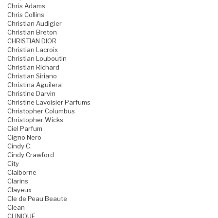
Chris Adams
Chris Collins
Christian Audigier
Christian Breton
CHRISTIAN DIOR
Christian Lacroix
Christian Louboutin
Christian Richard
Christian Siriano
Christina Aguilera
Christine Darvin
Christine Lavoisier Parfums
Christopher Columbus
Christopher Wicks
Ciel Parfum
Cigno Nero
Cindy C.
Cindy Crawford
City
Claiborne
Clarins
Clayeux
Cle de Peau Beaute
Clean
CLINIQUE