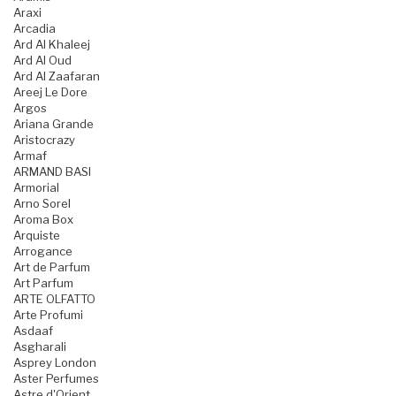
Araxi
Arcadia
Ard Al Khaleej
Ard Al Oud
Ard Al Zaafaran
Areej Le Dore
Argos
Ariana Grande
Aristocrazy
Armaf
ARMAND BASI
Armorial
Arno Sorel
Aroma Box
Arquiste
Arrogance
Art de Parfum
Art Parfum
ARTE OLFATTO
Arte Profumi
Asdaaf
Asgharali
Asprey London
Aster Perfumes
Astre d'Orient