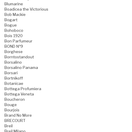
Blumarine
Boadicea the Victorious
Bob Mackie
Bogart
Bogue
Bohoboco
Bois 1920
Bon Parfumeur
BOND №9
Borghese
Borntostandout
Borsalino
Borsalino Panama
Borsari
Bortnikoff
Botanicae
Bottega Profumiera
Bottega Veneta
Boucheron
Bouge
Bourjois
Brand No More
BRECOURT
Breil
Breil Milano