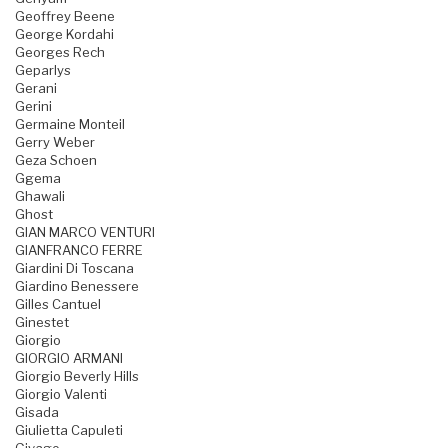
Geoffrey Beene
George Kordahi
Georges Rech
Geparlys
Gerani
Gerini
Germaine Monteil
Gerry Weber
Geza Schoen
Ggema
Ghawali
Ghost
GIAN MARCO VENTURI
GIANFRANCO FERRE
Giardini Di Toscana
Giardino Benessere
Gilles Cantuel
Ginestet
Giorgio
GIORGIO ARMANI
Giorgio Beverly Hills
Giorgio Valenti
Gisada
Giulietta Capuleti