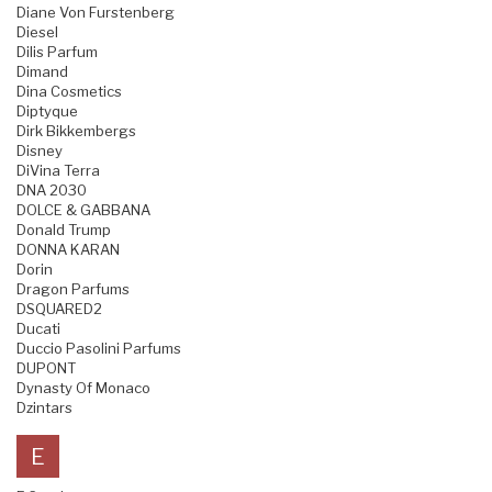
Diane Von Furstenberg
Diesel
Dilis Parfum
Dimand
Dina Cosmetics
Diptyque
Dirk Bikkembergs
Disney
DiVina Terra
DNA 2030
DOLCE & GABBANA
Donald Trump
DONNA KARAN
Dorin
Dragon Parfums
DSQUARED2
Ducati
Duccio Pasolini Parfums
DUPONT
Dynasty Of Monaco
Dzintars
E