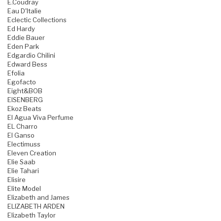
E.Coudray
Eau D'Italie
Eclectic Collections
Ed Hardy
Eddie Bauer
Eden Park
Edgardio Chilini
Edward Bess
Efolia
Egofacto
Eight&BOB
EISENBERG
Ekoz Beats
El Agua Viva Perfume
EL Charro
El Ganso
Electimuss
Eleven Creation
Elie Saab
Elie Tahari
Elisire
Elite Model
Elizabeth and James
ELIZABETH ARDEN
Elizabeth Taylor