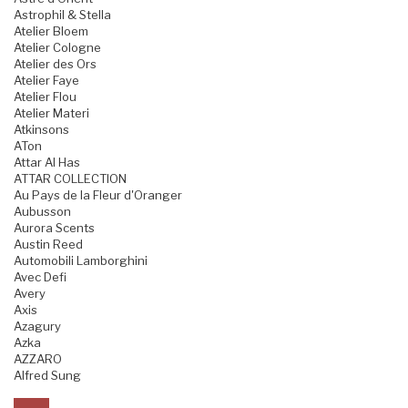
Astrophil & Stella
Atelier Bloem
Atelier Cologne
Atelier des Ors
Atelier Faye
Atelier Flou
Atelier Materi
Atkinsons
ATon
Attar Al Has
ATTAR COLLECTION
Au Pays de la Fleur d'Oranger
Aubusson
Aurora Scents
Austin Reed
Automobili Lamborghini
Avec Defi
Avery
Axis
Azagury
Azka
AZZARO
Alfred Sung