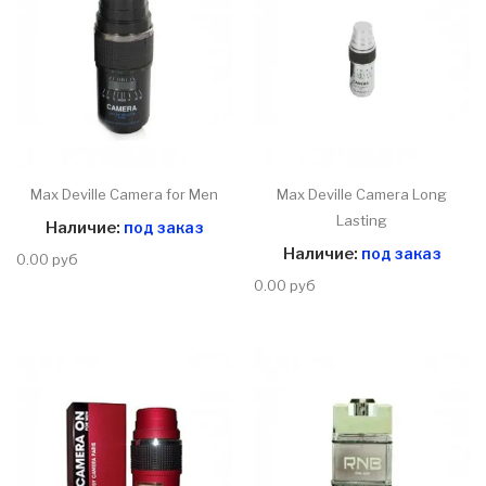
Max Deville Camera for Men
Max Deville Camera Long
Lasting
Наличие:
под заказ
Наличие:
под заказ
0.00 руб
0.00 руб