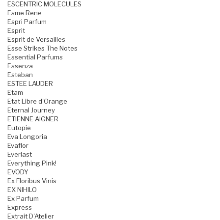
ESCENTRIC MOLECULES
Esme Rene
Espri Parfum
Esprit
Esprit de Versailles
Esse Strikes The Notes
Essential Parfums
Essenza
Esteban
ESTEE LAUDER
Etam
Etat Libre d'Orange
Eternal Journey
ETIENNE AIGNER
Eutopie
Eva Longoria
Evaflor
Everlast
Everything Pink!
EVODY
Ex Floribus Vinis
EX NIHILO
Ex Parfum
Express
Extrait D'Atelier