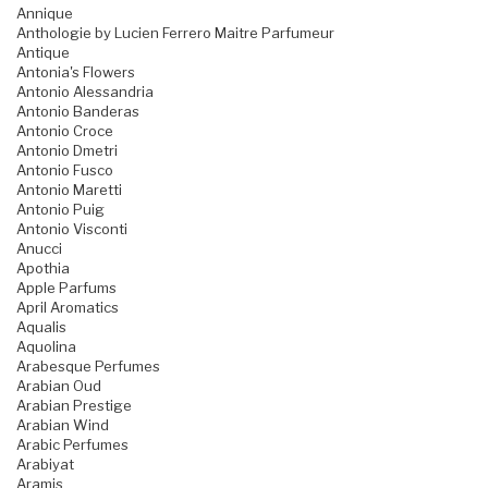
Annique
Anthologie by Lucien Ferrero Maitre Parfumeur
Antique
Antonia's Flowers
Antonio Alessandria
Antonio Banderas
Antonio Croce
Antonio Dmetri
Antonio Fusco
Antonio Maretti
Antonio Puig
Antonio Visconti
Anucci
Apothia
Apple Parfums
April Aromatics
Aqualis
Aquolina
Arabesque Perfumes
Arabian Oud
Arabian Prestige
Arabian Wind
Arabic Perfumes
Arabiyat
Aramis