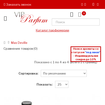
Заказать звонок
0
Каталог парфюмерии
Max Deville
Сравнение товаров (0)
На все ароматы со
статусом
"под заказ"
- Индивидуальная
скидка до 10%
Показано с 1 по 4 из 4 (всего 1 страниц)
Сортировка:
Показать: