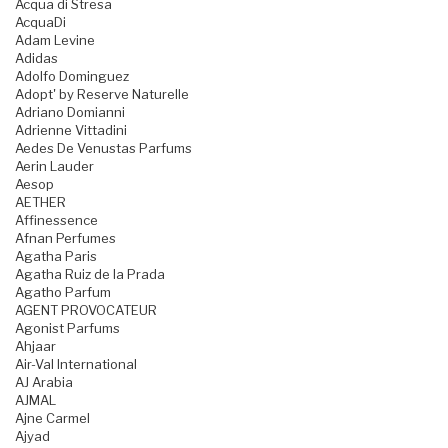
Acqua di Stresa
AcquaDi
Adam Levine
Adidas
Adolfo Dominguez
Adopt' by Reserve Naturelle
Adriano Domianni
Adrienne Vittadini
Aedes De Venustas Parfums
Aerin Lauder
Aesop
AETHER
Affinessence
Afnan Perfumes
Agatha Paris
Agatha Ruiz de la Prada
Agatho Parfum
AGENT PROVOCATEUR
Agonist Parfums
Ahjaar
Air-Val International
AJ Arabia
AJMAL
Ajne Carmel
Ajyad