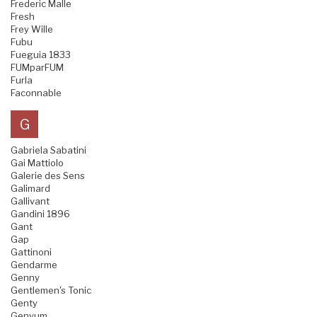
Frederic Malle
Fresh
Frey Wille
Fubu
Fueguia 1833
FUMparFUM
Furla
Faconnable
G
Gabriela Sabatini
Gai Mattiolo
Galerie des Sens
Galimard
Gallivant
Gandini 1896
Gant
Gap
Gattinoni
Gendarme
Genny
Gentlemen's Tonic
Genty
Genyum