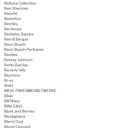
Bellona Collection
Ben Sherman
Benefit
Benetton
Bentley
Berdoues
Berkeley Square
Bernd Berger
Beso Beach
Beso Beach Perfumes
Besties
Betsey Johnson
Betty Barclay
Beverly Hills
Beyonce
Bi-es
Biehl
BIEHL PARFUMKUNSTWERKE
Bijan
Bill Blass
Billie Eilish
Bjork and Berries
Blackglama
Blend Oud
Blood Concept