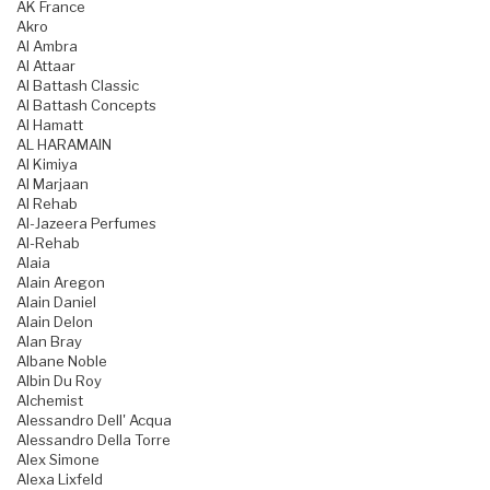
AK France
Akro
Al Ambra
Al Attaar
Al Battash Classic
Al Battash Concepts
Al Hamatt
AL HARAMAIN
Al Kimiya
Al Marjaan
Al Rehab
Al-Jazeera Perfumes
Al-Rehab
Alaia
Alain Aregon
Alain Daniel
Alain Delon
Alan Bray
Albane Noble
Albin Du Roy
Alchemist
Alessandro Dell' Acqua
Alessandro Della Torre
Alex Simone
Alexa Lixfeld