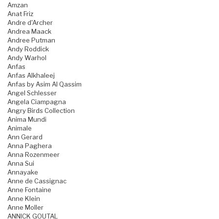
Amzan
Anat Friz
Andre d'Archer
Andrea Maack
Andree Putman
Andy Roddick
Andy Warhol
Anfas
Anfas Alkhaleej
Anfas by Asim Al Qassim
Angel Schlesser
Angela Ciampagna
Angry Birds Collection
Anima Mundi
Animale
Ann Gerard
Anna Paghera
Anna Rozenmeer
Anna Sui
Annayake
Anne de Cassignac
Anne Fontaine
Anne Klein
Anne Moller
ANNICK GOUTAL