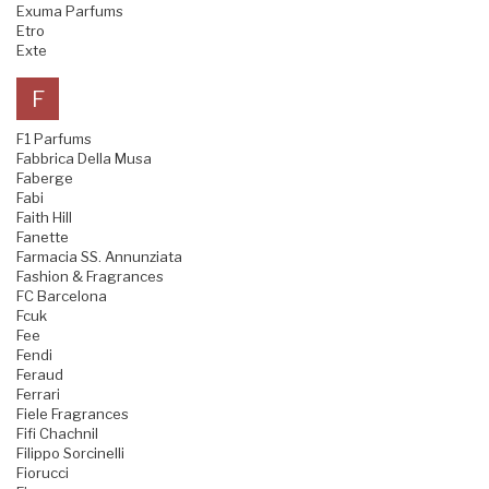
Exuma Parfums
Etro
Exte
F
F1 Parfums
Fabbrica Della Musa
Faberge
Fabi
Faith Hill
Fanette
Farmacia SS. Annunziata
Fashion & Fragrances
FC Barcelona
Fcuk
Fee
Fendi
Feraud
Ferrari
Fiele Fragrances
Fifi Chachnil
Filippo Sorcinelli
Fiorucci