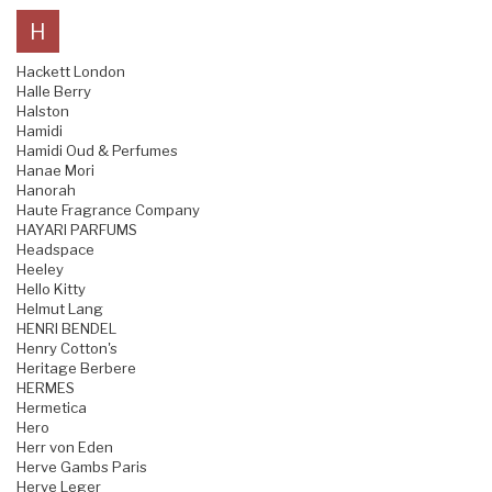
H
Hackett London
Halle Berry
Halston
Hamidi
Hamidi Oud & Perfumes
Hanae Mori
Hanorah
Haute Fragrance Company
HAYARI PARFUMS
Headspace
Heeley
Hello Kitty
Helmut Lang
HENRI BENDEL
Henry Cotton's
Heritage Berbere
HERMES
Hermetica
Hero
Herr von Eden
Herve Gambs Paris
Herve Leger