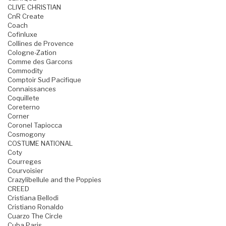
CLIVE CHRISTIAN
CnR Create
Coach
Cofinluxe
Collines de Provence
Cologne-Zation
Comme des Garcons
Commodity
Comptoir Sud Pacifique
Connaissances
Coquillete
Coreterno
Corner
Coronel Tapiocca
Cosmogony
COSTUME NATIONAL
Coty
Courreges
Courvoisier
Crazylibellule and the Poppies
CREED
Cristiana Bellodi
Cristiano Ronaldo
Cuarzo The Circle
Cuba Paris