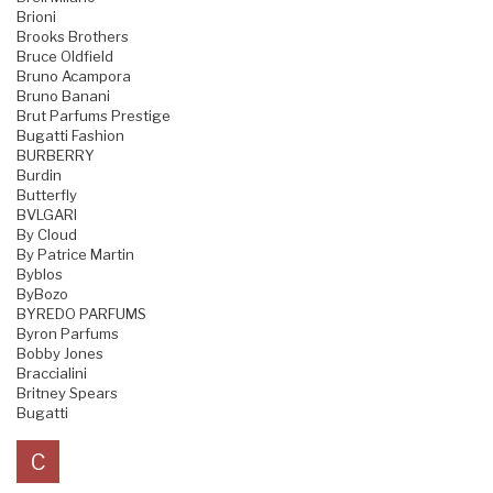
Brioni
Brooks Brothers
Bruce Oldfield
Bruno Acampora
Bruno Banani
Brut Parfums Prestige
Bugatti Fashion
BURBERRY
Burdin
Butterfly
BVLGARI
By Cloud
By Patrice Martin
Byblos
ByBozo
BYREDO PARFUMS
Byron Parfums
Bobby Jones
Braccialini
Britney Spears
Bugatti
C