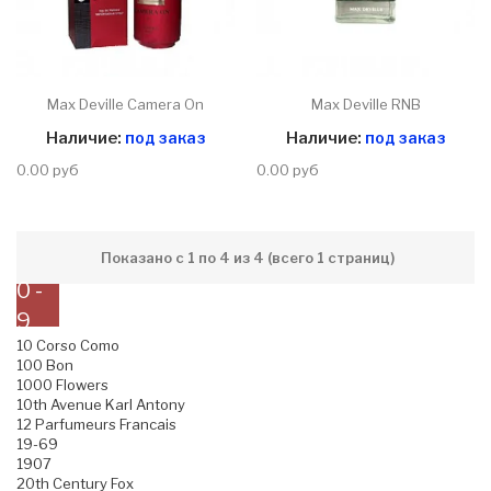
Max Deville Camera On
Max Deville RNB
Наличие:
под заказ
Наличие:
под заказ
0.00 руб
0.00 руб
Показано с 1 по 4 из 4 (всего 1 страниц)
0 -
9
10 Corso Como
100 Bon
1000 Flowers
10th Avenue Karl Antony
12 Parfumeurs Francais
19-69
1907
20th Century Fox