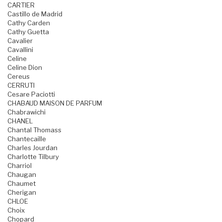
CARTIER
Castillo de Madrid
Cathy Carden
Cathy Guetta
Cavalier
Cavallini
Celine
Celine Dion
Cereus
CERRUTI
Cesare Paciotti
CHABAUD MAISON DE PARFUM
Chabrawichi
CHANEL
Chantal Thomass
Chantecaille
Charles Jourdan
Charlotte Tilbury
Charriol
Chaugan
Chaumet
Cherigan
CHLOE
Choix
Chopard