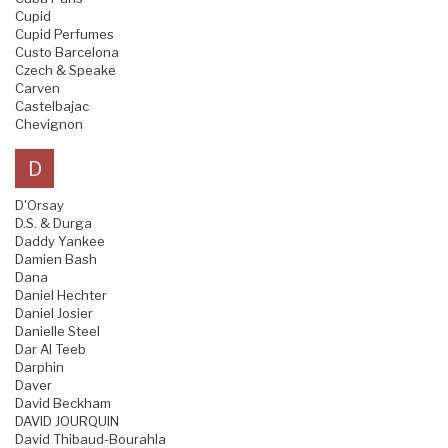
Cupid
Cupid Perfumes
Custo Barcelona
Czech & Speake
Carven
Castelbajac
Chevignon
D
D'Orsay
D.S. & Durga
Daddy Yankee
Damien Bash
Dana
Daniel Hechter
Daniel Josier
Danielle Steel
Dar Al Teeb
Darphin
Daver
David Beckham
DAVID JOURQUIN
David Thibaud-Bourahla