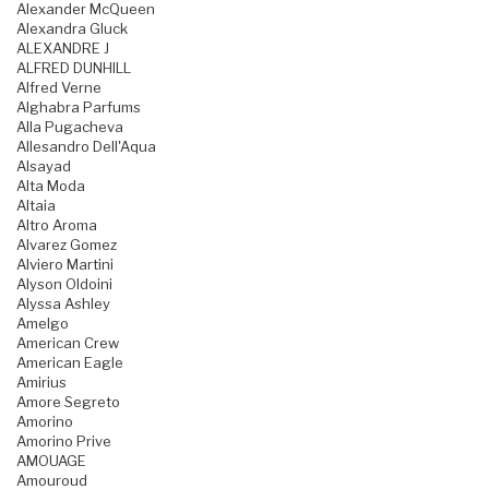
Alexander McQueen
Alexandra Gluck
ALEXANDRE J
ALFRED DUNHILL
Alfred Verne
Alghabra Parfums
Alla Pugacheva
Allesandro Dell'Aqua
Alsayad
Alta Moda
Altaia
Altro Aroma
Alvarez Gomez
Alviero Martini
Alyson Oldoini
Alyssa Ashley
Amelgo
American Crew
American Eagle
Amirius
Amore Segreto
Amorino
Amorino Prive
AMOUAGE
Amouroud