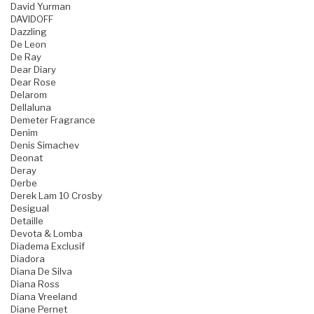
David Yurman
DAVIDOFF
Dazzling
De Leon
De Ray
Dear Diary
Dear Rose
Delarom
Dellaluna
Demeter Fragrance
Denim
Denis Simachev
Deonat
Deray
Derbe
Derek Lam 10 Crosby
Desigual
Detaille
Devota & Lomba
Diadema Exclusif
Diadora
Diana De Silva
Diana Ross
Diana Vreeland
Diane Pernet