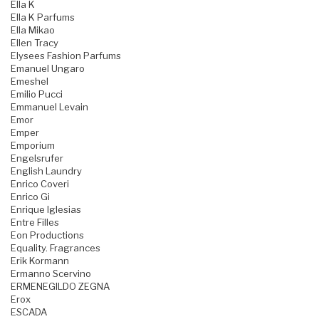
Ella K
Ella K Parfums
Ella Mikao
Ellen Tracy
Elysees Fashion Parfums
Emanuel Ungaro
Emeshel
Emilio Pucci
Emmanuel Levain
Emor
Emper
Emporium
Engelsrufer
English Laundry
Enrico Coveri
Enrico Gi
Enrique Iglesias
Entre Filles
Eon Productions
Equality. Fragrances
Erik Kormann
Ermanno Scervino
ERMENEGILDO ZEGNA
Erox
ESCADA