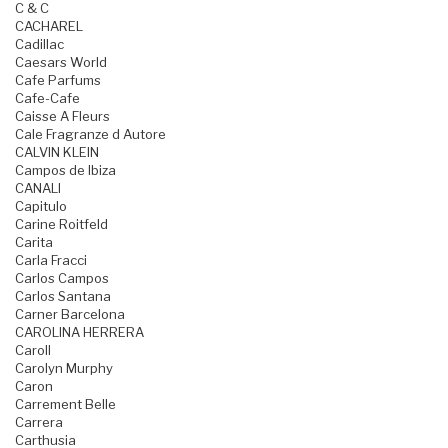
C & C
CACHAREL
Cadillac
Caesars World
Cafe Parfums
Cafe-Cafe
Caisse A Fleurs
Cale Fragranze d Autore
CALVIN KLEIN
Campos de Ibiza
CANALI
Capitulo
Carine Roitfeld
Carita
Carla Fracci
Carlos Campos
Carlos Santana
Carner Barcelona
CAROLINA HERRERA
Caroll
Carolyn Murphy
Caron
Carrement Belle
Carrera
Carthusia