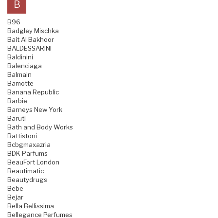
B
B96
Badgley Mischka
Bait Al Bakhoor
BALDESSARINI
Baldinini
Balenciaga
Balmain
Bamotte
Banana Republic
Barbie
Barneys New York
Baruti
Bath and Body Works
Battistoni
Bcbgmaxazria
BDK Parfums
BeauFort London
Beautimatic
Beautydrugs
Bebe
Bejar
Bella Bellissima
Bellegance Perfumes