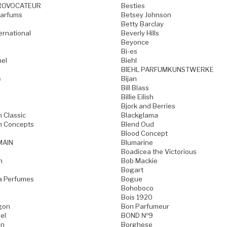
ROVOCATEUR
Besties
Parfums
Betsey Johnson
Betty Barclay
ternational
Beverly Hills
Beyonce
Bi-es
mel
Biehl
BIEHL PARFUMKUNSTWERKE
e
Bijan
Bill Blass
Billie Eilish
Bjork and Berries
h Classic
Blackglama
h Concepts
Blend Oud
Blood Concept
MAIN
Blumarine
Boadicea the Victorious
n
Bob Mackie
Bogart
a Perfumes
Bogue
Bohoboco
Bois 1920
gon
Bon Parfumeur
el
BOND №9
on
Borghese