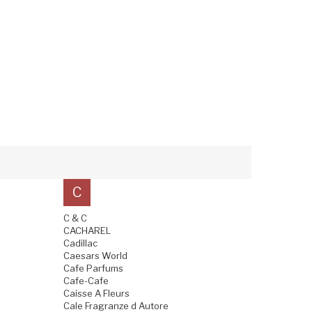
C
C & C
CACHAREL
Cadillac
Caesars World
Cafe Parfums
Cafe-Cafe
Caisse A Fleurs
Cale Fragranze d Autore