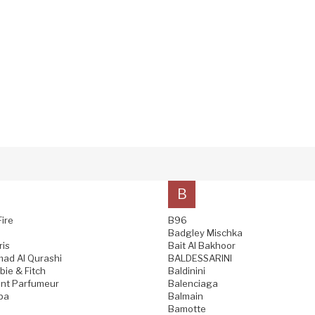
B
Fire
B96
Badgley Mischka
ris
Bait Al Bakhoor
ad Al Qurashi
BALDESSARINI
ie & Fitch
Baldinini
nt Parfumeur
Balenciaga
pa
Balmain
Bamotte