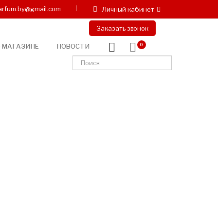
arfum.by@gmail.com
Личный кабинет
Заказать звонок
 МАГАЗИНЕ
НОВОСТИ
0