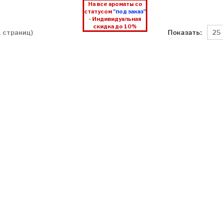
На все ароматы со
статусом
"под заказ"
- Индивидуальная
скидка до 10%
Показать:
 1 страниц)