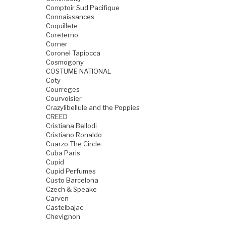
Comptoir Sud Pacifique
Connaissances
Coquillete
Coreterno
Corner
Coronel Tapiocca
Cosmogony
COSTUME NATIONAL
Coty
Courreges
Courvoisier
Crazylibellule and the Poppies
CREED
Cristiana Bellodi
Cristiano Ronaldo
Cuarzo The Circle
Cuba Paris
Cupid
Cupid Perfumes
Custo Barcelona
Czech & Speake
Carven
Castelbajac
Chevignon