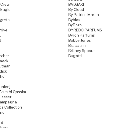
 Crew
BVLGARI
 Eagle
By Cloud
By Patrice Martin
greto
Byblos
ByBozo
rive
BYREDO PARFUMS
E
Byron Parfums
d
Bobby Jones
Braccialini
Britney Spears
rcher
Bugatti
aack
utman
dick
hol
haleej
Asim Al Qassim
lesser
iampagna
ds Collection
ndi
rd
hera