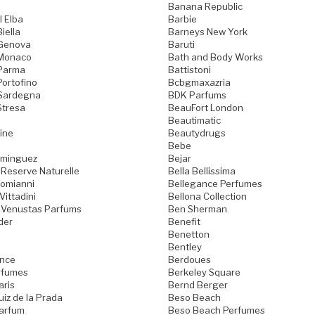
Banana Republic
l Elba
Barbie
iella
Barneys New York
 Genova
Baruti
 Monaco
Bath and Body Works
 Parma
Battistoni
Portofino
Bcbgmaxazria
 Sardegna
BDK Parfums
Stresa
BeauFort London
Beautimatic
ine
Beautydrugs
Bebe
ominguez
Bejar
 Reserve Naturelle
Bella Bellissima
Domianni
Bellegance Perfumes
Vittadini
Bellona Collection
 Venustas Parfums
Ben Sherman
der
Benefit
Benetton
Bentley
ence
Berdoues
rfumes
Berkeley Square
aris
Bernd Berger
iz de la Prada
Beso Beach
arfum
Beso Beach Perfumes