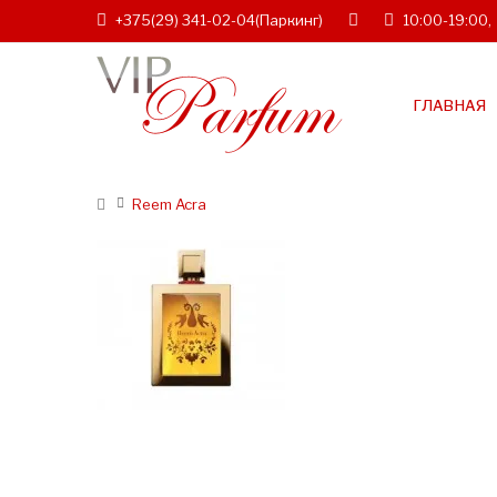
+375(29) 341-02-04
(Паркинг)
10:00-19:00,
ГЛАВНАЯ
Reem Acra