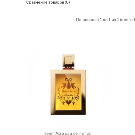
Сравнение товаров (0)
Показано с 1 по 1 из 1 (всего
Reem Acra Eau de Parfum