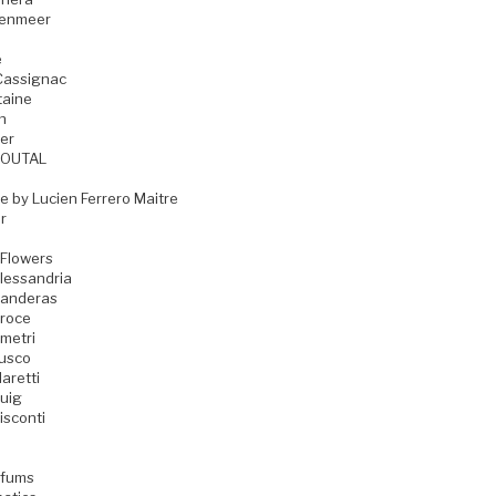
zenmeer
e
Cassignac
taine
n
er
GOUTAL
e by Lucien Ferrero Maitre
r
 Flowers
lessandria
Banderas
Croce
metri
Fusco
aretti
uig
isconti
rfums