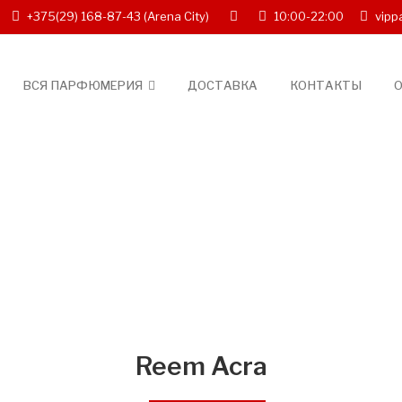
+375(29) 168-87-43
(Arena City)
10:00-22:00
vipp
ВСЯ ПАРФЮМЕРИЯ
ДОСТАВКА
КОНТАКТЫ
О
Reem Acra