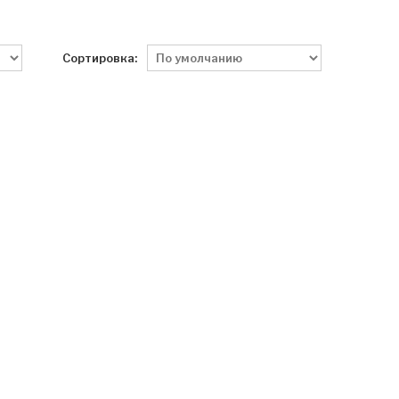
Сортировка: