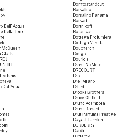
Borntostandout
oble
Borsalino
Roy
Borsalino Panama
Borsari
o Dell' Acqua
Bortnikoff
o Della Torre
Botanicae
one
Bottega Profumiera
eld
Bottega Veneta
r McQueen
Boucheron
a Gluck
Bouge
RE J
Bourjois
UNHILL
Brand No More
rne
BRECOURT
 Parfums
Breil
acheva
Breil Milano
o Dell'Aqua
Brioni
Brooks Brothers
a
Bruce Oldfield
Bruno Acampora
ma
Bruno Banani
Gomez
Brut Parfums Prestige
rtini
Bugatti Fashion
doini
BURBERRY
hley
Burdin
Butterfly