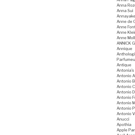
Anna Ro
Anna Sui
Annayak
Anne de 
Anne Fon
Anne Klei
Anne Moll
ANNICK 
Annique
Anthologi
Parfumeu
Antique
Antonia's
Antonio A
Antonio 
Antonio 
Antonio D
Antonio 
Antonio M
Antonio P
Antonio V
Anucci
Apothia
Apple Pa