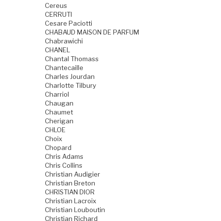
Cereus
CERRUTI
Cesare Paciotti
CHABAUD MAISON DE PARFUM
Chabrawichi
CHANEL
Chantal Thomass
Chantecaille
Charles Jourdan
Charlotte Tilbury
Charriol
Chaugan
Chaumet
Cherigan
CHLOE
Choix
Chopard
Chris Adams
Chris Collins
Christian Audigier
Christian Breton
CHRISTIAN DIOR
Christian Lacroix
Christian Louboutin
Christian Richard