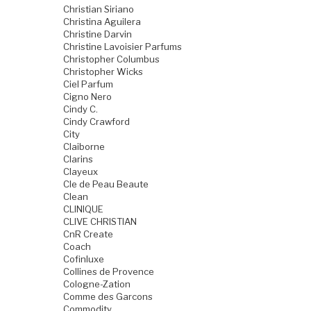
Christian Siriano
Christina Aguilera
Christine Darvin
Christine Lavoisier Parfums
Christopher Columbus
Christopher Wicks
Ciel Parfum
Cigno Nero
Cindy C.
Cindy Crawford
City
Claiborne
Clarins
Clayeux
Cle de Peau Beaute
Clean
CLINIQUE
CLIVE CHRISTIAN
CnR Create
Coach
Cofinluxe
Collines de Provence
Cologne-Zation
Comme des Garcons
Commodity