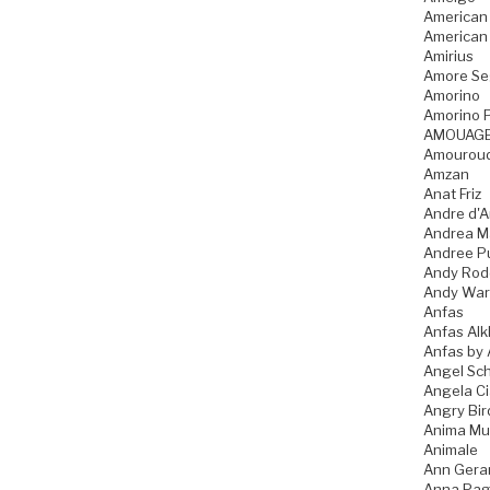
American
American
Amirius
Amore Se
Amorino
Amorino P
AMOUAG
Amourou
Amzan
Anat Friz
Andre d'A
Andrea M
Andree P
Andy Rod
Andy War
Anfas
Anfas Alk
Anfas by 
Angel Sch
Angela C
Angry Bir
Anima Mu
Animale
Ann Gera
Anna Pag