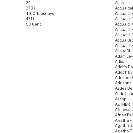
24
Acorelle
2787
Acqua del
4160 Tuesdays
Acqua di B
4711
Acqua di
50 Cent
Acqua di
Acqua di
Acqua di 
Acqua Di
Acqua di 
AcquaDi
Adam Lev
Adidas
Adolfo D
Adopt' by
Adriano 
Adrienne 
Aedes De
Aerin Lau
Aesop
AETHER
Affiness
Afnan Pe
Agatha P
Agatha Ru
Agatho P