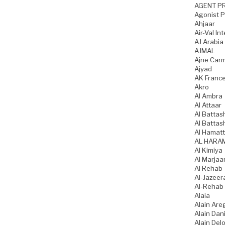
AGENT P
Agonist 
Ahjaar
Air-Val In
AJ Arabia
AJMAL
Ajne Car
Ajyad
AK Franc
Akro
Al Ambra
Al Attaar
Al Battas
Al Battas
Al Hamatt
AL HARA
Al Kimiya
Al Marjaa
Al Rehab
Al-Jazeer
Al-Rehab
Alaia
Alain Are
Alain Dani
Alain Del