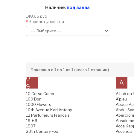
Наличие:
под заказ
148.65 руб
Вариант упаковки
Показано с 1 по 1 из 1 (всего 1 страниц)
0 -
A
9
10 Corso Como
A Lab on 
100 Bon
A'pieu
1000 Flowers
Abaco Pa
10th Avenue Karl Antony
Abdul Sam
12 Parfumeurs Francais
Abercromb
19-69
Absolume
1907
Acca Kap
20th Century Fox
Accendis