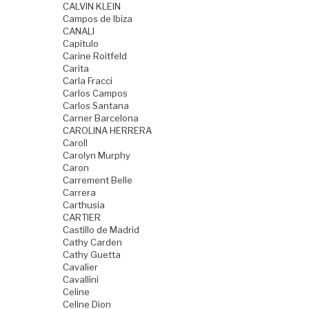
CALVIN KLEIN
Campos de Ibiza
CANALI
Capitulo
Carine Roitfeld
Carita
Carla Fracci
Carlos Campos
Carlos Santana
Carner Barcelona
CAROLINA HERRERA
Caroll
Carolyn Murphy
Caron
Carrement Belle
Carrera
Carthusia
CARTIER
Castillo de Madrid
Cathy Carden
Cathy Guetta
Cavalier
Cavallini
Celine
Celine Dion