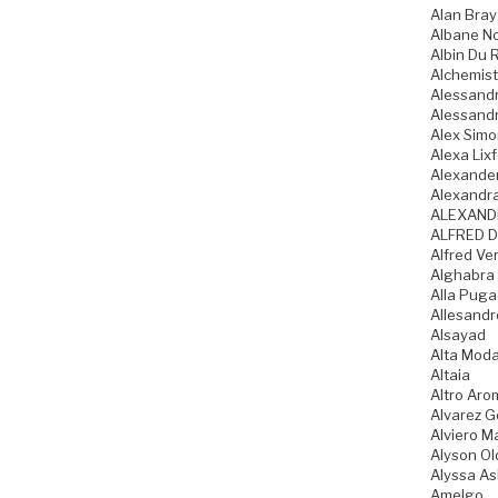
Alan Bray
Albane N
Albin Du 
Alchemist
Alessandr
Alessandr
Alex Sim
Alexa Lixf
Alexande
Alexandr
ALEXAND
ALFRED D
Alfred Ve
Alghabra
Alla Pug
Allesandr
Alsayad
Alta Mod
Altaia
Altro Aro
Alvarez 
Alviero Ma
Alyson Ol
Alyssa As
Amelgo