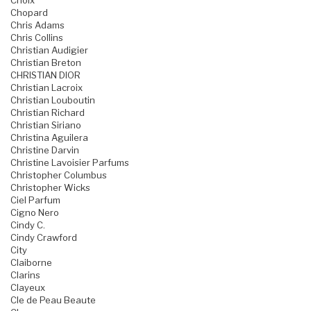
Choix
Chopard
Chris Adams
Chris Collins
Christian Audigier
Christian Breton
CHRISTIAN DIOR
Christian Lacroix
Christian Louboutin
Christian Richard
Christian Siriano
Christina Aguilera
Christine Darvin
Christine Lavoisier Parfums
Christopher Columbus
Christopher Wicks
Ciel Parfum
Cigno Nero
Cindy C.
Cindy Crawford
City
Claiborne
Clarins
Clayeux
Cle de Peau Beaute