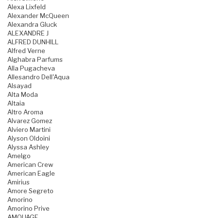
Alexa Lixfeld
Alexander McQueen
Alexandra Gluck
ALEXANDRE J
ALFRED DUNHILL
Alfred Verne
Alghabra Parfums
Alla Pugacheva
Allesandro Dell'Aqua
Alsayad
Alta Moda
Altaia
Altro Aroma
Alvarez Gomez
Alviero Martini
Alyson Oldoini
Alyssa Ashley
Amelgo
American Crew
American Eagle
Amirius
Amore Segreto
Amorino
Amorino Prive
AMOUAGE