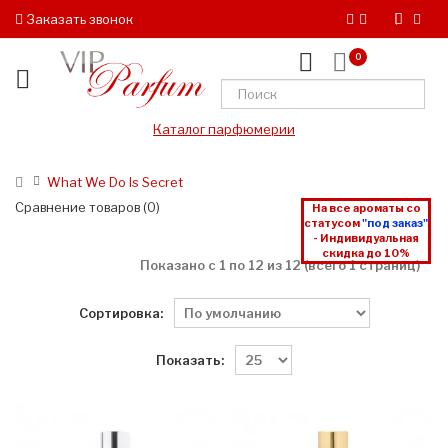
Заказать звонок
0
Каталог парфюмерии
What We Do Is Secret
Сравнение товаров (0)
На все ароматы со
статусом
"под заказ"
- Индивидуальная
скидка до 10%
Показано с 1 по 12 из 12 (всего 1 страниц)
Сортировка:
Показать: