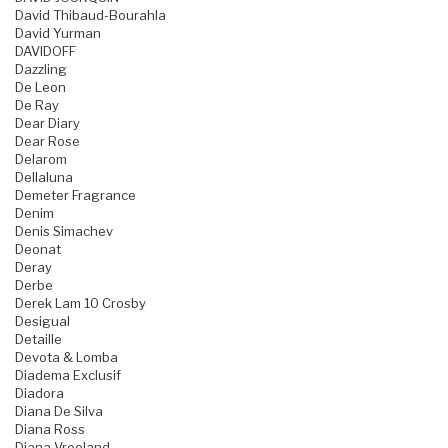
David Thibaud-Bourahla
David Yurman
DAVIDOFF
Dazzling
De Leon
De Ray
Dear Diary
Dear Rose
Delarom
Dellaluna
Demeter Fragrance
Denim
Denis Simachev
Deonat
Deray
Derbe
Derek Lam 10 Crosby
Desigual
Detaille
Devota & Lomba
Diadema Exclusif
Diadora
Diana De Silva
Diana Ross
Diana Vreeland