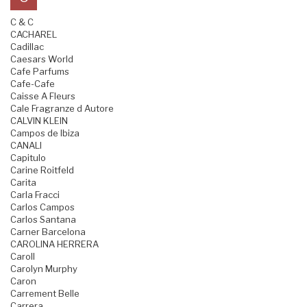
C & C
CACHAREL
Cadillac
Caesars World
Cafe Parfums
Cafe-Cafe
Caisse A Fleurs
Cale Fragranze d Autore
CALVIN KLEIN
Campos de Ibiza
CANALI
Capitulo
Carine Roitfeld
Carita
Carla Fracci
Carlos Campos
Carlos Santana
Carner Barcelona
CAROLINA HERRERA
Caroll
Carolyn Murphy
Caron
Carrement Belle
Carrera