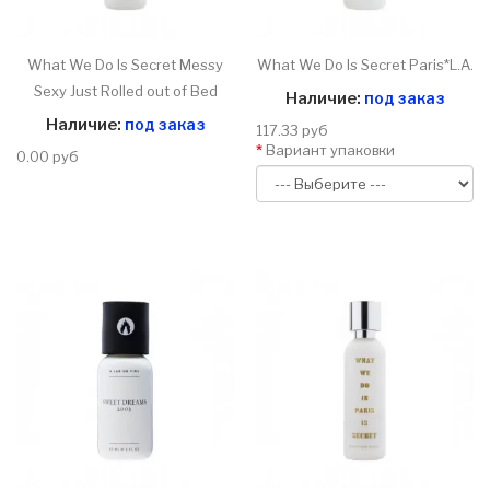
What We Do Is Secret Messy
What We Do Is Secret Paris*L.A.
Sexy Just Rolled out of Bed
Наличие:
под заказ
Наличие:
под заказ
117.33 руб
Вариант упаковки
0.00 руб