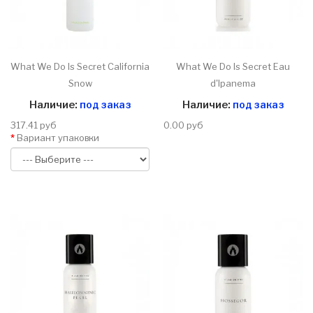
What We Do Is Secret California
What We Do Is Secret Eau
Snow
d'Ipanema
Наличие:
под заказ
Наличие:
под заказ
317.41 руб
0.00 руб
Вариант упаковки