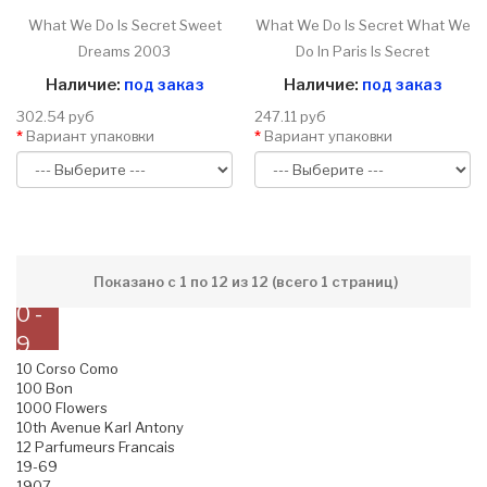
What We Do Is Secret Sweet
What We Do Is Secret What We
Dreams 2003
Do In Paris Is Secret
Наличие:
под заказ
Наличие:
под заказ
302.54 руб
247.11 руб
Вариант упаковки
Вариант упаковки
Показано с 1 по 12 из 12 (всего 1 страниц)
0 -
9
10 Corso Como
100 Bon
1000 Flowers
10th Avenue Karl Antony
12 Parfumeurs Francais
19-69
1907