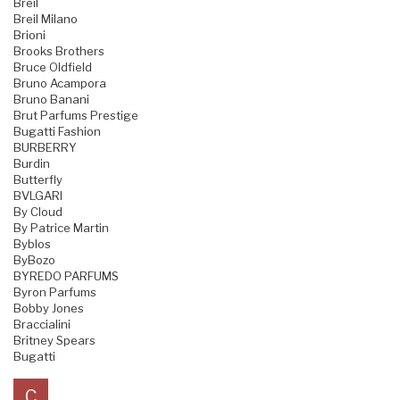
Breil
Breil Milano
Brioni
Brooks Brothers
Bruce Oldfield
Bruno Acampora
Bruno Banani
Brut Parfums Prestige
Bugatti Fashion
BURBERRY
Burdin
Butterfly
BVLGARI
By Cloud
By Patrice Martin
Byblos
ByBozo
BYREDO PARFUMS
Byron Parfums
Bobby Jones
Braccialini
Britney Spears
Bugatti
C