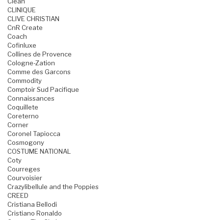
Clean
CLINIQUE
CLIVE CHRISTIAN
CnR Create
Coach
Cofinluxe
Collines de Provence
Cologne-Zation
Comme des Garcons
Commodity
Comptoir Sud Pacifique
Connaissances
Coquillete
Coreterno
Corner
Coronel Tapiocca
Cosmogony
COSTUME NATIONAL
Coty
Courreges
Courvoisier
Crazylibellule and the Poppies
CREED
Cristiana Bellodi
Cristiano Ronaldo