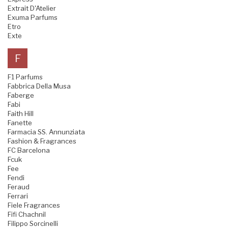
Extrait D'Atelier
Exuma Parfums
Etro
Exte
F
F1 Parfums
Fabbrica Della Musa
Faberge
Fabi
Faith Hill
Fanette
Farmacia SS. Annunziata
Fashion & Fragrances
FC Barcelona
Fcuk
Fee
Fendi
Feraud
Ferrari
Fiele Fragrances
Fifi Chachnil
Filippo Sorcinelli