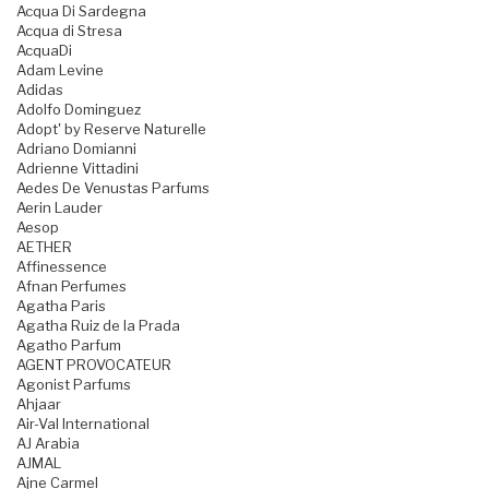
Acqua Di Sardegna
Acqua di Stresa
AcquaDi
Adam Levine
Adidas
Adolfo Dominguez
Adopt' by Reserve Naturelle
Adriano Domianni
Adrienne Vittadini
Aedes De Venustas Parfums
Aerin Lauder
Aesop
AETHER
Affinessence
Afnan Perfumes
Agatha Paris
Agatha Ruiz de la Prada
Agatho Parfum
AGENT PROVOCATEUR
Agonist Parfums
Ahjaar
Air-Val International
AJ Arabia
AJMAL
Ajne Carmel