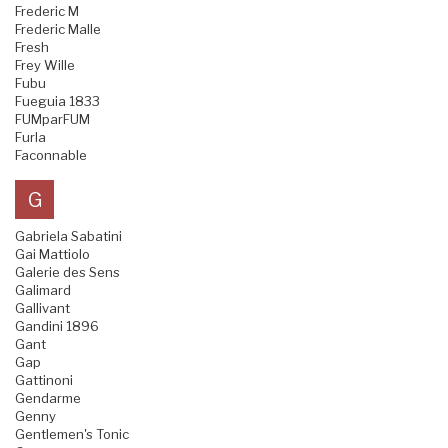
Frederic M
Frederic Malle
Fresh
Frey Wille
Fubu
Fueguia 1833
FUMparFUM
Furla
Faconnable
G
Gabriela Sabatini
Gai Mattiolo
Galerie des Sens
Galimard
Gallivant
Gandini 1896
Gant
Gap
Gattinoni
Gendarme
Genny
Gentlemen's Tonic