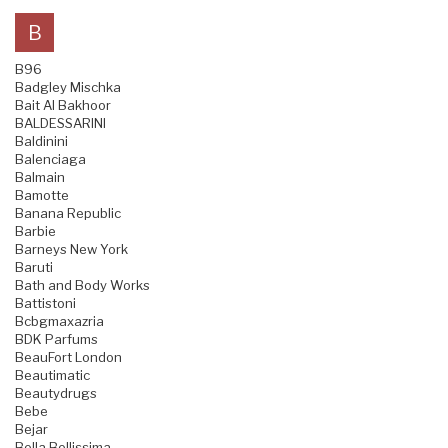
B
B96
Badgley Mischka
Bait Al Bakhoor
BALDESSARINI
Baldinini
Balenciaga
Balmain
Bamotte
Banana Republic
Barbie
Barneys New York
Baruti
Bath and Body Works
Battistoni
Bcbgmaxazria
BDK Parfums
BeauFort London
Beautimatic
Beautydrugs
Bebe
Bejar
Bella Bellissima