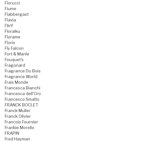
Fiorucci
Fiume
Flabbergast
Flavia
Flirt!
Floraiku
Florame
Floris
Fly Falcon
Fort & Manle
Fouquet's
Fragonard
Fragrance Du Bois
Fragrance World
Frais Monde
Francesca Bianchi
Francesca dell'Oro
Francesco Smalto
FRANCK BOCLET
Franck Muller
Franck Olivier
Francois Fournier
Frankie Morello
FRAPIN
Fred Hayman