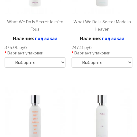
What We Do Is Secret Je m'en
What We Do Is Secret Made in
Fous
Heaven
Наличие:
под заказ
Наличие:
под заказ
375.00 руб
247.11 руб
Вариант упаковки
Вариант упаковки