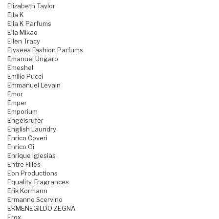
Elizabeth Taylor
Ella K
Ella K Parfums
Ella Mikao
Ellen Tracy
Elysees Fashion Parfums
Emanuel Ungaro
Emeshel
Emilio Pucci
Emmanuel Levain
Emor
Emper
Emporium
Engelsrufer
English Laundry
Enrico Coveri
Enrico Gi
Enrique Iglesias
Entre Filles
Eon Productions
Equality. Fragrances
Erik Kormann
Ermanno Scervino
ERMENEGILDO ZEGNA
Erox