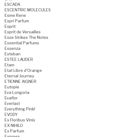
ESCADA
ESCENTRIC MOLECULES
Esme Rene
Espri Parfum
Esprit
Esprit de Versailles
Esse Strikes The Notes
Essential Parfums
Essenza
Esteban
ESTEE LAUDER
Etam
Etat Libre d'Orange
Eternal Journey
ETIENNE AIGNER
Eutopie
Eva Longoria
Evaflor
Everlast
Everything Pink!
EVODY
Ex Floribus Vinis
EX NIHILO
Ex Parfum
Express