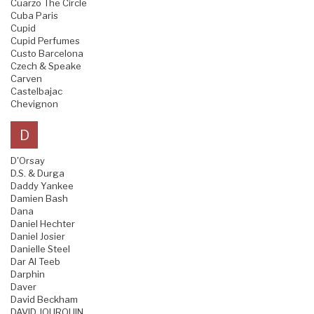
Cuarzo The Circle
Cuba Paris
Cupid
Cupid Perfumes
Custo Barcelona
Czech & Speake
Carven
Castelbajac
Chevignon
D
D'Orsay
D.S. & Durga
Daddy Yankee
Damien Bash
Dana
Daniel Hechter
Daniel Josier
Danielle Steel
Dar Al Teeb
Darphin
Daver
David Beckham
DAVID JOURQUIN