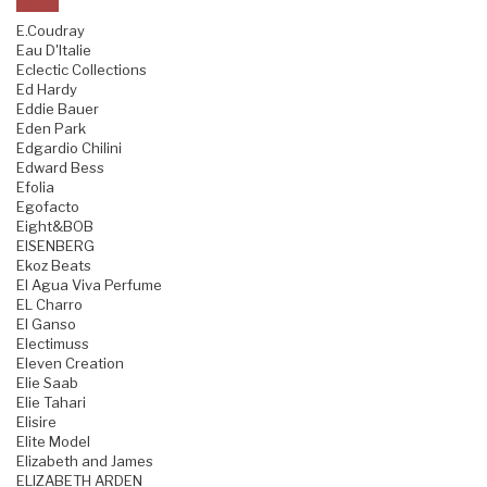
E.Coudray
Eau D'Italie
Eclectic Collections
Ed Hardy
Eddie Bauer
Eden Park
Edgardio Chilini
Edward Bess
Efolia
Egofacto
Eight&BOB
EISENBERG
Ekoz Beats
El Agua Viva Perfume
EL Charro
El Ganso
Electimuss
Eleven Creation
Elie Saab
Elie Tahari
Elisire
Elite Model
Elizabeth and James
ELIZABETH ARDEN