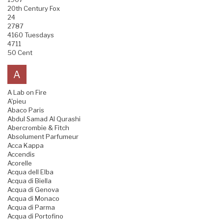
20th Century Fox
24
2787
4160 Tuesdays
4711
50 Cent
A
A Lab on Fire
A'pieu
Abaco Paris
Abdul Samad Al Qurashi
Abercrombie & Fitch
Absolument Parfumeur
Acca Kappa
Accendis
Acorelle
Acqua dell Elba
Acqua di Biella
Acqua di Genova
Acqua di Monaco
Acqua di Parma
Acqua di Portofino