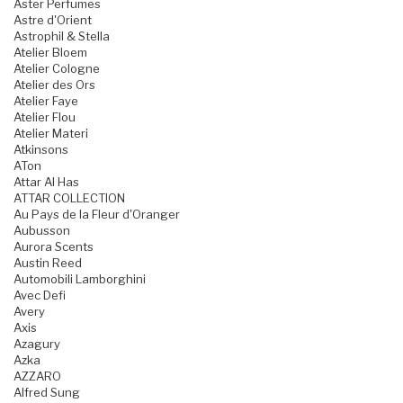
Aster Perfumes
Astre d'Orient
Astrophil & Stella
Atelier Bloem
Atelier Cologne
Atelier des Ors
Atelier Faye
Atelier Flou
Atelier Materi
Atkinsons
ATon
Attar Al Has
ATTAR COLLECTION
Au Pays de la Fleur d'Oranger
Aubusson
Aurora Scents
Austin Reed
Automobili Lamborghini
Avec Defi
Avery
Axis
Azagury
Azka
AZZARO
Alfred Sung