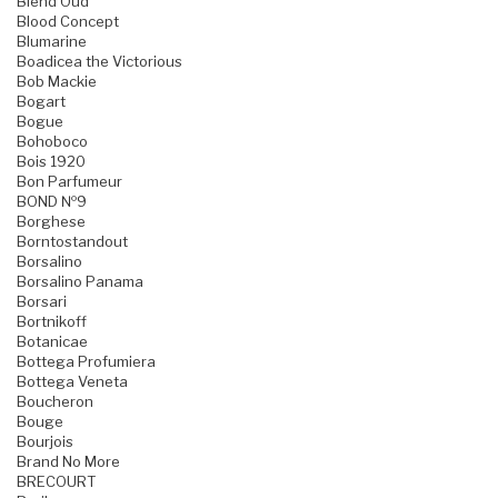
Blend Oud
Blood Concept
Blumarine
Boadicea the Victorious
Bob Mackie
Bogart
Bogue
Bohoboco
Bois 1920
Bon Parfumeur
BOND №9
Borghese
Borntostandout
Borsalino
Borsalino Panama
Borsari
Bortnikoff
Botanicae
Bottega Profumiera
Bottega Veneta
Boucheron
Bouge
Bourjois
Brand No More
BRECOURT