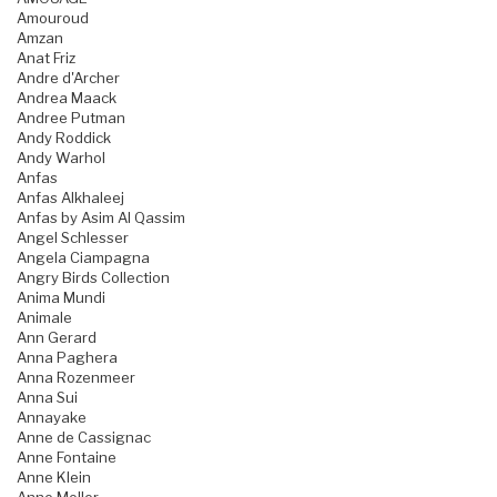
Amouroud
Amzan
Anat Friz
Andre d'Archer
Andrea Maack
Andree Putman
Andy Roddick
Andy Warhol
Anfas
Anfas Alkhaleej
Anfas by Asim Al Qassim
Angel Schlesser
Angela Ciampagna
Angry Birds Collection
Anima Mundi
Animale
Ann Gerard
Anna Paghera
Anna Rozenmeer
Anna Sui
Annayake
Anne de Cassignac
Anne Fontaine
Anne Klein