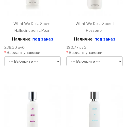
What We Do Is Secret
What We Do Is Secret
Hallucinogenic Pearl
Hossegor
Наличие:
под заказ
Наличие:
под заказ
236.30 руб
190.77 руб
Вариант упаковки
Вариант упаковки