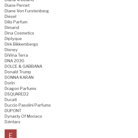
Diane Pernet
Diane Von Furstenberg
Diesel
Dilis Parfum
Dimand
Dina Cosmetics
Diptyque
Dirk Bikkembergs
Disney
DiVina Terra
DNA 2030
DOLCE & GABBANA
Donald Trump
DONNA KARAN
Dorin
Dragon Parfums
DSQUARED2
Ducati
Duccio Pasolini Parfums
DUPONT
Dynasty Of Monaco
Dzintars
E