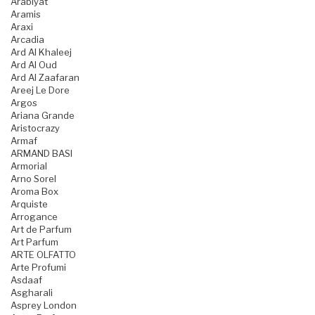
Arabiyat
Aramis
Araxi
Arcadia
Ard Al Khaleej
Ard Al Oud
Ard Al Zaafaran
Areej Le Dore
Argos
Ariana Grande
Aristocrazy
Armaf
ARMAND BASI
Armorial
Arno Sorel
Aroma Box
Arquiste
Arrogance
Art de Parfum
Art Parfum
ARTE OLFATTO
Arte Profumi
Asdaaf
Asgharali
Asprey London