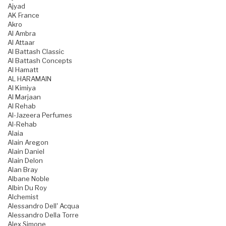
Ajyad
AK France
Akro
Al Ambra
Al Attaar
Al Battash Classic
Al Battash Concepts
Al Hamatt
AL HARAMAIN
Al Kimiya
Al Marjaan
Al Rehab
Al-Jazeera Perfumes
Al-Rehab
Alaia
Alain Aregon
Alain Daniel
Alain Delon
Alan Bray
Albane Noble
Albin Du Roy
Alchemist
Alessandro Dell' Acqua
Alessandro Della Torre
Alex Simone