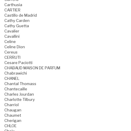
Carthusia
CARTIER
Castillo de Madrid
Cathy Carden
Cathy Guetta
Cavalier
Cavallini
Celine
Celine Dion
Cereus
CERRUTI
Cesare Paciotti
CHABAUD MAISON DE PARFUM
Chabrawichi
CHANEL
Chantal Thomass
Chantecaille
Charles Jourdan
Charlotte Tilbury
Charriol
Chaugan
Chaumet
Cherigan
CHLOE