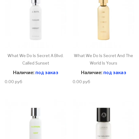
What We Do Is Secret A Blvd.
What We Do Is Secret And The
Called Sunset
World Is Yours
Наличие:
под заказ
Наличие:
под заказ
0.00 руб
0.00 руб