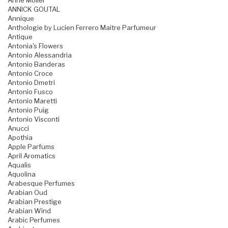
Anne Moller
ANNICK GOUTAL
Annique
Anthologie by Lucien Ferrero Maitre Parfumeur
Antique
Antonia's Flowers
Antonio Alessandria
Antonio Banderas
Antonio Croce
Antonio Dmetri
Antonio Fusco
Antonio Maretti
Antonio Puig
Antonio Visconti
Anucci
Apothia
Apple Parfums
April Aromatics
Aqualis
Aquolina
Arabesque Perfumes
Arabian Oud
Arabian Prestige
Arabian Wind
Arabic Perfumes