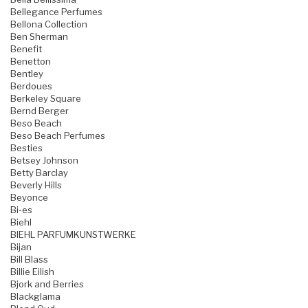
Bellegance Perfumes
Bellona Collection
Ben Sherman
Benefit
Benetton
Bentley
Berdoues
Berkeley Square
Bernd Berger
Beso Beach
Beso Beach Perfumes
Besties
Betsey Johnson
Betty Barclay
Beverly Hills
Beyonce
Bi-es
Biehl
BIEHL PARFUMKUNSTWERKE
Bijan
Bill Blass
Billie Eilish
Bjork and Berries
Blackglama