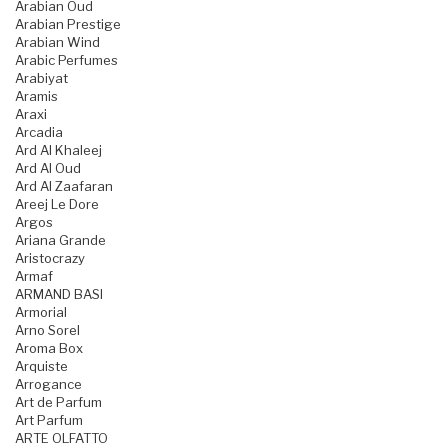
Arabian Oud
Arabian Prestige
Arabian Wind
Arabic Perfumes
Arabiyat
Aramis
Araxi
Arcadia
Ard Al Khaleej
Ard Al Oud
Ard Al Zaafaran
Areej Le Dore
Argos
Ariana Grande
Aristocrazy
Armaf
ARMAND BASI
Armorial
Arno Sorel
Aroma Box
Arquiste
Arrogance
Art de Parfum
Art Parfum
ARTE OLFATTO