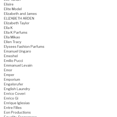
Elisire
Elite Model
Elizabeth and James
ELIZABETH ARDEN
Elizabeth Taylor
Ella K
Ella K Parfums
Ella Mikao
Ellen Tracy
Elysees Fashion Parfums
Emanuel Ungaro
Emeshel
Emilio Pucci
Emmanuel Levain
Emor
Emper
Emporium
Engelsrufer
English Laundry
Enrico Coveri
Enrico Gi
Enrique Iglesias
Entre Filles
Eon Productions