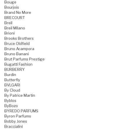
Bouge
Bourjois
Brand No More
BRECOURT
Breil
Breil Milano
Brioni
Brooks Brothers
Bruce Oldfield
Bruno Acampora
Bruno Banani
Brut Parfums Prestige
Bugatti Fashion
BURBERRY
Burdin
Butterfly
BVLGARI
By Cloud
By Patrice Martin
Byblos
ByBozo
BYREDO PARFUMS
Byron Parfums
Bobby Jones
Braccialini