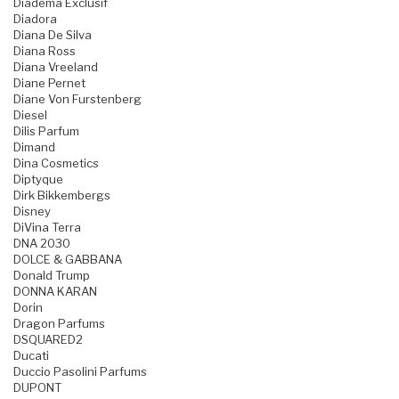
Diadema Exclusif
Diadora
Diana De Silva
Diana Ross
Diana Vreeland
Diane Pernet
Diane Von Furstenberg
Diesel
Dilis Parfum
Dimand
Dina Cosmetics
Diptyque
Dirk Bikkembergs
Disney
DiVina Terra
DNA 2030
DOLCE & GABBANA
Donald Trump
DONNA KARAN
Dorin
Dragon Parfums
DSQUARED2
Ducati
Duccio Pasolini Parfums
DUPONT