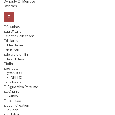
Dynasty Of Monaco
Dzintars
E
E.Coudray
Eau D'Italie
Eclectic Collections
Ed Hardy
Eddie Bauer
Eden Park
Edgardio Chilini
Edward Bess
Efolia
Egofacto
Eight&BOB
EISENBERG
Ekoz Beats
El Agua Viva Perfume
EL Charro
El Ganso
Electimuss
Eleven Creation
Elie Saab
Elie Tahari