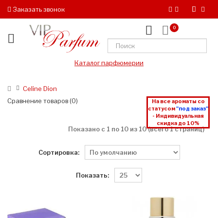
Заказать звонок
0
Каталог парфюмерии
Celine Dion
Сравнение товаров (0)
На все ароматы со
статусом
"под заказ"
- Индивидуальная
скидка до 10%
Показано с 1 по 10 из 10 (всего 1 страниц)
Сортировка:
Показать: