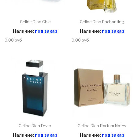
Celine Dion Chic
Celine Dion Enchanting
Наличие:
под заказ
Наличие:
под заказ
0.00 руб
0.00 руб
Celine Dion Fever
Celine Dion Parfum Notes
Наличие:
под заказ
Наличие:
под заказ