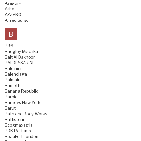
Azagury
Azka
AZZARO
Alfred Sung
B
B96
Badgley Mischka
Bait Al Bakhoor
BALDESSARINI
Baldinini
Balenciaga
Balmain
Bamotte
Banana Republic
Barbie
Barneys New York
Baruti
Bath and Body Works
Battistoni
Bcbgmaxazria
BDK Parfums
BeauFort London