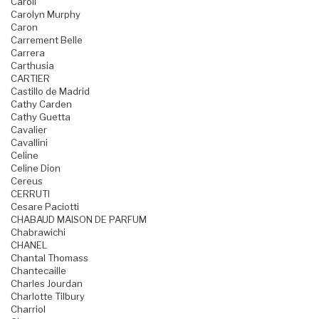
Caroll
Carolyn Murphy
Caron
Carrement Belle
Carrera
Carthusia
CARTIER
Castillo de Madrid
Cathy Carden
Cathy Guetta
Cavalier
Cavallini
Celine
Celine Dion
Cereus
CERRUTI
Cesare Paciotti
CHABAUD MAISON DE PARFUM
Chabrawichi
CHANEL
Chantal Thomass
Chantecaille
Charles Jourdan
Charlotte Tilbury
Charriol