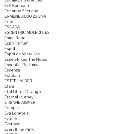
Equality. Fragrances
Erik Kormann
Ermanno Scervino
ERMENEGILDO ZEGNA
Erox
ESCADA
ESCENTRIC MOLECULES
Esme Rene
Espri Parfum
Esprit
Esprit de Versailles
Esse Strikes The Notes
Essential Parfums
Essenza
Esteban
ESTEE LAUDER
Etam
Etat Libre d'Orange
Eternal Journey
ETIENNE AIGNER
Eutopie
Eva Longoria
Evaflor
Everlast
Everything Pink!