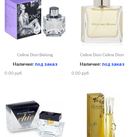
Celine Dion Belong
Celine Dion Celine Dion
Наличие:
под заказ
Наличие:
под заказ
0.00 руб
0.00 руб