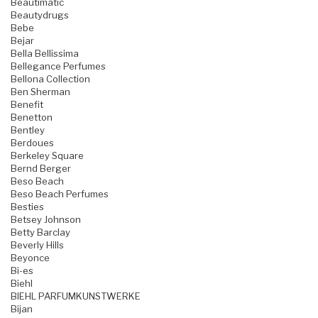
Beautimatic
Beautydrugs
Bebe
Bejar
Bella Bellissima
Bellegance Perfumes
Bellona Collection
Ben Sherman
Benefit
Benetton
Bentley
Berdoues
Berkeley Square
Bernd Berger
Beso Beach
Beso Beach Perfumes
Besties
Betsey Johnson
Betty Barclay
Beverly Hills
Beyonce
Bi-es
Biehl
BIEHL PARFUMKUNSTWERKE
Bijan