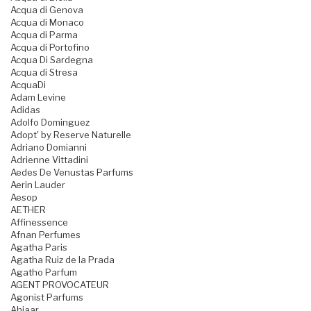
Acqua di Genova
Acqua di Monaco
Acqua di Parma
Acqua di Portofino
Acqua Di Sardegna
Acqua di Stresa
AcquaDi
Adam Levine
Adidas
Adolfo Dominguez
Adopt' by Reserve Naturelle
Adriano Domianni
Adrienne Vittadini
Aedes De Venustas Parfums
Aerin Lauder
Aesop
AETHER
Affinessence
Afnan Perfumes
Agatha Paris
Agatha Ruiz de la Prada
Agatho Parfum
AGENT PROVOCATEUR
Agonist Parfums
Ahjaar