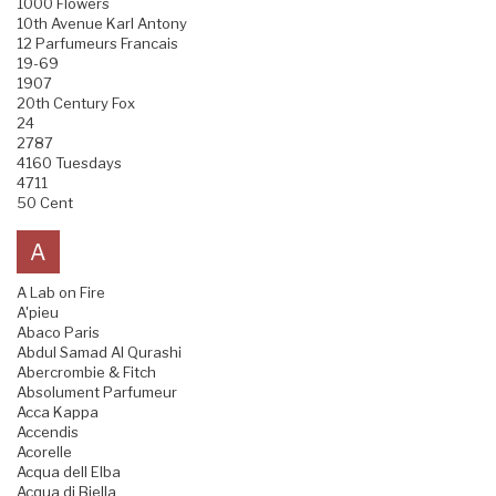
1000 Flowers
10th Avenue Karl Antony
12 Parfumeurs Francais
19-69
1907
20th Century Fox
24
2787
4160 Tuesdays
4711
50 Cent
A
A Lab on Fire
A'pieu
Abaco Paris
Abdul Samad Al Qurashi
Abercrombie & Fitch
Absolument Parfumeur
Acca Kappa
Accendis
Acorelle
Acqua dell Elba
Acqua di Biella