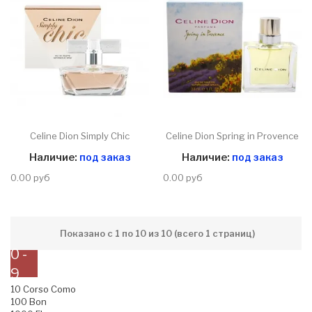
Celine Dion Simply Chic
Celine Dion Spring in Provence
Наличие:
под заказ
Наличие:
под заказ
0.00 руб
0.00 руб
Показано с 1 по 10 из 10 (всего 1 страниц)
0 -
9
10 Corso Como
100 Bon