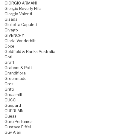
GIORGIO ARMANI
Giorgio Beverly Hills
Giorgio Valenti
Gisada
Giulietta Capuleti
Givago
GIVENCHY
Gloria Vanderbilt
Goce
Goldfield & Banks Australia
Goti
Graff
Graham & Pott
Grandiflora
Greenmade
Gres
Gritti
Grossmith
GUCCI
Guepard
GUERLAIN
Guess
Guru Perfumes
Gustave Eiffel
Guy Alari