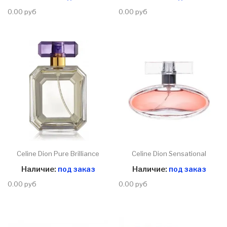
0.00 руб
0.00 руб
Celine Dion Pure Brilliance
Celine Dion Sensational
Наличие:
под заказ
Наличие:
под заказ
0.00 руб
0.00 руб