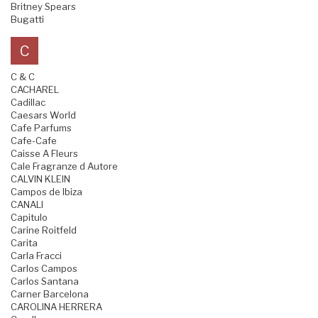
Britney Spears
Bugatti
C
C & C
CACHAREL
Cadillac
Caesars World
Cafe Parfums
Cafe-Cafe
Caisse A Fleurs
Cale Fragranze d Autore
CALVIN KLEIN
Campos de Ibiza
CANALI
Capitulo
Carine Roitfeld
Carita
Carla Fracci
Carlos Campos
Carlos Santana
Carner Barcelona
CAROLINA HERRERA