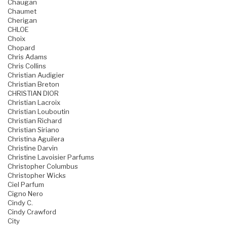
Chaugan
Chaumet
Cherigan
CHLOE
Choix
Chopard
Chris Adams
Chris Collins
Christian Audigier
Christian Breton
CHRISTIAN DIOR
Christian Lacroix
Christian Louboutin
Christian Richard
Christian Siriano
Christina Aguilera
Christine Darvin
Christine Lavoisier Parfums
Christopher Columbus
Christopher Wicks
Ciel Parfum
Cigno Nero
Cindy C.
Cindy Crawford
City