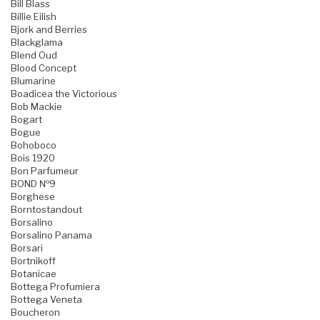
Bill Blass
Billie Eilish
Bjork and Berries
Blackglama
Blend Oud
Blood Concept
Blumarine
Boadicea the Victorious
Bob Mackie
Bogart
Bogue
Bohoboco
Bois 1920
Bon Parfumeur
BOND №9
Borghese
Borntostandout
Borsalino
Borsalino Panama
Borsari
Bortnikoff
Botanicae
Bottega Profumiera
Bottega Veneta
Boucheron