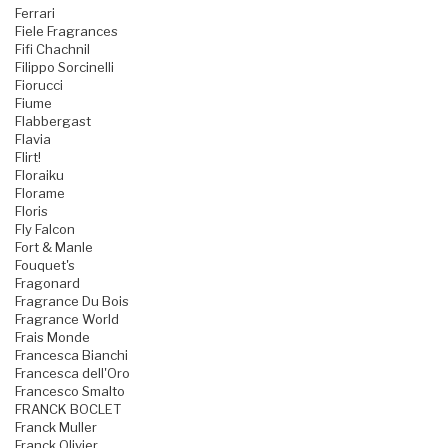
Ferrari
Fiele Fragrances
Fifi Chachnil
Filippo Sorcinelli
Fiorucci
Fiume
Flabbergast
Flavia
Flirt!
Floraiku
Florame
Floris
Fly Falcon
Fort & Manle
Fouquet's
Fragonard
Fragrance Du Bois
Fragrance World
Frais Monde
Francesca Bianchi
Francesca dell'Oro
Francesco Smalto
FRANCK BOCLET
Franck Muller
Franck Olivier