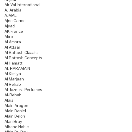
Air-Val International
AJ Arabia
AJMAL
Ajne Carmel
Ajyad
AK France
Akro
Al Ambra
Al Attaar
Al Battash Classic
Al Battash Concepts
Al Hamatt
AL HARAMAIN
Al Kimiya
Al Marjaan
Al Rehab
Al-Jazeera Perfumes
Al-Rehab
Alaia
Alain Aregon
Alain Daniel
Alain Delon
Alan Bray
Albane Noble