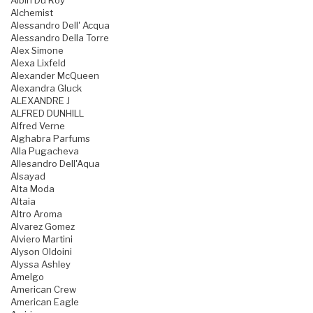
Albin Du Roy
Alchemist
Alessandro Dell' Acqua
Alessandro Della Torre
Alex Simone
Alexa Lixfeld
Alexander McQueen
Alexandra Gluck
ALEXANDRE J
ALFRED DUNHILL
Alfred Verne
Alghabra Parfums
Alla Pugacheva
Allesandro Dell'Aqua
Alsayad
Alta Moda
Altaia
Altro Aroma
Alvarez Gomez
Alviero Martini
Alyson Oldoini
Alyssa Ashley
Amelgo
American Crew
American Eagle