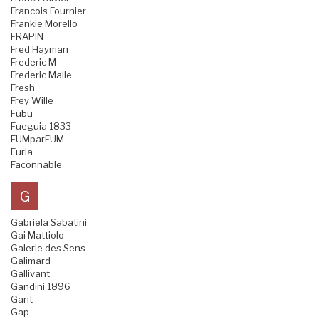
Francois Fournier
Frankie Morello
FRAPIN
Fred Hayman
Frederic M
Frederic Malle
Fresh
Frey Wille
Fubu
Fueguia 1833
FUMparFUM
Furla
Faconnable
G
Gabriela Sabatini
Gai Mattiolo
Galerie des Sens
Galimard
Gallivant
Gandini 1896
Gant
Gap