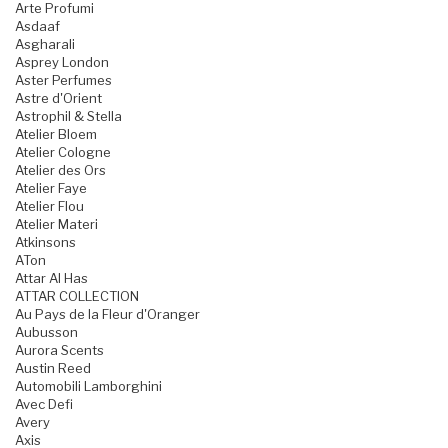
Arte Profumi
Asdaaf
Asgharali
Asprey London
Aster Perfumes
Astre d'Orient
Astrophil & Stella
Atelier Bloem
Atelier Cologne
Atelier des Ors
Atelier Faye
Atelier Flou
Atelier Materi
Atkinsons
ATon
Attar Al Has
ATTAR COLLECTION
Au Pays de la Fleur d'Oranger
Aubusson
Aurora Scents
Austin Reed
Automobili Lamborghini
Avec Defi
Avery
Axis