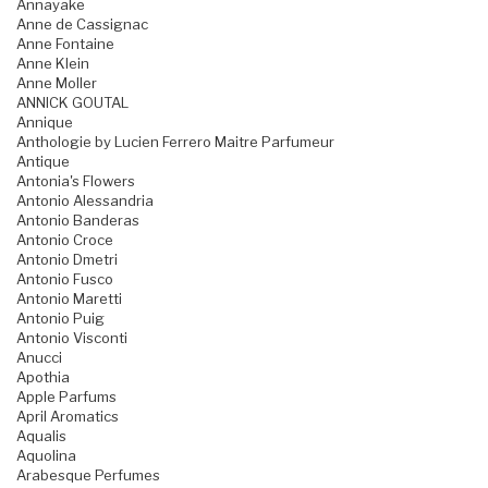
Annayake
Anne de Cassignac
Anne Fontaine
Anne Klein
Anne Moller
ANNICK GOUTAL
Annique
Anthologie by Lucien Ferrero Maitre Parfumeur
Antique
Antonia's Flowers
Antonio Alessandria
Antonio Banderas
Antonio Croce
Antonio Dmetri
Antonio Fusco
Antonio Maretti
Antonio Puig
Antonio Visconti
Anucci
Apothia
Apple Parfums
April Aromatics
Aqualis
Aquolina
Arabesque Perfumes