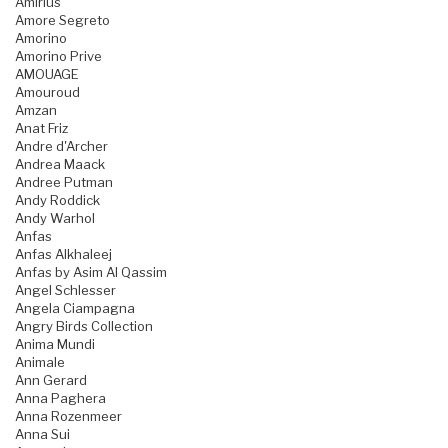
Amirius
Amore Segreto
Amorino
Amorino Prive
AMOUAGE
Amouroud
Amzan
Anat Friz
Andre d'Archer
Andrea Maack
Andree Putman
Andy Roddick
Andy Warhol
Anfas
Anfas Alkhaleej
Anfas by Asim Al Qassim
Angel Schlesser
Angela Ciampagna
Angry Birds Collection
Anima Mundi
Animale
Ann Gerard
Anna Paghera
Anna Rozenmeer
Anna Sui