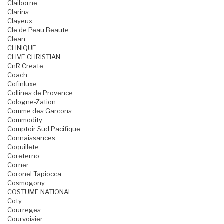
Claiborne
Clarins
Clayeux
Cle de Peau Beaute
Clean
CLINIQUE
CLIVE CHRISTIAN
CnR Create
Coach
Cofinluxe
Collines de Provence
Cologne-Zation
Comme des Garcons
Commodity
Comptoir Sud Pacifique
Connaissances
Coquillete
Coreterno
Corner
Coronel Tapiocca
Cosmogony
COSTUME NATIONAL
Coty
Courreges
Courvoisier