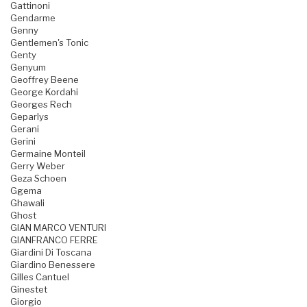
Gattinoni
Gendarme
Genny
Gentlemen's Tonic
Genty
Genyum
Geoffrey Beene
George Kordahi
Georges Rech
Geparlys
Gerani
Gerini
Germaine Monteil
Gerry Weber
Geza Schoen
Ggema
Ghawali
Ghost
GIAN MARCO VENTURI
GIANFRANCO FERRE
Giardini Di Toscana
Giardino Benessere
Gilles Cantuel
Ginestet
Giorgio