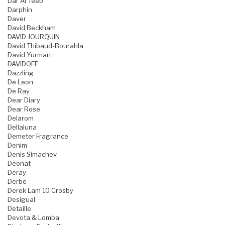
Dar Al Teeb
Darphin
Daver
David Beckham
DAVID JOURQUIN
David Thibaud-Bourahla
David Yurman
DAVIDOFF
Dazzling
De Leon
De Ray
Dear Diary
Dear Rose
Delarom
Dellaluna
Demeter Fragrance
Denim
Denis Simachev
Deonat
Deray
Derbe
Derek Lam 10 Crosby
Desigual
Detaille
Devota & Lomba