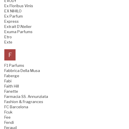
EVODY
Ex Floribus Vinis
EX NIHILO
Ex Parfum
Express
Extrait D'Atelier
Exuma Parfums
Etro
Exte
F
F1 Parfums
Fabbrica Della Musa
Faberge
Fabi
Faith Hill
Fanette
Farmacia SS. Annunziata
Fashion & Fragrances
FC Barcelona
Fcuk
Fee
Fendi
Feraud