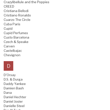
Crazylibellule and the Poppies
CREED
Cristiana Bellodi
Cristiano Ronaldo
Cuarzo The Circle
Cuba Paris
Cupid
Cupid Perfumes
Custo Barcelona
Czech & Speake
Carven
Castelbajac
Chevignon
D
D'Orsay
D.S. & Durga
Daddy Yankee
Damien Bash
Dana
Daniel Hechter
Daniel Josier
Danielle Steel