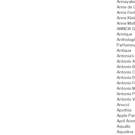
Annayak
Anne de 
Anne Fon
Anne Klei
Anne Moll
ANNICK 
Annique
Anthologi
Parfumeu
Antique
Antonia's
Antonio A
Antonio 
Antonio 
Antonio D
Antonio 
Antonio M
Antonio P
Antonio V
Anucci
Apothia
Apple Pa
April Aro
Aqualis
Aquolina