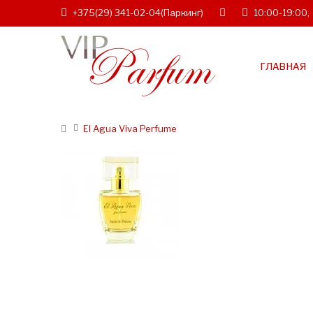
+375(29) 341-02-04
(Паркинг)
10:00-19:00,
ГЛАВНАЯ
El Agua Viva Perfume