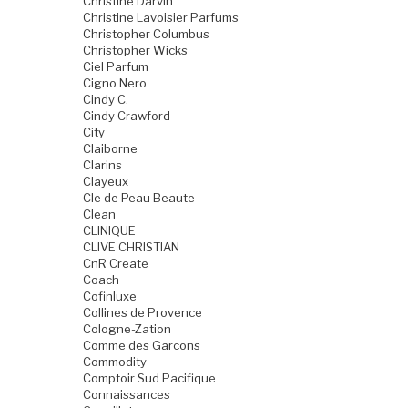
Christine Darvin
Christine Lavoisier Parfums
Christopher Columbus
Christopher Wicks
Ciel Parfum
Cigno Nero
Cindy C.
Cindy Crawford
City
Claiborne
Clarins
Clayeux
Cle de Peau Beaute
Clean
CLINIQUE
CLIVE CHRISTIAN
CnR Create
Coach
Cofinluxe
Collines de Provence
Cologne-Zation
Comme des Garcons
Commodity
Comptoir Sud Pacifique
Connaissances