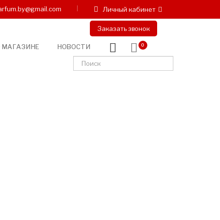
arfum.by@gmail.com
Личный кабинет
Заказать звонок
 МАГАЗИНЕ
НОВОСТИ
0