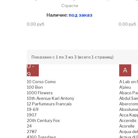
Страсти
Наличие:
под заказ
0.00 руб
0.00 руб
Показано с 1 по 3 из 3 (всего 1 страниц)
0 -
A
9
10 Corso Como
A Lab on 
100 Bon
A'pieu
1000 Flowers
Abaco Pa
10th Avenue Karl Antony
Abdul Sam
12 Parfumeurs Francais
Abercromb
19-69
Absolume
1907
Acca Kap
20th Century Fox
Accendis
24
Acorelle
2787
Acqua del
4160 Tuesdays
Acqua di B