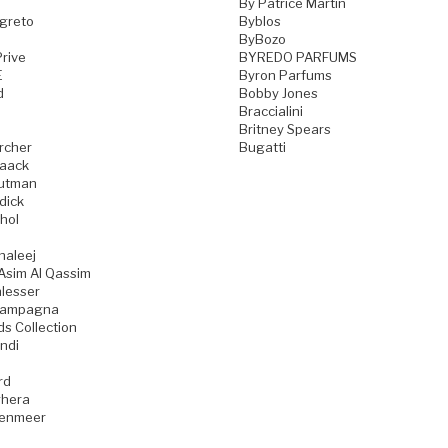
By Patrice Martin
greto
Byblos
ByBozo
rive
BYREDO PARFUMS
E
Byron Parfums
d
Bobby Jones
Braccialini
Britney Spears
rcher
Bugatti
aack
utman
dick
hol
haleej
Asim Al Qassim
lesser
iampagna
ds Collection
ndi
rd
hera
zenmeer