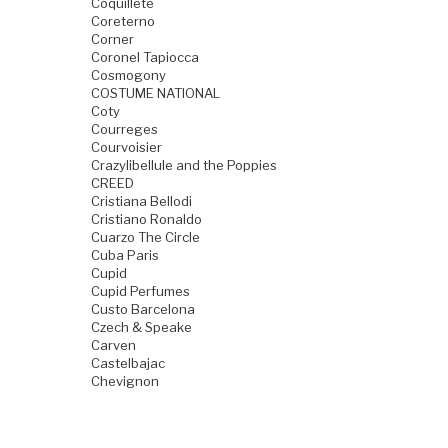
Coquillete
Coreterno
Corner
Coronel Tapiocca
Cosmogony
COSTUME NATIONAL
Coty
Courreges
Courvoisier
Crazylibellule and the Poppies
CREED
Cristiana Bellodi
Cristiano Ronaldo
Cuarzo The Circle
Cuba Paris
Cupid
Cupid Perfumes
Custo Barcelona
Czech & Speake
Carven
Castelbajac
Chevignon