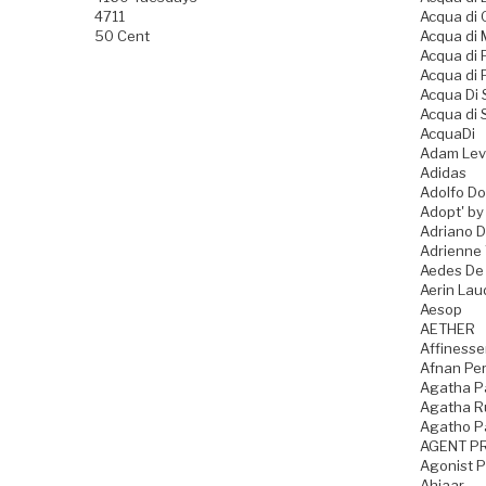
4711
Acqua di
50 Cent
Acqua di
Acqua di
Acqua di 
Acqua Di
Acqua di 
AcquaDi
Adam Lev
Adidas
Adolfo D
Adopt' by
Adriano 
Adrienne 
Aedes De
Aerin Lau
Aesop
AETHER
Affiness
Afnan Pe
Agatha P
Agatha Ru
Agatho P
AGENT P
Agonist 
Ahjaar