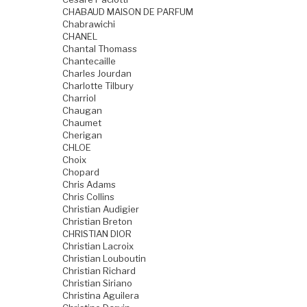
CHABAUD MAISON DE PARFUM
Chabrawichi
CHANEL
Chantal Thomass
Chantecaille
Charles Jourdan
Charlotte Tilbury
Charriol
Chaugan
Chaumet
Cherigan
CHLOE
Choix
Chopard
Chris Adams
Chris Collins
Christian Audigier
Christian Breton
CHRISTIAN DIOR
Christian Lacroix
Christian Louboutin
Christian Richard
Christian Siriano
Christina Aguilera