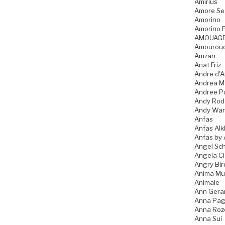
Amirius
Amore Se
Amorino
Amorino P
AMOUAG
Amourou
Amzan
Anat Friz
Andre d'A
Andrea M
Andree P
Andy Rod
Andy War
Anfas
Anfas Alk
Anfas by 
Angel Sch
Angela C
Angry Bir
Anima Mu
Animale
Ann Gera
Anna Pag
Anna Ro
Anna Sui