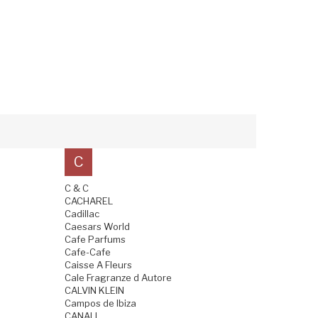
C
C & C
CACHAREL
Cadillac
Caesars World
Cafe Parfums
Cafe-Cafe
Caisse A Fleurs
Cale Fragranze d Autore
CALVIN KLEIN
Campos de Ibiza
CANALI