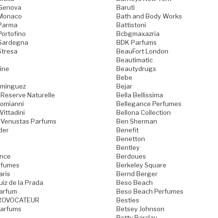
 Genova
Baruti
 Monaco
Bath and Body Works
 Parma
Battistoni
Portofino
Bcbgmaxazria
 Sardegna
BDK Parfums
Stresa
BeauFort London
Beautimatic
ine
Beautydrugs
Bebe
ominguez
Bejar
 Reserve Naturelle
Bella Bellissima
Domianni
Bellegance Perfumes
Vittadini
Bellona Collection
 Venustas Parfums
Ben Sherman
der
Benefit
Benetton
Bentley
ence
Berdoues
rfumes
Berkeley Square
aris
Bernd Berger
iz de la Prada
Beso Beach
arfum
Beso Beach Perfumes
ROVOCATEUR
Besties
Parfums
Betsey Johnson
Betty Barclay