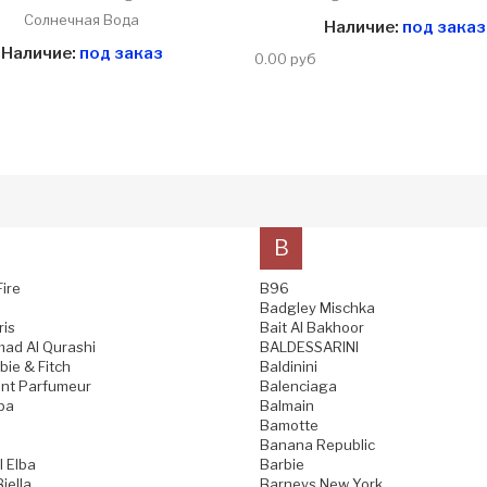
Солнечная Вода
Наличие:
под заказ
Наличие:
под заказ
0.00 руб
B
Fire
B96
Badgley Mischka
ris
Bait Al Bakhoor
ad Al Qurashi
BALDESSARINI
ie & Fitch
Baldinini
nt Parfumeur
Balenciaga
pa
Balmain
Bamotte
Banana Republic
l Elba
Barbie
iella
Barneys New York