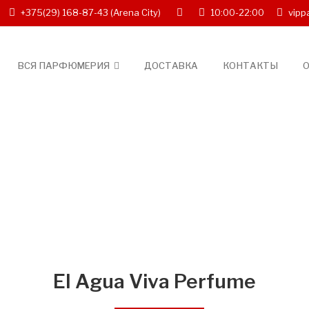
+375(29) 168-87-43
(Arena City)
10:00-22:00
vipp
ВСЯ ПАРФЮМЕРИЯ
ДОСТАВКА
КОНТАКТЫ
О
El Agua Viva Perfume