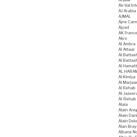
Air-Val In
AJ Arabia
AJMAL
Ajne Car
Ajyad
AK Franc
Akro
Al Ambra
Al Attaar
Al Battas
Al Battas
Al Hamatt
AL HARA
Al Kimiya
Al Marjaa
Al Rehab
Al-Jazeer
Al-Rehab
Alaia
Alain Are
Alain Dani
Alain Del
Alan Bray
Albane N