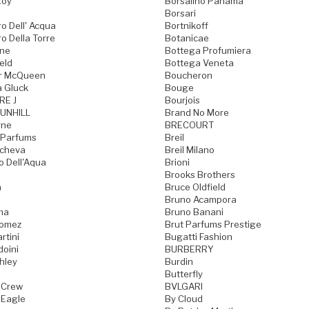
Roy
Borsalino Panama
Borsari
o Dell' Acqua
Bortnikoff
o Della Torre
Botanicae
one
Bottega Profumiera
eld
Bottega Veneta
r McQueen
Boucheron
a Gluck
Bouge
RE J
Bourjois
UNHILL
Brand No More
rne
BRECOURT
 Parfums
Breil
acheva
Breil Milano
o Dell'Aqua
Brioni
Brooks Brothers
a
Bruce Oldfield
Bruno Acampora
ma
Bruno Banani
Gomez
Brut Parfums Prestige
rtini
Bugatti Fashion
doini
BURBERRY
hley
Burdin
Butterfly
 Crew
BVLGARI
 Eagle
By Cloud