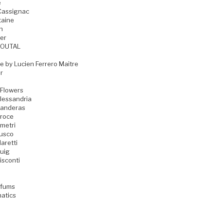
e
Cassignac
taine
n
er
GOUTAL
e by Lucien Ferrero Maitre
r
 Flowers
lessandria
Banderas
Croce
metri
Fusco
aretti
uig
isconti
rfums
matics