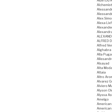
Albin Du 
Alchemist
Alessandr
Alessandr
Alex Sim
Alexa Lixf
Alexande
Alexandr
ALEXAND
ALFRED D
Alfred Ve
Alghabra
Alla Pug
Allesandr
Alsayad
Alta Mod
Altaia
Altro Aro
Alvarez 
Alviero Ma
Alyson Ol
Alyssa As
Amelgo
American
American