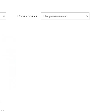
Сортировка:
tic