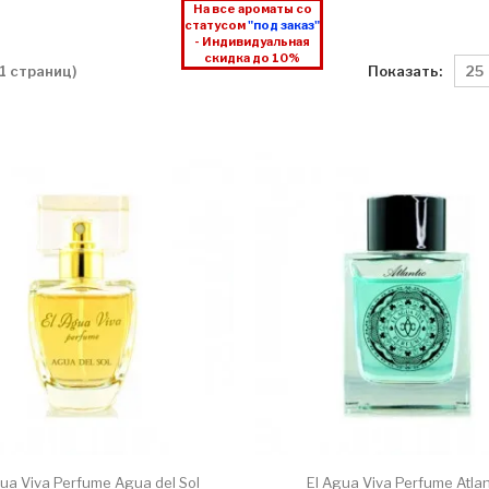
На все ароматы со
статусом
"под заказ"
- Индивидуальная
скидка до 10%
Показать:
 1 страниц)
gua Viva Perfume Agua del Sol
El Agua Viva Perfume Atlan