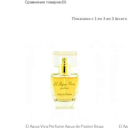
Сравнение товаров (0)
Показано с 1 по 3 из 3 (всего
El Agua Viva Perfume Agua de Pasion Вода
El A