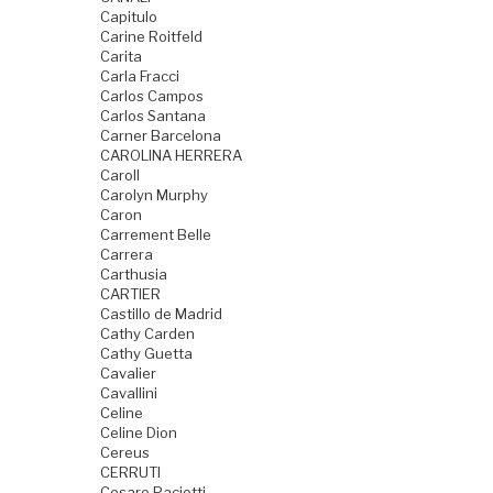
Capitulo
Carine Roitfeld
Carita
Carla Fracci
Carlos Campos
Carlos Santana
Carner Barcelona
CAROLINA HERRERA
Caroll
Carolyn Murphy
Caron
Carrement Belle
Carrera
Carthusia
CARTIER
Castillo de Madrid
Cathy Carden
Cathy Guetta
Cavalier
Cavallini
Celine
Celine Dion
Cereus
CERRUTI
Cesare Paciotti