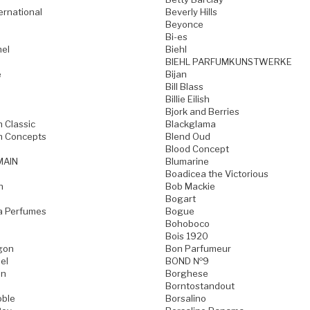
ternational
Beverly Hills
Beyonce
Bi-es
mel
Biehl
BIEHL PARFUMKUNSTWERKE
e
Bijan
Bill Blass
Billie Eilish
Bjork and Berries
h Classic
Blackglama
h Concepts
Blend Oud
Blood Concept
MAIN
Blumarine
Boadicea the Victorious
n
Bob Mackie
Bogart
a Perfumes
Bogue
Bohoboco
Bois 1920
gon
Bon Parfumeur
el
BOND №9
on
Borghese
Borntostandout
oble
Borsalino