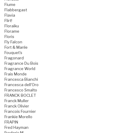
Fiume
Flabbergast
Flavia
Flirt!
Floraiku
Florame
Floris
Fly Falcon
Fort & Manle
Fouquet's
Fragonard
Fragrance Du Bois
Fragrance World
Frais Monde
Francesca Bianchi
Francesca dell'Oro
Francesco Smalto
FRANCK BOCLET
Franck Muller
Franck Olivier
Francois Fournier
Frankie Morello
FRAPIN
Fred Hayman
Frederic M