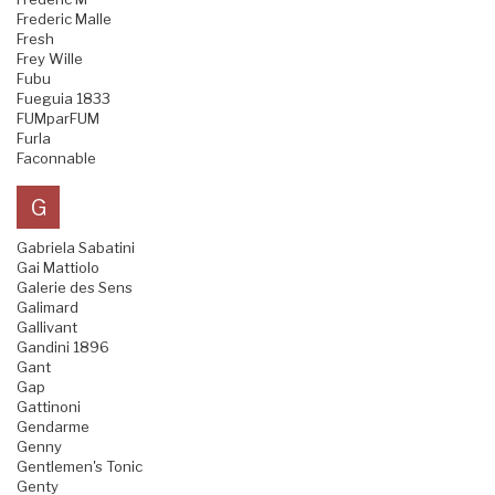
Frederic Malle
Fresh
Frey Wille
Fubu
Fueguia 1833
FUMparFUM
Furla
Faconnable
G
Gabriela Sabatini
Gai Mattiolo
Galerie des Sens
Galimard
Gallivant
Gandini 1896
Gant
Gap
Gattinoni
Gendarme
Genny
Gentlemen's Tonic
Genty