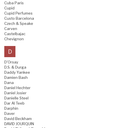
Cuba Paris
Cupid
Cupid Perfumes
Custo Barcelona
Czech & Speake
Carven
Castelbajac
Chevignon
D
D'Orsay
D.S. & Durga
Daddy Yankee
Damien Bash
Dana
Daniel Hechter
Daniel Josier
Danielle Steel
Dar Al Teeb
Darphin
Daver
David Beckham
DAVID JOURQUIN