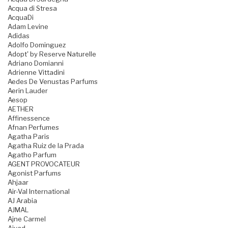
Acqua di Stresa
AcquaDi
Adam Levine
Adidas
Adolfo Dominguez
Adopt' by Reserve Naturelle
Adriano Domianni
Adrienne Vittadini
Aedes De Venustas Parfums
Aerin Lauder
Aesop
AETHER
Affinessence
Afnan Perfumes
Agatha Paris
Agatha Ruiz de la Prada
Agatho Parfum
AGENT PROVOCATEUR
Agonist Parfums
Ahjaar
Air-Val International
AJ Arabia
AJMAL
Ajne Carmel