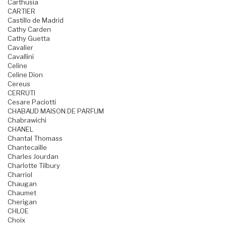
Carthusia
CARTIER
Castillo de Madrid
Cathy Carden
Cathy Guetta
Cavalier
Cavallini
Celine
Celine Dion
Cereus
CERRUTI
Cesare Paciotti
CHABAUD MAISON DE PARFUM
Chabrawichi
CHANEL
Chantal Thomass
Chantecaille
Charles Jourdan
Charlotte Tilbury
Charriol
Chaugan
Chaumet
Cherigan
CHLOE
Choix