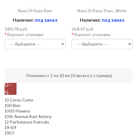
Naso Di Raza Ravi
Naso Di Raza Than...White
Наличие:
под заказ
Наличие:
под заказ
589.78 руб
268.47 руб
Вариант упаковки
Вариант упаковки
Показано с 1 по 10 из 10 (всего 1 страниц)
0 -
9
10 Corso Como
100 Bon
1000 Flowers
10th Avenue Karl Antony
12 Parfumeurs Francais
19-69
1907