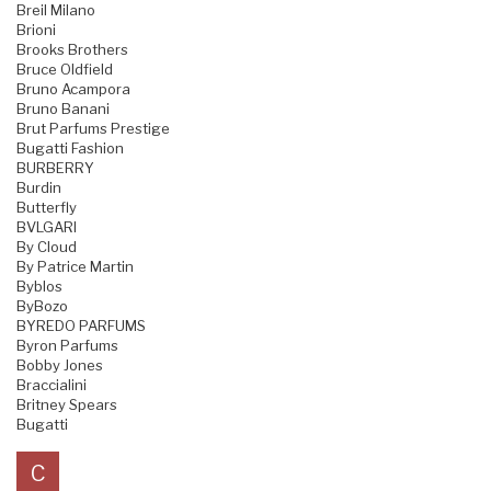
Breil Milano
Brioni
Brooks Brothers
Bruce Oldfield
Bruno Acampora
Bruno Banani
Brut Parfums Prestige
Bugatti Fashion
BURBERRY
Burdin
Butterfly
BVLGARI
By Cloud
By Patrice Martin
Byblos
ByBozo
BYREDO PARFUMS
Byron Parfums
Bobby Jones
Braccialini
Britney Spears
Bugatti
C