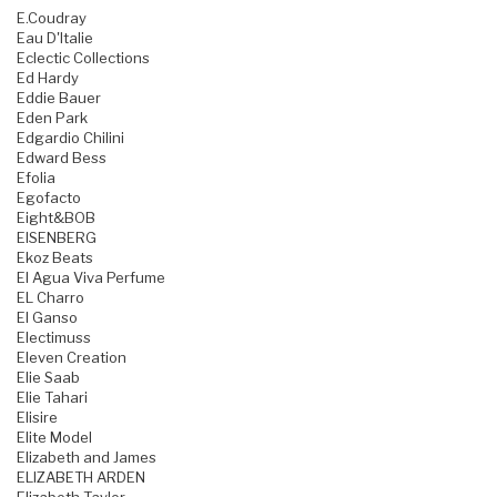
E.Coudray
Eau D'Italie
Eclectic Collections
Ed Hardy
Eddie Bauer
Eden Park
Edgardio Chilini
Edward Bess
Efolia
Egofacto
Eight&BOB
EISENBERG
Ekoz Beats
El Agua Viva Perfume
EL Charro
El Ganso
Electimuss
Eleven Creation
Elie Saab
Elie Tahari
Elisire
Elite Model
Elizabeth and James
ELIZABETH ARDEN