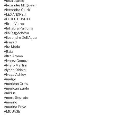
Alexa Lixfeld
Alexander McQueen
Alexandra Gluck
ALEXANDRE J
ALFRED DUNHILL
Alfred Verne
Alghabra Parfums
Alla Pugacheva
Allesandro Dell'Aqua
Alsayad
Alta Moda
Altaia
Altro Aroma
Alvarez Gomez
Alviero Martini
Alyson Oldoini
Alyssa Ashley
Amelgo
American Crew
American Eagle
Amirius
Amore Segreto
Amorino
Amorino Prive
AMOUAGE