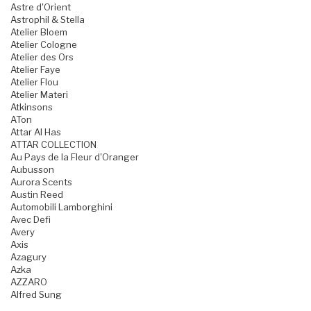
Astre d'Orient
Astrophil & Stella
Atelier Bloem
Atelier Cologne
Atelier des Ors
Atelier Faye
Atelier Flou
Atelier Materi
Atkinsons
ATon
Attar Al Has
ATTAR COLLECTION
Au Pays de la Fleur d'Oranger
Aubusson
Aurora Scents
Austin Reed
Automobili Lamborghini
Avec Defi
Avery
Axis
Azagury
Azka
AZZARO
Alfred Sung