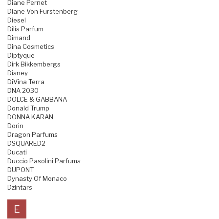
Diane Pernet
Diane Von Furstenberg
Diesel
Dilis Parfum
Dimand
Dina Cosmetics
Diptyque
Dirk Bikkembergs
Disney
DiVina Terra
DNA 2030
DOLCE & GABBANA
Donald Trump
DONNA KARAN
Dorin
Dragon Parfums
DSQUARED2
Ducati
Duccio Pasolini Parfums
DUPONT
Dynasty Of Monaco
Dzintars
E