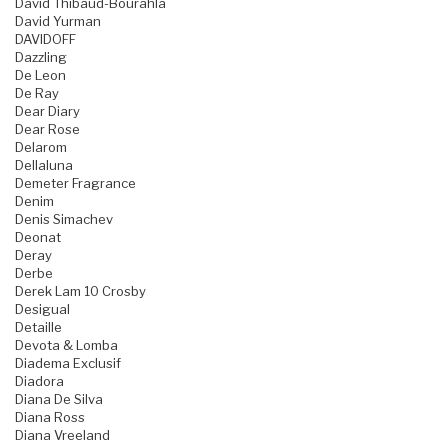
David Thibaud-Bourahla
David Yurman
DAVIDOFF
Dazzling
De Leon
De Ray
Dear Diary
Dear Rose
Delarom
Dellaluna
Demeter Fragrance
Denim
Denis Simachev
Deonat
Deray
Derbe
Derek Lam 10 Crosby
Desigual
Detaille
Devota & Lomba
Diadema Exclusif
Diadora
Diana De Silva
Diana Ross
Diana Vreeland