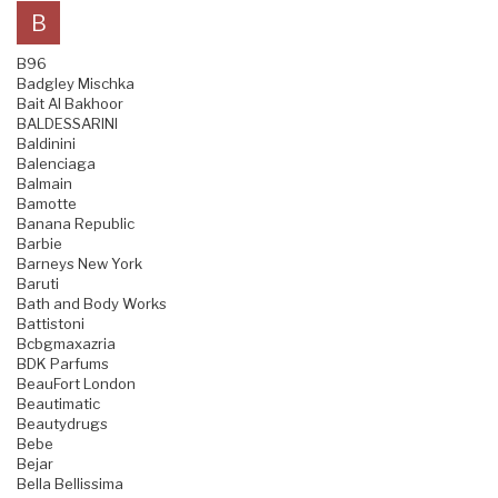
B
B96
Badgley Mischka
Bait Al Bakhoor
BALDESSARINI
Baldinini
Balenciaga
Balmain
Bamotte
Banana Republic
Barbie
Barneys New York
Baruti
Bath and Body Works
Battistoni
Bcbgmaxazria
BDK Parfums
BeauFort London
Beautimatic
Beautydrugs
Bebe
Bejar
Bella Bellissima