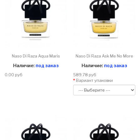
Naso Di Raza Aqua Maris
Naso Di Raza Ask Me No More
Наличие:
под заказ
Наличие:
под заказ
0.00 руб
589.78 руб
Вариант упаковки