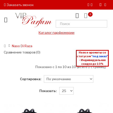
Заказать звонок
0
Каталог парфюмерии
Naso Di Raza
Сравнение товаров (0)
На все ароматы со
статусом
"под заказ"
- Индивидуальная
скидка до 10%
Показано с 1 по 10 из 10 (всего 1 страниц)
Сортировка:
Показать: