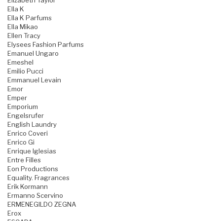
Elizabeth Taylor
Ella K
Ella K Parfums
Ella Mikao
Ellen Tracy
Elysees Fashion Parfums
Emanuel Ungaro
Emeshel
Emilio Pucci
Emmanuel Levain
Emor
Emper
Emporium
Engelsrufer
English Laundry
Enrico Coveri
Enrico Gi
Enrique Iglesias
Entre Filles
Eon Productions
Equality. Fragrances
Erik Kormann
Ermanno Scervino
ERMENEGILDO ZEGNA
Erox