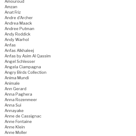
Amouroud
Amzan
Anat Friz
Andre d'Archer
Andrea Maack
Andree Putman
Andy Roddick
Andy Warhol
Anfas
Anfas Alkhaleej
Anfas by Asim Al Qassim
Angel Schlesser
Angela Ciampagna
Angry Birds Collection
Anima Mundi
Animale
Ann Gerard
Anna Paghera
Anna Rozenmeer
Anna Sui
Annayake
Anne de Cassignac
Anne Fontaine
Anne Klein
Anne Moller