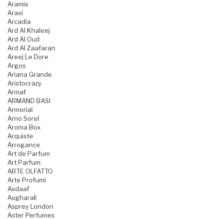
Aramis
Araxi
Arcadia
Ard Al Khaleej
Ard Al Oud
Ard Al Zaafaran
Areej Le Dore
Argos
Ariana Grande
Aristocrazy
Armaf
ARMAND BASI
Armorial
Arno Sorel
Aroma Box
Arquiste
Arrogance
Art de Parfum
Art Parfum
ARTE OLFATTO
Arte Profumi
Asdaaf
Asgharali
Asprey London
Aster Perfumes