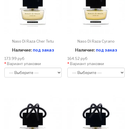
Naso Di Raza Cher Tetu
Naso Di Raza Cyrano
Наличие:
под заказ
Наличие:
под заказ
173.99 руб
164.52 руб
Вариант упаковки
Вариант упаковки