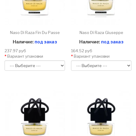
Naso Di Raza Fin Du Passe
Naso Di Raza Giuseppe
Наличие:
под заказ
Наличие:
под заказ
237.97 руб
164.52 руб
Вариант упаковки
Вариант упаковки