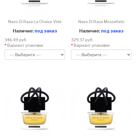
Naso Di Raza La Chaise Vide
Naso Di Raza Mozzafiato
Наличие:
под заказ
Наличие:
под заказ
346.49 руб
329.37 руб
Вариант упаковки
Вариант упаковки