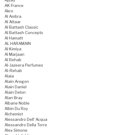
Ajyad
AK France
Akro
Al Ambra
Al Attaar
Al Battash Classic
Al Battash Concepts
Al Hamatt
AL HARAMAIN
Al Kimiya
Al Marjaan
Al Rehab
Al-Jazeera Perfumes
Al-Rehab
Alaia
Alain Aregon
Alain Daniel
Alain Delon
Alan Bray
Albane Noble
Albin Du Roy
Alchemist
Alessandro Dell' Acqua
Alessandro Della Torre
Alex Simone