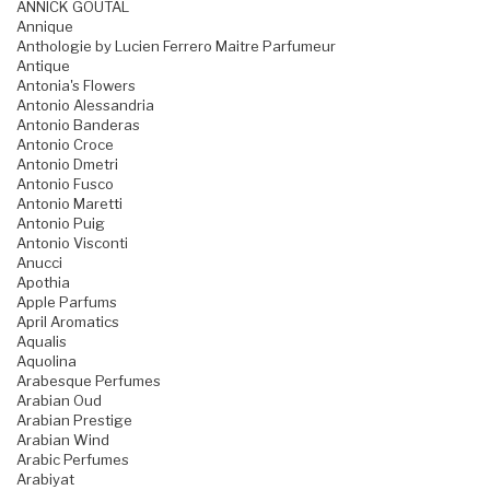
ANNICK GOUTAL
Annique
Anthologie by Lucien Ferrero Maitre Parfumeur
Antique
Antonia's Flowers
Antonio Alessandria
Antonio Banderas
Antonio Croce
Antonio Dmetri
Antonio Fusco
Antonio Maretti
Antonio Puig
Antonio Visconti
Anucci
Apothia
Apple Parfums
April Aromatics
Aqualis
Aquolina
Arabesque Perfumes
Arabian Oud
Arabian Prestige
Arabian Wind
Arabic Perfumes
Arabiyat