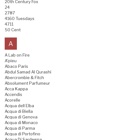
20th Century Fox
24
2787
4160 Tuesdays
4711
50 Cent
A
A Lab on Fire
A'pieu
Abaco Paris
Abdul Samad Al Qurashi
Abercrombie & Fitch
Absolument Parfumeur
Acca Kappa
Accendis
Acorelle
Acqua dell Elba
Acqua di Biella
Acqua di Genova
Acqua di Monaco
Acqua di Parma
Acqua di Portofino
Acqua Di Sardegna