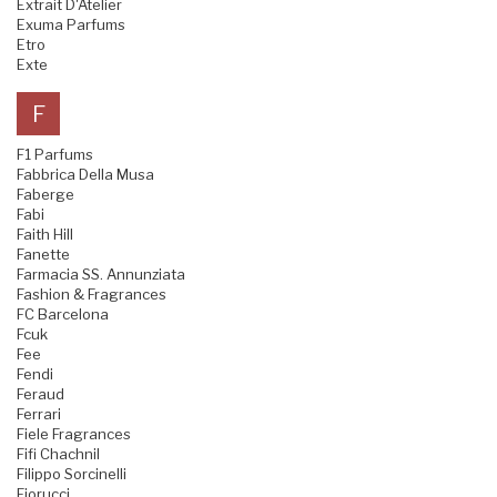
Extrait D'Atelier
Exuma Parfums
Etro
Exte
F
F1 Parfums
Fabbrica Della Musa
Faberge
Fabi
Faith Hill
Fanette
Farmacia SS. Annunziata
Fashion & Fragrances
FC Barcelona
Fcuk
Fee
Fendi
Feraud
Ferrari
Fiele Fragrances
Fifi Chachnil
Filippo Sorcinelli
Fiorucci