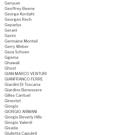
Genyum
Geoffrey Beene
George Kordahi
Georges Rech
Geparlys
Gerani
Gerini
Germaine Monteil
Gerry Weber
Geza Schoen
Ggema
Ghawali
Ghost
GIAN MARCO VENTURI
GIANFRANCO FERRE
Giardini Di Toscana
Giardino Benessere
Gilles Cantuel
Ginestet
Giorgio
GIORGIO ARMANI
Giorgio Beverly Hills
Giorgio Valenti
Gisada
Giulietta Capuleti