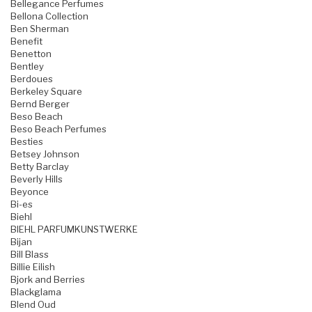
Bellegance Perfumes
Bellona Collection
Ben Sherman
Benefit
Benetton
Bentley
Berdoues
Berkeley Square
Bernd Berger
Beso Beach
Beso Beach Perfumes
Besties
Betsey Johnson
Betty Barclay
Beverly Hills
Beyonce
Bi-es
Biehl
BIEHL PARFUMKUNSTWERKE
Bijan
Bill Blass
Billie Eilish
Bjork and Berries
Blackglama
Blend Oud