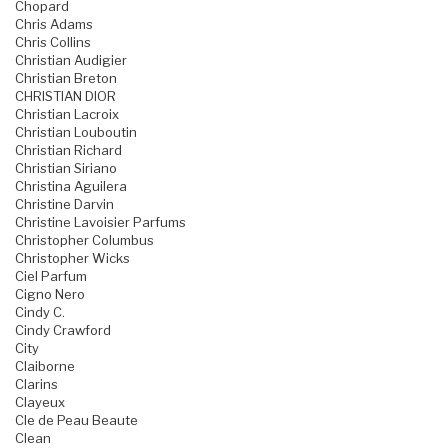
Chopard
Chris Adams
Chris Collins
Christian Audigier
Christian Breton
CHRISTIAN DIOR
Christian Lacroix
Christian Louboutin
Christian Richard
Christian Siriano
Christina Aguilera
Christine Darvin
Christine Lavoisier Parfums
Christopher Columbus
Christopher Wicks
Ciel Parfum
Cigno Nero
Cindy C.
Cindy Crawford
City
Claiborne
Clarins
Clayeux
Cle de Peau Beaute
Clean