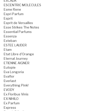
ESCADA
ESCENTRIC MOLECULES
Esme Rene
Espri Parfum
Esprit
Esprit de Versailles
Esse Strikes The Notes
Essential Parfums
Essenza
Esteban
ESTEE LAUDER
Etam
Etat Libre d'Orange
Eternal Journey
ETIENNE AIGNER
Eutopie
Eva Longoria
Evaflor
Everlast
Everything Pink!
EVODY
Ex Floribus Vinis
EX NIHILO
Ex Parfum
Express