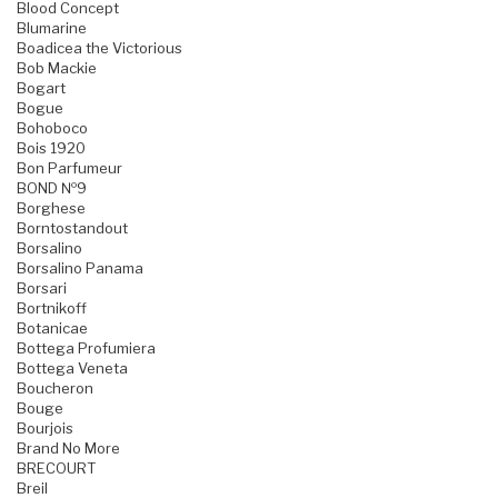
Blood Concept
Blumarine
Boadicea the Victorious
Bob Mackie
Bogart
Bogue
Bohoboco
Bois 1920
Bon Parfumeur
BOND №9
Borghese
Borntostandout
Borsalino
Borsalino Panama
Borsari
Bortnikoff
Botanicae
Bottega Profumiera
Bottega Veneta
Boucheron
Bouge
Bourjois
Brand No More
BRECOURT
Breil