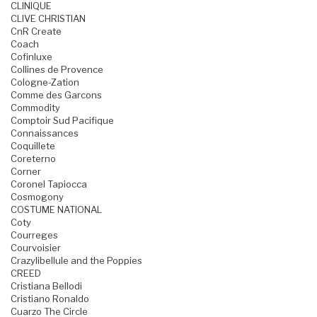
CLINIQUE
CLIVE CHRISTIAN
CnR Create
Coach
Cofinluxe
Collines de Provence
Cologne-Zation
Comme des Garcons
Commodity
Comptoir Sud Pacifique
Connaissances
Coquillete
Coreterno
Corner
Coronel Tapiocca
Cosmogony
COSTUME NATIONAL
Coty
Courreges
Courvoisier
Crazylibellule and the Poppies
CREED
Cristiana Bellodi
Cristiano Ronaldo
Cuarzo The Circle