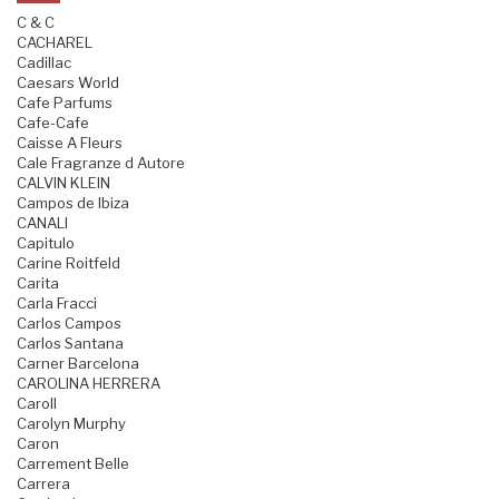
C & C
CACHAREL
Cadillac
Caesars World
Cafe Parfums
Cafe-Cafe
Caisse A Fleurs
Cale Fragranze d Autore
CALVIN KLEIN
Campos de Ibiza
CANALI
Capitulo
Carine Roitfeld
Carita
Carla Fracci
Carlos Campos
Carlos Santana
Carner Barcelona
CAROLINA HERRERA
Caroll
Carolyn Murphy
Caron
Carrement Belle
Carrera