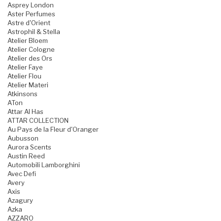
Asprey London
Aster Perfumes
Astre d'Orient
Astrophil & Stella
Atelier Bloem
Atelier Cologne
Atelier des Ors
Atelier Faye
Atelier Flou
Atelier Materi
Atkinsons
ATon
Attar Al Has
ATTAR COLLECTION
Au Pays de la Fleur d'Oranger
Aubusson
Aurora Scents
Austin Reed
Automobili Lamborghini
Avec Defi
Avery
Axis
Azagury
Azka
AZZARO