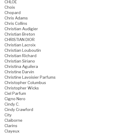
CHLOE
Choix
Chopard
Chris Adams
Chris Collins
Christian Audigier
Christian Breton
CHRISTIAN DIOR
Christian Lacroix
Christian Louboutin
Christian Richard
Christian Siriano
Christina Aguilera
Christine Darvin
Christine Lavoisier Parfums
Christopher Columbus
Christopher Wicks
Ciel Parfum
Cigno Nero
Cindy C.
Cindy Crawford
City
Claiborne
Clarins
Clayeux