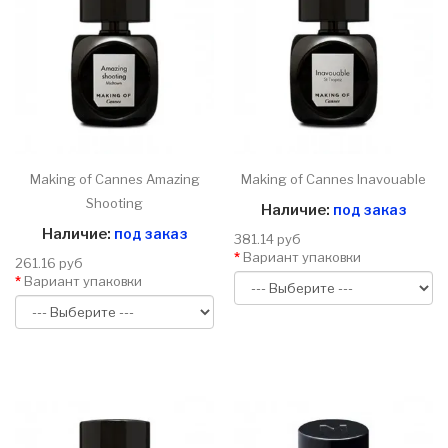
Making of Cannes Amazing
Making of Cannes Inavouable
Shooting
Наличие:
под заказ
Наличие:
под заказ
381.14 руб
Вариант упаковки
261.16 руб
Вариант упаковки