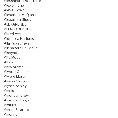
Alessandro Della Torre
Alex Simone
Alexa Lixfeld
Alexander McQueen
Alexandra Gluck
ALEXANDRE J
ALFRED DUNHILL
Alfred Verne
Alghabra Parfums
Alla Pugacheva
Allesandro Dell'Aqua
Alsayad
Alta Moda
Altaia
Altro Aroma
Alvarez Gomez
Alviero Martini
Alyson Oldoini
Alyssa Ashley
Amelgo
American Crew
American Eagle
Amirius
Amore Segreto
Amorino