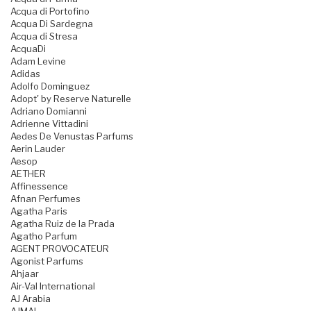
Acqua di Portofino
Acqua Di Sardegna
Acqua di Stresa
AcquaDi
Adam Levine
Adidas
Adolfo Dominguez
Adopt' by Reserve Naturelle
Adriano Domianni
Adrienne Vittadini
Aedes De Venustas Parfums
Aerin Lauder
Aesop
AETHER
Affinessence
Afnan Perfumes
Agatha Paris
Agatha Ruiz de la Prada
Agatho Parfum
AGENT PROVOCATEUR
Agonist Parfums
Ahjaar
Air-Val International
AJ Arabia