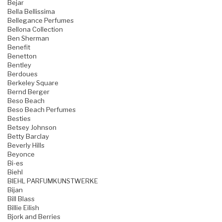
Bejar
Bella Bellissima
Bellegance Perfumes
Bellona Collection
Ben Sherman
Benefit
Benetton
Bentley
Berdoues
Berkeley Square
Bernd Berger
Beso Beach
Beso Beach Perfumes
Besties
Betsey Johnson
Betty Barclay
Beverly Hills
Beyonce
Bi-es
Biehl
BIEHL PARFUMKUNSTWERKE
Bijan
Bill Blass
Billie Eilish
Bjork and Berries