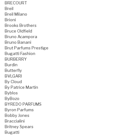
BRECOURT
Breil
Breil Milano
Brioni
Brooks Brothers
Bruce Oldfield
Bruno Acampora
Bruno Banani
Brut Parfums Prestige
Bugatti Fashion
BURBERRY
Burdin
Butterfly
BVLGARI
By Cloud
By Patrice Martin
Byblos
ByBozo
BYREDO PARFUMS
Byron Parfums
Bobby Jones
Braccialini
Britney Spears
Bugatti