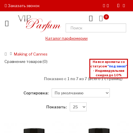
Заказать звонок
0
Каталог парфюмерии
Making of Cannes
Сравнение товаров (0)
На все ароматы со
статусом
"под заказ"
- Индивидуальная
скидка до 10%
Показано с 1 по 7 из 7 (всего 1 страниц)
Сортировка:
Показать: