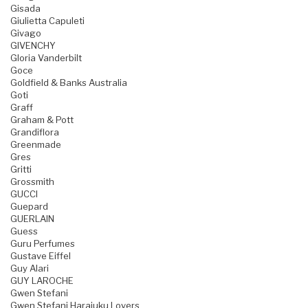
Gisada
Giulietta Capuleti
Givago
GIVENCHY
Gloria Vanderbilt
Goce
Goldfield & Banks Australia
Goti
Graff
Graham & Pott
Grandiflora
Greenmade
Gres
Gritti
Grossmith
GUCCI
Guepard
GUERLAIN
Guess
Guru Perfumes
Gustave Eiffel
Guy Alari
GUY LAROCHE
Gwen Stefani
Gwen Stefani Harajuku Lovers