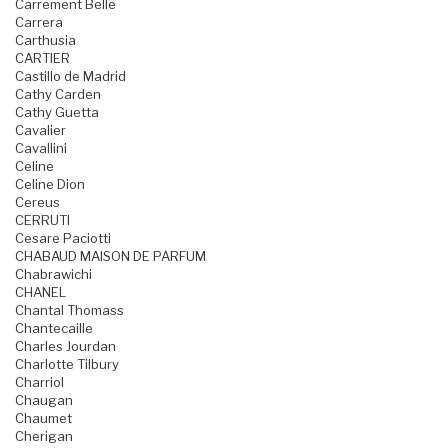
Carrement Belle
Carrera
Carthusia
CARTIER
Castillo de Madrid
Cathy Carden
Cathy Guetta
Cavalier
Cavallini
Celine
Celine Dion
Cereus
CERRUTI
Cesare Paciotti
CHABAUD MAISON DE PARFUM
Chabrawichi
CHANEL
Chantal Thomass
Chantecaille
Charles Jourdan
Charlotte Tilbury
Charriol
Chaugan
Chaumet
Cherigan