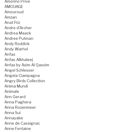
Amorino Prive
AMOUAGE
Amouroud
Amzan
Anat Friz
Andre d'Archer
Andrea Maack
Andree Putman
Andy Roddick
Andy Warhol
Anfas
Anfas Alkhaleej
Anfas by Asim Al Qassim
Angel Schlesser
Angela Ciampagna
Angry Birds Collection
Anima Mundi
Animale
Ann Gerard
Anna Paghera
Anna Rozenmeer
Anna Sui
Annayake
Anne de Cassignac
Anne Fontaine