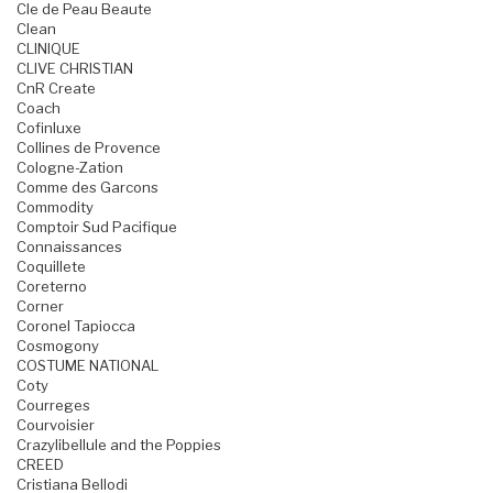
Cle de Peau Beaute
Clean
CLINIQUE
CLIVE CHRISTIAN
CnR Create
Coach
Cofinluxe
Collines de Provence
Cologne-Zation
Comme des Garcons
Commodity
Comptoir Sud Pacifique
Connaissances
Coquillete
Coreterno
Corner
Coronel Tapiocca
Cosmogony
COSTUME NATIONAL
Coty
Courreges
Courvoisier
Crazylibellule and the Poppies
CREED
Cristiana Bellodi