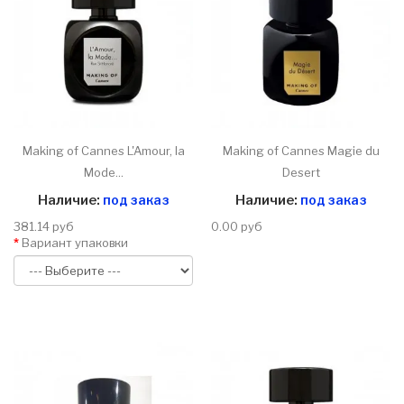
Making of Cannes L'Amour, la
Making of Cannes Magie du
Mode...
Desert
Наличие:
под заказ
Наличие:
под заказ
381.14 руб
0.00 руб
Вариант упаковки