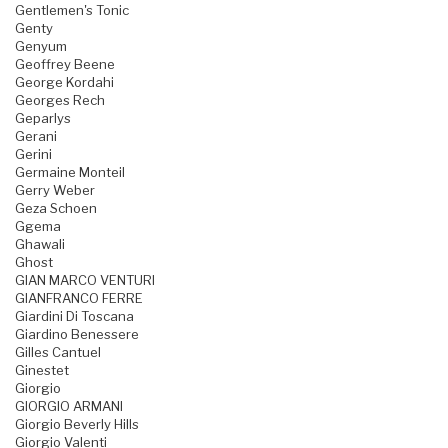
Gentlemen's Tonic
Genty
Genyum
Geoffrey Beene
George Kordahi
Georges Rech
Geparlys
Gerani
Gerini
Germaine Monteil
Gerry Weber
Geza Schoen
Ggema
Ghawali
Ghost
GIAN MARCO VENTURI
GIANFRANCO FERRE
Giardini Di Toscana
Giardino Benessere
Gilles Cantuel
Ginestet
Giorgio
GIORGIO ARMANI
Giorgio Beverly Hills
Giorgio Valenti