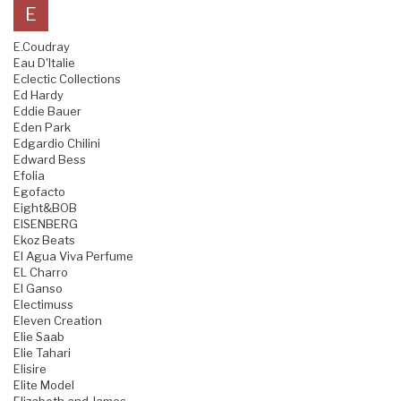
E
E.Coudray
Eau D'Italie
Eclectic Collections
Ed Hardy
Eddie Bauer
Eden Park
Edgardio Chilini
Edward Bess
Efolia
Egofacto
Eight&BOB
EISENBERG
Ekoz Beats
El Agua Viva Perfume
EL Charro
El Ganso
Electimuss
Eleven Creation
Elie Saab
Elie Tahari
Elisire
Elite Model