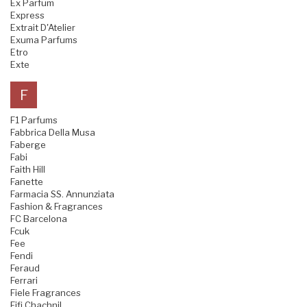
Ex Parfum
Express
Extrait D'Atelier
Exuma Parfums
Etro
Exte
F
F1 Parfums
Fabbrica Della Musa
Faberge
Fabi
Faith Hill
Fanette
Farmacia SS. Annunziata
Fashion & Fragrances
FC Barcelona
Fcuk
Fee
Fendi
Feraud
Ferrari
Fiele Fragrances
Fifi Chachnil