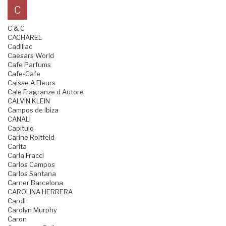
C
C & C
CACHAREL
Cadillac
Caesars World
Cafe Parfums
Cafe-Cafe
Caisse A Fleurs
Cale Fragranze d Autore
CALVIN KLEIN
Campos de Ibiza
CANALI
Capitulo
Carine Roitfeld
Carita
Carla Fracci
Carlos Campos
Carlos Santana
Carner Barcelona
CAROLINA HERRERA
Caroll
Carolyn Murphy
Caron