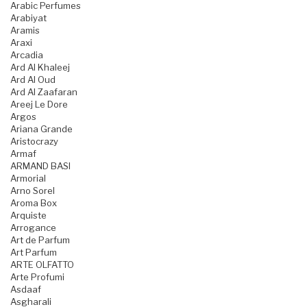
Arabic Perfumes
Arabiyat
Aramis
Araxi
Arcadia
Ard Al Khaleej
Ard Al Oud
Ard Al Zaafaran
Areej Le Dore
Argos
Ariana Grande
Aristocrazy
Armaf
ARMAND BASI
Armorial
Arno Sorel
Aroma Box
Arquiste
Arrogance
Art de Parfum
Art Parfum
ARTE OLFATTO
Arte Profumi
Asdaaf
Asgharali