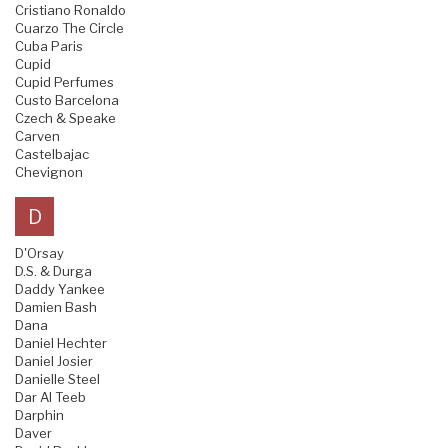
Cristiano Ronaldo
Cuarzo The Circle
Cuba Paris
Cupid
Cupid Perfumes
Custo Barcelona
Czech & Speake
Carven
Castelbajac
Chevignon
D
D'Orsay
D.S. & Durga
Daddy Yankee
Damien Bash
Dana
Daniel Hechter
Daniel Josier
Danielle Steel
Dar Al Teeb
Darphin
Daver