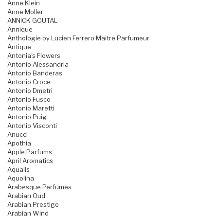
Anne Klein
Anne Moller
ANNICK GOUTAL
Annique
Anthologie by Lucien Ferrero Maitre Parfumeur
Antique
Antonia's Flowers
Antonio Alessandria
Antonio Banderas
Antonio Croce
Antonio Dmetri
Antonio Fusco
Antonio Maretti
Antonio Puig
Antonio Visconti
Anucci
Apothia
Apple Parfums
April Aromatics
Aqualis
Aquolina
Arabesque Perfumes
Arabian Oud
Arabian Prestige
Arabian Wind