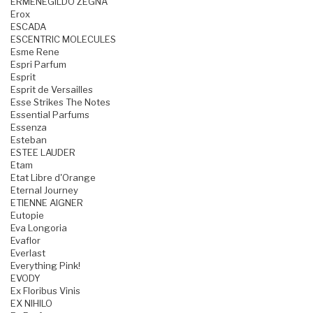
ERMENEGILDO ZEGNA
Erox
ESCADA
ESCENTRIC MOLECULES
Esme Rene
Espri Parfum
Esprit
Esprit de Versailles
Esse Strikes The Notes
Essential Parfums
Essenza
Esteban
ESTEE LAUDER
Etam
Etat Libre d'Orange
Eternal Journey
ETIENNE AIGNER
Eutopie
Eva Longoria
Evaflor
Everlast
Everything Pink!
EVODY
Ex Floribus Vinis
EX NIHILO