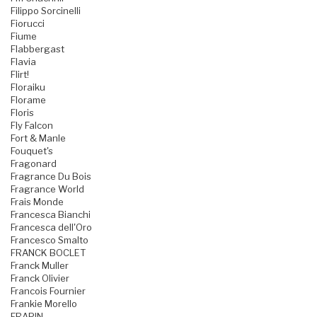
Filippo Sorcinelli
Fiorucci
Fiume
Flabbergast
Flavia
Flirt!
Floraiku
Florame
Floris
Fly Falcon
Fort & Manle
Fouquet's
Fragonard
Fragrance Du Bois
Fragrance World
Frais Monde
Francesca Bianchi
Francesca dell'Oro
Francesco Smalto
FRANCK BOCLET
Franck Muller
Franck Olivier
Francois Fournier
Frankie Morello
FRAPIN