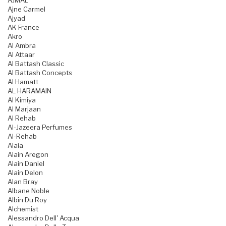
AJMAL
Ajne Carmel
Ajyad
AK France
Akro
Al Ambra
Al Attaar
Al Battash Classic
Al Battash Concepts
Al Hamatt
AL HARAMAIN
Al Kimiya
Al Marjaan
Al Rehab
Al-Jazeera Perfumes
Al-Rehab
Alaia
Alain Aregon
Alain Daniel
Alain Delon
Alan Bray
Albane Noble
Albin Du Roy
Alchemist
Alessandro Dell' Acqua