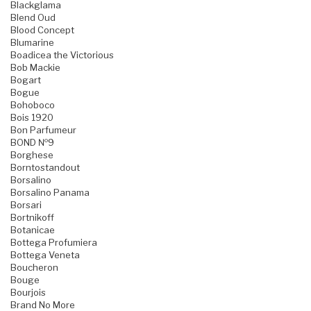
Blackglama
Blend Oud
Blood Concept
Blumarine
Boadicea the Victorious
Bob Mackie
Bogart
Bogue
Bohoboco
Bois 1920
Bon Parfumeur
BOND №9
Borghese
Borntostandout
Borsalino
Borsalino Panama
Borsari
Bortnikoff
Botanicae
Bottega Profumiera
Bottega Veneta
Boucheron
Bouge
Bourjois
Brand No More