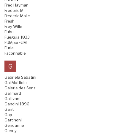
Fred Hayman
Frederic M
Frederic Malle
Fresh
Frey Wille
Fubu
Fueguia 1833
FUMparFUM
Furla
Faconnable
G
Gabriela Sabatini
Gai Mattiolo
Galerie des Sens
Galimard
Gallivant
Gandini 1896
Gant
Gap
Gattinoni
Gendarme
Genny