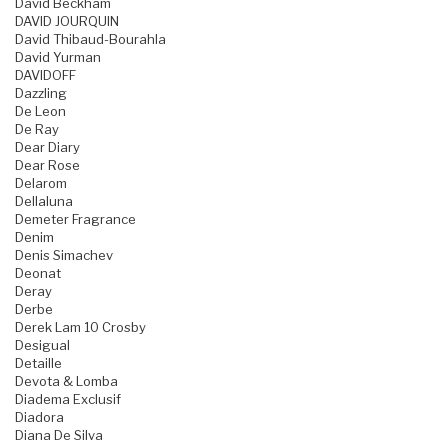
David Beckham
DAVID JOURQUIN
David Thibaud-Bourahla
David Yurman
DAVIDOFF
Dazzling
De Leon
De Ray
Dear Diary
Dear Rose
Delarom
Dellaluna
Demeter Fragrance
Denim
Denis Simachev
Deonat
Deray
Derbe
Derek Lam 10 Crosby
Desigual
Detaille
Devota & Lomba
Diadema Exclusif
Diadora
Diana De Silva