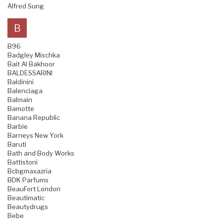
Alfred Sung
B
B96
Badgley Mischka
Bait Al Bakhoor
BALDESSARINI
Baldinini
Balenciaga
Balmain
Bamotte
Banana Republic
Barbie
Barneys New York
Baruti
Bath and Body Works
Battistoni
Bcbgmaxazria
BDK Parfums
BeauFort London
Beautimatic
Beautydrugs
Bebe