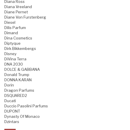
Diana Ross
Diana Vreeland
Diane Pernet
Diane Von Furstenberg
Diesel
Dilis Parfum
Dimand
Dina Cosmetics
Diptyque
Dirk Bikkembergs
Disney
DiVina Terra
DNA 2030
DOLCE & GABBANA
Donald Trump
DONNA KARAN
Dorin
Dragon Parfums
DSQUARED2
Ducati
Duccio Pasolini Parfums
DUPONT
Dynasty Of Monaco
Dzintars