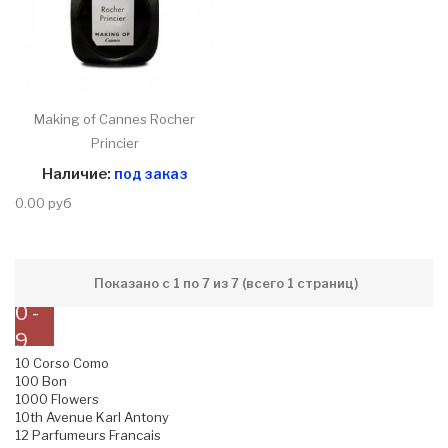
Making of Cannes Rocher
Princier
Наличие:
под заказ
0.00 руб
Показано с 1 по 7 из 7 (всего 1 страниц)
0 -
9
10 Corso Como
100 Bon
1000 Flowers
10th Avenue Karl Antony
12 Parfumeurs Francais