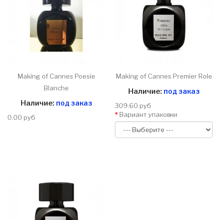
Making of Cannes Poesie
Making of Cannes Premier Role
Blanche
Наличие:
под заказ
Наличие:
под заказ
309.60 руб
Вариант упаковки
0.00 руб