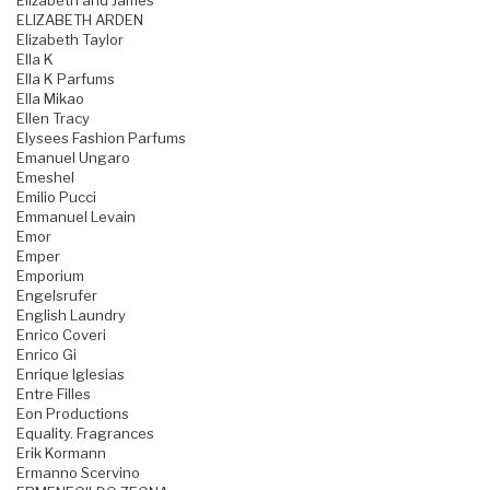
Elizabeth and James
ELIZABETH ARDEN
Elizabeth Taylor
Ella K
Ella K Parfums
Ella Mikao
Ellen Tracy
Elysees Fashion Parfums
Emanuel Ungaro
Emeshel
Emilio Pucci
Emmanuel Levain
Emor
Emper
Emporium
Engelsrufer
English Laundry
Enrico Coveri
Enrico Gi
Enrique Iglesias
Entre Filles
Eon Productions
Equality. Fragrances
Erik Kormann
Ermanno Scervino