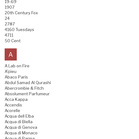
19-69
1907
20th Century Fox
24
2787
4160 Tuesdays
4711
50 Cent
A
A Lab on Fire
A'pieu
Abaco Paris
Abdul Samad Al Qurashi
Abercrombie & Fitch
Absolument Parfumeur
Acca Kappa
Accendis
Acorelle
Acqua dell Elba
Acqua di Biella
Acqua di Genova
Acqua di Monaco
Acqua di Parma