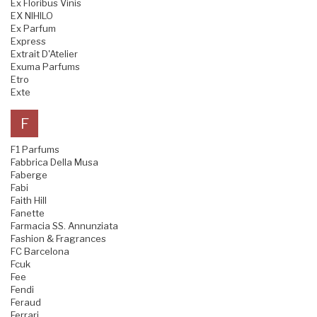
Ex Floribus Vinis
EX NIHILO
Ex Parfum
Express
Extrait D'Atelier
Exuma Parfums
Etro
Exte
F
F1 Parfums
Fabbrica Della Musa
Faberge
Fabi
Faith Hill
Fanette
Farmacia SS. Annunziata
Fashion & Fragrances
FC Barcelona
Fcuk
Fee
Fendi
Feraud
Ferrari