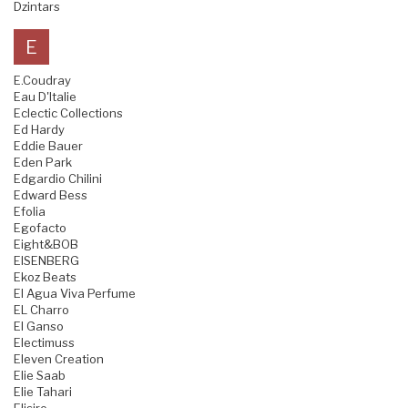
Dzintars
E
E.Coudray
Eau D'Italie
Eclectic Collections
Ed Hardy
Eddie Bauer
Eden Park
Edgardio Chilini
Edward Bess
Efolia
Egofacto
Eight&BOB
EISENBERG
Ekoz Beats
El Agua Viva Perfume
EL Charro
El Ganso
Electimuss
Eleven Creation
Elie Saab
Elie Tahari