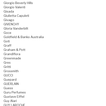
Giorgio Beverly Hills
Giorgio Valenti
Gisada
Giulietta Capuleti
Givago
GIVENCHY
Gloria Vanderbilt
Goce
Goldfield & Banks Australia
Goti
Graff
Graham & Pott
Grandiflora
Greenmade
Gres
Gritti
Grossmith
GUCCI
Guepard
GUERLAIN
Guess
Guru Perfumes
Gustave Eiffel
Guy Alari
GUY LAROCHE