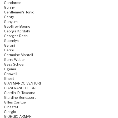
Gendarme
Genny
Gentlemen's Tonic
Genty
Genyum
Geoffrey Beene
George Kordahi
Georges Rech
Geparlys
Gerani
Gerini
Germaine Monteil
Gerry Weber
Geza Schoen
Ggema
Ghawali
Ghost
GIAN MARCO VENTURI
GIANFRANCO FERRE
Giardini Di Toscana
Giardino Benessere
Gilles Cantuel
Ginestet
Giorgio
GIORGIO ARMANI