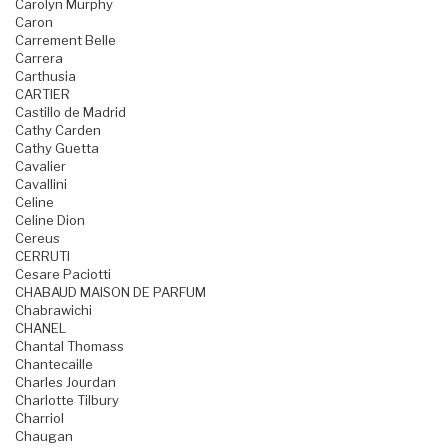
Carolyn Murphy
Caron
Carrement Belle
Carrera
Carthusia
CARTIER
Castillo de Madrid
Cathy Carden
Cathy Guetta
Cavalier
Cavallini
Celine
Celine Dion
Cereus
CERRUTI
Cesare Paciotti
CHABAUD MAISON DE PARFUM
Chabrawichi
CHANEL
Chantal Thomass
Chantecaille
Charles Jourdan
Charlotte Tilbury
Charriol
Chaugan