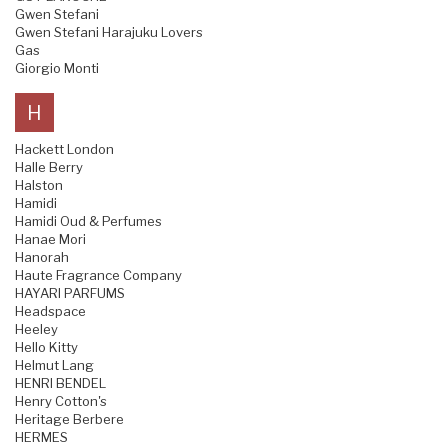
Gwen Stefani
Gwen Stefani Harajuku Lovers
Gas
Giorgio Monti
H
Hackett London
Halle Berry
Halston
Hamidi
Hamidi Oud & Perfumes
Hanae Mori
Hanorah
Haute Fragrance Company
HAYARI PARFUMS
Headspace
Heeley
Hello Kitty
Helmut Lang
HENRI BENDEL
Henry Cotton's
Heritage Berbere
HERMES