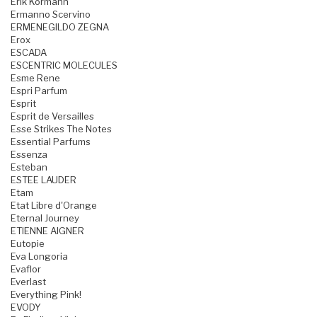
Erik Kormann
Ermanno Scervino
ERMENEGILDO ZEGNA
Erox
ESCADA
ESCENTRIC MOLECULES
Esme Rene
Espri Parfum
Esprit
Esprit de Versailles
Esse Strikes The Notes
Essential Parfums
Essenza
Esteban
ESTEE LAUDER
Etam
Etat Libre d'Orange
Eternal Journey
ETIENNE AIGNER
Eutopie
Eva Longoria
Evaflor
Everlast
Everything Pink!
EVODY