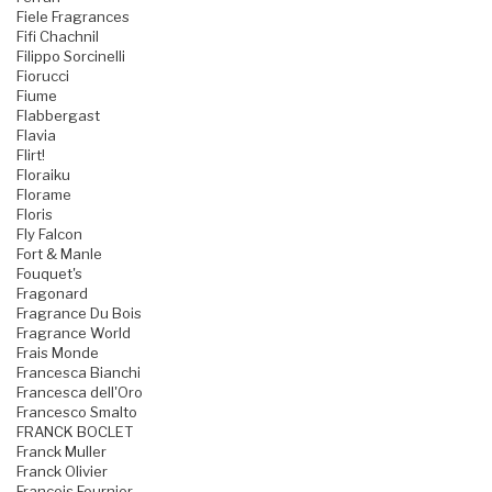
Fiele Fragrances
Fifi Chachnil
Filippo Sorcinelli
Fiorucci
Fiume
Flabbergast
Flavia
Flirt!
Floraiku
Florame
Floris
Fly Falcon
Fort & Manle
Fouquet's
Fragonard
Fragrance Du Bois
Fragrance World
Frais Monde
Francesca Bianchi
Francesca dell'Oro
Francesco Smalto
FRANCK BOCLET
Franck Muller
Franck Olivier
Francois Fournier