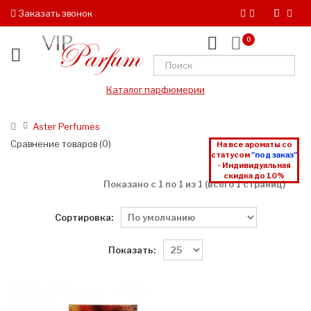
Заказать звонок
0
Каталог парфюмерии
Aster Perfumes
Сравнение товаров (0)
На все ароматы со
статусом
"под заказ"
- Индивидуальная
скидка до 10%
Показано с 1 по 1 из 1 (всего 1 страниц)
Сортировка:
Показать: