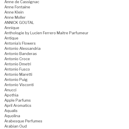
Anne de Cassignac
Anne Fontaine
Anne Klein
Anne Moller
ANNICK GOUTAL
Annique
Anthologie by Lucien Ferrero Maitre Parfumeur
Antique
Antonia's Flowers
Antonio Alessandria
Antonio Banderas
Antonio Croce
Antonio Dmetri
Antonio Fusco
Antonio Maretti
Antonio Puig
Antonio Visconti
Anucci
Apothia
Apple Parfums
April Aromatics
Aqualis
Aquolina
Arabesque Perfumes
Arabian Oud