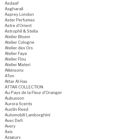
Asdaaf
Asgharali
Asprey London
Aster Perfumes
Astre d'Orient
Astrophil & Stella
Atelier Bloem
Atelier Cologne
Atelier des Ors
Atelier Faye
Atelier Flou
Atelier Materi
Atkinsons
ATon
Attar Al Has
ATTAR COLLECTION
Au Pays de la Fleur d'Oranger
Aubusson
Aurora Scents
Austin Reed
Automobili Lamborghini
Avec Defi
Avery
Axis
Azagury