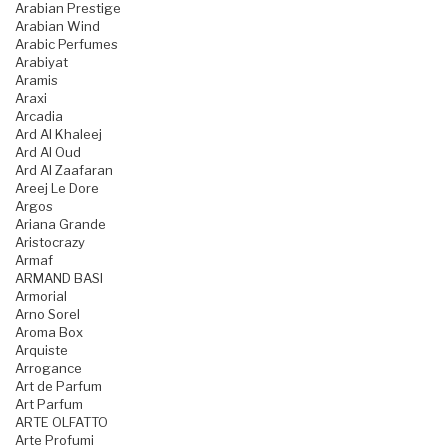
Arabian Prestige
Arabian Wind
Arabic Perfumes
Arabiyat
Aramis
Araxi
Arcadia
Ard Al Khaleej
Ard Al Oud
Ard Al Zaafaran
Areej Le Dore
Argos
Ariana Grande
Aristocrazy
Armaf
ARMAND BASI
Armorial
Arno Sorel
Aroma Box
Arquiste
Arrogance
Art de Parfum
Art Parfum
ARTE OLFATTO
Arte Profumi