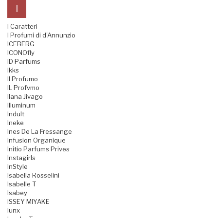
I
I Caratteri
I Profumi di d'Annunzio
ICEBERG
ICONOfly
ID Parfums
Ikks
Il Profumo
IL Profvmo
Ilana Jivago
Illuminum
Indult
Ineke
Ines De La Fressange
Infusion Organique
Initio Parfums Prives
Instagirls
InStyle
Isabella Rosselini
Isabelle T
Isabey
ISSEY MIYAKE
Iunx