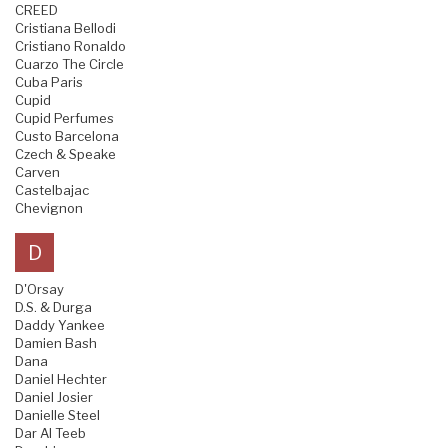
CREED
Cristiana Bellodi
Cristiano Ronaldo
Cuarzo The Circle
Cuba Paris
Cupid
Cupid Perfumes
Custo Barcelona
Czech & Speake
Carven
Castelbajac
Chevignon
D
D'Orsay
D.S. & Durga
Daddy Yankee
Damien Bash
Dana
Daniel Hechter
Daniel Josier
Danielle Steel
Dar Al Teeb