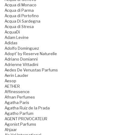
Acqua di Monaco
Acqua di Parma
Acqua di Portofino
Acqua Di Sardegna
Acqua di Stresa
AcquaDi
Adam Levine
Adidas
Adolfo Dominguez
Adopt' by Reserve Naturelle
Adriano Domianni
Adrienne Vittadini
Aedes De Venustas Parfums
Aerin Lauder
Aesop
AETHER
Affinessence
Afnan Perfumes
Agatha Paris
Agatha Ruiz de la Prada
Agatho Parfum
AGENT PROVOCATEUR
Agonist Parfums
Ahjaar