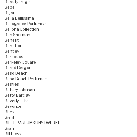
Beautydrugs
Bebe
Bejar
Bella Bellissima
Bellegance Perfumes
Bellona Collection
Ben Sherman
Benefit
Benetton
Bentley
Berdoues
Berkeley Square
Bernd Berger
Beso Beach
Beso Beach Perfumes
Besties
Betsey Johnson
Betty Barclay
Beverly Hills
Beyonce
Bi-es
Biehl
BIEHL PARFUMKUNSTWERKE
Bijan
Bill Blass