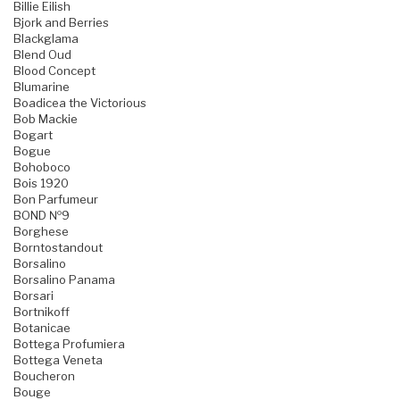
Billie Eilish
Bjork and Berries
Blackglama
Blend Oud
Blood Concept
Blumarine
Boadicea the Victorious
Bob Mackie
Bogart
Bogue
Bohoboco
Bois 1920
Bon Parfumeur
BOND №9
Borghese
Borntostandout
Borsalino
Borsalino Panama
Borsari
Bortnikoff
Botanicae
Bottega Profumiera
Bottega Veneta
Boucheron
Bouge