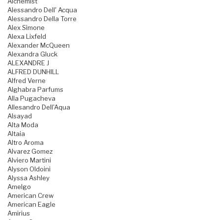
Alchemist
Alessandro Dell' Acqua
Alessandro Della Torre
Alex Simone
Alexa Lixfeld
Alexander McQueen
Alexandra Gluck
ALEXANDRE J
ALFRED DUNHILL
Alfred Verne
Alghabra Parfums
Alla Pugacheva
Allesandro Dell'Aqua
Alsayad
Alta Moda
Altaia
Altro Aroma
Alvarez Gomez
Alviero Martini
Alyson Oldoini
Alyssa Ashley
Amelgo
American Crew
American Eagle
Amirius