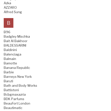
Azka
AZZARO
Alfred Sung
B
B96
Badgley Mischka
Bait Al Bakhoor
BALDESSARINI
Baldinini
Balenciaga
Balmain
Bamotte
Banana Republic
Barbie
Barneys New York
Baruti
Bath and Body Works
Battistoni
Bcbgmaxazria
BDK Parfums
BeauFort London
Beautimatic