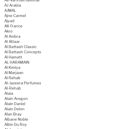
Air-Val International
AJ Arabia
AJMAL
Ajne Carmel
Ajyad
AK France
Akro
Al Ambra
Al Attaar
Al Battash Classic
Al Battash Concepts
Al Hamatt
AL HARAMAIN
Al Kimiya
Al Marjaan
Al Rehab
Al-Jazeera Perfumes
Al-Rehab
Alaia
Alain Aregon
Alain Daniel
Alain Delon
Alan Bray
Albane Noble
Albin Du Roy