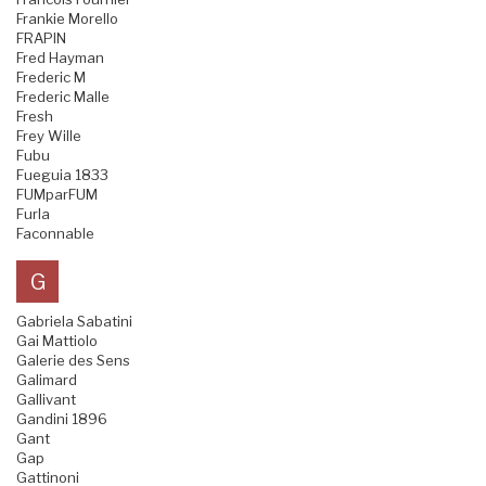
Frankie Morello
FRAPIN
Fred Hayman
Frederic M
Frederic Malle
Fresh
Frey Wille
Fubu
Fueguia 1833
FUMparFUM
Furla
Faconnable
G
Gabriela Sabatini
Gai Mattiolo
Galerie des Sens
Galimard
Gallivant
Gandini 1896
Gant
Gap
Gattinoni