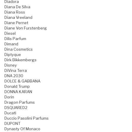
Diadora
Diana De Silva
Diana Ross
Diana Vreeland
Diane Pernet
Diane Von Furstenberg
Diesel
Dilis Parfum
Dimand
Dina Cosmetics
Diptyque
Dirk Bikkembergs
Disney
DiVina Terra
DNA 2030
DOLCE & GABBANA
Donald Trump
DONNA KARAN
Dorin
Dragon Parfums
DSQUARED2
Ducati
Duccio Pasolini Parfums
DUPONT
Dynasty Of Monaco