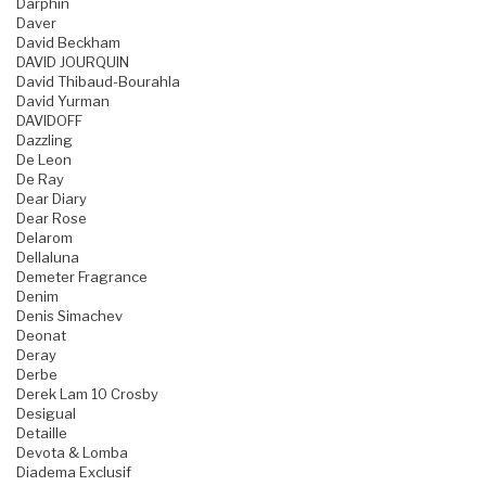
Darphin
Daver
David Beckham
DAVID JOURQUIN
David Thibaud-Bourahla
David Yurman
DAVIDOFF
Dazzling
De Leon
De Ray
Dear Diary
Dear Rose
Delarom
Dellaluna
Demeter Fragrance
Denim
Denis Simachev
Deonat
Deray
Derbe
Derek Lam 10 Crosby
Desigual
Detaille
Devota & Lomba
Diadema Exclusif