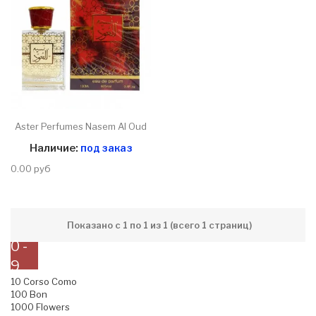
Aster Perfumes Nasem Al Oud
Наличие:
под заказ
0.00 руб
Показано с 1 по 1 из 1 (всего 1 страниц)
0 -
9
10 Corso Como
100 Bon
1000 Flowers