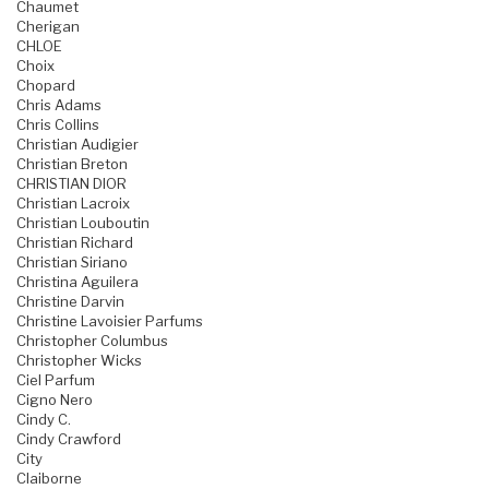
Chaumet
Cherigan
CHLOE
Choix
Chopard
Chris Adams
Chris Collins
Christian Audigier
Christian Breton
CHRISTIAN DIOR
Christian Lacroix
Christian Louboutin
Christian Richard
Christian Siriano
Christina Aguilera
Christine Darvin
Christine Lavoisier Parfums
Christopher Columbus
Christopher Wicks
Ciel Parfum
Cigno Nero
Cindy C.
Cindy Crawford
City
Claiborne