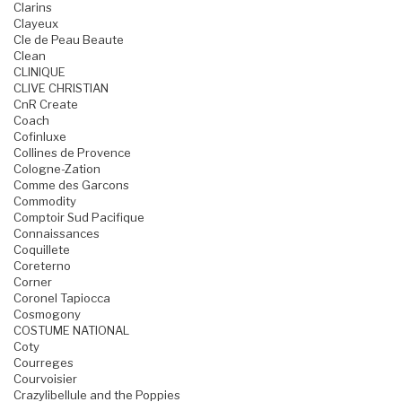
Clarins
Clayeux
Cle de Peau Beaute
Clean
CLINIQUE
CLIVE CHRISTIAN
CnR Create
Coach
Cofinluxe
Collines de Provence
Cologne-Zation
Comme des Garcons
Commodity
Comptoir Sud Pacifique
Connaissances
Coquillete
Coreterno
Corner
Coronel Tapiocca
Cosmogony
COSTUME NATIONAL
Coty
Courreges
Courvoisier
Crazylibellule and the Poppies