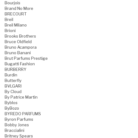
Bourjois
Brand No More
BRECOURT
Breil
Breil Milano
Brioni
Brooks Brothers
Bruce Oldfield
Bruno Acampora
Bruno Banani
Brut Parfums Prestige
Bugatti Fashion
BURBERRY
Burdin
Butterfly
BVLGARI
By Cloud
By Patrice Martin
Byblos
ByBozo
BYREDO PARFUMS
Byron Parfums
Bobby Jones
Braccialini
Britney Spears