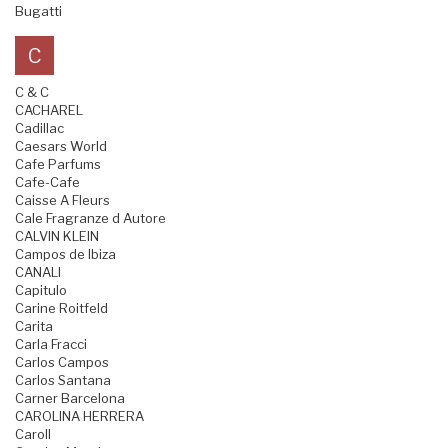
Bugatti
C
C & C
CACHAREL
Cadillac
Caesars World
Cafe Parfums
Cafe-Cafe
Caisse A Fleurs
Cale Fragranze d Autore
CALVIN KLEIN
Campos de Ibiza
CANALI
Capitulo
Carine Roitfeld
Carita
Carla Fracci
Carlos Campos
Carlos Santana
Carner Barcelona
CAROLINA HERRERA
Caroll