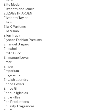
Elisire
Elite Model
Elizabeth and James
ELIZABETH ARDEN
Elizabeth Taylor
Ella K
Ella K Parfums
Ella Mikao
Ellen Tracy
Elysees Fashion Parfums
Emanuel Ungaro
Emeshel
Emilio Pucci
Emmanuel Levain
Emor
Emper
Emporium
Engelsrufer
English Laundry
Enrico Coveri
Enrico Gi
Enrique Iglesias
Entre Filles
Eon Productions
Equality. Fragrances