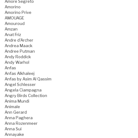
Amore Segreto
Amorino
Amorino Prive
AMOUAGE
Amouroud
Amzan
Anat Friz
Andre d'Archer
Andrea Maack
Andree Putman
Andy Roddick
Andy Warhol
Anfas
Anfas Alkhaleej
Anfas by Asim Al Qassim
Angel Schlesser
Angela Ciampagna
Angry Birds Collection
Anima Mundi
Animale
Ann Gerard
Anna Paghera
Anna Rozenmeer
Anna Sui
Annayake