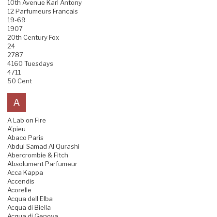
10th Avenue Karl Antony
12 Parfumeurs Francais
19-69
1907
20th Century Fox
24
2787
4160 Tuesdays
4711
50 Cent
A
A Lab on Fire
A'pieu
Abaco Paris
Abdul Samad Al Qurashi
Abercrombie & Fitch
Absolument Parfumeur
Acca Kappa
Accendis
Acorelle
Acqua dell Elba
Acqua di Biella
Acqua di Genova