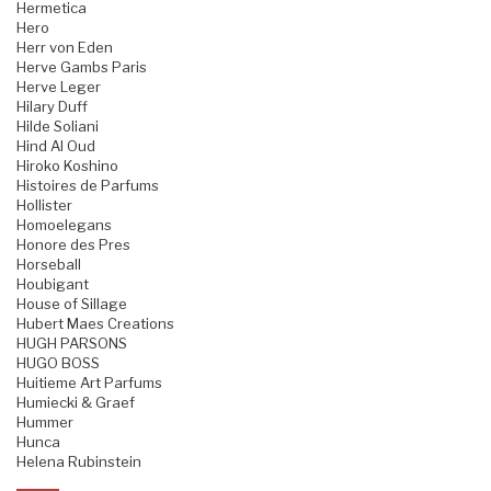
Hermetica
Hero
Herr von Eden
Herve Gambs Paris
Herve Leger
Hilary Duff
Hilde Soliani
Hind Al Oud
Hiroko Koshino
Histoires de Parfums
Hollister
Homoelegans
Honore des Pres
Horseball
Houbigant
House of Sillage
Hubert Maes Creations
HUGH PARSONS
HUGO BOSS
Huitieme Art Parfums
Humiecki & Graef
Hummer
Hunca
Helena Rubinstein