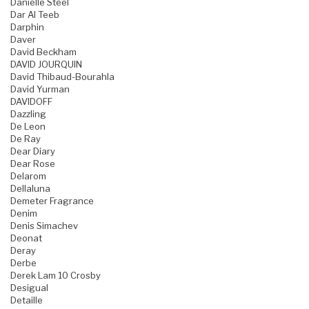
Danielle Steel
Dar Al Teeb
Darphin
Daver
David Beckham
DAVID JOURQUIN
David Thibaud-Bourahla
David Yurman
DAVIDOFF
Dazzling
De Leon
De Ray
Dear Diary
Dear Rose
Delarom
Dellaluna
Demeter Fragrance
Denim
Denis Simachev
Deonat
Deray
Derbe
Derek Lam 10 Crosby
Desigual
Detaille