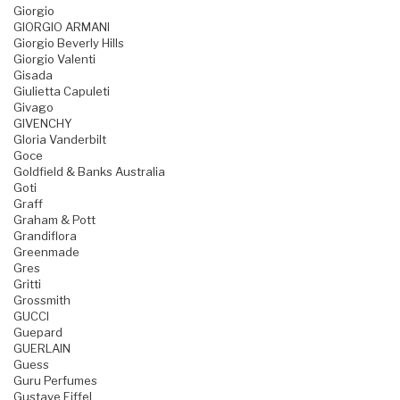
Giorgio
GIORGIO ARMANI
Giorgio Beverly Hills
Giorgio Valenti
Gisada
Giulietta Capuleti
Givago
GIVENCHY
Gloria Vanderbilt
Goce
Goldfield & Banks Australia
Goti
Graff
Graham & Pott
Grandiflora
Greenmade
Gres
Gritti
Grossmith
GUCCI
Guepard
GUERLAIN
Guess
Guru Perfumes
Gustave Eiffel