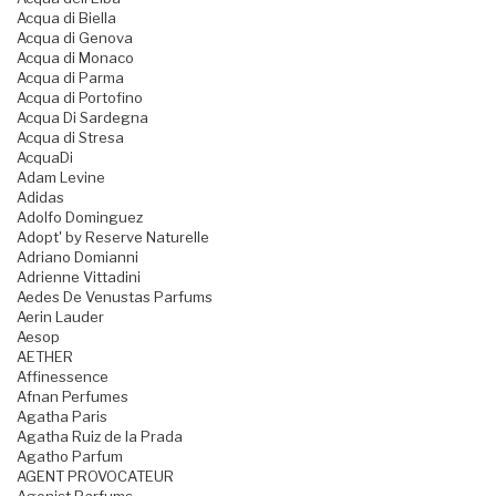
Acqua di Biella
Acqua di Genova
Acqua di Monaco
Acqua di Parma
Acqua di Portofino
Acqua Di Sardegna
Acqua di Stresa
AcquaDi
Adam Levine
Adidas
Adolfo Dominguez
Adopt' by Reserve Naturelle
Adriano Domianni
Adrienne Vittadini
Aedes De Venustas Parfums
Aerin Lauder
Aesop
AETHER
Affinessence
Afnan Perfumes
Agatha Paris
Agatha Ruiz de la Prada
Agatho Parfum
AGENT PROVOCATEUR