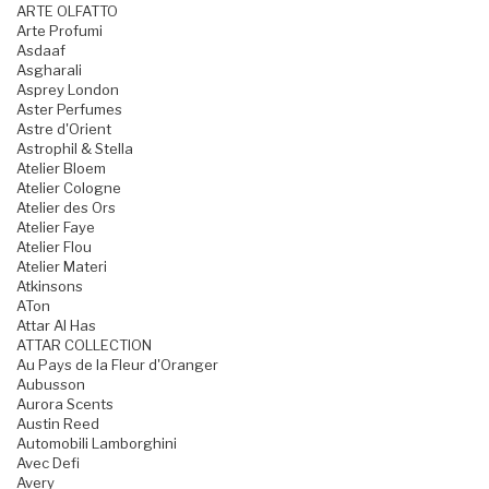
ARTE OLFATTO
Arte Profumi
Asdaaf
Asgharali
Asprey London
Aster Perfumes
Astre d'Orient
Astrophil & Stella
Atelier Bloem
Atelier Cologne
Atelier des Ors
Atelier Faye
Atelier Flou
Atelier Materi
Atkinsons
ATon
Attar Al Has
ATTAR COLLECTION
Au Pays de la Fleur d'Oranger
Aubusson
Aurora Scents
Austin Reed
Automobili Lamborghini
Avec Defi
Avery