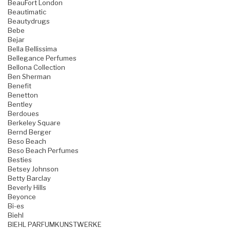
BeauFort London
Beautimatic
Beautydrugs
Bebe
Bejar
Bella Bellissima
Bellegance Perfumes
Bellona Collection
Ben Sherman
Benefit
Benetton
Bentley
Berdoues
Berkeley Square
Bernd Berger
Beso Beach
Beso Beach Perfumes
Besties
Betsey Johnson
Betty Barclay
Beverly Hills
Beyonce
Bi-es
Biehl
BIEHL PARFUMKUNSTWERKE