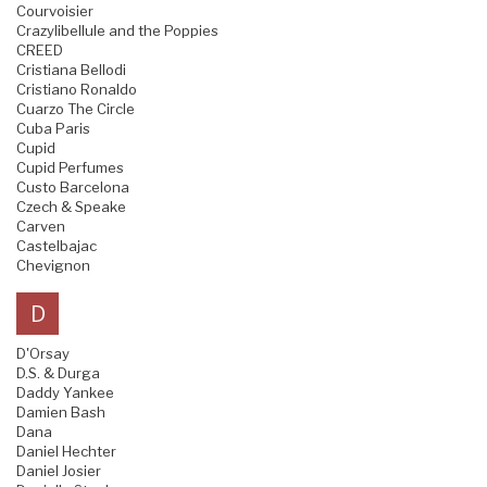
Courvoisier
Crazylibellule and the Poppies
CREED
Cristiana Bellodi
Cristiano Ronaldo
Cuarzo The Circle
Cuba Paris
Cupid
Cupid Perfumes
Custo Barcelona
Czech & Speake
Carven
Castelbajac
Chevignon
D
D'Orsay
D.S. & Durga
Daddy Yankee
Damien Bash
Dana
Daniel Hechter
Daniel Josier