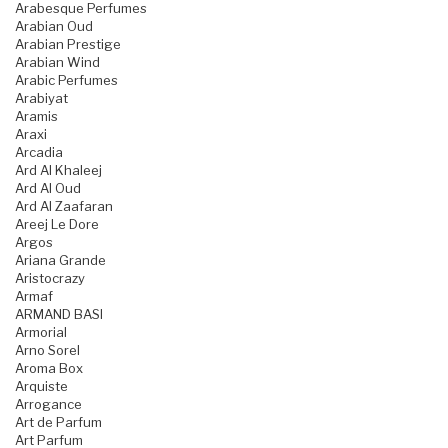
Arabesque Perfumes
Arabian Oud
Arabian Prestige
Arabian Wind
Arabic Perfumes
Arabiyat
Aramis
Araxi
Arcadia
Ard Al Khaleej
Ard Al Oud
Ard Al Zaafaran
Areej Le Dore
Argos
Ariana Grande
Aristocrazy
Armaf
ARMAND BASI
Armorial
Arno Sorel
Aroma Box
Arquiste
Arrogance
Art de Parfum
Art Parfum