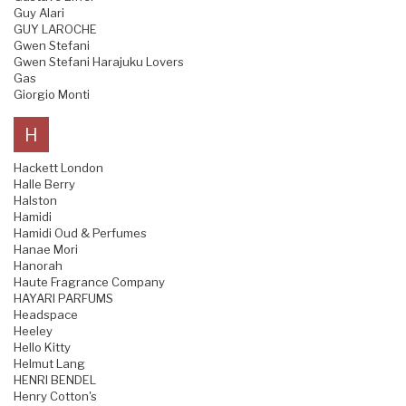
Guy Alari
GUY LAROCHE
Gwen Stefani
Gwen Stefani Harajuku Lovers
Gas
Giorgio Monti
H
Hackett London
Halle Berry
Halston
Hamidi
Hamidi Oud & Perfumes
Hanae Mori
Hanorah
Haute Fragrance Company
HAYARI PARFUMS
Headspace
Heeley
Hello Kitty
Helmut Lang
HENRI BENDEL
Henry Cotton's