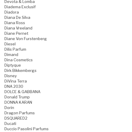
Devota & Lomba
Diadema Exclusif
Diadora
Diana De Silva
Diana Ross
Diana Vreeland
Diane Pernet
Diane Von Furstenberg
Diesel
Dilis Parfum
Dimand
Dina Cosmetics
Diptyque
Dirk Bikkembergs
Disney
DiVina Terra
DNA 2030
DOLCE & GABBANA
Donald Trump
DONNA KARAN
Dorin
Dragon Parfums
DSQUARED2
Ducati
Duccio Pasolini Parfums