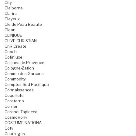
City
Claiborne
Clarins
Clayeux
Cle de Peau Beaute
Clean
CLINIQUE
CLIVE CHRISTIAN
CnR Create
Coach
Cofinluxe
Collines de Provence
Cologne-Zation
Comme des Garcons
Commodity
Comptoir Sud Pacifique
Connaissances
Coquillete
Coreterno
Corner
Coronel Tapiocca
Cosmogony
COSTUME NATIONAL
Coty
Courreges