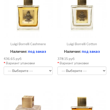
Luigi Borrelli Cashmere
Luigi Borrelli Cotton
Наличие:
под заказ
Наличие:
под заказ
436.65 руб
378.15 руб
Вариант упаковки
Вариант упаковки