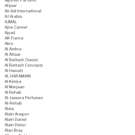
Agonist Parfums
Ahjaar
Air-Val International
AJ Arabia
AJMAL
Ajne Carmel
Ajyad
AK France
Akro
Al Ambra
Al Attaar
Al Battash Classic
Al Battash Concepts
Al Hamatt
AL HARAMAIN
Al Kimiya
Al Marjaan
Al Rehab
Al-Jazeera Perfumes
Al-Rehab
Alaia
Alain Aregon
Alain Daniel
Alain Delon
Alan Bray