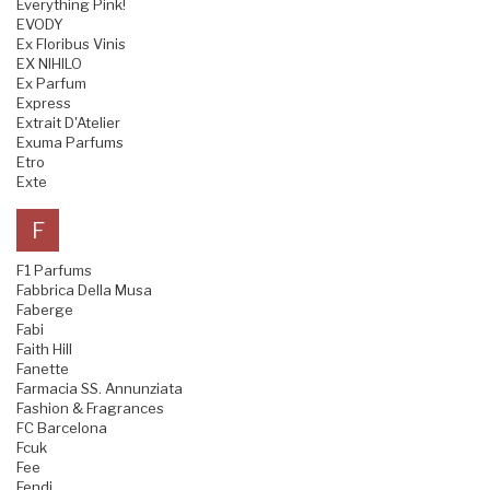
Everything Pink!
EVODY
Ex Floribus Vinis
EX NIHILO
Ex Parfum
Express
Extrait D'Atelier
Exuma Parfums
Etro
Exte
F
F1 Parfums
Fabbrica Della Musa
Faberge
Fabi
Faith Hill
Fanette
Farmacia SS. Annunziata
Fashion & Fragrances
FC Barcelona
Fcuk
Fee
Fendi