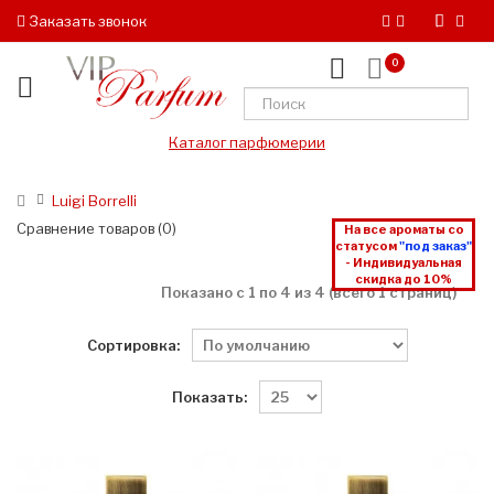
Заказать звонок
0
Каталог парфюмерии
Luigi Borrelli
Сравнение товаров (0)
На все ароматы со
статусом
"под заказ"
- Индивидуальная
скидка до 10%
Показано с 1 по 4 из 4 (всего 1 страниц)
Сортировка:
Показать: