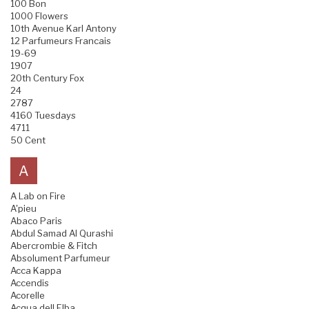
100 Bon
1000 Flowers
10th Avenue Karl Antony
12 Parfumeurs Francais
19-69
1907
20th Century Fox
24
2787
4160 Tuesdays
4711
50 Cent
A
A Lab on Fire
A'pieu
Abaco Paris
Abdul Samad Al Qurashi
Abercrombie & Fitch
Absolument Parfumeur
Acca Kappa
Accendis
Acorelle
Acqua dell Elba