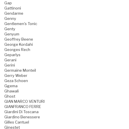
Gap
Gattinoni
Gendarme
Genny
Gentlemen's Tonic
Genty
Genyum
Geoffrey Beene
George Kordahi
Georges Rech
Geparlys
Gerani
Gerini
Germaine Monteil
Gerry Weber
Geza Schoen
Ggema
Ghawali
Ghost
GIAN MARCO VENTURI
GIANFRANCO FERRE
Giardini Di Toscana
Giardino Benessere
Gilles Cantuel
Ginestet