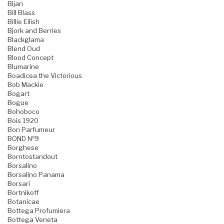
Bijan
Bill Blass
Billie Eilish
Bjork and Berries
Blackglama
Blend Oud
Blood Concept
Blumarine
Boadicea the Victorious
Bob Mackie
Bogart
Bogue
Bohoboco
Bois 1920
Bon Parfumeur
BOND №9
Borghese
Borntostandout
Borsalino
Borsalino Panama
Borsari
Bortnikoff
Botanicae
Bottega Profumiera
Bottega Veneta