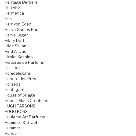
Heritage Berbere
HERMES
Hermetica
Hero
Herr von Eden
Herve Gambs Paris
Herve Leger
Hilary Duff
Hilde Soliani
Hind Al Oud
Hiroko Koshino
Histoires de Parfums
Hollister
Homoelegans
Honore des Pres
Horseball
Houbigant
House of Sillage
Hubert Maes Creations
HUGH PARSONS
HUGO BOSS
Huitieme Art Parfums
Humiecki & Graef
Hummer
Hunca