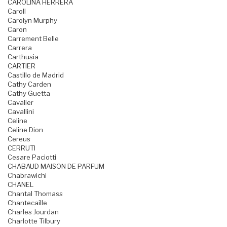
CAROLINA HERRERA
Caroll
Carolyn Murphy
Caron
Carrement Belle
Carrera
Carthusia
CARTIER
Castillo de Madrid
Cathy Carden
Cathy Guetta
Cavalier
Cavallini
Celine
Celine Dion
Cereus
CERRUTI
Cesare Paciotti
CHABAUD MAISON DE PARFUM
Chabrawichi
CHANEL
Chantal Thomass
Chantecaille
Charles Jourdan
Charlotte Tilbury