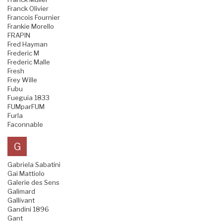
Franck Olivier
Francois Fournier
Frankie Morello
FRAPIN
Fred Hayman
Frederic M
Frederic Malle
Fresh
Frey Wille
Fubu
Fueguia 1833
FUMparFUM
Furla
Faconnable
G
Gabriela Sabatini
Gai Mattiolo
Galerie des Sens
Galimard
Gallivant
Gandini 1896
Gant