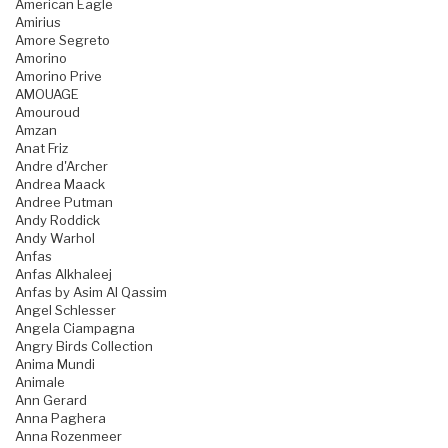
American Eagle
Amirius
Amore Segreto
Amorino
Amorino Prive
AMOUAGE
Amouroud
Amzan
Anat Friz
Andre d'Archer
Andrea Maack
Andree Putman
Andy Roddick
Andy Warhol
Anfas
Anfas Alkhaleej
Anfas by Asim Al Qassim
Angel Schlesser
Angela Ciampagna
Angry Birds Collection
Anima Mundi
Animale
Ann Gerard
Anna Paghera
Anna Rozenmeer