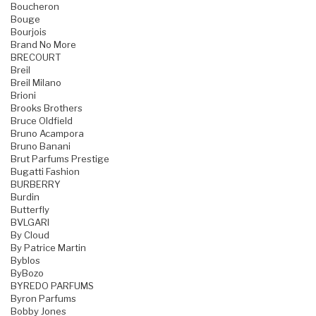
Boucheron
Bouge
Bourjois
Brand No More
BRECOURT
Breil
Breil Milano
Brioni
Brooks Brothers
Bruce Oldfield
Bruno Acampora
Bruno Banani
Brut Parfums Prestige
Bugatti Fashion
BURBERRY
Burdin
Butterfly
BVLGARI
By Cloud
By Patrice Martin
Byblos
ByBozo
BYREDO PARFUMS
Byron Parfums
Bobby Jones