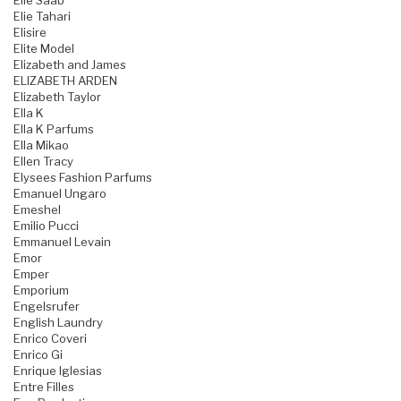
Elie Saab
Elie Tahari
Elisire
Elite Model
Elizabeth and James
ELIZABETH ARDEN
Elizabeth Taylor
Ella K
Ella K Parfums
Ella Mikao
Ellen Tracy
Elysees Fashion Parfums
Emanuel Ungaro
Emeshel
Emilio Pucci
Emmanuel Levain
Emor
Emper
Emporium
Engelsrufer
English Laundry
Enrico Coveri
Enrico Gi
Enrique Iglesias
Entre Filles