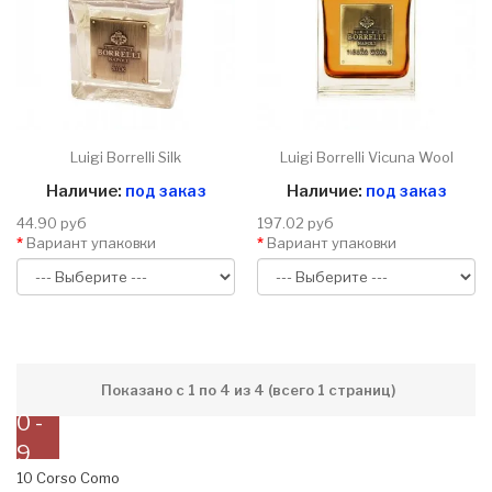
Luigi Borrelli Silk
Luigi Borrelli Vicuna Wool
Наличие:
под заказ
Наличие:
под заказ
44.90 руб
197.02 руб
Вариант упаковки
Вариант упаковки
Показано с 1 по 4 из 4 (всего 1 страниц)
0 -
9
10 Corso Como