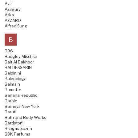
Axis
Azagury
Azka
AZZARO
Alfred Sung
B
B96
Badgley Mischka
Bait Al Bakhoor
BALDESSARINI
Baldinini
Balenciaga
Balmain
Bamotte
Banana Republic
Barbie
Barneys New York
Baruti
Bath and Body Works
Battistoni
Bcbgmaxazria
BDK Parfums