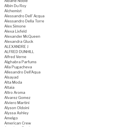
Albane Noble
Albin Du Roy
Alchemist
Alessandro Dell' Acqua
Alessandro Della Torre
Alex Simone
Alexa Lixfeld
Alexander McQueen
Alexandra Gluck
ALEXANDRE J
ALFRED DUNHILL
Alfred Verne
Alghabra Parfums
Alla Pugacheva
Allesandro Dell'Aqua
Alsayad
Alta Moda
Altaia
Altro Aroma
Alvarez Gomez
Alviero Martini
Alyson Oldoini
Alyssa Ashley
Amelgo
American Crew