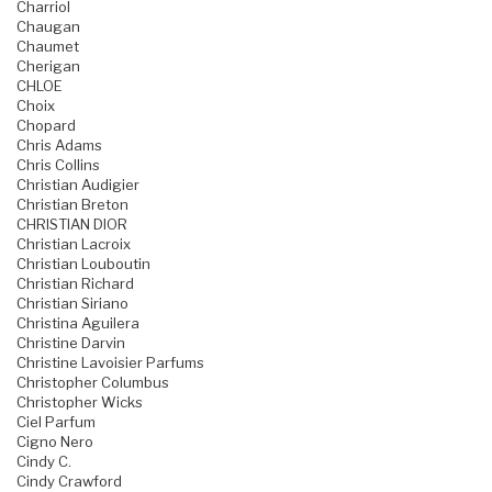
Charriol
Chaugan
Chaumet
Cherigan
CHLOE
Choix
Chopard
Chris Adams
Chris Collins
Christian Audigier
Christian Breton
CHRISTIAN DIOR
Christian Lacroix
Christian Louboutin
Christian Richard
Christian Siriano
Christina Aguilera
Christine Darvin
Christine Lavoisier Parfums
Christopher Columbus
Christopher Wicks
Ciel Parfum
Cigno Nero
Cindy C.
Cindy Crawford