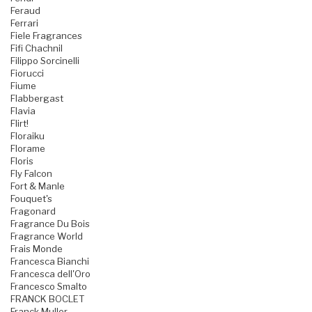
Feraud
Ferrari
Fiele Fragrances
Fifi Chachnil
Filippo Sorcinelli
Fiorucci
Fiume
Flabbergast
Flavia
Flirt!
Floraiku
Florame
Floris
Fly Falcon
Fort & Manle
Fouquet's
Fragonard
Fragrance Du Bois
Fragrance World
Frais Monde
Francesca Bianchi
Francesca dell'Oro
Francesco Smalto
FRANCK BOCLET
Franck Muller