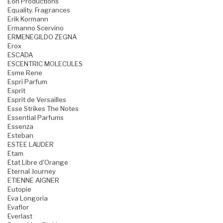
Eon Productions
Equality. Fragrances
Erik Kormann
Ermanno Scervino
ERMENEGILDO ZEGNA
Erox
ESCADA
ESCENTRIC MOLECULES
Esme Rene
Espri Parfum
Esprit
Esprit de Versailles
Esse Strikes The Notes
Essential Parfums
Essenza
Esteban
ESTEE LAUDER
Etam
Etat Libre d'Orange
Eternal Journey
ETIENNE AIGNER
Eutopie
Eva Longoria
Evaflor
Everlast