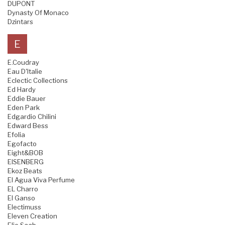
DUPONT
Dynasty Of Monaco
Dzintars
E
E.Coudray
Eau D'Italie
Eclectic Collections
Ed Hardy
Eddie Bauer
Eden Park
Edgardio Chilini
Edward Bess
Efolia
Egofacto
Eight&BOB
EISENBERG
Ekoz Beats
El Agua Viva Perfume
EL Charro
El Ganso
Electimuss
Eleven Creation