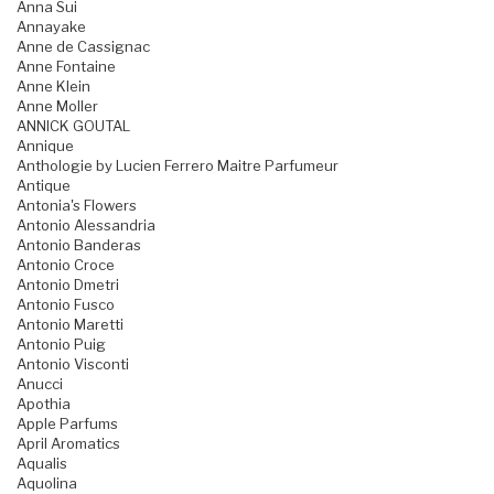
Anna Sui
Annayake
Anne de Cassignac
Anne Fontaine
Anne Klein
Anne Moller
ANNICK GOUTAL
Annique
Anthologie by Lucien Ferrero Maitre Parfumeur
Antique
Antonia's Flowers
Antonio Alessandria
Antonio Banderas
Antonio Croce
Antonio Dmetri
Antonio Fusco
Antonio Maretti
Antonio Puig
Antonio Visconti
Anucci
Apothia
Apple Parfums
April Aromatics
Aqualis
Aquolina