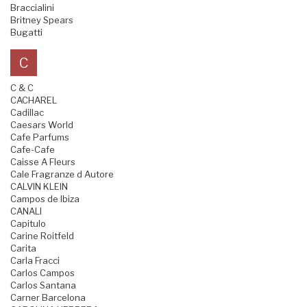
Braccialini
Britney Spears
Bugatti
C
C & C
CACHAREL
Cadillac
Caesars World
Cafe Parfums
Cafe-Cafe
Caisse A Fleurs
Cale Fragranze d Autore
CALVIN KLEIN
Campos de Ibiza
CANALI
Capitulo
Carine Roitfeld
Carita
Carla Fracci
Carlos Campos
Carlos Santana
Carner Barcelona