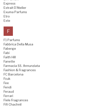
Express
Extrait D'Atelier
Exuma Parfums
Etro
Exte
F
F1 Parfums
Fabbrica Della Musa
Faberge
Fabi
Faith Hill
Fanette
Farmacia SS. Annunziata
Fashion & Fragrances
FC Barcelona
Fcuk
Fee
Fendi
Feraud
Ferrari
Fiele Fragrances
Fifi Chachnil