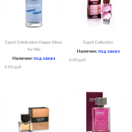
Esprit Celebration Happy Vibes
Esprit Collection
for Him
Наличие:
под заказ
Наличие:
под заказ
0.00 руб
0.00 руб