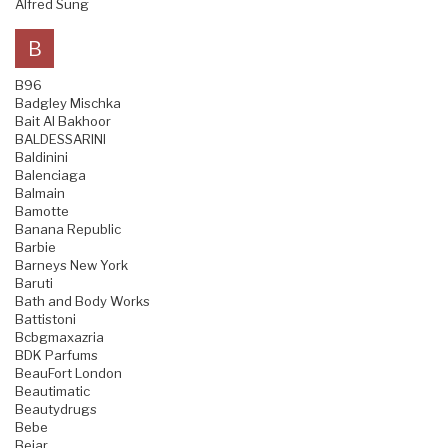
Alfred Sung
B
B96
Badgley Mischka
Bait Al Bakhoor
BALDESSARINI
Baldinini
Balenciaga
Balmain
Bamotte
Banana Republic
Barbie
Barneys New York
Baruti
Bath and Body Works
Battistoni
Bcbgmaxazria
BDK Parfums
BeauFort London
Beautimatic
Beautydrugs
Bebe
Bejar