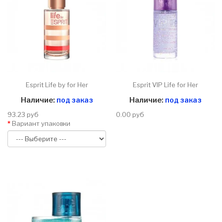
Esprit Life by for Her
Esprit VIP Life for Her
Наличие:
под заказ
Наличие:
под заказ
93.23 руб
0.00 руб
Вариант упаковки