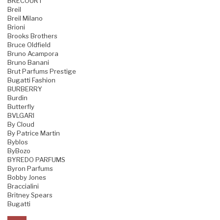
BRECOURT
Breil
Breil Milano
Brioni
Brooks Brothers
Bruce Oldfield
Bruno Acampora
Bruno Banani
Brut Parfums Prestige
Bugatti Fashion
BURBERRY
Burdin
Butterfly
BVLGARI
By Cloud
By Patrice Martin
Byblos
ByBozo
BYREDO PARFUMS
Byron Parfums
Bobby Jones
Braccialini
Britney Spears
Bugatti