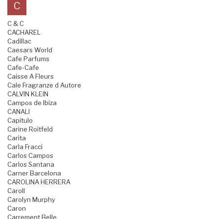
C
C & C
CACHAREL
Cadillac
Caesars World
Cafe Parfums
Cafe-Cafe
Caisse A Fleurs
Cale Fragranze d Autore
CALVIN KLEIN
Campos de Ibiza
CANALI
Capitulo
Carine Roitfeld
Carita
Carla Fracci
Carlos Campos
Carlos Santana
Carner Barcelona
CAROLINA HERRERA
Caroll
Carolyn Murphy
Caron
Carrement Belle