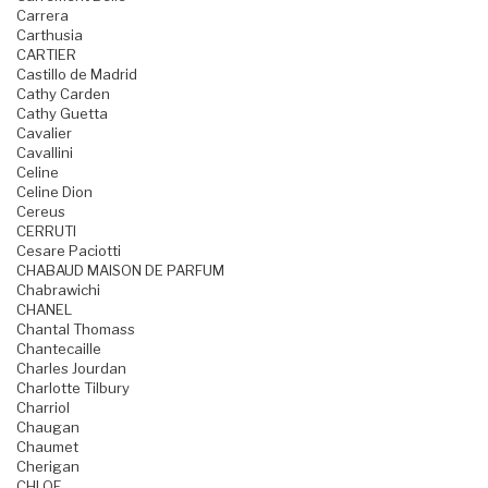
Carrera
Carthusia
CARTIER
Castillo de Madrid
Cathy Carden
Cathy Guetta
Cavalier
Cavallini
Celine
Celine Dion
Cereus
CERRUTI
Cesare Paciotti
CHABAUD MAISON DE PARFUM
Chabrawichi
CHANEL
Chantal Thomass
Chantecaille
Charles Jourdan
Charlotte Tilbury
Charriol
Chaugan
Chaumet
Cherigan
CHLOE