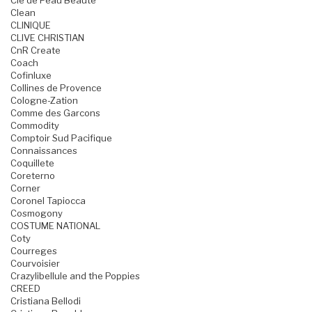
Cle de Peau Beaute
Clean
CLINIQUE
CLIVE CHRISTIAN
CnR Create
Coach
Cofinluxe
Collines de Provence
Cologne-Zation
Comme des Garcons
Commodity
Comptoir Sud Pacifique
Connaissances
Coquillete
Coreterno
Corner
Coronel Tapiocca
Cosmogony
COSTUME NATIONAL
Coty
Courreges
Courvoisier
Crazylibellule and the Poppies
CREED
Cristiana Bellodi