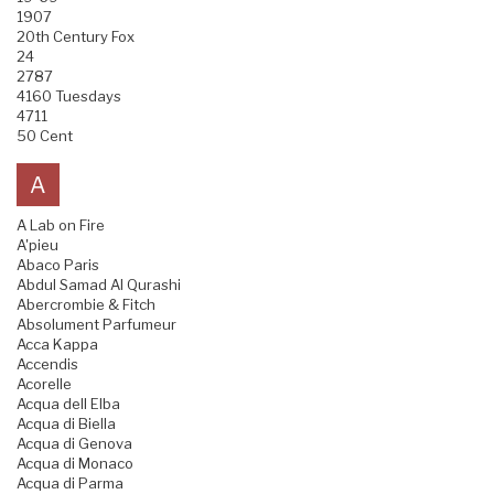
1907
20th Century Fox
24
2787
4160 Tuesdays
4711
50 Cent
A
A Lab on Fire
A'pieu
Abaco Paris
Abdul Samad Al Qurashi
Abercrombie & Fitch
Absolument Parfumeur
Acca Kappa
Accendis
Acorelle
Acqua dell Elba
Acqua di Biella
Acqua di Genova
Acqua di Monaco
Acqua di Parma