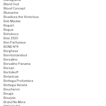
Blend Oud
Blood Concept
Blumarine
Boadicea the Victorious
Bob Mackie
Bogart
Bogue
Bohoboco
Bois 1920
Bon Parfumeur
BOND №9
Borghese
Borntostandout
Borsalino
Borsalino Panama
Borsari
Bortnikoff
Botanicae
Bottega Profumiera
Bottega Veneta
Boucheron
Bouge
Bourjois
Brand No More