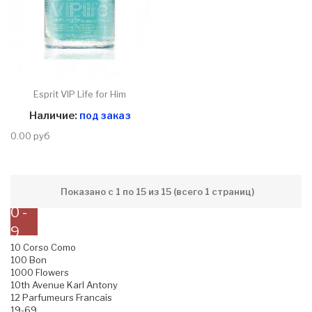
Esprit VIP Life for Him
Наличие:
под заказ
0.00 руб
Показано с 1 по 15 из 15 (всего 1 страниц)
0 -
9
10 Corso Como
100 Bon
1000 Flowers
10th Avenue Karl Antony
12 Parfumeurs Francais
19-69