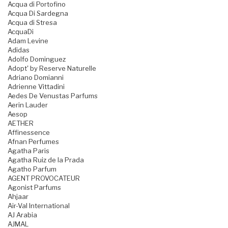
Acqua di Portofino
Acqua Di Sardegna
Acqua di Stresa
AcquaDi
Adam Levine
Adidas
Adolfo Dominguez
Adopt' by Reserve Naturelle
Adriano Domianni
Adrienne Vittadini
Aedes De Venustas Parfums
Aerin Lauder
Aesop
AETHER
Affinessence
Afnan Perfumes
Agatha Paris
Agatha Ruiz de la Prada
Agatho Parfum
AGENT PROVOCATEUR
Agonist Parfums
Ahjaar
Air-Val International
AJ Arabia
AJMAL