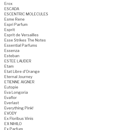
Erox
ESCADA
ESCENTRIC MOLECULES
Esme Rene
Espri Parfum
Esprit
Esprit de Versailles
Esse Strikes The Notes
Essential Parfums
Essenza
Esteban
ESTEE LAUDER
Etam
Etat Libre d'Orange
Eternal Journey
ETIENNE AIGNER
Eutopie
Eva Longoria
Evaflor
Everlast
Everything Pink!
EVODY
Ex Floribus Vinis
EX NIHILO
Ex Parfum