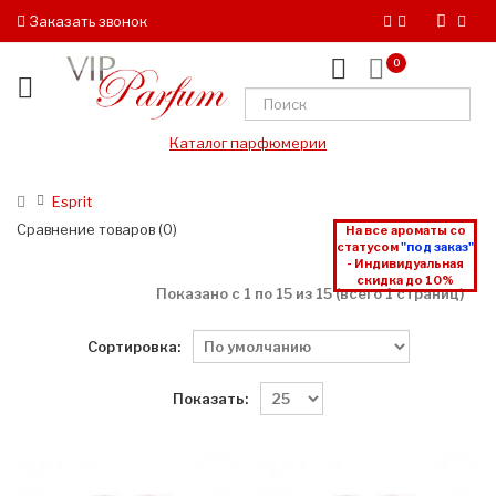
Заказать звонок
0
Каталог парфюмерии
Esprit
Сравнение товаров (0)
На все ароматы со
статусом
"под заказ"
- Индивидуальная
скидка до 10%
Показано с 1 по 15 из 15 (всего 1 страниц)
Сортировка:
Показать: