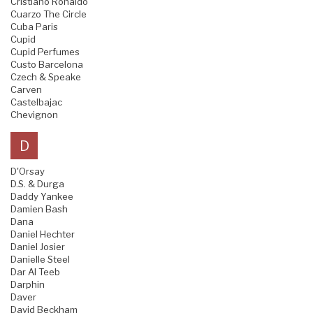
Cristiano Ronaldo
Cuarzo The Circle
Cuba Paris
Cupid
Cupid Perfumes
Custo Barcelona
Czech & Speake
Carven
Castelbajac
Chevignon
D
D'Orsay
D.S. & Durga
Daddy Yankee
Damien Bash
Dana
Daniel Hechter
Daniel Josier
Danielle Steel
Dar Al Teeb
Darphin
Daver
David Beckham