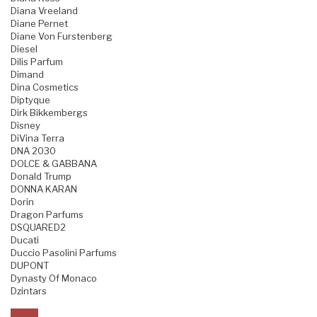
Diana Vreeland
Diane Pernet
Diane Von Furstenberg
Diesel
Dilis Parfum
Dimand
Dina Cosmetics
Diptyque
Dirk Bikkembergs
Disney
DiVina Terra
DNA 2030
DOLCE & GABBANA
Donald Trump
DONNA KARAN
Dorin
Dragon Parfums
DSQUARED2
Ducati
Duccio Pasolini Parfums
DUPONT
Dynasty Of Monaco
Dzintars