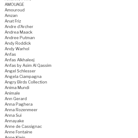
AMOUAGE
Amouroud
Amzan
Anat Friz
Andre d'Archer
Andrea Maack
Andree Putman
Andy Roddick
Andy Warhol
Anfas
Anfas Alkhaleej
Anfas by Asim Al Qassim
Angel Schlesser
Angela Ciampagna
Angry Birds Collection
Anima Mundi
Animale
Ann Gerard
Anna Paghera
Anna Rozenmeer
Anna Sui
Annayake
Anne de Cassignac
Anne Fontaine
Anne Klein