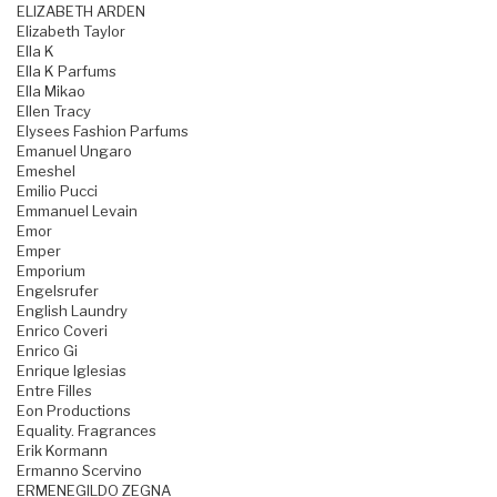
ELIZABETH ARDEN
Elizabeth Taylor
Ella K
Ella K Parfums
Ella Mikao
Ellen Tracy
Elysees Fashion Parfums
Emanuel Ungaro
Emeshel
Emilio Pucci
Emmanuel Levain
Emor
Emper
Emporium
Engelsrufer
English Laundry
Enrico Coveri
Enrico Gi
Enrique Iglesias
Entre Filles
Eon Productions
Equality. Fragrances
Erik Kormann
Ermanno Scervino
ERMENEGILDO ZEGNA