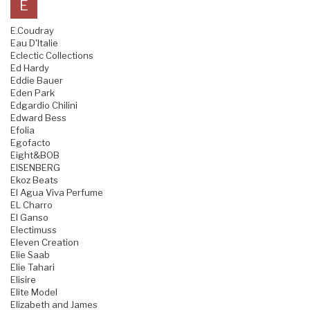
E
E.Coudray
Eau D'Italie
Eclectic Collections
Ed Hardy
Eddie Bauer
Eden Park
Edgardio Chilini
Edward Bess
Efolia
Egofacto
Eight&BOB
EISENBERG
Ekoz Beats
El Agua Viva Perfume
EL Charro
El Ganso
Electimuss
Eleven Creation
Elie Saab
Elie Tahari
Elisire
Elite Model
Elizabeth and James