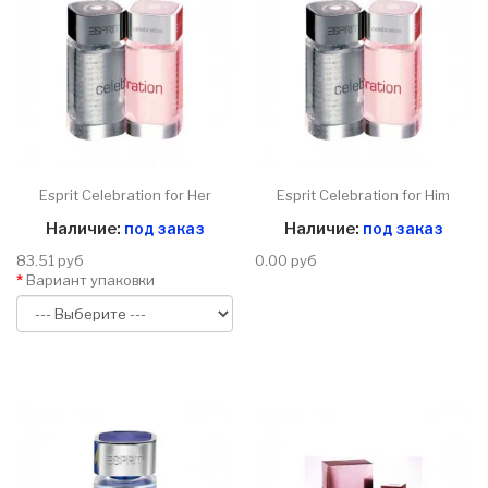
Esprit Celebration for Her
Esprit Celebration for Him
Наличие:
под заказ
Наличие:
под заказ
83.51 руб
0.00 руб
Вариант упаковки