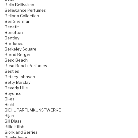
Bella Bellissima
Bellegance Perfumes
Bellona Collection
Ben Sherman
Benefit
Benetton
Bentley
Berdoues
Berkeley Square
Bernd Berger
Beso Beach
Beso Beach Perfumes
Besties
Betsey Johnson
Betty Barclay
Beverly Hills
Beyonce
Bi-es
Biehl
BIEHL PARFUMKUNSTWERKE
Bijan
Bill Blass
Billie Eilish
Bjork and Berries
Blackglama