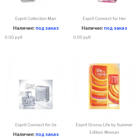
Esprit Collection Man
Esprit Connect for Her
Наличие:
под заказ
Наличие:
под заказ
0.00 руб
0.00 руб
Esprit Connect for Us
Esprit Groovy Life by Summer
Edition Woman
Наличие:
под заказ