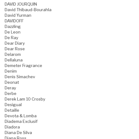
DAVID JOURQUIN
David Thibaud-Bourahla
David Yurman
DAVIDOFF
Dazzling
De Leon
De Ray
Dear Diary
Dear Rose
Delarom
Dellaluna
Demeter Fragrance
Denim
Denis Simachev
Deonat
Deray
Derbe
Derek Lam 10 Crosby
Desigual
Detaille
Devota & Lomba
Diadema Exclusif
Diadora
Diana De Silva
Diana Ross