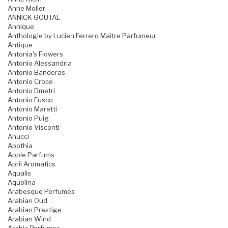
Anne Moller
ANNICK GOUTAL
Annique
Anthologie by Lucien Ferrero Maitre Parfumeur
Antique
Antonia's Flowers
Antonio Alessandria
Antonio Banderas
Antonio Croce
Antonio Dmetri
Antonio Fusco
Antonio Maretti
Antonio Puig
Antonio Visconti
Anucci
Apothia
Apple Parfums
April Aromatics
Aqualis
Aquolina
Arabesque Perfumes
Arabian Oud
Arabian Prestige
Arabian Wind