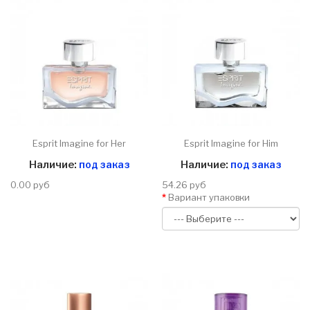
Esprit Imagine for Her
Esprit Imagine for Him
Наличие:
под заказ
Наличие:
под заказ
0.00 руб
54.26 руб
Вариант упаковки