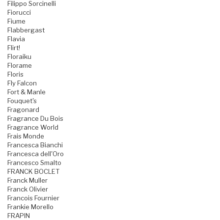
Filippo Sorcinelli
Fiorucci
Fiume
Flabbergast
Flavia
Flirt!
Floraiku
Florame
Floris
Fly Falcon
Fort & Manle
Fouquet's
Fragonard
Fragrance Du Bois
Fragrance World
Frais Monde
Francesca Bianchi
Francesca dell'Oro
Francesco Smalto
FRANCK BOCLET
Franck Muller
Franck Olivier
Francois Fournier
Frankie Morello
FRAPIN