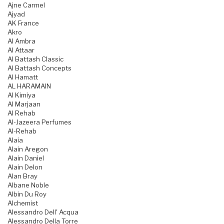
Ajne Carmel
Ajyad
AK France
Akro
Al Ambra
Al Attaar
Al Battash Classic
Al Battash Concepts
Al Hamatt
AL HARAMAIN
Al Kimiya
Al Marjaan
Al Rehab
Al-Jazeera Perfumes
Al-Rehab
Alaia
Alain Aregon
Alain Daniel
Alain Delon
Alan Bray
Albane Noble
Albin Du Roy
Alchemist
Alessandro Dell' Acqua
Alessandro Della Torre