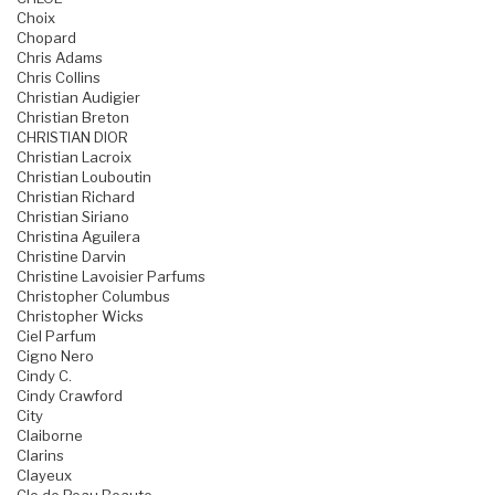
Choix
Chopard
Chris Adams
Chris Collins
Christian Audigier
Christian Breton
CHRISTIAN DIOR
Christian Lacroix
Christian Louboutin
Christian Richard
Christian Siriano
Christina Aguilera
Christine Darvin
Christine Lavoisier Parfums
Christopher Columbus
Christopher Wicks
Ciel Parfum
Cigno Nero
Cindy C.
Cindy Crawford
City
Claiborne
Clarins
Clayeux