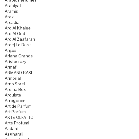
Arabic Perfumes
Arabiyat
Aramis
Araxi
Arcadia
Ard Al Khaleej
Ard Al Oud
Ard Al Zaafaran
Areej Le Dore
Argos
Ariana Grande
Aristocrazy
Armaf
ARMAND BASI
Armorial
Arno Sorel
Aroma Box
Arquiste
Arrogance
Art de Parfum
Art Parfum
ARTE OLFATTO
Arte Profumi
Asdaaf
Asgharali