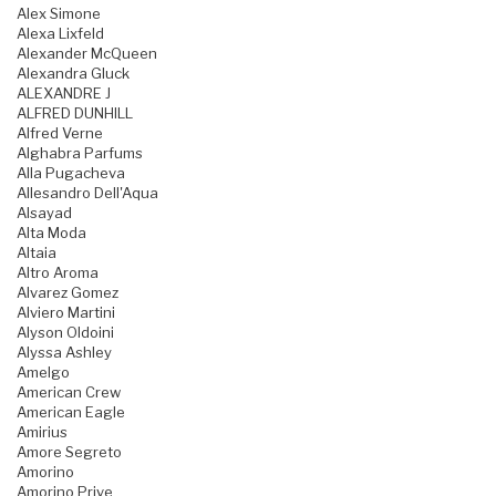
Alex Simone
Alexa Lixfeld
Alexander McQueen
Alexandra Gluck
ALEXANDRE J
ALFRED DUNHILL
Alfred Verne
Alghabra Parfums
Alla Pugacheva
Allesandro Dell'Aqua
Alsayad
Alta Moda
Altaia
Altro Aroma
Alvarez Gomez
Alviero Martini
Alyson Oldoini
Alyssa Ashley
Amelgo
American Crew
American Eagle
Amirius
Amore Segreto
Amorino
Amorino Prive