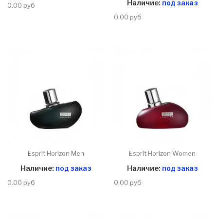
Наличие:
под заказ
0.00 руб
0.00 руб
Esprit Horizon Men
Esprit Horizon Women
Наличие:
под заказ
Наличие:
под заказ
0.00 руб
0.00 руб