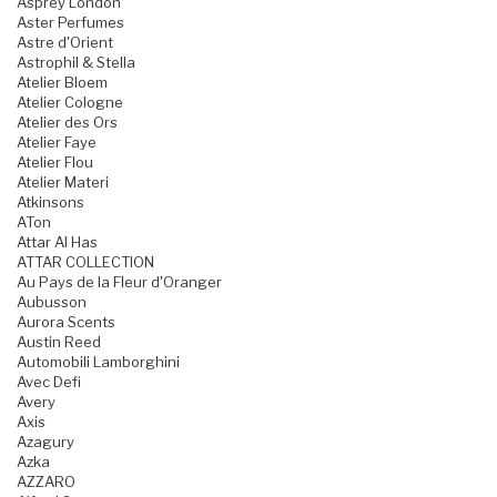
Asprey London
Aster Perfumes
Astre d'Orient
Astrophil & Stella
Atelier Bloem
Atelier Cologne
Atelier des Ors
Atelier Faye
Atelier Flou
Atelier Materi
Atkinsons
ATon
Attar Al Has
ATTAR COLLECTION
Au Pays de la Fleur d'Oranger
Aubusson
Aurora Scents
Austin Reed
Automobili Lamborghini
Avec Defi
Avery
Axis
Azagury
Azka
AZZARO