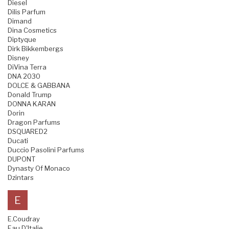
Diesel
Dilis Parfum
Dimand
Dina Cosmetics
Diptyque
Dirk Bikkembergs
Disney
DiVina Terra
DNA 2030
DOLCE & GABBANA
Donald Trump
DONNA KARAN
Dorin
Dragon Parfums
DSQUARED2
Ducati
Duccio Pasolini Parfums
DUPONT
Dynasty Of Monaco
Dzintars
E
E.Coudray
Eau D'Italie