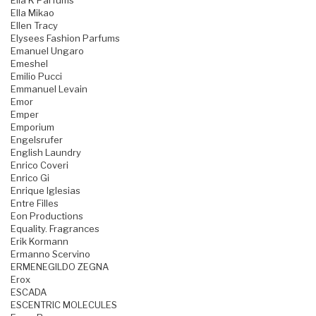
Ella K Parfums
Ella Mikao
Ellen Tracy
Elysees Fashion Parfums
Emanuel Ungaro
Emeshel
Emilio Pucci
Emmanuel Levain
Emor
Emper
Emporium
Engelsrufer
English Laundry
Enrico Coveri
Enrico Gi
Enrique Iglesias
Entre Filles
Eon Productions
Equality. Fragrances
Erik Kormann
Ermanno Scervino
ERMENEGILDO ZEGNA
Erox
ESCADA
ESCENTRIC MOLECULES