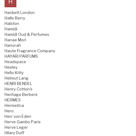
H
Hackett London
Halle Berry
Halston
Hamidi
Hamidi Oud & Perfumes
Hanae Mori
Hanorah
Haute Fragrance Company
HAYARI PARFUMS
Headspace
Heeley
Hello Kitty
Helmut Lang
HENRI BENDEL
Henry Cotton's
Heritage Berbere
HERMES
Hermetica
Hero
Herr von Eden
Herve Gambs Paris
Herve Leger
Hilary Duff