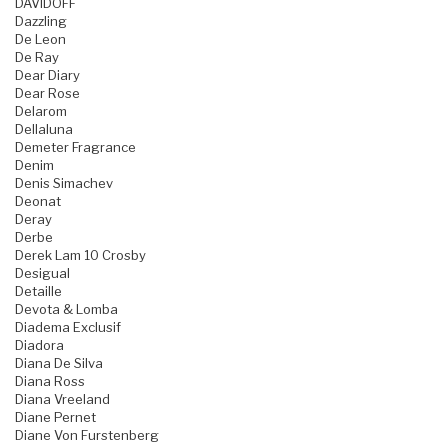
DAVIDOFF
Dazzling
De Leon
De Ray
Dear Diary
Dear Rose
Delarom
Dellaluna
Demeter Fragrance
Denim
Denis Simachev
Deonat
Deray
Derbe
Derek Lam 10 Crosby
Desigual
Detaille
Devota & Lomba
Diadema Exclusif
Diadora
Diana De Silva
Diana Ross
Diana Vreeland
Diane Pernet
Diane Von Furstenberg