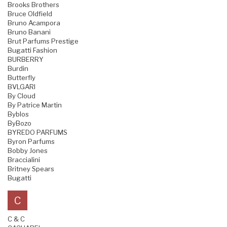
Brooks Brothers
Bruce Oldfield
Bruno Acampora
Bruno Banani
Brut Parfums Prestige
Bugatti Fashion
BURBERRY
Burdin
Butterfly
BVLGARI
By Cloud
By Patrice Martin
Byblos
ByBozo
BYREDO PARFUMS
Byron Parfums
Bobby Jones
Braccialini
Britney Spears
Bugatti
C
C & C