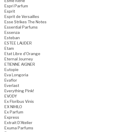
Esme Rene
Espri Parfum
Esprit
Esprit de Versailles
Esse Strikes The Notes
Essential Parfums
Essenza
Esteban
ESTEE LAUDER
Etam
Etat Libre d'Orange
Eternal Journey
ETIENNE AIGNER
Eutopie
Eva Longoria
Evaflor
Everlast
Everything Pink!
EVODY
Ex Floribus Vinis
EX NIHILO
Ex Parfum
Express
Extrait D'Atelier
Exuma Parfums