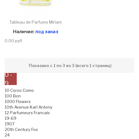
Tableau de Parfums Miriam
Наличие:
под заказ
0.00 руб
Показано с 1 по 3 из 3 (всего 1 страниц)
0 -
9
10 Corso Como
100 Bon
1000 Flowers
10th Avenue Karl Antony
12 Parfumeurs Francais
19-69
1907
20th Century Fox
24