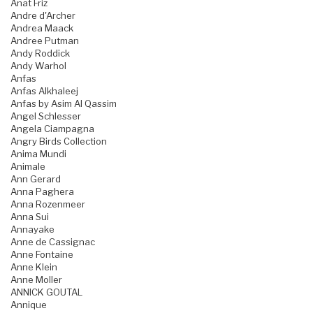
Anat Friz
Andre d'Archer
Andrea Maack
Andree Putman
Andy Roddick
Andy Warhol
Anfas
Anfas Alkhaleej
Anfas by Asim Al Qassim
Angel Schlesser
Angela Ciampagna
Angry Birds Collection
Anima Mundi
Animale
Ann Gerard
Anna Paghera
Anna Rozenmeer
Anna Sui
Annayake
Anne de Cassignac
Anne Fontaine
Anne Klein
Anne Moller
ANNICK GOUTAL
Annique