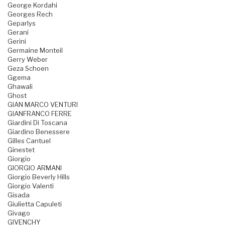
George Kordahi
Georges Rech
Geparlys
Gerani
Gerini
Germaine Monteil
Gerry Weber
Geza Schoen
Ggema
Ghawali
Ghost
GIAN MARCO VENTURI
GIANFRANCO FERRE
Giardini Di Toscana
Giardino Benessere
Gilles Cantuel
Ginestet
Giorgio
GIORGIO ARMANI
Giorgio Beverly Hills
Giorgio Valenti
Gisada
Giulietta Capuleti
Givago
GIVENCHY