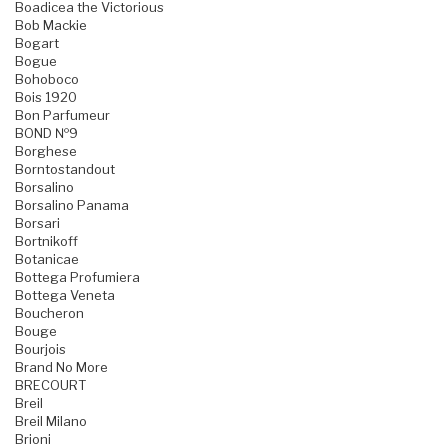
Boadicea the Victorious
Bob Mackie
Bogart
Bogue
Bohoboco
Bois 1920
Bon Parfumeur
BOND №9
Borghese
Borntostandout
Borsalino
Borsalino Panama
Borsari
Bortnikoff
Botanicae
Bottega Profumiera
Bottega Veneta
Boucheron
Bouge
Bourjois
Brand No More
BRECOURT
Breil
Breil Milano
Brioni