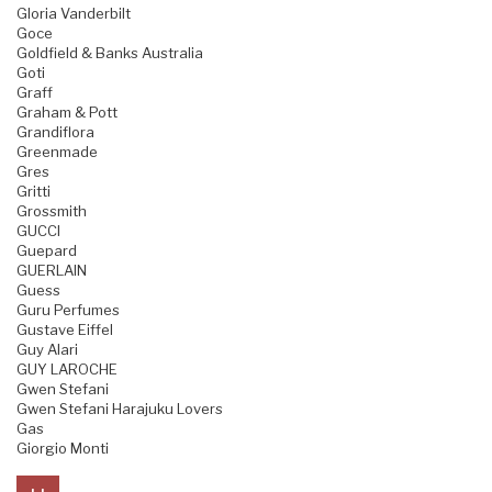
Gloria Vanderbilt
Goce
Goldfield & Banks Australia
Goti
Graff
Graham & Pott
Grandiflora
Greenmade
Gres
Gritti
Grossmith
GUCCI
Guepard
GUERLAIN
Guess
Guru Perfumes
Gustave Eiffel
Guy Alari
GUY LAROCHE
Gwen Stefani
Gwen Stefani Harajuku Lovers
Gas
Giorgio Monti