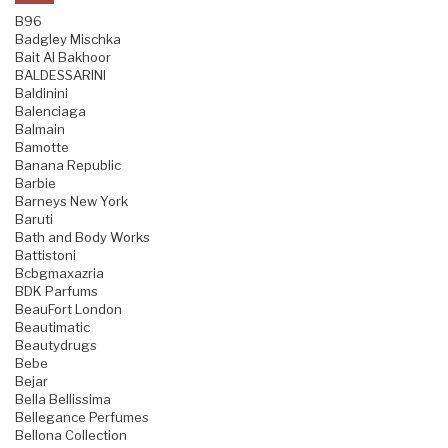
B96
Badgley Mischka
Bait Al Bakhoor
BALDESSARINI
Baldinini
Balenciaga
Balmain
Bamotte
Banana Republic
Barbie
Barneys New York
Baruti
Bath and Body Works
Battistoni
Bcbgmaxazria
BDK Parfums
BeauFort London
Beautimatic
Beautydrugs
Bebe
Bejar
Bella Bellissima
Bellegance Perfumes
Bellona Collection