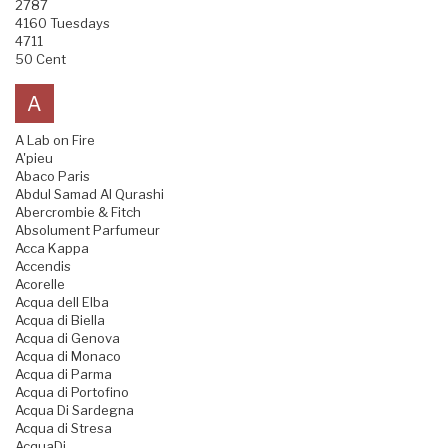
2787
4160 Tuesdays
4711
50 Cent
A
A Lab on Fire
A'pieu
Abaco Paris
Abdul Samad Al Qurashi
Abercrombie & Fitch
Absolument Parfumeur
Acca Kappa
Accendis
Acorelle
Acqua dell Elba
Acqua di Biella
Acqua di Genova
Acqua di Monaco
Acqua di Parma
Acqua di Portofino
Acqua Di Sardegna
Acqua di Stresa
AcquaDi