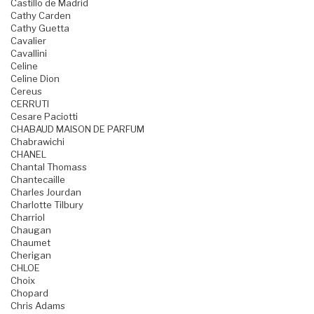
Castillo de Madrid
Cathy Carden
Cathy Guetta
Cavalier
Cavallini
Celine
Celine Dion
Cereus
CERRUTI
Cesare Paciotti
CHABAUD MAISON DE PARFUM
Chabrawichi
CHANEL
Chantal Thomass
Chantecaille
Charles Jourdan
Charlotte Tilbury
Charriol
Chaugan
Chaumet
Cherigan
CHLOE
Choix
Chopard
Chris Adams