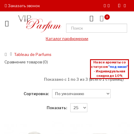
Заказать звонок
0
Каталог парфюмерии
Tableau de Parfums
Сравнение товаров (0)
На все ароматы со
статусом
"под заказ"
- Индивидуальная
скидка до 10%
Показано с 1 по 3 из 3 (всего 1 страниц)
Сортировка:
Показать: