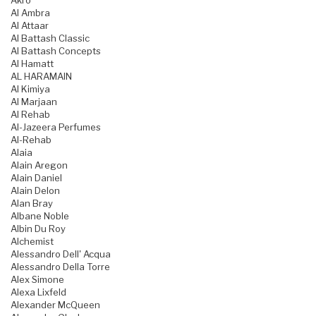
Akro
Al Ambra
Al Attaar
Al Battash Classic
Al Battash Concepts
Al Hamatt
AL HARAMAIN
Al Kimiya
Al Marjaan
Al Rehab
Al-Jazeera Perfumes
Al-Rehab
Alaia
Alain Aregon
Alain Daniel
Alain Delon
Alan Bray
Albane Noble
Albin Du Roy
Alchemist
Alessandro Dell' Acqua
Alessandro Della Torre
Alex Simone
Alexa Lixfeld
Alexander McQueen