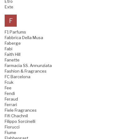
Etro
Exte
F
F1 Parfums
Fabbrica Della Musa
Faberge
Fabi
Faith Hill
Fanette
Farmacia SS. Annunziata
Fashion & Fragrances
FC Barcelona
Fcuk
Fee
Fendi
Feraud
Ferrari
Fiele Fragrances
Fifi Chachnil
Filippo Sorcinelli
Fiorucci
Fiume
Flabbergast