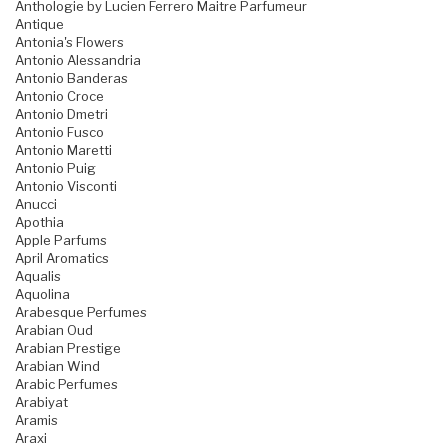
Anthologie by Lucien Ferrero Maitre Parfumeur
Antique
Antonia's Flowers
Antonio Alessandria
Antonio Banderas
Antonio Croce
Antonio Dmetri
Antonio Fusco
Antonio Maretti
Antonio Puig
Antonio Visconti
Anucci
Apothia
Apple Parfums
April Aromatics
Aqualis
Aquolina
Arabesque Perfumes
Arabian Oud
Arabian Prestige
Arabian Wind
Arabic Perfumes
Arabiyat
Aramis
Araxi