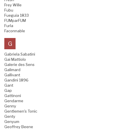
Frey Wille
Fubu
Fueguia 1833
FUMparFUM
Furla
Faconnable
G
Gabriela Sabatini
Gai Mattiolo
Galerie des Sens
Galimard
Gallivant
Gandini 1896
Gant
Gap
Gattinoni
Gendarme
Genny
Gentlemen's Tonic
Genty
Genyum
Geoffrey Beene