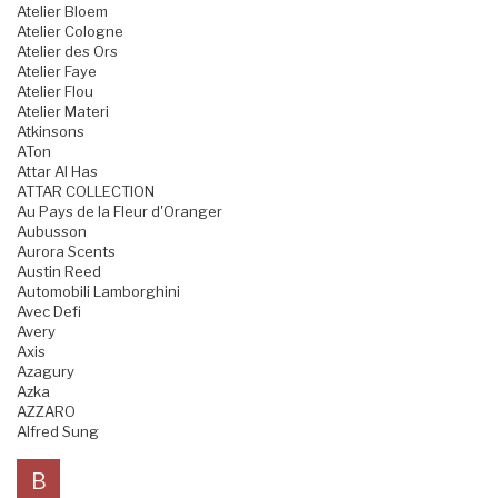
Atelier Bloem
Atelier Cologne
Atelier des Ors
Atelier Faye
Atelier Flou
Atelier Materi
Atkinsons
ATon
Attar Al Has
ATTAR COLLECTION
Au Pays de la Fleur d'Oranger
Aubusson
Aurora Scents
Austin Reed
Automobili Lamborghini
Avec Defi
Avery
Axis
Azagury
Azka
AZZARO
Alfred Sung
B