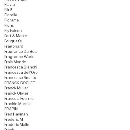
Flavia
Flirt!
Floraiku
Florame
Floris
Fly Falcon
Fort & Manle
Fouquet's
Fragonard
Fragrance Du Bois
Fragrance World
Frais Monde
Francesca Bianchi
Francesca dell'Oro
Francesco Smalto
FRANCK BOCLET
Franck Muller
Franck Olivier
Francois Fournier
Frankie Morello
FRAPIN
Fred Hayman
Frederic M
Frederic Malle
Fresh