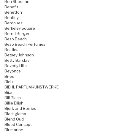
Ben Sherman
Benefit
Benetton
Bentley
Berdoues
Berkeley Square
Bernd Berger
Beso Beach
Beso Beach Perfumes
Besties
Betsey Johnson
Betty Barclay
Beverly Hills
Beyonce
Bi-es
Biehl
BIEHL PARFUMKUNSTWERKE
Bijan
Bill Blass
Billie Eilish
Bjork and Berries
Blackglama
Blend Oud
Blood Concept
Blumarine