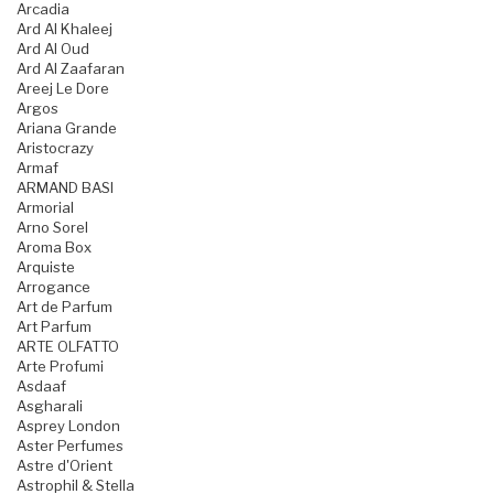
Arcadia
Ard Al Khaleej
Ard Al Oud
Ard Al Zaafaran
Areej Le Dore
Argos
Ariana Grande
Aristocrazy
Armaf
ARMAND BASI
Armorial
Arno Sorel
Aroma Box
Arquiste
Arrogance
Art de Parfum
Art Parfum
ARTE OLFATTO
Arte Profumi
Asdaaf
Asgharali
Asprey London
Aster Perfumes
Astre d'Orient
Astrophil & Stella