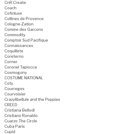
CnR Create
Coach
Cofinluxe
Collines de Provence
Cologne-Zation
Comme des Garcons
Commodity
Comptoir Sud Pacifique
Connaissances
Coquillete
Coreterno
Corner
Coronel Tapiocca
Cosmogony
COSTUME NATIONAL
Coty
Courreges
Courvoisier
Crazylibellule and the Poppies
CREED
Cristiana Bellodi
Cristiano Ronaldo
Cuarzo The Circle
Cuba Paris
Cupid