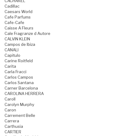
CACHAREL
Cadillac
Caesars World
Cafe Parfums
Cafe-Cafe
Caisse A Fleurs
Cale Fragranze d Autore
CALVIN KLEIN
Campos de Ibiza
CANALI
Capitulo
Carine Roitfeld
Carita
Carla Fracci
Carlos Campos
Carlos Santana
Carner Barcelona
CAROLINA HERRERA
Caroll
Carolyn Murphy
Caron
Carrement Belle
Carrera
Carthusia
CARTIER