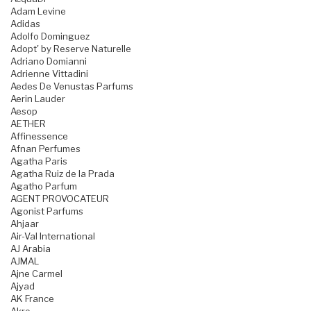
Adam Levine
Adidas
Adolfo Dominguez
Adopt' by Reserve Naturelle
Adriano Domianni
Adrienne Vittadini
Aedes De Venustas Parfums
Aerin Lauder
Aesop
AETHER
Affinessence
Afnan Perfumes
Agatha Paris
Agatha Ruiz de la Prada
Agatho Parfum
AGENT PROVOCATEUR
Agonist Parfums
Ahjaar
Air-Val International
AJ Arabia
AJMAL
Ajne Carmel
Ajyad
AK France