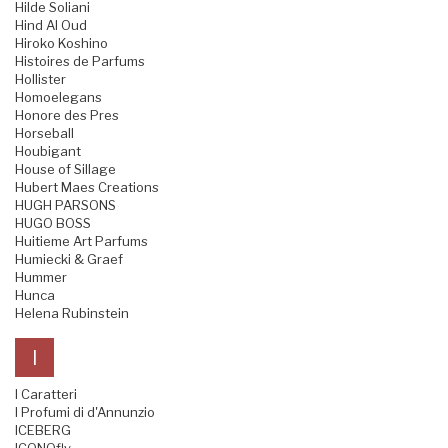
Hilde Soliani
Hind Al Oud
Hiroko Koshino
Histoires de Parfums
Hollister
Homoelegans
Honore des Pres
Horseball
Houbigant
House of Sillage
Hubert Maes Creations
HUGH PARSONS
HUGO BOSS
Huitieme Art Parfums
Humiecki & Graef
Hummer
Hunca
Helena Rubinstein
I
I Caratteri
I Profumi di d'Annunzio
ICEBERG