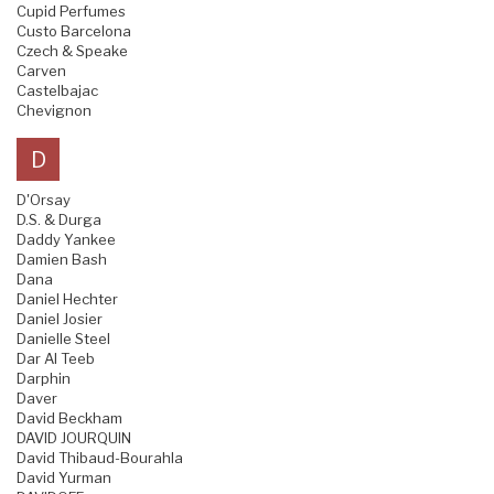
Cupid Perfumes
Custo Barcelona
Czech & Speake
Carven
Castelbajac
Chevignon
D
D'Orsay
D.S. & Durga
Daddy Yankee
Damien Bash
Dana
Daniel Hechter
Daniel Josier
Danielle Steel
Dar Al Teeb
Darphin
Daver
David Beckham
DAVID JOURQUIN
David Thibaud-Bourahla
David Yurman