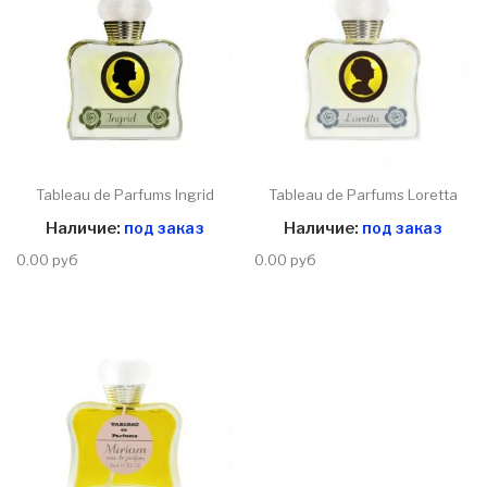
Tableau de Parfums Ingrid
Tableau de Parfums Loretta
Наличие:
под заказ
Наличие:
под заказ
0.00 руб
0.00 руб