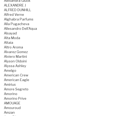
Alexandra Gluck
ALEXANDRE J
ALFRED DUNHILL
Alfred Verne
Alghabra Parfums
Alla Pugacheva
Allesandro Dell'Aqua
Alsayad
Alta Moda
Altaia
Altro Aroma
Alvarez Gomez
Alviero Martini
Alyson Oldoini
Alyssa Ashley
Amelgo
American Crew
American Eagle
Amirius
Amore Segreto
Amorino
Amorino Prive
AMOUAGE
Amouroud
Amzan