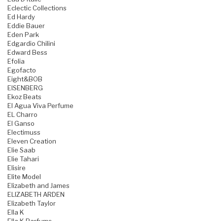
Eclectic Collections
Ed Hardy
Eddie Bauer
Eden Park
Edgardio Chilini
Edward Bess
Efolia
Egofacto
Eight&BOB
EISENBERG
Ekoz Beats
El Agua Viva Perfume
EL Charro
El Ganso
Electimuss
Eleven Creation
Elie Saab
Elie Tahari
Elisire
Elite Model
Elizabeth and James
ELIZABETH ARDEN
Elizabeth Taylor
Ella K