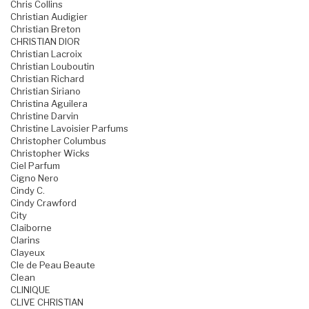
Chris Collins
Christian Audigier
Christian Breton
CHRISTIAN DIOR
Christian Lacroix
Christian Louboutin
Christian Richard
Christian Siriano
Christina Aguilera
Christine Darvin
Christine Lavoisier Parfums
Christopher Columbus
Christopher Wicks
Ciel Parfum
Cigno Nero
Cindy C.
Cindy Crawford
City
Claiborne
Clarins
Clayeux
Cle de Peau Beaute
Clean
CLINIQUE
CLIVE CHRISTIAN