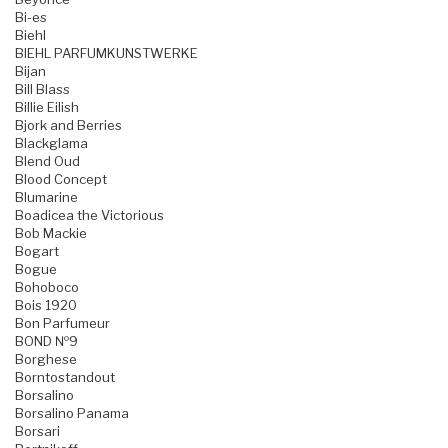
Bi-es
Biehl
BIEHL PARFUMKUNSTWERKE
Bijan
Bill Blass
Billie Eilish
Bjork and Berries
Blackglama
Blend Oud
Blood Concept
Blumarine
Boadicea the Victorious
Bob Mackie
Bogart
Bogue
Bohoboco
Bois 1920
Bon Parfumeur
BOND №9
Borghese
Borntostandout
Borsalino
Borsalino Panama
Borsari