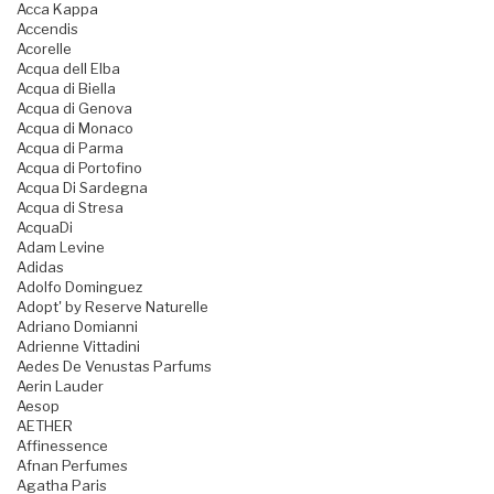
Acca Kappa
Accendis
Acorelle
Acqua dell Elba
Acqua di Biella
Acqua di Genova
Acqua di Monaco
Acqua di Parma
Acqua di Portofino
Acqua Di Sardegna
Acqua di Stresa
AcquaDi
Adam Levine
Adidas
Adolfo Dominguez
Adopt' by Reserve Naturelle
Adriano Domianni
Adrienne Vittadini
Aedes De Venustas Parfums
Aerin Lauder
Aesop
AETHER
Affinessence
Afnan Perfumes
Agatha Paris