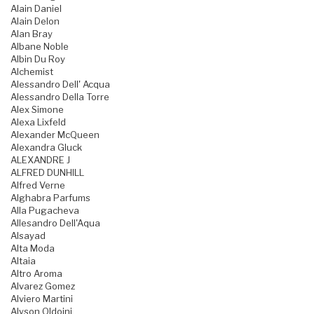
Alain Daniel
Alain Delon
Alan Bray
Albane Noble
Albin Du Roy
Alchemist
Alessandro Dell' Acqua
Alessandro Della Torre
Alex Simone
Alexa Lixfeld
Alexander McQueen
Alexandra Gluck
ALEXANDRE J
ALFRED DUNHILL
Alfred Verne
Alghabra Parfums
Alla Pugacheva
Allesandro Dell'Aqua
Alsayad
Alta Moda
Altaia
Altro Aroma
Alvarez Gomez
Alviero Martini
Alyson Oldoini