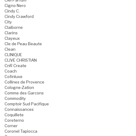
Ciel Parfum
Cigno Nero
Cindy C.
Cindy Crawford
City
Claiborne
Clarins
Clayeux
Cle de Peau Beaute
Clean
CLINIQUE
CLIVE CHRISTIAN
CnR Create
Coach
Cofinluxe
Collines de Provence
Cologne-Zation
Comme des Garcons
Commodity
Comptoir Sud Pacifique
Connaissances
Coquillete
Coreterno
Corner
Coronel Tapiocca