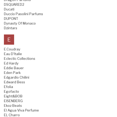
DSQUARED2
Ducati
Duccio Pasolini Parfums
DUPONT
Dynasty Of Monaco
Dzintars
E
E.Coudray
Eau D'Italie
Eclectic Collections
Ed Hardy
Eddie Bauer
Eden Park
Edgardio Chilini
Edward Bess
Efolia
Egofacto
Eight&BOB
EISENBERG
Ekoz Beats
El Agua Viva Perfume
EL Charro