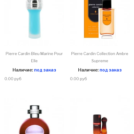
Pierre Cardin Bleu Marine Pour
Pierre Cardin Collection Ambre
Elle
Supreme
Наличие:
под заказ
Наличие:
под заказ
0.00 руб
0.00 руб