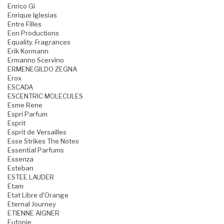
Enrico Gi
Enrique Iglesias
Entre Filles
Eon Productions
Equality. Fragrances
Erik Kormann
Ermanno Scervino
ERMENEGILDO ZEGNA
Erox
ESCADA
ESCENTRIC MOLECULES
Esme Rene
Espri Parfum
Esprit
Esprit de Versailles
Esse Strikes The Notes
Essential Parfums
Essenza
Esteban
ESTEE LAUDER
Etam
Etat Libre d'Orange
Eternal Journey
ETIENNE AIGNER
Eutopie