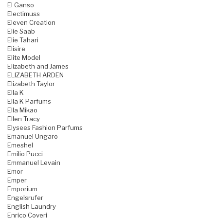
El Ganso
Electimuss
Eleven Creation
Elie Saab
Elie Tahari
Elisire
Elite Model
Elizabeth and James
ELIZABETH ARDEN
Elizabeth Taylor
Ella K
Ella K Parfums
Ella Mikao
Ellen Tracy
Elysees Fashion Parfums
Emanuel Ungaro
Emeshel
Emilio Pucci
Emmanuel Levain
Emor
Emper
Emporium
Engelsrufer
English Laundry
Enrico Coveri