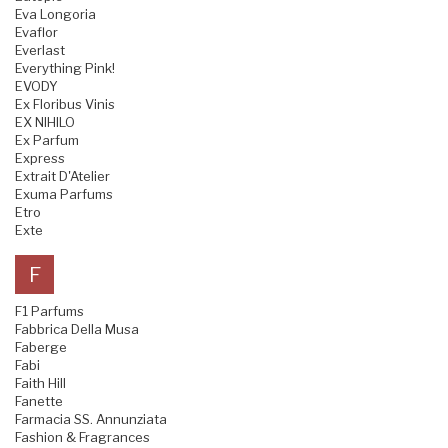
Eva Longoria
Evaflor
Everlast
Everything Pink!
EVODY
Ex Floribus Vinis
EX NIHILO
Ex Parfum
Express
Extrait D'Atelier
Exuma Parfums
Etro
Exte
F
F1 Parfums
Fabbrica Della Musa
Faberge
Fabi
Faith Hill
Fanette
Farmacia SS. Annunziata
Fashion & Fragrances