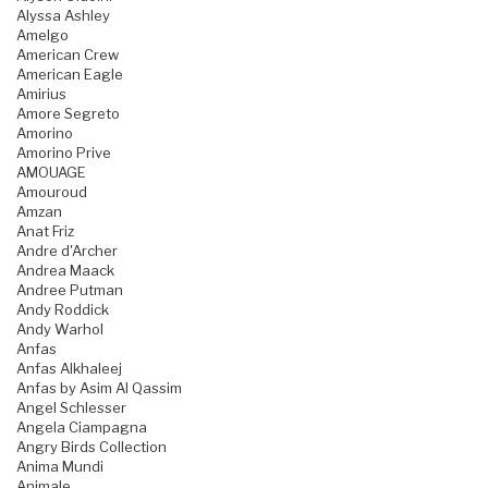
Alyssa Ashley
Amelgo
American Crew
American Eagle
Amirius
Amore Segreto
Amorino
Amorino Prive
AMOUAGE
Amouroud
Amzan
Anat Friz
Andre d'Archer
Andrea Maack
Andree Putman
Andy Roddick
Andy Warhol
Anfas
Anfas Alkhaleej
Anfas by Asim Al Qassim
Angel Schlesser
Angela Ciampagna
Angry Birds Collection
Anima Mundi
Animale