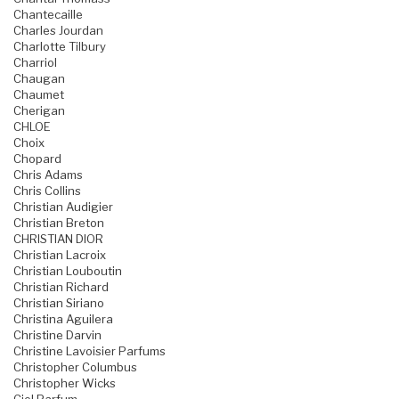
Chantecaille
Charles Jourdan
Charlotte Tilbury
Charriol
Chaugan
Chaumet
Cherigan
CHLOE
Choix
Chopard
Chris Adams
Chris Collins
Christian Audigier
Christian Breton
CHRISTIAN DIOR
Christian Lacroix
Christian Louboutin
Christian Richard
Christian Siriano
Christina Aguilera
Christine Darvin
Christine Lavoisier Parfums
Christopher Columbus
Christopher Wicks