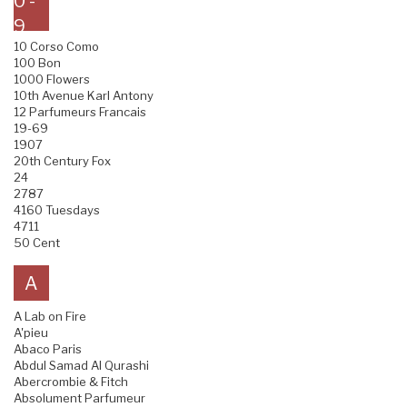
0 -
9
10 Corso Como
100 Bon
1000 Flowers
10th Avenue Karl Antony
12 Parfumeurs Francais
19-69
1907
20th Century Fox
24
2787
4160 Tuesdays
4711
50 Cent
A
A Lab on Fire
A'pieu
Abaco Paris
Abdul Samad Al Qurashi
Abercrombie & Fitch
Absolument Parfumeur