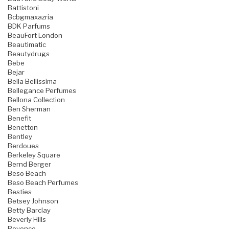
Battistoni
Bcbgmaxazria
BDK Parfums
BeauFort London
Beautimatic
Beautydrugs
Bebe
Bejar
Bella Bellissima
Bellegance Perfumes
Bellona Collection
Ben Sherman
Benefit
Benetton
Bentley
Berdoues
Berkeley Square
Bernd Berger
Beso Beach
Beso Beach Perfumes
Besties
Betsey Johnson
Betty Barclay
Beverly Hills
Beyonce