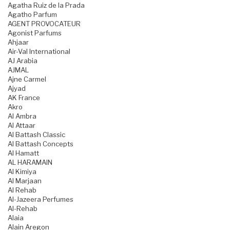
Agatha Ruiz de la Prada
Agatho Parfum
AGENT PROVOCATEUR
Agonist Parfums
Ahjaar
Air-Val International
AJ Arabia
AJMAL
Ajne Carmel
Ajyad
AK France
Akro
Al Ambra
Al Attaar
Al Battash Classic
Al Battash Concepts
Al Hamatt
AL HARAMAIN
Al Kimiya
Al Marjaan
Al Rehab
Al-Jazeera Perfumes
Al-Rehab
Alaia
Alain Aregon