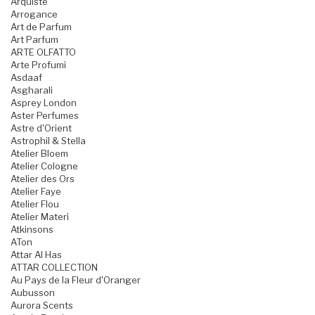
Arquiste
Arrogance
Art de Parfum
Art Parfum
ARTE OLFATTO
Arte Profumi
Asdaaf
Asgharali
Asprey London
Aster Perfumes
Astre d'Orient
Astrophil & Stella
Atelier Bloem
Atelier Cologne
Atelier des Ors
Atelier Faye
Atelier Flou
Atelier Materi
Atkinsons
ATon
Attar Al Has
ATTAR COLLECTION
Au Pays de la Fleur d'Oranger
Aubusson
Aurora Scents