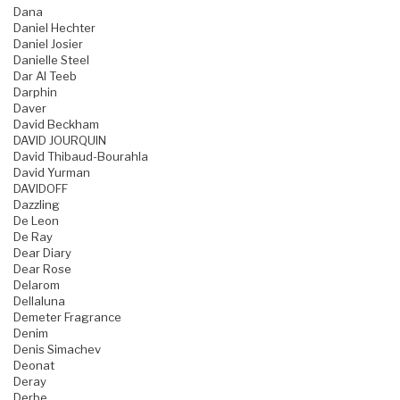
Dana
Daniel Hechter
Daniel Josier
Danielle Steel
Dar Al Teeb
Darphin
Daver
David Beckham
DAVID JOURQUIN
David Thibaud-Bourahla
David Yurman
DAVIDOFF
Dazzling
De Leon
De Ray
Dear Diary
Dear Rose
Delarom
Dellaluna
Demeter Fragrance
Denim
Denis Simachev
Deonat
Deray
Derbe