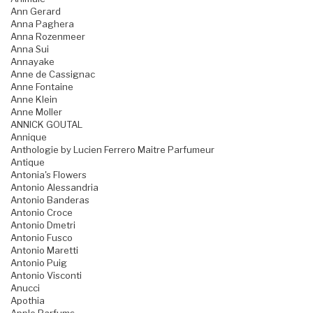
Ann Gerard
Anna Paghera
Anna Rozenmeer
Anna Sui
Annayake
Anne de Cassignac
Anne Fontaine
Anne Klein
Anne Moller
ANNICK GOUTAL
Annique
Anthologie by Lucien Ferrero Maitre Parfumeur
Antique
Antonia's Flowers
Antonio Alessandria
Antonio Banderas
Antonio Croce
Antonio Dmetri
Antonio Fusco
Antonio Maretti
Antonio Puig
Antonio Visconti
Anucci
Apothia