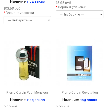
Наличие:
под заказ
18.95 руб
Вариант упаковки
103.59 руб
Вариант упаковки
Pierre Cardin Pour Monsieur
Pierre Cardin Revelation
Наличие:
под заказ
Наличие:
под заказ
0.00 руб
0.00 руб