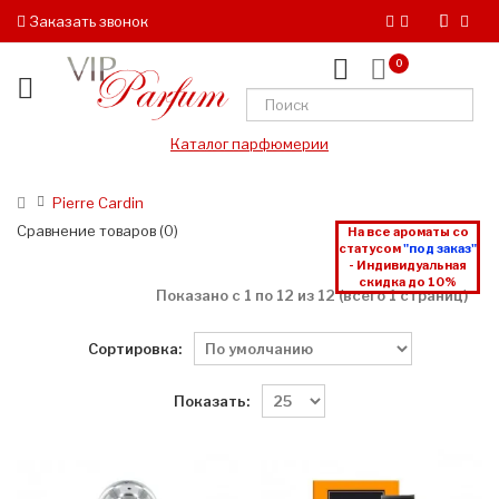
Заказать звонок
0
Каталог парфюмерии
Pierre Cardin
Сравнение товаров (0)
На все ароматы со
статусом
"под заказ"
- Индивидуальная
скидка до 10%
Показано с 1 по 12 из 12 (всего 1 страниц)
Сортировка:
Показать: