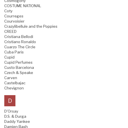
Cosmogony
COSTUME NATIONAL
Coty
Courreges
Courvoisier
Crazylibellule and the Poppies
CREED
Cristiana Bellodi
Cristiano Ronaldo
Cuarzo The Circle
Cuba Paris
Cupid
Cupid Perfumes
Custo Barcelona
Czech & Speake
Carven
Castelbajac
Chevignon
D
D'Orsay
D.S. & Durga
Daddy Yankee
Damien Bash