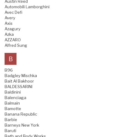
Austin Reed
Automobili Lamborghini
Avec Defi
Avery
Axis
Azagury
Azka
AZZARO
Alfred Sung
B
B96
Badgley Mischka
Bait Al Bakhoor
BALDESSARINI
Baldinini
Balenciaga
Balmain
Bamotte
Banana Republic
Barbie
Barneys New York
Baruti
Bath and Body Works