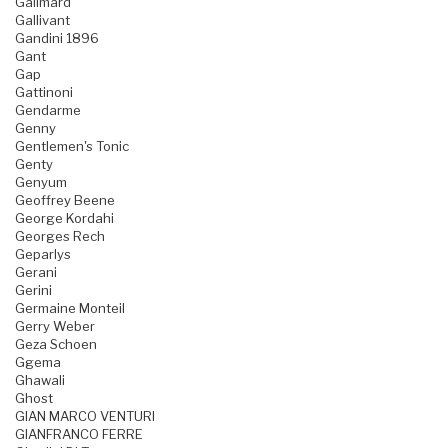
Galimard
Gallivant
Gandini 1896
Gant
Gap
Gattinoni
Gendarme
Genny
Gentlemen's Tonic
Genty
Genyum
Geoffrey Beene
George Kordahi
Georges Rech
Geparlys
Gerani
Gerini
Germaine Monteil
Gerry Weber
Geza Schoen
Ggema
Ghawali
Ghost
GIAN MARCO VENTURI
GIANFRANCO FERRE