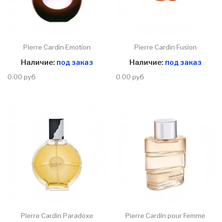
Pierre Cardin Emotion
Pierre Cardin Fusion
Наличие:
под заказ
Наличие:
под заказ
0.00 руб
0.00 руб
Pierre Cardin Paradoxe
Pierre Cardin pour Femme