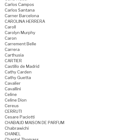
Carlos Campos
Carlos Santana
Carner Barcelona
CAROLINA HERRERA
Caroll
Carolyn Murphy
Caron
Carrement Belle
Carrera
Carthusia
CARTIER
Castillo de Madrid
Cathy Carden
Cathy Guetta
Cavalier
Cavallini
Celine
Celine Dion
Cereus
CERRUTI
Cesare Paciotti
CHABAUD MAISON DE PARFUM
Chabrawichi
CHANEL
Chantal Thomass