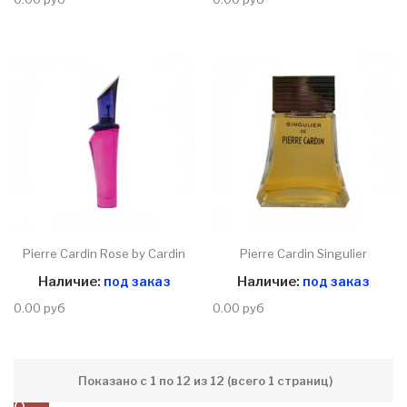
Pierre Cardin Rose by Cardin
Pierre Cardin Singulier
Наличие:
под заказ
Наличие:
под заказ
0.00 руб
0.00 руб
Показано с 1 по 12 из 12 (всего 1 страниц)