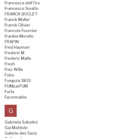
Francesca dell'Oro
Francesco Smalto
FRANCK BOCLET
Franck Muller
Franck Olivier
Francois Fournier
Frankie Morello
FRAPIN
Fred Hayman
Frederic M
Frederic Malle
Fresh
Frey Wille
Fubu
Fueguia 1833
FUMparFUM
Furla
Faconnable
G
Gabriela Sabatini
Gai Mattiolo
Galerie des Sens