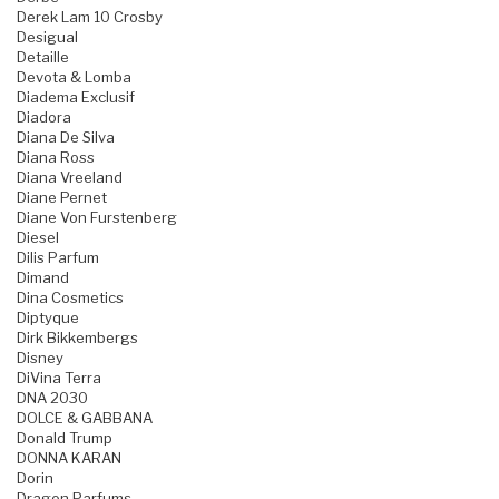
Derek Lam 10 Crosby
Desigual
Detaille
Devota & Lomba
Diadema Exclusif
Diadora
Diana De Silva
Diana Ross
Diana Vreeland
Diane Pernet
Diane Von Furstenberg
Diesel
Dilis Parfum
Dimand
Dina Cosmetics
Diptyque
Dirk Bikkembergs
Disney
DiVina Terra
DNA 2030
DOLCE & GABBANA
Donald Trump
DONNA KARAN
Dorin
Dragon Parfums