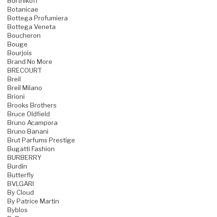
Bortnikoff
Botanicae
Bottega Profumiera
Bottega Veneta
Boucheron
Bouge
Bourjois
Brand No More
BRECOURT
Breil
Breil Milano
Brioni
Brooks Brothers
Bruce Oldfield
Bruno Acampora
Bruno Banani
Brut Parfums Prestige
Bugatti Fashion
BURBERRY
Burdin
Butterfly
BVLGARI
By Cloud
By Patrice Martin
Byblos