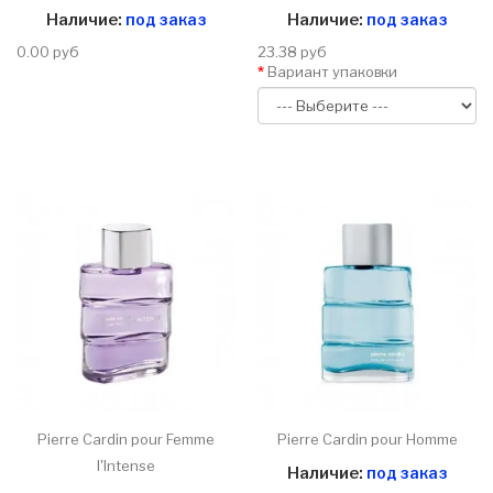
Наличие:
под заказ
Наличие:
под заказ
0.00 руб
23.38 руб
Вариант упаковки
Pierre Cardin pour Femme
Pierre Cardin pour Homme
l'Intense
Наличие:
под заказ