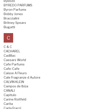
ByBozo
BYREDO PARFUMS
Byron Parfums
Bobby Jones
Braccialini
Britney Spears
Bugatti
C
C & C
CACHAREL
Cadillac
Caesars World
Cafe Parfums
Cafe-Cafe
Caisse A Fleurs
Cale Fragranze d Autore
CALVIN KLEIN
Campos de Ibiza
CANALI
Capitulo
Carine Roitfeld
Carita
Carla Fracci