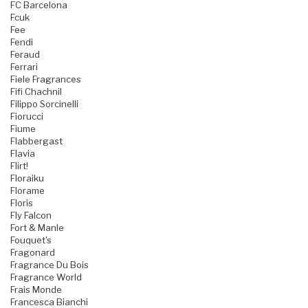
FC Barcelona
Fcuk
Fee
Fendi
Feraud
Ferrari
Fiele Fragrances
Fifi Chachnil
Filippo Sorcinelli
Fiorucci
Fiume
Flabbergast
Flavia
Flirt!
Floraiku
Florame
Floris
Fly Falcon
Fort & Manle
Fouquet's
Fragonard
Fragrance Du Bois
Fragrance World
Frais Monde
Francesca Bianchi