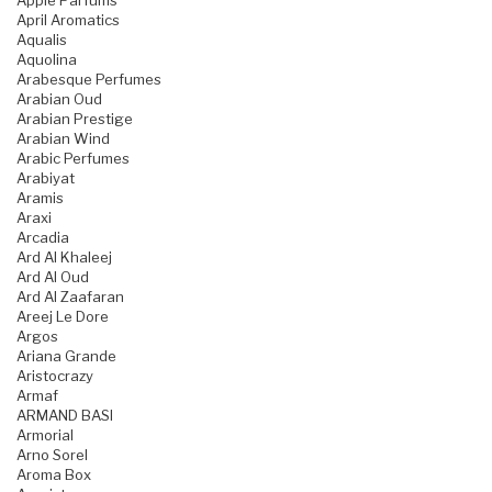
Apple Parfums
April Aromatics
Aqualis
Aquolina
Arabesque Perfumes
Arabian Oud
Arabian Prestige
Arabian Wind
Arabic Perfumes
Arabiyat
Aramis
Araxi
Arcadia
Ard Al Khaleej
Ard Al Oud
Ard Al Zaafaran
Areej Le Dore
Argos
Ariana Grande
Aristocrazy
Armaf
ARMAND BASI
Armorial
Arno Sorel
Aroma Box