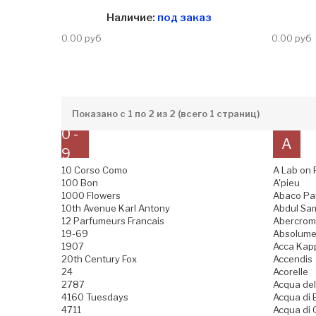
Наличие:
под заказ
0.00 руб
0.00 руб
Показано с 1 по 2 из 2 (всего 1 страниц)
0 -
A
9
10 Corso Como
A Lab on 
100 Bon
A'pieu
1000 Flowers
Abaco Pa
10th Avenue Karl Antony
Abdul Sam
12 Parfumeurs Francais
Abercromb
19-69
Absolume
1907
Acca Kap
20th Century Fox
Accendis
24
Acorelle
2787
Acqua del
4160 Tuesdays
Acqua di B
4711
Acqua di