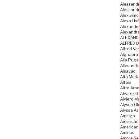
Alessandr
Alessandr
Alex Sim
Alexa Lixf
Alexande
Alexandr
ALEXAND
ALFRED D
Alfred Ve
Alghabra
Alla Pug
Allesandr
Alsayad
Alta Mod
Altaia
Altro Aro
Alvarez 
Alviero Ma
Alyson Ol
Alyssa As
Amelgo
American
American
Amirius
Amore Se