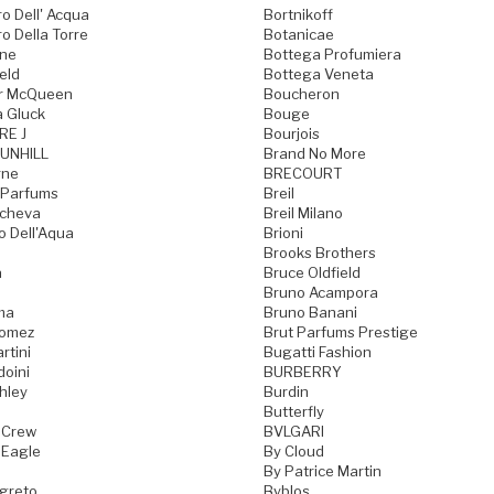
o Dell' Acqua
Bortnikoff
o Della Torre
Botanicae
one
Bottega Profumiera
eld
Bottega Veneta
r McQueen
Boucheron
a Gluck
Bouge
RE J
Bourjois
UNHILL
Brand No More
rne
BRECOURT
 Parfums
Breil
acheva
Breil Milano
o Dell'Aqua
Brioni
Brooks Brothers
a
Bruce Oldfield
Bruno Acampora
ma
Bruno Banani
Gomez
Brut Parfums Prestige
rtini
Bugatti Fashion
doini
BURBERRY
hley
Burdin
Butterfly
 Crew
BVLGARI
 Eagle
By Cloud
By Patrice Martin
greto
Byblos