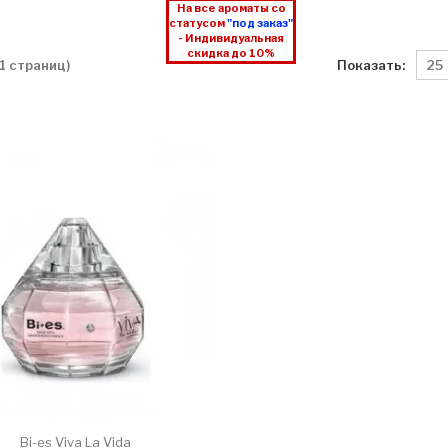
На все ароматы со
статусом
"под заказ"
- Индивидуальная
скидка до 10%
Показать:
 1 страниц)
Bi-es Viva La Vida