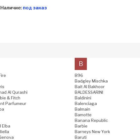
Наличие:
под заказ
B
Fire
B96
Badgley Mischka
ris
Bait Al Bakhoor
ad Al Qurashi
BALDESSARINI
ie & Fitch
Baldinini
nt Parfumeur
Balenciaga
pa
Balmain
Bamotte
Banana Republic
l Elba
Barbie
iella
Barneys New York
 Genova
Baruti