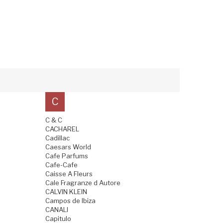
C
C & C
CACHAREL
Cadillac
Caesars World
Cafe Parfums
Cafe-Cafe
Caisse A Fleurs
Cale Fragranze d Autore
CALVIN KLEIN
Campos de Ibiza
CANALI
Capitulo