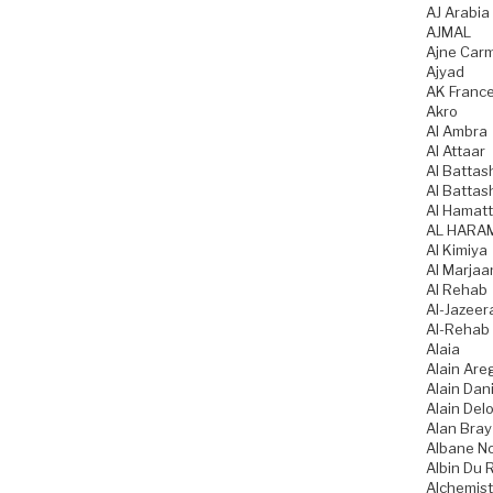
AJ Arabia
AJMAL
Ajne Car
Ajyad
AK Franc
Akro
Al Ambra
Al Attaar
Al Battas
Al Battas
Al Hamatt
AL HARA
Al Kimiya
Al Marjaa
Al Rehab
Al-Jazeer
Al-Rehab
Alaia
Alain Are
Alain Dani
Alain Del
Alan Bray
Albane N
Albin Du 
Alchemist