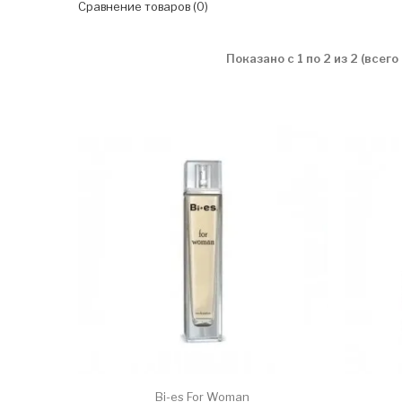
Сравнение товаров (0)
Показано с 1 по 2 из 2 (всего
Bi-es For Woman