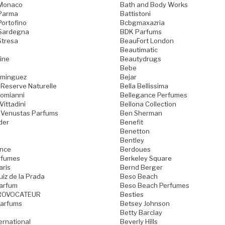
 Monaco
Bath and Body Works
 Parma
Battistoni
Portofino
Bcbgmaxazria
 Sardegna
BDK Parfums
Stresa
BeauFort London
Beautimatic
ine
Beautydrugs
Bebe
ominguez
Bejar
 Reserve Naturelle
Bella Bellissima
Domianni
Bellegance Perfumes
Vittadini
Bellona Collection
 Venustas Parfums
Ben Sherman
der
Benefit
Benetton
Bentley
ence
Berdoues
rfumes
Berkeley Square
aris
Bernd Berger
iz de la Prada
Beso Beach
arfum
Beso Beach Perfumes
ROVOCATEUR
Besties
Parfums
Betsey Johnson
Betty Barclay
ternational
Beverly Hills