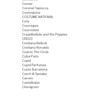
Corner
Coronel Tapiocca
Cosmogony
COSTUME NATIONAL
Coty
Courreges
Courvoisier
Crazylibellule and the Poppies
CREED
Cristiana Bellodi
Cristiano Ronaldo
Cuarzo The Circle
Cuba Paris
Cupid
Cupid Perfumes
Custo Barcelona
Czech & Speake
Carven
Castelbajac
Chevignon