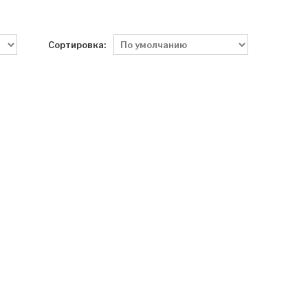
Сортировка: