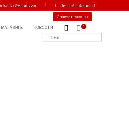
arfum.by@gmail.com
Личный кабинет
Заказать звонок
 МАГАЗИНЕ
НОВОСТИ
0