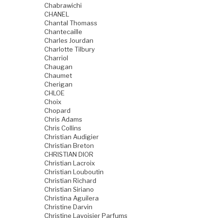
Chabrawichi
CHANEL
Chantal Thomass
Chantecaille
Charles Jourdan
Charlotte Tilbury
Charriol
Chaugan
Chaumet
Cherigan
CHLOE
Choix
Chopard
Chris Adams
Chris Collins
Christian Audigier
Christian Breton
CHRISTIAN DIOR
Christian Lacroix
Christian Louboutin
Christian Richard
Christian Siriano
Christina Aguilera
Christine Darvin
Christine Lavoisier Parfums