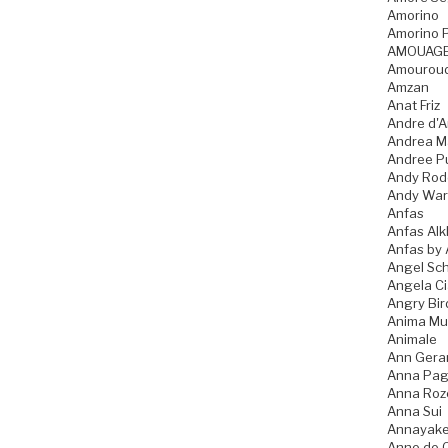
Amorino
Amorino P
AMOUAG
Amourou
Amzan
Anat Friz
Andre d'A
Andrea M
Andree P
Andy Rod
Andy War
Anfas
Anfas Alk
Anfas by 
Angel Sch
Angela C
Angry Bir
Anima Mu
Animale
Ann Gera
Anna Pag
Anna Ro
Anna Sui
Annayak
Anne de 