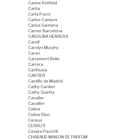
Carine Roitfeld
Carita
Carla Fracci
Carlos Campos
Carlos Santana
Carner Barcelona
CAROLINA HERRERA
Caroll
Carolyn Murphy
Caron
Carrement Belle
Carrera
Carthusia
CARTIER
Castillo de Madrid
Cathy Carden
Cathy Guetta
Cavalier
Cavallini
Celine
Celine Dion
Cereus
CERRUTI
Cesare Paciotti
CHABAUD MAISON DE PARFUM