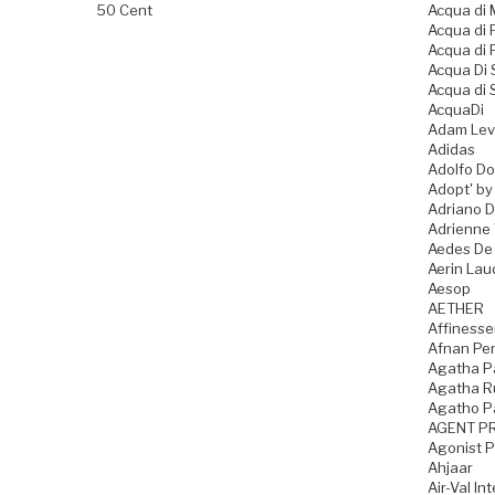
50 Cent
Acqua di
Acqua di
Acqua di 
Acqua Di
Acqua di 
AcquaDi
Adam Lev
Adidas
Adolfo D
Adopt' by
Adriano 
Adrienne 
Aedes De
Aerin Lau
Aesop
AETHER
Affiness
Afnan Pe
Agatha P
Agatha Ru
Agatho P
AGENT P
Agonist 
Ahjaar
Air-Val In