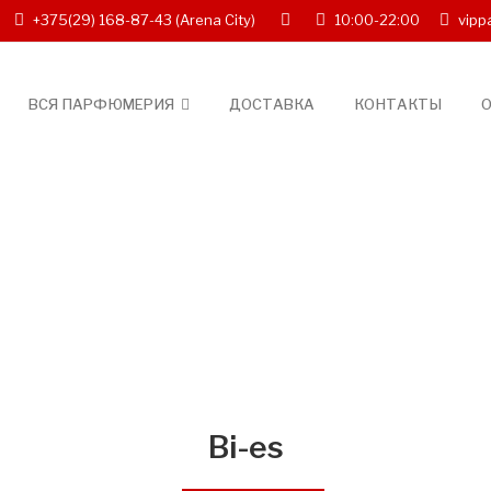
+375(29) 168-87-43
(Arena City)
10:00-22:00
vipp
ВСЯ ПАРФЮМЕРИЯ
ДОСТАВКА
КОНТАКТЫ
О
Bi-es