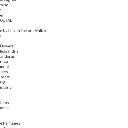
taine
n
er
GOUTAL
e by Lucien Ferrero Maitre
r
 Flowers
lessandria
Banderas
Croce
metri
Fusco
aretti
uig
isconti
rfums
matics
e Perfumes