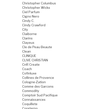
Christopher Columbus
Christopher Wicks
Ciel Parfum
Cigno Nero
Cindy C.
Cindy Crawford
City
Claiborne
Clarins
Clayeux
Cle de Peau Beaute
Clean
CLINIQUE
CLIVE CHRISTIAN
CnR Create
Coach
Cofinluxe
Collines de Provence
Cologne-Zation
Comme des Garcons
Commodity
Comptoir Sud Pacifique
Connaissances
Coquillete
Coreterno