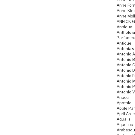
Anne Fon
Anne Klei
Anne Moll
ANNICK 
Annique
Anthologi
Parfumeu
Antique
Antonia's
Antonio A
Antonio 
Antonio 
Antonio D
Antonio 
Antonio M
Antonio P
Antonio V
Anucci
Apothia
Apple Pa
April Aro
Aqualis
Aquolina
Arabesqu