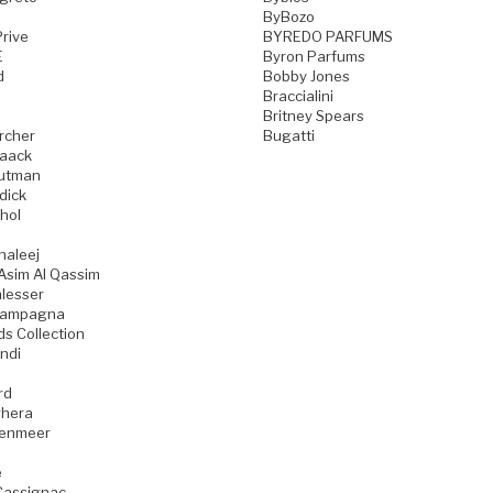
ByBozo
rive
BYREDO PARFUMS
E
Byron Parfums
d
Bobby Jones
Braccialini
Britney Spears
rcher
Bugatti
aack
utman
dick
hol
haleej
Asim Al Qassim
lesser
iampagna
ds Collection
ndi
rd
hera
zenmeer
e
Cassignac