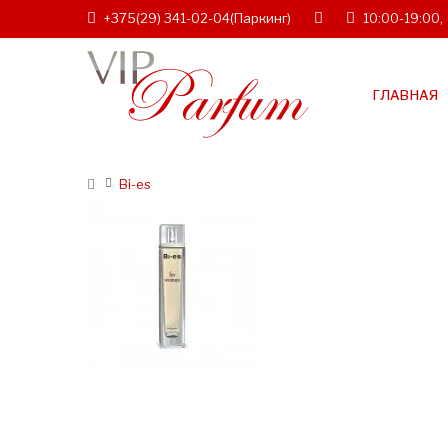
+375(29) 341-02-04
(Паркинг)
10:00-19:00,
ГЛАВНАЯ
Bi-es