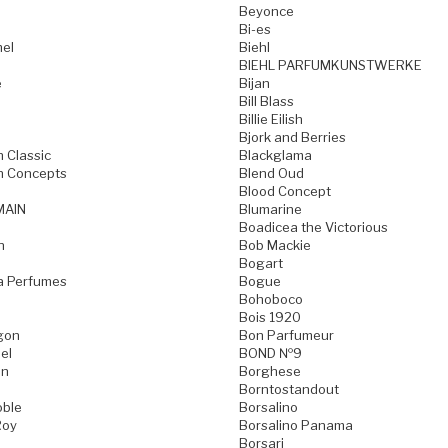
Beyonce
Bi-es
mel
Biehl
BIEHL PARFUMKUNSTWERKE
e
Bijan
Bill Blass
Billie Eilish
Bjork and Berries
h Classic
Blackglama
h Concepts
Blend Oud
Blood Concept
MAIN
Blumarine
Boadicea the Victorious
n
Bob Mackie
Bogart
a Perfumes
Bogue
Bohoboco
Bois 1920
gon
Bon Parfumeur
el
BOND №9
on
Borghese
Borntostandout
oble
Borsalino
Roy
Borsalino Panama
Borsari