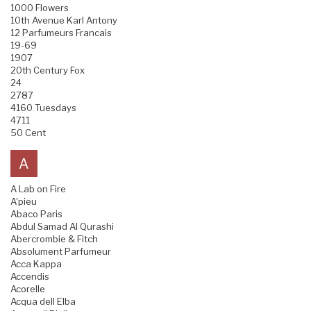
1000 Flowers
10th Avenue Karl Antony
12 Parfumeurs Francais
19-69
1907
20th Century Fox
24
2787
4160 Tuesdays
4711
50 Cent
A
A Lab on Fire
A'pieu
Abaco Paris
Abdul Samad Al Qurashi
Abercrombie & Fitch
Absolument Parfumeur
Acca Kappa
Accendis
Acorelle
Acqua dell Elba