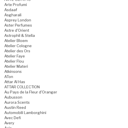
Arte Profumi
Asdaaf
Asgharali
Asprey London
Aster Perfumes
Astre d'Orient
Astrophil & Stella
Atelier Bloem
Atelier Cologne
Atelier des Ors
Atelier Faye
Atelier Flou
Atelier Materi
Atkinsons
ATon
Attar Al Has
ATTAR COLLECTION
Au Pays de la Fleur d'Oranger
Aubusson
Aurora Scents
Austin Reed
Automobili Lamborghini
Avec Defi
Avery