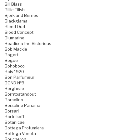
Bill Blass
Billie Eilish
Bjork and Berries
Blackglama
Blend Oud
Blood Concept
Blumarine
Boadicea the Victorious
Bob Mackie
Bogart
Bogue
Bohoboco
Bois 1920
Bon Parfumeur
BOND №9
Borghese
Borntostandout
Borsalino
Borsalino Panama
Borsari
Bortnikoff
Botanicae
Bottega Profumiera
Bottega Veneta
Boucheron