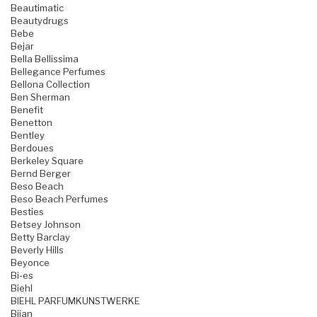
Beautimatic
Beautydrugs
Bebe
Bejar
Bella Bellissima
Bellegance Perfumes
Bellona Collection
Ben Sherman
Benefit
Benetton
Bentley
Berdoues
Berkeley Square
Bernd Berger
Beso Beach
Beso Beach Perfumes
Besties
Betsey Johnson
Betty Barclay
Beverly Hills
Beyonce
Bi-es
Biehl
BIEHL PARFUMKUNSTWERKE
Bijan