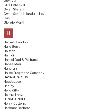
Guy Alari
GUY LAROCHE
Gwen Stefani
Gwen Stefani Harajuku Lovers
Gas
Giorgio Monti
H
Hackett London
Halle Berry
Halston
Hamidi
Hamidi Oud & Perfumes
Hanae Mori
Hanorah
Haute Fragrance Company
HAYARI PARFUMS
Headspace
Heeley
Hello Kitty
Helmut Lang
HENRI BENDEL
Henry Cotton's
Heritage Berbere