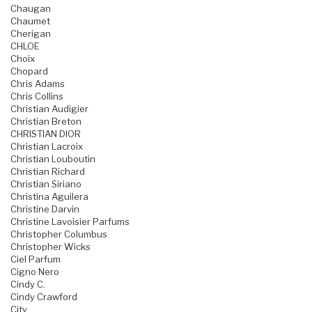
Chaugan
Chaumet
Cherigan
CHLOE
Choix
Chopard
Chris Adams
Chris Collins
Christian Audigier
Christian Breton
CHRISTIAN DIOR
Christian Lacroix
Christian Louboutin
Christian Richard
Christian Siriano
Christina Aguilera
Christine Darvin
Christine Lavoisier Parfums
Christopher Columbus
Christopher Wicks
Ciel Parfum
Cigno Nero
Cindy C.
Cindy Crawford
City