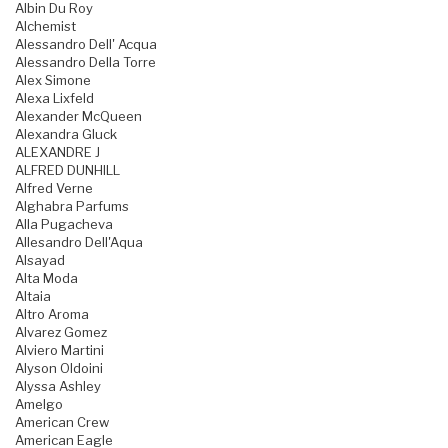
Albin Du Roy
Alchemist
Alessandro Dell' Acqua
Alessandro Della Torre
Alex Simone
Alexa Lixfeld
Alexander McQueen
Alexandra Gluck
ALEXANDRE J
ALFRED DUNHILL
Alfred Verne
Alghabra Parfums
Alla Pugacheva
Allesandro Dell'Aqua
Alsayad
Alta Moda
Altaia
Altro Aroma
Alvarez Gomez
Alviero Martini
Alyson Oldoini
Alyssa Ashley
Amelgo
American Crew
American Eagle