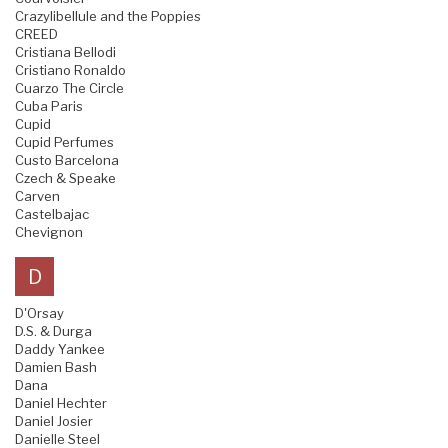
Crazylibellule and the Poppies
CREED
Cristiana Bellodi
Cristiano Ronaldo
Cuarzo The Circle
Cuba Paris
Cupid
Cupid Perfumes
Custo Barcelona
Czech & Speake
Carven
Castelbajac
Chevignon
D
D'Orsay
D.S. & Durga
Daddy Yankee
Damien Bash
Dana
Daniel Hechter
Daniel Josier
Danielle Steel