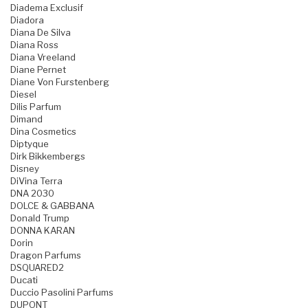
Diadema Exclusif
Diadora
Diana De Silva
Diana Ross
Diana Vreeland
Diane Pernet
Diane Von Furstenberg
Diesel
Dilis Parfum
Dimand
Dina Cosmetics
Diptyque
Dirk Bikkembergs
Disney
DiVina Terra
DNA 2030
DOLCE & GABBANA
Donald Trump
DONNA KARAN
Dorin
Dragon Parfums
DSQUARED2
Ducati
Duccio Pasolini Parfums
DUPONT