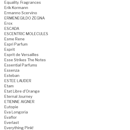
Equality. Fragrances
Erik Kormann
Ermanno Scervino
ERMENEGILDO ZEGNA
Erox
ESCADA
ESCENTRIC MOLECULES
Esme Rene
Espri Parfum
Esprit
Esprit de Versailles
Esse Strikes The Notes
Essential Parfums
Essenza
Esteban
ESTEE LAUDER
Etam
Etat Libre d'Orange
Eternal Journey
ETIENNE AIGNER
Eutopie
Eva Longoria
Evaflor
Everlast
Everything Pink!