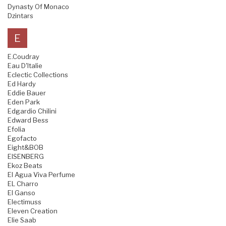
Dynasty Of Monaco
Dzintars
E
E.Coudray
Eau D'Italie
Eclectic Collections
Ed Hardy
Eddie Bauer
Eden Park
Edgardio Chilini
Edward Bess
Efolia
Egofacto
Eight&BOB
EISENBERG
Ekoz Beats
El Agua Viva Perfume
EL Charro
El Ganso
Electimuss
Eleven Creation
Elie Saab