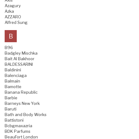
Axis
Azagury
Azka
AZZARO
Alfred Sung
B
B96
Badgley Mischka
Bait Al Bakhoor
BALDESSARINI
Baldinini
Balenciaga
Balmain
Bamotte
Banana Republic
Barbie
Barneys New York
Baruti
Bath and Body Works
Battistoni
Bcbgmaxazria
BDK Parfums
BeauFort London