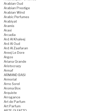
Arabian Oud
Arabian Prestige
Arabian Wind
Arabic Perfumes
Arabiyat
Aramis
Araxi
Arcadia
Ard Al Khaleej
Ard Al Oud
Ard Al Zaafaran
Areej Le Dore
Argos
Ariana Grande
Aristocrazy
Armaf
ARMAND BASI
Armorial
Arno Sorel
Aroma Box
Arquiste
Arrogance
Art de Parfum
Art Parfum
ARTE OLFATTO