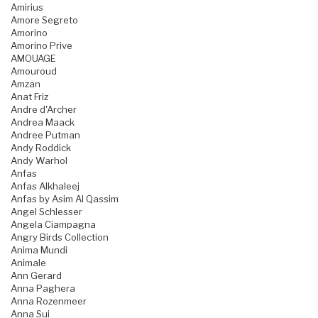
Amirius
Amore Segreto
Amorino
Amorino Prive
AMOUAGE
Amouroud
Amzan
Anat Friz
Andre d'Archer
Andrea Maack
Andree Putman
Andy Roddick
Andy Warhol
Anfas
Anfas Alkhaleej
Anfas by Asim Al Qassim
Angel Schlesser
Angela Ciampagna
Angry Birds Collection
Anima Mundi
Animale
Ann Gerard
Anna Paghera
Anna Rozenmeer
Anna Sui