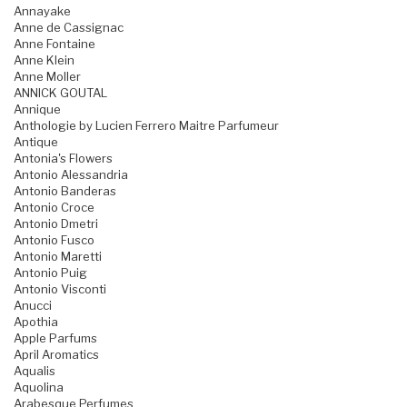
Annayake
Anne de Cassignac
Anne Fontaine
Anne Klein
Anne Moller
ANNICK GOUTAL
Annique
Anthologie by Lucien Ferrero Maitre Parfumeur
Antique
Antonia's Flowers
Antonio Alessandria
Antonio Banderas
Antonio Croce
Antonio Dmetri
Antonio Fusco
Antonio Maretti
Antonio Puig
Antonio Visconti
Anucci
Apothia
Apple Parfums
April Aromatics
Aqualis
Aquolina
Arabesque Perfumes