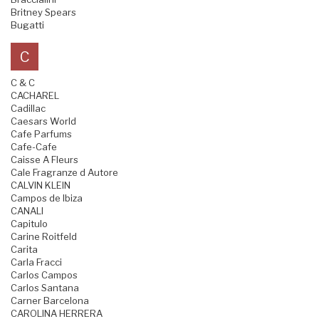
Britney Spears
Bugatti
C
C & C
CACHAREL
Cadillac
Caesars World
Cafe Parfums
Cafe-Cafe
Caisse A Fleurs
Cale Fragranze d Autore
CALVIN KLEIN
Campos de Ibiza
CANALI
Capitulo
Carine Roitfeld
Carita
Carla Fracci
Carlos Campos
Carlos Santana
Carner Barcelona
CAROLINA HERRERA