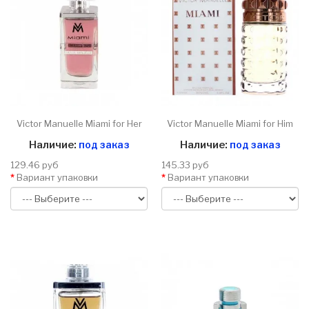
Victor Manuelle Miami for Her
Victor Manuelle Miami for Him
Наличие:
под заказ
Наличие:
под заказ
129.46 руб
145.33 руб
Вариант упаковки
Вариант упаковки