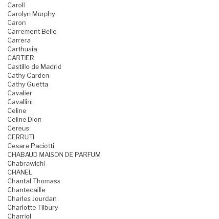
Caroll
Carolyn Murphy
Caron
Carrement Belle
Carrera
Carthusia
CARTIER
Castillo de Madrid
Cathy Carden
Cathy Guetta
Cavalier
Cavallini
Celine
Celine Dion
Cereus
CERRUTI
Cesare Paciotti
CHABAUD MAISON DE PARFUM
Chabrawichi
CHANEL
Chantal Thomass
Chantecaille
Charles Jourdan
Charlotte Tilbury
Charriol