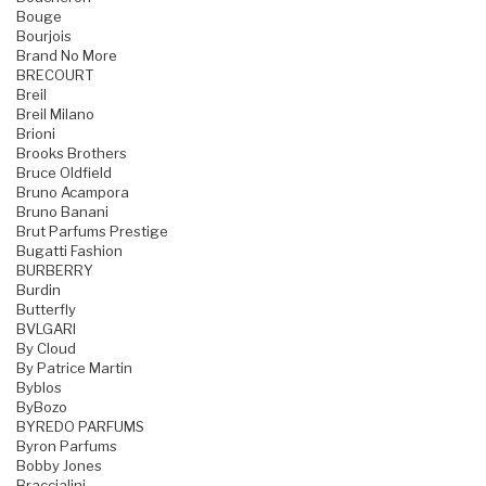
Bouge
Bourjois
Brand No More
BRECOURT
Breil
Breil Milano
Brioni
Brooks Brothers
Bruce Oldfield
Bruno Acampora
Bruno Banani
Brut Parfums Prestige
Bugatti Fashion
BURBERRY
Burdin
Butterfly
BVLGARI
By Cloud
By Patrice Martin
Byblos
ByBozo
BYREDO PARFUMS
Byron Parfums
Bobby Jones
Braccialini