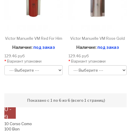
Victor Manuelle VM Red For Him
Victor Manuelle VM Rose Gold
Наличие:
под заказ
Наличие:
под заказ
129.46 руб
129.46 руб
Вариант упаковки
Вариант упаковки
Показано с 1 по 6 из 6 (всего 1 страниц)
0 -
9
10 Corso Como
100 Bon