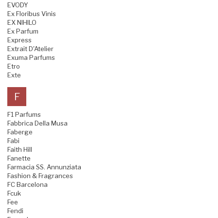
EVODY
Ex Floribus Vinis
EX NIHILO
Ex Parfum
Express
Extrait D'Atelier
Exuma Parfums
Etro
Exte
F
F1 Parfums
Fabbrica Della Musa
Faberge
Fabi
Faith Hill
Fanette
Farmacia SS. Annunziata
Fashion & Fragrances
FC Barcelona
Fcuk
Fee
Fendi