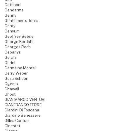
Gattinoni
Gendarme
Genny
Gentlemen's Tonic
Genty
Genyum
Geoffrey Beene
George Kordahi
Georges Rech
Geparlys
Gerani
Gerini
Germaine Monteil
Gerry Weber
Geza Schoen
Ggema
Ghawali
Ghost
GIAN MARCO VENTURI
GIANFRANCO FERRE
Giardini Di Toscana
Giardino Benessere
Gilles Cantuel
Ginestet