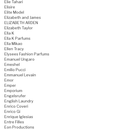
Elie Tahari
Elisire
Elite Model
Elizabeth and James
ELIZABETH ARDEN
Elizabeth Taylor
Ella K
Ella K Parfums
Ella Mikao
Ellen Tracy
Elysees Fashion Parfums
Emanuel Ungaro
Emeshel
Emilio Pucci
Emmanuel Levain
Emor
Emper
Emporium
Engelsrufer
English Laundry
Enrico Coveri
Enrico Gi
Enrique Iglesias
Entre Filles
Eon Productions