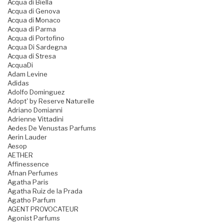
Acqua di Biella
Acqua di Genova
Acqua di Monaco
Acqua di Parma
Acqua di Portofino
Acqua Di Sardegna
Acqua di Stresa
AcquaDi
Adam Levine
Adidas
Adolfo Dominguez
Adopt' by Reserve Naturelle
Adriano Domianni
Adrienne Vittadini
Aedes De Venustas Parfums
Aerin Lauder
Aesop
AETHER
Affinessence
Afnan Perfumes
Agatha Paris
Agatha Ruiz de la Prada
Agatho Parfum
AGENT PROVOCATEUR
Agonist Parfums