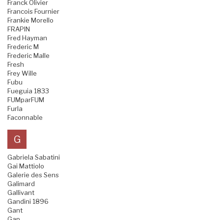
Franck Olivier
Francois Fournier
Frankie Morello
FRAPIN
Fred Hayman
Frederic M
Frederic Malle
Fresh
Frey Wille
Fubu
Fueguia 1833
FUMparFUM
Furla
Faconnable
G
Gabriela Sabatini
Gai Mattiolo
Galerie des Sens
Galimard
Gallivant
Gandini 1896
Gant
Gap