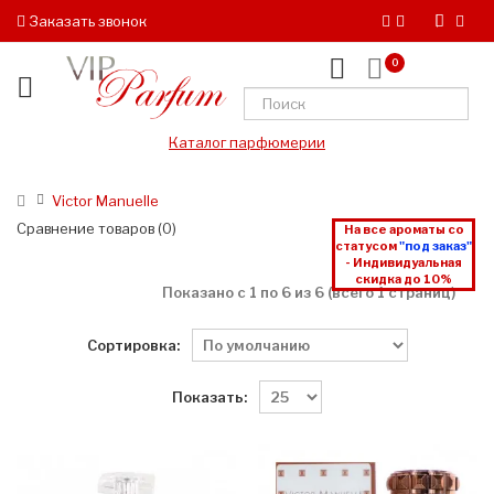
Заказать звонок
0
Каталог парфюмерии
Victor Manuelle
Сравнение товаров (0)
На все ароматы со
статусом
"под заказ"
- Индивидуальная
скидка до 10%
Показано с 1 по 6 из 6 (всего 1 страниц)
Сортировка:
Показать: