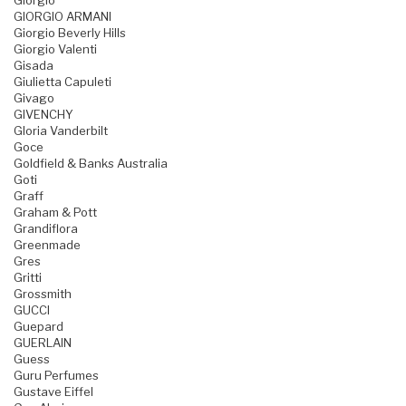
Giorgio
GIORGIO ARMANI
Giorgio Beverly Hills
Giorgio Valenti
Gisada
Giulietta Capuleti
Givago
GIVENCHY
Gloria Vanderbilt
Goce
Goldfield & Banks Australia
Goti
Graff
Graham & Pott
Grandiflora
Greenmade
Gres
Gritti
Grossmith
GUCCI
Guepard
GUERLAIN
Guess
Guru Perfumes
Gustave Eiffel