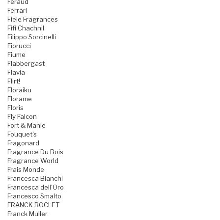
Feraud
Ferrari
Fiele Fragrances
Fifi Chachnil
Filippo Sorcinelli
Fiorucci
Fiume
Flabbergast
Flavia
Flirt!
Floraiku
Florame
Floris
Fly Falcon
Fort & Manle
Fouquet's
Fragonard
Fragrance Du Bois
Fragrance World
Frais Monde
Francesca Bianchi
Francesca dell'Oro
Francesco Smalto
FRANCK BOCLET
Franck Muller