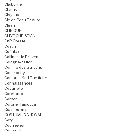
Claiborne
Clarins
Clayeux
Cle de Peau Beaute
Clean
CLINIQUE
CLIVE CHRISTIAN
CnR Create
Coach
Cofinluxe
Collines de Provence
Cologne-Zation
Comme des Garcons
Commodity
Comptoir Sud Pacifique
Connaissances
Coquillete
Coreterno
Corner
Coronel Tapiocca
Cosmogony
COSTUME NATIONAL
Coty
Courreges
Courvoisier