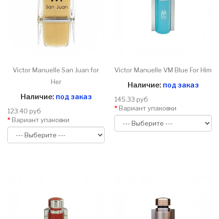
Victor Manuelle San Juan for
Victor Manuelle VM Blue For Him
Her
Наличие:
под заказ
Наличие:
под заказ
145.33 руб
Вариант упаковки
123.40 руб
Вариант упаковки