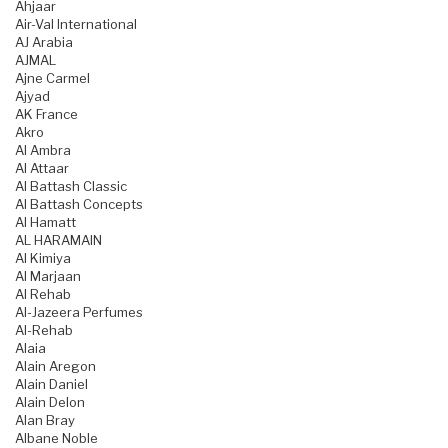
Ahjaar
Air-Val International
AJ Arabia
AJMAL
Ajne Carmel
Ajyad
AK France
Akro
Al Ambra
Al Attaar
Al Battash Classic
Al Battash Concepts
Al Hamatt
AL HARAMAIN
Al Kimiya
Al Marjaan
Al Rehab
Al-Jazeera Perfumes
Al-Rehab
Alaia
Alain Aregon
Alain Daniel
Alain Delon
Alan Bray
Albane Noble