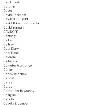
Dar Al Teeb
Darphin
Daver
David Beckham
DAVID JOURQUIN
David Thibaud-Bourahla
David Yurman
DAVIDOFF
Dazzling
De Leon
De Ray
Dear Diary
Dear Rose
Delarom
Dellaluna
Demeter Fragrance
Denim
Denis Simachev
Deonat
Deray
Derbe
Derek Lam 10 Crosby
Desigual
Detaille
Devota & Lomba