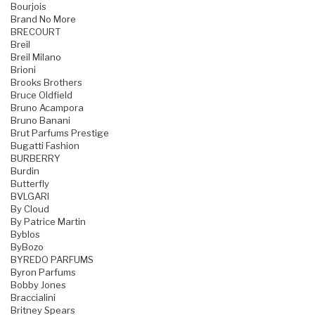
Bourjois
Brand No More
BRECOURT
Breil
Breil Milano
Brioni
Brooks Brothers
Bruce Oldfield
Bruno Acampora
Bruno Banani
Brut Parfums Prestige
Bugatti Fashion
BURBERRY
Burdin
Butterfly
BVLGARI
By Cloud
By Patrice Martin
Byblos
ByBozo
BYREDO PARFUMS
Byron Parfums
Bobby Jones
Braccialini
Britney Spears