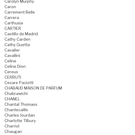
Carolyn Murphy
Caron
Carrement Belle
Carrera
Carthusia
CARTIER
Castillo de Madrid
Cathy Carden
Cathy Guetta
Cavalier
Cavallini
Celine
Celine Dion
Cereus
CERRUTI
Cesare Paciotti
CHABAUD MAISON DE PARFUM
Chabrawichi
CHANEL
Chantal Thomass
Chantecaille
Charles Jourdan
Charlotte Tilbury
Charriol
Chaugan