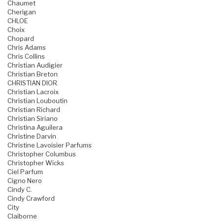
Chaumet
Cherigan
CHLOE
Choix
Chopard
Chris Adams
Chris Collins
Christian Audigier
Christian Breton
CHRISTIAN DIOR
Christian Lacroix
Christian Louboutin
Christian Richard
Christian Siriano
Christina Aguilera
Christine Darvin
Christine Lavoisier Parfums
Christopher Columbus
Christopher Wicks
Ciel Parfum
Cigno Nero
Cindy C.
Cindy Crawford
City
Claiborne