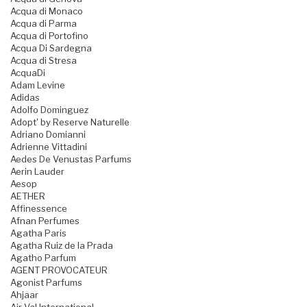
Acqua di Monaco
Acqua di Parma
Acqua di Portofino
Acqua Di Sardegna
Acqua di Stresa
AcquaDi
Adam Levine
Adidas
Adolfo Dominguez
Adopt' by Reserve Naturelle
Adriano Domianni
Adrienne Vittadini
Aedes De Venustas Parfums
Aerin Lauder
Aesop
AETHER
Affinessence
Afnan Perfumes
Agatha Paris
Agatha Ruiz de la Prada
Agatho Parfum
AGENT PROVOCATEUR
Agonist Parfums
Ahjaar