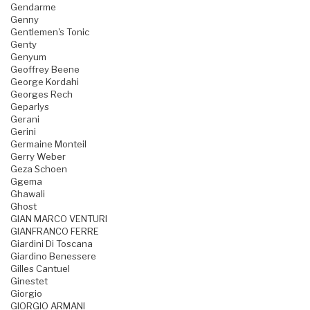
Gendarme
Genny
Gentlemen's Tonic
Genty
Genyum
Geoffrey Beene
George Kordahi
Georges Rech
Geparlys
Gerani
Gerini
Germaine Monteil
Gerry Weber
Geza Schoen
Ggema
Ghawali
Ghost
GIAN MARCO VENTURI
GIANFRANCO FERRE
Giardini Di Toscana
Giardino Benessere
Gilles Cantuel
Ginestet
Giorgio
GIORGIO ARMANI