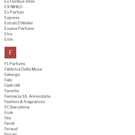
Ex Floribus Vinis
EX NIHILO
Ex Parfum
Express
Extrait D'Atelier
Exuma Parfums
Etro
Exte
F
F1 Parfums
Fabbrica Della Musa
Faberge
Fabi
Faith Hill
Fanette
Farmacia SS. Annunziata
Fashion & Fragrances
FC Barcelona
Fcuk
Fee
Fendi
Feraud
Ferrari