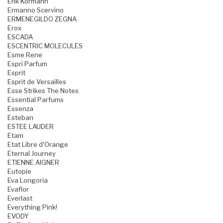
Erik Kormann
Ermanno Scervino
ERMENEGILDO ZEGNA
Erox
ESCADA
ESCENTRIC MOLECULES
Esme Rene
Espri Parfum
Esprit
Esprit de Versailles
Esse Strikes The Notes
Essential Parfums
Essenza
Esteban
ESTEE LAUDER
Etam
Etat Libre d'Orange
Eternal Journey
ETIENNE AIGNER
Eutopie
Eva Longoria
Evaflor
Everlast
Everything Pink!
EVODY