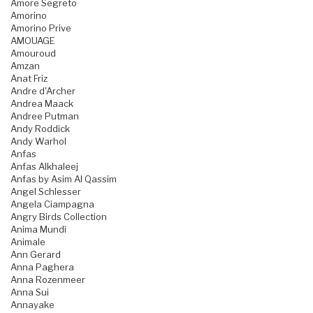
Amore Segreto
Amorino
Amorino Prive
AMOUAGE
Amouroud
Amzan
Anat Friz
Andre d'Archer
Andrea Maack
Andree Putman
Andy Roddick
Andy Warhol
Anfas
Anfas Alkhaleej
Anfas by Asim Al Qassim
Angel Schlesser
Angela Ciampagna
Angry Birds Collection
Anima Mundi
Animale
Ann Gerard
Anna Paghera
Anna Rozenmeer
Anna Sui
Annayake