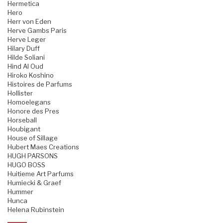
Hermetica
Hero
Herr von Eden
Herve Gambs Paris
Herve Leger
Hilary Duff
Hilde Soliani
Hind Al Oud
Hiroko Koshino
Histoires de Parfums
Hollister
Homoelegans
Honore des Pres
Horseball
Houbigant
House of Sillage
Hubert Maes Creations
HUGH PARSONS
HUGO BOSS
Huitieme Art Parfums
Humiecki & Graef
Hummer
Hunca
Helena Rubinstein