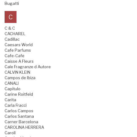
Bugatti
C
C & C
CACHAREL
Cadillac
Caesars World
Cafe Parfums
Cafe-Cafe
Caisse A Fleurs
Cale Fragranze d Autore
CALVIN KLEIN
Campos de Ibiza
CANALI
Capitulo
Carine Roitfeld
Carita
Carla Fracci
Carlos Campos
Carlos Santana
Carner Barcelona
CAROLINA HERRERA
Caroll