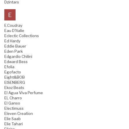
Dzintars
E
E.Coudray
Eau D'Italie
Eclectic Collections
Ed Hardy
Eddie Bauer
Eden Park
Edgardio Chilini
Edward Bess
Efolia
Egofacto
Eight&BOB
EISENBERG
Ekoz Beats
El Agua Viva Perfume
EL Charro
El Ganso
Electimuss
Eleven Creation
Elie Saab
Elie Tahari