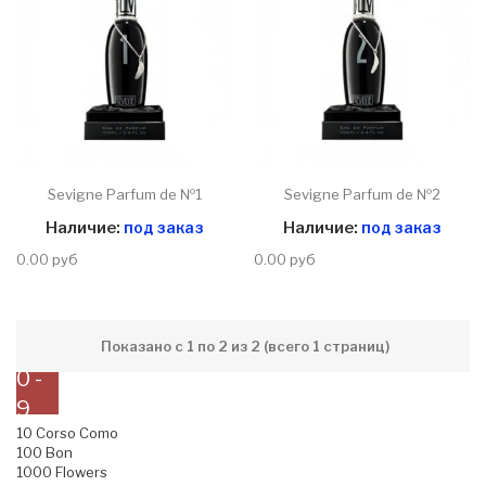
Sevigne Parfum de №1
Sevigne Parfum de №2
Наличие:
под заказ
Наличие:
под заказ
0.00 руб
0.00 руб
Показано с 1 по 2 из 2 (всего 1 страниц)
0 -
9
10 Corso Como
100 Bon
1000 Flowers