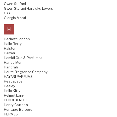
Gwen Stefani
Gwen Stefani Harajuku Lovers
Gas
Giorgio Monti
H
Hackett London
Halle Berry
Halston
Hamidi
Hamidi Oud & Perfumes
Hanae Mori
Hanorah
Haute Fragrance Company
HAYARI PARFUMS
Headspace
Heeley
Hello Kitty
Helmut Lang
HENRI BENDEL
Henry Cotton's
Heritage Berbere
HERMES