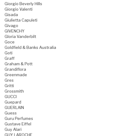
Giorgio Beverly Hills
Giorgio Valenti
Gisada
Giulietta Capuleti
Givago
GIVENCHY
Gloria Vanderbilt
Goce
Goldfield & Banks Australia
Goti
Graff
Graham & Pott
Grandiflora
Greenmade
Gres
Gritti
Grossmith
GUCCI
Guepard
GUERLAIN
Guess
Guru Perfumes
Gustave Eiffel
Guy Alari
GUY LAROCHE