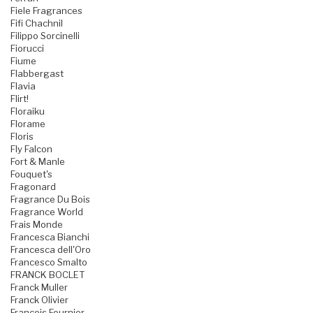
Fiele Fragrances
Fifi Chachnil
Filippo Sorcinelli
Fiorucci
Fiume
Flabbergast
Flavia
Flirt!
Floraiku
Florame
Floris
Fly Falcon
Fort & Manle
Fouquet's
Fragonard
Fragrance Du Bois
Fragrance World
Frais Monde
Francesca Bianchi
Francesca dell'Oro
Francesco Smalto
FRANCK BOCLET
Franck Muller
Franck Olivier
Francois Fournier