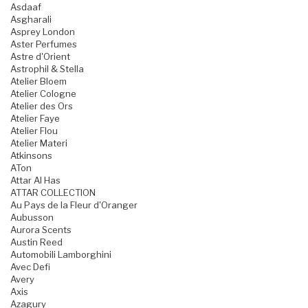
Asdaaf
Asgharali
Asprey London
Aster Perfumes
Astre d'Orient
Astrophil & Stella
Atelier Bloem
Atelier Cologne
Atelier des Ors
Atelier Faye
Atelier Flou
Atelier Materi
Atkinsons
ATon
Attar Al Has
ATTAR COLLECTION
Au Pays de la Fleur d'Oranger
Aubusson
Aurora Scents
Austin Reed
Automobili Lamborghini
Avec Defi
Avery
Axis
Azagury