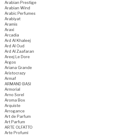
Arabian Prestige
Arabian Wind
Arabic Perfumes
Arabiyat
Aramis
Araxi
Arcadia
Ard Al Khaleej
Ard Al Oud
Ard Al Zaafaran
Areej Le Dore
Argos
Ariana Grande
Aristocrazy
Armaf
ARMAND BASI
Armorial
Arno Sorel
Aroma Box
Arquiste
Arrogance
Art de Parfum
Art Parfum
ARTE OLFATTO
Arte Profumi