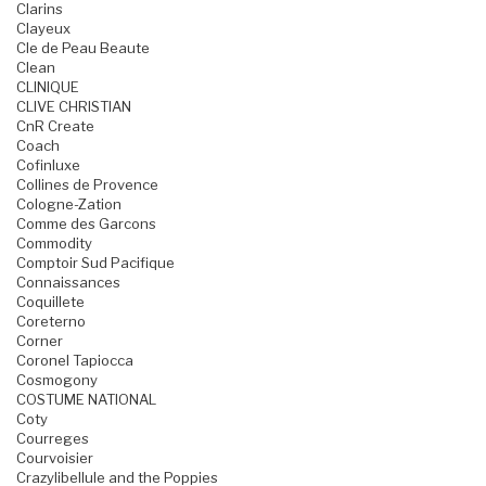
Clarins
Clayeux
Cle de Peau Beaute
Clean
CLINIQUE
CLIVE CHRISTIAN
CnR Create
Coach
Cofinluxe
Collines de Provence
Cologne-Zation
Comme des Garcons
Commodity
Comptoir Sud Pacifique
Connaissances
Coquillete
Coreterno
Corner
Coronel Tapiocca
Cosmogony
COSTUME NATIONAL
Coty
Courreges
Courvoisier
Crazylibellule and the Poppies