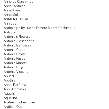
Anne de Cassignac
Anne Fontaine
Anne Klein
Anne Moller
ANNICK GOUTAL
Annique
Anthologie by Lucien Ferrero Maitre Parfumeur
Antique
Antonia's Flowers
Antonio Alessandria
Antonio Banderas
Antonio Croce
Antonio Dmetri
Antonio Fusco
Antonio Maretti
Antonio Puig
Antonio Visconti
Anucci
Apothia
Apple Parfums
April Aromatics
Aqualis
Aquolina
Arabesque Perfumes
Arabian Oud