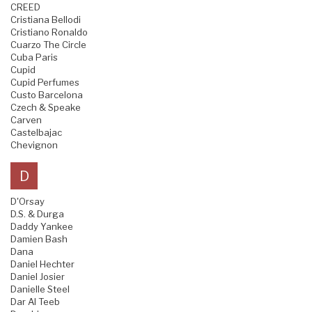
CREED
Cristiana Bellodi
Cristiano Ronaldo
Cuarzo The Circle
Cuba Paris
Cupid
Cupid Perfumes
Custo Barcelona
Czech & Speake
Carven
Castelbajac
Chevignon
D
D'Orsay
D.S. & Durga
Daddy Yankee
Damien Bash
Dana
Daniel Hechter
Daniel Josier
Danielle Steel
Dar Al Teeb