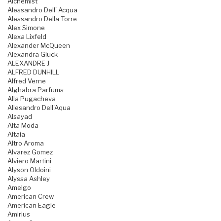
Alchemist
Alessandro Dell' Acqua
Alessandro Della Torre
Alex Simone
Alexa Lixfeld
Alexander McQueen
Alexandra Gluck
ALEXANDRE J
ALFRED DUNHILL
Alfred Verne
Alghabra Parfums
Alla Pugacheva
Allesandro Dell'Aqua
Alsayad
Alta Moda
Altaia
Altro Aroma
Alvarez Gomez
Alviero Martini
Alyson Oldoini
Alyssa Ashley
Amelgo
American Crew
American Eagle
Amirius