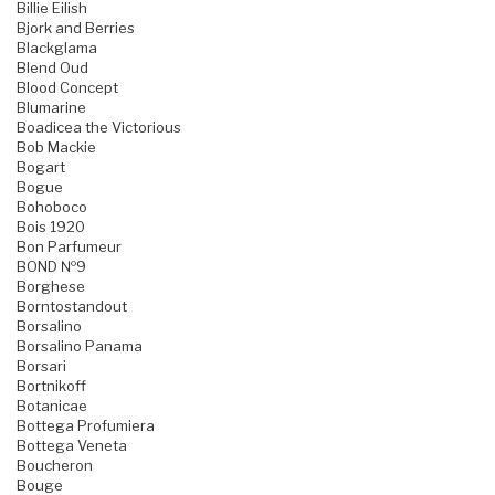
Billie Eilish
Bjork and Berries
Blackglama
Blend Oud
Blood Concept
Blumarine
Boadicea the Victorious
Bob Mackie
Bogart
Bogue
Bohoboco
Bois 1920
Bon Parfumeur
BOND №9
Borghese
Borntostandout
Borsalino
Borsalino Panama
Borsari
Bortnikoff
Botanicae
Bottega Profumiera
Bottega Veneta
Boucheron
Bouge