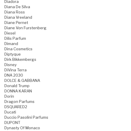
Diadora
Diana De Silva
Diana Ross
Diana Vreeland
Diane Pernet
Diane Von Furstenberg
Diesel
Dilis Parfum
Dimand
Dina Cosmetics
Diptyque
Dirk Bikkembergs
Disney
DiVina Terra
DNA 2030
DOLCE & GABBANA
Donald Trump
DONNA KARAN
Dorin
Dragon Parfums
DSQUARED2
Ducati
Duccio Pasolini Parfums
DUPONT
Dynasty Of Monaco