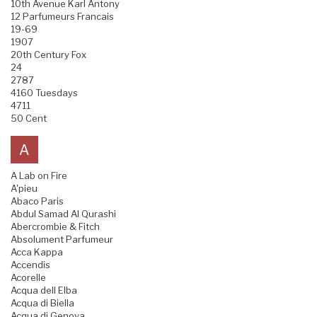
10th Avenue Karl Antony
12 Parfumeurs Francais
19-69
1907
20th Century Fox
24
2787
4160 Tuesdays
4711
50 Cent
A
A Lab on Fire
A'pieu
Abaco Paris
Abdul Samad Al Qurashi
Abercrombie & Fitch
Absolument Parfumeur
Acca Kappa
Accendis
Acorelle
Acqua dell Elba
Acqua di Biella
Acqua di Genova