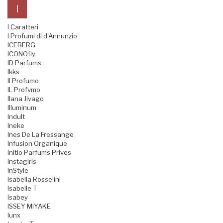
I
I Caratteri
I Profumi di d'Annunzio
ICEBERG
ICONOfly
ID Parfums
Ikks
Il Profumo
IL Profvmo
Ilana Jivago
Illuminum
Indult
Ineke
Ines De La Fressange
Infusion Organique
Initio Parfums Prives
Instagirls
InStyle
Isabella Rosselini
Isabelle T
Isabey
ISSEY MIYAKE
Iunx