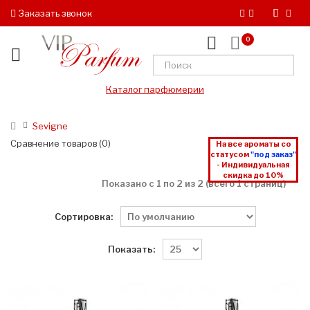
Заказать звонок
0
Каталог парфюмерии
Sevigne
Сравнение товаров (0)
На все ароматы со
статусом
"под заказ"
- Индивидуальная
скидка до 10%
Показано с 1 по 2 из 2 (всего 1 страниц)
Сортировка:
Показать: