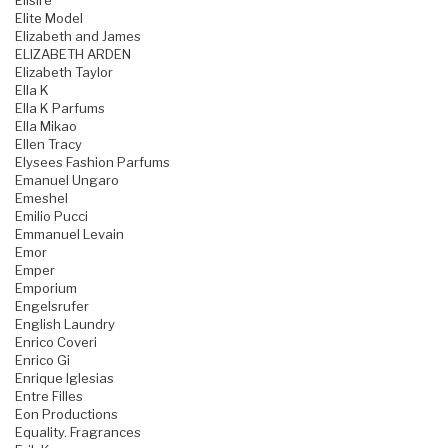
Elisire
Elite Model
Elizabeth and James
ELIZABETH ARDEN
Elizabeth Taylor
Ella K
Ella K Parfums
Ella Mikao
Ellen Tracy
Elysees Fashion Parfums
Emanuel Ungaro
Emeshel
Emilio Pucci
Emmanuel Levain
Emor
Emper
Emporium
Engelsrufer
English Laundry
Enrico Coveri
Enrico Gi
Enrique Iglesias
Entre Filles
Eon Productions
Equality. Fragrances