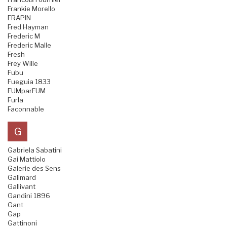
Frankie Morello
FRAPIN
Fred Hayman
Frederic M
Frederic Malle
Fresh
Frey Wille
Fubu
Fueguia 1833
FUMparFUM
Furla
Faconnable
G
Gabriela Sabatini
Gai Mattiolo
Galerie des Sens
Galimard
Gallivant
Gandini 1896
Gant
Gap
Gattinoni