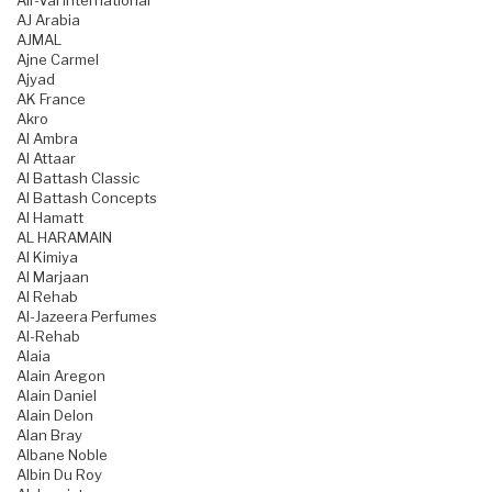
Air-Val International
AJ Arabia
AJMAL
Ajne Carmel
Ajyad
AK France
Akro
Al Ambra
Al Attaar
Al Battash Classic
Al Battash Concepts
Al Hamatt
AL HARAMAIN
Al Kimiya
Al Marjaan
Al Rehab
Al-Jazeera Perfumes
Al-Rehab
Alaia
Alain Aregon
Alain Daniel
Alain Delon
Alan Bray
Albane Noble
Albin Du Roy