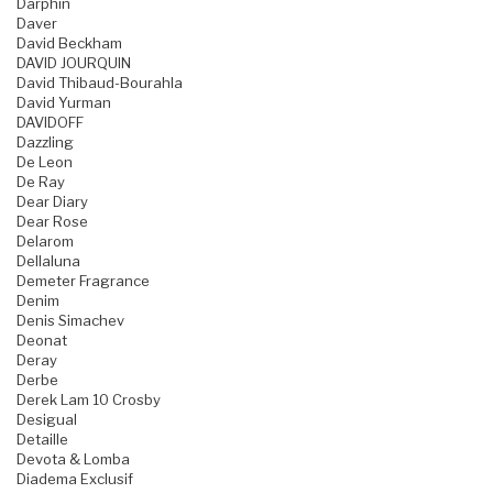
Darphin
Daver
David Beckham
DAVID JOURQUIN
David Thibaud-Bourahla
David Yurman
DAVIDOFF
Dazzling
De Leon
De Ray
Dear Diary
Dear Rose
Delarom
Dellaluna
Demeter Fragrance
Denim
Denis Simachev
Deonat
Deray
Derbe
Derek Lam 10 Crosby
Desigual
Detaille
Devota & Lomba
Diadema Exclusif