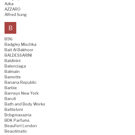
Azka
AZZARO
Alfred Sung
B
B96
Badgley Mischka
Bait Al Bakhoor
BALDESSARINI
Baldinini
Balenciaga
Balmain
Bamotte
Banana Republic
Barbie
Barneys New York
Baruti
Bath and Body Works
Battistoni
Bcbgmaxazria
BDK Parfums
BeauFort London
Beautimatic