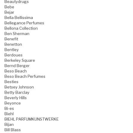
Beautydrugs
Bebe
Bejar
Bella Bellissima
Bellegance Perfumes
Bellona Collection
Ben Sherman
Benefit
Benetton
Bentley
Berdoues
Berkeley Square
Bernd Berger
Beso Beach
Beso Beach Perfumes
Besties
Betsey Johnson
Betty Barclay
Beverly Hills
Beyonce
Bi-es
Biehl
BIEHL PARFUMKUNSTWERKE
Bijan
Bill Blass