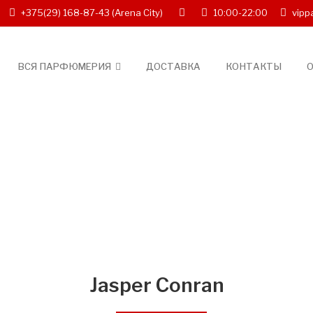
+375(29) 168-87-43
(Arena City)
10:00-22:00
vipp
ВСЯ ПАРФЮМЕРИЯ
ДОСТАВКА
КОНТАКТЫ
О
Jasper Conran