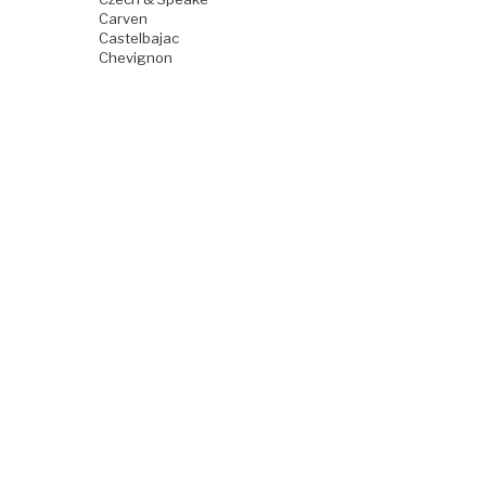
Carven
Castelbajac
Chevignon