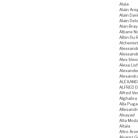
Alaia
Alain Are
Alain Dani
Alain Del
Alan Bray
Albane N
Albin Du 
Alchemist
Alessandr
Alessandr
Alex Sim
Alexa Lixf
Alexande
Alexandr
ALEXAND
ALFRED D
Alfred Ve
Alghabra
Alla Pug
Allesandr
Alsayad
Alta Mod
Altaia
Altro Aro
Alvarez 