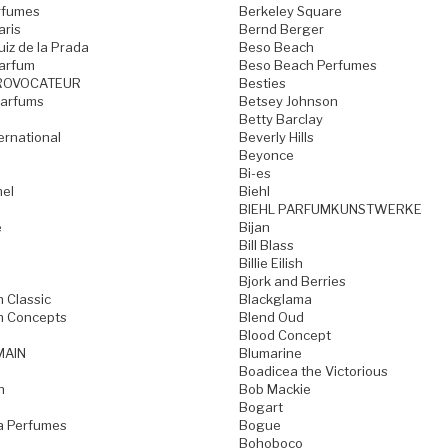
rfumes
Berkeley Square
aris
Bernd Berger
iz de la Prada
Beso Beach
arfum
Beso Beach Perfumes
ROVOCATEUR
Besties
Parfums
Betsey Johnson
Betty Barclay
ternational
Beverly Hills
Beyonce
Bi-es
mel
Biehl
BIEHL PARFUMKUNSTWERKE
e
Bijan
Bill Blass
Billie Eilish
Bjork and Berries
h Classic
Blackglama
h Concepts
Blend Oud
Blood Concept
MAIN
Blumarine
Boadicea the Victorious
n
Bob Mackie
Bogart
a Perfumes
Bogue
Bohoboco