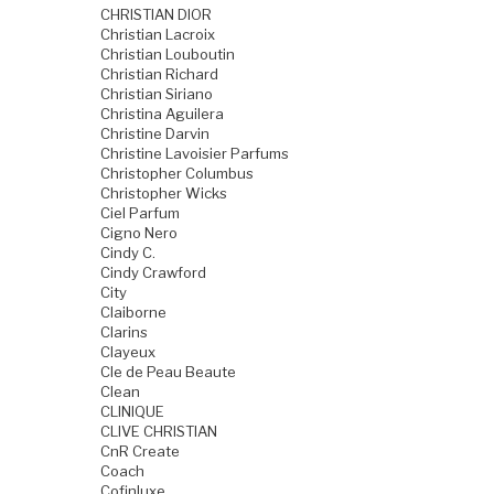
CHRISTIAN DIOR
Christian Lacroix
Christian Louboutin
Christian Richard
Christian Siriano
Christina Aguilera
Christine Darvin
Christine Lavoisier Parfums
Christopher Columbus
Christopher Wicks
Ciel Parfum
Cigno Nero
Cindy C.
Cindy Crawford
City
Claiborne
Clarins
Clayeux
Cle de Peau Beaute
Clean
CLINIQUE
CLIVE CHRISTIAN
CnR Create
Coach
Cofinluxe