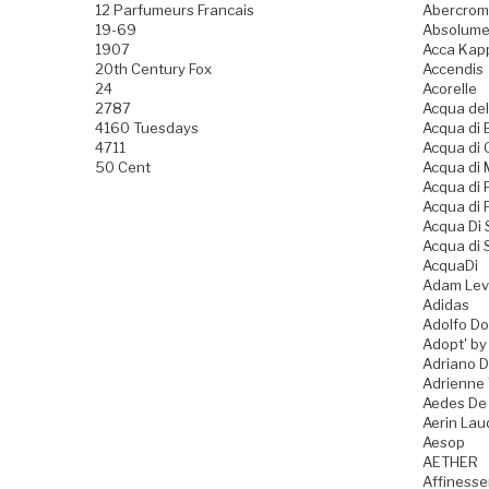
12 Parfumeurs Francais
Abercromb
19-69
Absolume
1907
Acca Kap
20th Century Fox
Accendis
24
Acorelle
2787
Acqua del
4160 Tuesdays
Acqua di B
4711
Acqua di
50 Cent
Acqua di
Acqua di
Acqua di 
Acqua Di
Acqua di 
AcquaDi
Adam Lev
Adidas
Adolfo D
Adopt' by
Adriano 
Adrienne 
Aedes De
Aerin Lau
Aesop
AETHER
Affiness