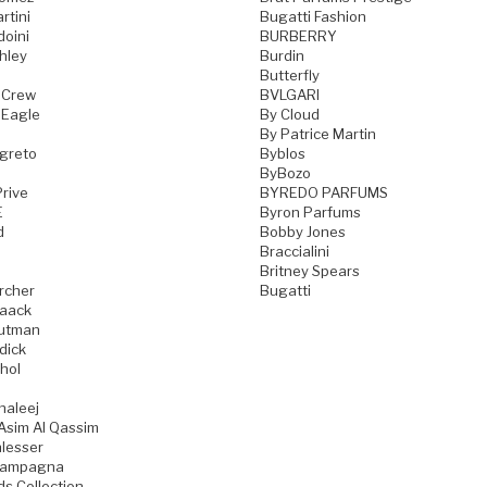
rtini
Bugatti Fashion
doini
BURBERRY
hley
Burdin
Butterfly
 Crew
BVLGARI
 Eagle
By Cloud
By Patrice Martin
greto
Byblos
ByBozo
rive
BYREDO PARFUMS
E
Byron Parfums
d
Bobby Jones
Braccialini
Britney Spears
rcher
Bugatti
aack
utman
dick
hol
haleej
Asim Al Qassim
lesser
iampagna
ds Collection