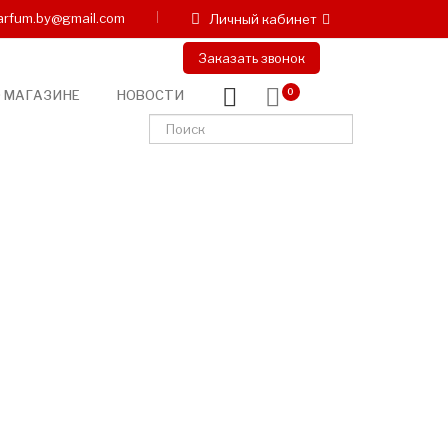
arfum.by@gmail.com
Личный кабинет
Заказать звонок
 МАГАЗИНЕ
НОВОСТИ
0