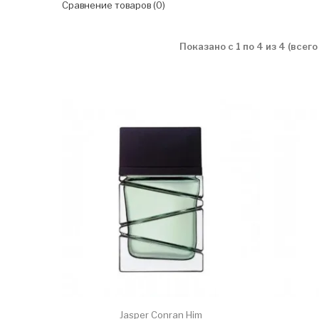
Сравнение товаров (0)
Показано с 1 по 4 из 4 (всего
Jasper Conran Him