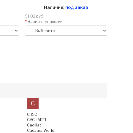
Наличие:
под заказ
51.02 руб
Вариант упаковки
C
C & C
CACHAREL
Cadillac
Caesars World