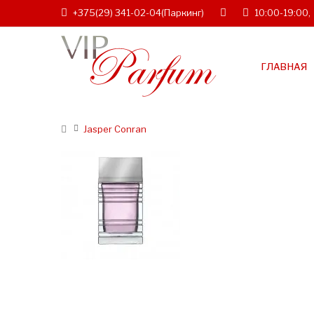
+375(29) 341-02-04
(Паркинг)
10:00-19:00,
ГЛАВНАЯ
Jasper Conran