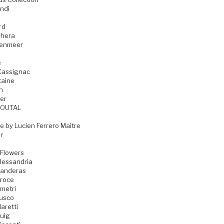
ndi
rd
hera
zenmeer
e
Cassignac
taine
n
er
GOUTAL
e by Lucien Ferrero Maitre
r
 Flowers
lessandria
Banderas
Croce
metri
Fusco
aretti
uig