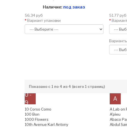
Наличие:
под заказ
56.34 руб
51.77 руб
Вариант упаковки
Вариант
Варианты
Показано с 1 по 4 из 4 (всего 1 страниц)
0 -
A
9
10 Corso Como
A Lab on 
100 Bon
A'pieu
1000 Flowers
Abaco Pa
10th Avenue Karl Antony
Abdul Sam