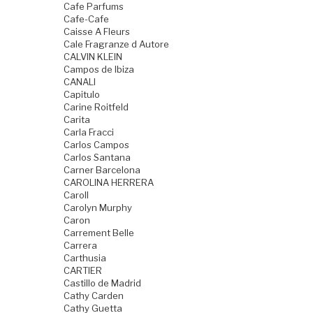
Cafe Parfums
Cafe-Cafe
Caisse A Fleurs
Cale Fragranze d Autore
CALVIN KLEIN
Campos de Ibiza
CANALI
Capitulo
Carine Roitfeld
Carita
Carla Fracci
Carlos Campos
Carlos Santana
Carner Barcelona
CAROLINA HERRERA
Caroll
Carolyn Murphy
Caron
Carrement Belle
Carrera
Carthusia
CARTIER
Castillo de Madrid
Cathy Carden
Cathy Guetta