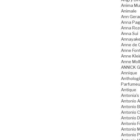
Anima Mu
Animale
Ann Gera
Anna Pag
Anna Ro
Anna Sui
Annayak
Anne de 
Anne Fon
Anne Klei
Anne Moll
ANNICK 
Annique
Anthologi
Parfumeu
Antique
Antonia's
Antonio A
Antonio 
Antonio 
Antonio D
Antonio 
Antonio M
Antonio P