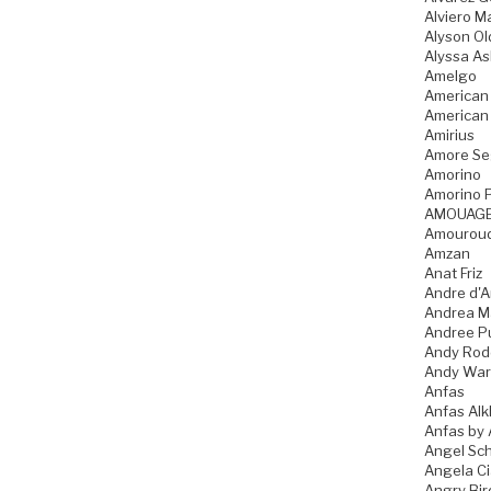
Alviero Ma
Alyson Ol
Alyssa As
Amelgo
American
American
Amirius
Amore Se
Amorino
Amorino P
AMOUAG
Amourou
Amzan
Anat Friz
Andre d'A
Andrea M
Andree P
Andy Rod
Andy War
Anfas
Anfas Alk
Anfas by 
Angel Sch
Angela C
Angry Bir