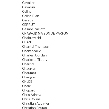
Cavalier
Cavallini
Celine
Celine Dion
Cereus
CERRUTI
Cesare Paciotti
CHABAUD MAISON DE PARFUM
Chabrawichi
CHANEL
Chantal Thomass
Chantecaille
Charles Jourdan
Charlotte Tilbury
Charriol
Chaugan
Chaumet
Cherigan
CHLOE
Choix
Chopard
Chris Adams
Chris Collins
Christian Audigier
Christian Breton