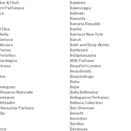
ie & Fitch
Baldinini
nt Parfumeur
Balenciaga
pa
Balmain
Bamotte
Banana Republic
l Elba
Barbie
iella
Barneys New York
 Genova
Baruti
 Monaco
Bath and Body Works
 Parma
Battistoni
Portofino
Bcbgmaxazria
 Sardegna
BDK Parfums
Stresa
BeauFort London
Beautimatic
ine
Beautydrugs
Bebe
ominguez
Bejar
 Reserve Naturelle
Bella Bellissima
Domianni
Bellegance Perfumes
Vittadini
Bellona Collection
 Venustas Parfums
Ben Sherman
der
Benefit
Benetton
Bentley
ence
Berdoues