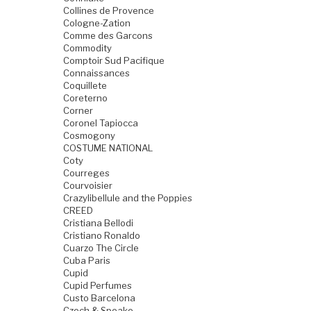
Collines de Provence
Cologne-Zation
Comme des Garcons
Commodity
Comptoir Sud Pacifique
Connaissances
Coquillete
Coreterno
Corner
Coronel Tapiocca
Cosmogony
COSTUME NATIONAL
Coty
Courreges
Courvoisier
Crazylibellule and the Poppies
CREED
Cristiana Bellodi
Cristiano Ronaldo
Cuarzo The Circle
Cuba Paris
Cupid
Cupid Perfumes
Custo Barcelona
Czech & Speake