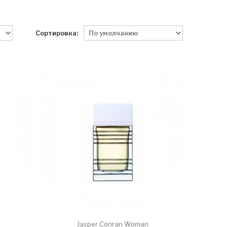
Сортировка:
Jasper Conran Woman