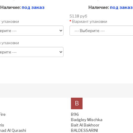
Наличие:
под заказ
Наличие:
под заказ
51.18 руб
 упаковки
Вариант упаковки
 упаковки
B
Fire
B96
Badgley Mischka
ris
Bait Al Bakhoor
ad Al Qurashi
BALDESSARINI