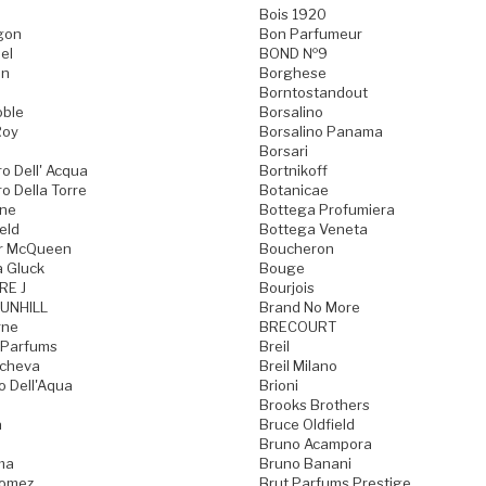
Bois 1920
gon
Bon Parfumeur
el
BOND №9
on
Borghese
Borntostandout
oble
Borsalino
Roy
Borsalino Panama
Borsari
o Dell' Acqua
Bortnikoff
o Della Torre
Botanicae
one
Bottega Profumiera
eld
Bottega Veneta
r McQueen
Boucheron
a Gluck
Bouge
RE J
Bourjois
UNHILL
Brand No More
rne
BRECOURT
 Parfums
Breil
acheva
Breil Milano
o Dell'Aqua
Brioni
Brooks Brothers
a
Bruce Oldfield
Bruno Acampora
ma
Bruno Banani
Gomez
Brut Parfums Prestige