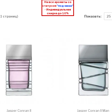
На все ароматы со
статусом
"под заказ"
- Индивидуальная
скидка до 10%
Показать:
 1 страниц)
Jasper Conran II
Jasper Conran II Man