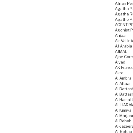
Afnan Pe
Agatha P
Agatha Ru
Agatho P
AGENT P
Agonist 
Ahjaar
Air-Val In
AJ Arabia
AJMAL
Ajne Car
Ajyad
AK Franc
Akro
Al Ambra
Al Attaar
Al Battas
Al Battas
Al Hamatt
AL HARA
Al Kimiya
Al Marjaa
Al Rehab
Al-Jazeer
Al-Rehab