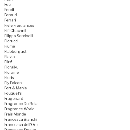
Fee
Fendi
Feraud
Ferrari
Fiele Fragrances
Fifi Chachnil
Filippo Sorcinelli
Fiorucci
Fiume
Flabbergast
Flavia
Flirt!
Floraiku
Florame
Floris
Fly Falcon
Fort & Manle
Fouquet's
Fragonard
Fragrance Du Bois
Fragrance World
Frais Monde
Francesca Bianchi
Francesca dell'Oro
Francesco Smalto