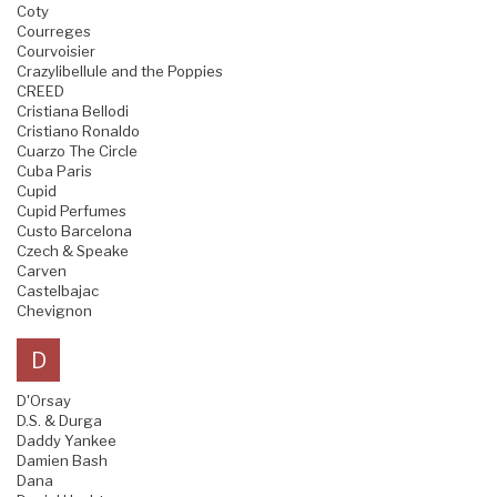
Coty
Courreges
Courvoisier
Crazylibellule and the Poppies
CREED
Cristiana Bellodi
Cristiano Ronaldo
Cuarzo The Circle
Cuba Paris
Cupid
Cupid Perfumes
Custo Barcelona
Czech & Speake
Carven
Castelbajac
Chevignon
D
D'Orsay
D.S. & Durga
Daddy Yankee
Damien Bash
Dana