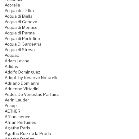
Acorelle
Acqua dell Elba
Acqua di Biella
Acqua di Genova
Acqua di Monaco
Acqua di Parma
Acqua di Portofino
Acqua Di Sardegna
Acqua di Stresa
AcquaDi
Adam Levine
Adidas
Adolfo Dominguez
Adopt' by Reserve Naturelle
Adriano Domianni
Adrienne Vittadini
Aedes De Venustas Parfums
Aerin Lauder
Aesop
AETHER
Affinessence
Afnan Perfumes
Agatha Paris
Agatha Ruiz de la Prada