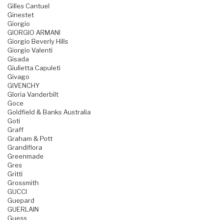
Gilles Cantuel
Ginestet
Giorgio
GIORGIO ARMANI
Giorgio Beverly Hills
Giorgio Valenti
Gisada
Giulietta Capuleti
Givago
GIVENCHY
Gloria Vanderbilt
Goce
Goldfield & Banks Australia
Goti
Graff
Graham & Pott
Grandiflora
Greenmade
Gres
Gritti
Grossmith
GUCCI
Guepard
GUERLAIN
Guess