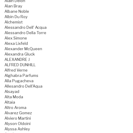
Alain Delon
Alan Bray
Albane Noble
Albin Du Roy
Alchemist
Alessandro Dell' Acqua
Alessandro Della Torre
Alex Simone
Alexa Lixfeld
Alexander McQueen
Alexandra Gluck
ALEXANDRE J
ALFRED DUNHILL
Alfred Verne
Alghabra Parfums
Alla Pugacheva
Allesandro Dell'Aqua
Alsayad
Alta Moda
Altaia
Altro Aroma
Alvarez Gomez
Alviero Martini
Alyson Oldoini
Alyssa Ashley