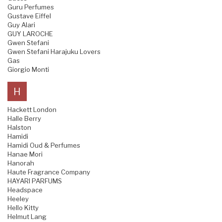
Guru Perfumes
Gustave Eiffel
Guy Alari
GUY LAROCHE
Gwen Stefani
Gwen Stefani Harajuku Lovers
Gas
Giorgio Monti
H
Hackett London
Halle Berry
Halston
Hamidi
Hamidi Oud & Perfumes
Hanae Mori
Hanorah
Haute Fragrance Company
HAYARI PARFUMS
Headspace
Heeley
Hello Kitty
Helmut Lang