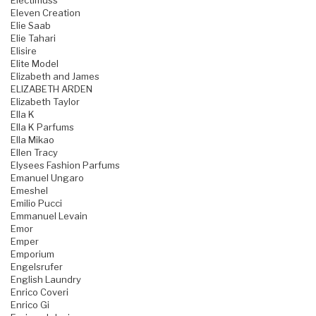
Electimuss
Eleven Creation
Elie Saab
Elie Tahari
Elisire
Elite Model
Elizabeth and James
ELIZABETH ARDEN
Elizabeth Taylor
Ella K
Ella K Parfums
Ella Mikao
Ellen Tracy
Elysees Fashion Parfums
Emanuel Ungaro
Emeshel
Emilio Pucci
Emmanuel Levain
Emor
Emper
Emporium
Engelsrufer
English Laundry
Enrico Coveri
Enrico Gi