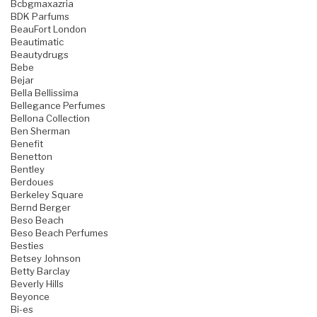
Bcbgmaxazria
BDK Parfums
BeauFort London
Beautimatic
Beautydrugs
Bebe
Bejar
Bella Bellissima
Bellegance Perfumes
Bellona Collection
Ben Sherman
Benefit
Benetton
Bentley
Berdoues
Berkeley Square
Bernd Berger
Beso Beach
Beso Beach Perfumes
Besties
Betsey Johnson
Betty Barclay
Beverly Hills
Beyonce
Bi-es