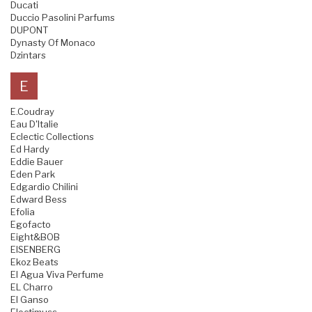
Ducati
Duccio Pasolini Parfums
DUPONT
Dynasty Of Monaco
Dzintars
E
E.Coudray
Eau D'Italie
Eclectic Collections
Ed Hardy
Eddie Bauer
Eden Park
Edgardio Chilini
Edward Bess
Efolia
Egofacto
Eight&BOB
EISENBERG
Ekoz Beats
El Agua Viva Perfume
EL Charro
El Ganso