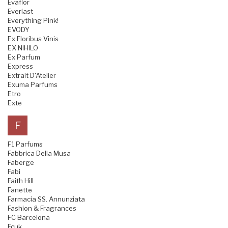
Evaflor
Everlast
Everything Pink!
EVODY
Ex Floribus Vinis
EX NIHILO
Ex Parfum
Express
Extrait D'Atelier
Exuma Parfums
Etro
Exte
F
F1 Parfums
Fabbrica Della Musa
Faberge
Fabi
Faith Hill
Fanette
Farmacia SS. Annunziata
Fashion & Fragrances
FC Barcelona
Fcuk