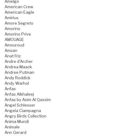
Amelgo
American Crew
American Eagle
Amirius
Amore Segreto
Amorino
Amorino Prive
AMOUAGE
Amouroud
Amzan
Anat Friz
Andre d'Archer
Andrea Maack
Andree Putman
Andy Roddick
Andy Warhol
Anfas
Anfas Alkhaleej
Anfas by Asim Al Qassim
Angel Schlesser
Angela Ciampagna
Angry Birds Collection
Anima Mundi
Animale
Ann Gerard