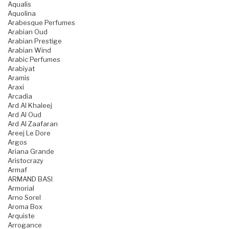
Aqualis
Aquolina
Arabesque Perfumes
Arabian Oud
Arabian Prestige
Arabian Wind
Arabic Perfumes
Arabiyat
Aramis
Araxi
Arcadia
Ard Al Khaleej
Ard Al Oud
Ard Al Zaafaran
Areej Le Dore
Argos
Ariana Grande
Aristocrazy
Armaf
ARMAND BASI
Armorial
Arno Sorel
Aroma Box
Arquiste
Arrogance