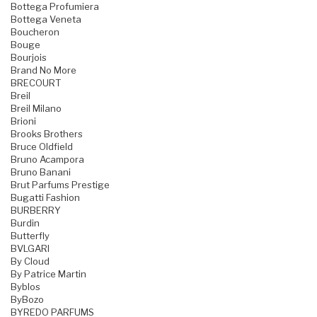
Bottega Profumiera
Bottega Veneta
Boucheron
Bouge
Bourjois
Brand No More
BRECOURT
Breil
Breil Milano
Brioni
Brooks Brothers
Bruce Oldfield
Bruno Acampora
Bruno Banani
Brut Parfums Prestige
Bugatti Fashion
BURBERRY
Burdin
Butterfly
BVLGARI
By Cloud
By Patrice Martin
Byblos
ByBozo
BYREDO PARFUMS