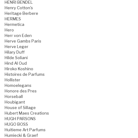
HENRI BENDEL
Henry Cotton's
Heritage Berbere
HERMES
Hermetica
Hero
Herr von Eden
Herve Gambs Paris
Herve Leger
Hilary Duff
Hilde Soliani
Hind Al Oud
Hiroko Koshino
Histoires de Parfums
Hollister
Homoelegans
Honore des Pres
Horseball
Houbigant
House of Sillage
Hubert Maes Creations
HUGH PARSONS
HUGO BOSS
Huitieme Art Parfums
Humiecki & Graef