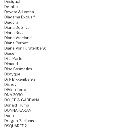
Desigual
Detaille
Devota & Lomba
Diadema Exclusif
Diadora
Diana De Silva
Diana Ross
Diana Vreeland
Diane Pernet
Diane Von Furstenberg
Diesel
Dilis Parfum
Dimand
Dina Cosmetics
Diptyque
Dirk Bikkembergs
Disney
DiVina Terra
DNA 2030
DOLCE & GABBANA
Donald Trump
DONNA KARAN
Dorin
Dragon Parfums
DSQUARED2