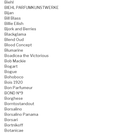
Biehl
BIEHL PARFUMKUNSTWERKE
Bijan
Bill Blass
Billie Eilish
Bjork and Berries
Blackglama
Blend Oud
Blood Concept
Blumarine
Boadicea the Victorious
Bob Mackie
Bogart
Bogue
Bohoboco
Bois 1920
Bon Parfumeur
BOND №9
Borghese
Borntostandout
Borsalino
Borsalino Panama
Borsari
Bortnikoff
Botanicae