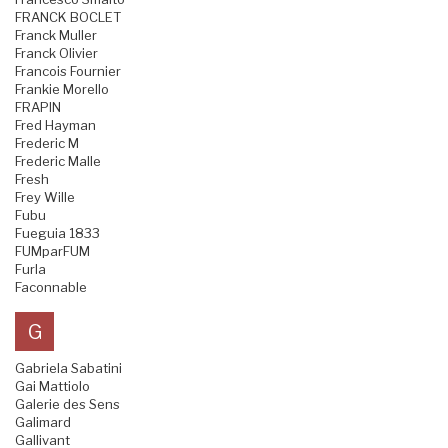
FRANCK BOCLET
Franck Muller
Franck Olivier
Francois Fournier
Frankie Morello
FRAPIN
Fred Hayman
Frederic M
Frederic Malle
Fresh
Frey Wille
Fubu
Fueguia 1833
FUMparFUM
Furla
Faconnable
G
Gabriela Sabatini
Gai Mattiolo
Galerie des Sens
Galimard
Gallivant