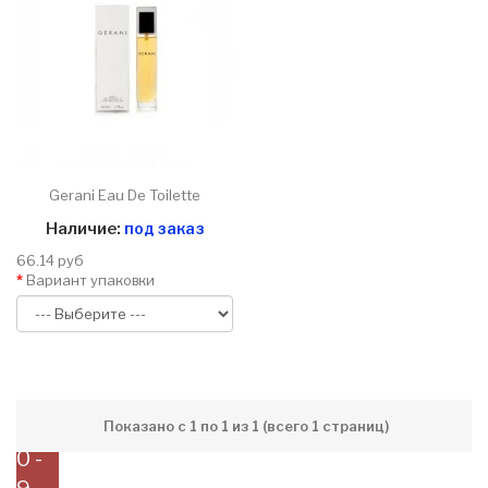
Gerani Eau De Toilette
Наличие:
под заказ
66.14 руб
Вариант упаковки
Показано с 1 по 1 из 1 (всего 1 страниц)
0 -