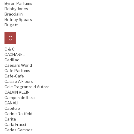
Byron Parfums
Bobby Jones
Braccialini
Britney Spears
Bugatti
C
C & C
CACHAREL
Cadillac
Caesars World
Cafe Parfums
Cafe-Cafe
Caisse A Fleurs
Cale Fragranze d Autore
CALVIN KLEIN
Campos de Ibiza
CANALI
Capitulo
Carine Roitfeld
Carita
Carla Fracci
Carlos Campos