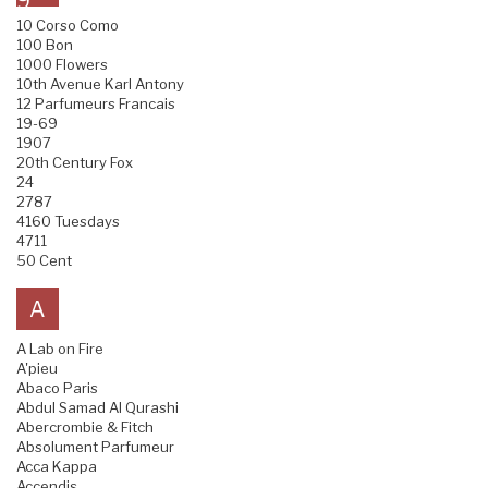
9
10 Corso Como
100 Bon
1000 Flowers
10th Avenue Karl Antony
12 Parfumeurs Francais
19-69
1907
20th Century Fox
24
2787
4160 Tuesdays
4711
50 Cent
A
A Lab on Fire
A'pieu
Abaco Paris
Abdul Samad Al Qurashi
Abercrombie & Fitch
Absolument Parfumeur
Acca Kappa
Accendis