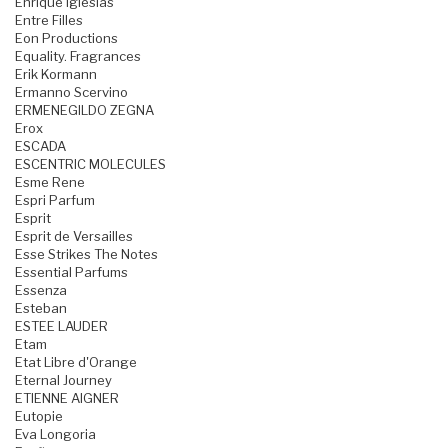
Enrique Iglesias
Entre Filles
Eon Productions
Equality. Fragrances
Erik Kormann
Ermanno Scervino
ERMENEGILDO ZEGNA
Erox
ESCADA
ESCENTRIC MOLECULES
Esme Rene
Espri Parfum
Esprit
Esprit de Versailles
Esse Strikes The Notes
Essential Parfums
Essenza
Esteban
ESTEE LAUDER
Etam
Etat Libre d'Orange
Eternal Journey
ETIENNE AIGNER
Eutopie
Eva Longoria