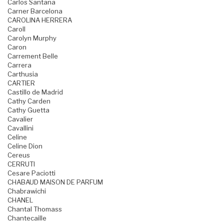
Carlos Santana
Carner Barcelona
CAROLINA HERRERA
Caroll
Carolyn Murphy
Caron
Carrement Belle
Carrera
Carthusia
CARTIER
Castillo de Madrid
Cathy Carden
Cathy Guetta
Cavalier
Cavallini
Celine
Celine Dion
Cereus
CERRUTI
Cesare Paciotti
CHABAUD MAISON DE PARFUM
Chabrawichi
CHANEL
Chantal Thomass
Chantecaille