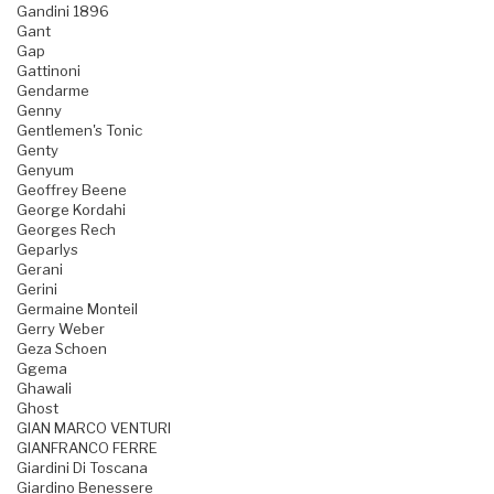
Gandini 1896
Gant
Gap
Gattinoni
Gendarme
Genny
Gentlemen's Tonic
Genty
Genyum
Geoffrey Beene
George Kordahi
Georges Rech
Geparlys
Gerani
Gerini
Germaine Monteil
Gerry Weber
Geza Schoen
Ggema
Ghawali
Ghost
GIAN MARCO VENTURI
GIANFRANCO FERRE
Giardini Di Toscana
Giardino Benessere