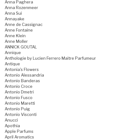
Anna Paghera
Anna Rozenmeer
Anna Sui
Annayake
Anne de Cassignac
Anne Fontaine
Anne Klein
Anne Moller
ANNICK GOUTAL
Annique
Anthologie by Lucien Ferrero Maitre Parfumeur
Antique
Antonia's Flowers
Antonio Alessandria
Antonio Banderas
Antonio Croce
Antonio Dmetri
Antonio Fusco
Antonio Maretti
Antonio Puig
Antonio Visconti
Anucci
Apothia
Apple Parfums
April Aromatics