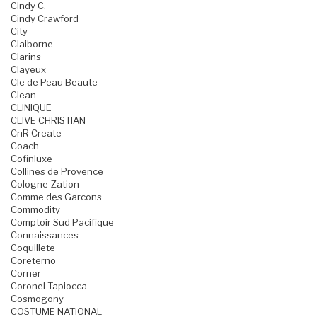
Cindy C.
Cindy Crawford
City
Claiborne
Clarins
Clayeux
Cle de Peau Beaute
Clean
CLINIQUE
CLIVE CHRISTIAN
CnR Create
Coach
Cofinluxe
Collines de Provence
Cologne-Zation
Comme des Garcons
Commodity
Comptoir Sud Pacifique
Connaissances
Coquillete
Coreterno
Corner
Coronel Tapiocca
Cosmogony
COSTUME NATIONAL