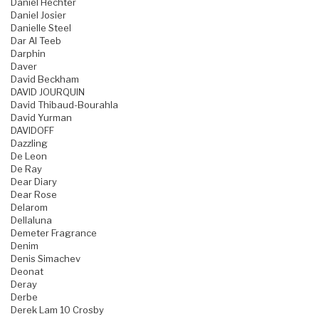
Daniel Hechter
Daniel Josier
Danielle Steel
Dar Al Teeb
Darphin
Daver
David Beckham
DAVID JOURQUIN
David Thibaud-Bourahla
David Yurman
DAVIDOFF
Dazzling
De Leon
De Ray
Dear Diary
Dear Rose
Delarom
Dellaluna
Demeter Fragrance
Denim
Denis Simachev
Deonat
Deray
Derbe
Derek Lam 10 Crosby