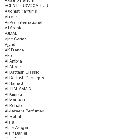
Agatho Parfum
AGENT PROVOCATEUR
Agonist Parfums
Ahjaar
Air-Val International
AJ Arabia
AJMAL
Ajne Carmel
Ajyad
AK France
Akro
Al Ambra
Al Attaar
Al Battash Classic
Al Battash Concepts
Al Hamatt
AL HARAMAIN
Al Kimiya
Al Marjaan
Al Rehab
Al-Jazeera Perfumes
Al-Rehab
Alaia
Alain Aregon
Alain Daniel