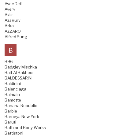
Avec Defi
Avery
Axis
Azagury
Azka
AZZARO
Alfred Sung
B
B96
Badgley Mischka
Bait Al Bakhoor
BALDESSARINI
Baldinini
Balenciaga
Balmain
Bamotte
Banana Republic
Barbie
Barneys New York
Baruti
Bath and Body Works
Battistoni