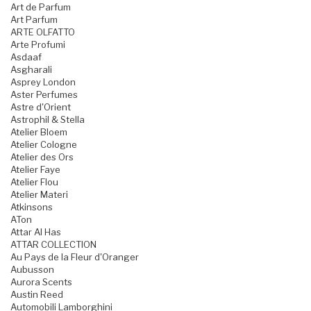
Art de Parfum
Art Parfum
ARTE OLFATTO
Arte Profumi
Asdaaf
Asgharali
Asprey London
Aster Perfumes
Astre d'Orient
Astrophil & Stella
Atelier Bloem
Atelier Cologne
Atelier des Ors
Atelier Faye
Atelier Flou
Atelier Materi
Atkinsons
ATon
Attar Al Has
ATTAR COLLECTION
Au Pays de la Fleur d'Oranger
Aubusson
Aurora Scents
Austin Reed
Automobili Lamborghini