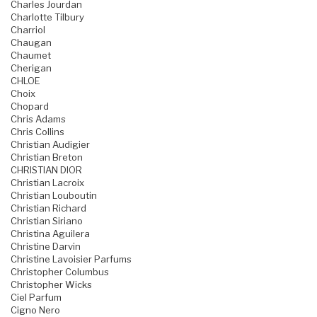
Charles Jourdan
Charlotte Tilbury
Charriol
Chaugan
Chaumet
Cherigan
CHLOE
Choix
Chopard
Chris Adams
Chris Collins
Christian Audigier
Christian Breton
CHRISTIAN DIOR
Christian Lacroix
Christian Louboutin
Christian Richard
Christian Siriano
Christina Aguilera
Christine Darvin
Christine Lavoisier Parfums
Christopher Columbus
Christopher Wicks
Ciel Parfum
Cigno Nero