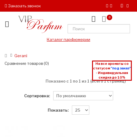
Заказать звонок
0
Каталог парфюмерии
Gerani
Сравнение товаров (0)
На все ароматы со
статусом
"под заказ"
- Индивидуальная
скидка до 10%
Показано с 1 по 1 из 1 (всего 1 страниц)
Сортировка:
Показать: