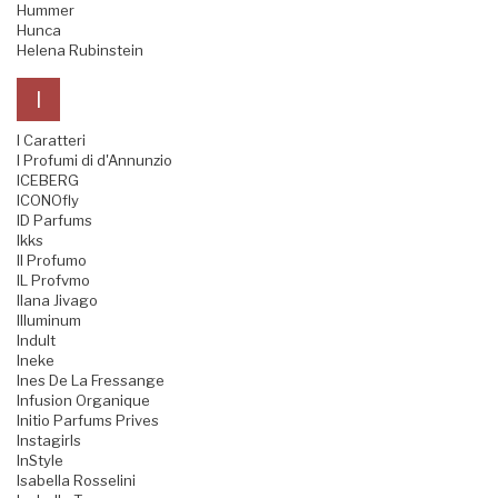
Hummer
Hunca
Helena Rubinstein
I
I Caratteri
I Profumi di d'Annunzio
ICEBERG
ICONOfly
ID Parfums
Ikks
Il Profumo
IL Profvmo
Ilana Jivago
Illuminum
Indult
Ineke
Ines De La Fressange
Infusion Organique
Initio Parfums Prives
Instagirls
InStyle
Isabella Rosselini