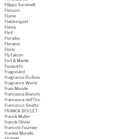
Filippo Sorcinelli
Fiorucci
Fiume
Flabbergast
Flavia
Flirt!
Floraiku
Florame
Floris
Fly Falcon
Fort & Manle
Fouquet's
Fragonard
Fragrance Du Bois
Fragrance World
Frais Monde
Francesca Bianchi
Francesca dell'Oro
Francesco Smalto
FRANCK BOCLET
Franck Muller
Franck Olivier
Francois Fournier
Frankie Morello
FRAPIN