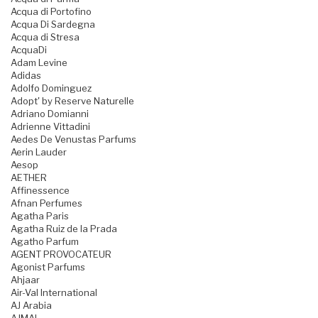
Acqua di Portofino
Acqua Di Sardegna
Acqua di Stresa
AcquaDi
Adam Levine
Adidas
Adolfo Dominguez
Adopt' by Reserve Naturelle
Adriano Domianni
Adrienne Vittadini
Aedes De Venustas Parfums
Aerin Lauder
Aesop
AETHER
Affinessence
Afnan Perfumes
Agatha Paris
Agatha Ruiz de la Prada
Agatho Parfum
AGENT PROVOCATEUR
Agonist Parfums
Ahjaar
Air-Val International
AJ Arabia