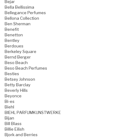
Bejar
Bella Bellissima
Bellegance Perfumes
Bellona Collection
Ben Sherman
Benefit
Benetton
Bentley
Berdoues
Berkeley Square
Bernd Berger
Beso Beach
Beso Beach Perfumes
Besties
Betsey Johnson
Betty Barclay
Beverly Hills
Beyonce
Bi-es
Biehl
BIEHL PARFUMKUNSTWERKE
Bijan
Bill Blass
Billie Eilish
Bjork and Berries