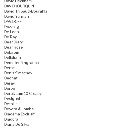
David Beckham
DAVID JOURQUIN
David Thibaud-Bourahla
David Yurman
DAVIDOFF
Dazzling
De Leon
De Ray
Dear Diary
Dear Rose
Delarom
Dellaluna
Demeter Fragrance
Denim
Denis Simachev
Deonat
Deray
Derbe
Derek Lam 10 Crosby
Desigual
Detaille
Devota & Lomba
Diadema Exclusif
Diadora
Diana De Silva