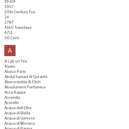
19-69
1907
20th Century Fox
24
2787
4160 Tuesdays
4711
50 Cent
A
A Lab on Fire
A'pieu
Abaco Paris
Abdul Samad Al Qurashi
Abercrombie & Fitch
Absolument Parfumeur
Acca Kappa
Accendis
Acorelle
Acqua dell Elba
Acqua di Biella
Acqua di Genova
Acqua di Monaco
Acqua di Parma