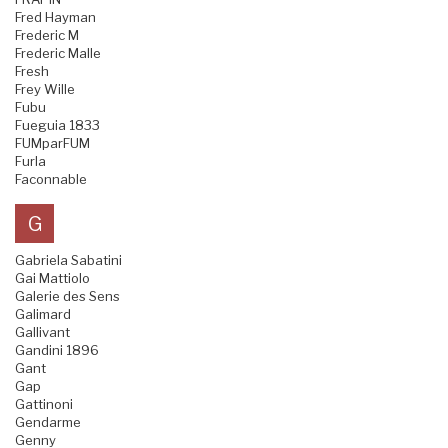
Fred Hayman
Frederic M
Frederic Malle
Fresh
Frey Wille
Fubu
Fueguia 1833
FUMparFUM
Furla
Faconnable
G
Gabriela Sabatini
Gai Mattiolo
Galerie des Sens
Galimard
Gallivant
Gandini 1896
Gant
Gap
Gattinoni
Gendarme
Genny