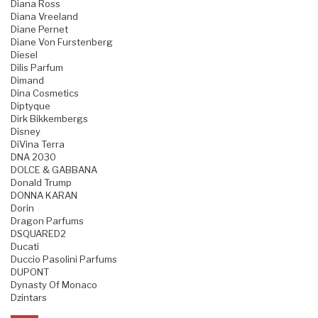
Diana Ross
Diana Vreeland
Diane Pernet
Diane Von Furstenberg
Diesel
Dilis Parfum
Dimand
Dina Cosmetics
Diptyque
Dirk Bikkembergs
Disney
DiVina Terra
DNA 2030
DOLCE & GABBANA
Donald Trump
DONNA KARAN
Dorin
Dragon Parfums
DSQUARED2
Ducati
Duccio Pasolini Parfums
DUPONT
Dynasty Of Monaco
Dzintars