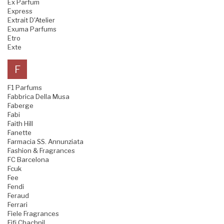
Ex Parfum
Express
Extrait D'Atelier
Exuma Parfums
Etro
Exte
F
F1 Parfums
Fabbrica Della Musa
Faberge
Fabi
Faith Hill
Fanette
Farmacia SS. Annunziata
Fashion & Fragrances
FC Barcelona
Fcuk
Fee
Fendi
Feraud
Ferrari
Fiele Fragrances
Fifi Chachnil