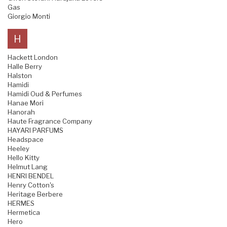
Gas
Giorgio Monti
H
Hackett London
Halle Berry
Halston
Hamidi
Hamidi Oud & Perfumes
Hanae Mori
Hanorah
Haute Fragrance Company
HAYARI PARFUMS
Headspace
Heeley
Hello Kitty
Helmut Lang
HENRI BENDEL
Henry Cotton's
Heritage Berbere
HERMES
Hermetica
Hero