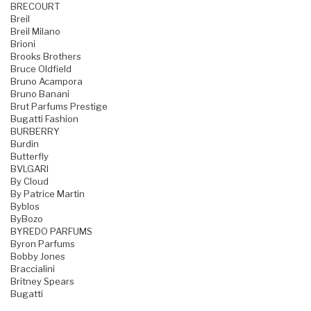
BRECOURT
Breil
Breil Milano
Brioni
Brooks Brothers
Bruce Oldfield
Bruno Acampora
Bruno Banani
Brut Parfums Prestige
Bugatti Fashion
BURBERRY
Burdin
Butterfly
BVLGARI
By Cloud
By Patrice Martin
Byblos
ByBozo
BYREDO PARFUMS
Byron Parfums
Bobby Jones
Braccialini
Britney Spears
Bugatti