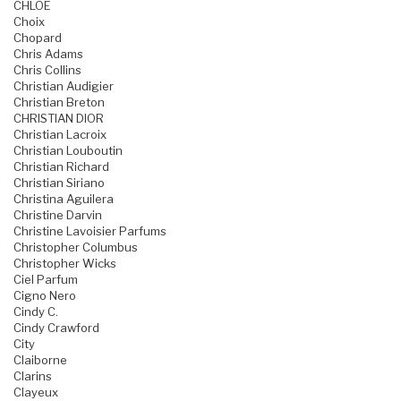
CHLOE
Choix
Chopard
Chris Adams
Chris Collins
Christian Audigier
Christian Breton
CHRISTIAN DIOR
Christian Lacroix
Christian Louboutin
Christian Richard
Christian Siriano
Christina Aguilera
Christine Darvin
Christine Lavoisier Parfums
Christopher Columbus
Christopher Wicks
Ciel Parfum
Cigno Nero
Cindy C.
Cindy Crawford
City
Claiborne
Clarins
Clayeux