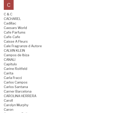
C
C & C
CACHAREL
Cadillac
Caesars World
Cafe Parfums
Cafe-Cafe
Caisse A Fleurs
Cale Fragranze d Autore
CALVIN KLEIN
Campos de Ibiza
CANALI
Capitulo
Carine Roitfeld
Carita
Carla Fracci
Carlos Campos
Carlos Santana
Carner Barcelona
CAROLINA HERRERA
Caroll
Carolyn Murphy
Caron