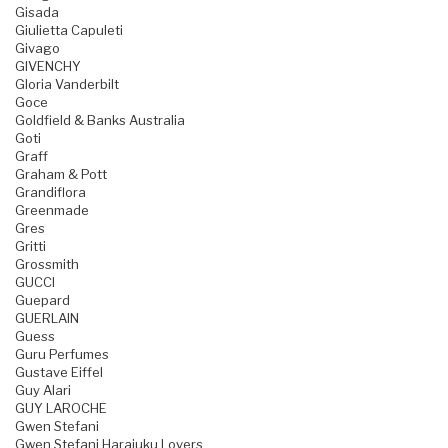
Gisada
Giulietta Capuleti
Givago
GIVENCHY
Gloria Vanderbilt
Goce
Goldfield & Banks Australia
Goti
Graff
Graham & Pott
Grandiflora
Greenmade
Gres
Gritti
Grossmith
GUCCI
Guepard
GUERLAIN
Guess
Guru Perfumes
Gustave Eiffel
Guy Alari
GUY LAROCHE
Gwen Stefani
Gwen Stefani Harajuku Lovers