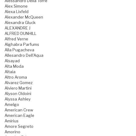
Alessandro Della Torre
Alex Simone
Alexa Lixfeld
Alexander McQueen
Alexandra Gluck
ALEXANDRE J
ALFRED DUNHILL
Alfred Verne
Alghabra Parfums
Alla Pugacheva
Allesandro Dell'Aqua
Alsayad
Alta Moda
Altaia
Altro Aroma
Alvarez Gomez
Alviero Martini
Alyson Oldoini
Alyssa Ashley
Amelgo
American Crew
American Eagle
Amirius
Amore Segreto
Amorino