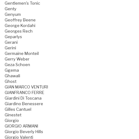
Gentlemen's Tonic
Genty
Genyum
Geoffrey Beene
George Kordahi
Georges Rech
Geparlys
Gerani
Gerini
Germaine Monteil
Gerry Weber
Geza Schoen
Ggema
Ghawali
Ghost
GIAN MARCO VENTURI
GIANFRANCO FERRE
Giardini Di Toscana
Giardino Benessere
Gilles Cantuel
Ginestet
Giorgio
GIORGIO ARMANI
Giorgio Beverly Hills
Giorgio Valenti