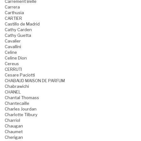
Carrement Belle
Carrera
Carthusia
CARTIER
Castillo de Madrid
Cathy Carden
Cathy Guetta
Cavalier
Cavallini
Celine
Celine Dion
Cereus
CERRUTI
Cesare Paciotti
CHABAUD MAISON DE PARFUM
Chabrawichi
CHANEL
Chantal Thomass
Chantecaille
Charles Jourdan
Charlotte Tilbury
Charriol
Chaugan
Chaumet
Cherigan