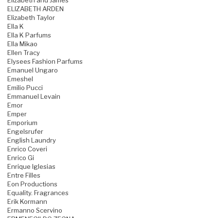
Elizabeth and James
ELIZABETH ARDEN
Elizabeth Taylor
Ella K
Ella K Parfums
Ella Mikao
Ellen Tracy
Elysees Fashion Parfums
Emanuel Ungaro
Emeshel
Emilio Pucci
Emmanuel Levain
Emor
Emper
Emporium
Engelsrufer
English Laundry
Enrico Coveri
Enrico Gi
Enrique Iglesias
Entre Filles
Eon Productions
Equality. Fragrances
Erik Kormann
Ermanno Scervino