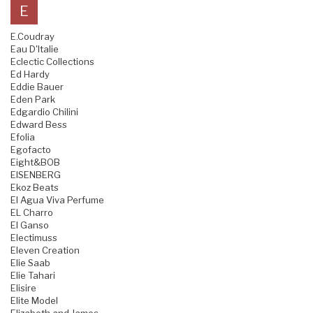
E
E.Coudray
Eau D'Italie
Eclectic Collections
Ed Hardy
Eddie Bauer
Eden Park
Edgardio Chilini
Edward Bess
Efolia
Egofacto
Eight&BOB
EISENBERG
Ekoz Beats
El Agua Viva Perfume
EL Charro
El Ganso
Electimuss
Eleven Creation
Elie Saab
Elie Tahari
Elisire
Elite Model