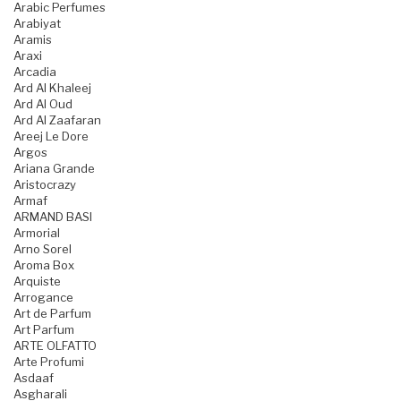
Arabic Perfumes
Arabiyat
Aramis
Araxi
Arcadia
Ard Al Khaleej
Ard Al Oud
Ard Al Zaafaran
Areej Le Dore
Argos
Ariana Grande
Aristocrazy
Armaf
ARMAND BASI
Armorial
Arno Sorel
Aroma Box
Arquiste
Arrogance
Art de Parfum
Art Parfum
ARTE OLFATTO
Arte Profumi
Asdaaf
Asgharali