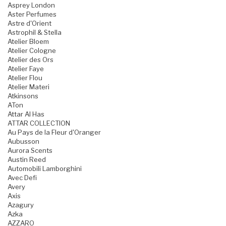
Asprey London
Aster Perfumes
Astre d'Orient
Astrophil & Stella
Atelier Bloem
Atelier Cologne
Atelier des Ors
Atelier Faye
Atelier Flou
Atelier Materi
Atkinsons
ATon
Attar Al Has
ATTAR COLLECTION
Au Pays de la Fleur d'Oranger
Aubusson
Aurora Scents
Austin Reed
Automobili Lamborghini
Avec Defi
Avery
Axis
Azagury
Azka
AZZARO