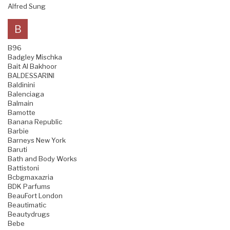
Alfred Sung
B
B96
Badgley Mischka
Bait Al Bakhoor
BALDESSARINI
Baldinini
Balenciaga
Balmain
Bamotte
Banana Republic
Barbie
Barneys New York
Baruti
Bath and Body Works
Battistoni
Bcbgmaxazria
BDK Parfums
BeauFort London
Beautimatic
Beautydrugs
Bebe