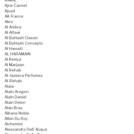
AJMAL
Ajne Carmel
Ajyad
AK France
Akro
Al Ambra
Al Attaar
Al Battash Classic
Al Battash Concepts
Al Hamatt
AL HARAMAIN
Al Kimiya
Al Marjaan
Al Rehab
Al-Jazeera Perfumes
Al-Rehab
Alaia
Alain Aregon
Alain Daniel
Alain Delon
Alan Bray
Albane Noble
Albin Du Roy
Alchemist
Alessandro Dell' Acqua