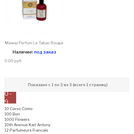
Mawaz Perfum Le Tabac Rouge
Наличие:
под заказ
0.00 руб
Показано с 1 по 3 из 3 (всего 1 страниц)
0 -
9
10 Corso Como
100 Bon
1000 Flowers
10th Avenue Karl Antony
12 Parfumeurs Francais