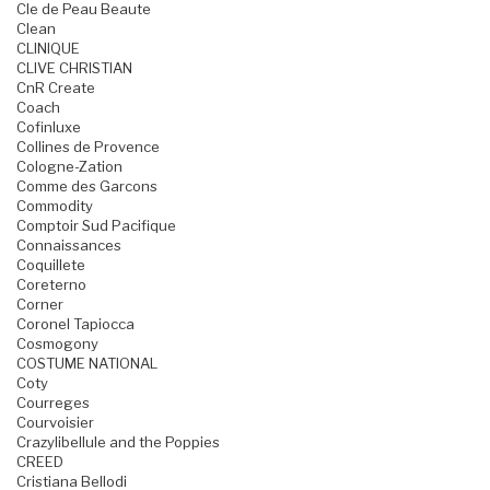
Cle de Peau Beaute
Clean
CLINIQUE
CLIVE CHRISTIAN
CnR Create
Coach
Cofinluxe
Collines de Provence
Cologne-Zation
Comme des Garcons
Commodity
Comptoir Sud Pacifique
Connaissances
Coquillete
Coreterno
Corner
Coronel Tapiocca
Cosmogony
COSTUME NATIONAL
Coty
Courreges
Courvoisier
Crazylibellule and the Poppies
CREED
Cristiana Bellodi