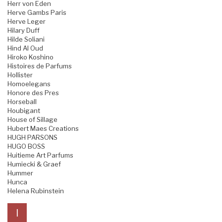
Herr von Eden
Herve Gambs Paris
Herve Leger
Hilary Duff
Hilde Soliani
Hind Al Oud
Hiroko Koshino
Histoires de Parfums
Hollister
Homoelegans
Honore des Pres
Horseball
Houbigant
House of Sillage
Hubert Maes Creations
HUGH PARSONS
HUGO BOSS
Huitieme Art Parfums
Humiecki & Graef
Hummer
Hunca
Helena Rubinstein
I