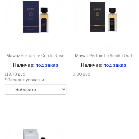
Mawaz Perfum Le Cercle Rose
Mawaz Perfum Le Smoke Oud
Наличие:
под заказ
Наличие:
под заказ
119.73 руб
0.00 руб
Вариант упаковки