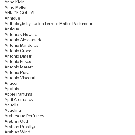
Anne Klein
Anne Moller
ANNICK GOUTAL
Annique
Anthologie by Lucien Ferrero Maitre Parfumeur
Antique
Antonia's Flowers
Antonio Alessandria
Antonio Banderas
Antonio Croce
Antonio Dmetri
Antonio Fusco
Antonio Maretti
Antonio Puig
Antonio Visconti
Anucci
Apothia
Apple Parfums
April Aromatics
Aqualis
Aquolina
Arabesque Perfumes
Arabian Oud
Arabian Prestige
Arabian Wind