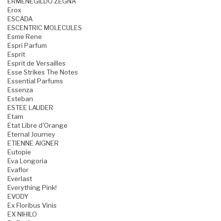
ERMENEGILDO ZEGNA
Erox
ESCADA
ESCENTRIC MOLECULES
Esme Rene
Espri Parfum
Esprit
Esprit de Versailles
Esse Strikes The Notes
Essential Parfums
Essenza
Esteban
ESTEE LAUDER
Etam
Etat Libre d'Orange
Eternal Journey
ETIENNE AIGNER
Eutopie
Eva Longoria
Evaflor
Everlast
Everything Pink!
EVODY
Ex Floribus Vinis
EX NIHILO