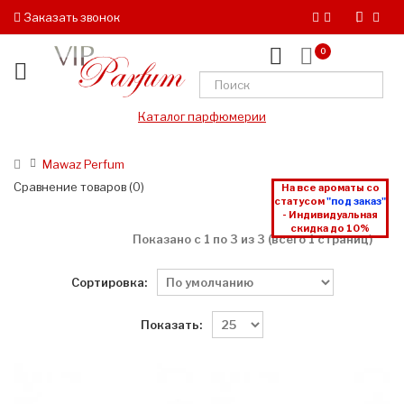
Заказать звонок
0
Каталог парфюмерии
Mawaz Perfum
Сравнение товаров (0)
На все ароматы со
статусом
"под заказ"
- Индивидуальная
скидка до 10%
Показано с 1 по 3 из 3 (всего 1 страниц)
Сортировка:
Показать: