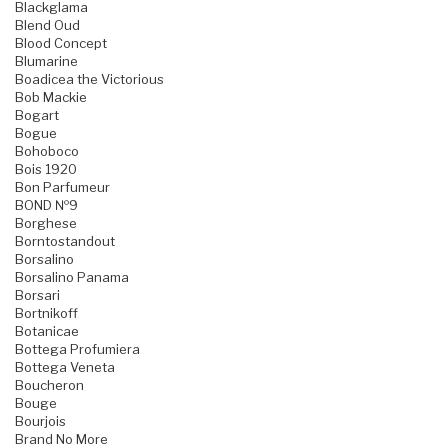
Blackglama
Blend Oud
Blood Concept
Blumarine
Boadicea the Victorious
Bob Mackie
Bogart
Bogue
Bohoboco
Bois 1920
Bon Parfumeur
BOND №9
Borghese
Borntostandout
Borsalino
Borsalino Panama
Borsari
Bortnikoff
Botanicae
Bottega Profumiera
Bottega Veneta
Boucheron
Bouge
Bourjois
Brand No More