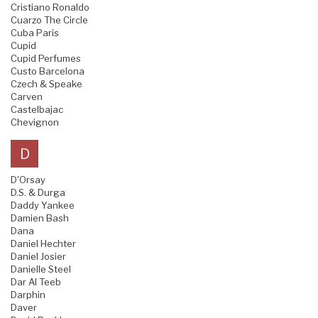
Cristiano Ronaldo
Cuarzo The Circle
Cuba Paris
Cupid
Cupid Perfumes
Custo Barcelona
Czech & Speake
Carven
Castelbajac
Chevignon
D
D'Orsay
D.S. & Durga
Daddy Yankee
Damien Bash
Dana
Daniel Hechter
Daniel Josier
Danielle Steel
Dar Al Teeb
Darphin
Daver