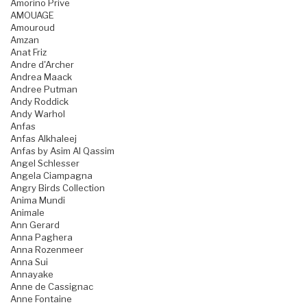
Amorino Prive
AMOUAGE
Amouroud
Amzan
Anat Friz
Andre d'Archer
Andrea Maack
Andree Putman
Andy Roddick
Andy Warhol
Anfas
Anfas Alkhaleej
Anfas by Asim Al Qassim
Angel Schlesser
Angela Ciampagna
Angry Birds Collection
Anima Mundi
Animale
Ann Gerard
Anna Paghera
Anna Rozenmeer
Anna Sui
Annayake
Anne de Cassignac
Anne Fontaine