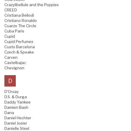
Crazylibellule and the Poppies
CREED
Cristiana Bellodi
Cristiano Ronaldo
Cuarzo The Circle
Cuba Paris
Cupid
Cupid Perfumes
Custo Barcelona
Czech & Speake
Carven
Castelbajac
Chevignon
D
D'Orsay
D.S. & Durga
Daddy Yankee
Damien Bash
Dana
Daniel Hechter
Daniel Josier
Danielle Steel