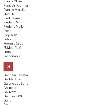
Franck Olivier
Francois Fournier
Frankie Morello
FRAPIN
Fred Hayman
Frederic M
Frederic Malle
Fresh
Frey Wille
Fubu
Fueguia 1833
FUMparFUM
Furla
Faconnable
G
Gabriela Sabatini
Gai Mattiolo
Galerie des Sens
Galimard
Gallivant
Gandini 1896
Gant
Gap