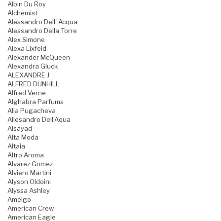
Albin Du Roy
Alchemist
Alessandro Dell' Acqua
Alessandro Della Torre
Alex Simone
Alexa Lixfeld
Alexander McQueen
Alexandra Gluck
ALEXANDRE J
ALFRED DUNHILL
Alfred Verne
Alghabra Parfums
Alla Pugacheva
Allesandro Dell'Aqua
Alsayad
Alta Moda
Altaia
Altro Aroma
Alvarez Gomez
Alviero Martini
Alyson Oldoini
Alyssa Ashley
Amelgo
American Crew
American Eagle