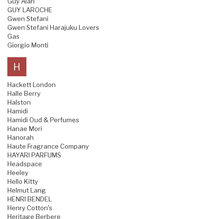
Guy Alari
GUY LAROCHE
Gwen Stefani
Gwen Stefani Harajuku Lovers
Gas
Giorgio Monti
H
Hackett London
Halle Berry
Halston
Hamidi
Hamidi Oud & Perfumes
Hanae Mori
Hanorah
Haute Fragrance Company
HAYARI PARFUMS
Headspace
Heeley
Hello Kitty
Helmut Lang
HENRI BENDEL
Henry Cotton's
Heritage Berbere