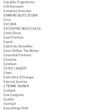
Equality. Fragrances
Erik Kormann
Ermanno Scervino
ERMENEGILDO ZEGNA
Erox
ESCADA
ESCENTRIC MOLECULES
Esme Rene
Espri Parfum
Esprit
Esprit de Versailles
Esse Strikes The Notes
Essential Parfums
Essenza
Esteban
ESTEE LAUDER
Etam
Etat Libre d'Orange
Eternal Journey
ETIENNE AIGNER
Eutopie
Eva Longoria
Evaflor
Everlast
Everything Pink!