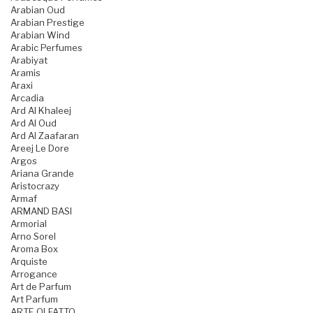
Arabian Oud
Arabian Prestige
Arabian Wind
Arabic Perfumes
Arabiyat
Aramis
Araxi
Arcadia
Ard Al Khaleej
Ard Al Oud
Ard Al Zaafaran
Areej Le Dore
Argos
Ariana Grande
Aristocrazy
Armaf
ARMAND BASI
Armorial
Arno Sorel
Aroma Box
Arquiste
Arrogance
Art de Parfum
Art Parfum
ARTE OLFATTO