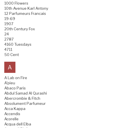
1000 Flowers
10th Avenue Karl Antony
12 Parfumeurs Francais
19-69
1907
20th Century Fox
24
2787
4160 Tuesdays
4711
50 Cent
A
A Lab on Fire
A'pieu
Abaco Paris
Abdul Samad Al Qurashi
Abercrombie & Fitch
Absolument Parfumeur
Acca Kappa
Accendis
Acorelle
Acqua dell Elba