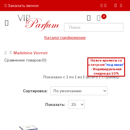
Заказать звонок
0
Каталог парфюмерии
Madeleine Vionnet
Сравнение товаров (0)
На все ароматы со
статусом
"под заказ"
- Индивидуальная
скидка до 10%
Показано с 1 по 1 из 1 (всего 1 страниц)
Сортировка:
Показать: