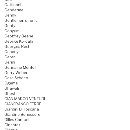
Gattinoni
Gendarme
Genny
Gentlemen's Tonic
Genty
Genyum
Geoffrey Beene
George Kordahi
Georges Rech
Geparlys
Gerani
Gerini
Germaine Monteil
Gerry Weber
Geza Schoen
Ggema
Ghawali
Ghost
GIAN MARCO VENTURI
GIANFRANCO FERRE
Giardini Di Toscana
Giardino Benessere
Gilles Cantuel
Ginestet