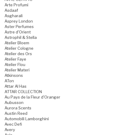
Arte Profumi
Asdaaf
Asgharali
Asprey London
Aster Perfumes
Astre d'Orient
Astrophil & Stella
Atelier Bloem
Atelier Cologne
Atelier des Ors
Atelier Faye
Atelier Flou
Atelier Materi
Atkinsons
ATon
Attar Al Has
ATTAR COLLECTION
Au Pays de la Fleur d'Oranger
Aubusson
Aurora Scents
Austin Reed
Automobili Lamborghini
Avec Defi
Avery