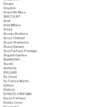
Bouge
Bourjois
Brand No More
BRECOURT
Breil
Breil Milano
Brioni
Brooks Brothers
Bruce Oldfield
Bruno Acampora
Bruno Banani
Brut Parfums Prestige
Bugatti Fashion
BURBERRY
Burdin
Butterfly
BVLGARI
By Cloud
By Patrice Martin
Byblos
ByBozo
BYREDO PARFUMS
Byron Parfums
Bobby Jones
Braccialini