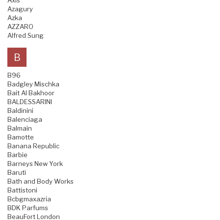
Axis
Azagury
Azka
AZZARO
Alfred Sung
B
B96
Badgley Mischka
Bait Al Bakhoor
BALDESSARINI
Baldinini
Balenciaga
Balmain
Bamotte
Banana Republic
Barbie
Barneys New York
Baruti
Bath and Body Works
Battistoni
Bcbgmaxazria
BDK Parfums
BeauFort London