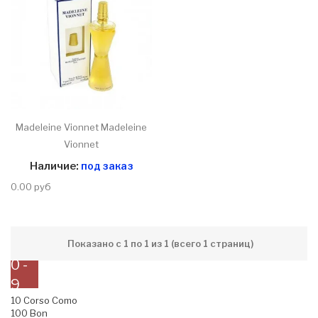
Madeleine Vionnet Madeleine
Vionnet
Наличие:
под заказ
0.00 руб
Показано с 1 по 1 из 1 (всего 1 страниц)
0 -
9
10 Corso Como
100 Bon