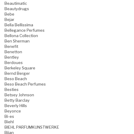
Beautimatic
Beautydrugs
Bebe
Bejar
Bella Bellissima
Bellegance Perfumes
Bellona Collection
Ben Sherman
Benefit
Benetton
Bentley
Berdoues
Berkeley Square
Bernd Berger
Beso Beach
Beso Beach Perfumes
Besties
Betsey Johnson
Betty Barclay
Beverly Hills
Beyonce
Bi-es
Biehl
BIEHL PARFUMKUNSTWERKE
Bijan