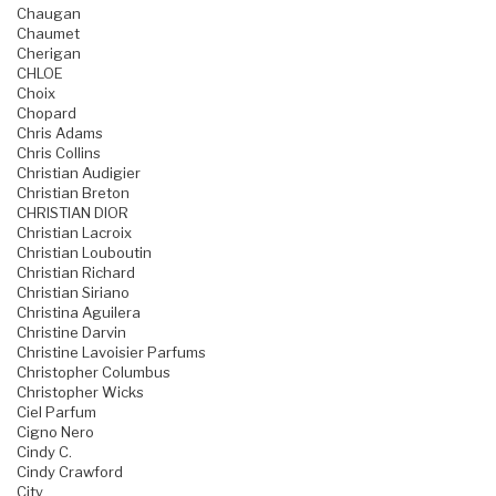
Chaugan
Chaumet
Cherigan
CHLOE
Choix
Chopard
Chris Adams
Chris Collins
Christian Audigier
Christian Breton
CHRISTIAN DIOR
Christian Lacroix
Christian Louboutin
Christian Richard
Christian Siriano
Christina Aguilera
Christine Darvin
Christine Lavoisier Parfums
Christopher Columbus
Christopher Wicks
Ciel Parfum
Cigno Nero
Cindy C.
Cindy Crawford
City