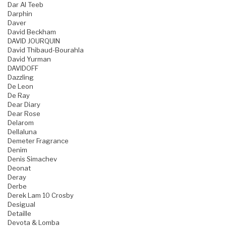
Dar Al Teeb
Darphin
Daver
David Beckham
DAVID JOURQUIN
David Thibaud-Bourahla
David Yurman
DAVIDOFF
Dazzling
De Leon
De Ray
Dear Diary
Dear Rose
Delarom
Dellaluna
Demeter Fragrance
Denim
Denis Simachev
Deonat
Deray
Derbe
Derek Lam 10 Crosby
Desigual
Detaille
Devota & Lomba