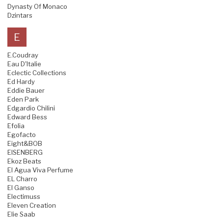
Dynasty Of Monaco
Dzintars
E
E.Coudray
Eau D'Italie
Eclectic Collections
Ed Hardy
Eddie Bauer
Eden Park
Edgardio Chilini
Edward Bess
Efolia
Egofacto
Eight&BOB
EISENBERG
Ekoz Beats
El Agua Viva Perfume
EL Charro
El Ganso
Electimuss
Eleven Creation
Elie Saab