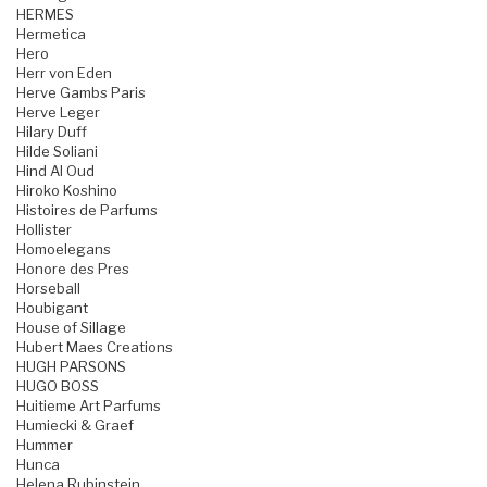
HERMES
Hermetica
Hero
Herr von Eden
Herve Gambs Paris
Herve Leger
Hilary Duff
Hilde Soliani
Hind Al Oud
Hiroko Koshino
Histoires de Parfums
Hollister
Homoelegans
Honore des Pres
Horseball
Houbigant
House of Sillage
Hubert Maes Creations
HUGH PARSONS
HUGO BOSS
Huitieme Art Parfums
Humiecki & Graef
Hummer
Hunca
Helena Rubinstein