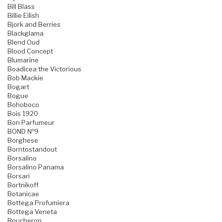
Bill Blass
Billie Eilish
Bjork and Berries
Blackglama
Blend Oud
Blood Concept
Blumarine
Boadicea the Victorious
Bob Mackie
Bogart
Bogue
Bohoboco
Bois 1920
Bon Parfumeur
BOND №9
Borghese
Borntostandout
Borsalino
Borsalino Panama
Borsari
Bortnikoff
Botanicae
Bottega Profumiera
Bottega Veneta
Boucheron