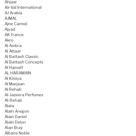
Ahjaar
Air-Val International
AJ Arabia
AJMAL
Ajne Carmel
Ajyad
AK France
Akro
Al Ambra
Al Attaar
Al Battash Classic
Al Battash Concepts
Al Hamatt
AL HARAMAIN
Al Kimiya
Al Marjaan
Al Rehab
Al-Jazeera Perfumes
Al-Rehab
Alaia
Alain Aregon
Alain Daniel
Alain Delon
Alan Bray
Albane Noble