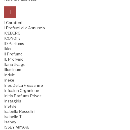
I
I Caratteri
I Profumi di d'Annunzio
ICEBERG
ICONOfly
ID Parfums
Ikks
Il Profumo
IL Profvmo
Ilana Jivago
Illuminum
Indult
Ineke
Ines De La Fressange
Infusion Organique
Initio Parfums Prives
Instagirls
InStyle
Isabella Rosselini
Isabelle T
Isabey
ISSEY MIYAKE