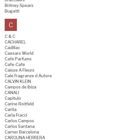
Britney Spears
Bugatti
C
C & C
CACHAREL
Cadillac
Caesars World
Cafe Parfums
Cafe-Cafe
Caisse A Fleurs
Cale Fragranze d Autore
CALVIN KLEIN
Campos de Ibiza
CANALI
Capitulo
Carine Roitfeld
Carita
Carla Fracci
Carlos Campos
Carlos Santana
Carner Barcelona
CAROLINA HERRERA