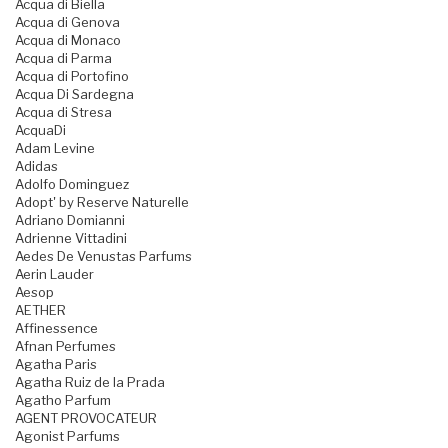
Acqua di Biella
Acqua di Genova
Acqua di Monaco
Acqua di Parma
Acqua di Portofino
Acqua Di Sardegna
Acqua di Stresa
AcquaDi
Adam Levine
Adidas
Adolfo Dominguez
Adopt' by Reserve Naturelle
Adriano Domianni
Adrienne Vittadini
Aedes De Venustas Parfums
Aerin Lauder
Aesop
AETHER
Affinessence
Afnan Perfumes
Agatha Paris
Agatha Ruiz de la Prada
Agatho Parfum
AGENT PROVOCATEUR
Agonist Parfums