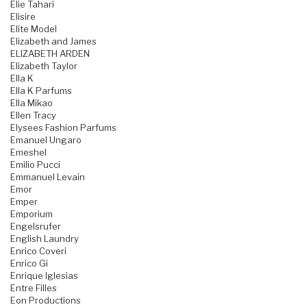
Elie Tahari
Elisire
Elite Model
Elizabeth and James
ELIZABETH ARDEN
Elizabeth Taylor
Ella K
Ella K Parfums
Ella Mikao
Ellen Tracy
Elysees Fashion Parfums
Emanuel Ungaro
Emeshel
Emilio Pucci
Emmanuel Levain
Emor
Emper
Emporium
Engelsrufer
English Laundry
Enrico Coveri
Enrico Gi
Enrique Iglesias
Entre Filles
Eon Productions