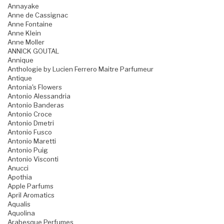
Annayake
Anne de Cassignac
Anne Fontaine
Anne Klein
Anne Moller
ANNICK GOUTAL
Annique
Anthologie by Lucien Ferrero Maitre Parfumeur
Antique
Antonia's Flowers
Antonio Alessandria
Antonio Banderas
Antonio Croce
Antonio Dmetri
Antonio Fusco
Antonio Maretti
Antonio Puig
Antonio Visconti
Anucci
Apothia
Apple Parfums
April Aromatics
Aqualis
Aquolina
Arabesque Perfumes