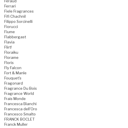
Feraud
Ferrari
Fiele Fragrances
Fifi Chachnil
Filippo Sorcinelli
Fiorucci
Fiume
Flabbergast
Flavia
Flirt!
Floraiku
Florame
Floris
Fly Falcon
Fort & Manle
Fouquet's
Fragonard
Fragrance Du Bois
Fragrance World
Frais Monde
Francesca Bianchi
Francesca dell'Oro
Francesco Smalto
FRANCK BOCLET
Franck Muller