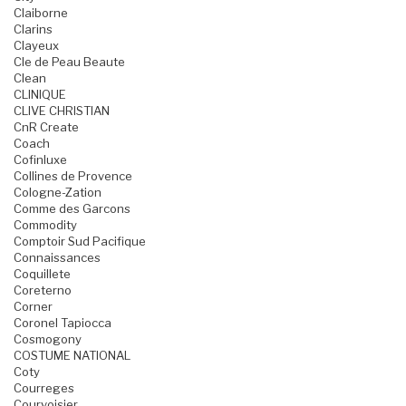
Claiborne
Clarins
Clayeux
Cle de Peau Beaute
Clean
CLINIQUE
CLIVE CHRISTIAN
CnR Create
Coach
Cofinluxe
Collines de Provence
Cologne-Zation
Comme des Garcons
Commodity
Comptoir Sud Pacifique
Connaissances
Coquillete
Coreterno
Corner
Coronel Tapiocca
Cosmogony
COSTUME NATIONAL
Coty
Courreges
Courvoisier