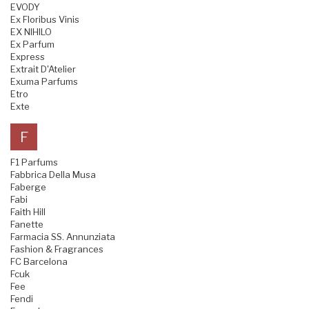
EVODY
Ex Floribus Vinis
EX NIHILO
Ex Parfum
Express
Extrait D'Atelier
Exuma Parfums
Etro
Exte
F
F1 Parfums
Fabbrica Della Musa
Faberge
Fabi
Faith Hill
Fanette
Farmacia SS. Annunziata
Fashion & Fragrances
FC Barcelona
Fcuk
Fee
Fendi