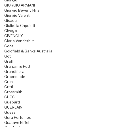
Giorgio
GIORGIO ARMANI
Giorgio Beverly Hills
Giorgio Valenti
Gisada
Giulietta Capuleti
Givago
GIVENCHY
Gloria Vanderbilt
Goce
Goldfield & Banks Australia
Goti
Graff
Graham & Pott
Grandiflora
Greenmade
Gres
Gritti
Grossmith
GUCCI
Guepard
GUERLAIN
Guess
Guru Perfumes
Gustave Eiffel