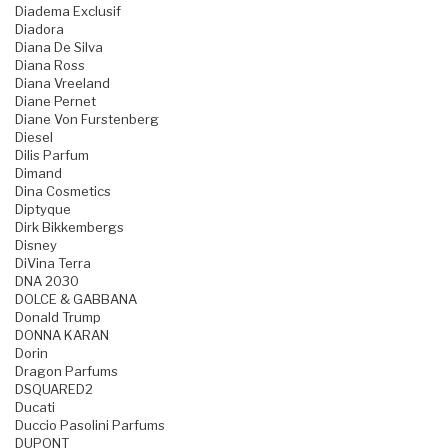
Diadema Exclusif
Diadora
Diana De Silva
Diana Ross
Diana Vreeland
Diane Pernet
Diane Von Furstenberg
Diesel
Dilis Parfum
Dimand
Dina Cosmetics
Diptyque
Dirk Bikkembergs
Disney
DiVina Terra
DNA 2030
DOLCE & GABBANA
Donald Trump
DONNA KARAN
Dorin
Dragon Parfums
DSQUARED2
Ducati
Duccio Pasolini Parfums
DUPONT