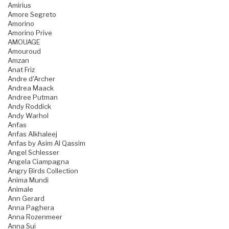
Amirius
Amore Segreto
Amorino
Amorino Prive
AMOUAGE
Amouroud
Amzan
Anat Friz
Andre d'Archer
Andrea Maack
Andree Putman
Andy Roddick
Andy Warhol
Anfas
Anfas Alkhaleej
Anfas by Asim Al Qassim
Angel Schlesser
Angela Ciampagna
Angry Birds Collection
Anima Mundi
Animale
Ann Gerard
Anna Paghera
Anna Rozenmeer
Anna Sui