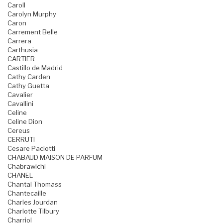
Caroll
Carolyn Murphy
Caron
Carrement Belle
Carrera
Carthusia
CARTIER
Castillo de Madrid
Cathy Carden
Cathy Guetta
Cavalier
Cavallini
Celine
Celine Dion
Cereus
CERRUTI
Cesare Paciotti
CHABAUD MAISON DE PARFUM
Chabrawichi
CHANEL
Chantal Thomass
Chantecaille
Charles Jourdan
Charlotte Tilbury
Charriol