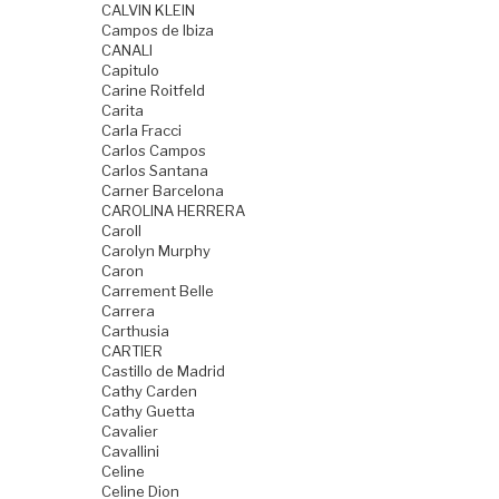
CALVIN KLEIN
Campos de Ibiza
CANALI
Capitulo
Carine Roitfeld
Carita
Carla Fracci
Carlos Campos
Carlos Santana
Carner Barcelona
CAROLINA HERRERA
Caroll
Carolyn Murphy
Caron
Carrement Belle
Carrera
Carthusia
CARTIER
Castillo de Madrid
Cathy Carden
Cathy Guetta
Cavalier
Cavallini
Celine
Celine Dion