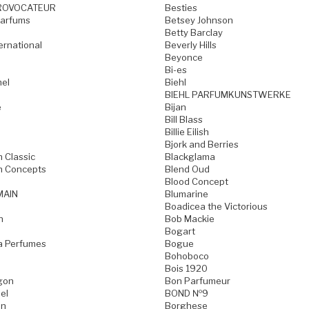
ROVOCATEUR
Besties
Parfums
Betsey Johnson
Betty Barclay
ternational
Beverly Hills
Beyonce
Bi-es
mel
Biehl
BIEHL PARFUMKUNSTWERKE
e
Bijan
Bill Blass
Billie Eilish
Bjork and Berries
h Classic
Blackglama
h Concepts
Blend Oud
Blood Concept
MAIN
Blumarine
Boadicea the Victorious
n
Bob Mackie
Bogart
a Perfumes
Bogue
Bohoboco
Bois 1920
gon
Bon Parfumeur
el
BOND №9
on
Borghese