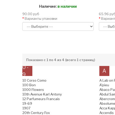
Наличие:
в наличии
90.00 руб
65.96 ру
Варианты упаковки
Вариант
Показано с 1 по 4 из 4 (всего 1 страниц)
0 -
A
9
10 Corso Como
A Lab on 
100 Bon
A'pieu
1000 Flowers
Abaco Pa
10th Avenue Karl Antony
Abdul Sam
12 Parfumeurs Francais
Abercromb
19-69
Absolume
1907
Acca Kap
20th Century Fox
Accendis