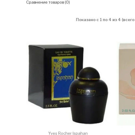
Сравнение товаров (0)
Показано с 1 по 4 из 4 (всего
Yves Rocher Ispahan