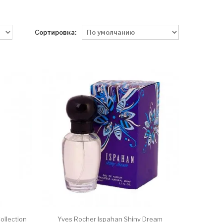
Сортировка:
ollection
Yves Rocher Ispahan Shiny Dream