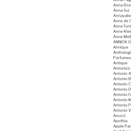
Anna Ro
Anna Sui
Annayak
Anne de 
Anne Fon
Anne Klei
Anne Moll
ANNICK 
Annique
Anthologi
Parfumeu
Antique
Antonia's
Antonio A
Antonio 
Antonio 
Antonio D
Antonio 
Antonio M
Antonio P
Antonio V
Anucci
Apothia
Apple Pa