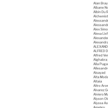
Alan Bray
Albane N
Albin Du 
Alchemist
Alessandr
Alessandr
Alex Sim
Alexa Lixf
Alexande
Alexandr
ALEXAND
ALFRED D
Alfred Ve
Alghabra
Alla Pug
Allesandr
Alsayad
Alta Mod
Altaia
Altro Aro
Alvarez 
Alviero Ma
Alyson Ol
Alyssa As
Amelgo