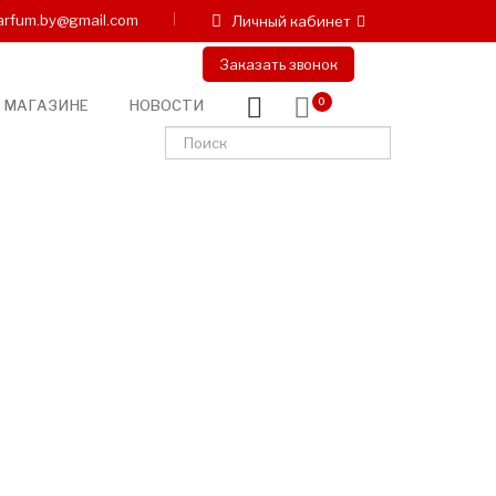
arfum.by@gmail.com
Личный кабинет
Заказать звонок
 МАГАЗИНЕ
НОВОСТИ
0