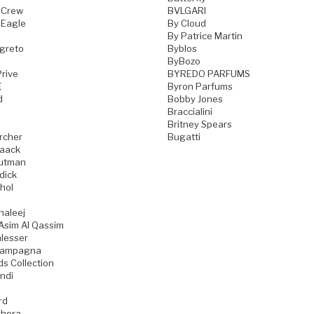
 Crew
BVLGARI
 Eagle
By Cloud
By Patrice Martin
greto
Byblos
ByBozo
rive
BYREDO PARFUMS
E
Byron Parfums
d
Bobby Jones
Braccialini
Britney Spears
rcher
Bugatti
aack
utman
dick
hol
haleej
Asim Al Qassim
lesser
iampagna
ds Collection
ndi
rd
hera