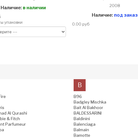
2008
Наличие:
в наличии
Наличие:
под заказ
б
ы упаковки
0.00 руб
B
Fire
B96
Badgley Mischka
ris
Bait Al Bakhoor
ad Al Qurashi
BALDESSARINI
ie & Fitch
Baldinini
nt Parfumeur
Balenciaga
pa
Balmain
Bamotte