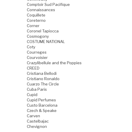
Comptoir Sud Pacifique
Connaissances
Coquillete
Coreterno
Corner
Coronel Tapiocca
Cosmogony
COSTUME NATIONAL
Coty
Courreges
Courvoisier
Crazylibellule and the Poppies
CREED
Cristiana Bellodi
Cristiano Ronaldo
Cuarzo The Circle
Cuba Paris
Cupid
Cupid Perfumes
Custo Barcelona
Czech & Speake
Carven
Castelbajac
Chevignon