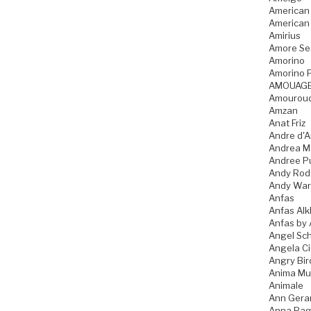
American
American
Amirius
Amore Se
Amorino
Amorino P
AMOUAG
Amourou
Amzan
Anat Friz
Andre d'A
Andrea M
Andree P
Andy Rod
Andy War
Anfas
Anfas Alk
Anfas by 
Angel Sch
Angela C
Angry Bir
Anima Mu
Animale
Ann Gera
Anna Pag