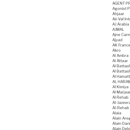
AGENT P
Agonist 
Ahjaar
Air-Val In
AJ Arabia
AJMAL
Ajne Car
Ajyad
AK Franc
Akro
Al Ambra
Al Attaar
Al Battas
Al Battas
Al Hamatt
AL HARA
Al Kimiya
Al Marjaa
Al Rehab
Al-Jazeer
Al-Rehab
Alaia
Alain Are
Alain Dani
Alain Del