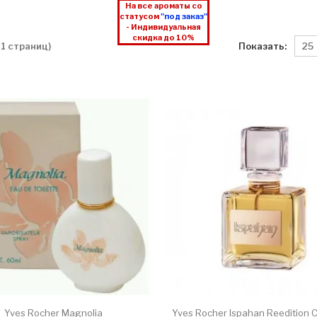
На все ароматы со
статусом
"под заказ"
- Индивидуальная
скидка до 10%
Показать:
 1 страниц)
Yves Rocher Magnolia
Yves Rocher Ispahan Reedition C