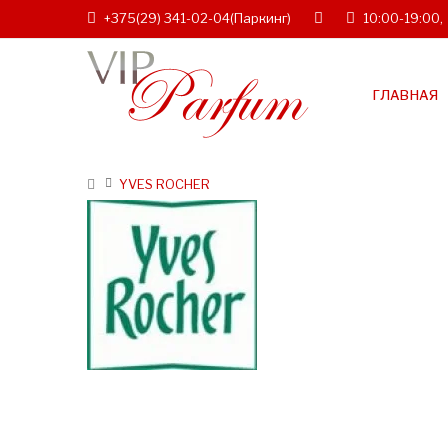
+375(29) 341-02-04
(Паркинг)
10:00-19:00,
ГЛАВНАЯ
YVES ROCHER