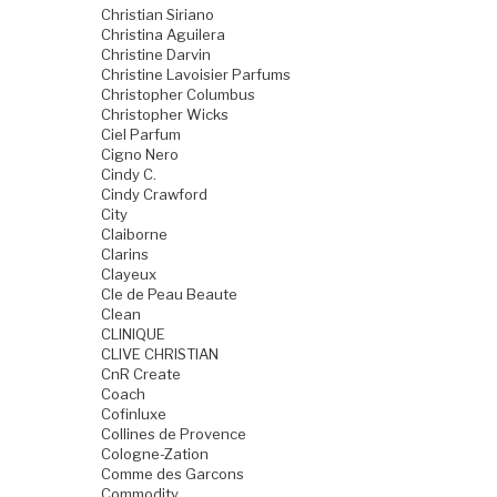
Christian Siriano
Christina Aguilera
Christine Darvin
Christine Lavoisier Parfums
Christopher Columbus
Christopher Wicks
Ciel Parfum
Cigno Nero
Cindy C.
Cindy Crawford
City
Claiborne
Clarins
Clayeux
Cle de Peau Beaute
Clean
CLINIQUE
CLIVE CHRISTIAN
CnR Create
Coach
Cofinluxe
Collines de Provence
Cologne-Zation
Comme des Garcons
Commodity