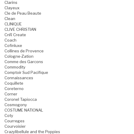
Clarins
Clayeux
Cle de Peau Beaute
Clean
CLINIQUE
CLIVE CHRISTIAN
CnR Create
Coach
Cofinluxe
Collines de Provence
Cologne-Zation
Comme des Garcons
Commodity
Comptoir Sud Pacifique
Connaissances
Coquillete
Coreterno
Corner
Coronel Tapiocca
Cosmogony
COSTUME NATIONAL
Coty
Courreges
Courvoisier
Crazylibellule and the Poppies