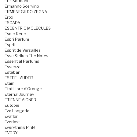
Erik Kormann
Ermanno Scervino
ERMENEGILDO ZEGNA
Erox
ESCADA
ESCENTRIC MOLECULES
Esme Rene
Espri Parfum
Esprit
Esprit de Versailles
Esse Strikes The Notes
Essential Parfums
Essenza
Esteban
ESTEE LAUDER
Etam
Etat Libre d'Orange
Eternal Journey
ETIENNE AIGNER
Eutopie
Eva Longoria
Evaflor
Everlast
Everything Pink!
EVODY