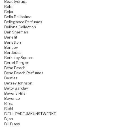
Beautydrugs
Bebe
Bejar
Bella Bellissima
Bellegance Perfumes
Bellona Collection
Ben Sherman
Benefit
Benetton
Bentley
Berdoues
Berkeley Square
Bernd Berger
Beso Beach
Beso Beach Perfumes
Besties
Betsey Johnson
Betty Barclay
Beverly Hills
Beyonce
Bi-es
Biehl
BIEHL PARFUMKUNSTWERKE
Bijan
Bill Blass