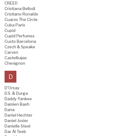
CREED
Cristiana Bellodi
Cristiano Ronaldo
Cuarzo The Circle
Cuba Paris
Cupid
Cupid Perfumes
Custo Barcelona
Czech & Speake
Carven
Castelbajac
Chevignon
D
D'Orsay
D.S. & Durga
Daddy Yankee
Damien Bash
Dana
Daniel Hechter
Daniel Josier
Danielle Steel
Dar Al Teeb