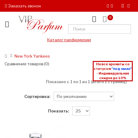
Заказать звонок
0
Каталог парфюмерии
New York Yankees
Сравнение товаров (0)
На все ароматы со
статусом
"под заказ"
- Индивидуальная
скидка до 10%
Показано с 1 по 1 из 1 (всего 1 страниц)
Сортировка:
Показать: