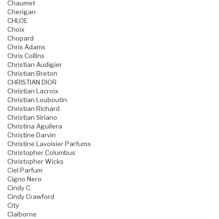
Chaumet
Cherigan
CHLOE
Choix
Chopard
Chris Adams
Chris Collins
Christian Audigier
Christian Breton
CHRISTIAN DIOR
Christian Lacroix
Christian Louboutin
Christian Richard
Christian Siriano
Christina Aguilera
Christine Darvin
Christine Lavoisier Parfums
Christopher Columbus
Christopher Wicks
Ciel Parfum
Cigno Nero
Cindy C.
Cindy Crawford
City
Claiborne