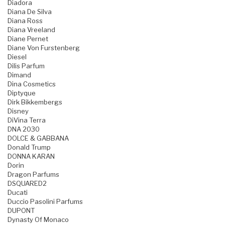
Diadora
Diana De Silva
Diana Ross
Diana Vreeland
Diane Pernet
Diane Von Furstenberg
Diesel
Dilis Parfum
Dimand
Dina Cosmetics
Diptyque
Dirk Bikkembergs
Disney
DiVina Terra
DNA 2030
DOLCE & GABBANA
Donald Trump
DONNA KARAN
Dorin
Dragon Parfums
DSQUARED2
Ducati
Duccio Pasolini Parfums
DUPONT
Dynasty Of Monaco