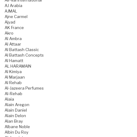
Air-Val International
AJ Arabia
AJMAL
Ajne Carmel
Ajyad
AK France
Akro
Al Ambra
Al Attaar
Al Battash Classic
Al Battash Concepts
Al Hamatt
AL HARAMAIN
Al Kimiya
Al Marjaan
Al Rehab
Al-Jazeera Perfumes
Al-Rehab
Alaia
Alain Aregon
Alain Daniel
Alain Delon
Alan Bray
Albane Noble
Albin Du Roy