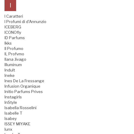
I
I Caratteri
I Profumi di d'Annunzio
ICEBERG
ICONOfly
ID Parfums
Ikks
Il Profumo
IL Profvmo
Ilana Jivago
Illuminum
Indult
Ineke
Ines De La Fressange
Infusion Organique
Initio Parfums Prives
Instagirls
InStyle
Isabella Rosselini
Isabelle T
Isabey
ISSEY MIYAKE
Iunx