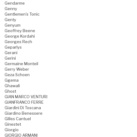
Gendarme
Genny
Gentlemen's Tonic
Genty
Genyum
Geoffrey Beene
George Kordahi
Georges Rech
Geparlys
Gerani
Gerini
Germaine Monteil
Gerry Weber
Geza Schoen
Ggema
Ghawali
Ghost
GIAN MARCO VENTURI
GIANFRANCO FERRE
Giardini Di Toscana
Giardino Benessere
Gilles Cantuel
Ginestet
Giorgio
GIORGIO ARMANI