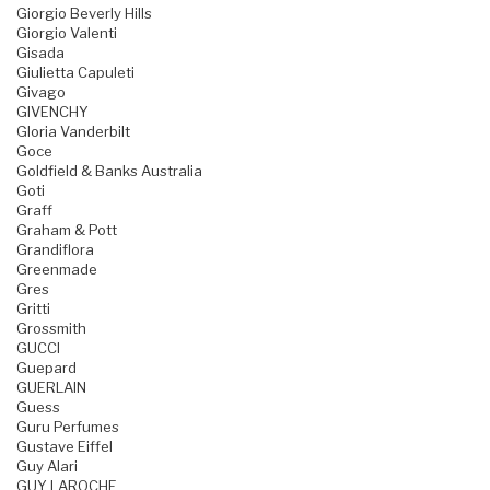
Giorgio Beverly Hills
Giorgio Valenti
Gisada
Giulietta Capuleti
Givago
GIVENCHY
Gloria Vanderbilt
Goce
Goldfield & Banks Australia
Goti
Graff
Graham & Pott
Grandiflora
Greenmade
Gres
Gritti
Grossmith
GUCCI
Guepard
GUERLAIN
Guess
Guru Perfumes
Gustave Eiffel
Guy Alari
GUY LAROCHE