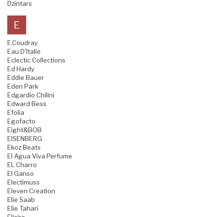
Dzintars
E
E.Coudray
Eau D'Italie
Eclectic Collections
Ed Hardy
Eddie Bauer
Eden Park
Edgardio Chilini
Edward Bess
Efolia
Egofacto
Eight&BOB
EISENBERG
Ekoz Beats
El Agua Viva Perfume
EL Charro
El Ganso
Electimuss
Eleven Creation
Elie Saab
Elie Tahari