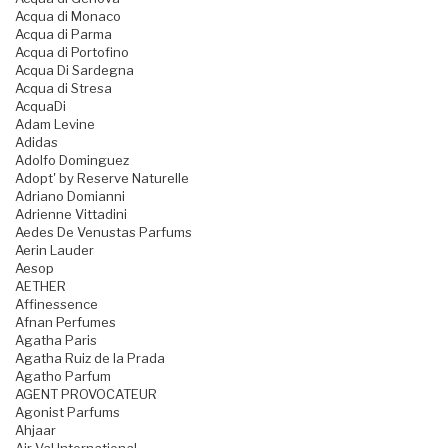
Acqua di Monaco
Acqua di Parma
Acqua di Portofino
Acqua Di Sardegna
Acqua di Stresa
AcquaDi
Adam Levine
Adidas
Adolfo Dominguez
Adopt' by Reserve Naturelle
Adriano Domianni
Adrienne Vittadini
Aedes De Venustas Parfums
Aerin Lauder
Aesop
AETHER
Affinessence
Afnan Perfumes
Agatha Paris
Agatha Ruiz de la Prada
Agatho Parfum
AGENT PROVOCATEUR
Agonist Parfums
Ahjaar