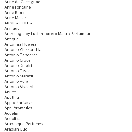
Anne de Cassignac
Anne Fontaine
Anne Klein
Anne Moller
ANNICK GOUTAL
Annique
Anthologie by Lucien Ferrero Maitre Parfumeur
Antique
Antonia's Flowers
Antonio Alessandria
Antonio Banderas
Antonio Croce
Antonio Dmetri
Antonio Fusco
Antonio Maretti
Antonio Puig
Antonio Visconti
Anucci
Apothia
Apple Parfums
April Aromatics
Aqualis
Aquolina
Arabesque Perfumes
Arabian Oud