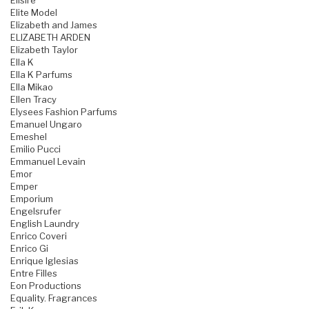
Elisire
Elite Model
Elizabeth and James
ELIZABETH ARDEN
Elizabeth Taylor
Ella K
Ella K Parfums
Ella Mikao
Ellen Tracy
Elysees Fashion Parfums
Emanuel Ungaro
Emeshel
Emilio Pucci
Emmanuel Levain
Emor
Emper
Emporium
Engelsrufer
English Laundry
Enrico Coveri
Enrico Gi
Enrique Iglesias
Entre Filles
Eon Productions
Equality. Fragrances