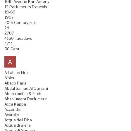
10th Avenue Karl Antony
12 Parfumeurs Francais
19-69
1907
20th Century Fox
24
2787
4160 Tuesdays
4711
50 Cent
A
A Lab on Fire
A'pieu
Abaco Paris
Abdul Samad Al Qurashi
Abercrombie & Fitch
Absolument Parfumeur
Acca Kappa
Accendis
Acorelle
Acqua dell Elba
Acqua di Biella
Acqua di Genova