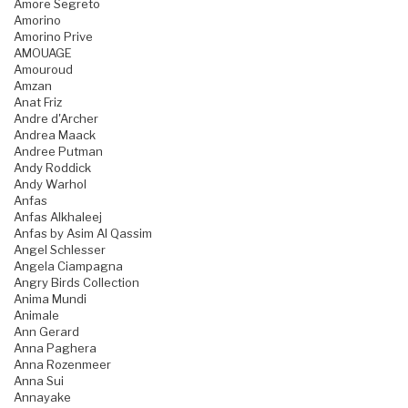
Amore Segreto
Amorino
Amorino Prive
AMOUAGE
Amouroud
Amzan
Anat Friz
Andre d'Archer
Andrea Maack
Andree Putman
Andy Roddick
Andy Warhol
Anfas
Anfas Alkhaleej
Anfas by Asim Al Qassim
Angel Schlesser
Angela Ciampagna
Angry Birds Collection
Anima Mundi
Animale
Ann Gerard
Anna Paghera
Anna Rozenmeer
Anna Sui
Annayake