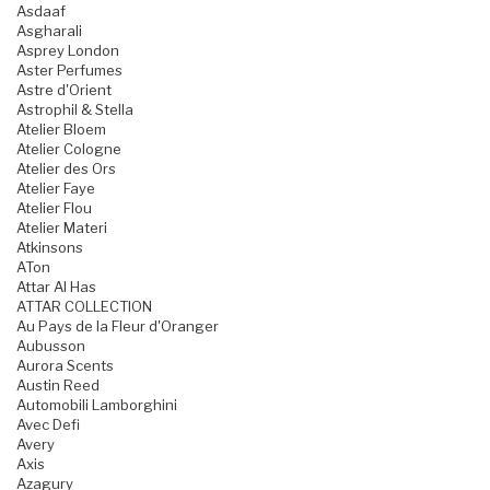
Asdaaf
Asgharali
Asprey London
Aster Perfumes
Astre d'Orient
Astrophil & Stella
Atelier Bloem
Atelier Cologne
Atelier des Ors
Atelier Faye
Atelier Flou
Atelier Materi
Atkinsons
ATon
Attar Al Has
ATTAR COLLECTION
Au Pays de la Fleur d'Oranger
Aubusson
Aurora Scents
Austin Reed
Automobili Lamborghini
Avec Defi
Avery
Axis
Azagury