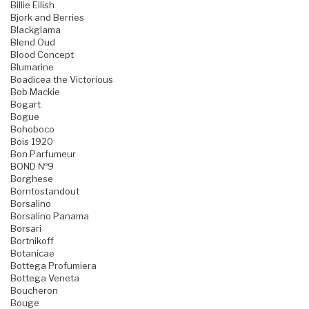
Billie Eilish
Bjork and Berries
Blackglama
Blend Oud
Blood Concept
Blumarine
Boadicea the Victorious
Bob Mackie
Bogart
Bogue
Bohoboco
Bois 1920
Bon Parfumeur
BOND №9
Borghese
Borntostandout
Borsalino
Borsalino Panama
Borsari
Bortnikoff
Botanicae
Bottega Profumiera
Bottega Veneta
Boucheron
Bouge