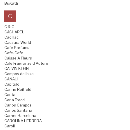
Bugatti
C
C & C
CACHAREL
Cadillac
Caesars World
Cafe Parfums
Cafe-Cafe
Caisse A Fleurs
Cale Fragranze d Autore
CALVIN KLEIN
Campos de Ibiza
CANALI
Capitulo
Carine Roitfeld
Carita
Carla Fracci
Carlos Campos
Carlos Santana
Carner Barcelona
CAROLINA HERRERA
Caroll