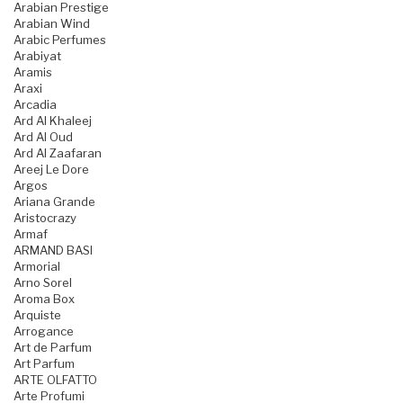
Arabian Prestige
Arabian Wind
Arabic Perfumes
Arabiyat
Aramis
Araxi
Arcadia
Ard Al Khaleej
Ard Al Oud
Ard Al Zaafaran
Areej Le Dore
Argos
Ariana Grande
Aristocrazy
Armaf
ARMAND BASI
Armorial
Arno Sorel
Aroma Box
Arquiste
Arrogance
Art de Parfum
Art Parfum
ARTE OLFATTO
Arte Profumi