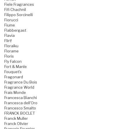
Fiele Fragrances
Fifi Chachnil
Filippo Sorcinelli
Fiorucci
Fiume
Flabbergast
Flavia
Flirt!
Floraiku
Florame
Floris
Fly Falcon
Fort & Manle
Fouquet's
Fragonard
Fragrance Du Bois
Fragrance World
Frais Monde
Francesca Bianchi
Francesca dell'Oro
Francesco Smalto
FRANCK BOCLET
Franck Muller
Franck Olivier
Francois Fournier