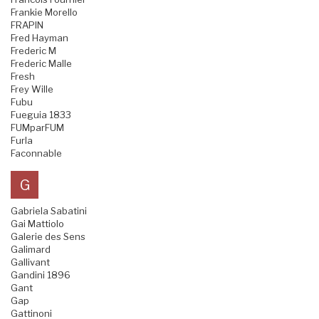
Frankie Morello
FRAPIN
Fred Hayman
Frederic M
Frederic Malle
Fresh
Frey Wille
Fubu
Fueguia 1833
FUMparFUM
Furla
Faconnable
G
Gabriela Sabatini
Gai Mattiolo
Galerie des Sens
Galimard
Gallivant
Gandini 1896
Gant
Gap
Gattinoni