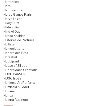
Hermetica
Hero
Herr von Eden
Herve Gambs Paris
Herve Leger
Hilary Duff
Hilde Soliani
Hind Al Oud
Hiroko Koshino
Histoires de Parfums
Hollister
Homoelegans
Honore des Pres
Horseball
Houbigant
House of Sillage
Hubert Maes Creations
HUGH PARSONS
HUGO BOSS
Huitieme Art Parfums
Humiecki & Graef
Hummer
Hunca
Helena Rubinstein