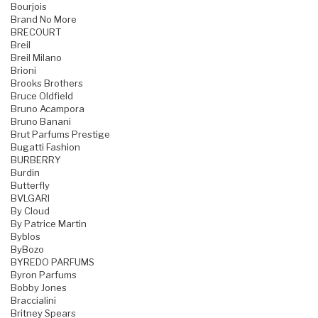
Bourjois
Brand No More
BRECOURT
Breil
Breil Milano
Brioni
Brooks Brothers
Bruce Oldfield
Bruno Acampora
Bruno Banani
Brut Parfums Prestige
Bugatti Fashion
BURBERRY
Burdin
Butterfly
BVLGARI
By Cloud
By Patrice Martin
Byblos
ByBozo
BYREDO PARFUMS
Byron Parfums
Bobby Jones
Braccialini
Britney Spears