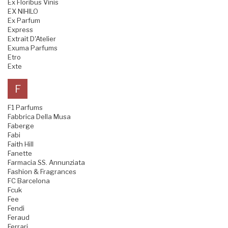
Ex Floribus Vinis
EX NIHILO
Ex Parfum
Express
Extrait D'Atelier
Exuma Parfums
Etro
Exte
F
F1 Parfums
Fabbrica Della Musa
Faberge
Fabi
Faith Hill
Fanette
Farmacia SS. Annunziata
Fashion & Fragrances
FC Barcelona
Fcuk
Fee
Fendi
Feraud
Ferrari