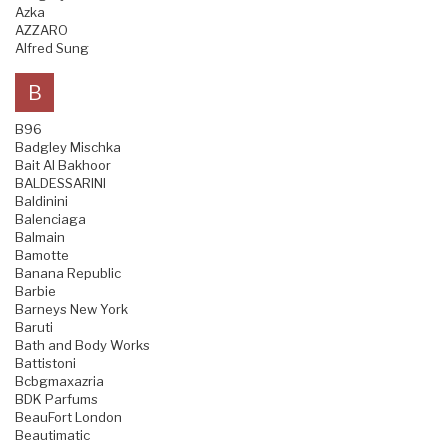
Azka
AZZARO
Alfred Sung
B
B96
Badgley Mischka
Bait Al Bakhoor
BALDESSARINI
Baldinini
Balenciaga
Balmain
Bamotte
Banana Republic
Barbie
Barneys New York
Baruti
Bath and Body Works
Battistoni
Bcbgmaxazria
BDK Parfums
BeauFort London
Beautimatic