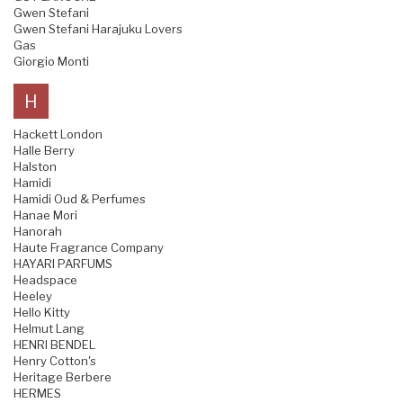
Gwen Stefani
Gwen Stefani Harajuku Lovers
Gas
Giorgio Monti
H
Hackett London
Halle Berry
Halston
Hamidi
Hamidi Oud & Perfumes
Hanae Mori
Hanorah
Haute Fragrance Company
HAYARI PARFUMS
Headspace
Heeley
Hello Kitty
Helmut Lang
HENRI BENDEL
Henry Cotton's
Heritage Berbere
HERMES