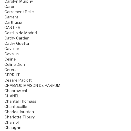
Carolyn Murphy
Caron
Carrement Belle
Carrera
Carthusia
CARTIER
Castillo de Madrid
Cathy Carden
Cathy Guetta
Cavalier
Cavallini
Celine
Celine Dion
Cereus
CERRUTI
Cesare Paciotti
CHABAUD MAISON DE PARFUM
Chabrawichi
CHANEL
Chantal Thomass
Chantecaille
Charles Jourdan
Charlotte Tilbury
Charriol
Chaugan