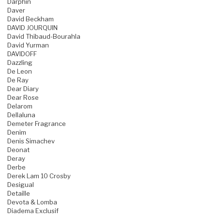
Darphin
Daver
David Beckham
DAVID JOURQUIN
David Thibaud-Bourahla
David Yurman
DAVIDOFF
Dazzling
De Leon
De Ray
Dear Diary
Dear Rose
Delarom
Dellaluna
Demeter Fragrance
Denim
Denis Simachev
Deonat
Deray
Derbe
Derek Lam 10 Crosby
Desigual
Detaille
Devota & Lomba
Diadema Exclusif