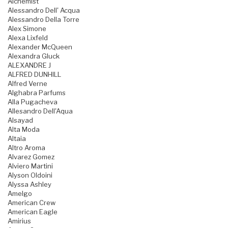
Alchemist
Alessandro Dell' Acqua
Alessandro Della Torre
Alex Simone
Alexa Lixfeld
Alexander McQueen
Alexandra Gluck
ALEXANDRE J
ALFRED DUNHILL
Alfred Verne
Alghabra Parfums
Alla Pugacheva
Allesandro Dell'Aqua
Alsayad
Alta Moda
Altaia
Altro Aroma
Alvarez Gomez
Alviero Martini
Alyson Oldoini
Alyssa Ashley
Amelgo
American Crew
American Eagle
Amirius