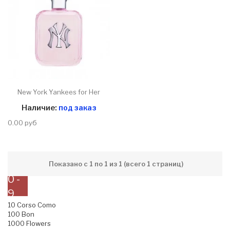
New York Yankees for Her
Наличие:
под заказ
0.00 руб
Показано с 1 по 1 из 1 (всего 1 страниц)
0 -
9
10 Corso Como
100 Bon
1000 Flowers