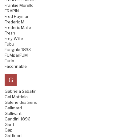
Frankie Morello
FRAPIN
Fred Hayman
Frederic M
Frederic Malle
Fresh
Frey Wille
Fubu
Fueguia 1833
FUMparFUM
Furla
Faconnable
G
Gabriela Sabatini
Gai Mattiolo
Galerie des Sens
Galimard
Gallivant
Gandini 1896
Gant
Gap
Gattinoni