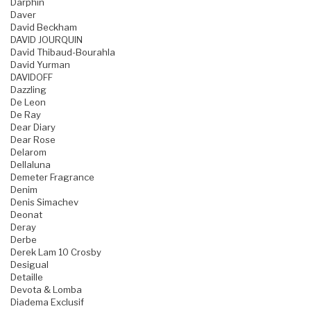
Darphin
Daver
David Beckham
DAVID JOURQUIN
David Thibaud-Bourahla
David Yurman
DAVIDOFF
Dazzling
De Leon
De Ray
Dear Diary
Dear Rose
Delarom
Dellaluna
Demeter Fragrance
Denim
Denis Simachev
Deonat
Deray
Derbe
Derek Lam 10 Crosby
Desigual
Detaille
Devota & Lomba
Diadema Exclusif