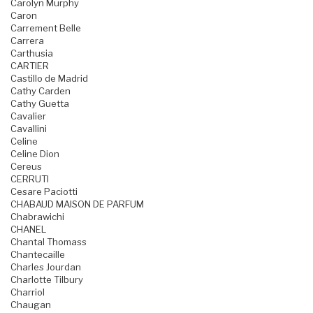
Carolyn Murphy
Caron
Carrement Belle
Carrera
Carthusia
CARTIER
Castillo de Madrid
Cathy Carden
Cathy Guetta
Cavalier
Cavallini
Celine
Celine Dion
Cereus
CERRUTI
Cesare Paciotti
CHABAUD MAISON DE PARFUM
Chabrawichi
CHANEL
Chantal Thomass
Chantecaille
Charles Jourdan
Charlotte Tilbury
Charriol
Chaugan