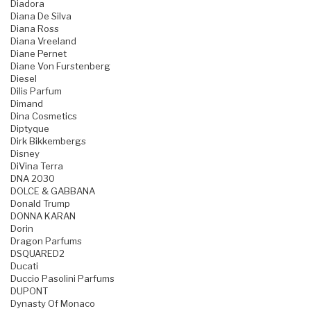
Diadora
Diana De Silva
Diana Ross
Diana Vreeland
Diane Pernet
Diane Von Furstenberg
Diesel
Dilis Parfum
Dimand
Dina Cosmetics
Diptyque
Dirk Bikkembergs
Disney
DiVina Terra
DNA 2030
DOLCE & GABBANA
Donald Trump
DONNA KARAN
Dorin
Dragon Parfums
DSQUARED2
Ducati
Duccio Pasolini Parfums
DUPONT
Dynasty Of Monaco