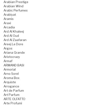
Arabian Prestige
Arabian Wind
Arabic Perfumes
Arabiyat
Aramis
Araxi
Arcadia
Ard Al Khaleej
Ard Al Oud
Ard Al Zaafaran
Areej Le Dore
Argos
Ariana Grande
Aristocrazy
Armaf
ARMAND BASI
Armorial
Arno Sorel
Aroma Box
Arquiste
Arrogance
Art de Parfum
Art Parfum
ARTE OLFATTO
Arte Profumi