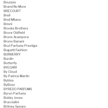
Bourjois
Brand No More
BRECOURT
Breil
Breil Milano
Brioni
Brooks Brothers
Bruce Oldfield
Bruno Acampora
Bruno Banani
Brut Parfums Prestige
Bugatti Fashion
BURBERRY
Burdin
Butterfly
BVLGARI
By Cloud
By Patrice Martin
Byblos
ByBozo
BYREDO PARFUMS
Byron Parfums
Bobby Jones
Braccialini
Britney Spears