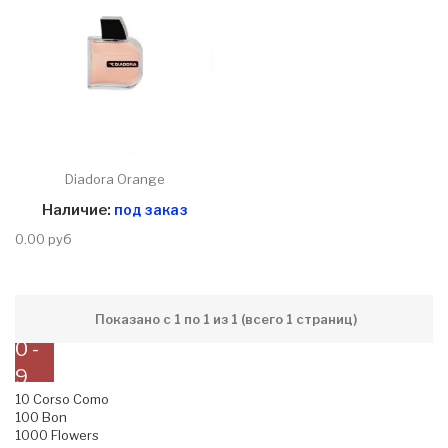
Diadora Orange
Наличие:
под заказ
0.00 руб
Показано с 1 по 1 из 1 (всего 1 страниц)
0 -
9
10 Corso Como
100 Bon
1000 Flowers