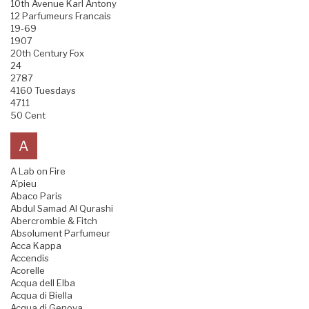
10th Avenue Karl Antony
12 Parfumeurs Francais
19-69
1907
20th Century Fox
24
2787
4160 Tuesdays
4711
50 Cent
A
A Lab on Fire
A'pieu
Abaco Paris
Abdul Samad Al Qurashi
Abercrombie & Fitch
Absolument Parfumeur
Acca Kappa
Accendis
Acorelle
Acqua dell Elba
Acqua di Biella
Acqua di Genova