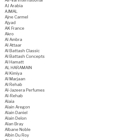
Air-Val International
AJ Arabia
AJMAL
Ajne Carmel
Ajyad
AK France
Akro
Al Ambra
Al Attaar
Al Battash Classic
Al Battash Concepts
Al Hamatt
AL HARAMAIN
Al Kimiya
Al Marjaan
Al Rehab
Al-Jazeera Perfumes
Al-Rehab
Alaia
Alain Aregon
Alain Daniel
Alain Delon
Alan Bray
Albane Noble
Albin Du Roy