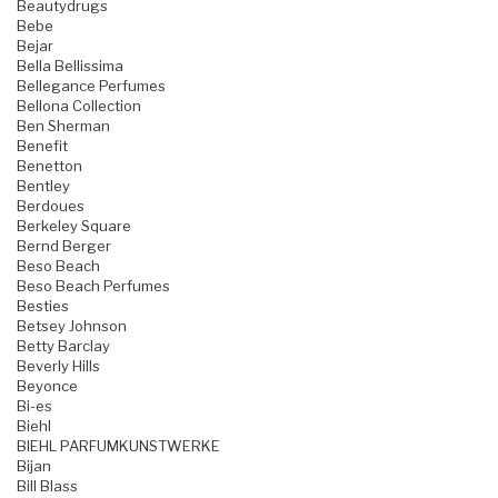
Beautydrugs
Bebe
Bejar
Bella Bellissima
Bellegance Perfumes
Bellona Collection
Ben Sherman
Benefit
Benetton
Bentley
Berdoues
Berkeley Square
Bernd Berger
Beso Beach
Beso Beach Perfumes
Besties
Betsey Johnson
Betty Barclay
Beverly Hills
Beyonce
Bi-es
Biehl
BIEHL PARFUMKUNSTWERKE
Bijan
Bill Blass