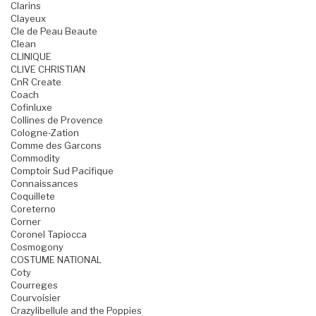
Clarins
Clayeux
Cle de Peau Beaute
Clean
CLINIQUE
CLIVE CHRISTIAN
CnR Create
Coach
Cofinluxe
Collines de Provence
Cologne-Zation
Comme des Garcons
Commodity
Comptoir Sud Pacifique
Connaissances
Coquillete
Coreterno
Corner
Coronel Tapiocca
Cosmogony
COSTUME NATIONAL
Coty
Courreges
Courvoisier
Crazylibellule and the Poppies