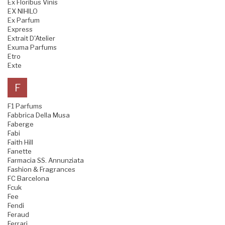
Ex Floribus Vinis
EX NIHILO
Ex Parfum
Express
Extrait D'Atelier
Exuma Parfums
Etro
Exte
F
F1 Parfums
Fabbrica Della Musa
Faberge
Fabi
Faith Hill
Fanette
Farmacia SS. Annunziata
Fashion & Fragrances
FC Barcelona
Fcuk
Fee
Fendi
Feraud
Ferrari