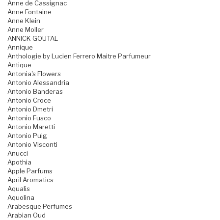
Anne de Cassignac
Anne Fontaine
Anne Klein
Anne Moller
ANNICK GOUTAL
Annique
Anthologie by Lucien Ferrero Maitre Parfumeur
Antique
Antonia's Flowers
Antonio Alessandria
Antonio Banderas
Antonio Croce
Antonio Dmetri
Antonio Fusco
Antonio Maretti
Antonio Puig
Antonio Visconti
Anucci
Apothia
Apple Parfums
April Aromatics
Aqualis
Aquolina
Arabesque Perfumes
Arabian Oud