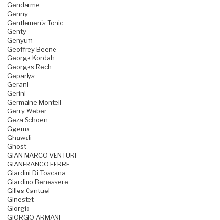
Gendarme
Genny
Gentlemen's Tonic
Genty
Genyum
Geoffrey Beene
George Kordahi
Georges Rech
Geparlys
Gerani
Gerini
Germaine Monteil
Gerry Weber
Geza Schoen
Ggema
Ghawali
Ghost
GIAN MARCO VENTURI
GIANFRANCO FERRE
Giardini Di Toscana
Giardino Benessere
Gilles Cantuel
Ginestet
Giorgio
GIORGIO ARMANI