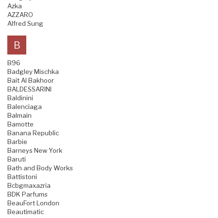
Azka
AZZARO
Alfred Sung
B
B96
Badgley Mischka
Bait Al Bakhoor
BALDESSARINI
Baldinini
Balenciaga
Balmain
Bamotte
Banana Republic
Barbie
Barneys New York
Baruti
Bath and Body Works
Battistoni
Bcbgmaxazria
BDK Parfums
BeauFort London
Beautimatic