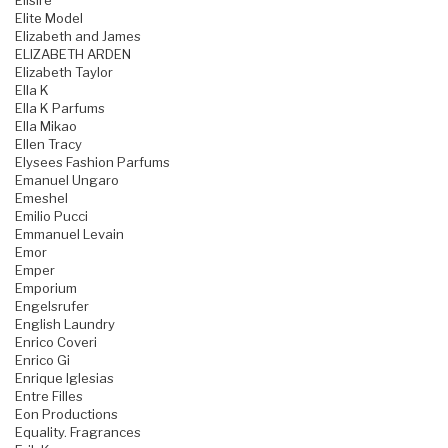
Elisire
Elite Model
Elizabeth and James
ELIZABETH ARDEN
Elizabeth Taylor
Ella K
Ella K Parfums
Ella Mikao
Ellen Tracy
Elysees Fashion Parfums
Emanuel Ungaro
Emeshel
Emilio Pucci
Emmanuel Levain
Emor
Emper
Emporium
Engelsrufer
English Laundry
Enrico Coveri
Enrico Gi
Enrique Iglesias
Entre Filles
Eon Productions
Equality. Fragrances