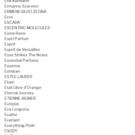
Erik Kormann
Ermanno Scervino
ERMENEGILDO ZEGNA
Erox
ESCADA
ESCENTRIC MOLECULES
Esme Rene
Espri Parfum
Esprit
Esprit de Versailles
Esse Strikes The Notes
Essential Parfums
Essenza
Esteban
ESTEE LAUDER
Etam
Etat Libre d'Orange
Eternal Journey
ETIENNE AIGNER
Eutopie
Eva Longoria
Evaflor
Everlast
Everything Pink!
EVODY