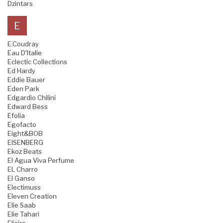
Dzintars
E
E.Coudray
Eau D'Italie
Eclectic Collections
Ed Hardy
Eddie Bauer
Eden Park
Edgardio Chilini
Edward Bess
Efolia
Egofacto
Eight&BOB
EISENBERG
Ekoz Beats
El Agua Viva Perfume
EL Charro
El Ganso
Electimuss
Eleven Creation
Elie Saab
Elie Tahari