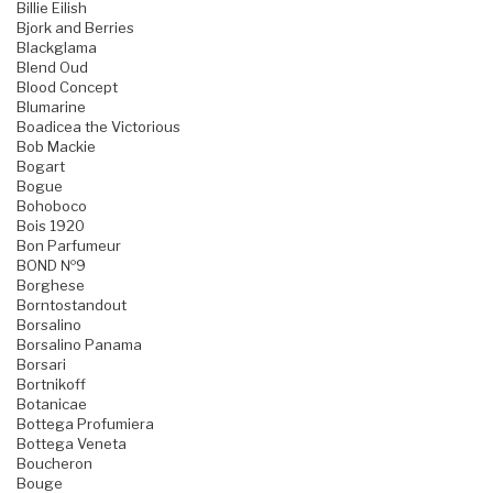
Billie Eilish
Bjork and Berries
Blackglama
Blend Oud
Blood Concept
Blumarine
Boadicea the Victorious
Bob Mackie
Bogart
Bogue
Bohoboco
Bois 1920
Bon Parfumeur
BOND №9
Borghese
Borntostandout
Borsalino
Borsalino Panama
Borsari
Bortnikoff
Botanicae
Bottega Profumiera
Bottega Veneta
Boucheron
Bouge