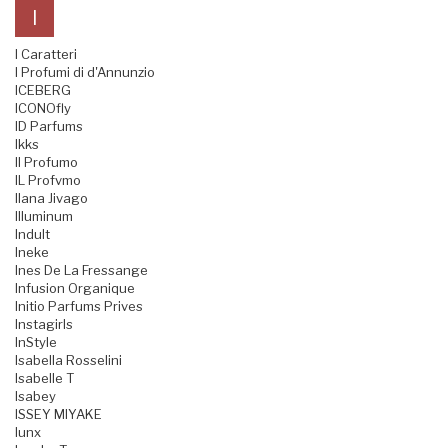
I
I Caratteri
I Profumi di d'Annunzio
ICEBERG
ICONOfly
ID Parfums
Ikks
Il Profumo
IL Profvmo
Ilana Jivago
Illuminum
Indult
Ineke
Ines De La Fressange
Infusion Organique
Initio Parfums Prives
Instagirls
InStyle
Isabella Rosselini
Isabelle T
Isabey
ISSEY MIYAKE
Iunx