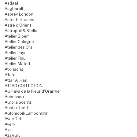
Asdaaf
Asgharali
Asprey London
Aster Perfumes
Astre d'Orient
Astrophil & Stella
Atelier Bloem
Atelier Cologne
Atelier des Ors
Atelier Faye
Atelier Flou
Atelier Materi
Atkinsons
ATon
Attar Al Has
ATTAR COLLECTION
Au Pays de la Fleur d'Oranger
Aubusson
Aurora Scents
Austin Reed
Automobili Lamborghini
Avec Defi
Avery
Axis
Azagury