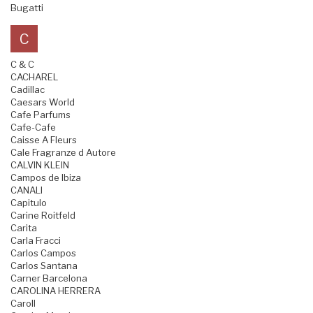
Bugatti
C
C & C
CACHAREL
Cadillac
Caesars World
Cafe Parfums
Cafe-Cafe
Caisse A Fleurs
Cale Fragranze d Autore
CALVIN KLEIN
Campos de Ibiza
CANALI
Capitulo
Carine Roitfeld
Carita
Carla Fracci
Carlos Campos
Carlos Santana
Carner Barcelona
CAROLINA HERRERA
Caroll