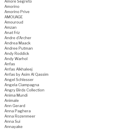
Amore Segreto
Amorino
Amorino Prive
AMOUAGE
Amouroud
Amzan
Anat Friz
Andre d'Archer
Andrea Maack
Andree Putman
Andy Roddick
Andy Warhol
Anfas
Anfas Alkhaleej
Anfas by Asim Al Qassim
Angel Schlesser
Angela Ciampagna
Angry Birds Collection
Anima Mundi
Animale
Ann Gerard
Anna Paghera
Anna Rozenmeer
Anna Sui
Annayake