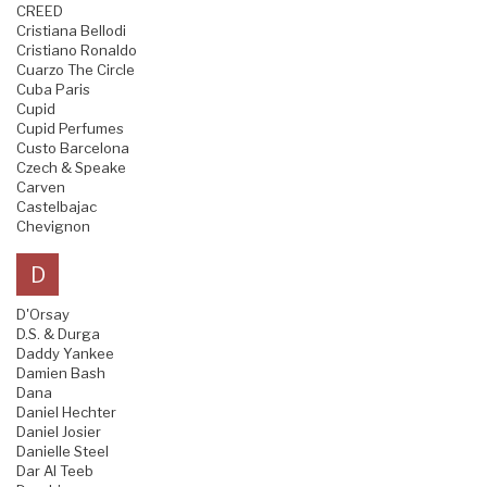
CREED
Cristiana Bellodi
Cristiano Ronaldo
Cuarzo The Circle
Cuba Paris
Cupid
Cupid Perfumes
Custo Barcelona
Czech & Speake
Carven
Castelbajac
Chevignon
D
D'Orsay
D.S. & Durga
Daddy Yankee
Damien Bash
Dana
Daniel Hechter
Daniel Josier
Danielle Steel
Dar Al Teeb