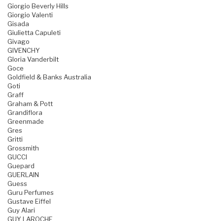
Giorgio Beverly Hills
Giorgio Valenti
Gisada
Giulietta Capuleti
Givago
GIVENCHY
Gloria Vanderbilt
Goce
Goldfield & Banks Australia
Goti
Graff
Graham & Pott
Grandiflora
Greenmade
Gres
Gritti
Grossmith
GUCCI
Guepard
GUERLAIN
Guess
Guru Perfumes
Gustave Eiffel
Guy Alari
GUY LAROCHE