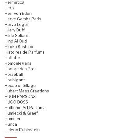
Hermetica
Hero
Herr von Eden
Herve Gambs Paris
Herve Leger
Hilary Duff
Hilde Soliani
Hind Al Oud
Hiroko Koshino
Histoires de Parfums
Hollister
Homoelegans
Honore des Pres
Horseball
Houbigant
House of Sillage
Hubert Maes Creations
HUGH PARSONS
HUGO BOSS
Huitieme Art Parfums
Humiecki & Graef
Hummer
Hunca
Helena Rubinstein