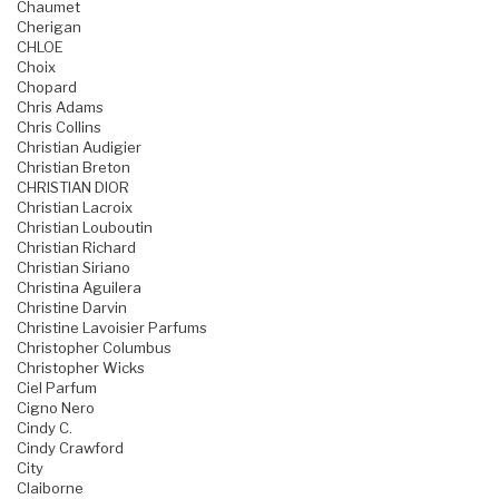
Chaumet
Cherigan
CHLOE
Choix
Chopard
Chris Adams
Chris Collins
Christian Audigier
Christian Breton
CHRISTIAN DIOR
Christian Lacroix
Christian Louboutin
Christian Richard
Christian Siriano
Christina Aguilera
Christine Darvin
Christine Lavoisier Parfums
Christopher Columbus
Christopher Wicks
Ciel Parfum
Cigno Nero
Cindy C.
Cindy Crawford
City
Claiborne