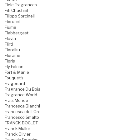
Fiele Fragrances
Fifi Chachnil
Filippo Sorcinelli
Fiorucci
Fiume
Flabbergast
Flavia
Flirt!
Floraiku
Florame
Floris
Fly Falcon
Fort & Manle
Fouquet's
Fragonard
Fragrance Du Bois
Fragrance World
Frais Monde
Francesca Bianchi
Francesca dell'Oro
Francesco Smalto
FRANCK BOCLET
Franck Muller
Franck Olivier
Francois Fournier