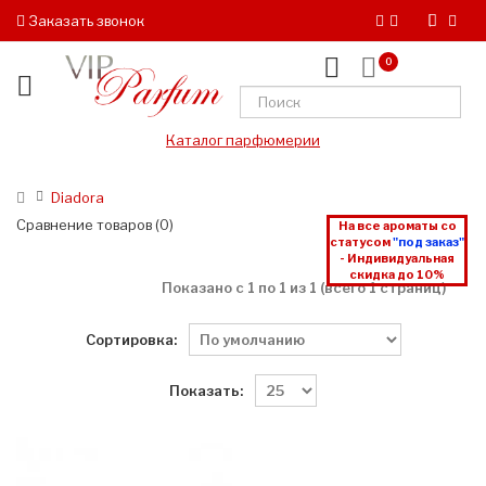
Заказать звонок
0
Каталог парфюмерии
Diadora
Сравнение товаров (0)
На все ароматы со
статусом
"под заказ"
- Индивидуальная
скидка до 10%
Показано с 1 по 1 из 1 (всего 1 страниц)
Сортировка:
Показать: