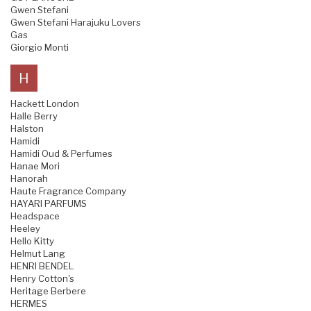
Gwen Stefani
Gwen Stefani Harajuku Lovers
Gas
Giorgio Monti
H
Hackett London
Halle Berry
Halston
Hamidi
Hamidi Oud & Perfumes
Hanae Mori
Hanorah
Haute Fragrance Company
HAYARI PARFUMS
Headspace
Heeley
Hello Kitty
Helmut Lang
HENRI BENDEL
Henry Cotton's
Heritage Berbere
HERMES