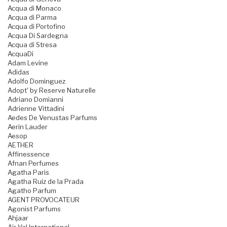
Acqua di Monaco
Acqua di Parma
Acqua di Portofino
Acqua Di Sardegna
Acqua di Stresa
AcquaDi
Adam Levine
Adidas
Adolfo Dominguez
Adopt' by Reserve Naturelle
Adriano Domianni
Adrienne Vittadini
Aedes De Venustas Parfums
Aerin Lauder
Aesop
AETHER
Affinessence
Afnan Perfumes
Agatha Paris
Agatha Ruiz de la Prada
Agatho Parfum
AGENT PROVOCATEUR
Agonist Parfums
Ahjaar