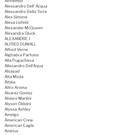
Alchemist
Alessandro Dell' Acqua
Alessandro Della Torre
Alex Simone
Alexa Lixfeld
Alexander McQueen
Alexandra Gluck
ALEXANDRE J
ALFRED DUNHILL
Alfred Verne
Alghabra Parfums
Alla Pugacheva
Allesandro Dell'Aqua
Alsayad
Alta Moda
Altaia
Altro Aroma
Alvarez Gomez
Alviero Martini
Alyson Oldoini
Alyssa Ashley
Amelgo
American Crew
American Eagle
Amirius