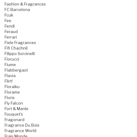
Fashion & Fragrances
FC Barcelona
Fcuk
Fee
Fendi
Feraud
Ferrari
Fiele Fragrances
Fifi Chachnil
Filippo Sorcinelli
Fiorucci
Fiume
Flabbergast
Flavia
Flirt!
Floraiku
Florame
Floris
Fly Falcon
Fort & Manle
Fouquet's
Fragonard
Fragrance Du Bois
Fragrance World
Frais Monde