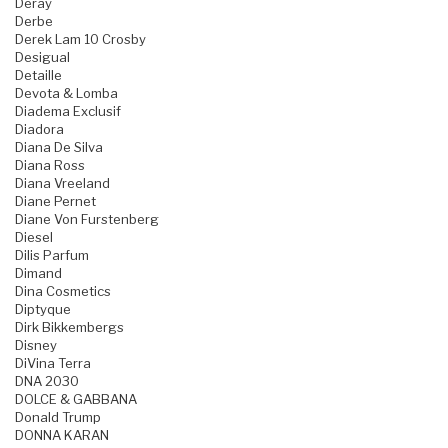
Deray
Derbe
Derek Lam 10 Crosby
Desigual
Detaille
Devota & Lomba
Diadema Exclusif
Diadora
Diana De Silva
Diana Ross
Diana Vreeland
Diane Pernet
Diane Von Furstenberg
Diesel
Dilis Parfum
Dimand
Dina Cosmetics
Diptyque
Dirk Bikkembergs
Disney
DiVina Terra
DNA 2030
DOLCE & GABBANA
Donald Trump
DONNA KARAN