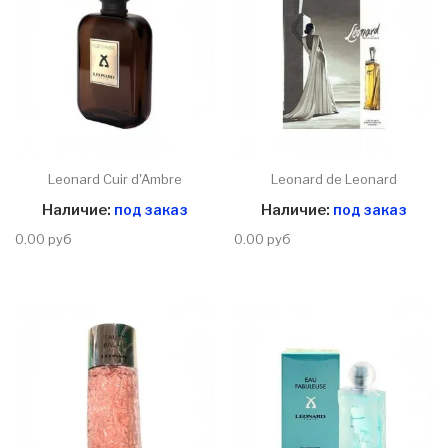
Leonard Cuir d'Ambre
Leonard de Leonard
Наличие:
под заказ
Наличие:
под заказ
0.00 руб
0.00 руб