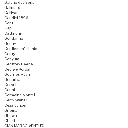
Galerie des Sens
Galimard
Gallivant
Gandini 1896
Gant
Gap
Gattinoni
Gendarme
Genny
Gentlemen's Tonic
Genty
Genyum
Geoffrey Beene
George Kordahi
Georges Rech
Geparlys
Gerani
Gerini
Germaine Monteil
Gerry Weber
Geza Schoen
Ggema
Ghawali
Ghost
GIAN MARCO VENTURI