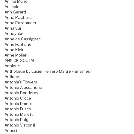
Anima Mundi
Animale
Ann Gerard
Anna Paghera
Anna Rozenmeer
Anna Sui
Annayake
Anne de Cassignac
Anne Fontaine
Anne Klein
Anne Moller
ANNICK GOUTAL
Annique
Anthologie by Lucien Ferrero Maitre Parfumeur
Antique
Antonia's Flowers
Antonio Alessandria
Antonio Banderas
Antonio Croce
Antonio Dmetri
Antonio Fusco
Antonio Maretti
Antonio Puig
Antonio Visconti
Anucci