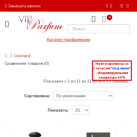
Заказать звонок
0
Каталог парфюмерии
Leonard
Сравнение товаров (0)
На все ароматы со
статусом
"под заказ"
- Индивидуальная
скидка до 10%
Показано с 1 по 11 из 11 (всего 1 страниц)
Сортировка:
Показать: