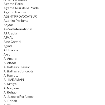
Agatha Paris
Agatha Ruiz de la Prada
Agatho Parfum
AGENT PROVOCATEUR
Agonist Parfums
Ahjaar
Air-Val International
AJ Arabia
AJMAL
Ajne Carmel
Ajyad
AK France
Akro
Al Ambra
Al Attaar
Al Battash Classic
Al Battash Concepts
Al Hamatt
AL HARAMAIN
Al Kimiya
Al Marjaan
Al Rehab
Al-Jazeera Perfumes
Al-Rehab