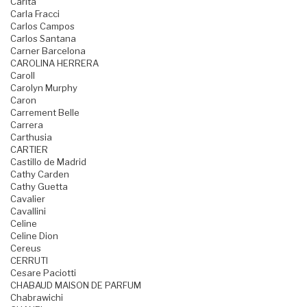
Carita
Carla Fracci
Carlos Campos
Carlos Santana
Carner Barcelona
CAROLINA HERRERA
Caroll
Carolyn Murphy
Caron
Carrement Belle
Carrera
Carthusia
CARTIER
Castillo de Madrid
Cathy Carden
Cathy Guetta
Cavalier
Cavallini
Celine
Celine Dion
Cereus
CERRUTI
Cesare Paciotti
CHABAUD MAISON DE PARFUM
Chabrawichi