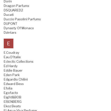
Dorin
Dragon Parfums
DSQUARED2
Ducati
Duccio Pasolini Parfums
DUPONT
Dynasty Of Monaco
Dzintars
E
E.Coudray
Eau D'Italie
Eclectic Collections
Ed Hardy
Eddie Bauer
Eden Park
Edgardio Chilini
Edward Bess
Efolia
Egofacto
Eight&BOB
EISENBERG
Ekoz Beats
El Agua Viva Perfume