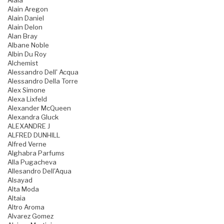
Alaia
Alain Aregon
Alain Daniel
Alain Delon
Alan Bray
Albane Noble
Albin Du Roy
Alchemist
Alessandro Dell' Acqua
Alessandro Della Torre
Alex Simone
Alexa Lixfeld
Alexander McQueen
Alexandra Gluck
ALEXANDRE J
ALFRED DUNHILL
Alfred Verne
Alghabra Parfums
Alla Pugacheva
Allesandro Dell'Aqua
Alsayad
Alta Moda
Altaia
Altro Aroma
Alvarez Gomez