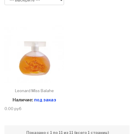
Leonard Miss Balahe
Наличие:
под заказ
0.00 руб
Показано с 1 по 11 из 11 (всего 1 страниц)