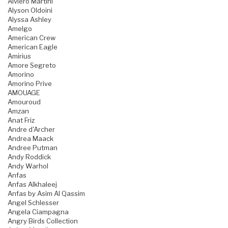
Alviero Martini
Alyson Oldoini
Alyssa Ashley
Amelgo
American Crew
American Eagle
Amirius
Amore Segreto
Amorino
Amorino Prive
AMOUAGE
Amouroud
Amzan
Anat Friz
Andre d'Archer
Andrea Maack
Andree Putman
Andy Roddick
Andy Warhol
Anfas
Anfas Alkhaleej
Anfas by Asim Al Qassim
Angel Schlesser
Angela Ciampagna
Angry Birds Collection