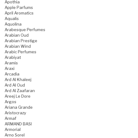
Apothia
Apple Parfums
April Aromatics
Aqualis
Aquolina
Arabesque Perfumes
Arabian Oud
Arabian Prestige
Arabian Wind
Arabic Perfumes
Arabiyat
Aramis
Araxi
Arcadia
Ard Al Khaleej
Ard Al Oud
Ard Al Zaafaran
Areej Le Dore
Argos
Ariana Grande
Aristocrazy
Armaf
ARMAND BASI
Armorial
Arno Sorel