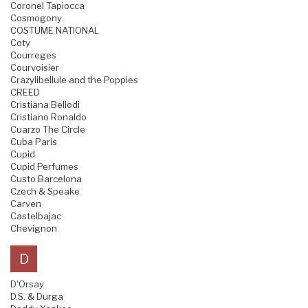
Coronel Tapiocca
Cosmogony
COSTUME NATIONAL
Coty
Courreges
Courvoisier
Crazylibellule and the Poppies
CREED
Cristiana Bellodi
Cristiano Ronaldo
Cuarzo The Circle
Cuba Paris
Cupid
Cupid Perfumes
Custo Barcelona
Czech & Speake
Carven
Castelbajac
Chevignon
D
D'Orsay
D.S. & Durga