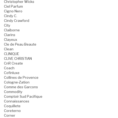
Christopher Wicks
Ciel Parfum
Cigno Nero
Cindy C.
Cindy Crawford
City
Claiborne
Clarins
Clayeux
Cle de Peau Beaute
Clean
CLINIQUE
CLIVE CHRISTIAN
CnR Create
Coach
Cofinluxe
Collines de Provence
Cologne-Zation
Comme des Garcons
Commodity
Comptoir Sud Pacifique
Connaissances
Coquillete
Coreterno
Corner