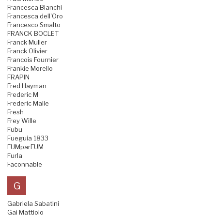
Francesca Bianchi
Francesca dell'Oro
Francesco Smalto
FRANCK BOCLET
Franck Muller
Franck Olivier
Francois Fournier
Frankie Morello
FRAPIN
Fred Hayman
Frederic M
Frederic Malle
Fresh
Frey Wille
Fubu
Fueguia 1833
FUMparFUM
Furla
Faconnable
G
Gabriela Sabatini
Gai Mattiolo