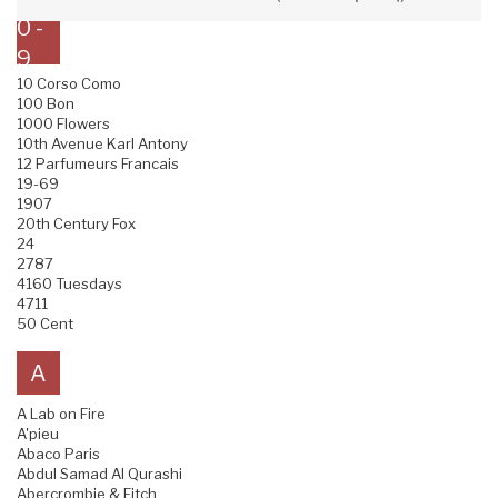
0 -
9
10 Corso Como
100 Bon
1000 Flowers
10th Avenue Karl Antony
12 Parfumeurs Francais
19-69
1907
20th Century Fox
24
2787
4160 Tuesdays
4711
50 Cent
A
A Lab on Fire
A'pieu
Abaco Paris
Abdul Samad Al Qurashi
Abercrombie & Fitch