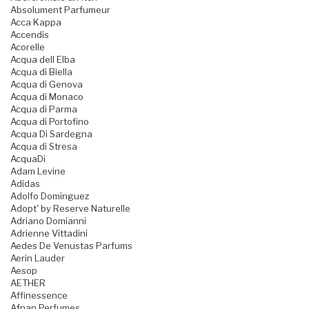
Absolument Parfumeur
Acca Kappa
Accendis
Acorelle
Acqua dell Elba
Acqua di Biella
Acqua di Genova
Acqua di Monaco
Acqua di Parma
Acqua di Portofino
Acqua Di Sardegna
Acqua di Stresa
AcquaDi
Adam Levine
Adidas
Adolfo Dominguez
Adopt' by Reserve Naturelle
Adriano Domianni
Adrienne Vittadini
Aedes De Venustas Parfums
Aerin Lauder
Aesop
AETHER
Affinessence
Afnan Perfumes