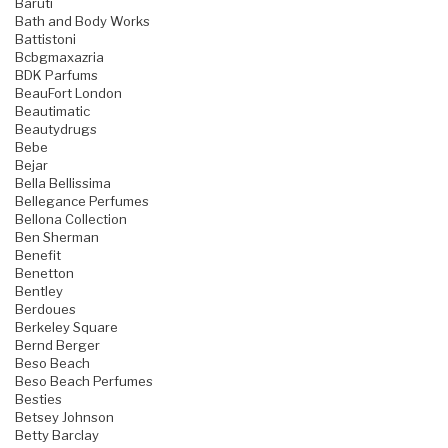
Baruti
Bath and Body Works
Battistoni
Bcbgmaxazria
BDK Parfums
BeauFort London
Beautimatic
Beautydrugs
Bebe
Bejar
Bella Bellissima
Bellegance Perfumes
Bellona Collection
Ben Sherman
Benefit
Benetton
Bentley
Berdoues
Berkeley Square
Bernd Berger
Beso Beach
Beso Beach Perfumes
Besties
Betsey Johnson
Betty Barclay