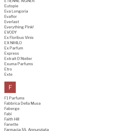
ETIENNE AIGNER
Eutopie
Eva Longoria
Evaflor
Everlast
Everything Pink!
EVODY
Ex Floribus Vinis
EX NIHILO
Ex Parfum
Express
Extrait D'Atelier
Exuma Parfums
Etro
Exte
F
F1 Parfums
Fabbrica Della Musa
Faberge
Fabi
Faith Hill
Fanette
Farmacia SS. Annunziata