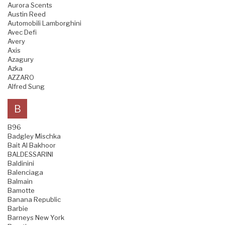
Aurora Scents
Austin Reed
Automobili Lamborghini
Avec Defi
Avery
Axis
Azagury
Azka
AZZARO
Alfred Sung
B
B96
Badgley Mischka
Bait Al Bakhoor
BALDESSARINI
Baldinini
Balenciaga
Balmain
Bamotte
Banana Republic
Barbie
Barneys New York