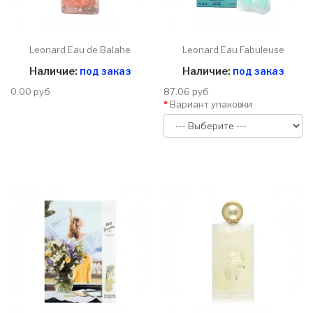
Leonard Eau de Balahe
Leonard Eau Fabuleuse
Наличие:
под заказ
Наличие:
под заказ
0.00 руб
87.06 руб
Вариант упаковки