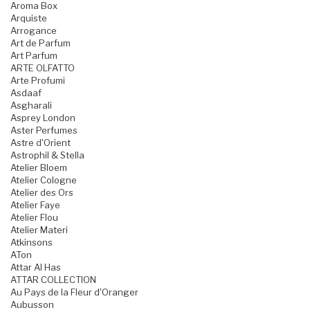
Aroma Box
Arquiste
Arrogance
Art de Parfum
Art Parfum
ARTE OLFATTO
Arte Profumi
Asdaaf
Asgharali
Asprey London
Aster Perfumes
Astre d'Orient
Astrophil & Stella
Atelier Bloem
Atelier Cologne
Atelier des Ors
Atelier Faye
Atelier Flou
Atelier Materi
Atkinsons
ATon
Attar Al Has
ATTAR COLLECTION
Au Pays de la Fleur d'Oranger
Aubusson