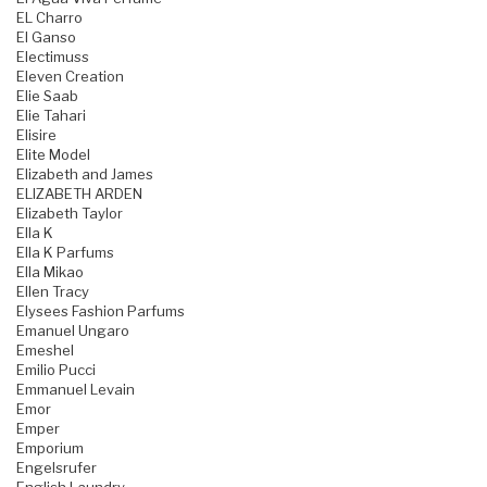
EL Charro
El Ganso
Electimuss
Eleven Creation
Elie Saab
Elie Tahari
Elisire
Elite Model
Elizabeth and James
ELIZABETH ARDEN
Elizabeth Taylor
Ella K
Ella K Parfums
Ella Mikao
Ellen Tracy
Elysees Fashion Parfums
Emanuel Ungaro
Emeshel
Emilio Pucci
Emmanuel Levain
Emor
Emper
Emporium
Engelsrufer