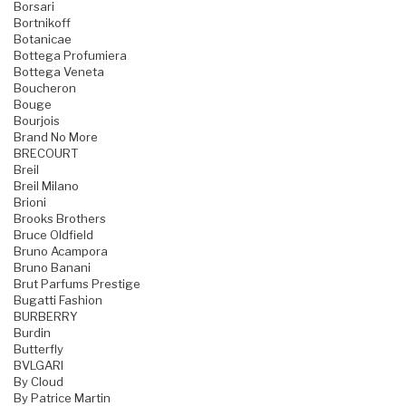
Borsari
Bortnikoff
Botanicae
Bottega Profumiera
Bottega Veneta
Boucheron
Bouge
Bourjois
Brand No More
BRECOURT
Breil
Breil Milano
Brioni
Brooks Brothers
Bruce Oldfield
Bruno Acampora
Bruno Banani
Brut Parfums Prestige
Bugatti Fashion
BURBERRY
Burdin
Butterfly
BVLGARI
By Cloud
By Patrice Martin