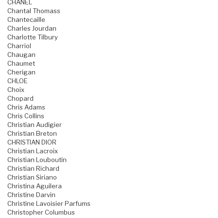
CHANEL
Chantal Thomass
Chantecaille
Charles Jourdan
Charlotte Tilbury
Charriol
Chaugan
Chaumet
Cherigan
CHLOE
Choix
Chopard
Chris Adams
Chris Collins
Christian Audigier
Christian Breton
CHRISTIAN DIOR
Christian Lacroix
Christian Louboutin
Christian Richard
Christian Siriano
Christina Aguilera
Christine Darvin
Christine Lavoisier Parfums
Christopher Columbus