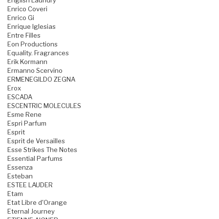
English Laundry
Enrico Coveri
Enrico Gi
Enrique Iglesias
Entre Filles
Eon Productions
Equality. Fragrances
Erik Kormann
Ermanno Scervino
ERMENEGILDO ZEGNA
Erox
ESCADA
ESCENTRIC MOLECULES
Esme Rene
Espri Parfum
Esprit
Esprit de Versailles
Esse Strikes The Notes
Essential Parfums
Essenza
Esteban
ESTEE LAUDER
Etam
Etat Libre d'Orange
Eternal Journey