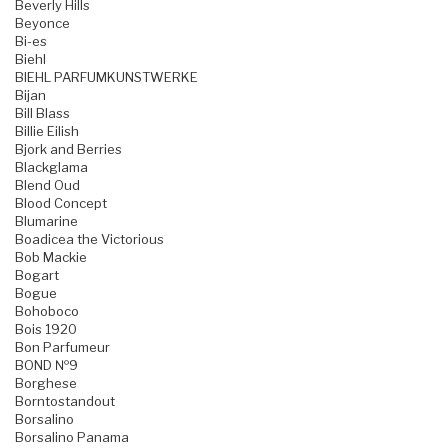
Beverly Hills
Beyonce
Bi-es
Biehl
BIEHL PARFUMKUNSTWERKE
Bijan
Bill Blass
Billie Eilish
Bjork and Berries
Blackglama
Blend Oud
Blood Concept
Blumarine
Boadicea the Victorious
Bob Mackie
Bogart
Bogue
Bohoboco
Bois 1920
Bon Parfumeur
BOND №9
Borghese
Borntostandout
Borsalino
Borsalino Panama