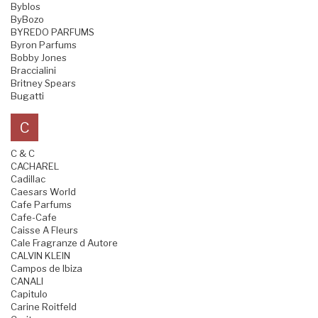
Byblos
ByBozo
BYREDO PARFUMS
Byron Parfums
Bobby Jones
Braccialini
Britney Spears
Bugatti
C
C & C
CACHAREL
Cadillac
Caesars World
Cafe Parfums
Cafe-Cafe
Caisse A Fleurs
Cale Fragranze d Autore
CALVIN KLEIN
Campos de Ibiza
CANALI
Capitulo
Carine Roitfeld