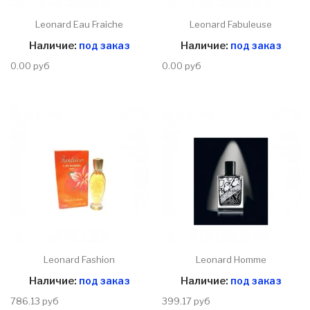
Leonard Eau Fraiche
Leonard Fabuleuse
Наличие:
под заказ
Наличие:
под заказ
0.00 руб
0.00 руб
Leonard Fashion
Leonard Homme
Наличие:
под заказ
Наличие:
под заказ
786.13 руб
399.17 руб