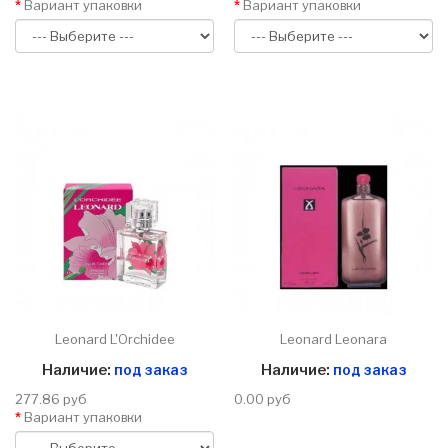
Вариант упаковки
Вариант упаковки
Leonard L'Orchidee
Leonard Leonara
Наличие:
под заказ
Наличие:
под заказ
277.86 руб
0.00 руб
Вариант упаковки