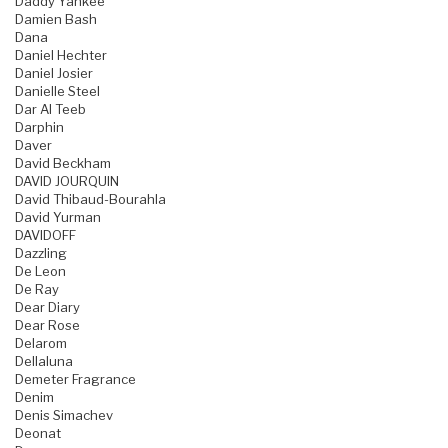
Daddy Yankee
Damien Bash
Dana
Daniel Hechter
Daniel Josier
Danielle Steel
Dar Al Teeb
Darphin
Daver
David Beckham
DAVID JOURQUIN
David Thibaud-Bourahla
David Yurman
DAVIDOFF
Dazzling
De Leon
De Ray
Dear Diary
Dear Rose
Delarom
Dellaluna
Demeter Fragrance
Denim
Denis Simachev
Deonat