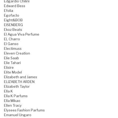
Edgardio Chilini
Edward Bess
Efolia
Egofacto
Eight&BOB
EISENBERG
Ekoz Beats
El Agua Viva Perfume
EL Charro
El Ganso
Electimuss
Eleven Creation
Elie Saab
Elie Tahari
Elisire
Elite Model
Elizabeth and James
ELIZABETH ARDEN
Elizabeth Taylor
Ella K
Ella K Parfums
Ella Mikao
Ellen Tracy
Elysees Fashion Parfums
Emanuel Ungaro