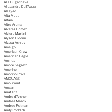
Alla Pugacheva
Allesandro Dell'Aqua
Alsayad
Alta Moda
Altaia
Altro Aroma
Alvarez Gomez
Alviero Martini
Alyson Oldoini
Alyssa Ashley
Amelgo
American Crew
American Eagle
Amirius
Amore Segreto
Amorino
Amorino Prive
AMOUAGE
Amouroud
Amzan
Anat Friz
Andre d'Archer
Andrea Maack
Andree Putman
Andy Roddick