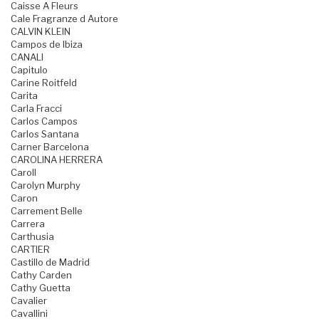
Caisse A Fleurs
Cale Fragranze d Autore
CALVIN KLEIN
Campos de Ibiza
CANALI
Capitulo
Carine Roitfeld
Carita
Carla Fracci
Carlos Campos
Carlos Santana
Carner Barcelona
CAROLINA HERRERA
Caroll
Carolyn Murphy
Caron
Carrement Belle
Carrera
Carthusia
CARTIER
Castillo de Madrid
Cathy Carden
Cathy Guetta
Cavalier
Cavallini