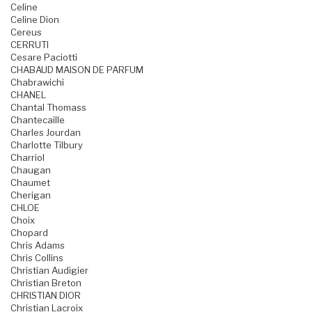
Celine
Celine Dion
Cereus
CERRUTI
Cesare Paciotti
CHABAUD MAISON DE PARFUM
Chabrawichi
CHANEL
Chantal Thomass
Chantecaille
Charles Jourdan
Charlotte Tilbury
Charriol
Chaugan
Chaumet
Cherigan
CHLOE
Choix
Chopard
Chris Adams
Chris Collins
Christian Audigier
Christian Breton
CHRISTIAN DIOR
Christian Lacroix