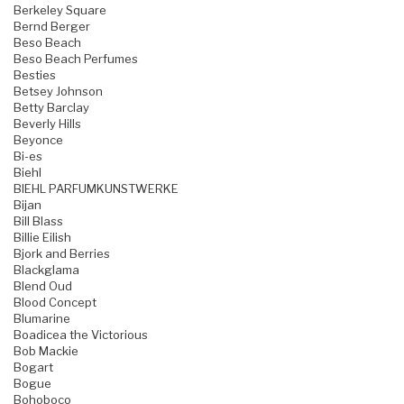
Berkeley Square
Bernd Berger
Beso Beach
Beso Beach Perfumes
Besties
Betsey Johnson
Betty Barclay
Beverly Hills
Beyonce
Bi-es
Biehl
BIEHL PARFUMKUNSTWERKE
Bijan
Bill Blass
Billie Eilish
Bjork and Berries
Blackglama
Blend Oud
Blood Concept
Blumarine
Boadicea the Victorious
Bob Mackie
Bogart
Bogue
Bohoboco