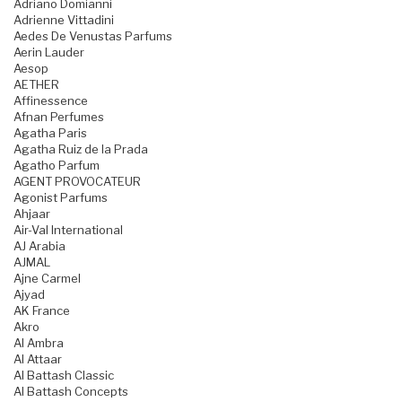
Adriano Domianni
Adrienne Vittadini
Aedes De Venustas Parfums
Aerin Lauder
Aesop
AETHER
Affinessence
Afnan Perfumes
Agatha Paris
Agatha Ruiz de la Prada
Agatho Parfum
AGENT PROVOCATEUR
Agonist Parfums
Ahjaar
Air-Val International
AJ Arabia
AJMAL
Ajne Carmel
Ajyad
AK France
Akro
Al Ambra
Al Attaar
Al Battash Classic
Al Battash Concepts