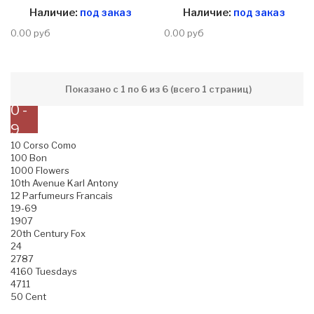
Наличие:
под заказ
Наличие:
под заказ
0.00 руб
0.00 руб
Показано с 1 по 6 из 6 (всего 1 страниц)
0 -
9
10 Corso Como
100 Bon
1000 Flowers
10th Avenue Karl Antony
12 Parfumeurs Francais
19-69
1907
20th Century Fox
24
2787
4160 Tuesdays
4711
50 Cent