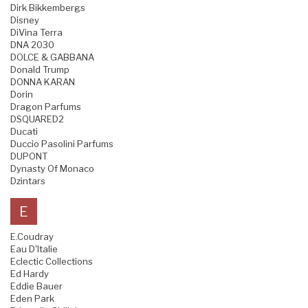
Dirk Bikkembergs
Disney
DiVina Terra
DNA 2030
DOLCE & GABBANA
Donald Trump
DONNA KARAN
Dorin
Dragon Parfums
DSQUARED2
Ducati
Duccio Pasolini Parfums
DUPONT
Dynasty Of Monaco
Dzintars
E
E.Coudray
Eau D'Italie
Eclectic Collections
Ed Hardy
Eddie Bauer
Eden Park