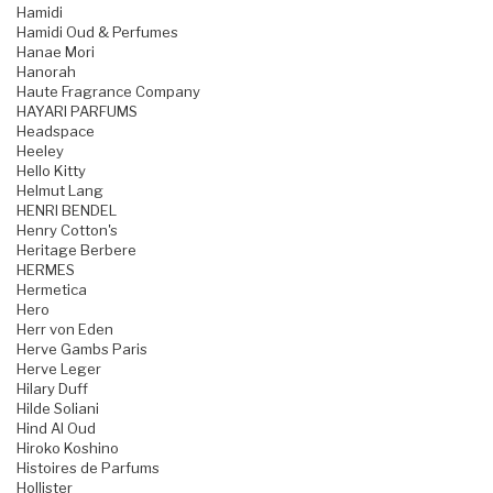
Hamidi
Hamidi Oud & Perfumes
Hanae Mori
Hanorah
Haute Fragrance Company
HAYARI PARFUMS
Headspace
Heeley
Hello Kitty
Helmut Lang
HENRI BENDEL
Henry Cotton's
Heritage Berbere
HERMES
Hermetica
Hero
Herr von Eden
Herve Gambs Paris
Herve Leger
Hilary Duff
Hilde Soliani
Hind Al Oud
Hiroko Koshino
Histoires de Parfums
Hollister