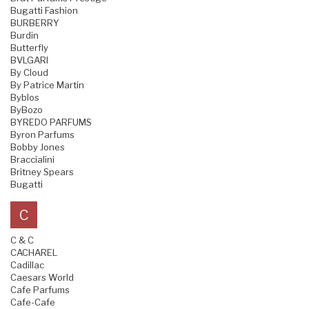
Bugatti Fashion
BURBERRY
Burdin
Butterfly
BVLGARI
By Cloud
By Patrice Martin
Byblos
ByBozo
BYREDO PARFUMS
Byron Parfums
Bobby Jones
Braccialini
Britney Spears
Bugatti
C
C & C
CACHAREL
Cadillac
Caesars World
Cafe Parfums
Cafe-Cafe