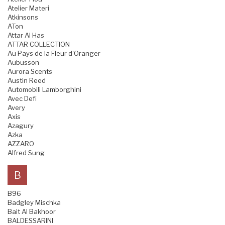
Atelier Materi
Atkinsons
ATon
Attar Al Has
ATTAR COLLECTION
Au Pays de la Fleur d'Oranger
Aubusson
Aurora Scents
Austin Reed
Automobili Lamborghini
Avec Defi
Avery
Axis
Azagury
Azka
AZZARO
Alfred Sung
B
B96
Badgley Mischka
Bait Al Bakhoor
BALDESSARINI