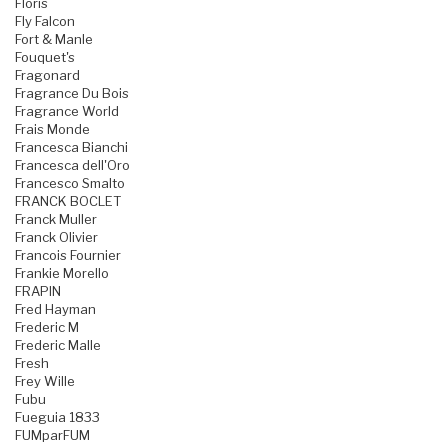
Floris
Fly Falcon
Fort & Manle
Fouquet's
Fragonard
Fragrance Du Bois
Fragrance World
Frais Monde
Francesca Bianchi
Francesca dell'Oro
Francesco Smalto
FRANCK BOCLET
Franck Muller
Franck Olivier
Francois Fournier
Frankie Morello
FRAPIN
Fred Hayman
Frederic M
Frederic Malle
Fresh
Frey Wille
Fubu
Fueguia 1833
FUMparFUM