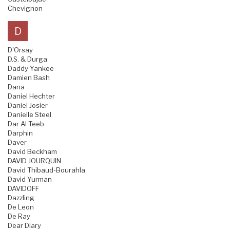
Chevignon
D
D'Orsay
D.S. & Durga
Daddy Yankee
Damien Bash
Dana
Daniel Hechter
Daniel Josier
Danielle Steel
Dar Al Teeb
Darphin
Daver
David Beckham
DAVID JOURQUIN
David Thibaud-Bourahla
David Yurman
DAVIDOFF
Dazzling
De Leon
De Ray
Dear Diary