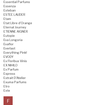
Essential Parfums
Essenza
Esteban
ESTEE LAUDER
Etam
Etat Libre d'Orange
Eternal Journey
ETIENNE AIGNER
Eutopie
Eva Longoria
Evaflor
Everlast
Everything Pink!
EVODY
Ex Floribus Vinis
EX NIHILO
Ex Parfum
Express
Extrait D'Atelier
Exuma Parfums
Etro
Exte
F