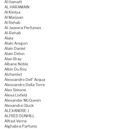
Al Hamatt
AL HARAMAIN
Al Kimiya
Al Marjaan
Al Rehab
Al-Jazeera Perfumes
Al-Rehab
Alaia
Alain Aregon
Alain Daniel
Alain Delon
Alan Bray
Albane Noble
Albin Du Roy
Alchemist
Alessandro Dell' Acqua
Alessandro Della Torre
Alex Simone
Alexa Lixfeld
Alexander McQueen
Alexandra Gluck
ALEXANDRE J
ALFRED DUNHILL
Alfred Verne
Alghabra Parfums