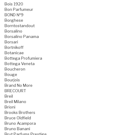
Bois 1920
Bon Parfumeur
BOND №9
Borghese
Borntostandout
Borsalino
Borsalino Panama
Borsari
Bortnikoff
Botanicae
Bottega Profumiera
Bottega Veneta
Boucheron
Bouge
Bourjois
Brand No More
BRECOURT
Breil
Breil Milano
Brioni
Brooks Brothers
Bruce Oldfield
Bruno Acampora
Bruno Banani
Brut Parfums Prestige