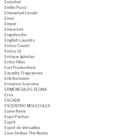
Emeshel
Emilio Pucci
Emmanuel Levain
Emor
Emper
Emporium
Engelsrufer
English Laundry
Enrico Coveri
Enrico Gi
Enrique Iglesias
Entre Filles
Eon Productions
Equality. Fragrances
Erik Kormann
Ermanno Scervino
ERMENEGILDO ZEGNA
Erox
ESCADA
ESCENTRIC MOLECULES
Esme Rene
Espri Parfum
Esprit
Esprit de Versailles
Esse Strikes The Notes