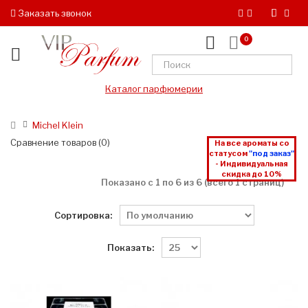
Заказать звонок
0
Каталог парфюмерии
Michel Klein
Сравнение товаров (0)
На все ароматы со
статусом
"под заказ"
- Индивидуальная
скидка до 10%
Показано с 1 по 6 из 6 (всего 1 страниц)
Сортировка:
Показать: