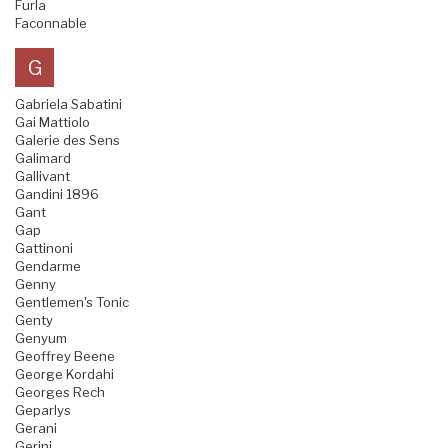
Furla
Faconnable
G
Gabriela Sabatini
Gai Mattiolo
Galerie des Sens
Galimard
Gallivant
Gandini 1896
Gant
Gap
Gattinoni
Gendarme
Genny
Gentlemen's Tonic
Genty
Genyum
Geoffrey Beene
George Kordahi
Georges Rech
Geparlys
Gerani
Gerini