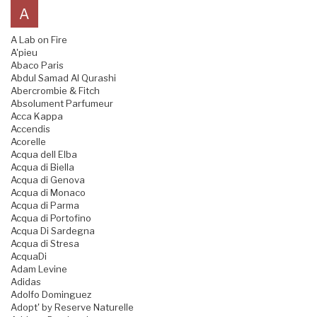
A
A Lab on Fire
A'pieu
Abaco Paris
Abdul Samad Al Qurashi
Abercrombie & Fitch
Absolument Parfumeur
Acca Kappa
Accendis
Acorelle
Acqua dell Elba
Acqua di Biella
Acqua di Genova
Acqua di Monaco
Acqua di Parma
Acqua di Portofino
Acqua Di Sardegna
Acqua di Stresa
AcquaDi
Adam Levine
Adidas
Adolfo Dominguez
Adopt' by Reserve Naturelle