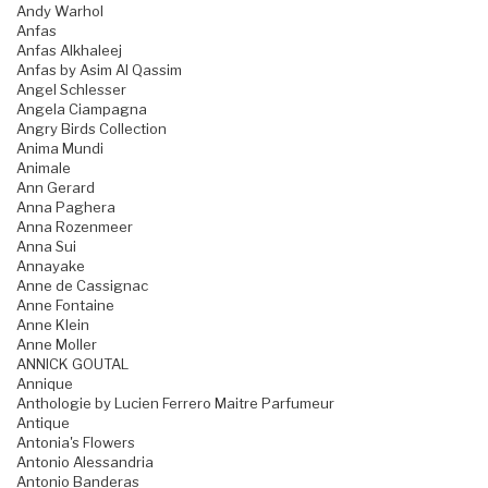
Andy Warhol
Anfas
Anfas Alkhaleej
Anfas by Asim Al Qassim
Angel Schlesser
Angela Ciampagna
Angry Birds Collection
Anima Mundi
Animale
Ann Gerard
Anna Paghera
Anna Rozenmeer
Anna Sui
Annayake
Anne de Cassignac
Anne Fontaine
Anne Klein
Anne Moller
ANNICK GOUTAL
Annique
Anthologie by Lucien Ferrero Maitre Parfumeur
Antique
Antonia's Flowers
Antonio Alessandria
Antonio Banderas