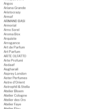
Argos
Ariana Grande
Aristocrazy
Armaf
ARMAND BASI
Armorial
Arno Sorel
Aroma Box
Arquiste
Arrogance
Art de Parfum
Art Parfum
ARTE OLFATTO
Arte Profumi
Asdaaf
Asgharali
Asprey London
Aster Perfumes
Astre d'Orient
Astrophil & Stella
Atelier Bloem
Atelier Cologne
Atelier des Ors
Atelier Faye
Atelier Flou