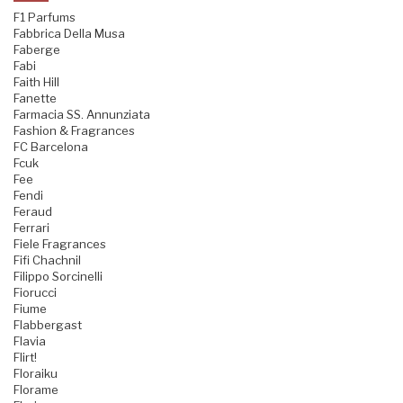
F1 Parfums
Fabbrica Della Musa
Faberge
Fabi
Faith Hill
Fanette
Farmacia SS. Annunziata
Fashion & Fragrances
FC Barcelona
Fcuk
Fee
Fendi
Feraud
Ferrari
Fiele Fragrances
Fifi Chachnil
Filippo Sorcinelli
Fiorucci
Fiume
Flabbergast
Flavia
Flirt!
Floraiku
Florame