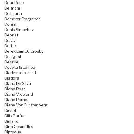
Dear Rose
Delarom
Dellaluna
Demeter Fragrance
Denim
Denis Simachev
Deonat
Deray
Derbe
Derek Lam 10 Crosby
Desigual
Detaille
Devota & Lomba
Diadema Exclusif
Diadora
Diana De Silva
Diana Ross
Diana Vreeland
Diane Pernet
Diane Von Furstenberg
Diesel
Dilis Parfum
Dimand
Dina Cosmetics
Diptyque