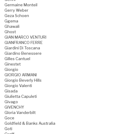
Germaine Monteil
Gerry Weber
Geza Schoen
Ggema
Ghawali
Ghost
GIAN MARCO VENTURI
GIANFRANCO FERRE
Giardini Di Toscana
Giardino Benessere
Gilles Cantuel
Ginestet
Giorgio
GIORGIO ARMANI
Giorgio Beverly Hills
Giorgio Valenti
Gisada
Giulietta Capuleti
Givago
GIVENCHY
Gloria Vanderbilt
Goce
Goldfield & Banks Australia
Goti