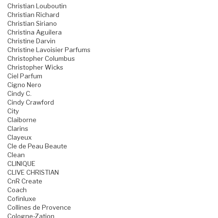
Christian Louboutin
Christian Richard
Christian Siriano
Christina Aguilera
Christine Darvin
Christine Lavoisier Parfums
Christopher Columbus
Christopher Wicks
Ciel Parfum
Cigno Nero
Cindy C.
Cindy Crawford
City
Claiborne
Clarins
Clayeux
Cle de Peau Beaute
Clean
CLINIQUE
CLIVE CHRISTIAN
CnR Create
Coach
Cofinluxe
Collines de Provence
Cologne-Zation