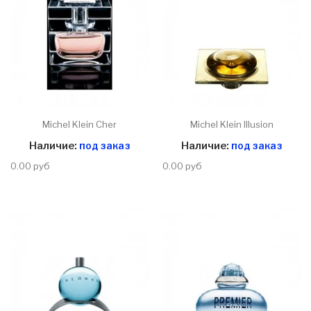
Michel Klein Cher
Michel Klein Illusion
Наличие:
под заказ
Наличие:
под заказ
0.00 руб
0.00 руб