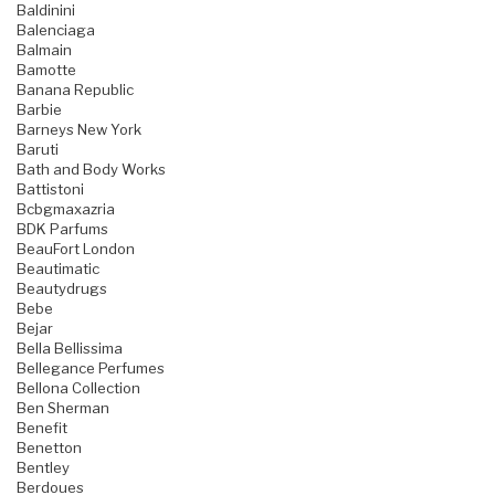
Baldinini
Balenciaga
Balmain
Bamotte
Banana Republic
Barbie
Barneys New York
Baruti
Bath and Body Works
Battistoni
Bcbgmaxazria
BDK Parfums
BeauFort London
Beautimatic
Beautydrugs
Bebe
Bejar
Bella Bellissima
Bellegance Perfumes
Bellona Collection
Ben Sherman
Benefit
Benetton
Bentley
Berdoues