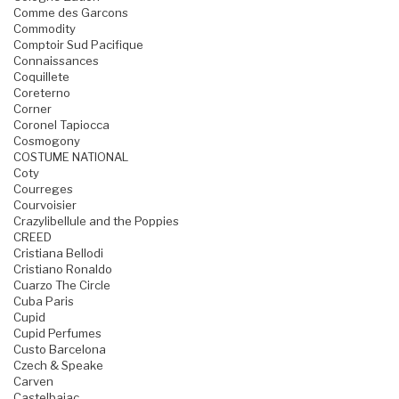
Comme des Garcons
Commodity
Comptoir Sud Pacifique
Connaissances
Coquillete
Coreterno
Corner
Coronel Tapiocca
Cosmogony
COSTUME NATIONAL
Coty
Courreges
Courvoisier
Crazylibellule and the Poppies
CREED
Cristiana Bellodi
Cristiano Ronaldo
Cuarzo The Circle
Cuba Paris
Cupid
Cupid Perfumes
Custo Barcelona
Czech & Speake
Carven
Castelbajac