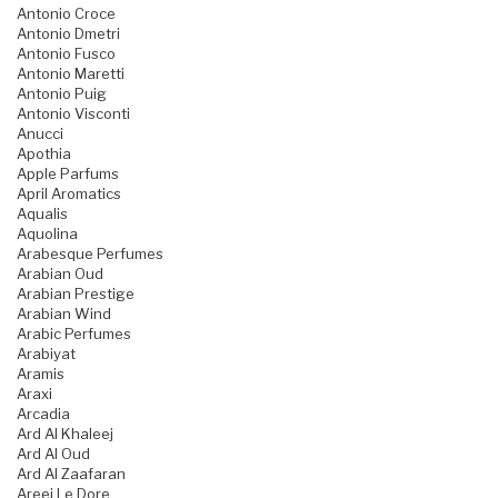
Antonio Croce
Antonio Dmetri
Antonio Fusco
Antonio Maretti
Antonio Puig
Antonio Visconti
Anucci
Apothia
Apple Parfums
April Aromatics
Aqualis
Aquolina
Arabesque Perfumes
Arabian Oud
Arabian Prestige
Arabian Wind
Arabic Perfumes
Arabiyat
Aramis
Araxi
Arcadia
Ard Al Khaleej
Ard Al Oud
Ard Al Zaafaran
Areej Le Dore