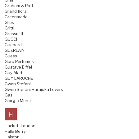
Graff
Graham & Pott
Grandiflora
Greenmade
Gres
Gritti
Grossmith
GUCCI
Guepard
GUERLAIN
Guess
Guru Perfumes
Gustave Eiffel
Guy Alari
GUY LAROCHE
Gwen Stefani
Gwen Stefani Harajuku Lovers
Gas
Giorgio Monti
H
Hackett London
Halle Berry
Halston