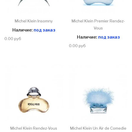
Michel Klein Insomny
Michel Klein Premier Rendez-
Vous
Наличие:
под заказ
Наличие:
под заказ
0.00 руб
0.00 руб
Michel Klein Rendez-Vous
Michel Klein Un Air de Comedie