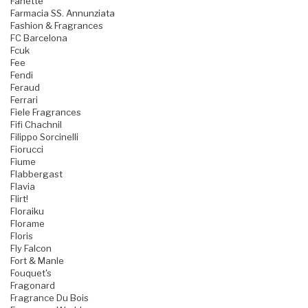
Fanette
Farmacia SS. Annunziata
Fashion & Fragrances
FC Barcelona
Fcuk
Fee
Fendi
Feraud
Ferrari
Fiele Fragrances
Fifi Chachnil
Filippo Sorcinelli
Fiorucci
Fiume
Flabbergast
Flavia
Flirt!
Floraiku
Florame
Floris
Fly Falcon
Fort & Manle
Fouquet's
Fragonard
Fragrance Du Bois