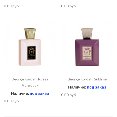
0.00 руб
0.00 руб
George Kordahi Rossa
George Kordahi Sublime
Margeaux
Наличие:
под заказ
Наличие:
под заказ
0.00 руб
0.00 руб