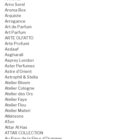
Arno Sorel
Aroma Box
Arquiste
Arrogance
Art de Parfum
Art Parfum
ARTE OLFATTO
Arte Profumi
Asdaaf
Asgharali
Asprey London
Aster Perfumes
Astre d'Orient
Astrophil & Stella
Atelier Bloem
Atelier Cologne
Atelier des Ors
Atelier Faye
Atelier Flou
Atelier Materi
Atkinsons
ATon
Attar Al Has
ATTAR COLLECTION
Au Pays de la Fleur d'Oranger