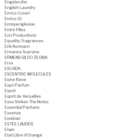
Engelsrufer
English Laundry
Enrico Coveri
Enrico Gi
Enrique Iglesias
Entre Filles
Eon Productions
Equality. Fragrances
Erik Kormann
Ermanno Scervino
ERMENEGILDO ZEGNA
Erox
ESCADA
ESCENTRIC MOLECULES
Esme Rene
Espri Parfum
Esprit
Esprit de Versailles
Esse Strikes The Notes
Essential Parfums
Essenza
Esteban
ESTEE LAUDER
Etam
Etat Libre d'Orange