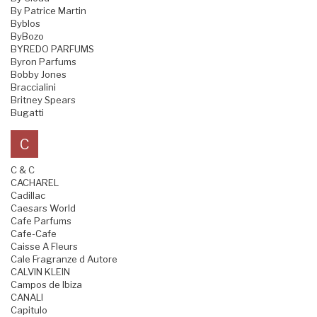
By Patrice Martin
Byblos
ByBozo
BYREDO PARFUMS
Byron Parfums
Bobby Jones
Braccialini
Britney Spears
Bugatti
C
C & C
CACHAREL
Cadillac
Caesars World
Cafe Parfums
Cafe-Cafe
Caisse A Fleurs
Cale Fragranze d Autore
CALVIN KLEIN
Campos de Ibiza
CANALI
Capitulo