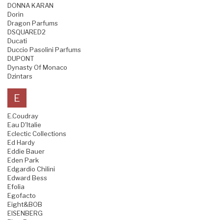
DONNA KARAN
Dorin
Dragon Parfums
DSQUARED2
Ducati
Duccio Pasolini Parfums
DUPONT
Dynasty Of Monaco
Dzintars
E
E.Coudray
Eau D'Italie
Eclectic Collections
Ed Hardy
Eddie Bauer
Eden Park
Edgardio Chilini
Edward Bess
Efolia
Egofacto
Eight&BOB
EISENBERG