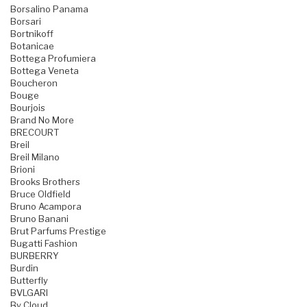
Borsalino Panama
Borsari
Bortnikoff
Botanicae
Bottega Profumiera
Bottega Veneta
Boucheron
Bouge
Bourjois
Brand No More
BRECOURT
Breil
Breil Milano
Brioni
Brooks Brothers
Bruce Oldfield
Bruno Acampora
Bruno Banani
Brut Parfums Prestige
Bugatti Fashion
BURBERRY
Burdin
Butterfly
BVLGARI
By Cloud