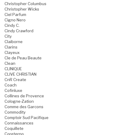
Christopher Columbus
Christopher Wicks
Ciel Parfum
Cigno Nero
Cindy C.
Cindy Crawford
City
Claiborne
Clarins
Clayeux
Cle de Peau Beaute
Clean
CLINIQUE
CLIVE CHRISTIAN
CnR Create
Coach
Cofinluxe
Collines de Provence
Cologne-Zation
Comme des Garcons
Commodity
Comptoir Sud Pacifique
Connaissances
Coquillete
Coreterno