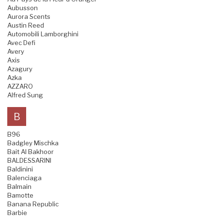
Aubusson
Aurora Scents
Austin Reed
Automobili Lamborghini
Avec Defi
Avery
Axis
Azagury
Azka
AZZARO
Alfred Sung
B
B96
Badgley Mischka
Bait Al Bakhoor
BALDESSARINI
Baldinini
Balenciaga
Balmain
Bamotte
Banana Republic
Barbie