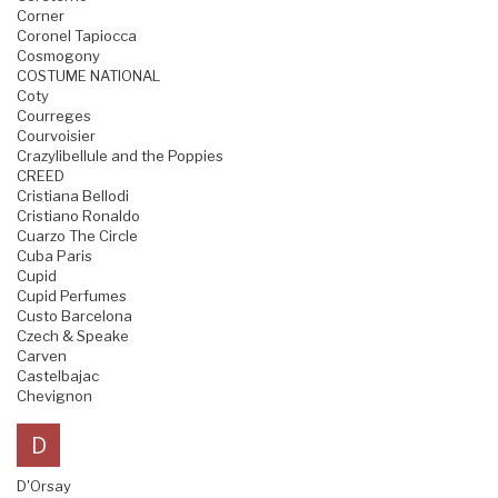
Corner
Coronel Tapiocca
Cosmogony
COSTUME NATIONAL
Coty
Courreges
Courvoisier
Crazylibellule and the Poppies
CREED
Cristiana Bellodi
Cristiano Ronaldo
Cuarzo The Circle
Cuba Paris
Cupid
Cupid Perfumes
Custo Barcelona
Czech & Speake
Carven
Castelbajac
Chevignon
D
D'Orsay