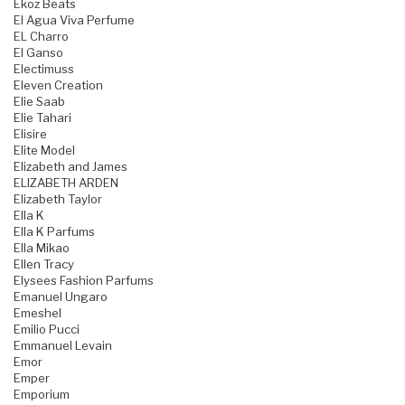
Ekoz Beats
El Agua Viva Perfume
EL Charro
El Ganso
Electimuss
Eleven Creation
Elie Saab
Elie Tahari
Elisire
Elite Model
Elizabeth and James
ELIZABETH ARDEN
Elizabeth Taylor
Ella K
Ella K Parfums
Ella Mikao
Ellen Tracy
Elysees Fashion Parfums
Emanuel Ungaro
Emeshel
Emilio Pucci
Emmanuel Levain
Emor
Emper
Emporium