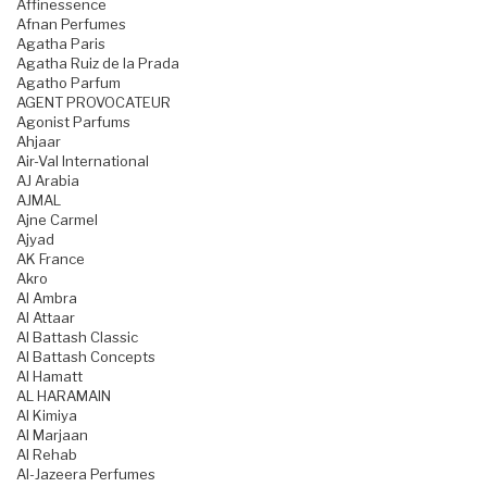
Affinessence
Afnan Perfumes
Agatha Paris
Agatha Ruiz de la Prada
Agatho Parfum
AGENT PROVOCATEUR
Agonist Parfums
Ahjaar
Air-Val International
AJ Arabia
AJMAL
Ajne Carmel
Ajyad
AK France
Akro
Al Ambra
Al Attaar
Al Battash Classic
Al Battash Concepts
Al Hamatt
AL HARAMAIN
Al Kimiya
Al Marjaan
Al Rehab
Al-Jazeera Perfumes