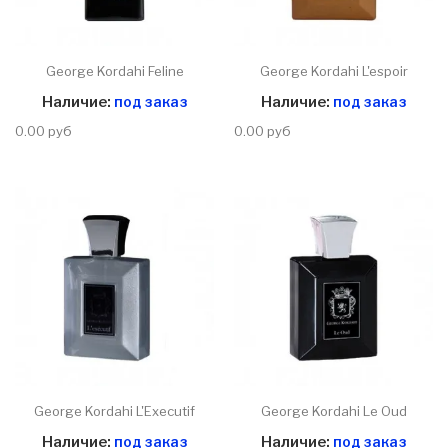
George Kordahi Feline
George Kordahi L'espoir
Наличие:
под заказ
Наличие:
под заказ
0.00 руб
0.00 руб
George Kordahi L'Executif
George Kordahi Le Oud
Наличие:
под заказ
Наличие:
под заказ