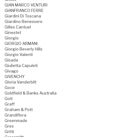
GIAN MARCO VENTURI
GIANFRANCO FERRE
Giardini Di Toscana
Giardino Benessere
Gilles Cantuel
Ginestet
Giorgio
GIORGIO ARMANI
Giorgio Beverly Hills
Giorgio Valenti
Gisada
Giulietta Capuleti
Givago
GIVENCHY
Gloria Vanderbilt
Goce
Goldfield & Banks Australia
Goti
Graff
Graham & Pott
Grandiflora
Greenmade
Gres
Gritti