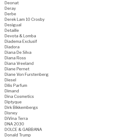
Deonat
Deray
Derbe
Derek Lam 10 Crosby
Desigual
Detaille
Devota & Lomba
Diadema Exclusif
Diadora
Diana De Silva
Diana Ross
Diana Vreeland
Diane Pernet
Diane Von Furstenberg
Diesel
Dilis Parfum
Dimand
Dina Cosmetics
Diptyque
Dirk Bikkembergs
Disney
DiVina Terra
DNA 2030
DOLCE & GABBANA
Donald Trump