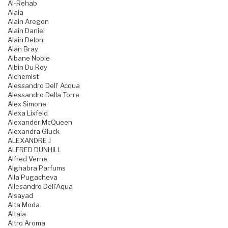
Al-Rehab
Alaia
Alain Aregon
Alain Daniel
Alain Delon
Alan Bray
Albane Noble
Albin Du Roy
Alchemist
Alessandro Dell' Acqua
Alessandro Della Torre
Alex Simone
Alexa Lixfeld
Alexander McQueen
Alexandra Gluck
ALEXANDRE J
ALFRED DUNHILL
Alfred Verne
Alghabra Parfums
Alla Pugacheva
Allesandro Dell'Aqua
Alsayad
Alta Moda
Altaia
Altro Aroma