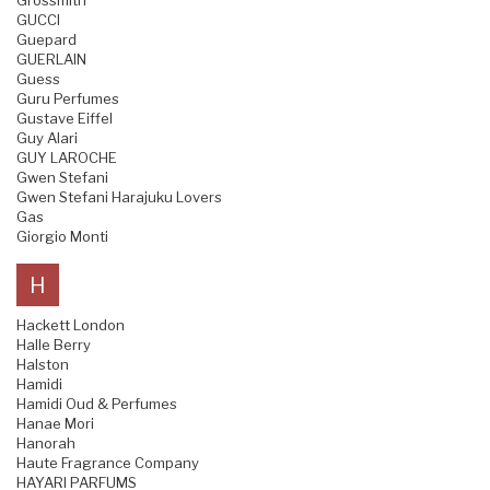
Grossmith
GUCCI
Guepard
GUERLAIN
Guess
Guru Perfumes
Gustave Eiffel
Guy Alari
GUY LAROCHE
Gwen Stefani
Gwen Stefani Harajuku Lovers
Gas
Giorgio Monti
H
Hackett London
Halle Berry
Halston
Hamidi
Hamidi Oud & Perfumes
Hanae Mori
Hanorah
Haute Fragrance Company
HAYARI PARFUMS