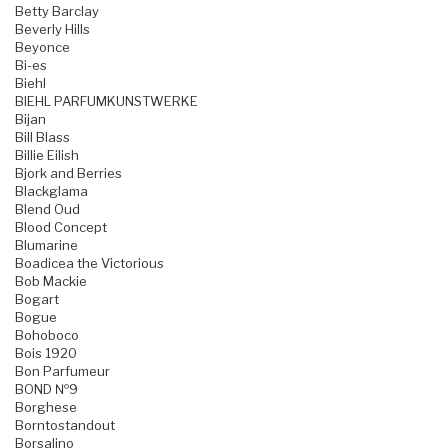
Betty Barclay
Beverly Hills
Beyonce
Bi-es
Biehl
BIEHL PARFUMKUNSTWERKE
Bijan
Bill Blass
Billie Eilish
Bjork and Berries
Blackglama
Blend Oud
Blood Concept
Blumarine
Boadicea the Victorious
Bob Mackie
Bogart
Bogue
Bohoboco
Bois 1920
Bon Parfumeur
BOND №9
Borghese
Borntostandout
Borsalino