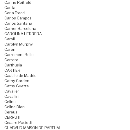
Carine Roitfeld
Carita
Carla Fracci
Carlos Campos
Carlos Santana
Carner Barcelona
CAROLINA HERRERA
Caroll
Carolyn Murphy
Caron
Carrement Belle
Carrera
Carthusia
CARTIER
Castillo de Madrid
Cathy Carden
Cathy Guetta
Cavalier
Cavallini
Celine
Celine Dion
Cereus
CERRUTI
Cesare Paciotti
CHABAUD MAISON DE PARFUM