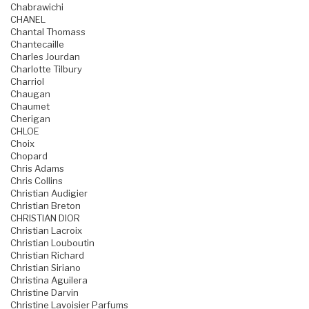
Chabrawichi
CHANEL
Chantal Thomass
Chantecaille
Charles Jourdan
Charlotte Tilbury
Charriol
Chaugan
Chaumet
Cherigan
CHLOE
Choix
Chopard
Chris Adams
Chris Collins
Christian Audigier
Christian Breton
CHRISTIAN DIOR
Christian Lacroix
Christian Louboutin
Christian Richard
Christian Siriano
Christina Aguilera
Christine Darvin
Christine Lavoisier Parfums