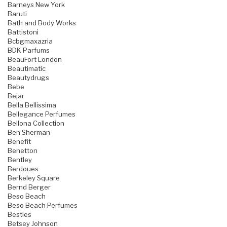
Barneys New York
Baruti
Bath and Body Works
Battistoni
Bcbgmaxazria
BDK Parfums
BeauFort London
Beautimatic
Beautydrugs
Bebe
Bejar
Bella Bellissima
Bellegance Perfumes
Bellona Collection
Ben Sherman
Benefit
Benetton
Bentley
Berdoues
Berkeley Square
Bernd Berger
Beso Beach
Beso Beach Perfumes
Besties
Betsey Johnson