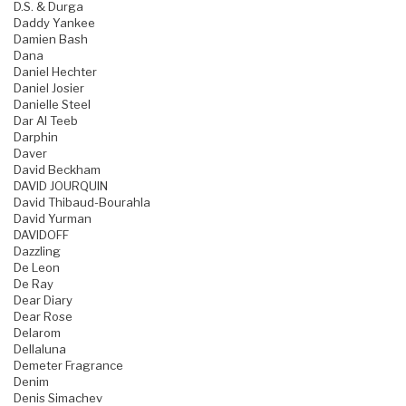
D.S. & Durga
Daddy Yankee
Damien Bash
Dana
Daniel Hechter
Daniel Josier
Danielle Steel
Dar Al Teeb
Darphin
Daver
David Beckham
DAVID JOURQUIN
David Thibaud-Bourahla
David Yurman
DAVIDOFF
Dazzling
De Leon
De Ray
Dear Diary
Dear Rose
Delarom
Dellaluna
Demeter Fragrance
Denim
Denis Simachev