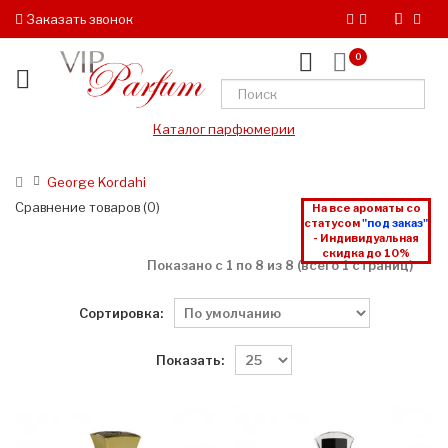
Заказать звонок
0
Каталог парфюмерии
George Kordahi
Сравнение товаров (0)
На все ароматы со
статусом
"под заказ"
- Индивидуальная
скидка до 10%
Показано с 1 по 8 из 8 (всего 1 страниц)
Сортировка:
Показать: