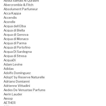
Abdul Samad Al Qurashi
Abercrombie & Fitch
Absolument Parfumeur
Acca Kappa
Accendis
Acorelle
Acqua dell Elba
Acqua di Biella
Acqua di Genova
Acqua di Monaco
Acqua di Parma
Acqua di Portofino
Acqua Di Sardegna
Acqua di Stresa
AcquaDi
Adam Levine
Adidas
Adolfo Dominguez
Adopt' by Reserve Naturelle
Adriano Domianni
Adrienne Vittadini
Aedes De Venustas Parfums
Aerin Lauder
Aesop
AETHER