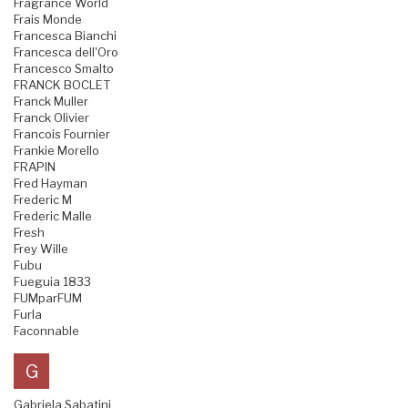
Fragrance World
Frais Monde
Francesca Bianchi
Francesca dell'Oro
Francesco Smalto
FRANCK BOCLET
Franck Muller
Franck Olivier
Francois Fournier
Frankie Morello
FRAPIN
Fred Hayman
Frederic M
Frederic Malle
Fresh
Frey Wille
Fubu
Fueguia 1833
FUMparFUM
Furla
Faconnable
G
Gabriela Sabatini