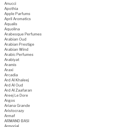
Anucci
Apothia
Apple Parfums
April Aromatics
Aqualis
Aquolina
Arabesque Perfumes
Arabian Oud
Arabian Prestige
Arabian Wind
Arabic Perfumes
Arabiyat
Aramis
Araxi
Arcadia
Ard Al Khaleej
Ard Al Oud
Ard Al Zaafaran
Areej Le Dore
Argos
Ariana Grande
Aristocrazy
Armaf
ARMAND BASI
Armorial