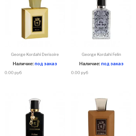
George Kordahi Derisoire
George Kordahi Felin
Наличие:
под заказ
Наличие:
под заказ
0.00 руб
0.00 руб