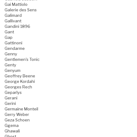
Gai Mattiolo
Galerie des Sens
Galimard
Gallivant
Gandini 1896
Gant
Gap
Gattinoni
Gendarme
Genny
Gentlemen's Tonic
Genty
Genyum
Geoffrey Beene
George Kordahi
Georges Rech
Geparlys
Gerani
Gerini
Germaine Monteil
Gerry Weber
Geza Schoen
Ggema
Ghawali
Ghost