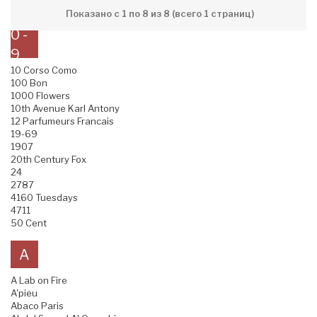
Показано с 1 по 8 из 8 (всего 1 страниц)
0 -
9
10 Corso Como
100 Bon
1000 Flowers
10th Avenue Karl Antony
12 Parfumeurs Francais
19-69
1907
20th Century Fox
24
2787
4160 Tuesdays
4711
50 Cent
A
A Lab on Fire
A'pieu
Abaco Paris