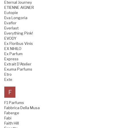
Eternal Journey
ETIENNE AIGNER
Eutopie
Eva Longoria
Evaflor
Everlast
Everything Pink!
EVODY
Ex Floribus Vinis
EX NIHILO
Ex Parfum
Express
Extrait D'Atelier
Exuma Parfums
Etro
Exte
F
F1 Parfums
Fabbrica Della Musa
Faberge
Fabi
Faith Hill