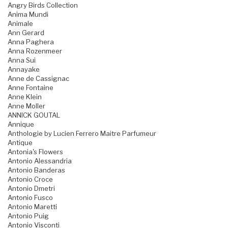
Angry Birds Collection
Anima Mundi
Animale
Ann Gerard
Anna Paghera
Anna Rozenmeer
Anna Sui
Annayake
Anne de Cassignac
Anne Fontaine
Anne Klein
Anne Moller
ANNICK GOUTAL
Annique
Anthologie by Lucien Ferrero Maitre Parfumeur
Antique
Antonia's Flowers
Antonio Alessandria
Antonio Banderas
Antonio Croce
Antonio Dmetri
Antonio Fusco
Antonio Maretti
Antonio Puig
Antonio Visconti