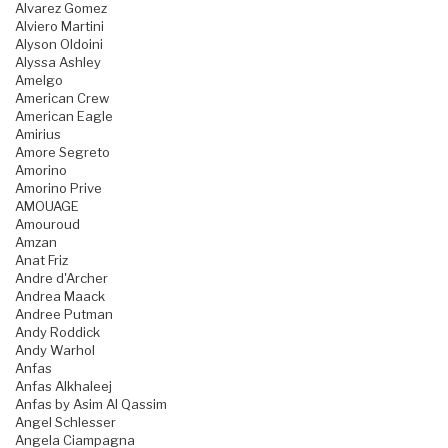
Alvarez Gomez
Alviero Martini
Alyson Oldoini
Alyssa Ashley
Amelgo
American Crew
American Eagle
Amirius
Amore Segreto
Amorino
Amorino Prive
AMOUAGE
Amouroud
Amzan
Anat Friz
Andre d'Archer
Andrea Maack
Andree Putman
Andy Roddick
Andy Warhol
Anfas
Anfas Alkhaleej
Anfas by Asim Al Qassim
Angel Schlesser
Angela Ciampagna