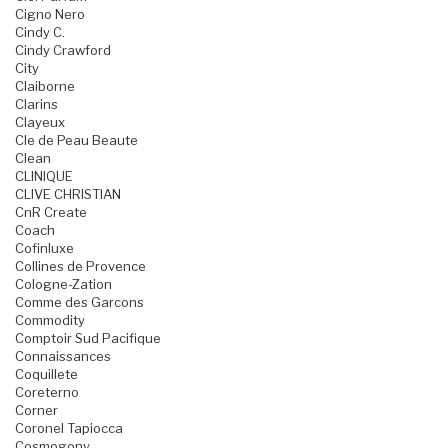
Cigno Nero
Cindy C.
Cindy Crawford
City
Claiborne
Clarins
Clayeux
Cle de Peau Beaute
Clean
CLINIQUE
CLIVE CHRISTIAN
CnR Create
Coach
Cofinluxe
Collines de Provence
Cologne-Zation
Comme des Garcons
Commodity
Comptoir Sud Pacifique
Connaissances
Coquillete
Coreterno
Corner
Coronel Tapiocca
Cosmogony