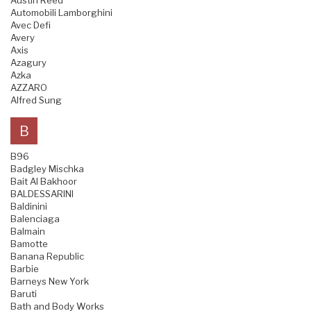
Austin Reed
Automobili Lamborghini
Avec Defi
Avery
Axis
Azagury
Azka
AZZARO
Alfred Sung
B
B96
Badgley Mischka
Bait Al Bakhoor
BALDESSARINI
Baldinini
Balenciaga
Balmain
Bamotte
Banana Republic
Barbie
Barneys New York
Baruti
Bath and Body Works