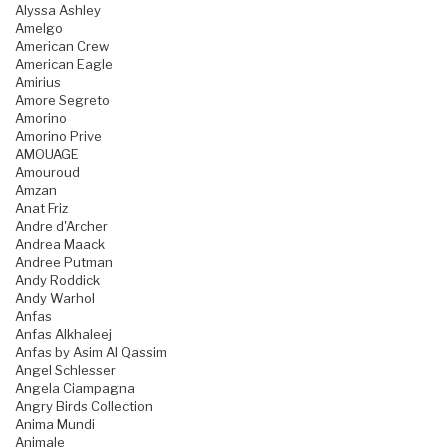
Alyssa Ashley
Amelgo
American Crew
American Eagle
Amirius
Amore Segreto
Amorino
Amorino Prive
AMOUAGE
Amouroud
Amzan
Anat Friz
Andre d'Archer
Andrea Maack
Andree Putman
Andy Roddick
Andy Warhol
Anfas
Anfas Alkhaleej
Anfas by Asim Al Qassim
Angel Schlesser
Angela Ciampagna
Angry Birds Collection
Anima Mundi
Animale