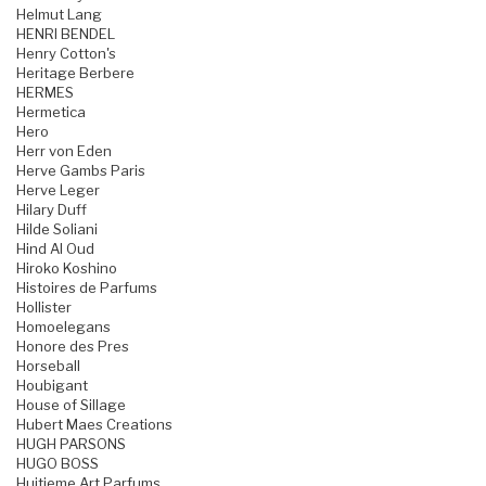
Helmut Lang
HENRI BENDEL
Henry Cotton's
Heritage Berbere
HERMES
Hermetica
Hero
Herr von Eden
Herve Gambs Paris
Herve Leger
Hilary Duff
Hilde Soliani
Hind Al Oud
Hiroko Koshino
Histoires de Parfums
Hollister
Homoelegans
Honore des Pres
Horseball
Houbigant
House of Sillage
Hubert Maes Creations
HUGH PARSONS
HUGO BOSS
Huitieme Art Parfums