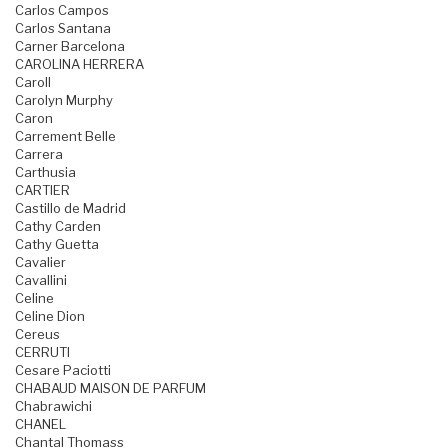
Carlos Campos
Carlos Santana
Carner Barcelona
CAROLINA HERRERA
Caroll
Carolyn Murphy
Caron
Carrement Belle
Carrera
Carthusia
CARTIER
Castillo de Madrid
Cathy Carden
Cathy Guetta
Cavalier
Cavallini
Celine
Celine Dion
Cereus
CERRUTI
Cesare Paciotti
CHABAUD MAISON DE PARFUM
Chabrawichi
CHANEL
Chantal Thomass