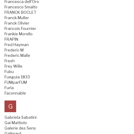
Francesca dell'Oro
Francesco Smalto
FRANCK BOCLET
Franck Muller
Franck Olivier
Francois Fournier
Frankie Morello
FRAPIN
Fred Hayman
Frederic M
Frederic Malle
Fresh
Frey Wille
Fubu
Fueguia 1833
FUMparFUM
Furla
Faconnable
G
Gabriela Sabatini
Gai Mattiolo
Galerie des Sens
Galimard