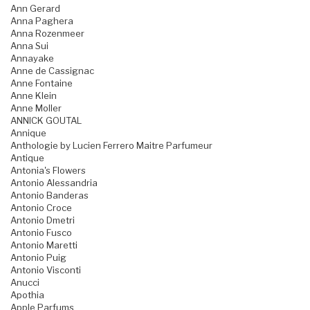
Ann Gerard
Anna Paghera
Anna Rozenmeer
Anna Sui
Annayake
Anne de Cassignac
Anne Fontaine
Anne Klein
Anne Moller
ANNICK GOUTAL
Annique
Anthologie by Lucien Ferrero Maitre Parfumeur
Antique
Antonia's Flowers
Antonio Alessandria
Antonio Banderas
Antonio Croce
Antonio Dmetri
Antonio Fusco
Antonio Maretti
Antonio Puig
Antonio Visconti
Anucci
Apothia
Apple Parfums