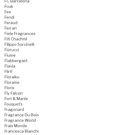
FC Barcelona
Fcuk
Fee
Fendi
Feraud
Ferrari
Fiele Fragrances
Fifi Chachnil
Filippo Sorcinelli
Fiorucci
Fiume
Flabbergast
Flavia
Flirt!
Floraiku
Florame
Floris
Fly Falcon
Fort & Manle
Fouquet's
Fragonard
Fragrance Du Bois
Fragrance World
Frais Monde
Francesca Bianchi