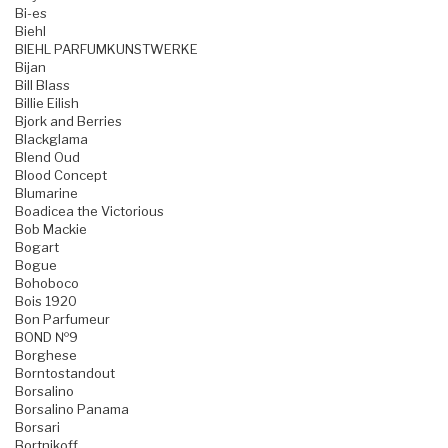
Bi-es
Biehl
BIEHL PARFUMKUNSTWERKE
Bijan
Bill Blass
Billie Eilish
Bjork and Berries
Blackglama
Blend Oud
Blood Concept
Blumarine
Boadicea the Victorious
Bob Mackie
Bogart
Bogue
Bohoboco
Bois 1920
Bon Parfumeur
BOND №9
Borghese
Borntostandout
Borsalino
Borsalino Panama
Borsari
Bortnikoff