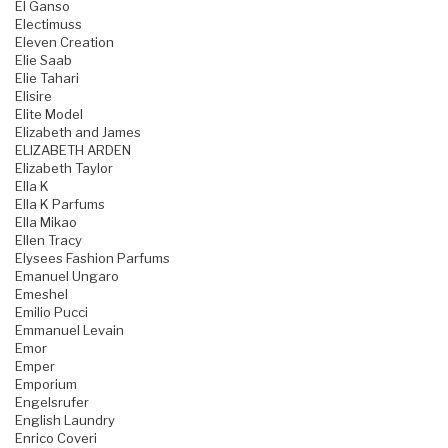
El Ganso
Electimuss
Eleven Creation
Elie Saab
Elie Tahari
Elisire
Elite Model
Elizabeth and James
ELIZABETH ARDEN
Elizabeth Taylor
Ella K
Ella K Parfums
Ella Mikao
Ellen Tracy
Elysees Fashion Parfums
Emanuel Ungaro
Emeshel
Emilio Pucci
Emmanuel Levain
Emor
Emper
Emporium
Engelsrufer
English Laundry
Enrico Coveri