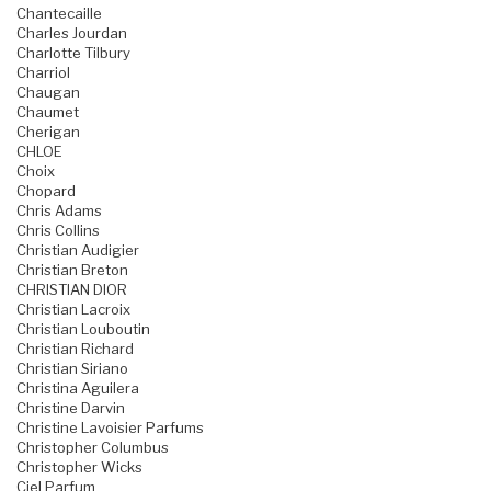
Chantecaille
Charles Jourdan
Charlotte Tilbury
Charriol
Chaugan
Chaumet
Cherigan
CHLOE
Choix
Chopard
Chris Adams
Chris Collins
Christian Audigier
Christian Breton
CHRISTIAN DIOR
Christian Lacroix
Christian Louboutin
Christian Richard
Christian Siriano
Christina Aguilera
Christine Darvin
Christine Lavoisier Parfums
Christopher Columbus
Christopher Wicks
Ciel Parfum