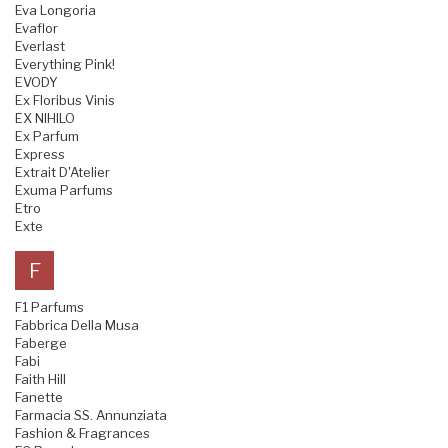
Eva Longoria
Evaflor
Everlast
Everything Pink!
EVODY
Ex Floribus Vinis
EX NIHILO
Ex Parfum
Express
Extrait D'Atelier
Exuma Parfums
Etro
Exte
F
F1 Parfums
Fabbrica Della Musa
Faberge
Fabi
Faith Hill
Fanette
Farmacia SS. Annunziata
Fashion & Fragrances