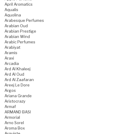
April Aromatics
Aqualis
Aquolina
Arabesque Perfumes
Arabian Oud
Arabian Prestige
Arabian Wind
Arabic Perfumes
Arabiyat
Aramis
Araxi
Arcadia
Ard Al Khaleej
Ard Al Oud
Ard Al Zaafaran
Areej Le Dore
Argos
Ariana Grande
Aristocrazy
Armaf
ARMAND BASI
Armorial
Arno Sorel
Aroma Box
Arquiste