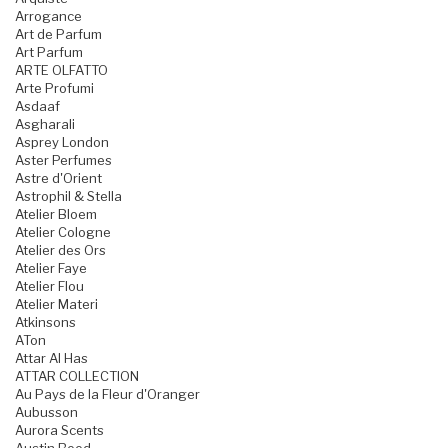
Arrogance
Art de Parfum
Art Parfum
ARTE OLFATTO
Arte Profumi
Asdaaf
Asgharali
Asprey London
Aster Perfumes
Astre d'Orient
Astrophil & Stella
Atelier Bloem
Atelier Cologne
Atelier des Ors
Atelier Faye
Atelier Flou
Atelier Materi
Atkinsons
ATon
Attar Al Has
ATTAR COLLECTION
Au Pays de la Fleur d'Oranger
Aubusson
Aurora Scents