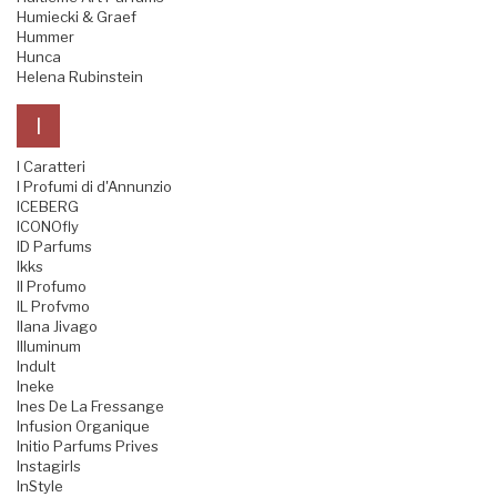
Humiecki & Graef
Hummer
Hunca
Helena Rubinstein
I
I Caratteri
I Profumi di d'Annunzio
ICEBERG
ICONOfly
ID Parfums
Ikks
Il Profumo
IL Profvmo
Ilana Jivago
Illuminum
Indult
Ineke
Ines De La Fressange
Infusion Organique
Initio Parfums Prives
Instagirls
InStyle