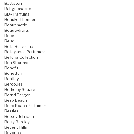
Battistoni
Bcbgmaxazria
BDK Parfums
BeauFort London
Beautimatic
Beautydrugs
Bebe
Bejar
Bella Bellissima
Bellegance Perfumes
Bellona Collection
Ben Sherman
Benefit
Benetton
Bentley
Berdoues
Berkeley Square
Bernd Berger
Beso Beach
Beso Beach Perfumes
Besties
Betsey Johnson
Betty Barclay
Beverly Hills
Beyonce