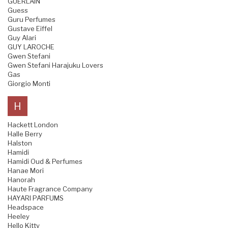
GUERLAIN
Guess
Guru Perfumes
Gustave Eiffel
Guy Alari
GUY LAROCHE
Gwen Stefani
Gwen Stefani Harajuku Lovers
Gas
Giorgio Monti
H
Hackett London
Halle Berry
Halston
Hamidi
Hamidi Oud & Perfumes
Hanae Mori
Hanorah
Haute Fragrance Company
HAYARI PARFUMS
Headspace
Heeley
Hello Kitty