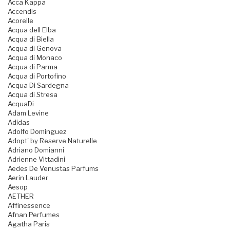
Acca Kappa
Accendis
Acorelle
Acqua dell Elba
Acqua di Biella
Acqua di Genova
Acqua di Monaco
Acqua di Parma
Acqua di Portofino
Acqua Di Sardegna
Acqua di Stresa
AcquaDi
Adam Levine
Adidas
Adolfo Dominguez
Adopt' by Reserve Naturelle
Adriano Domianni
Adrienne Vittadini
Aedes De Venustas Parfums
Aerin Lauder
Aesop
AETHER
Affinessence
Afnan Perfumes
Agatha Paris