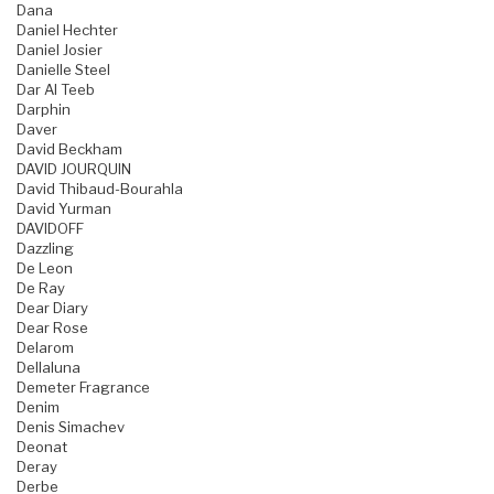
Dana
Daniel Hechter
Daniel Josier
Danielle Steel
Dar Al Teeb
Darphin
Daver
David Beckham
DAVID JOURQUIN
David Thibaud-Bourahla
David Yurman
DAVIDOFF
Dazzling
De Leon
De Ray
Dear Diary
Dear Rose
Delarom
Dellaluna
Demeter Fragrance
Denim
Denis Simachev
Deonat
Deray
Derbe