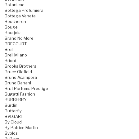
Botanicae
Bottega Profumiera
Bottega Veneta
Boucheron
Bouge
Bourjois
Brand No More
BRECOURT
Breil
Breil Milano
Brioni
Brooks Brothers
Bruce Oldfield
Bruno Acampora
Bruno Banani
Brut Parfums Prestige
Bugatti Fashion
BURBERRY
Burdin
Butterfly
BVLGARI
By Cloud
By Patrice Martin
Byblos
ByBozo