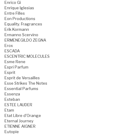
Enrico Gi
Enrique Iglesias
Entre Filles
Eon Productions
Equality. Fragrances
Erik Kormann
Ermanno Scervino
ERMENEGILDO ZEGNA
Erox
ESCADA
ESCENTRIC MOLECULES
Esme Rene
Espri Parfum
Esprit
Esprit de Versailles
Esse Strikes The Notes
Essential Parfums
Essenza
Esteban
ESTEE LAUDER
Etam
Etat Libre d'Orange
Eternal Journey
ETIENNE AIGNER
Eutopie