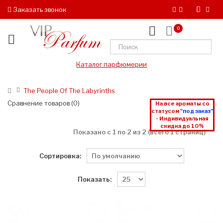
Заказать звонок
0
Каталог парфюмерии
The People Of The Labyrinths
Сравнение товаров (0)
На все ароматы со
статусом
"под заказ"
- Индивидуальная
скидка до 10%
Показано с 1 по 2 из 2 (всего 1 страниц)
Сортировка:
Показать: