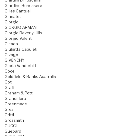
Giardini Di Toscana
Giardino Benessere
Gilles Cantuel
Ginestet
Giorgio
GIORGIO ARMANI
Giorgio Beverly Hills
Giorgio Valenti
Gisada
Giulietta Capuleti
Givago
GIVENCHY
Gloria Vanderbilt
Goce
Goldfield & Banks Australia
Goti
Graff
Graham & Pott
Grandiflora
Greenmade
Gres
Gritti
Grossmith
GUCCI
Guepard