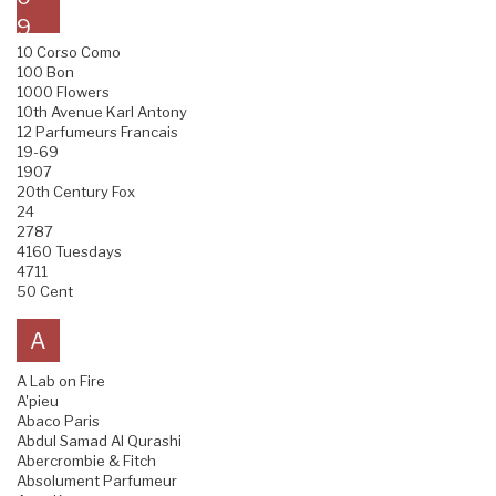
9
10 Corso Como
100 Bon
1000 Flowers
10th Avenue Karl Antony
12 Parfumeurs Francais
19-69
1907
20th Century Fox
24
2787
4160 Tuesdays
4711
50 Cent
A
A Lab on Fire
A'pieu
Abaco Paris
Abdul Samad Al Qurashi
Abercrombie & Fitch
Absolument Parfumeur