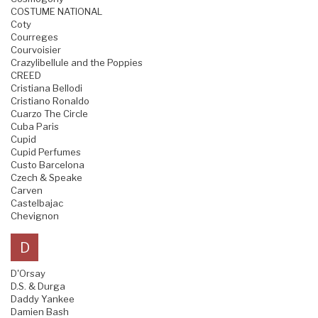
COSTUME NATIONAL
Coty
Courreges
Courvoisier
Crazylibellule and the Poppies
CREED
Cristiana Bellodi
Cristiano Ronaldo
Cuarzo The Circle
Cuba Paris
Cupid
Cupid Perfumes
Custo Barcelona
Czech & Speake
Carven
Castelbajac
Chevignon
D
D'Orsay
D.S. & Durga
Daddy Yankee
Damien Bash