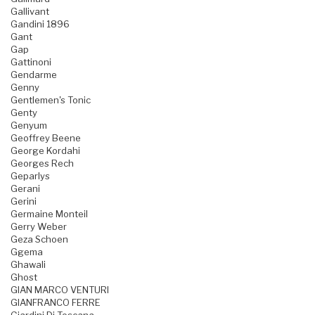
Gallivant
Gandini 1896
Gant
Gap
Gattinoni
Gendarme
Genny
Gentlemen's Tonic
Genty
Genyum
Geoffrey Beene
George Kordahi
Georges Rech
Geparlys
Gerani
Gerini
Germaine Monteil
Gerry Weber
Geza Schoen
Ggema
Ghawali
Ghost
GIAN MARCO VENTURI
GIANFRANCO FERRE