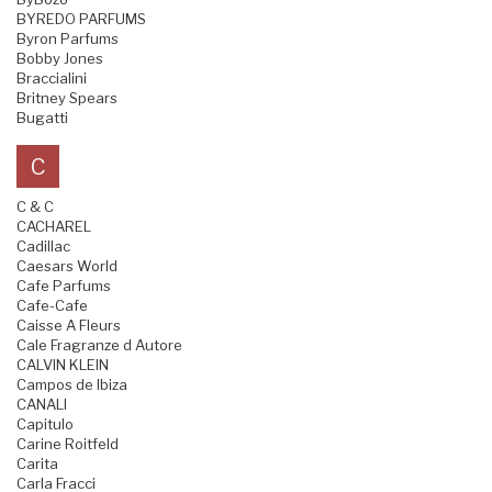
BYREDO PARFUMS
Byron Parfums
Bobby Jones
Braccialini
Britney Spears
Bugatti
C
C & C
CACHAREL
Cadillac
Caesars World
Cafe Parfums
Cafe-Cafe
Caisse A Fleurs
Cale Fragranze d Autore
CALVIN KLEIN
Campos de Ibiza
CANALI
Capitulo
Carine Roitfeld
Carita
Carla Fracci