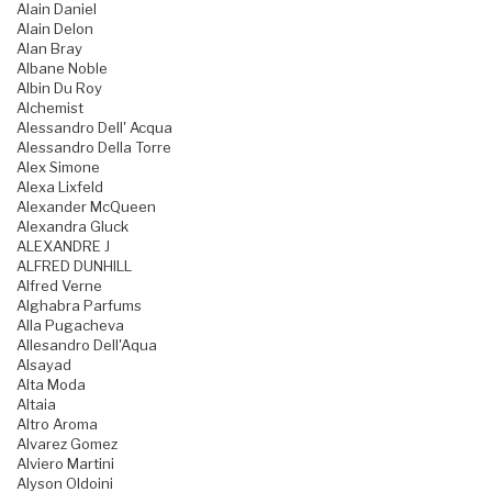
Alain Daniel
Alain Delon
Alan Bray
Albane Noble
Albin Du Roy
Alchemist
Alessandro Dell' Acqua
Alessandro Della Torre
Alex Simone
Alexa Lixfeld
Alexander McQueen
Alexandra Gluck
ALEXANDRE J
ALFRED DUNHILL
Alfred Verne
Alghabra Parfums
Alla Pugacheva
Allesandro Dell'Aqua
Alsayad
Alta Moda
Altaia
Altro Aroma
Alvarez Gomez
Alviero Martini
Alyson Oldoini