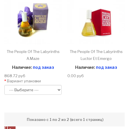
The People Of The Labyrinths
The People Of The Labyrinths
A.Maze
Luctor Et Emergo
Наличие:
под заказ
Наличие:
под заказ
868.72 руб
0.00 руб
Вариант упаковки
Показано с 1 по 2 из 2 (всего 1 страниц)
0 -