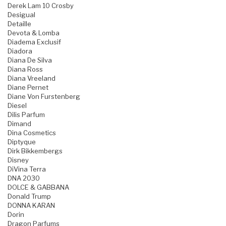
Derek Lam 10 Crosby
Desigual
Detaille
Devota & Lomba
Diadema Exclusif
Diadora
Diana De Silva
Diana Ross
Diana Vreeland
Diane Pernet
Diane Von Furstenberg
Diesel
Dilis Parfum
Dimand
Dina Cosmetics
Diptyque
Dirk Bikkembergs
Disney
DiVina Terra
DNA 2030
DOLCE & GABBANA
Donald Trump
DONNA KARAN
Dorin
Dragon Parfums