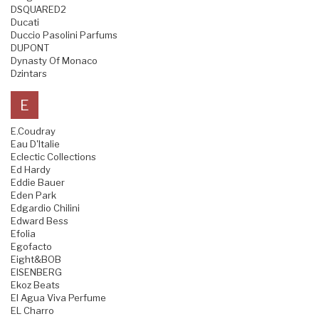
DSQUARED2
Ducati
Duccio Pasolini Parfums
DUPONT
Dynasty Of Monaco
Dzintars
E
E.Coudray
Eau D'Italie
Eclectic Collections
Ed Hardy
Eddie Bauer
Eden Park
Edgardio Chilini
Edward Bess
Efolia
Egofacto
Eight&BOB
EISENBERG
Ekoz Beats
El Agua Viva Perfume
EL Charro