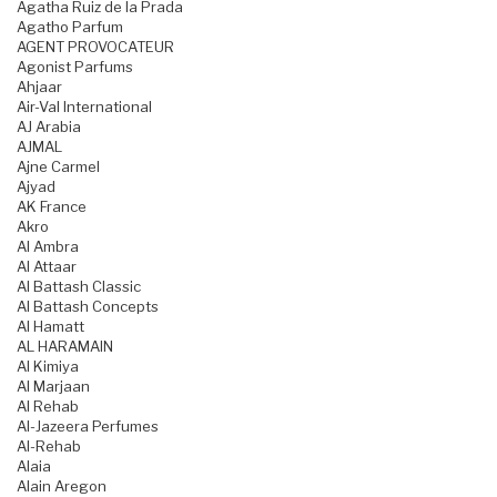
Agatha Ruiz de la Prada
Agatho Parfum
AGENT PROVOCATEUR
Agonist Parfums
Ahjaar
Air-Val International
AJ Arabia
AJMAL
Ajne Carmel
Ajyad
AK France
Akro
Al Ambra
Al Attaar
Al Battash Classic
Al Battash Concepts
Al Hamatt
AL HARAMAIN
Al Kimiya
Al Marjaan
Al Rehab
Al-Jazeera Perfumes
Al-Rehab
Alaia
Alain Aregon