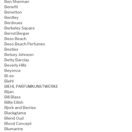
Ben Sherman
Benefit
Benetton
Bentley
Berdoues
Berkeley Square
Bernd Berger
Beso Beach
Beso Beach Perfumes
Besties
Betsey Johnson
Betty Barclay
Beverly Hills
Beyonce
Bi-es
Biehl
BIEHL PARFUMKUNSTWERKE
Bijan
Bill Blass
Billie Eilish
Bjork and Berries
Blackglama
Blend Oud
Blood Concept
Blumarine