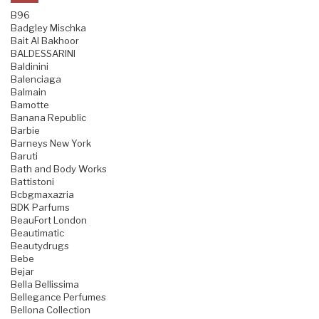
B96
Badgley Mischka
Bait Al Bakhoor
BALDESSARINI
Baldinini
Balenciaga
Balmain
Bamotte
Banana Republic
Barbie
Barneys New York
Baruti
Bath and Body Works
Battistoni
Bcbgmaxazria
BDK Parfums
BeauFort London
Beautimatic
Beautydrugs
Bebe
Bejar
Bella Bellissima
Bellegance Perfumes
Bellona Collection