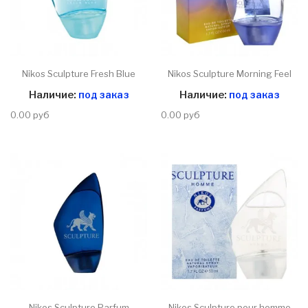
Nikos Sculpture Fresh Blue
Nikos Sculpture Morning Feel
Наличие:
под заказ
Наличие:
под заказ
0.00 руб
0.00 руб
Nikos Sculpture Parfum
Nikos Sculpture pour homme