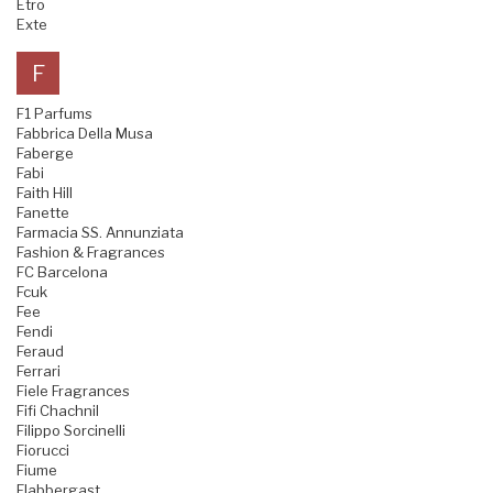
Etro
Exte
F
F1 Parfums
Fabbrica Della Musa
Faberge
Fabi
Faith Hill
Fanette
Farmacia SS. Annunziata
Fashion & Fragrances
FC Barcelona
Fcuk
Fee
Fendi
Feraud
Ferrari
Fiele Fragrances
Fifi Chachnil
Filippo Sorcinelli
Fiorucci
Fiume
Flabbergast