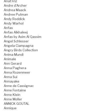
Anat Friz
Andre d'Archer
Andrea Maack
Andree Putman
Andy Roddick
Andy Warhol
Anfas
Anfas Alkhaleej
Anfas by Asim Al Qassim
Angel Schlesser
Angela Ciampagna
Angry Birds Collection
Anima Mundi
Animale
Ann Gerard
Anna Paghera
Anna Rozenmeer
Anna Sui
Annayake
Anne de Cassignac
Anne Fontaine
Anne Klein
Anne Moller
ANNICK GOUTAL
Annique