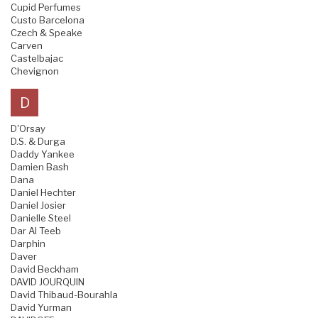
Cupid Perfumes
Custo Barcelona
Czech & Speake
Carven
Castelbajac
Chevignon
D
D'Orsay
D.S. & Durga
Daddy Yankee
Damien Bash
Dana
Daniel Hechter
Daniel Josier
Danielle Steel
Dar Al Teeb
Darphin
Daver
David Beckham
DAVID JOURQUIN
David Thibaud-Bourahla
David Yurman