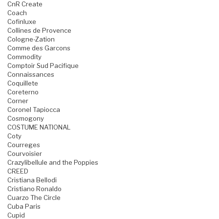
CnR Create
Coach
Cofinluxe
Collines de Provence
Cologne-Zation
Comme des Garcons
Commodity
Comptoir Sud Pacifique
Connaissances
Coquillete
Coreterno
Corner
Coronel Tapiocca
Cosmogony
COSTUME NATIONAL
Coty
Courreges
Courvoisier
Crazylibellule and the Poppies
CREED
Cristiana Bellodi
Cristiano Ronaldo
Cuarzo The Circle
Cuba Paris
Cupid