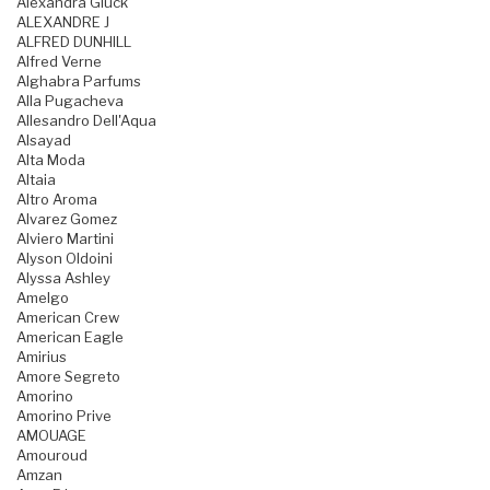
Alexandra Gluck
ALEXANDRE J
ALFRED DUNHILL
Alfred Verne
Alghabra Parfums
Alla Pugacheva
Allesandro Dell'Aqua
Alsayad
Alta Moda
Altaia
Altro Aroma
Alvarez Gomez
Alviero Martini
Alyson Oldoini
Alyssa Ashley
Amelgo
American Crew
American Eagle
Amirius
Amore Segreto
Amorino
Amorino Prive
AMOUAGE
Amouroud
Amzan