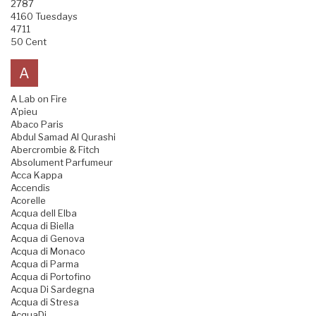
2787
4160 Tuesdays
4711
50 Cent
A
A Lab on Fire
A'pieu
Abaco Paris
Abdul Samad Al Qurashi
Abercrombie & Fitch
Absolument Parfumeur
Acca Kappa
Accendis
Acorelle
Acqua dell Elba
Acqua di Biella
Acqua di Genova
Acqua di Monaco
Acqua di Parma
Acqua di Portofino
Acqua Di Sardegna
Acqua di Stresa
AcquaDi