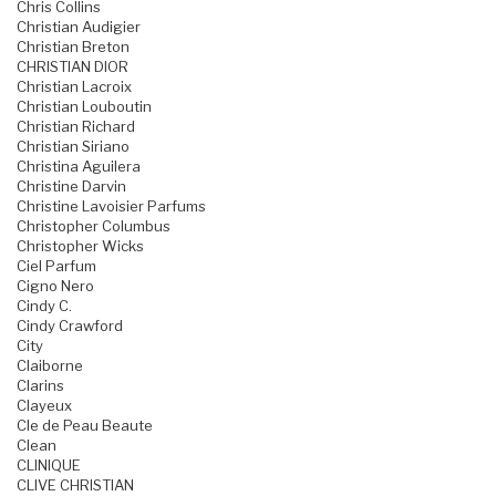
Chris Collins
Christian Audigier
Christian Breton
CHRISTIAN DIOR
Christian Lacroix
Christian Louboutin
Christian Richard
Christian Siriano
Christina Aguilera
Christine Darvin
Christine Lavoisier Parfums
Christopher Columbus
Christopher Wicks
Ciel Parfum
Cigno Nero
Cindy C.
Cindy Crawford
City
Claiborne
Clarins
Clayeux
Cle de Peau Beaute
Clean
CLINIQUE
CLIVE CHRISTIAN