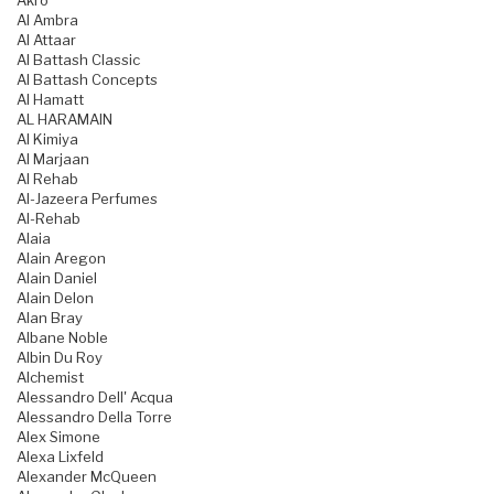
Akro
Al Ambra
Al Attaar
Al Battash Classic
Al Battash Concepts
Al Hamatt
AL HARAMAIN
Al Kimiya
Al Marjaan
Al Rehab
Al-Jazeera Perfumes
Al-Rehab
Alaia
Alain Aregon
Alain Daniel
Alain Delon
Alan Bray
Albane Noble
Albin Du Roy
Alchemist
Alessandro Dell' Acqua
Alessandro Della Torre
Alex Simone
Alexa Lixfeld
Alexander McQueen