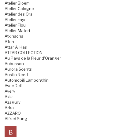
Atelier Bloem
Atelier Cologne
Atelier des Ors
Atelier Faye
Atelier Flou
Atelier Materi
Atkinsons
ATon
Attar Al Has
ATTAR COLLECTION
Au Pays de la Fleur d'Oranger
Aubusson
Aurora Scents
Austin Reed
Automobili Lamborghini
Avec Defi
Avery
Axis
Azagury
Azka
AZZARO
Alfred Sung
B