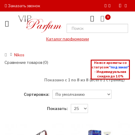
Заказать звонок
0
Каталог парфюмерии
Nikos
Сравнение товаров (0)
На все ароматы со
статусом
"под заказ"
- Индивидуальная
скидка до 10%
Показано с 1 по 8 из 8 (всего 1 страниц)
Сортировка:
Показать: