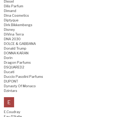
Diesel
Dilis Parfum
Dimand
Dina Cosmetics
Diptyque
Dirk Bikkembergs
Disney
DiVina Terra
DNA 2030
DOLCE & GABBANA
Donald Trump
DONNA KARAN
Dorin
Dragon Parfums
DSQUARED2
Ducati
Duccio Pasolini Parfums
DUPONT
Dynasty Of Monaco
Dzintars
E
E.Coudray
Eau D'Italie