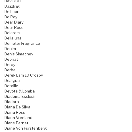
DAVIDOFF
Dazzling
De Leon
De Ray
Dear Diary
Dear Rose
Delarom
Dellaluna
Demeter Fragrance
Denim
Denis Simachev
Deonat
Deray
Derbe
Derek Lam 10 Crosby
Desigual
Detaille
Devota & Lomba
Diadema Exclusif
Diadora
Diana De Silva
Diana Ross
Diana Vreeland
Diane Pernet
Diane Von Furstenberg