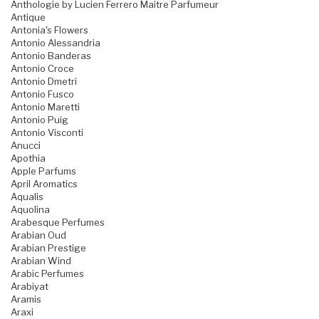
Anthologie by Lucien Ferrero Maitre Parfumeur
Antique
Antonia's Flowers
Antonio Alessandria
Antonio Banderas
Antonio Croce
Antonio Dmetri
Antonio Fusco
Antonio Maretti
Antonio Puig
Antonio Visconti
Anucci
Apothia
Apple Parfums
April Aromatics
Aqualis
Aquolina
Arabesque Perfumes
Arabian Oud
Arabian Prestige
Arabian Wind
Arabic Perfumes
Arabiyat
Aramis
Araxi