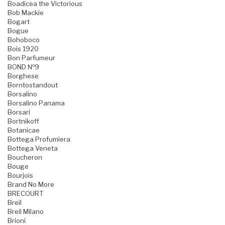
Boadicea the Victorious
Bob Mackie
Bogart
Bogue
Bohoboco
Bois 1920
Bon Parfumeur
BOND №9
Borghese
Borntostandout
Borsalino
Borsalino Panama
Borsari
Bortnikoff
Botanicae
Bottega Profumiera
Bottega Veneta
Boucheron
Bouge
Bourjois
Brand No More
BRECOURT
Breil
Breil Milano
Brioni