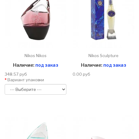
Nikos Nikos
Nikos Sculpture
Наличие:
под заказ
Наличие:
под заказ
348.57 руб
0.00 руб
Вариант упаковки