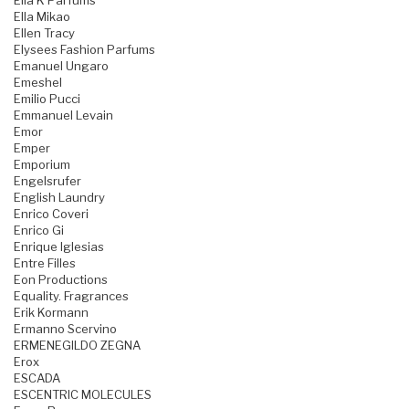
Ella K Parfums
Ella Mikao
Ellen Tracy
Elysees Fashion Parfums
Emanuel Ungaro
Emeshel
Emilio Pucci
Emmanuel Levain
Emor
Emper
Emporium
Engelsrufer
English Laundry
Enrico Coveri
Enrico Gi
Enrique Iglesias
Entre Filles
Eon Productions
Equality. Fragrances
Erik Kormann
Ermanno Scervino
ERMENEGILDO ZEGNA
Erox
ESCADA
ESCENTRIC MOLECULES