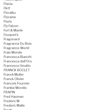
Flavia
Flirt!
Floraiku
Florame
Floris
Fly Falcon
Fort & Manle
Fouquet's
Fragonard
Fragrance Du Bois
Fragrance World
Frais Monde
Francesca Bianchi
Francesca dell'Oro
Francesco Smalto
FRANCK BOCLET
Franck Muller
Franck Olivier
Francois Fournier
Frankie Morello
FRAPIN
Fred Hayman
Frederic M
Frederic Malle
Fresh