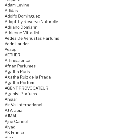
Adam Levine
Adidas
Adolfo Dominguez
Adopt' by Reserve Naturelle
Adriano Domianni
Adrienne Vittadini
Aedes De Venustas Parfums
Aerin Lauder
Aesop
AETHER
Affinessence
Afnan Perfumes
Agatha Paris
Agatha Ruiz de la Prada
Agatho Parfum
AGENT PROVOCATEUR
Agonist Parfums
Ahjaar
Air-Val International
AJ Arabia
AJMAL
Ajne Carmel
Ajyad
AK France