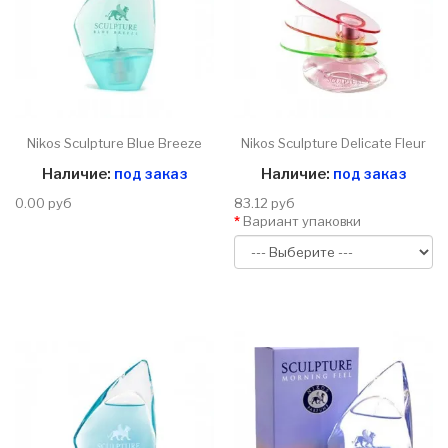
Nikos Sculpture Blue Breeze
Nikos Sculpture Delicate Fleur
Наличие:
под заказ
Наличие:
под заказ
0.00 руб
83.12 руб
Вариант упаковки