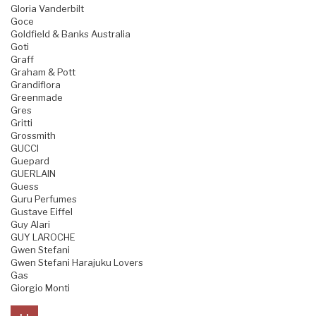
Gloria Vanderbilt
Goce
Goldfield & Banks Australia
Goti
Graff
Graham & Pott
Grandiflora
Greenmade
Gres
Gritti
Grossmith
GUCCI
Guepard
GUERLAIN
Guess
Guru Perfumes
Gustave Eiffel
Guy Alari
GUY LAROCHE
Gwen Stefani
Gwen Stefani Harajuku Lovers
Gas
Giorgio Monti