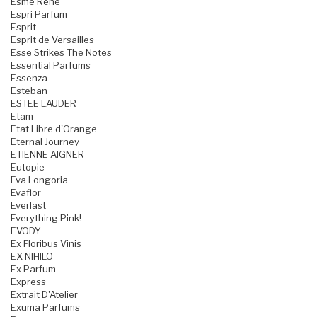
Esme Rene
Espri Parfum
Esprit
Esprit de Versailles
Esse Strikes The Notes
Essential Parfums
Essenza
Esteban
ESTEE LAUDER
Etam
Etat Libre d'Orange
Eternal Journey
ETIENNE AIGNER
Eutopie
Eva Longoria
Evaflor
Everlast
Everything Pink!
EVODY
Ex Floribus Vinis
EX NIHILO
Ex Parfum
Express
Extrait D'Atelier
Exuma Parfums