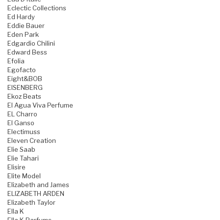
Eclectic Collections
Ed Hardy
Eddie Bauer
Eden Park
Edgardio Chilini
Edward Bess
Efolia
Egofacto
Eight&BOB
EISENBERG
Ekoz Beats
El Agua Viva Perfume
EL Charro
El Ganso
Electimuss
Eleven Creation
Elie Saab
Elie Tahari
Elisire
Elite Model
Elizabeth and James
ELIZABETH ARDEN
Elizabeth Taylor
Ella K