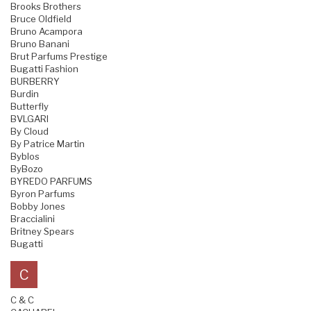
Brooks Brothers
Bruce Oldfield
Bruno Acampora
Bruno Banani
Brut Parfums Prestige
Bugatti Fashion
BURBERRY
Burdin
Butterfly
BVLGARI
By Cloud
By Patrice Martin
Byblos
ByBozo
BYREDO PARFUMS
Byron Parfums
Bobby Jones
Braccialini
Britney Spears
Bugatti
C
C & C