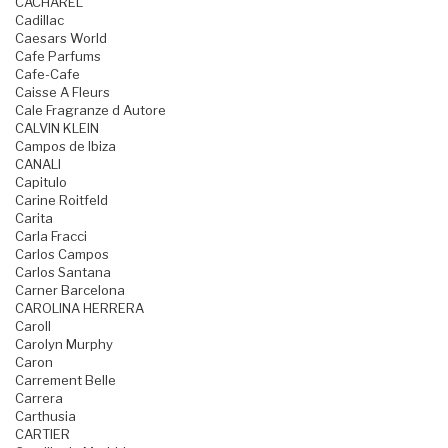
CACHAREL
Cadillac
Caesars World
Cafe Parfums
Cafe-Cafe
Caisse A Fleurs
Cale Fragranze d Autore
CALVIN KLEIN
Campos de Ibiza
CANALI
Capitulo
Carine Roitfeld
Carita
Carla Fracci
Carlos Campos
Carlos Santana
Carner Barcelona
CAROLINA HERRERA
Caroll
Carolyn Murphy
Caron
Carrement Belle
Carrera
Carthusia
CARTIER