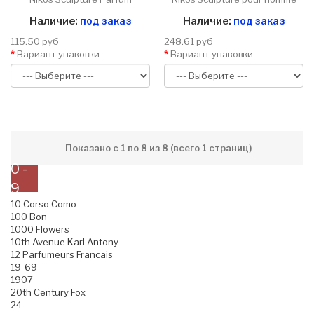
Наличие:
под заказ
Наличие:
под заказ
115.50 руб
248.61 руб
Вариант упаковки
Вариант упаковки
Показано с 1 по 8 из 8 (всего 1 страниц)
0 -
9
10 Corso Como
100 Bon
1000 Flowers
10th Avenue Karl Antony
12 Parfumeurs Francais
19-69
1907
20th Century Fox
24