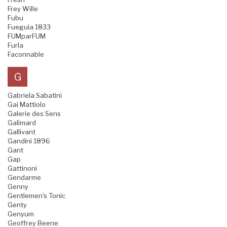
Frey Wille
Fubu
Fueguia 1833
FUMparFUM
Furla
Faconnable
G
Gabriela Sabatini
Gai Mattiolo
Galerie des Sens
Galimard
Gallivant
Gandini 1896
Gant
Gap
Gattinoni
Gendarme
Genny
Gentlemen's Tonic
Genty
Genyum
Geoffrey Beene