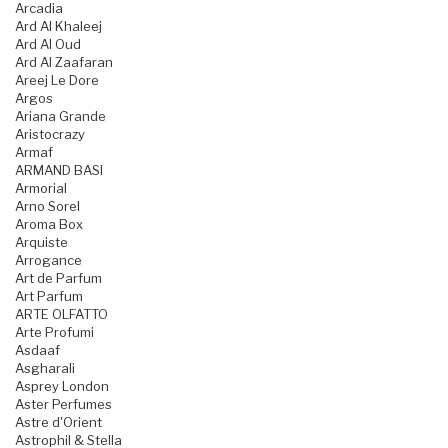
Arcadia
Ard Al Khaleej
Ard Al Oud
Ard Al Zaafaran
Areej Le Dore
Argos
Ariana Grande
Aristocrazy
Armaf
ARMAND BASI
Armorial
Arno Sorel
Aroma Box
Arquiste
Arrogance
Art de Parfum
Art Parfum
ARTE OLFATTO
Arte Profumi
Asdaaf
Asgharali
Asprey London
Aster Perfumes
Astre d'Orient
Astrophil & Stella