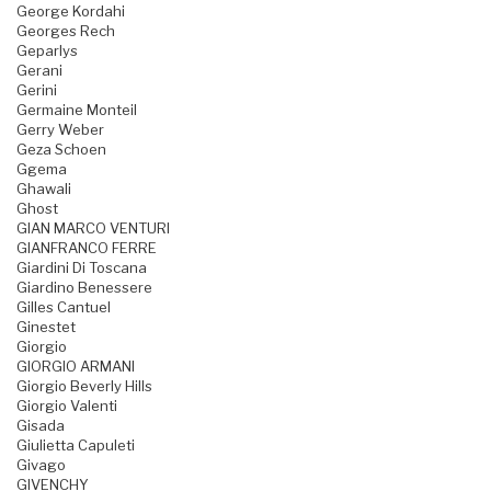
George Kordahi
Georges Rech
Geparlys
Gerani
Gerini
Germaine Monteil
Gerry Weber
Geza Schoen
Ggema
Ghawali
Ghost
GIAN MARCO VENTURI
GIANFRANCO FERRE
Giardini Di Toscana
Giardino Benessere
Gilles Cantuel
Ginestet
Giorgio
GIORGIO ARMANI
Giorgio Beverly Hills
Giorgio Valenti
Gisada
Giulietta Capuleti
Givago
GIVENCHY