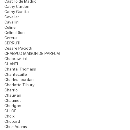
Castillo de Madrid
Cathy Carden
Cathy Guetta
Cavalier
Cavallini
Celine
Celine Dion
Cereus
CERRUTI
Cesare Paciotti
CHABAUD MAISON DE PARFUM
Chabrawichi
CHANEL
Chantal Thomass
Chantecaille
Charles Jourdan
Charlotte Tilbury
Charriol
Chaugan
Chaumet
Cherigan
CHLOE
Choix
Chopard
Chris Adams