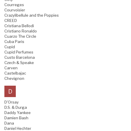
Courreges
Courvoisier
Crazylibellule and the Poppies
CREED
Cristiana Bellodi
Cristiano Ronaldo
Cuarzo The Circle
Cuba Paris
Cupid
Cupid Perfumes
Custo Barcelona
Czech & Speake
Carven
Castelbajac
Chevignon
D
D'Orsay
D.S. & Durga
Daddy Yankee
Damien Bash
Dana
Daniel Hechter