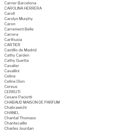
Carner Barcelona
CAROLINA HERRERA
Caroll
Carolyn Murphy
Caron
Carrement Belle
Carrera
Carthusia
CARTIER
Castillo de Madrid
Cathy Carden
Cathy Guetta
Cavalier
Cavallini
Celine
Celine Dion
Cereus
CERRUTI
Cesare Paciotti
CHABAUD MAISON DE PARFUM
Chabrawichi
CHANEL
Chantal Thomass
Chantecaille
Charles Jourdan