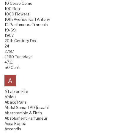
10 Corso Como
100 Bon
1000 Flowers
10th Avenue Karl Antony
12 Parfumeurs Francais
19-69
1907
20th Century Fox
24
2787
4160 Tuesdays
4711
50 Cent
A
A Lab on Fire
A'pieu
Abaco Paris
Abdul Samad Al Qurashi
Abercrombie & Fitch
Absolument Parfumeur
Acca Kappa
Accendis