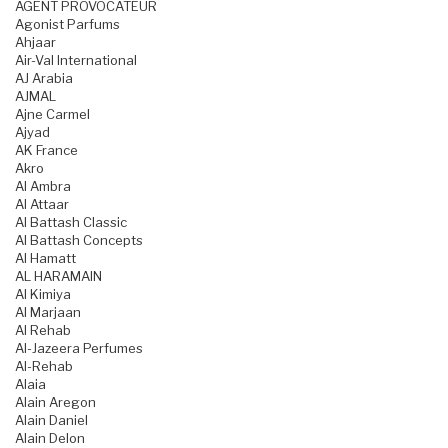
AGENT PROVOCATEUR
Agonist Parfums
Ahjaar
Air-Val International
AJ Arabia
AJMAL
Ajne Carmel
Ajyad
AK France
Akro
Al Ambra
Al Attaar
Al Battash Classic
Al Battash Concepts
Al Hamatt
AL HARAMAIN
Al Kimiya
Al Marjaan
Al Rehab
Al-Jazeera Perfumes
Al-Rehab
Alaia
Alain Aregon
Alain Daniel
Alain Delon