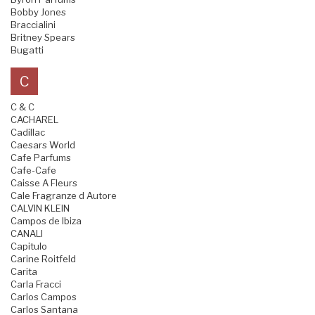
Bobby Jones
Braccialini
Britney Spears
Bugatti
C
C & C
CACHAREL
Cadillac
Caesars World
Cafe Parfums
Cafe-Cafe
Caisse A Fleurs
Cale Fragranze d Autore
CALVIN KLEIN
Campos de Ibiza
CANALI
Capitulo
Carine Roitfeld
Carita
Carla Fracci
Carlos Campos
Carlos Santana