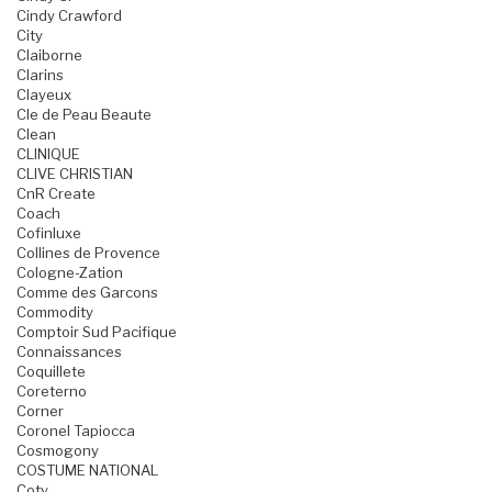
Cindy Crawford
City
Claiborne
Clarins
Clayeux
Cle de Peau Beaute
Clean
CLINIQUE
CLIVE CHRISTIAN
CnR Create
Coach
Cofinluxe
Collines de Provence
Cologne-Zation
Comme des Garcons
Commodity
Comptoir Sud Pacifique
Connaissances
Coquillete
Coreterno
Corner
Coronel Tapiocca
Cosmogony
COSTUME NATIONAL
Coty