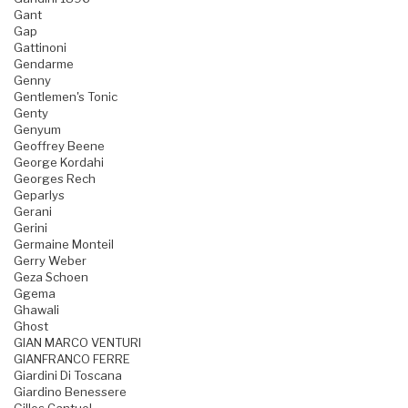
Gant
Gap
Gattinoni
Gendarme
Genny
Gentlemen's Tonic
Genty
Genyum
Geoffrey Beene
George Kordahi
Georges Rech
Geparlys
Gerani
Gerini
Germaine Monteil
Gerry Weber
Geza Schoen
Ggema
Ghawali
Ghost
GIAN MARCO VENTURI
GIANFRANCO FERRE
Giardini Di Toscana
Giardino Benessere