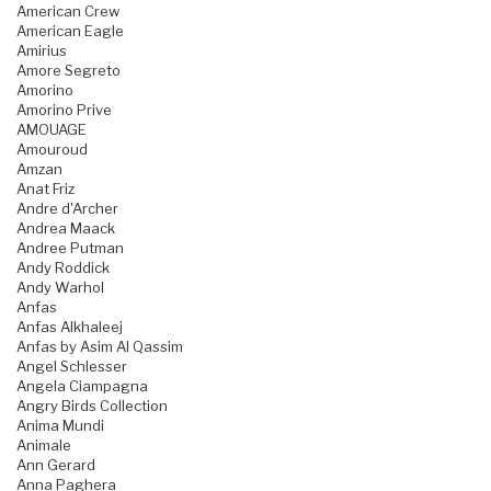
American Crew
American Eagle
Amirius
Amore Segreto
Amorino
Amorino Prive
AMOUAGE
Amouroud
Amzan
Anat Friz
Andre d'Archer
Andrea Maack
Andree Putman
Andy Roddick
Andy Warhol
Anfas
Anfas Alkhaleej
Anfas by Asim Al Qassim
Angel Schlesser
Angela Ciampagna
Angry Birds Collection
Anima Mundi
Animale
Ann Gerard
Anna Paghera