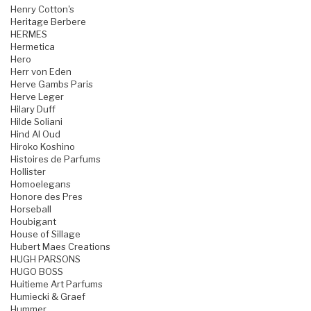
Henry Cotton's
Heritage Berbere
HERMES
Hermetica
Hero
Herr von Eden
Herve Gambs Paris
Herve Leger
Hilary Duff
Hilde Soliani
Hind Al Oud
Hiroko Koshino
Histoires de Parfums
Hollister
Homoelegans
Honore des Pres
Horseball
Houbigant
House of Sillage
Hubert Maes Creations
HUGH PARSONS
HUGO BOSS
Huitieme Art Parfums
Humiecki & Graef
Hummer