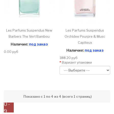
Les Parfums Suspendus New
Les Parfums Suspendus
Barbers The Vert Bambou
Orchidee Pourpre & Musc
Capiteux
Наличие:
под заказ
Наличие:
под заказ
0.00 руб
188.20 руб
Вариант упаковки
Показано с 1 по 4 из 4 (всего 1 страниц)
0 -
9