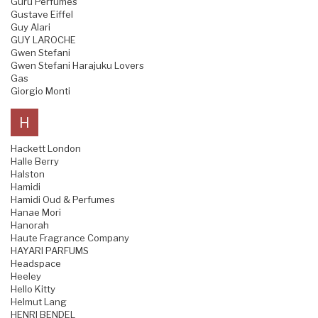
Guru Perfumes
Gustave Eiffel
Guy Alari
GUY LAROCHE
Gwen Stefani
Gwen Stefani Harajuku Lovers
Gas
Giorgio Monti
H
Hackett London
Halle Berry
Halston
Hamidi
Hamidi Oud & Perfumes
Hanae Mori
Hanorah
Haute Fragrance Company
HAYARI PARFUMS
Headspace
Heeley
Hello Kitty
Helmut Lang
HENRI BENDEL