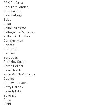
BDK Parfums
BeauFort London
Beautimatic
Beautydrugs
Bebe
Bejar
Bella Bellissima
Bellegance Perfumes
Bellona Collection
Ben Sherman
Benefit
Benetton
Bentley
Berdoues
Berkeley Square
Bernd Berger
Beso Beach
Beso Beach Perfumes
Besties
Betsey Johnson
Betty Barclay
Beverly Hills
Beyonce
Bi-es
Biehl