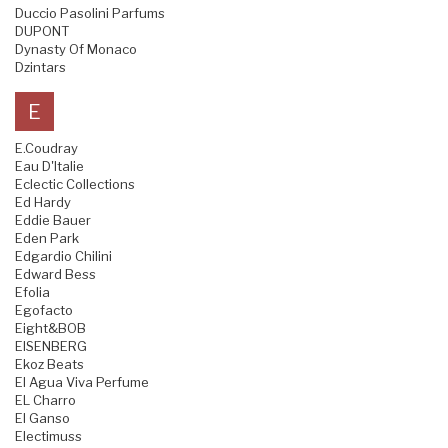
Duccio Pasolini Parfums
DUPONT
Dynasty Of Monaco
Dzintars
E
E.Coudray
Eau D'Italie
Eclectic Collections
Ed Hardy
Eddie Bauer
Eden Park
Edgardio Chilini
Edward Bess
Efolia
Egofacto
Eight&BOB
EISENBERG
Ekoz Beats
El Agua Viva Perfume
EL Charro
El Ganso
Electimuss