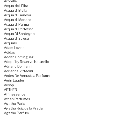
Acorelle
Acqua dell Elba
Acqua di Biella
Acqua di Genova
Acqua di Monaco
Acqua di Parma
Acqua di Portofino
Acqua Di Sardegna
Acqua di Stresa
AcquaDi
Adam Levine
Adidas
Adolfo Dominguez
Adopt' by Reserve Naturelle
Adriano Domianni
Adrienne Vittadini
Aedes De Venustas Parfums
Aerin Lauder
Aesop
AETHER
Affinessence
Afnan Perfumes
Agatha Paris
Agatha Ruiz de la Prada
Agatho Parfum