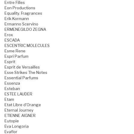
Entre Filles
Eon Productions
Equality. Fragrances
Erik Kormann
Ermanno Scervino
ERMENEGILDO ZEGNA
Erox
ESCADA
ESCENTRIC MOLECULES
Esme Rene
Espri Parfum
Esprit
Esprit de Versailles
Esse Strikes The Notes
Essential Parfums
Essenza
Esteban
ESTEE LAUDER
Etam
Etat Libre d'Orange
Eternal Journey
ETIENNE AIGNER
Eutopie
Eva Longoria
Evaflor