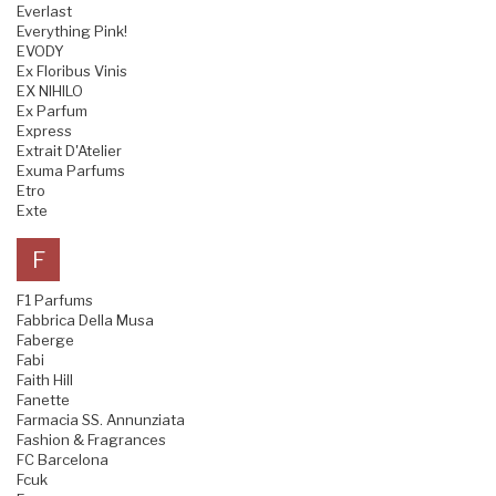
Everlast
Everything Pink!
EVODY
Ex Floribus Vinis
EX NIHILO
Ex Parfum
Express
Extrait D'Atelier
Exuma Parfums
Etro
Exte
F
F1 Parfums
Fabbrica Della Musa
Faberge
Fabi
Faith Hill
Fanette
Farmacia SS. Annunziata
Fashion & Fragrances
FC Barcelona
Fcuk