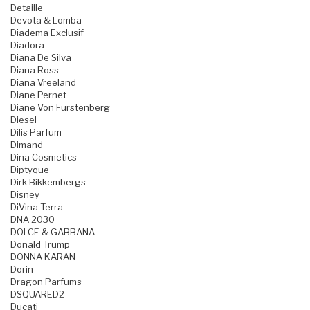
Detaille
Devota & Lomba
Diadema Exclusif
Diadora
Diana De Silva
Diana Ross
Diana Vreeland
Diane Pernet
Diane Von Furstenberg
Diesel
Dilis Parfum
Dimand
Dina Cosmetics
Diptyque
Dirk Bikkembergs
Disney
DiVina Terra
DNA 2030
DOLCE & GABBANA
Donald Trump
DONNA KARAN
Dorin
Dragon Parfums
DSQUARED2
Ducati