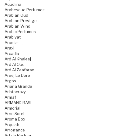
Aquolina
Arabesque Perfumes
Arabian Oud
Arabian Prestige
Arabian Wind
Arabic Perfumes
Arabiyat
Aramis
Araxi
Arcadia
Ard Al Khaleej
Ard Al Oud
Ard Al Zaafaran
Areej Le Dore
Argos
Ariana Grande
Aristocrazy
Armaf
ARMAND BASI
Armorial
Arno Sorel
Aroma Box
Arquiste
Arrogance
Art de Parfum