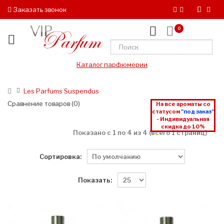
Заказать звонок
0
Каталог парфюмерии
Les Parfums Suspendus
Сравнение товаров (0)
На все ароматы со
статусом
"под заказ"
- Индивидуальная
скидка до 10%
Показано с 1 по 4 из 4 (всего 1 страниц)
Сортировка:
Показать: