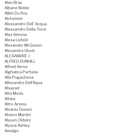
Alan Bray
Albane Noble
Albin Du Roy
Alchemist
Alessandro Dell' Acqua
Alessandro Della Torre
Alex Simone
Alexa Lixfeld
Alexander McQueen
Alexandra Gluck
ALEXANDRE J
ALFRED DUNHILL
Alfred Verne
Alghabra Parfums
Alla Pugacheva
Allesandro Dell'Aqua
Alsayad
Alta Moda
Altaia
Altro Aroma
Alvarez Gomez
Alviero Martini
Alyson Oldoini
Alyssa Ashley
Amelgo