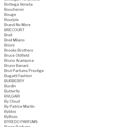
Bottega Veneta
Boucheron
Bouge
Bourjois
Brand No More
BRECOURT
Breil
Breil Milano
Brioni
Brooks Brothers
Bruce Oldfield
Bruno Acampora
Bruno Banani
Brut Parfums Prestige
Bugatti Fashion
BURBERRY
Burdin
Butterfly
BVLGARI
By Cloud
By Patrice Martin
Byblos
ByBozo
BYREDO PARFUMS
Byron Parfums