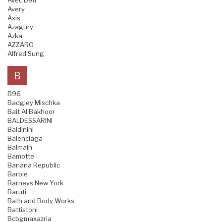
Avec Defi
Avery
Axis
Azagury
Azka
AZZARO
Alfred Sung
B
B96
Badgley Mischka
Bait Al Bakhoor
BALDESSARINI
Baldinini
Balenciaga
Balmain
Bamotte
Banana Republic
Barbie
Barneys New York
Baruti
Bath and Body Works
Battistoni
Bcbgmaxazria