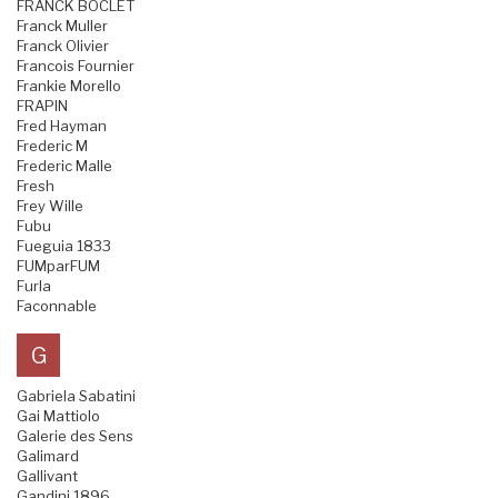
FRANCK BOCLET
Franck Muller
Franck Olivier
Francois Fournier
Frankie Morello
FRAPIN
Fred Hayman
Frederic M
Frederic Malle
Fresh
Frey Wille
Fubu
Fueguia 1833
FUMparFUM
Furla
Faconnable
G
Gabriela Sabatini
Gai Mattiolo
Galerie des Sens
Galimard
Gallivant
Gandini 1896