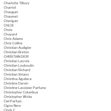
Charlotte Tilbury
Charriol
Chaugan
Chaumet
Cherigan
CHLOE
Choix
Chopard
Chris Adams
Chris Collins
Christian Audigier
Christian Breton
CHRISTIAN DIOR
Christian Lacroix
Christian Louboutin
Christian Richard
Christian Siriano
Christina Aguilera
Christine Darvin
Christine Lavoisier Parfums
Christopher Columbus
Christopher Wicks
Ciel Parfum
Cigno Nero
Cindy C.