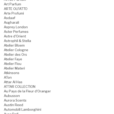
Art Parfum
ARTE OLFATTO
Arte Profumi
Asdaaf
Asgharali
Asprey London
Aster Perfumes
Astre d'Orient
Astrophil & Stella
Atelier Bloem
Atelier Cologne
Atelier des Ors
Atelier Faye
Atelier Flou
Atelier Materi
Atkinsons
ATon
Attar Al Has
ATTAR COLLECTION
Au Pays de la Fleur d'Oranger
Aubusson
Aurora Scents
Austin Reed
Automobili Lamborghini