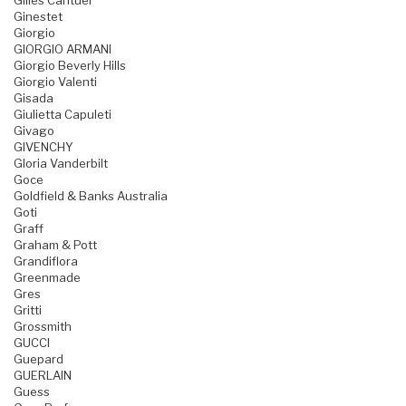
Gilles Cantuel
Ginestet
Giorgio
GIORGIO ARMANI
Giorgio Beverly Hills
Giorgio Valenti
Gisada
Giulietta Capuleti
Givago
GIVENCHY
Gloria Vanderbilt
Goce
Goldfield & Banks Australia
Goti
Graff
Graham & Pott
Grandiflora
Greenmade
Gres
Gritti
Grossmith
GUCCI
Guepard
GUERLAIN
Guess