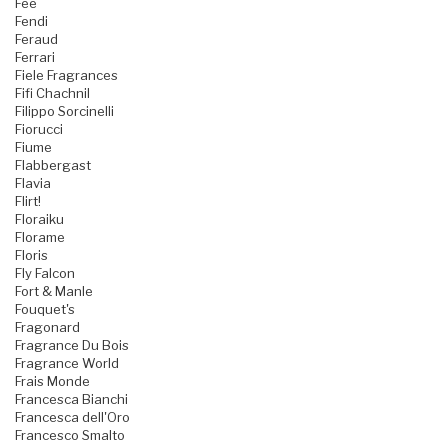
Fee
Fendi
Feraud
Ferrari
Fiele Fragrances
Fifi Chachnil
Filippo Sorcinelli
Fiorucci
Fiume
Flabbergast
Flavia
Flirt!
Floraiku
Florame
Floris
Fly Falcon
Fort & Manle
Fouquet's
Fragonard
Fragrance Du Bois
Fragrance World
Frais Monde
Francesca Bianchi
Francesca dell'Oro
Francesco Smalto