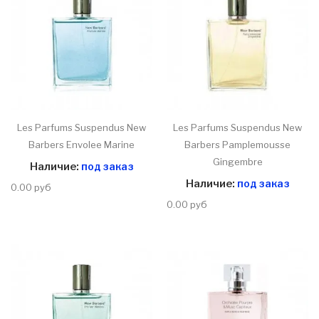
Les Parfums Suspendus New
Les Parfums Suspendus New
Barbers Envolee Marine
Barbers Pamplemousse
Gingembre
Наличие:
под заказ
Наличие:
под заказ
0.00 руб
0.00 руб