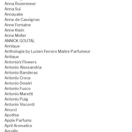
Anna Rozenmeer
Anna Sui
Annayake
Anne de Cassignac
Anne Fontaine
Anne Klein
Anne Moller
ANNICK GOUTAL
Annique
Anthologie by Lucien Ferrero Maitre Parfumeur
Antique
Antonia's Flowers
Antonio Alessandria
Antonio Banderas
Antonio Croce
Antonio Dmetri
Antonio Fusco
Antonio Maretti
Antonio Puig
Antonio Visconti
Anucci
Apothia
Apple Parfums
April Aromatics
Aqualis