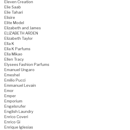
Eleven Creation
Elie Saab
Elie Tahari
Elisire
Elite Model
Elizabeth and James
ELIZABETH ARDEN
Elizabeth Taylor
Ella K
Ella K Parfums
Ella Mikao
Ellen Tracy
Elysees Fashion Parfums
Emanuel Ungaro
Emeshel
Emilio Pucci
Emmanuel Levain
Emor
Emper
Emporium
Engelsrufer
English Laundry
Enrico Coveri
Enrico Gi
Enrique Iglesias