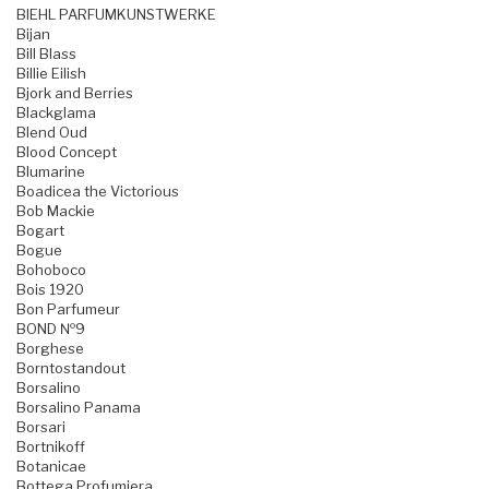
BIEHL PARFUMKUNSTWERKE
Bijan
Bill Blass
Billie Eilish
Bjork and Berries
Blackglama
Blend Oud
Blood Concept
Blumarine
Boadicea the Victorious
Bob Mackie
Bogart
Bogue
Bohoboco
Bois 1920
Bon Parfumeur
BOND №9
Borghese
Borntostandout
Borsalino
Borsalino Panama
Borsari
Bortnikoff
Botanicae
Bottega Profumiera