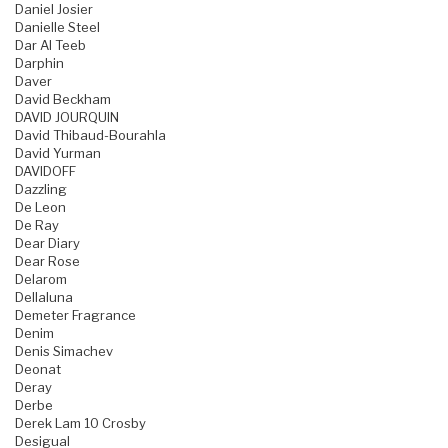
Daniel Josier
Danielle Steel
Dar Al Teeb
Darphin
Daver
David Beckham
DAVID JOURQUIN
David Thibaud-Bourahla
David Yurman
DAVIDOFF
Dazzling
De Leon
De Ray
Dear Diary
Dear Rose
Delarom
Dellaluna
Demeter Fragrance
Denim
Denis Simachev
Deonat
Deray
Derbe
Derek Lam 10 Crosby
Desigual