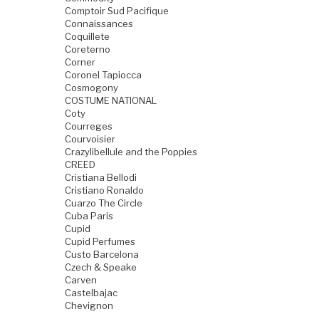
Comptoir Sud Pacifique
Connaissances
Coquillete
Coreterno
Corner
Coronel Tapiocca
Cosmogony
COSTUME NATIONAL
Coty
Courreges
Courvoisier
Crazylibellule and the Poppies
CREED
Cristiana Bellodi
Cristiano Ronaldo
Cuarzo The Circle
Cuba Paris
Cupid
Cupid Perfumes
Custo Barcelona
Czech & Speake
Carven
Castelbajac
Chevignon