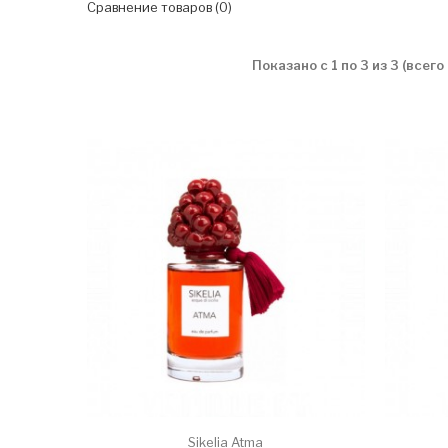
Сравнение товаров (0)
Показано с 1 по 3 из 3 (всего
Sikelia Atma