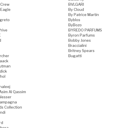
 Crew
BVLGARI
 Eagle
By Cloud
By Patrice Martin
greto
Byblos
ByBozo
rive
BYREDO PARFUMS
E
Byron Parfums
d
Bobby Jones
Braccialini
Britney Spears
rcher
Bugatti
aack
utman
dick
hol
haleej
Asim Al Qassim
lesser
iampagna
ds Collection
ndi
rd
hera