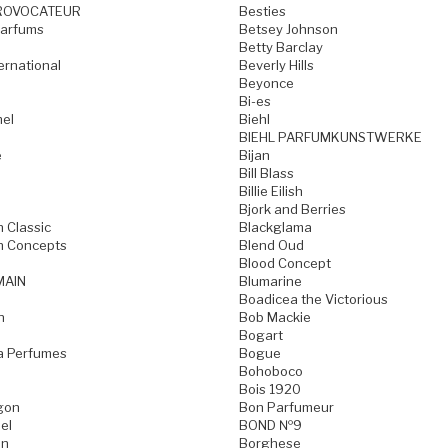
ROVOCATEUR
Besties
Parfums
Betsey Johnson
Betty Barclay
ternational
Beverly Hills
Beyonce
Bi-es
mel
Biehl
BIEHL PARFUMKUNSTWERKE
e
Bijan
Bill Blass
Billie Eilish
Bjork and Berries
h Classic
Blackglama
h Concepts
Blend Oud
Blood Concept
MAIN
Blumarine
Boadicea the Victorious
n
Bob Mackie
Bogart
a Perfumes
Bogue
Bohoboco
Bois 1920
gon
Bon Parfumeur
el
BOND №9
on
Borghese