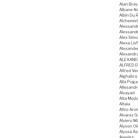
Alan Bray
Albane N
Albin Du 
Alchemist
Alessandr
Alessandr
Alex Sim
Alexa Lixf
Alexande
Alexandr
ALEXAND
ALFRED D
Alfred Ve
Alghabra
Alla Pug
Allesandr
Alsayad
Alta Mod
Altaia
Altro Aro
Alvarez 
Alviero Ma
Alyson Ol
Alyssa As
Amelgo