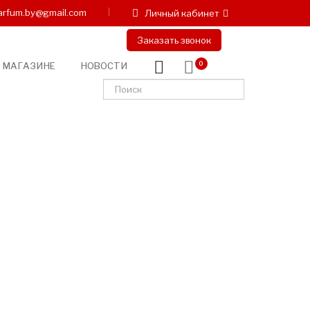
arfum.by@gmail.com
Личный кабинет
Заказать звонок
 МАГАЗИНЕ
НОВОСТИ
0