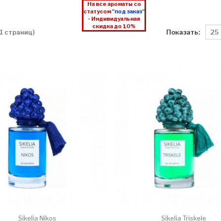
На все ароматы со
статусом
"под заказ"
- Индивидуальная
скидка до 10%
Показать:
 1 страниц)
Sikelia Nikos
Sikelia Triskele