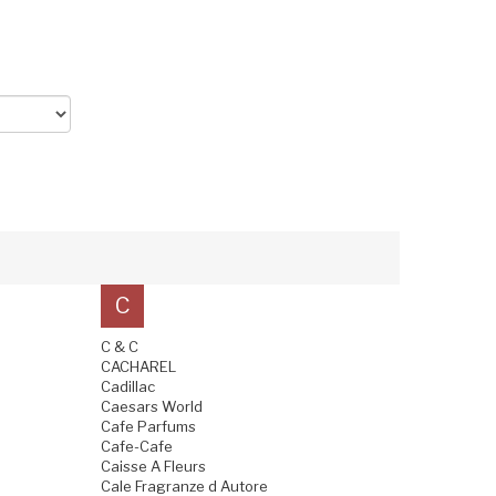
C
C & C
CACHAREL
Cadillac
Caesars World
Cafe Parfums
Cafe-Cafe
Caisse A Fleurs
Cale Fragranze d Autore