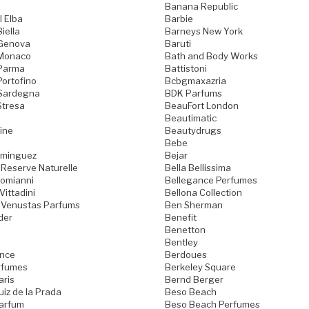
Banana Republic
l Elba
Barbie
iella
Barneys New York
 Genova
Baruti
 Monaco
Bath and Body Works
 Parma
Battistoni
Portofino
Bcbgmaxazria
 Sardegna
BDK Parfums
Stresa
BeauFort London
Beautimatic
ine
Beautydrugs
Bebe
ominguez
Bejar
 Reserve Naturelle
Bella Bellissima
Domianni
Bellegance Perfumes
Vittadini
Bellona Collection
 Venustas Parfums
Ben Sherman
der
Benefit
Benetton
Bentley
ence
Berdoues
rfumes
Berkeley Square
aris
Bernd Berger
iz de la Prada
Beso Beach
arfum
Beso Beach Perfumes