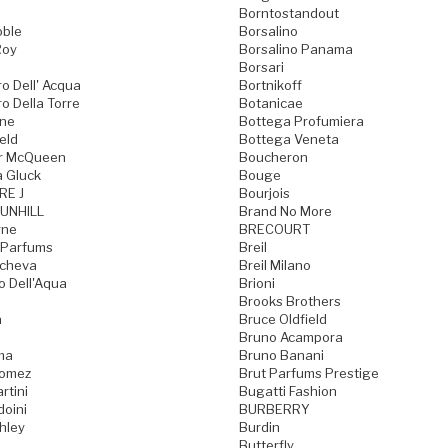
Borntostandout
oble
Borsalino
Roy
Borsalino Panama
Borsari
o Dell' Acqua
Bortnikoff
o Della Torre
Botanicae
one
Bottega Profumiera
eld
Bottega Veneta
r McQueen
Boucheron
a Gluck
Bouge
RE J
Bourjois
UNHILL
Brand No More
rne
BRECOURT
 Parfums
Breil
acheva
Breil Milano
o Dell'Aqua
Brioni
Brooks Brothers
a
Bruce Oldfield
Bruno Acampora
ma
Bruno Banani
Gomez
Brut Parfums Prestige
rtini
Bugatti Fashion
doini
BURBERRY
hley
Burdin
Butterfly