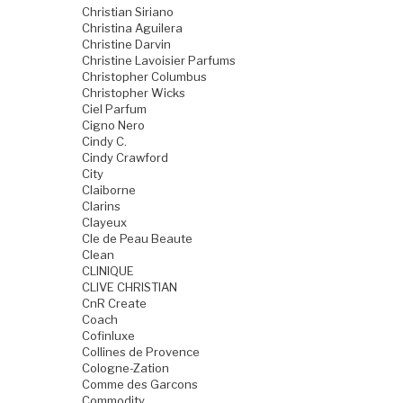
Christian Siriano
Christina Aguilera
Christine Darvin
Christine Lavoisier Parfums
Christopher Columbus
Christopher Wicks
Ciel Parfum
Cigno Nero
Cindy C.
Cindy Crawford
City
Claiborne
Clarins
Clayeux
Cle de Peau Beaute
Clean
CLINIQUE
CLIVE CHRISTIAN
CnR Create
Coach
Cofinluxe
Collines de Provence
Cologne-Zation
Comme des Garcons
Commodity