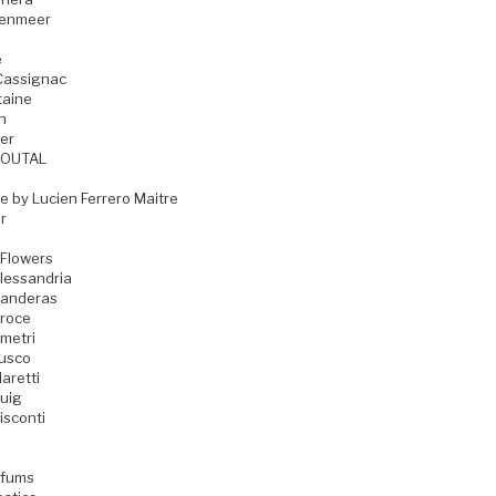
zenmeer
e
Cassignac
taine
n
er
GOUTAL
e by Lucien Ferrero Maitre
r
 Flowers
lessandria
Banderas
Croce
metri
Fusco
aretti
uig
isconti
rfums