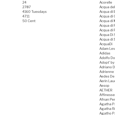
24
Acorelle
2787
Acqua del
4160 Tuesdays
Acqua di B
4711
Acqua di
50 Cent
Acqua di
Acqua di
Acqua di 
Acqua Di
Acqua di 
AcquaDi
Adam Lev
Adidas
Adolfo D
Adopt' by
Adriano 
Adrienne 
Aedes De
Aerin Lau
Aesop
AETHER
Affiness
Afnan Pe
Agatha P
Agatha Ru
Agatho P