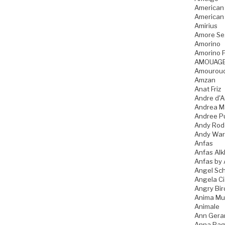
American
American
Amirius
Amore Se
Amorino
Amorino P
AMOUAG
Amourou
Amzan
Anat Friz
Andre d'A
Andrea M
Andree P
Andy Rod
Andy War
Anfas
Anfas Alk
Anfas by 
Angel Sch
Angela C
Angry Bir
Anima Mu
Animale
Ann Gera
Anna Pag