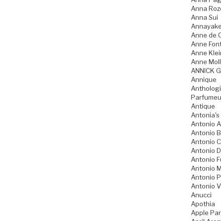
Anna Ro
Anna Sui
Annayak
Anne de 
Anne Fon
Anne Klei
Anne Moll
ANNICK 
Annique
Anthologi
Parfumeu
Antique
Antonia's
Antonio A
Antonio 
Antonio 
Antonio D
Antonio 
Antonio M
Antonio P
Antonio V
Anucci
Apothia
Apple Pa