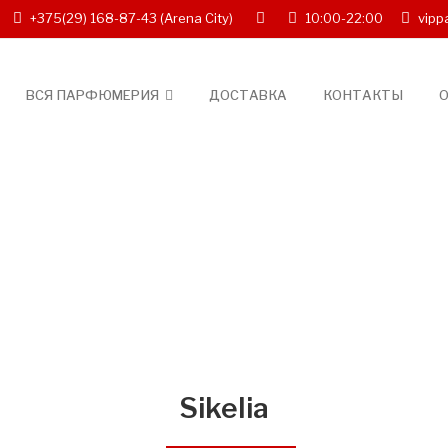
+375(29) 168-87-43
(Arena City)
10:00-22:00
vipp
ВСЯ ПАРФЮМЕРИЯ
ДОСТАВКА
КОНТАКТЫ
О
Sikelia