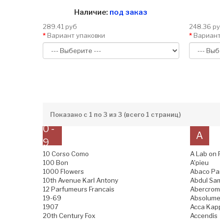
Наличие:
под заказ
289.41 руб
248.36 р
Вариант упаковки
Вариант
Показано с 1 по 3 из 3 (всего 1 страниц)
0 -
A
9
10 Corso Como
A Lab on 
100 Bon
A'pieu
1000 Flowers
Abaco Pa
10th Avenue Karl Antony
Abdul Sam
12 Parfumeurs Francais
Abercromb
19-69
Absolume
1907
Acca Kap
20th Century Fox
Accendis