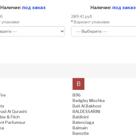
Наличие:
под заказ
Наличие:
под заказ
уб
289.41 руб
 упаковки
Вариант упаковки
B
Fire
B96
Badgley Mischka
ris
Bait Al Bakhoor
ad Al Qurashi
BALDESSARINI
ie & Fitch
Baldinini
nt Parfumeur
Balenciaga
pa
Balmain
Bamotte