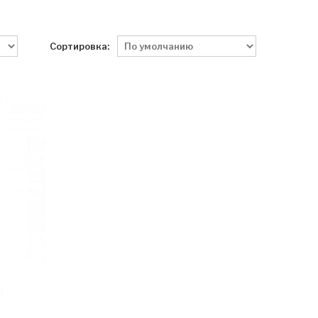
Сортировка: