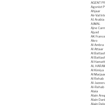
AGENT P
Agonist 
Ahjaar
Air-Val In
AJ Arabia
AJMAL
Ajne Car
Ajyad
AK Franc
Akro
Al Ambra
Al Attaar
Al Battas
Al Battas
Al Hamatt
AL HARA
Al Kimiya
Al Marjaa
Al Rehab
Al-Jazeer
Al-Rehab
Alaia
Alain Are
Alain Dani
Alain Del