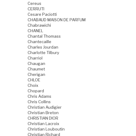
Cereus
CERRUTI
Cesare Paciotti
CHABAUD MAISON DE PARFUM
Chabrawichi
CHANEL
Chantal Thomass
Chantecaille
Charles Jourdan
Charlotte Tilbury
Charriol
Chaugan
Chaumet
Cherigan
CHLOE
Choix
Chopard
Chris Adams
Chris Collins
Christian Audigier
Christian Breton
CHRISTIAN DIOR
Christian Lacroix
Christian Louboutin
Christian Richard