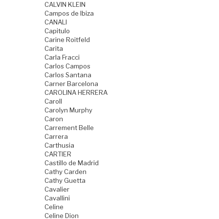
CALVIN KLEIN
Campos de Ibiza
CANALI
Capitulo
Carine Roitfeld
Carita
Carla Fracci
Carlos Campos
Carlos Santana
Carner Barcelona
CAROLINA HERRERA
Caroll
Carolyn Murphy
Caron
Carrement Belle
Carrera
Carthusia
CARTIER
Castillo de Madrid
Cathy Carden
Cathy Guetta
Cavalier
Cavallini
Celine
Celine Dion