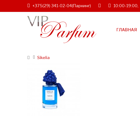
+375(29) 341-02-04
(Паркинг)
10:00-19:00,
ГЛАВНАЯ
Sikelia