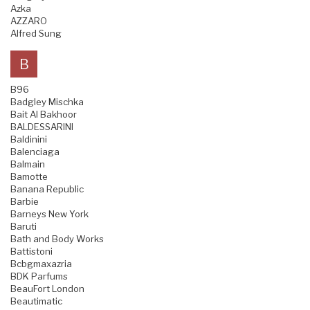
Azka
AZZARO
Alfred Sung
B
B96
Badgley Mischka
Bait Al Bakhoor
BALDESSARINI
Baldinini
Balenciaga
Balmain
Bamotte
Banana Republic
Barbie
Barneys New York
Baruti
Bath and Body Works
Battistoni
Bcbgmaxazria
BDK Parfums
BeauFort London
Beautimatic