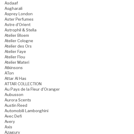
Asdaaf
Asgharali
Asprey London
Aster Perfumes
Astre d'Orient
Astrophil & Stella
Atelier Bloem
Atelier Cologne
Atelier des Ors
Atelier Faye
Atelier Flou
Atelier Materi
Atkinsons
ATon
Attar Al Has
ATTAR COLLECTION
Au Pays de la Fleur d'Oranger
Aubusson
Aurora Scents
Austin Reed
Automobili Lamborghini
Avec Defi
Avery
Axis
Azagury