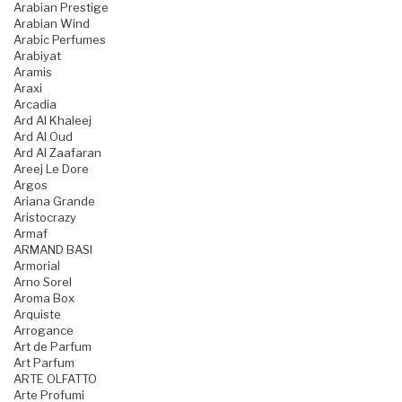
Arabian Prestige
Arabian Wind
Arabic Perfumes
Arabiyat
Aramis
Araxi
Arcadia
Ard Al Khaleej
Ard Al Oud
Ard Al Zaafaran
Areej Le Dore
Argos
Ariana Grande
Aristocrazy
Armaf
ARMAND BASI
Armorial
Arno Sorel
Aroma Box
Arquiste
Arrogance
Art de Parfum
Art Parfum
ARTE OLFATTO
Arte Profumi