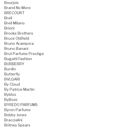
Bourjois
Brand No More
BRECOURT
Breil
Breil Milano
Brioni
Brooks Brothers
Bruce Oldfield
Bruno Acampora
Bruno Banani
Brut Parfums Prestige
Bugatti Fashion
BURBERRY
Burdin
Butterfly
BVLGARI
By Cloud
By Patrice Martin
Byblos
ByBozo
BYREDO PARFUMS
Byron Parfums
Bobby Jones
Braccialini
Britney Spears