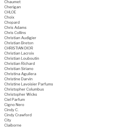
Chaumet
Cherigan
CHLOE
Choix
Chopard
Chris Adams
Chris Collins
Christian Audigier
Christian Breton
CHRISTIAN DIOR
Christian Lacroix
Christian Louboutin
Christian Richard
Christian Siriano
Christina Aguilera
Christine Darvin
Christine Lavoisier Parfums
Christopher Columbus
Christopher Wicks
Ciel Parfum
Cigno Nero
Cindy C.
Cindy Crawford
City
Claiborne