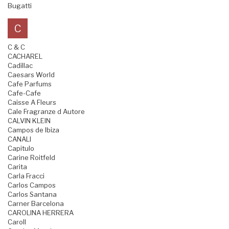
Bugatti
C
C & C
CACHAREL
Cadillac
Caesars World
Cafe Parfums
Cafe-Cafe
Caisse A Fleurs
Cale Fragranze d Autore
CALVIN KLEIN
Campos de Ibiza
CANALI
Capitulo
Carine Roitfeld
Carita
Carla Fracci
Carlos Campos
Carlos Santana
Carner Barcelona
CAROLINA HERRERA
Caroll