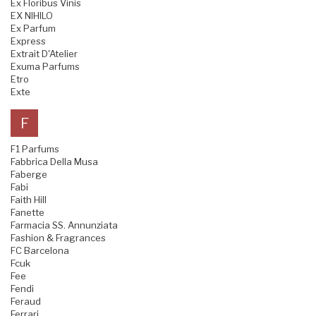
Ex Floribus Vinis
EX NIHILO
Ex Parfum
Express
Extrait D'Atelier
Exuma Parfums
Etro
Exte
F
F1 Parfums
Fabbrica Della Musa
Faberge
Fabi
Faith Hill
Fanette
Farmacia SS. Annunziata
Fashion & Fragrances
FC Barcelona
Fcuk
Fee
Fendi
Feraud
Ferrari