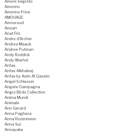
Amore Segreto
Amorino
Amorino Prive
AMOUAGE
Amouroud
Amzan
Anat Friz
Andre d'Archer
Andrea Maack
Andree Putman
Andy Roddick
Andy Warhol
Anfas
Anfas Alkhaleej
Anfas by Asim Al Qassim
Angel Schlesser
Angela Ciampagna
Angry Birds Collection
Anima Mundi
Animale
Ann Gerard
Anna Paghera
Anna Rozenmeer
Anna Sui
Annayake