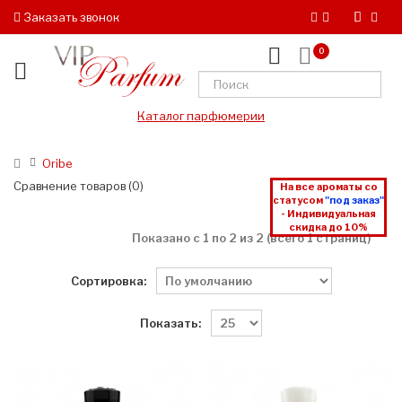
Заказать звонок
0
Каталог парфюмерии
Oribe
Сравнение товаров (0)
На все ароматы со
статусом
"под заказ"
- Индивидуальная
скидка до 10%
Показано с 1 по 2 из 2 (всего 1 страниц)
Сортировка:
Показать: