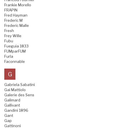
Frankie Morello
FRAPIN
Fred Hayman
Frederic M
Frederic Malle
Fresh
Frey Wille
Fubu
Fueguia 1833
FUMparFUM
Furla
Faconnable
G
Gabriela Sabatini
Gai Mattiolo
Galerie des Sens
Galimard
Gallivant
Gandini 1896
Gant
Gap
Gattinoni