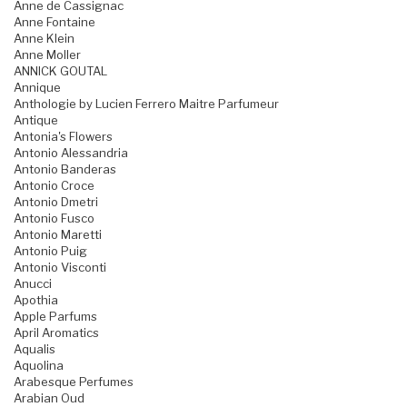
Anne de Cassignac
Anne Fontaine
Anne Klein
Anne Moller
ANNICK GOUTAL
Annique
Anthologie by Lucien Ferrero Maitre Parfumeur
Antique
Antonia's Flowers
Antonio Alessandria
Antonio Banderas
Antonio Croce
Antonio Dmetri
Antonio Fusco
Antonio Maretti
Antonio Puig
Antonio Visconti
Anucci
Apothia
Apple Parfums
April Aromatics
Aqualis
Aquolina
Arabesque Perfumes
Arabian Oud