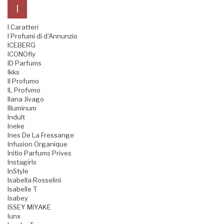
I
I Caratteri
I Profumi di d'Annunzio
ICEBERG
ICONOfly
ID Parfums
Ikks
Il Profumo
IL Profvmo
Ilana Jivago
Illuminum
Indult
Ineke
Ines De La Fressange
Infusion Organique
Initio Parfums Prives
Instagirls
InStyle
Isabella Rosselini
Isabelle T
Isabey
ISSEY MIYAKE
Iunx