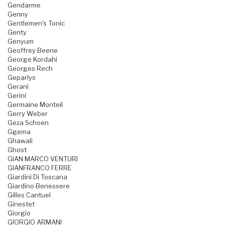
Gendarme
Genny
Gentlemen's Tonic
Genty
Genyum
Geoffrey Beene
George Kordahi
Georges Rech
Geparlys
Gerani
Gerini
Germaine Monteil
Gerry Weber
Geza Schoen
Ggema
Ghawali
Ghost
GIAN MARCO VENTURI
GIANFRANCO FERRE
Giardini Di Toscana
Giardino Benessere
Gilles Cantuel
Ginestet
Giorgio
GIORGIO ARMANI