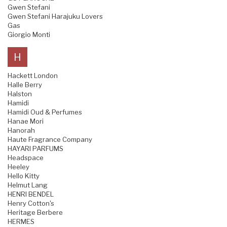
Gwen Stefani
Gwen Stefani Harajuku Lovers
Gas
Giorgio Monti
H
Hackett London
Halle Berry
Halston
Hamidi
Hamidi Oud & Perfumes
Hanae Mori
Hanorah
Haute Fragrance Company
HAYARI PARFUMS
Headspace
Heeley
Hello Kitty
Helmut Lang
HENRI BENDEL
Henry Cotton's
Heritage Berbere
HERMES