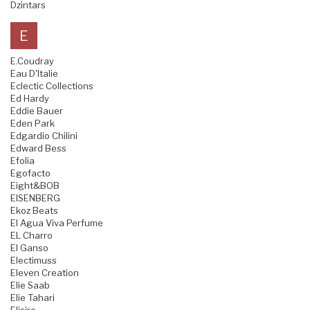
Dzintars
E
E.Coudray
Eau D'Italie
Eclectic Collections
Ed Hardy
Eddie Bauer
Eden Park
Edgardio Chilini
Edward Bess
Efolia
Egofacto
Eight&BOB
EISENBERG
Ekoz Beats
El Agua Viva Perfume
EL Charro
El Ganso
Electimuss
Eleven Creation
Elie Saab
Elie Tahari