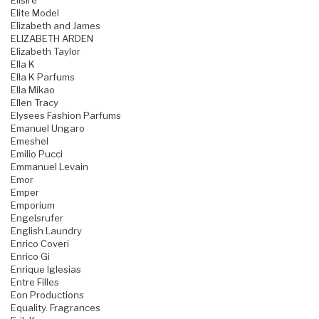
Elisire
Elite Model
Elizabeth and James
ELIZABETH ARDEN
Elizabeth Taylor
Ella K
Ella K Parfums
Ella Mikao
Ellen Tracy
Elysees Fashion Parfums
Emanuel Ungaro
Emeshel
Emilio Pucci
Emmanuel Levain
Emor
Emper
Emporium
Engelsrufer
English Laundry
Enrico Coveri
Enrico Gi
Enrique Iglesias
Entre Filles
Eon Productions
Equality. Fragrances