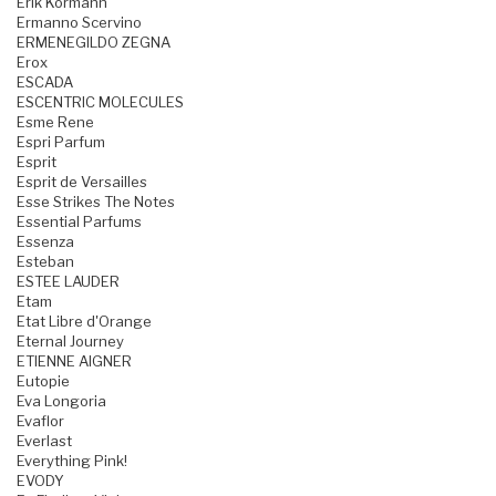
Erik Kormann
Ermanno Scervino
ERMENEGILDO ZEGNA
Erox
ESCADA
ESCENTRIC MOLECULES
Esme Rene
Espri Parfum
Esprit
Esprit de Versailles
Esse Strikes The Notes
Essential Parfums
Essenza
Esteban
ESTEE LAUDER
Etam
Etat Libre d'Orange
Eternal Journey
ETIENNE AIGNER
Eutopie
Eva Longoria
Evaflor
Everlast
Everything Pink!
EVODY