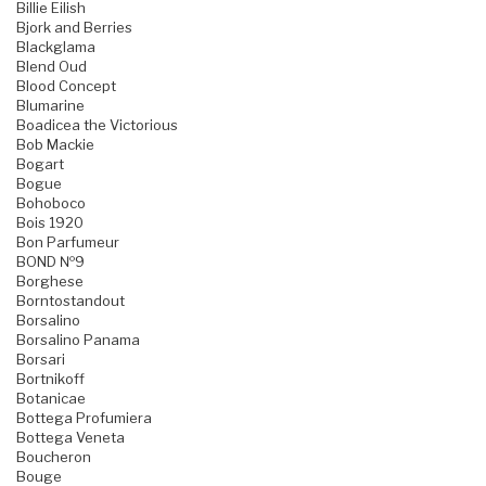
Billie Eilish
Bjork and Berries
Blackglama
Blend Oud
Blood Concept
Blumarine
Boadicea the Victorious
Bob Mackie
Bogart
Bogue
Bohoboco
Bois 1920
Bon Parfumeur
BOND №9
Borghese
Borntostandout
Borsalino
Borsalino Panama
Borsari
Bortnikoff
Botanicae
Bottega Profumiera
Bottega Veneta
Boucheron
Bouge