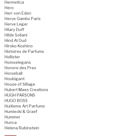
Hermetica
Hero
Herr von Eden
Herve Gambs Paris
Herve Leger
Hilary Duff
Hilde Soliani
Hind Al Oud
Hiroko Koshino
Histoires de Parfums
Hollister
Homoelegans
Honore des Pres
Horseball
Houbigant
House of Sillage
Hubert Maes Creations
HUGH PARSONS
HUGO BOSS
Huitieme Art Parfums
Humiecki & Graef
Hummer
Hunca
Helena Rubinstein