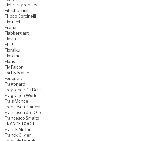
Fiele Fragrances
Fifi Chachnil
Filippo Sorcinelli
Fiorucci
Fiume
Flabbergast
Flavia
Flirt!
Floraiku
Florame
Floris
Fly Falcon
Fort & Manle
Fouquet's
Fragonard
Fragrance Du Bois
Fragrance World
Frais Monde
Francesca Bianchi
Francesca dell'Oro
Francesco Smalto
FRANCK BOCLET
Franck Muller
Franck Olivier
Francois Fournier