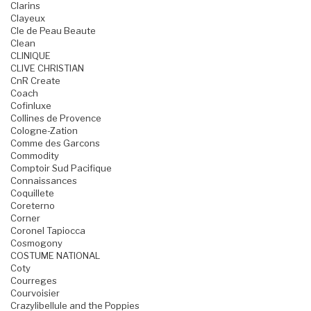
Clarins
Clayeux
Cle de Peau Beaute
Clean
CLINIQUE
CLIVE CHRISTIAN
CnR Create
Coach
Cofinluxe
Collines de Provence
Cologne-Zation
Comme des Garcons
Commodity
Comptoir Sud Pacifique
Connaissances
Coquillete
Coreterno
Corner
Coronel Tapiocca
Cosmogony
COSTUME NATIONAL
Coty
Courreges
Courvoisier
Crazylibellule and the Poppies