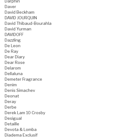
Darphin
Daver
David Beckham
DAVID JOURQUIN
David Thibaud-Bourahla
David Yurman
DAVIDOFF
Dazzling
De Leon
De Ray
Dear Diary
Dear Rose
Delarom
Dellaluna
Demeter Fragrance
Denim
Denis Simachev
Deonat
Deray
Derbe
Derek Lam 10 Crosby
Desigual
Detaille
Devota & Lomba
Diadema Exclusif