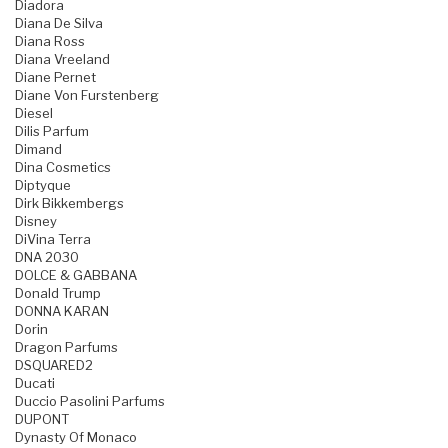
Diadora
Diana De Silva
Diana Ross
Diana Vreeland
Diane Pernet
Diane Von Furstenberg
Diesel
Dilis Parfum
Dimand
Dina Cosmetics
Diptyque
Dirk Bikkembergs
Disney
DiVina Terra
DNA 2030
DOLCE & GABBANA
Donald Trump
DONNA KARAN
Dorin
Dragon Parfums
DSQUARED2
Ducati
Duccio Pasolini Parfums
DUPONT
Dynasty Of Monaco