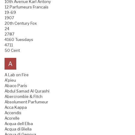
10th Avenue Karl Antony
12 Parfumeurs Francais
19-69
1907
20th Century Fox
24
2787
4160 Tuesdays
4711
50 Cent
A
A Lab on Fire
A'pieu
Abaco Paris
Abdul Samad Al Qurashi
Abercrombie & Fitch
Absolument Parfumeur
Acca Kappa
Accendis
Acorelle
Acqua dell Elba
Acqua di Biella
Acqua di Genova