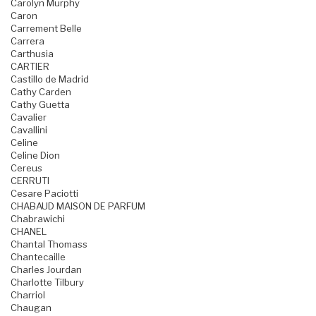
Carolyn Murphy
Caron
Carrement Belle
Carrera
Carthusia
CARTIER
Castillo de Madrid
Cathy Carden
Cathy Guetta
Cavalier
Cavallini
Celine
Celine Dion
Cereus
CERRUTI
Cesare Paciotti
CHABAUD MAISON DE PARFUM
Chabrawichi
CHANEL
Chantal Thomass
Chantecaille
Charles Jourdan
Charlotte Tilbury
Charriol
Chaugan