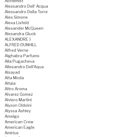
Alchemist
Alessandro Dell' Acqua
Alessandro Della Torre
Alex Simone
Alexa Lixfeld
Alexander McQueen
Alexandra Gluck
ALEXANDRE J
ALFRED DUNHILL
Alfred Verne
Alghabra Parfums
Alla Pugacheva
Allesandro Dell'Aqua
Alsayad
Alta Moda
Altaia
Altro Aroma
Alvarez Gomez
Alviero Martini
Alyson Oldoini
Alyssa Ashley
Amelgo
American Crew
American Eagle
Amirius