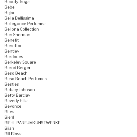
Beautydrugs
Bebe
Bejar
Bella Bellissima
Bellegance Perfumes
Bellona Collection
Ben Sherman
Benefit
Benetton
Bentley
Berdoues
Berkeley Square
Bernd Berger
Beso Beach
Beso Beach Perfumes
Besties
Betsey Johnson
Betty Barclay
Beverly Hills
Beyonce
Bi-es
Biehl
BIEHL PARFUMKUNSTWERKE
Bijan
Bill Blass