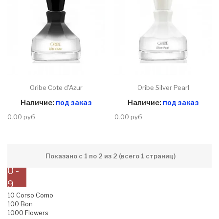
Oribe Cote d'Azur
Oribe Silver Pearl
Наличие:
под заказ
Наличие:
под заказ
0.00 руб
0.00 руб
Показано с 1 по 2 из 2 (всего 1 страниц)
0 -
9
10 Corso Como
100 Bon
1000 Flowers