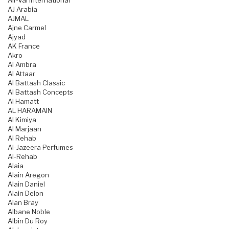
Air-Val International
AJ Arabia
AJMAL
Ajne Carmel
Ajyad
AK France
Akro
Al Ambra
Al Attaar
Al Battash Classic
Al Battash Concepts
Al Hamatt
AL HARAMAIN
Al Kimiya
Al Marjaan
Al Rehab
Al-Jazeera Perfumes
Al-Rehab
Alaia
Alain Aregon
Alain Daniel
Alain Delon
Alan Bray
Albane Noble
Albin Du Roy