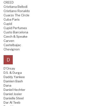
CREED
Cristiana Bellodi
Cristiano Ronaldo
Cuarzo The Circle
Cuba Paris
Cupid
Cupid Perfumes
Custo Barcelona
Czech & Speake
Carven
Castelbajac
Chevignon
D
D'Orsay
D.S. & Durga
Daddy Yankee
Damien Bash
Dana
Daniel Hechter
Daniel Josier
Danielle Steel
Dar Al Teeb