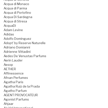
Acqua di Monaco
Acqua di Parma
Acqua di Portofino
Acqua Di Sardegna
Acqua di Stresa
AcquaDi
Adam Levine
Adidas
Adolfo Dominguez
Adopt' by Reserve Naturelle
Adriano Domianni
Adrienne Vittadini
Aedes De Venustas Parfums
Aerin Lauder
Aesop
AETHER
Affinessence
Afnan Perfumes
Agatha Paris
Agatha Ruiz de la Prada
Agatho Parfum
AGENT PROVOCATEUR
Agonist Parfums
Ahjaar