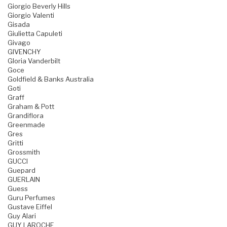
Giorgio Beverly Hills
Giorgio Valenti
Gisada
Giulietta Capuleti
Givago
GIVENCHY
Gloria Vanderbilt
Goce
Goldfield & Banks Australia
Goti
Graff
Graham & Pott
Grandiflora
Greenmade
Gres
Gritti
Grossmith
GUCCI
Guepard
GUERLAIN
Guess
Guru Perfumes
Gustave Eiffel
Guy Alari
GUY LAROCHE