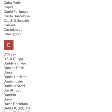
Cuba Paris
Cupid
Cupid Perfumes
Custo Barcelona
Czech & Speake
Carven
Castelbajac
Chevignon
D
D'Orsay
D.S. & Durga
Daddy Yankee
Damien Bash
Dana
Daniel Hechter
Daniel Josier
Danielle Steel
Dar Al Teeb
Darphin
Daver
David Beckham
DAVID JOURQUIN