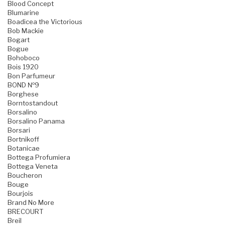
Blood Concept
Blumarine
Boadicea the Victorious
Bob Mackie
Bogart
Bogue
Bohoboco
Bois 1920
Bon Parfumeur
BOND №9
Borghese
Borntostandout
Borsalino
Borsalino Panama
Borsari
Bortnikoff
Botanicae
Bottega Profumiera
Bottega Veneta
Boucheron
Bouge
Bourjois
Brand No More
BRECOURT
Breil