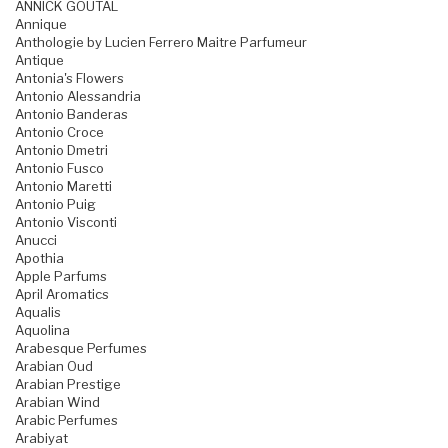
ANNICK GOUTAL
Annique
Anthologie by Lucien Ferrero Maitre Parfumeur
Antique
Antonia's Flowers
Antonio Alessandria
Antonio Banderas
Antonio Croce
Antonio Dmetri
Antonio Fusco
Antonio Maretti
Antonio Puig
Antonio Visconti
Anucci
Apothia
Apple Parfums
April Aromatics
Aqualis
Aquolina
Arabesque Perfumes
Arabian Oud
Arabian Prestige
Arabian Wind
Arabic Perfumes
Arabiyat