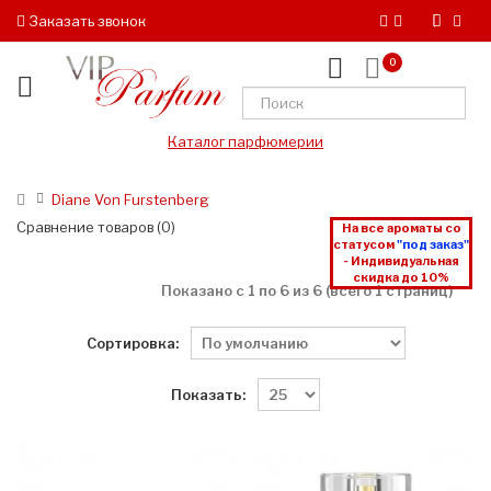
Заказать звонок
0
Каталог парфюмерии
Diane Von Furstenberg
Сравнение товаров (0)
На все ароматы со
статусом
"под заказ"
- Индивидуальная
скидка до 10%
Показано с 1 по 6 из 6 (всего 1 страниц)
Сортировка:
Показать: