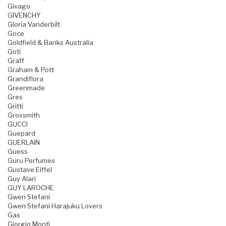
Givago
GIVENCHY
Gloria Vanderbilt
Goce
Goldfield & Banks Australia
Goti
Graff
Graham & Pott
Grandiflora
Greenmade
Gres
Gritti
Grossmith
GUCCI
Guepard
GUERLAIN
Guess
Guru Perfumes
Gustave Eiffel
Guy Alari
GUY LAROCHE
Gwen Stefani
Gwen Stefani Harajuku Lovers
Gas
Giorgio Monti