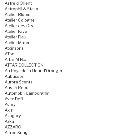
Astre d'Orient
Astrophil & Stella
Atelier Bloem
Atelier Cologne
Atelier des Ors
Atelier Faye
Atelier Flou
Atelier Materi
Atkinsons
ATon
Attar Al Has
ATTAR COLLECTION
Au Pays de la Fleur d'Oranger
Aubusson
Aurora Scents
Austin Reed
Automobili Lamborghini
Avec Defi
Avery
Axis
Azagury
Azka
AZZARO
Alfred Sung