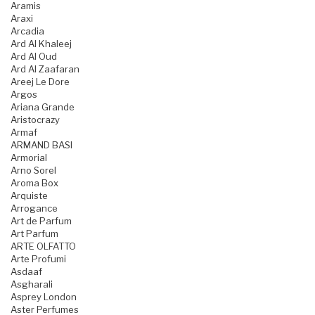
Aramis
Araxi
Arcadia
Ard Al Khaleej
Ard Al Oud
Ard Al Zaafaran
Areej Le Dore
Argos
Ariana Grande
Aristocrazy
Armaf
ARMAND BASI
Armorial
Arno Sorel
Aroma Box
Arquiste
Arrogance
Art de Parfum
Art Parfum
ARTE OLFATTO
Arte Profumi
Asdaaf
Asgharali
Asprey London
Aster Perfumes