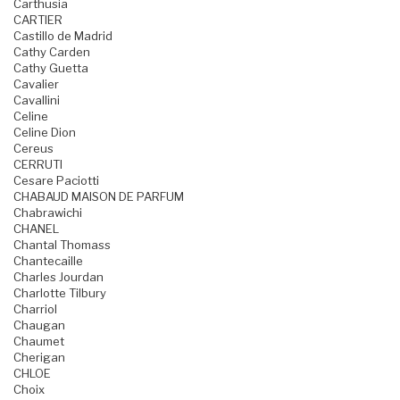
Carthusia
CARTIER
Castillo de Madrid
Cathy Carden
Cathy Guetta
Cavalier
Cavallini
Celine
Celine Dion
Cereus
CERRUTI
Cesare Paciotti
CHABAUD MAISON DE PARFUM
Chabrawichi
CHANEL
Chantal Thomass
Chantecaille
Charles Jourdan
Charlotte Tilbury
Charriol
Chaugan
Chaumet
Cherigan
CHLOE
Choix