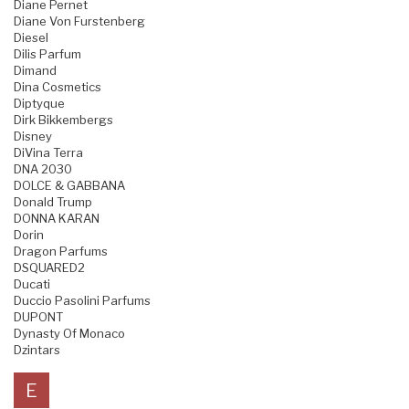
Diane Pernet
Diane Von Furstenberg
Diesel
Dilis Parfum
Dimand
Dina Cosmetics
Diptyque
Dirk Bikkembergs
Disney
DiVina Terra
DNA 2030
DOLCE & GABBANA
Donald Trump
DONNA KARAN
Dorin
Dragon Parfums
DSQUARED2
Ducati
Duccio Pasolini Parfums
DUPONT
Dynasty Of Monaco
Dzintars
E