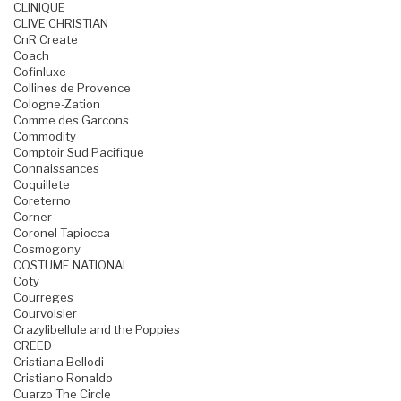
CLINIQUE
CLIVE CHRISTIAN
CnR Create
Coach
Cofinluxe
Collines de Provence
Cologne-Zation
Comme des Garcons
Commodity
Comptoir Sud Pacifique
Connaissances
Coquillete
Coreterno
Corner
Coronel Tapiocca
Cosmogony
COSTUME NATIONAL
Coty
Courreges
Courvoisier
Crazylibellule and the Poppies
CREED
Cristiana Bellodi
Cristiano Ronaldo
Cuarzo The Circle