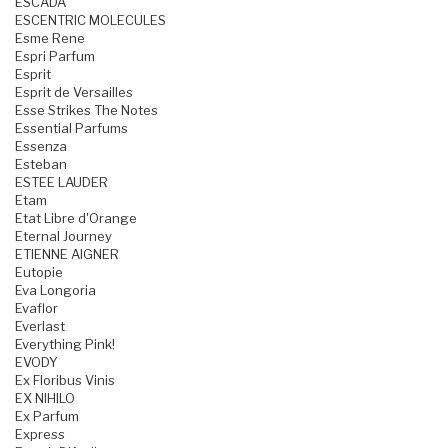
ESCADA
ESCENTRIC MOLECULES
Esme Rene
Espri Parfum
Esprit
Esprit de Versailles
Esse Strikes The Notes
Essential Parfums
Essenza
Esteban
ESTEE LAUDER
Etam
Etat Libre d'Orange
Eternal Journey
ETIENNE AIGNER
Eutopie
Eva Longoria
Evaflor
Everlast
Everything Pink!
EVODY
Ex Floribus Vinis
EX NIHILO
Ex Parfum
Express