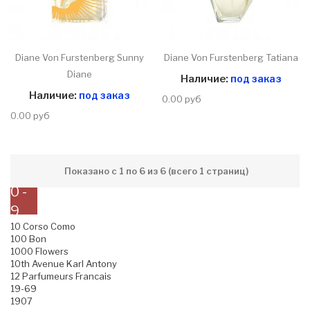
Diane Von Furstenberg Sunny
Diane Von Furstenberg Tatiana
Diane
Наличие:
под заказ
Наличие:
под заказ
0.00 руб
0.00 руб
Показано с 1 по 6 из 6 (всего 1 страниц)
0 -
9
10 Corso Como
100 Bon
1000 Flowers
10th Avenue Karl Antony
12 Parfumeurs Francais
19-69
1907