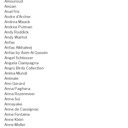
Amouroud
Amzan
Anat Friz
Andre d'Archer
Andrea Maack
Andree Putman
Andy Roddick
Andy Warhol
Anfas
Anfas Alkhaleej
Anfas by Asim Al Qassim
Angel Schlesser
Angela Ciampagna
Angry Birds Collection
Anima Mundi
Animale
Ann Gerard
Anna Paghera
Anna Rozenmeer
Anna Sui
Annayake
Anne de Cassignac
Anne Fontaine
Anne Klein
Anne Moller