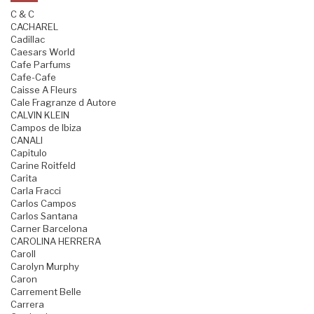
C & C
CACHAREL
Cadillac
Caesars World
Cafe Parfums
Cafe-Cafe
Caisse A Fleurs
Cale Fragranze d Autore
CALVIN KLEIN
Campos de Ibiza
CANALI
Capitulo
Carine Roitfeld
Carita
Carla Fracci
Carlos Campos
Carlos Santana
Carner Barcelona
CAROLINA HERRERA
Caroll
Carolyn Murphy
Caron
Carrement Belle
Carrera