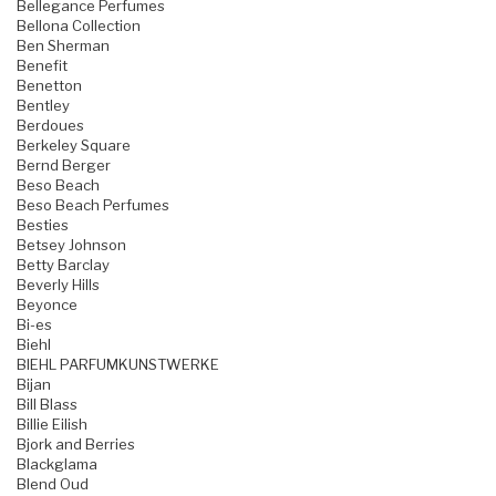
Bellegance Perfumes
Bellona Collection
Ben Sherman
Benefit
Benetton
Bentley
Berdoues
Berkeley Square
Bernd Berger
Beso Beach
Beso Beach Perfumes
Besties
Betsey Johnson
Betty Barclay
Beverly Hills
Beyonce
Bi-es
Biehl
BIEHL PARFUMKUNSTWERKE
Bijan
Bill Blass
Billie Eilish
Bjork and Berries
Blackglama
Blend Oud