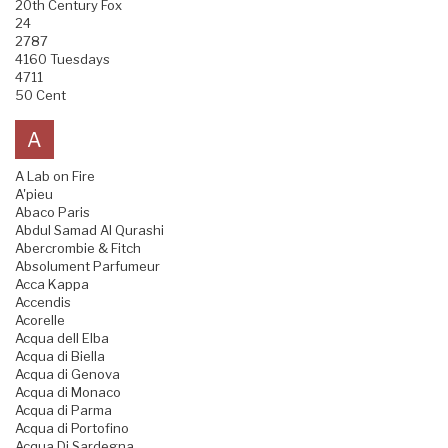
20th Century Fox
24
2787
4160 Tuesdays
4711
50 Cent
A
A Lab on Fire
A'pieu
Abaco Paris
Abdul Samad Al Qurashi
Abercrombie & Fitch
Absolument Parfumeur
Acca Kappa
Accendis
Acorelle
Acqua dell Elba
Acqua di Biella
Acqua di Genova
Acqua di Monaco
Acqua di Parma
Acqua di Portofino
Acqua Di Sardegna