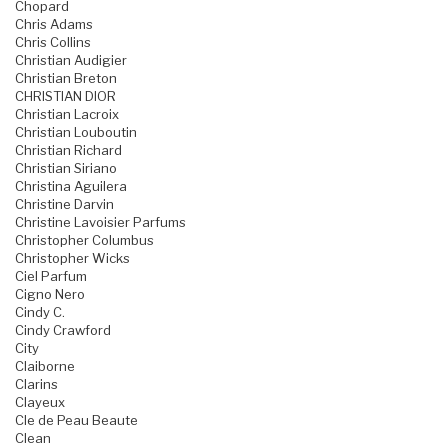
Chopard
Chris Adams
Chris Collins
Christian Audigier
Christian Breton
CHRISTIAN DIOR
Christian Lacroix
Christian Louboutin
Christian Richard
Christian Siriano
Christina Aguilera
Christine Darvin
Christine Lavoisier Parfums
Christopher Columbus
Christopher Wicks
Ciel Parfum
Cigno Nero
Cindy C.
Cindy Crawford
City
Claiborne
Clarins
Clayeux
Cle de Peau Beaute
Clean