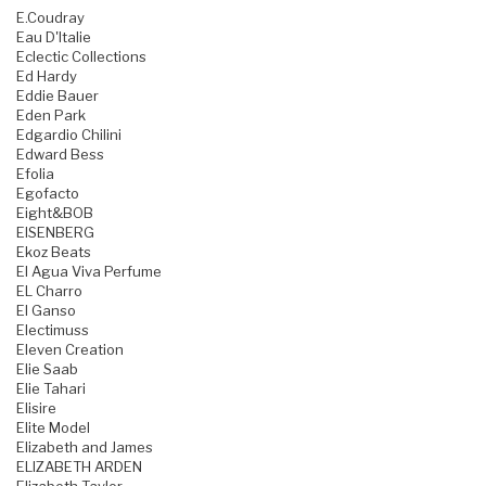
E.Coudray
Eau D'Italie
Eclectic Collections
Ed Hardy
Eddie Bauer
Eden Park
Edgardio Chilini
Edward Bess
Efolia
Egofacto
Eight&BOB
EISENBERG
Ekoz Beats
El Agua Viva Perfume
EL Charro
El Ganso
Electimuss
Eleven Creation
Elie Saab
Elie Tahari
Elisire
Elite Model
Elizabeth and James
ELIZABETH ARDEN