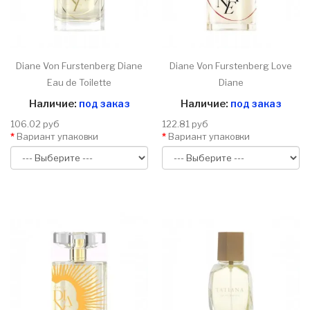
Diane Von Furstenberg Diane
Diane Von Furstenberg Love
Eau de Toilette
Diane
Наличие:
под заказ
Наличие:
под заказ
106.02 руб
122.81 руб
Вариант упаковки
Вариант упаковки