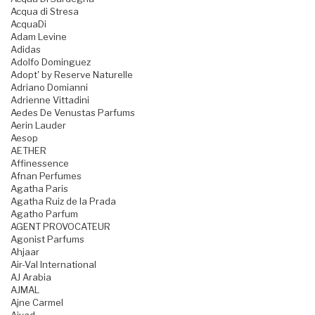
Acqua di Stresa
AcquaDi
Adam Levine
Adidas
Adolfo Dominguez
Adopt' by Reserve Naturelle
Adriano Domianni
Adrienne Vittadini
Aedes De Venustas Parfums
Aerin Lauder
Aesop
AETHER
Affinessence
Afnan Perfumes
Agatha Paris
Agatha Ruiz de la Prada
Agatho Parfum
AGENT PROVOCATEUR
Agonist Parfums
Ahjaar
Air-Val International
AJ Arabia
AJMAL
Ajne Carmel