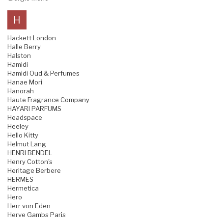
H
Hackett London
Halle Berry
Halston
Hamidi
Hamidi Oud & Perfumes
Hanae Mori
Hanorah
Haute Fragrance Company
HAYARI PARFUMS
Headspace
Heeley
Hello Kitty
Helmut Lang
HENRI BENDEL
Henry Cotton's
Heritage Berbere
HERMES
Hermetica
Hero
Herr von Eden
Herve Gambs Paris