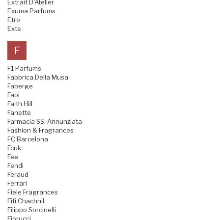
Extrait D'Atelier
Exuma Parfums
Etro
Exte
F
F1 Parfums
Fabbrica Della Musa
Faberge
Fabi
Faith Hill
Fanette
Farmacia SS. Annunziata
Fashion & Fragrances
FC Barcelona
Fcuk
Fee
Fendi
Feraud
Ferrari
Fiele Fragrances
Fifi Chachnil
Filippo Sorcinelli
Fiorucci