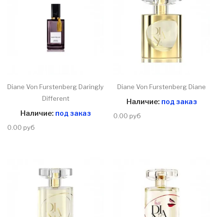
Diane Von Furstenberg Daringly
Diane Von Furstenberg Diane
Different
Наличие:
под заказ
Наличие:
под заказ
0.00 руб
0.00 руб