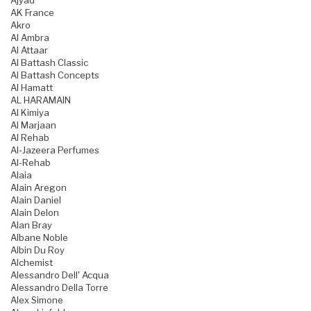
Ajyad
AK France
Akro
Al Ambra
Al Attaar
Al Battash Classic
Al Battash Concepts
Al Hamatt
AL HARAMAIN
Al Kimiya
Al Marjaan
Al Rehab
Al-Jazeera Perfumes
Al-Rehab
Alaia
Alain Aregon
Alain Daniel
Alain Delon
Alan Bray
Albane Noble
Albin Du Roy
Alchemist
Alessandro Dell' Acqua
Alessandro Della Torre
Alex Simone