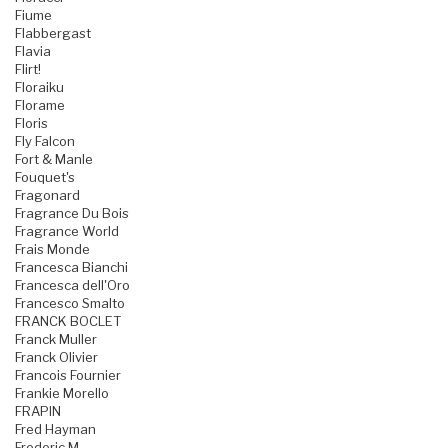
Fiume
Flabbergast
Flavia
Flirt!
Floraiku
Florame
Floris
Fly Falcon
Fort & Manle
Fouquet's
Fragonard
Fragrance Du Bois
Fragrance World
Frais Monde
Francesca Bianchi
Francesca dell'Oro
Francesco Smalto
FRANCK BOCLET
Franck Muller
Franck Olivier
Francois Fournier
Frankie Morello
FRAPIN
Fred Hayman
Frederic M