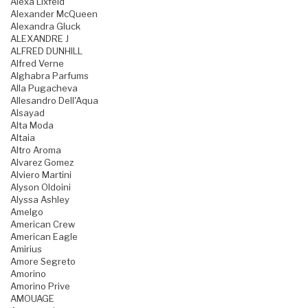
Alexa Lixfeld
Alexander McQueen
Alexandra Gluck
ALEXANDRE J
ALFRED DUNHILL
Alfred Verne
Alghabra Parfums
Alla Pugacheva
Allesandro Dell'Aqua
Alsayad
Alta Moda
Altaia
Altro Aroma
Alvarez Gomez
Alviero Martini
Alyson Oldoini
Alyssa Ashley
Amelgo
American Crew
American Eagle
Amirius
Amore Segreto
Amorino
Amorino Prive
AMOUAGE