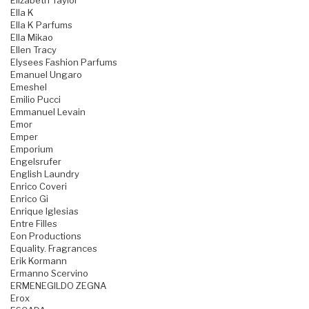
Elizabeth Taylor
Ella K
Ella K Parfums
Ella Mikao
Ellen Tracy
Elysees Fashion Parfums
Emanuel Ungaro
Emeshel
Emilio Pucci
Emmanuel Levain
Emor
Emper
Emporium
Engelsrufer
English Laundry
Enrico Coveri
Enrico Gi
Enrique Iglesias
Entre Filles
Eon Productions
Equality. Fragrances
Erik Kormann
Ermanno Scervino
ERMENEGILDO ZEGNA
Erox