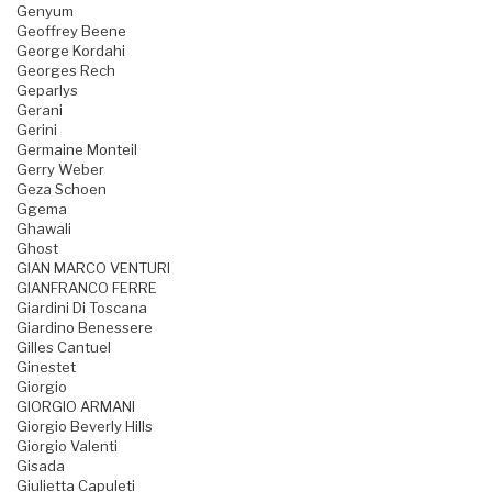
Genyum
Geoffrey Beene
George Kordahi
Georges Rech
Geparlys
Gerani
Gerini
Germaine Monteil
Gerry Weber
Geza Schoen
Ggema
Ghawali
Ghost
GIAN MARCO VENTURI
GIANFRANCO FERRE
Giardini Di Toscana
Giardino Benessere
Gilles Cantuel
Ginestet
Giorgio
GIORGIO ARMANI
Giorgio Beverly Hills
Giorgio Valenti
Gisada
Giulietta Capuleti