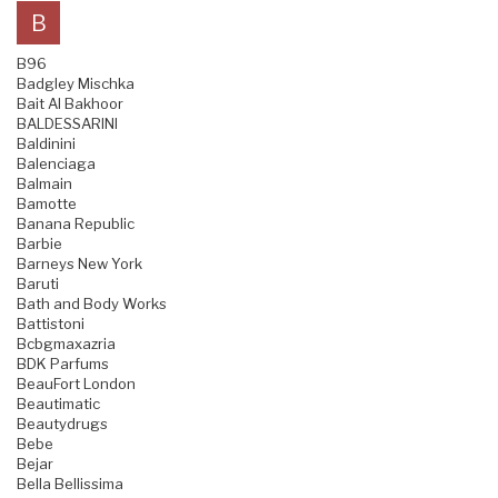
B
B96
Badgley Mischka
Bait Al Bakhoor
BALDESSARINI
Baldinini
Balenciaga
Balmain
Bamotte
Banana Republic
Barbie
Barneys New York
Baruti
Bath and Body Works
Battistoni
Bcbgmaxazria
BDK Parfums
BeauFort London
Beautimatic
Beautydrugs
Bebe
Bejar
Bella Bellissima