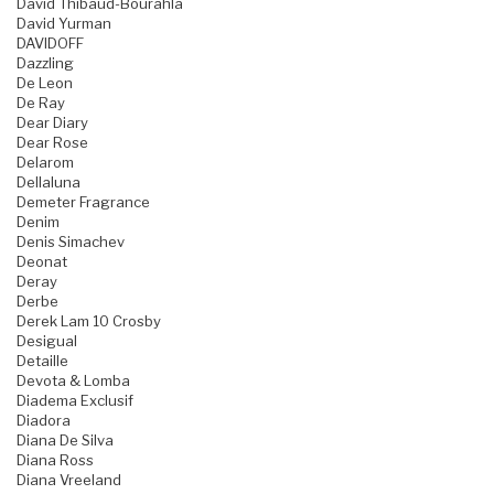
David Thibaud-Bourahla
David Yurman
DAVIDOFF
Dazzling
De Leon
De Ray
Dear Diary
Dear Rose
Delarom
Dellaluna
Demeter Fragrance
Denim
Denis Simachev
Deonat
Deray
Derbe
Derek Lam 10 Crosby
Desigual
Detaille
Devota & Lomba
Diadema Exclusif
Diadora
Diana De Silva
Diana Ross
Diana Vreeland