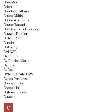
Breil Milano
Brioni
Brooks Brothers
Bruce Oldfield
Bruno Acampora
Bruno Banani
Brut Parfums Prestige
Bugatti Fashion
BURBERRY
Burdin
Butterfly
BVLGARI
By Cloud
By Patrice Martin
Byblos
ByBozo
BYREDO PARFUMS
Byron Parfums
Bobby Jones
Braccialini
Britney Spears
Bugatti
C