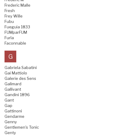
Frederic Malle
Fresh
Frey Wille
Fubu
Fueguia 1833
FUMparFUM
Furla
Faconnable
G
Gabriela Sabatini
Gai Mattiolo
Galerie des Sens
Galimard
Gallivant
Gandini 1896
Gant
Gap
Gattinoni
Gendarme
Genny
Gentlemen's Tonic
Genty