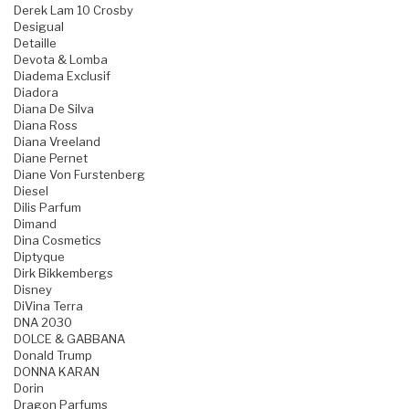
Derek Lam 10 Crosby
Desigual
Detaille
Devota & Lomba
Diadema Exclusif
Diadora
Diana De Silva
Diana Ross
Diana Vreeland
Diane Pernet
Diane Von Furstenberg
Diesel
Dilis Parfum
Dimand
Dina Cosmetics
Diptyque
Dirk Bikkembergs
Disney
DiVina Terra
DNA 2030
DOLCE & GABBANA
Donald Trump
DONNA KARAN
Dorin
Dragon Parfums