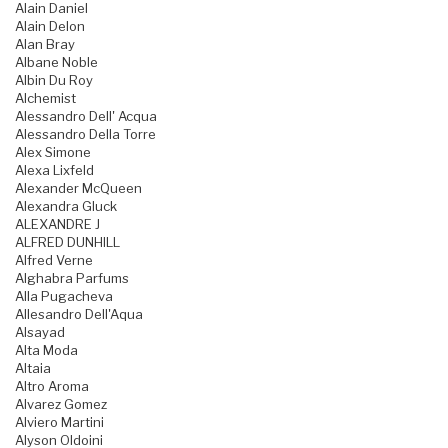
Alain Daniel
Alain Delon
Alan Bray
Albane Noble
Albin Du Roy
Alchemist
Alessandro Dell' Acqua
Alessandro Della Torre
Alex Simone
Alexa Lixfeld
Alexander McQueen
Alexandra Gluck
ALEXANDRE J
ALFRED DUNHILL
Alfred Verne
Alghabra Parfums
Alla Pugacheva
Allesandro Dell'Aqua
Alsayad
Alta Moda
Altaia
Altro Aroma
Alvarez Gomez
Alviero Martini
Alyson Oldoini