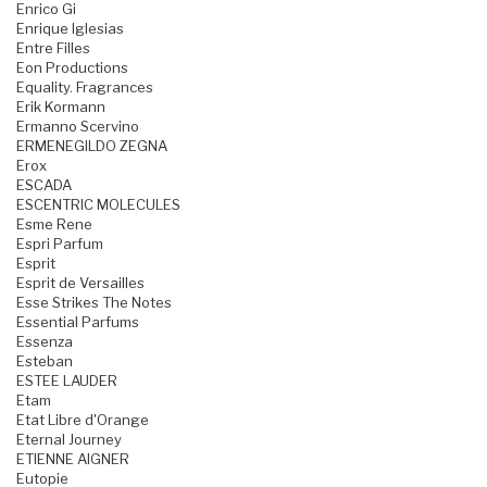
Enrico Gi
Enrique Iglesias
Entre Filles
Eon Productions
Equality. Fragrances
Erik Kormann
Ermanno Scervino
ERMENEGILDO ZEGNA
Erox
ESCADA
ESCENTRIC MOLECULES
Esme Rene
Espri Parfum
Esprit
Esprit de Versailles
Esse Strikes The Notes
Essential Parfums
Essenza
Esteban
ESTEE LAUDER
Etam
Etat Libre d'Orange
Eternal Journey
ETIENNE AIGNER
Eutopie