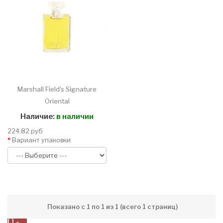
Marshall Field's Signature
Oriental
Наличие:
в наличии
224.82 руб
Вариант упаковки
Показано с 1 по 1 из 1 (всего 1 страниц)
0 -