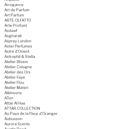
Arrogance
Art de Parfum
Art Parfum
ARTE OLFATTO
Arte Profumi
Asdaaf
Asgharali
Asprey London
Aster Perfumes
Astre d'Orient
Astrophil & Stella
Atelier Bloem
Atelier Cologne
Atelier des Ors
Atelier Faye
Atelier Flou
Atelier Materi
Atkinsons
ATon
Attar Al Has
ATTAR COLLECTION
Au Pays de la Fleur d'Oranger
Aubusson
Aurora Scents