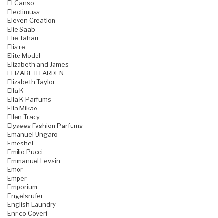
El Ganso
Electimuss
Eleven Creation
Elie Saab
Elie Tahari
Elisire
Elite Model
Elizabeth and James
ELIZABETH ARDEN
Elizabeth Taylor
Ella K
Ella K Parfums
Ella Mikao
Ellen Tracy
Elysees Fashion Parfums
Emanuel Ungaro
Emeshel
Emilio Pucci
Emmanuel Levain
Emor
Emper
Emporium
Engelsrufer
English Laundry
Enrico Coveri