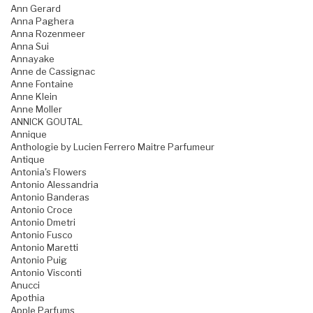
Ann Gerard
Anna Paghera
Anna Rozenmeer
Anna Sui
Annayake
Anne de Cassignac
Anne Fontaine
Anne Klein
Anne Moller
ANNICK GOUTAL
Annique
Anthologie by Lucien Ferrero Maitre Parfumeur
Antique
Antonia's Flowers
Antonio Alessandria
Antonio Banderas
Antonio Croce
Antonio Dmetri
Antonio Fusco
Antonio Maretti
Antonio Puig
Antonio Visconti
Anucci
Apothia
Apple Parfums