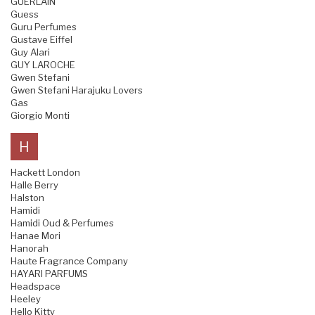
GUERLAIN
Guess
Guru Perfumes
Gustave Eiffel
Guy Alari
GUY LAROCHE
Gwen Stefani
Gwen Stefani Harajuku Lovers
Gas
Giorgio Monti
H
Hackett London
Halle Berry
Halston
Hamidi
Hamidi Oud & Perfumes
Hanae Mori
Hanorah
Haute Fragrance Company
HAYARI PARFUMS
Headspace
Heeley
Hello Kitty