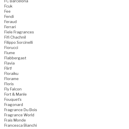
FC Barcelona
Fcuk
Fee
Fendi
Feraud
Ferrari
Fiele Fragrances
Fifi Chachnil
Filippo Sorcinelli
Fiorucci
Fiume
Flabbergast
Flavia
Flirt!
Floraiku
Florame
Floris
Fly Falcon
Fort & Manle
Fouquet's
Fragonard
Fragrance Du Bois
Fragrance World
Frais Monde
Francesca Bianchi