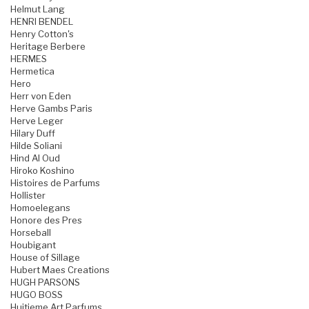
Helmut Lang
HENRI BENDEL
Henry Cotton's
Heritage Berbere
HERMES
Hermetica
Hero
Herr von Eden
Herve Gambs Paris
Herve Leger
Hilary Duff
Hilde Soliani
Hind Al Oud
Hiroko Koshino
Histoires de Parfums
Hollister
Homoelegans
Honore des Pres
Horseball
Houbigant
House of Sillage
Hubert Maes Creations
HUGH PARSONS
HUGO BOSS
Huitieme Art Parfums