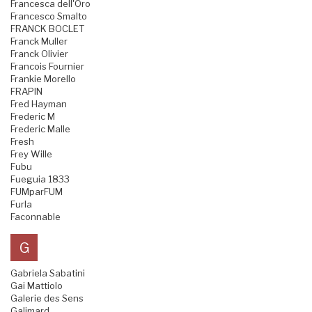
Francesca dell'Oro
Francesco Smalto
FRANCK BOCLET
Franck Muller
Franck Olivier
Francois Fournier
Frankie Morello
FRAPIN
Fred Hayman
Frederic M
Frederic Malle
Fresh
Frey Wille
Fubu
Fueguia 1833
FUMparFUM
Furla
Faconnable
G
Gabriela Sabatini
Gai Mattiolo
Galerie des Sens
Galimard