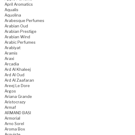
April Aromatics
Aqualis
Aquolina
Arabesque Perfumes
Arabian Oud
Arabian Prestige
Arabian Wind
Arabic Perfumes
Arabiyat
Aramis
Araxi
Arcadia
Ard Al Khaleej
Ard Al Oud
Ard Al Zaafaran
Areej Le Dore
Argos
Ariana Grande
Aristocrazy
Armaf
ARMAND BASI
Armorial
Arno Sorel
Aroma Box
Arquiste