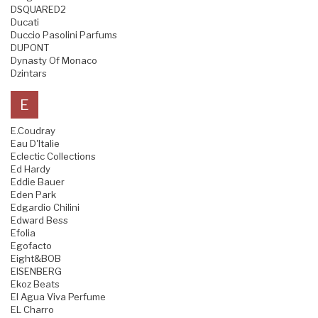
DSQUARED2
Ducati
Duccio Pasolini Parfums
DUPONT
Dynasty Of Monaco
Dzintars
E
E.Coudray
Eau D'Italie
Eclectic Collections
Ed Hardy
Eddie Bauer
Eden Park
Edgardio Chilini
Edward Bess
Efolia
Egofacto
Eight&BOB
EISENBERG
Ekoz Beats
El Agua Viva Perfume
EL Charro