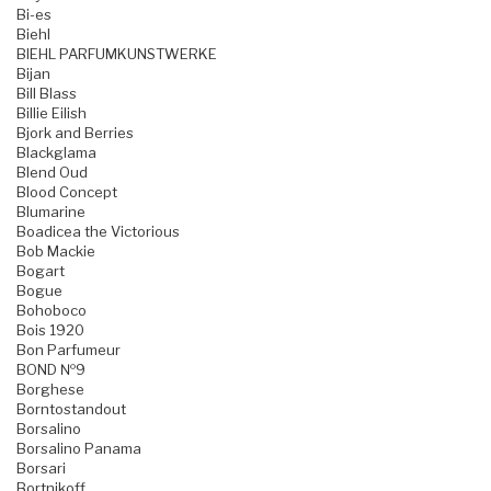
Bi-es
Biehl
BIEHL PARFUMKUNSTWERKE
Bijan
Bill Blass
Billie Eilish
Bjork and Berries
Blackglama
Blend Oud
Blood Concept
Blumarine
Boadicea the Victorious
Bob Mackie
Bogart
Bogue
Bohoboco
Bois 1920
Bon Parfumeur
BOND №9
Borghese
Borntostandout
Borsalino
Borsalino Panama
Borsari
Bortnikoff