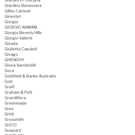
Giardini Di Toscana
Giardino Benessere
Gilles Cantuel
Ginestet
Giorgio
GIORGIO ARMANI
Giorgio Beverly Hills
Giorgio Valenti
Gisada
Giulietta Capuleti
Givago
GIVENCHY
Gloria Vanderbilt
Goce
Goldfield & Banks Australia
Goti
Graff
Graham & Pott
Grandiflora
Greenmade
Gres
Gritti
Grossmith
GUCCI
Guepard