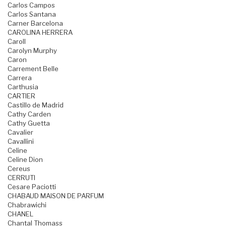
Carlos Campos
Carlos Santana
Carner Barcelona
CAROLINA HERRERA
Caroll
Carolyn Murphy
Caron
Carrement Belle
Carrera
Carthusia
CARTIER
Castillo de Madrid
Cathy Carden
Cathy Guetta
Cavalier
Cavallini
Celine
Celine Dion
Cereus
CERRUTI
Cesare Paciotti
CHABAUD MAISON DE PARFUM
Chabrawichi
CHANEL
Chantal Thomass