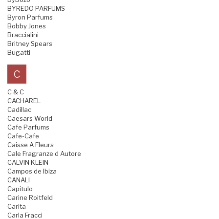
BYREDO PARFUMS
Byron Parfums
Bobby Jones
Braccialini
Britney Spears
Bugatti
C
C & C
CACHAREL
Cadillac
Caesars World
Cafe Parfums
Cafe-Cafe
Caisse A Fleurs
Cale Fragranze d Autore
CALVIN KLEIN
Campos de Ibiza
CANALI
Capitulo
Carine Roitfeld
Carita
Carla Fracci