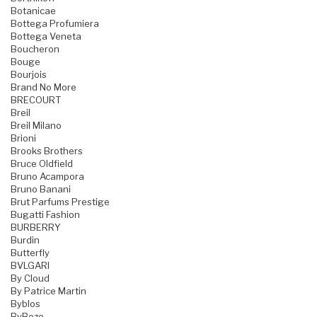
Botanicae
Bottega Profumiera
Bottega Veneta
Boucheron
Bouge
Bourjois
Brand No More
BRECOURT
Breil
Breil Milano
Brioni
Brooks Brothers
Bruce Oldfield
Bruno Acampora
Bruno Banani
Brut Parfums Prestige
Bugatti Fashion
BURBERRY
Burdin
Butterfly
BVLGARI
By Cloud
By Patrice Martin
Byblos
ByBozo