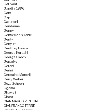
Gallivant
Gandini 1896
Gant
Gap
Gattinoni
Gendarme
Genny
Gentlemen's Tonic
Genty
Genyum
Geoffrey Beene
George Kordahi
Georges Rech
Geparlys
Gerani
Gerini
Germaine Monteil
Gerry Weber
Geza Schoen
Ggema
Ghawali
Ghost
GIAN MARCO VENTURI
GIANFRANCO FERRE