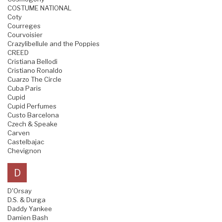
COSTUME NATIONAL
Coty
Courreges
Courvoisier
Crazylibellule and the Poppies
CREED
Cristiana Bellodi
Cristiano Ronaldo
Cuarzo The Circle
Cuba Paris
Cupid
Cupid Perfumes
Custo Barcelona
Czech & Speake
Carven
Castelbajac
Chevignon
D
D'Orsay
D.S. & Durga
Daddy Yankee
Damien Bash