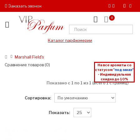
Заказать звонок
0
Каталог парфюмерии
Marshall Field's
Сравнение товаров (0)
На все ароматы со
статусом
"под заказ"
- Индивидуальная
скидка до 10%
Показано с 1 по 1 из 1 (всего 1 страниц)
Сортировка:
Показать: