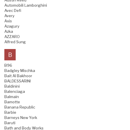
Austin Reed
Automobili Lamborghini
Avec Defi
Avery
Axis
Azagury
Azka
AZZARO
Alfred Sung
B
B96
Badgley Mischka
Bait Al Bakhoor
BALDESSARINI
Baldinini
Balenciaga
Balmain
Bamotte
Banana Republic
Barbie
Barneys New York
Baruti
Bath and Body Works