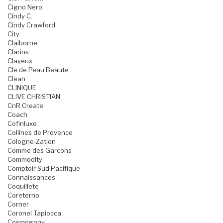
Cigno Nero
Cindy C.
Cindy Crawford
City
Claiborne
Clarins
Clayeux
Cle de Peau Beaute
Clean
CLINIQUE
CLIVE CHRISTIAN
CnR Create
Coach
Cofinluxe
Collines de Provence
Cologne-Zation
Comme des Garcons
Commodity
Comptoir Sud Pacifique
Connaissances
Coquillete
Coreterno
Corner
Coronel Tapiocca
Cosmogony