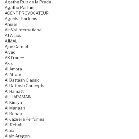
Agatha Ruiz de la Prada
Agatho Parfum
AGENT PROVOCATEUR
Agonist Parfums
Ahjaar
Air-Val International
AJ Arabia
AJMAL
Ajne Carmel
Ajyad
AK France
Akro
Al Ambra
Al Attaar
Al Battash Classic
Al Battash Concepts
Al Hamatt
AL HARAMAIN
Al Kimiya
Al Marjaan
Al Rehab
Al-Jazeera Perfumes
Al-Rehab
Alaia
Alain Aregon