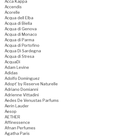
Acca Kappa
Accendis
Acorelle
Acqua dell Elba
Acqua di Biella
Acqua di Genova
Acqua di Monaco
Acqua di Parma
Acqua di Portofino
Acqua Di Sardegna
Acqua di Stresa
AcquaDi
Adam Levine
Adidas
Adolfo Dominguez
Adopt' by Reserve Naturelle
Adriano Domianni
Adrienne Vittadini
Aedes De Venustas Parfums
Aerin Lauder
Aesop
AETHER
Affinessence
Afnan Perfumes
Agatha Paris