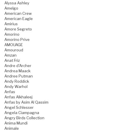
Alyssa Ashley
Amelgo
American Crew
American Eagle
Amirius
Amore Segreto
Amorino
Amorino Prive
AMOUAGE
Amouroud
Amzan
Anat Friz
Andre d'Archer
Andrea Maack
Andree Putman
Andy Roddick
Andy Warhol
Anfas
Anfas Alkhaleej
Anfas by Asim Al Qassim
Angel Schlesser
Angela Ciampagna
Angry Birds Collection
Anima Mundi
Animale