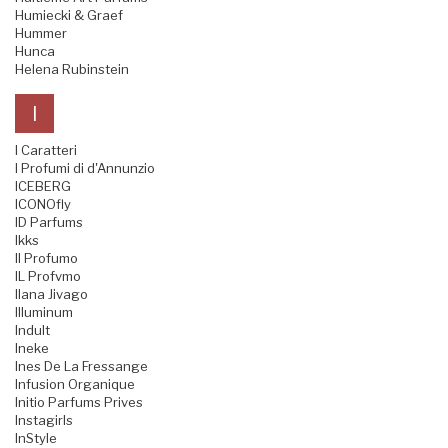
Humiecki & Graef
Hummer
Hunca
Helena Rubinstein
I
I Caratteri
I Profumi di d'Annunzio
ICEBERG
ICONOfly
ID Parfums
Ikks
Il Profumo
IL Profvmo
Ilana Jivago
Illuminum
Indult
Ineke
Ines De La Fressange
Infusion Organique
Initio Parfums Prives
Instagirls
InStyle