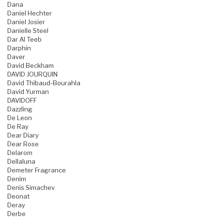
Dana
Daniel Hechter
Daniel Josier
Danielle Steel
Dar Al Teeb
Darphin
Daver
David Beckham
DAVID JOURQUIN
David Thibaud-Bourahla
David Yurman
DAVIDOFF
Dazzling
De Leon
De Ray
Dear Diary
Dear Rose
Delarom
Dellaluna
Demeter Fragrance
Denim
Denis Simachev
Deonat
Deray
Derbe