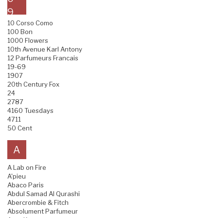
9
10 Corso Como
100 Bon
1000 Flowers
10th Avenue Karl Antony
12 Parfumeurs Francais
19-69
1907
20th Century Fox
24
2787
4160 Tuesdays
4711
50 Cent
A
A Lab on Fire
A'pieu
Abaco Paris
Abdul Samad Al Qurashi
Abercrombie & Fitch
Absolument Parfumeur