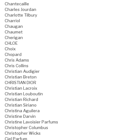
Chantecaille
Charles Jourdan
Charlotte Tilbury
Charriol
Chaugan
Chaumet
Cherigan
CHLOE
Choix
Chopard
Chris Adams
Chris Collins
Christian Audigier
Christian Breton
CHRISTIAN DIOR
Christian Lacroix
Christian Louboutin
Christian Richard
Christian Siriano
Christina Aguilera
Christine Darvin
Christine Lavoisier Parfums
Christopher Columbus
Christopher Wicks
Ciel Parfum