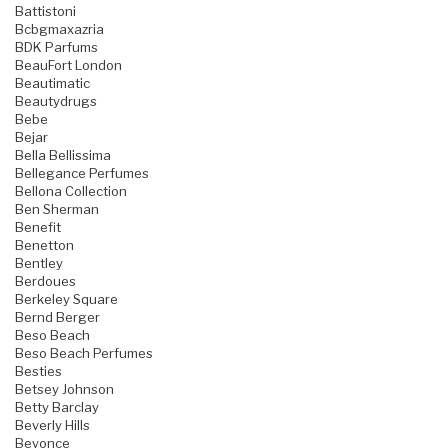
Battistoni
Bcbgmaxazria
BDK Parfums
BeauFort London
Beautimatic
Beautydrugs
Bebe
Bejar
Bella Bellissima
Bellegance Perfumes
Bellona Collection
Ben Sherman
Benefit
Benetton
Bentley
Berdoues
Berkeley Square
Bernd Berger
Beso Beach
Beso Beach Perfumes
Besties
Betsey Johnson
Betty Barclay
Beverly Hills
Beyonce