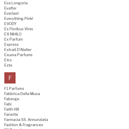
Eva Longoria
Evaflor
Everlast
Everything Pink!
EVODY
Ex Floribus Vinis
EX NIHILO
Ex Parfum
Express
Extrait D'Atelier
Exuma Parfums
Etro
Exte
F
F1 Parfums
Fabbrica Della Musa
Faberge
Fabi
Faith Hill
Fanette
Farmacia SS. Annunziata
Fashion & Fragrances