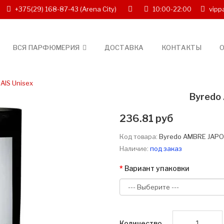
+375(29) 168-87-43
(Arena City)
10:00-22:00
vipp
ВСЯ ПАРФЮМЕРИЯ
ДОСТАВКА
КОНТАКТЫ
О
AIS Unisex
Byredo
236.81 руб
Код товара:
Byredo AMBRE JAPO
Наличие:
под заказ
Вариант упаковки
Количество