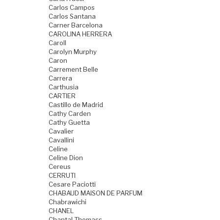
Carlos Campos
Carlos Santana
Carner Barcelona
CAROLINA HERRERA
Caroll
Carolyn Murphy
Caron
Carrement Belle
Carrera
Carthusia
CARTIER
Castillo de Madrid
Cathy Carden
Cathy Guetta
Cavalier
Cavallini
Celine
Celine Dion
Cereus
CERRUTI
Cesare Paciotti
CHABAUD MAISON DE PARFUM
Chabrawichi
CHANEL
Chantal Thomass