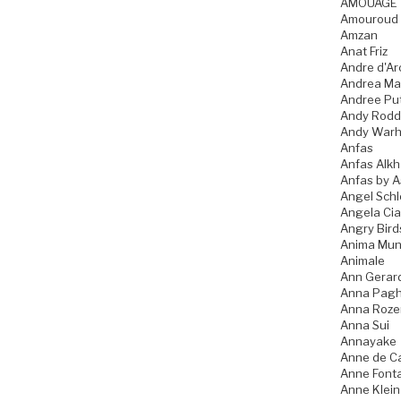
AMOUAGE
Amouroud
Amzan
Anat Friz
Andre d'Ar
Andrea Ma
Andree Pu
Andy Rodd
Andy Warh
Anfas
Anfas Alkh
Anfas by A
Angel Schl
Angela Ci
Angry Bird
Anima Mun
Animale
Ann Gerar
Anna Pagh
Anna Roz
Anna Sui
Annayake
Anne de C
Anne Font
Anne Klein