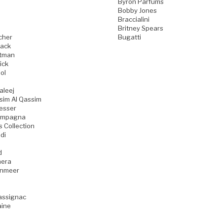
Byron Parfums
Bobby Jones
Braccialini
Britney Spears
cher
Bugatti
ack
tman
ick
ol
aleej
sim Al Qassim
esser
ampagna
s Collection
di
d
era
enmeer
assignac
aine