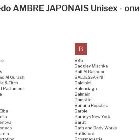
edo AMBRE JAPONAIS Unisex - опи
B
re
B96
Badgley Mischka
s
Bait Al Bakhoor
d Al Qurashi
BALDESSARINI
e & Fitch
Baldinini
t Parfumeur
Balenciaga
a
Balmain
Bamotte
Banana Republic
 Elba
Barbie
ella
Barneys New York
Genova
Baruti
Monaco
Bath and Body Works
Parma
Battistoni
ortofino
Bcbgmaxazria