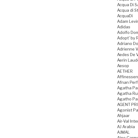
Acqua Di 
Acqua di S
AcquaDi
Adam Levi
Adidas
Adolfo Do
Adopt' by 
Adriano D
Adrienne Vi
Aedes De 
Aerin Laud
Aesop
AETHER
Affinesse
Afnan Per
Agatha Par
Agatha Rui
Agatho Pa
AGENT PR
Agonist P
Ahjaar
Air-Val Int
AJ Arabia
AJMAL
Ajne Carme