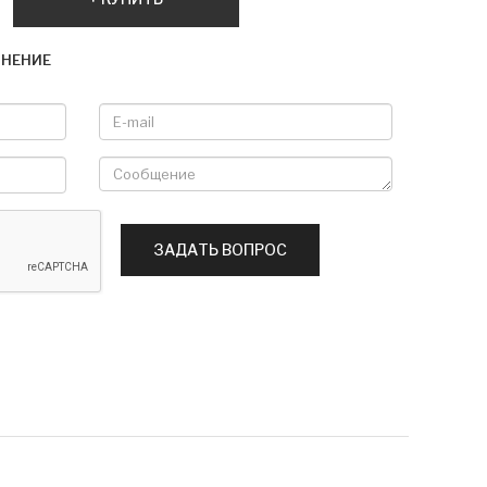
ВНЕНИЕ