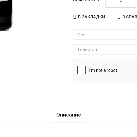
В ЗАКЛАДКИ
В СРА
Описание