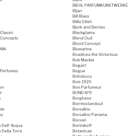
BIEHL PARFUMKUNSTWERKE
Bijan
Bill Blass
Billie Eilish
Bjork and Berries
Classic
Blackglama
 Concepts
Blend Oud
Blood Concept
AIN
Blumarine
Boadicea the Victorious
Bob Mackie
Bogart
 Perfumes
Bogue
Bohoboco
Bois 1920
on
Bon Parfumeur
l
BOND №9
n
Borghese
Borntostandout
ble
Borsalino
oy
Borsalino Panama
Borsari
 Dell' Acqua
Bortnikoff
 Della Torre
Botanicae