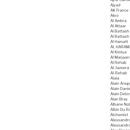
Ajyad
AK France
Akro
Al Ambra
Al Attaar
Al Battash 
Al Battash
Al Hamatt
AL HARAM
Al Kimiya
Al Marjaan
Al Rehab
Al-Jazeera
Al-Rehab
Alaia
Alain Areg
Alain Danie
Alain Delo
Alan Bray
Albane No
Albin Du R
Alchemist
Alessandro
Alessandro