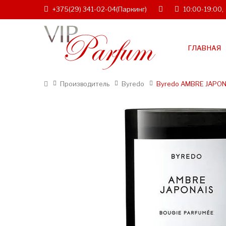
+375(29) 341-02-04
(Паркинг)
10:00-19:00,
ГЛАВНАЯ
Производитель
Byredo
Byredo AMBRE JAPON