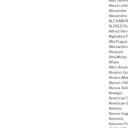
Alex Simo
Alexa Lixfe
Alexander
Alexandra 
ALEXANDR
ALFRED DU
Alfred Ver
Alghabra 
Alla Puga
Allesandro
Alsayad
Alta Moda
Altaia
Altro Arom
Alvarez G
Alviero Mar
Alyson Old
Alyssa Ash
Amelgo
American 
American 
Amirius
Amore Seg
Amorino
Amorino Pr