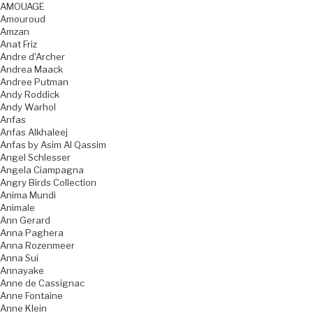
AMOUAGE
Amouroud
Amzan
Anat Friz
Andre d'Archer
Andrea Maack
Andree Putman
Andy Roddick
Andy Warhol
Anfas
Anfas Alkhaleej
Anfas by Asim Al Qassim
Angel Schlesser
Angela Ciampagna
Angry Birds Collection
Anima Mundi
Animale
Ann Gerard
Anna Paghera
Anna Rozenmeer
Anna Sui
Annayake
Anne de Cassignac
Anne Fontaine
Anne Klein