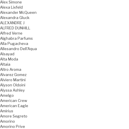
Alex Simone
Alexa Lixfeld
Alexander McQueen
Alexandra Gluck
ALEXANDRE J
ALFRED DUNHILL
Alfred Verne
Alghabra Parfums
Alla Pugacheva
Allesandro Dell'Aqua
Alsayad
Alta Moda
Altaia
Altro Aroma
Alvarez Gomez
Alviero Martini
Alyson Oldoini
Alyssa Ashley
Amelgo
American Crew
American Eagle
Amirius
Amore Segreto
Amorino
Amorino Prive