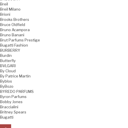
Breil
Breil Milano
Brioni
Brooks Brothers
Bruce Oldfield
Bruno Acampora
Bruno Banani
Brut Parfums Prestige
Bugatti Fashion
BURBERRY
Burdin
Butterfly
BVLGARI
By Cloud
By Patrice Martin
Byblos
ByBozo
BYREDO PARFUMS
Byron Parfums
Bobby Jones
Braccialini
Britney Spears
Bugatti