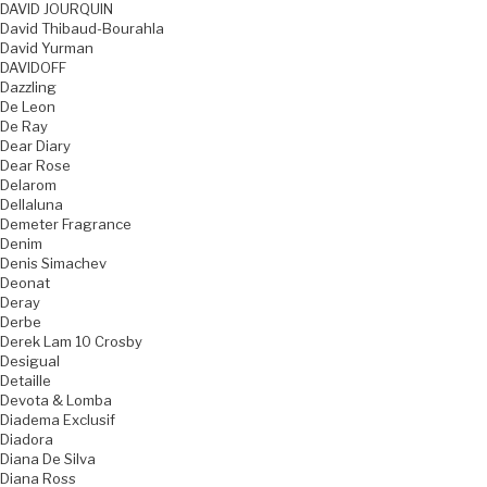
DAVID JOURQUIN
David Thibaud-Bourahla
David Yurman
DAVIDOFF
Dazzling
De Leon
De Ray
Dear Diary
Dear Rose
Delarom
Dellaluna
Demeter Fragrance
Denim
Denis Simachev
Deonat
Deray
Derbe
Derek Lam 10 Crosby
Desigual
Detaille
Devota & Lomba
Diadema Exclusif
Diadora
Diana De Silva
Diana Ross