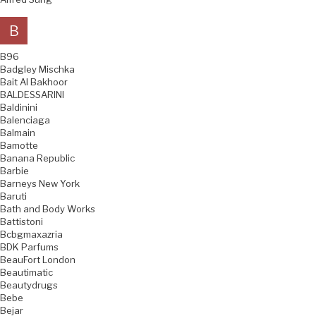
B
B96
Badgley Mischka
Bait Al Bakhoor
BALDESSARINI
Baldinini
Balenciaga
Balmain
Bamotte
Banana Republic
Barbie
Barneys New York
Baruti
Bath and Body Works
Battistoni
Bcbgmaxazria
BDK Parfums
BeauFort London
Beautimatic
Beautydrugs
Bebe
Bejar