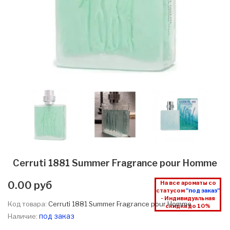
Cerruti 1881 Summer Fragrance pour Homme
0.00 руб
На все ароматы со
статусом
"под заказ"
- Индивидуальная
Код товара:
Cerruti 1881 Summer Fragrance pour Homme
скидка до 10%
под заказ
Наличие: