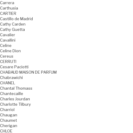
Carrera
Carthusia
CARTIER
Castillo de Madrid
Cathy Carden
Cathy Guetta
Cavalier
Cavallini
Celine
Celine Dion
Cereus
CERRUTI
Cesare Paciotti
CHABAUD MAISON DE PARFUM
Chabrawichi
CHANEL
Chantal Thomass
Chantecaille
Charles Jourdan
Charlotte Tilbury
Charriol
Chaugan
Chaumet
Cherigan
CHLOE