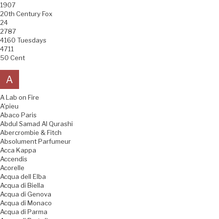
1907
20th Century Fox
24
2787
4160 Tuesdays
4711
50 Cent
A
A Lab on Fire
A'pieu
Abaco Paris
Abdul Samad Al Qurashi
Abercrombie & Fitch
Absolument Parfumeur
Acca Kappa
Accendis
Acorelle
Acqua dell Elba
Acqua di Biella
Acqua di Genova
Acqua di Monaco
Acqua di Parma