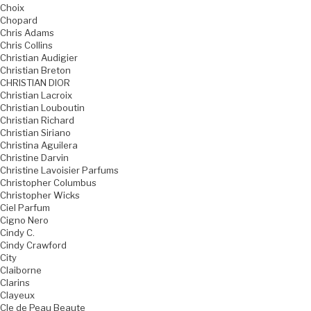
Choix
Chopard
Chris Adams
Chris Collins
Christian Audigier
Christian Breton
CHRISTIAN DIOR
Christian Lacroix
Christian Louboutin
Christian Richard
Christian Siriano
Christina Aguilera
Christine Darvin
Christine Lavoisier Parfums
Christopher Columbus
Christopher Wicks
Ciel Parfum
Cigno Nero
Cindy C.
Cindy Crawford
City
Claiborne
Clarins
Clayeux
Cle de Peau Beaute