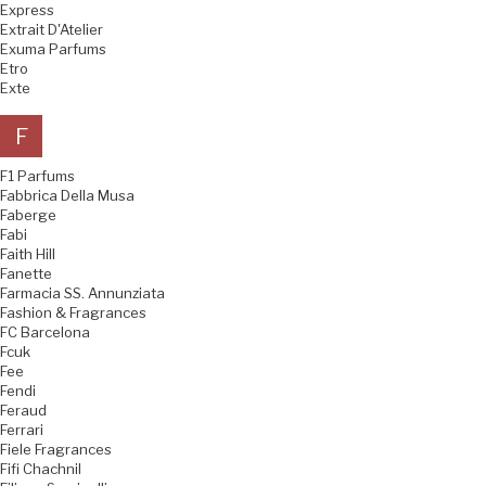
Express
Extrait D'Atelier
Exuma Parfums
Etro
Exte
F
F1 Parfums
Fabbrica Della Musa
Faberge
Fabi
Faith Hill
Fanette
Farmacia SS. Annunziata
Fashion & Fragrances
FC Barcelona
Fcuk
Fee
Fendi
Feraud
Ferrari
Fiele Fragrances
Fifi Chachnil