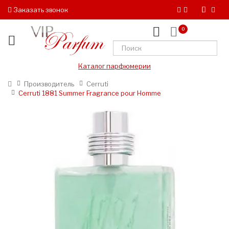
Заказать звонок
0
Каталог парфюмерии
Производитель
Cerruti
Cerruti 1881 Summer Fragrance pour Homme