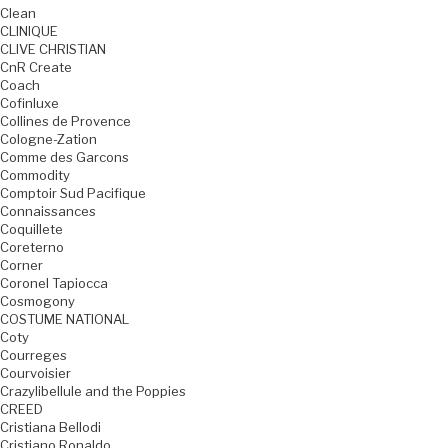
Clean
CLINIQUE
CLIVE CHRISTIAN
CnR Create
Coach
Cofinluxe
Collines de Provence
Cologne-Zation
Comme des Garcons
Commodity
Comptoir Sud Pacifique
Connaissances
Coquillete
Coreterno
Corner
Coronel Tapiocca
Cosmogony
COSTUME NATIONAL
Coty
Courreges
Courvoisier
Crazylibellule and the Poppies
CREED
Cristiana Bellodi
Cristiano Ronaldo