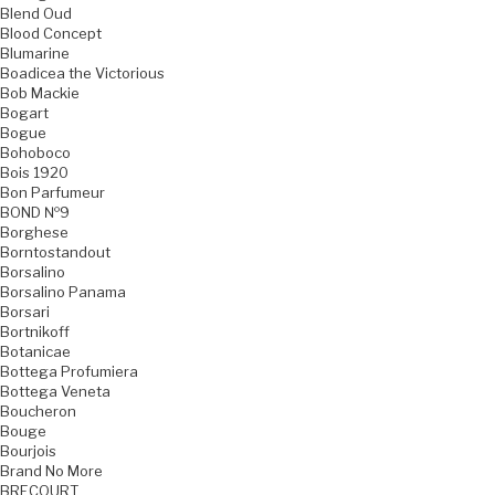
Blend Oud
Blood Concept
Blumarine
Boadicea the Victorious
Bob Mackie
Bogart
Bogue
Bohoboco
Bois 1920
Bon Parfumeur
BOND №9
Borghese
Borntostandout
Borsalino
Borsalino Panama
Borsari
Bortnikoff
Botanicae
Bottega Profumiera
Bottega Veneta
Boucheron
Bouge
Bourjois
Brand No More
BRECOURT