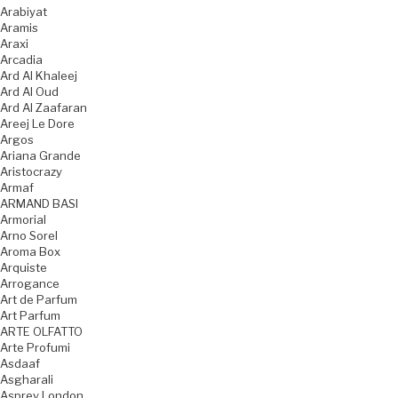
Arabiyat
Aramis
Araxi
Arcadia
Ard Al Khaleej
Ard Al Oud
Ard Al Zaafaran
Areej Le Dore
Argos
Ariana Grande
Aristocrazy
Armaf
ARMAND BASI
Armorial
Arno Sorel
Aroma Box
Arquiste
Arrogance
Art de Parfum
Art Parfum
ARTE OLFATTO
Arte Profumi
Asdaaf
Asgharali
Asprey London