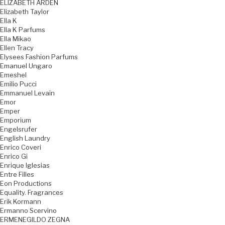
ELIZABETH ARDEN
Elizabeth Taylor
Ella K
Ella K Parfums
Ella Mikao
Ellen Tracy
Elysees Fashion Parfums
Emanuel Ungaro
Emeshel
Emilio Pucci
Emmanuel Levain
Emor
Emper
Emporium
Engelsrufer
English Laundry
Enrico Coveri
Enrico Gi
Enrique Iglesias
Entre Filles
Eon Productions
Equality. Fragrances
Erik Kormann
Ermanno Scervino
ERMENEGILDO ZEGNA