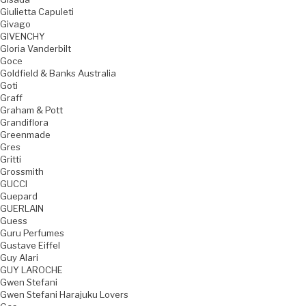
Giulietta Capuleti
Givago
GIVENCHY
Gloria Vanderbilt
Goce
Goldfield & Banks Australia
Goti
Graff
Graham & Pott
Grandiflora
Greenmade
Gres
Gritti
Grossmith
GUCCI
Guepard
GUERLAIN
Guess
Guru Perfumes
Gustave Eiffel
Guy Alari
GUY LAROCHE
Gwen Stefani
Gwen Stefani Harajuku Lovers