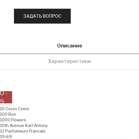
Описание
Характеристики
0 -
9
10 Corso Como
100 Bon
1000 Flowers
10th Avenue Karl Antony
12 Parfumeurs Francais
19-69