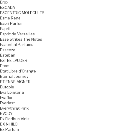
Erox
ESCADA
ESCENTRIC MOLECULES
Esme Rene
Espri Parfum
Esprit
Esprit de Versailles
Esse Strikes The Notes
Essential Parfums
Essenza
Esteban
ESTEE LAUDER
Etam
Etat Libre d'Orange
Eternal Journey
ETIENNE AIGNER
Eutopie
Eva Longoria
Evaflor
Everlast
Everything Pink!
EVODY
Ex Floribus Vinis
EX NIHILO
Ex Parfum