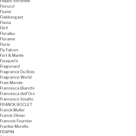
Filippo Sorcinelli
Fiorucci
Fiume
Flabbergast
Flavia
Flirt!
Floraiku
Florame
Floris
Fly Falcon
Fort & Manle
Fouquet's
Fragonard
Fragrance Du Bois
Fragrance World
Frais Monde
Francesca Bianchi
Francesca dell'Oro
Francesco Smalto
FRANCK BOCLET
Franck Muller
Franck Olivier
Francois Fournier
Frankie Morello
FRAPIN