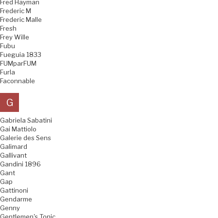
Fred Hayman
Frederic M
Frederic Malle
Fresh
Frey Wille
Fubu
Fueguia 1833
FUMparFUM
Furla
Faconnable
G
Gabriela Sabatini
Gai Mattiolo
Galerie des Sens
Galimard
Gallivant
Gandini 1896
Gant
Gap
Gattinoni
Gendarme
Genny
Gentlemen's Tonic