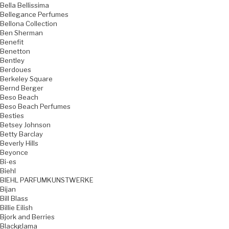
Bella Bellissima
Bellegance Perfumes
Bellona Collection
Ben Sherman
Benefit
Benetton
Bentley
Berdoues
Berkeley Square
Bernd Berger
Beso Beach
Beso Beach Perfumes
Besties
Betsey Johnson
Betty Barclay
Beverly Hills
Beyonce
Bi-es
Biehl
BIEHL PARFUMKUNSTWERKE
Bijan
Bill Blass
Billie Eilish
Bjork and Berries
Blackglama