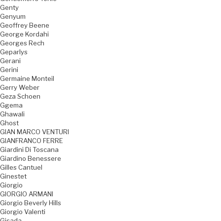
Genty
Genyum
Geoffrey Beene
George Kordahi
Georges Rech
Geparlys
Gerani
Gerini
Germaine Monteil
Gerry Weber
Geza Schoen
Ggema
Ghawali
Ghost
GIAN MARCO VENTURI
GIANFRANCO FERRE
Giardini Di Toscana
Giardino Benessere
Gilles Cantuel
Ginestet
Giorgio
GIORGIO ARMANI
Giorgio Beverly Hills
Giorgio Valenti
Gisada