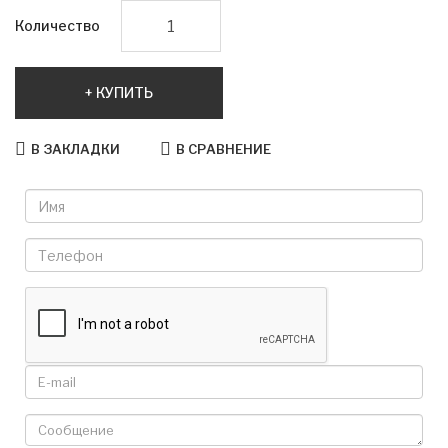
Количество
КУПИТЬ
В ЗАКЛАДКИ
В СРАВНЕНИЕ