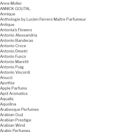
Anne Moller
ANNICK GOUTAL
Annique
Anthologie by Lucien Ferrero Maitre Parfumeur
Antique
Antonia's Flowers
Antonio Alessandria
Antonio Banderas
Antonio Croce
Antonio Dmetri
Antonio Fusco
Antonio Maretti
Antonio Puig
Antonio Visconti
Anucci
Apothia
Apple Parfums
April Aromatics
Aqualis
Aquolina
Arabesque Perfumes
Arabian Oud
Arabian Prestige
Arabian Wind
Arabic Perfumes