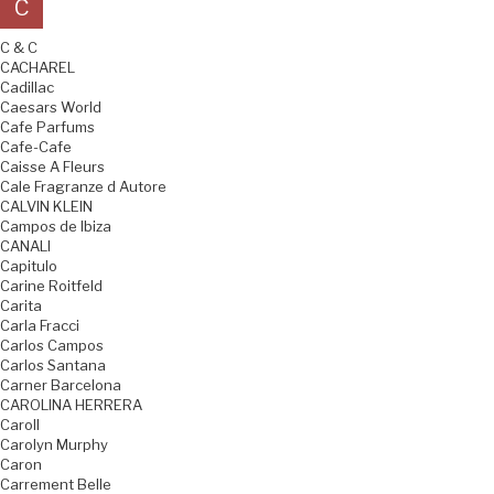
C
C & C
CACHAREL
Cadillac
Caesars World
Cafe Parfums
Cafe-Cafe
Caisse A Fleurs
Cale Fragranze d Autore
CALVIN KLEIN
Campos de Ibiza
CANALI
Capitulo
Carine Roitfeld
Carita
Carla Fracci
Carlos Campos
Carlos Santana
Carner Barcelona
CAROLINA HERRERA
Caroll
Carolyn Murphy
Caron
Carrement Belle