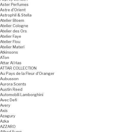
Aster Perfumes
Astre d'Orient
Astrophil & Stella
Atelier Bloem
Atelier Cologne
Atelier des Ors
Atelier Faye
Atelier Flou
Atelier Materi
Atkinsons
ATon
Attar Al Has
ATTAR COLLECTION
Au Pays de la Fleur d'Oranger
Aubusson
Aurora Scents
Austin Reed
Automobili Lamborghini
Avec Defi
Avery
Axis
Azagury
Azka
AZZARO
Alfred Sung