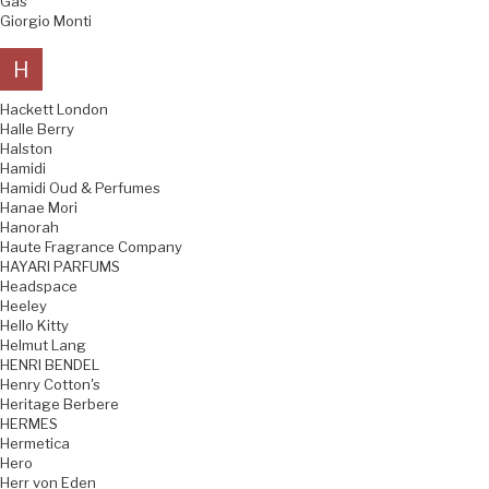
Gas
Giorgio Monti
H
Hackett London
Halle Berry
Halston
Hamidi
Hamidi Oud & Perfumes
Hanae Mori
Hanorah
Haute Fragrance Company
HAYARI PARFUMS
Headspace
Heeley
Hello Kitty
Helmut Lang
HENRI BENDEL
Henry Cotton's
Heritage Berbere
HERMES
Hermetica
Hero
Herr von Eden