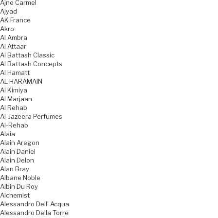
Ajne Carmel
Ajyad
AK France
Akro
Al Ambra
Al Attaar
Al Battash Classic
Al Battash Concepts
Al Hamatt
AL HARAMAIN
Al Kimiya
Al Marjaan
Al Rehab
Al-Jazeera Perfumes
Al-Rehab
Alaia
Alain Aregon
Alain Daniel
Alain Delon
Alan Bray
Albane Noble
Albin Du Roy
Alchemist
Alessandro Dell' Acqua
Alessandro Della Torre