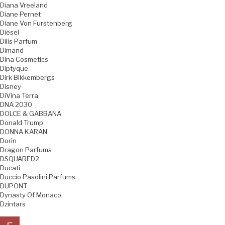
Diana Vreeland
Diane Pernet
Diane Von Furstenberg
Diesel
Dilis Parfum
Dimand
Dina Cosmetics
Diptyque
Dirk Bikkembergs
Disney
DiVina Terra
DNA 2030
DOLCE & GABBANA
Donald Trump
DONNA KARAN
Dorin
Dragon Parfums
DSQUARED2
Ducati
Duccio Pasolini Parfums
DUPONT
Dynasty Of Monaco
Dzintars