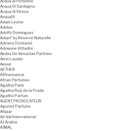
Acqua di Portofino
Acqua Di Sardegna
Acqua di Stresa
AcquaDi
Adam Levine
Adidas
Adolfo Dominguez
Adopt' by Reserve Naturelle
Adriano Domianni
Adrienne Vittadini
Aedes De Venustas Parfums
Aerin Lauder
Aesop
AETHER
Affinessence
Afnan Perfumes
Agatha Paris
Agatha Ruiz de la Prada
Agatho Parfum
AGENT PROVOCATEUR
Agonist Parfums
Ahjaar
Air-Val International
AJ Arabia
AJMAL