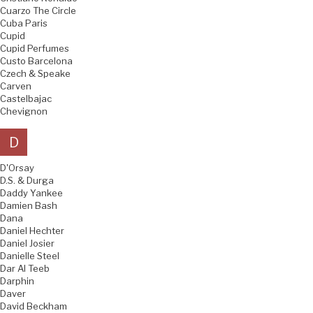
Cuarzo The Circle
Cuba Paris
Cupid
Cupid Perfumes
Custo Barcelona
Czech & Speake
Carven
Castelbajac
Chevignon
D
D'Orsay
D.S. & Durga
Daddy Yankee
Damien Bash
Dana
Daniel Hechter
Daniel Josier
Danielle Steel
Dar Al Teeb
Darphin
Daver
David Beckham