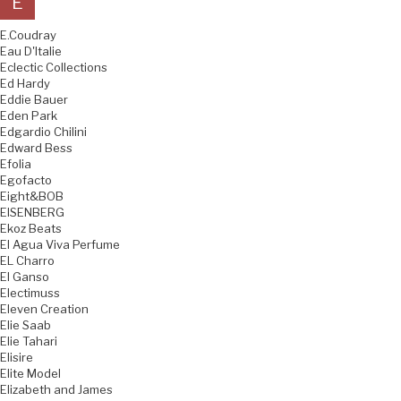
E
E.Coudray
Eau D'Italie
Eclectic Collections
Ed Hardy
Eddie Bauer
Eden Park
Edgardio Chilini
Edward Bess
Efolia
Egofacto
Eight&BOB
EISENBERG
Ekoz Beats
El Agua Viva Perfume
EL Charro
El Ganso
Electimuss
Eleven Creation
Elie Saab
Elie Tahari
Elisire
Elite Model
Elizabeth and James