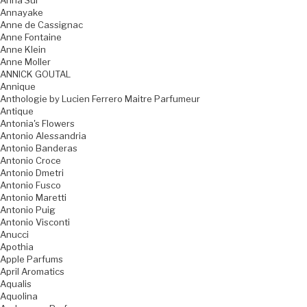
Anna Sui
Annayake
Anne de Cassignac
Anne Fontaine
Anne Klein
Anne Moller
ANNICK GOUTAL
Annique
Anthologie by Lucien Ferrero Maitre Parfumeur
Antique
Antonia's Flowers
Antonio Alessandria
Antonio Banderas
Antonio Croce
Antonio Dmetri
Antonio Fusco
Antonio Maretti
Antonio Puig
Antonio Visconti
Anucci
Apothia
Apple Parfums
April Aromatics
Aqualis
Aquolina