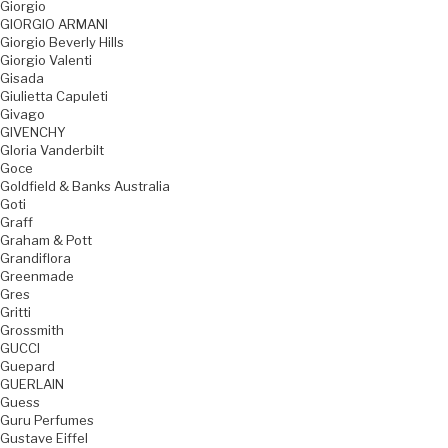
Giorgio
GIORGIO ARMANI
Giorgio Beverly Hills
Giorgio Valenti
Gisada
Giulietta Capuleti
Givago
GIVENCHY
Gloria Vanderbilt
Goce
Goldfield & Banks Australia
Goti
Graff
Graham & Pott
Grandiflora
Greenmade
Gres
Gritti
Grossmith
GUCCI
Guepard
GUERLAIN
Guess
Guru Perfumes
Gustave Eiffel