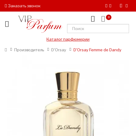
Заказать звонок
0
Каталог парфюмерии
Производитель
D'Orsay
D'Orsay Femme de Dandy