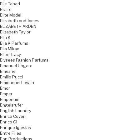
Elie Tahari
Elisire
Elite Model
Elizabeth and James
ELIZABETH ARDEN
Elizabeth Taylor
Ella K
Ella K Parfums
Ella Mikao
Ellen Tracy
Elysees Fashion Parfums
Emanuel Ungaro
Emeshel
Emilio Pucci
Emmanuel Levain
Emor
Emper
Emporium
Engelsrufer
English Laundry
Enrico Coveri
Enrico Gi
Enrique Iglesias
Entre Filles
Eon Productions