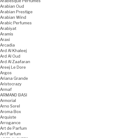
Arabesque Perfumes
Arabian Oud
Arabian Prestige
Arabian Wind
Arabic Perfumes
Arabiyat
Aramis
Araxi
Arcadia
Ard Al Khaleej
Ard Al Oud
Ard Al Zaafaran
Areej Le Dore
Argos
Ariana Grande
Aristocrazy
Armaf
ARMAND BASI
Armorial
Arno Sorel
Aroma Box
Arquiste
Arrogance
Art de Parfum
Art Parfum