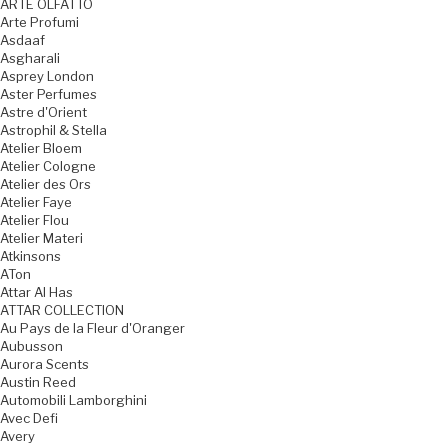
ARTE OLFATTO
Arte Profumi
Asdaaf
Asgharali
Asprey London
Aster Perfumes
Astre d'Orient
Astrophil & Stella
Atelier Bloem
Atelier Cologne
Atelier des Ors
Atelier Faye
Atelier Flou
Atelier Materi
Atkinsons
ATon
Attar Al Has
ATTAR COLLECTION
Au Pays de la Fleur d'Oranger
Aubusson
Aurora Scents
Austin Reed
Automobili Lamborghini
Avec Defi
Avery