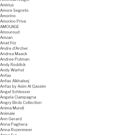
Amirius
Amore Segreto
Amorino
Amorino Prive
AMOUAGE
Amouroud
Amzan
Anat Friz
Andre d'Archer
Andrea Maack
Andree Putman
Andy Roddick
Andy Warhol
Anfas
Anfas Alkhaleej
Anfas by Asim Al Qassim
Angel Schlesser
Angela Ciampagna
Angry Birds Collection
Anima Mundi
Animale
Ann Gerard
Anna Paghera
Anna Rozenmeer