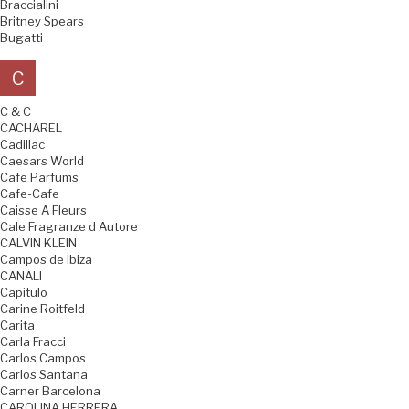
Braccialini
Britney Spears
Bugatti
C
C & C
CACHAREL
Cadillac
Caesars World
Cafe Parfums
Cafe-Cafe
Caisse A Fleurs
Cale Fragranze d Autore
CALVIN KLEIN
Campos de Ibiza
CANALI
Capitulo
Carine Roitfeld
Carita
Carla Fracci
Carlos Campos
Carlos Santana
Carner Barcelona
CAROLINA HERRERA