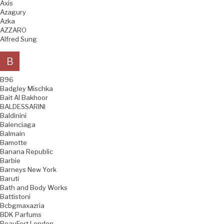
Axis
Azagury
Azka
AZZARO
Alfred Sung
B
B96
Badgley Mischka
Bait Al Bakhoor
BALDESSARINI
Baldinini
Balenciaga
Balmain
Bamotte
Banana Republic
Barbie
Barneys New York
Baruti
Bath and Body Works
Battistoni
Bcbgmaxazria
BDK Parfums
BeauFort London