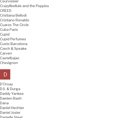
Courvoisier
Crazylibellule and the Poppies
CREED
Cristiana Bellodi
Cristiano Ronaldo
Cuarzo The Circle
Cuba Paris
Cupid
Cupid Perfumes
Custo Barcelona
Czech & Speake
Carven
Castelbajac
Chevignon
D
D'Orsay
D.S. & Durga
Daddy Yankee
Damien Bash
Dana
Daniel Hechter
Daniel Josier
Danielle Steel