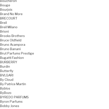
Boucheron
Bouge
Bourjois
Brand No More
BRECOURT
Breil
Breil Milano
Brioni
Brooks Brothers
Bruce Oldfield
Bruno Acampora
Bruno Banani
Brut Parfums Prestige
Bugatti Fashion
BURBERRY
Burdin
Butterfly
BVLGARI
By Cloud
By Patrice Martin
Byblos
ByBozo
BYREDO PARFUMS
Byron Parfums
Bobby Jones