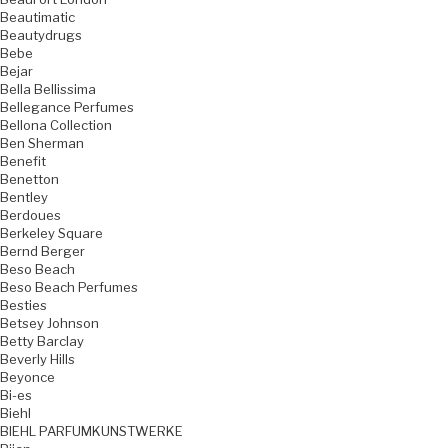
Beautimatic
Beautydrugs
Bebe
Bejar
Bella Bellissima
Bellegance Perfumes
Bellona Collection
Ben Sherman
Benefit
Benetton
Bentley
Berdoues
Berkeley Square
Bernd Berger
Beso Beach
Beso Beach Perfumes
Besties
Betsey Johnson
Betty Barclay
Beverly Hills
Beyonce
Bi-es
Biehl
BIEHL PARFUMKUNSTWERKE