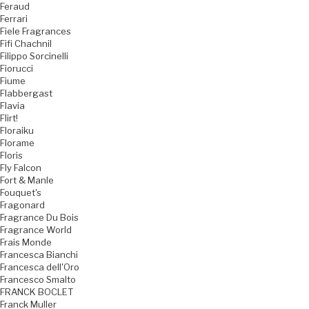
Feraud
Ferrari
Fiele Fragrances
Fifi Chachnil
Filippo Sorcinelli
Fiorucci
Fiume
Flabbergast
Flavia
Flirt!
Floraiku
Florame
Floris
Fly Falcon
Fort & Manle
Fouquet's
Fragonard
Fragrance Du Bois
Fragrance World
Frais Monde
Francesca Bianchi
Francesca dell'Oro
Francesco Smalto
FRANCK BOCLET
Franck Muller