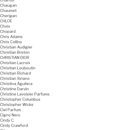
Charriol
Chaugan
Chaumet
Cherigan
CHLOE
Choix
Chopard
Chris Adams
Chris Collins
Christian Audigier
Christian Breton
CHRISTIAN DIOR
Christian Lacroix
Christian Louboutin
Christian Richard
Christian Siriano
Christina Aguilera
Christine Darvin
Christine Lavoisier Parfums
Christopher Columbus
Christopher Wicks
Ciel Parfum
Cigno Nero
Cindy C.
Cindy Crawford