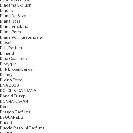
Diadema Exclusif
Diadora
Diana De Silva
Diana Ross
Diana Vreeland
Diane Pernet
Diane Von Furstenberg
Diesel
Dilis Parfum
Dimand
Dina Cosmetics
Diptyque
Dirk Bikkembergs
Disney
DiVina Terra
DNA 2030
DOLCE & GABBANA
Donald Trump
DONNA KARAN
Dorin
Dragon Parfums
DSQUARED2
Ducati
Duccio Pasolini Parfums