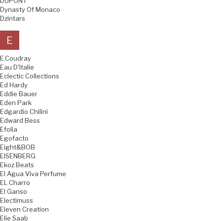
DUPONT
Dynasty Of Monaco
Dzintars
E
E.Coudray
Eau D'Italie
Eclectic Collections
Ed Hardy
Eddie Bauer
Eden Park
Edgardio Chilini
Edward Bess
Efolia
Egofacto
Eight&BOB
EISENBERG
Ekoz Beats
El Agua Viva Perfume
EL Charro
El Ganso
Electimuss
Eleven Creation
Elie Saab