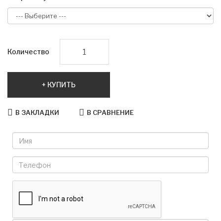
Количество
КУПИТЬ
В ЗАКЛАДКИ
В СРАВНЕНИЕ