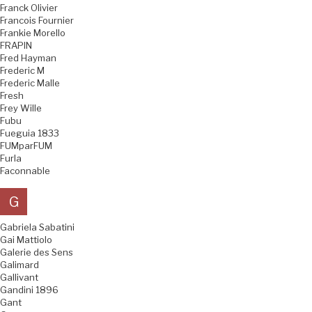
Franck Olivier
Francois Fournier
Frankie Morello
FRAPIN
Fred Hayman
Frederic M
Frederic Malle
Fresh
Frey Wille
Fubu
Fueguia 1833
FUMparFUM
Furla
Faconnable
G
Gabriela Sabatini
Gai Mattiolo
Galerie des Sens
Galimard
Gallivant
Gandini 1896
Gant