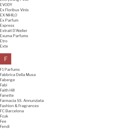
EVODY
Ex Floribus Vinis
EX NIHILO
Ex Parfum
Express
Extrait D'Atelier
Exuma Parfums
Etro
Exte
F
F1 Parfums
Fabbrica Della Musa
Faberge
Fabi
Faith Hill
Fanette
Farmacia SS. Annunziata
Fashion & Fragrances
FC Barcelona
Fcuk
Fee
Fendi