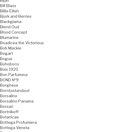
Bijan
Bill Blass
Billie Eilish
Bjork and Berries
Blackglama
Blend Oud
Blood Concept
Blumarine
Boadicea the Victorious
Bob Mackie
Bogart
Bogue
Bohoboco
Bois 1920
Bon Parfumeur
BOND №9
Borghese
Borntostandout
Borsalino
Borsalino Panama
Borsari
Bortnikoff
Botanicae
Bottega Profumiera
Bottega Veneta