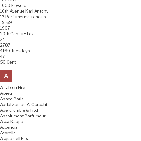
1000 Flowers
10th Avenue Karl Antony
12 Parfumeurs Francais
19-69
1907
20th Century Fox
24
2787
4160 Tuesdays
4711
50 Cent
A
A Lab on Fire
A'pieu
Abaco Paris
Abdul Samad Al Qurashi
Abercrombie & Fitch
Absolument Parfumeur
Acca Kappa
Accendis
Acorelle
Acqua dell Elba