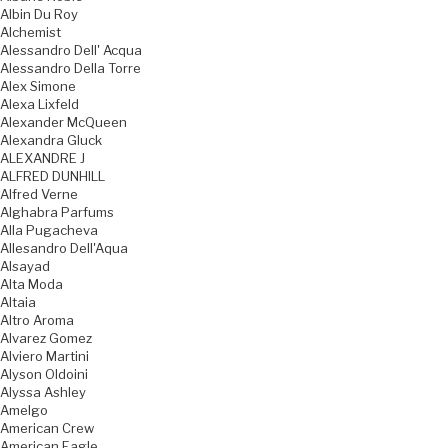
Albin Du Roy
Alchemist
Alessandro Dell' Acqua
Alessandro Della Torre
Alex Simone
Alexa Lixfeld
Alexander McQueen
Alexandra Gluck
ALEXANDRE J
ALFRED DUNHILL
Alfred Verne
Alghabra Parfums
Alla Pugacheva
Allesandro Dell'Aqua
Alsayad
Alta Moda
Altaia
Altro Aroma
Alvarez Gomez
Alviero Martini
Alyson Oldoini
Alyssa Ashley
Amelgo
American Crew
American Eagle