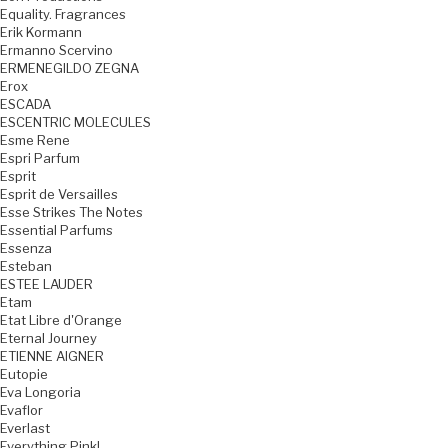
Equality. Fragrances
Erik Kormann
Ermanno Scervino
ERMENEGILDO ZEGNA
Erox
ESCADA
ESCENTRIC MOLECULES
Esme Rene
Espri Parfum
Esprit
Esprit de Versailles
Esse Strikes The Notes
Essential Parfums
Essenza
Esteban
ESTEE LAUDER
Etam
Etat Libre d'Orange
Eternal Journey
ETIENNE AIGNER
Eutopie
Eva Longoria
Evaflor
Everlast
Everything Pink!