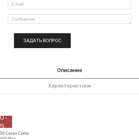
Описание
Характеристики
0 -
9
10 Corso Como
100 Bon