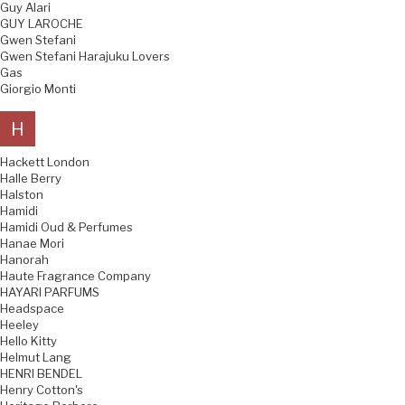
Guy Alari
GUY LAROCHE
Gwen Stefani
Gwen Stefani Harajuku Lovers
Gas
Giorgio Monti
H
Hackett London
Halle Berry
Halston
Hamidi
Hamidi Oud & Perfumes
Hanae Mori
Hanorah
Haute Fragrance Company
HAYARI PARFUMS
Headspace
Heeley
Hello Kitty
Helmut Lang
HENRI BENDEL
Henry Cotton's