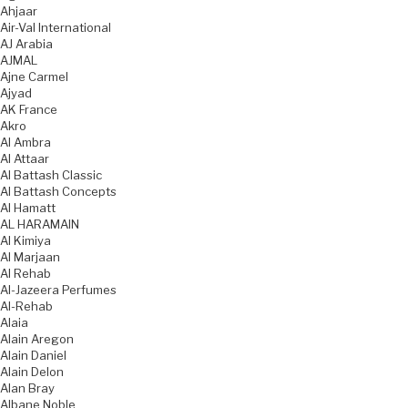
Ahjaar
Air-Val International
AJ Arabia
AJMAL
Ajne Carmel
Ajyad
AK France
Akro
Al Ambra
Al Attaar
Al Battash Classic
Al Battash Concepts
Al Hamatt
AL HARAMAIN
Al Kimiya
Al Marjaan
Al Rehab
Al-Jazeera Perfumes
Al-Rehab
Alaia
Alain Aregon
Alain Daniel
Alain Delon
Alan Bray
Albane Noble