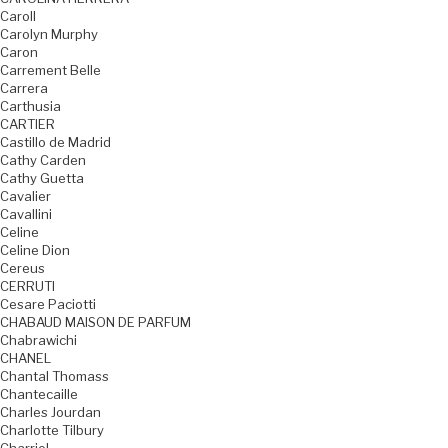
Caroll
Carolyn Murphy
Caron
Carrement Belle
Carrera
Carthusia
CARTIER
Castillo de Madrid
Cathy Carden
Cathy Guetta
Cavalier
Cavallini
Celine
Celine Dion
Cereus
CERRUTI
Cesare Paciotti
CHABAUD MAISON DE PARFUM
Chabrawichi
CHANEL
Chantal Thomass
Chantecaille
Charles Jourdan
Charlotte Tilbury