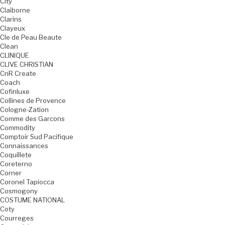
City
Claiborne
Clarins
Clayeux
Cle de Peau Beaute
Clean
CLINIQUE
CLIVE CHRISTIAN
CnR Create
Coach
Cofinluxe
Collines de Provence
Cologne-Zation
Comme des Garcons
Commodity
Comptoir Sud Pacifique
Connaissances
Coquillete
Coreterno
Corner
Coronel Tapiocca
Cosmogony
COSTUME NATIONAL
Coty
Courreges