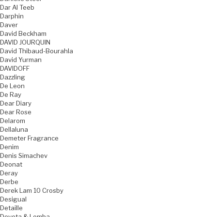
Dar Al Teeb
Darphin
Daver
David Beckham
DAVID JOURQUIN
David Thibaud-Bourahla
David Yurman
DAVIDOFF
Dazzling
De Leon
De Ray
Dear Diary
Dear Rose
Delarom
Dellaluna
Demeter Fragrance
Denim
Denis Simachev
Deonat
Deray
Derbe
Derek Lam 10 Crosby
Desigual
Detaille
Devota & Lomba