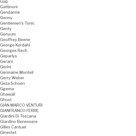
Gap
Gattinoni
Gendarme
Genny
Gentlemen's Tonic
Genty
Genyum
Geoffrey Beene
George Kordahi
Georges Rech
Geparlys
Gerani
Gerini
Germaine Monteil
Gerry Weber
Geza Schoen
Ggema
Ghawali
Ghost
GIAN MARCO VENTURI
GIANFRANCO FERRE
Giardini Di Toscana
Giardino Benessere
Gilles Cantuel
Ginestet