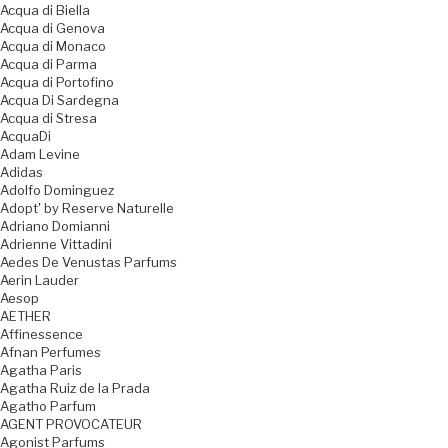
Acqua di Biella
Acqua di Genova
Acqua di Monaco
Acqua di Parma
Acqua di Portofino
Acqua Di Sardegna
Acqua di Stresa
AcquaDi
Adam Levine
Adidas
Adolfo Dominguez
Adopt' by Reserve Naturelle
Adriano Domianni
Adrienne Vittadini
Aedes De Venustas Parfums
Aerin Lauder
Aesop
AETHER
Affinessence
Afnan Perfumes
Agatha Paris
Agatha Ruiz de la Prada
Agatho Parfum
AGENT PROVOCATEUR
Agonist Parfums