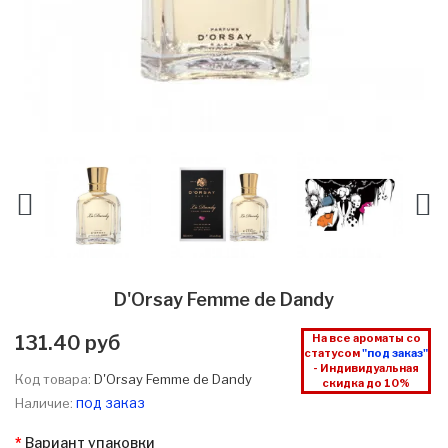
D'Orsay Femme de Dandy
131.40 руб
На все ароматы со
статусом
"под заказ"
- Индивидуальная
Код товара:
D'Orsay Femme de Dandy
скидка до 10%
под заказ
Наличие:
Вариант упаковки